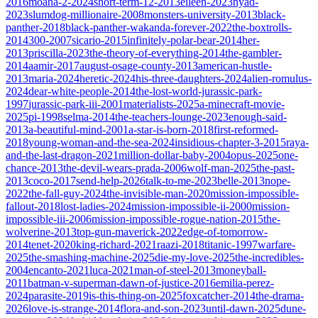
2016
moana-2-2024
short-term-12-2013
eileen-2023
nyad-
2023
slumdog-millionaire-2008
monsters-university-2013
black-
panther-2018
black-panther-wakanda-forever-2022
the-boxtrolls-
2014
300-2007
sicario-2015
infinitely-polar-bear-2014
her-
2013
priscilla-2023
the-theory-of-everything-2014
the-gambler-
2014
aamir-2017
august-osage-county-2013
american-hustle-
2013
maria-2024
heretic-2024
his-three-daughters-2024
alien-romulus-
2024
dear-white-people-2014
the-lost-world-jurassic-park-
1997
jurassic-park-iii-2001
materialists-2025
a-minecraft-movie-
2025
pi-1998
selma-2014
the-teachers-lounge-2023
enough-said-
2013
a-beautiful-mind-2001
a-star-is-born-2018
first-reformed-
2018
young-woman-and-the-sea-2024
insidious-chapter-3-2015
raya-
and-the-last-dragon-2021
million-dollar-baby-2004
opus-2025
one-
chance-2013
the-devil-wears-prada-2006
wolf-man-2025
the-past-
2013
coco-2017
send-help-2026
talk-to-me-2023
belle-2013
nope-
2022
the-fall-guy-2024
the-invisible-man-2020
mission-impossible-
fallout-2018
lost-ladies-2024
mission-impossible-ii-2000
mission-
impossible-iii-2006
mission-impossible-rogue-nation-2015
the-
wolverine-2013
top-gun-maverick-2022
edge-of-tomorrow-
2014
tenet-2020
king-richard-2021
raazi-2018
titanic-1997
warfare-
2025
the-smashing-machine-2025
die-my-love-2025
the-incredibles-
2004
encanto-2021
luca-2021
man-of-steel-2013
moneyball-
2011
batman-v-superman-dawn-of-justice-2016
emilia-perez-
2024
parasite-2019
is-this-thing-on-2025
foxcatcher-2014
the-drama-
2026
love-is-strange-2014
flora-and-son-2023
until-dawn-2025
dune-