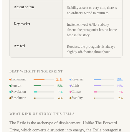
Absent or thin
Stability absent or very thin, there is
no ordinary world to return to
Key marker
Incitement vadi AND Stability
absent, the protagonist has no home
base in the story
Arc feel
Rootless: the protagonist is always
slightly off-footing throughout
BEAT-WEIGHT FINGERPRINT
Incitement
Reversal
21%
15%
Pursuit
Crisis
15%
14%
Revelation
Climax
7%
7%
Resolution
Stability
4%
2%
WHAT KIND OF STORY THIS TELLS
The Exile is the archetype of displacement. Unlike The Forward
Drive, which converts disruption into energy, the Exile protagonist