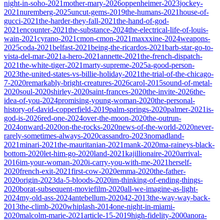
night-in-soho-2021
mother-mary-2026
oppenheimer-2023
jockey-
2021
nuremberg-2025
uncut-gems-2019
the-humans-2021
house-of-
gucci-2021
the-harder-they-fall-2021
the-hand-of-god-
2021
encounter-2021
the-substance-2024
the-electrical-life-of-louis-
wain-2021
cyrano-2021
cmon-cmon-2021
maxxxine-2024
weapons-
2025
coda-2021
belfast-2021
being-the-ricardos-2021
barb-star-go-to-
vista-del-mar-2021
a-hero-2021
annette-2021
the-french-dispatch-
2021
the-white-tiger-2021
marty-supreme-2025
a-good-person-
2023
the-united-states-vs-billie-holiday-2021
the-trial-of-the-chicago-
7-2020
remarkably-bright-creatures-2026
carol-2015
sound-of-metal-
2020
soul-2020
shirley-2020
saint-frances-2020
the-invite-2026
the-
idea-of-you-2024
promising-young-woman-2020
the-personal-
history-of-david-copperfield-2019
palm-springs-2020
palmer-2021
is-
god-is-2026
red-one-2024
over-the-moon-2020
the-outrun-
2024
onward-2020
on-the-rocks-2020
news-of-the-world-2020
never-
rarely-sometimes-always-2020
cassandro-2023
nomadland-
2021
minari-2021
the-mauritanian-2021
mank-2020
ma-raineys-black-
bottom-2020
let-him-go-2020
land-2021
kajillionaire-2020
arrival-
2016
im-your-woman-2020
i-carry-you-with-me-2021
herself-
2020
french-exit-2021
first-cow-2020
emma-2020
the-father-
2020
origin-2023
da-5-bloods-2020
im-thinking-of-ending-things-
2020
borat-subsequent-moviefilm-2020
all-we-imagine-as-light-
2024
my-old-ass-2024
antebellum-2020
42-2013
the-way-way-back-
2013
the-climb-2020
whiplash-2014
one-night-in-miami-
2020
malcolm-marie-2021
article-15-2019
high-fidelity-2000
anora-