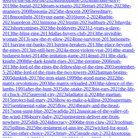
seed-of-the-sacred-fig-2024
unstoppable-2024
marriage-story-
2019
the-burial-2023
dream-scenario-2023
ferrari-2023
foe-2023
the-
strangers-2008
bugonia-2025
the-descent-2005
hereditary-
2018
moonlight-2016
your-name-2016
juror-2-2024
barbie-
2023
napoleon-2023
nimona-2023
rustin-2023
saltburn-2023
shayda-
2023
shortcomings-2023
the-holdovers-2023
12-years-a-slave-
2013
the-bling-ring-2013
dallas-buyers-club-2013
the-invisible-
woman-2013
i-saw-the-tv-glow-2024
lone-survivor-2013
prisoners-
2013
saving-mr-banks-2013
spring-breakers-2013
the-place-beyond-
the-pines-2013
im-still-here-2024
a-most-violent-year-2014
the-grand-
budapest-hotel-2014
the-imitation-game-2014
mud-2013
the-dark-
knight-2008
the-dark-knight-rises-2012
the-prestige-2006
rush-
2013
the-lord-of-the-rings-the-fellowship-of-the-ring-2001
september-
5-2024
the-lord-of-the-rings-the-two-towers-2002
batman-begins-
2005
dunkirk-2017
the-iron-giant-1999
the-good-nurse-2022
the-
matrix-revolutions-2003
the-matrix-reloaded-2003
the-silence-of-the-
lambs-1991
after-the-hunt-2025
she-snake-2023
big-ears-2021
the-life-
of-chuck-2025
asteroid-city-2023
gladiator-ii-2024
the-martian-
2015
project-hail-mary-2026
how-to-make-a-killing-2026
superman-
2025
sentimental-value-2025
flow-2024
beauty-and-the-beast-
2017
song-sung-blue-2025
wadjda-2012
nausicaa-of-the-valley-of-
the-wind-1984
sorry-baby-2025
springsteen-deliver-me-from-
nowhere-2025
didi-2024
idiocracy-2006
the-iron-claw-2023
roofman-
2025
pillion-2025
the-testament-of-ann-lee-2025
wicked-for-good-
2025
no-other-choice-2025
christy-2025
inside-out-2-2024
zootopia-