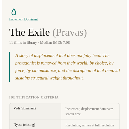
Incitement Dominant
The Exile
(
Pravas
)
11
films in library
· Median IMDb 7.08
A story of displacement that does not fully heal. The
protagonist is removed from their world, by choice, by
force, by circumstance, and the disruption of that removal
sustains structural weight throughout.
IDENTIFICATION CRITERIA
Vadi (dominant)
Incitement, displacement dominates
screen time
Nyasa (closing)
Resolution, arrives at full resolution