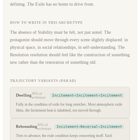
defining. The Exile has no home to drive from.
HOW TO WRITE IN THIS ARCHETYPE
The absence of Stability must be felt, not just noted. The
protagonist should move through every scene slightly displaced: in
physical space, in social relationships, in self-understanding. The
Resolution resolution should feel like the construction of something
new rather than the restoration of something old.
TRAJECTORY VARIANTS (PAKAD)
36%
of
Dwelling
Incitement→Incitement→Incitement
archetype
Fully in the condition of exile for long stretches. Most atmospheric exile
films, the Incitement beat is inhabited, not moved through.
36%
of
Rebounding
Incitement→Reversal→Incitement
archetype
Tries to advance; the exile condition keeps reasserting itself. Each