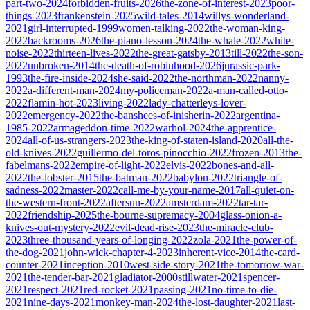
part-two-2024
forbidden-fruits-2026
the-zone-of-interest-2023
poor-
things-2023
frankenstein-2025
wild-tales-2014
willys-wonderland-
2021
girl-interrupted-1999
women-talking-2022
the-woman-king-
2022
backrooms-2026
the-piano-lesson-2024
the-whale-2022
white-
noise-2022
thirteen-lives-2022
the-great-gatsby-2013
till-2022
the-son-
2022
unbroken-2014
the-death-of-robinhood-2026
jurassic-park-
1993
the-fire-inside-2024
she-said-2022
the-northman-2022
nanny-
2022
a-different-man-2024
my-policeman-2022
a-man-called-otto-
2022
flamin-hot-2023
living-2022
lady-chatterleys-lover-
2022
emergency-2022
the-banshees-of-inisherin-2022
argentina-
1985-2022
armageddon-time-2022
warhol-2024
the-apprentice-
2024
all-of-us-strangers-2023
the-king-of-staten-island-2020
all-the-
old-knives-2022
guillermo-del-toros-pinocchio-2022
frozen-2013
the-
fabelmans-2022
empire-of-light-2022
elvis-2022
bones-and-all-
2022
the-lobster-2015
the-batman-2022
babylon-2022
triangle-of-
sadness-2022
master-2022
call-me-by-your-name-2017
all-quiet-on-
the-western-front-2022
aftersun-2022
amsterdam-2022
tar-tar-
2022
friendship-2025
the-bourne-supremacy-2004
glass-onion-a-
knives-out-mystery-2022
evil-dead-rise-2023
the-miracle-club-
2023
three-thousand-years-of-longing-2022
zola-2021
the-power-of-
the-dog-2021
john-wick-chapter-4-2023
inherent-vice-2014
the-card-
counter-2021
inception-2010
west-side-story-2021
the-tomorrow-war-
2021
the-tender-bar-2021
gladiator-2000
stillwater-2021
spencer-
2021
respect-2021
red-rocket-2021
passing-2021
no-time-to-die-
2021
nine-days-2021
monkey-man-2024
the-lost-daughter-2021
last-