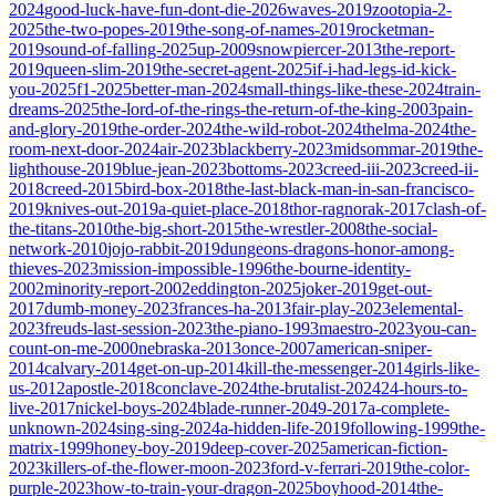
2024
good-luck-have-fun-dont-die-2026
waves-2019
zootopia-2-
2025
the-two-popes-2019
the-song-of-names-2019
rocketman-
2019
sound-of-falling-2025
up-2009
snowpiercer-2013
the-report-
2019
queen-slim-2019
the-secret-agent-2025
if-i-had-legs-id-kick-
you-2025
f1-2025
better-man-2024
small-things-like-these-2024
train-
dreams-2025
the-lord-of-the-rings-the-return-of-the-king-2003
pain-
and-glory-2019
the-order-2024
the-wild-robot-2024
thelma-2024
the-
room-next-door-2024
air-2023
blackberry-2023
midsommar-2019
the-
lighthouse-2019
blue-jean-2023
bottoms-2023
creed-iii-2023
creed-ii-
2018
creed-2015
bird-box-2018
the-last-black-man-in-san-francisco-
2019
knives-out-2019
a-quiet-place-2018
thor-ragnorak-2017
clash-of-
the-titans-2010
the-big-short-2015
the-wrestler-2008
the-social-
network-2010
jojo-rabbit-2019
dungeons-dragons-honor-among-
thieves-2023
mission-impossible-1996
the-bourne-identity-
2002
minority-report-2002
eddington-2025
joker-2019
get-out-
2017
dumb-money-2023
frances-ha-2013
fair-play-2023
elemental-
2023
freuds-last-session-2023
the-piano-1993
maestro-2023
you-can-
count-on-me-2000
nebraska-2013
once-2007
american-sniper-
2014
calvary-2014
get-on-up-2014
kill-the-messenger-2014
girls-like-
us-2012
apostle-2018
conclave-2024
the-brutalist-2024
24-hours-to-
live-2017
nickel-boys-2024
blade-runner-2049-2017
a-complete-
unknown-2024
sing-sing-2024
a-hidden-life-2019
following-1999
the-
matrix-1999
honey-boy-2019
deep-cover-2025
american-fiction-
2023
killers-of-the-flower-moon-2023
ford-v-ferrari-2019
the-color-
purple-2023
how-to-train-your-dragon-2025
boyhood-2014
the-