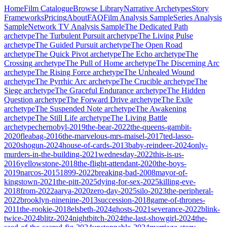
Home
Film Catalogue
Browse Library
Narrative Archetypes
Story
Frameworks
Pricing
About
FAQ
Film Analysis Sample
Series Analysis
Sample
Network TV Analysis Sample
The Dedicated Path
archetype
The Turbulent Pursuit
archetype
The Living Pulse
archetype
The Guided Pursuit
archetype
The Open Road
archetype
The Quick Pivot
archetype
The Echo
archetype
The
Crossing
archetype
The Pull of Home
archetype
The Discerning Arc
archetype
The Rising Force
archetype
The Unhealed Wound
archetype
The Pyrrhic Arc
archetype
The Crucible
archetype
The
Siege
archetype
The Graceful Endurance
archetype
The Hidden
Question
archetype
The Forward Drive
archetype
The Exile
archetype
The Suspended Note
archetype
The Awakening
archetype
The Still Life
archetype
The Living Battle
archetype
chernobyl-2019
the-bear-2022
the-queens-gambit-
2020
fleabag-2016
the-marvelous-mrs-maisel-2017
ted-lasso-
2020
shogun-2024
house-of-cards-2013
baby-reindeer-2024
only-
murders-in-the-building-2021
wednesday-2022
this-is-us-
2016
yellowstone-2018
the-flight-attendant-2020
the-boys-
2019
narcos-2015
1899-2022
breaking-bad-2008
mayor-of-
kingstown-2021
the-pitt-2025
dying-for-sex-2025
killing-eve-
2018
from-2022
aarya-2020
zero-day-2025
silo-2023
the-peripheral-
2022
brooklyn-ninenine-2013
succession-2018
game-of-thrones-
2011
the-rookie-2018
elsbeth-2024
ghosts-2021
severance-2022
blink-
twice-2024
blitz-2024
nightbitch-2024
the-last-showgirl-2024
the-