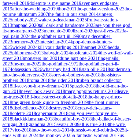
farewell-2019
dolemite-is-my-name-2019
avengers-endgame-
2019
after-the-wedding-2019
thor-2011
the-persian-version-2023
the-
bourne-ultimatum-2007
the-fault-in-our-stars-2014
sinners-
2025
nobody-2021
wake-up-dead-man-2025
fruitvale-station-
2013
thappad-2020
tall-dark-and-handsome-2023
are-you-there-god-
its-me-margaret-2023
memento-2000
lizard-2020
past-lives-2023
a-
real-pain-2024
the-godfather-part-iii-1990
may-december-
2023
memory-2023
interstellar-2014
kpop-demon-hunters-
2025
wicked-2024
kill-your-darlings-2013
hamnet-2025
hedda-
2025
philomena-2013
babygirl-2024
nosferatu-2024
the-wolf-of-wall-
street-2013
monsters-inc-2001
dune-part-one-2021
fingernails-
2023
the-menu-2022
the-godfather-1972
the-godfather-part-ii-
1974
obsession-2026
what-they-had-2018
stan-ollie-2018
spiderman-
into-the-spiderverse-2018
sorry-to-bother-you-2018
the-sisters-
brothers-2018
roma-2018
the-rider-2018
ruben-brandt-collector-
2018
ill-see-you-in-my-dreams-2015
puzzle-2018
the-old-man-the-
gun-2018
never-look-away-2018
mary-poppins-returns-2018
leave-
no-trace-2018
if-beale-street-could-talk-2018
the-happy-prince-
2018
the-green-book-guide-to-freedom-2019
the-front-runner-
2018
disobedience-2018
destroyer-2018
crazy-rich-asians-
2018
colette-2018
capernaum-2018
can-you-ever-forgive-me-
2018
blackkklansman-2018
beautiful-boy-2018
the-ballad-of-buster-
scruggs-2018
grandma-2015
avatar-2009
all-is-true-2018
the-wife-
2017
vice-2018
into-the-woods-2014
jurassic-world-rebirth-2025
it-
ends-with-us-2024
the-monkey-2025
a-fantastic-woman-2017
us-