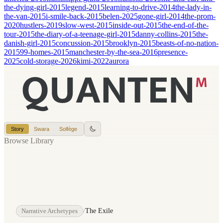
the-dying-girl-2015
legend-2015
learning-to-drive-2014
the-lady-in-
the-van-2015
i-smile-back-2015
belen-2025
gone-girl-2014
the-prom-
2020
hustlers-2019
slow-west-2015
inside-out-2015
the-end-of-the-
tour-2015
the-diary-of-a-teenage-girl-2015
danny-collins-2015
the-
danish-girl-2015
concussion-2015
brooklyn-2015
beasts-of-no-nation-
2015
99-homes-2015
manchester-by-the-sea-2016
presence-
2025
cold-storage-2026
kimi-2022
aurora
Story
Swara
Solfège
Browse Library
Narrative Archetypes
/
The Exile