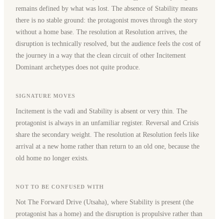
remains defined by what was lost. The absence of Stability means
there is no stable ground: the protagonist moves through the story
without a home base. The resolution at Resolution arrives, the
disruption is technically resolved, but the audience feels the cost of
the journey in a way that the clean circuit of other Incitement
Dominant archetypes does not quite produce.
SIGNATURE MOVES
Incitement is the vadi and Stability is absent or very thin. The
protagonist is always in an unfamiliar register. Reversal and Crisis
share the secondary weight. The resolution at Resolution feels like
arrival at a new home rather than return to an old one, because the
old home no longer exists.
NOT TO BE CONFUSED WITH
Not The Forward Drive (Utsaha), where Stability is present (the
protagonist has a home) and the disruption is propulsive rather than