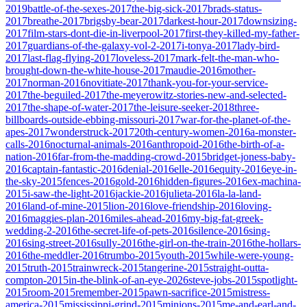
2019
battle-of-the-sexes-2017
the-big-sick-2017
brads-status-
2017
breathe-2017
brigsby-bear-2017
darkest-hour-2017
downsizing-
2017
film-stars-dont-die-in-liverpool-2017
first-they-killed-my-father-
2017
guardians-of-the-galaxy-vol-2-2017
i-tonya-2017
lady-bird-
2017
last-flag-flying-2017
loveless-2017
mark-felt-the-man-who-
brought-down-the-white-house-2017
maudie-2016
mother-
2017
norman-2016
novitiate-2017
thank-you-for-your-service-
2017
the-beguiled-2017
the-meyerowitz-stories-new-and-selected-
2017
the-shape-of-water-2017
the-leisure-seeker-2018
three-
billboards-outside-ebbing-missouri-2017
war-for-the-planet-of-the-
apes-2017
wonderstruck-2017
20th-century-women-2016
a-monster-
calls-2016
nocturnal-animals-2016
anthropoid-2016
the-birth-of-a-
nation-2016
far-from-the-madding-crowd-2015
bridget-joness-baby-
2016
captain-fantastic-2016
denial-2016
elle-2016
equity-2016
eye-in-
the-sky-2015
fences-2016
gold-2016
hidden-figures-2016
ex-machina-
2015
i-saw-the-light-2016
jackie-2016
julieta-2016
la-la-land-
2016
land-of-mine-2015
lion-2016
love-friendship-2016
loving-
2016
maggies-plan-2016
miles-ahead-2016
my-big-fat-greek-
wedding-2-2016
the-secret-life-of-pets-2016
silence-2016
sing-
2016
sing-street-2016
sully-2016
the-girl-on-the-train-2016
the-hollars-
2016
the-meddler-2016
trumbo-2015
youth-2015
while-were-young-
2015
truth-2015
trainwreck-2015
tangerine-2015
straight-outta-
compton-2015
in-the-blink-of-an-eye-2026
steve-jobs-2015
spotlight-
2015
room-2015
remember-2015
pawn-sacrifice-2015
mistress-
america-2015
mississippi-grind-2015
minions-2015
me-and-earl-and-