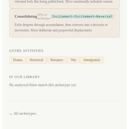
rebound feels like being pulled back. Most emotionally turbulent variant.
18%
of
Consolidating
Incitement→Incitement→Reversal
archetype
Exile deepens through accumulation, then converts into a decision or
movement. More deliberate and purposeful displacement.
GENRE AFFINITIES
Drama
Historical
Romance
War
Immigration
IN OUR LIBRARY
No analysed films match this archetype yet.
← All archetypes