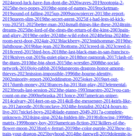
2024
good-luck-have-fun-dont-die-2026
waves-2019
zootopia-2-
2025
the-two-popes-2019
the-song-of-names-2019
rocketman-
2019
sound-of-falling-2025
up-2009
snowpiercer-2013
the-report-
2019
queen-slim-2019
the-secret-agent-2025
if-i-had-legs-id-kick-
you-2025
f1-2025
better-man-2024
small-things-like-these-2024
train-
dreams-2025
the-lord-of-the-rings-the-return-of-the-king-2003
pain-
and-glory-2019
the-order-2024
the-wild-robot-2024
thelma-2024
the-
room-next-door-2024
air-2023
blackberry-2023
midsommar-2019
the-
lighthouse-2019
blue-jean-2023
bottoms-2023
creed-iii-2023
creed-ii-
2018
creed-2015
bird-box-2018
the-last-black-man-in-san-francisco-
2019
knives-out-2019
a-quiet-place-2018
thor-ragnorak-2017
clash-of-
the-titans-2010
the-big-short-2015
the-wrestler-2008
the-social-
network-2010
jojo-rabbit-2019
dungeons-dragons-honor-among-
thieves-2023
mission-impossible-1996
the-bourne-identity-
2002
minority-report-2002
eddington-2025
joker-2019
get-out-
2017
dumb-money-2023
frances-ha-2013
fair-play-2023
elemental-
2023
freuds-last-session-2023
the-piano-1993
maestro-2023
you-can-
count-on-me-2000
nebraska-2013
once-2007
american-sniper-
2014
calvary-2014
get-on-up-2014
kill-the-messenger-2014
girls-like-
us-2012
apostle-2018
conclave-2024
the-brutalist-2024
24-hours-to-
live-2017
nickel-boys-2024
blade-runner-2049-2017
a-complete-
unknown-2024
sing-sing-2024
a-hidden-life-2019
following-1999
the-
matrix-1999
honey-boy-2019
american-fiction-2023
killers-of-the-
flower-moon-2023
ford-v-ferrari-2019
the-color-purple-2023
how-to-
train-your-dragon-2025
boyhood-2014
the-farewell-2019
dolemite-is-