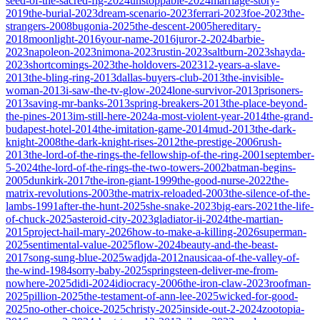
seed-of-the-sacred-fig-2024
unstoppable-2024
marriage-story-
2019
the-burial-2023
dream-scenario-2023
ferrari-2023
foe-2023
the-
strangers-2008
bugonia-2025
the-descent-2005
hereditary-
2018
moonlight-2016
your-name-2016
juror-2-2024
barbie-
2023
napoleon-2023
nimona-2023
rustin-2023
saltburn-2023
shayda-
2023
shortcomings-2023
the-holdovers-2023
12-years-a-slave-
2013
the-bling-ring-2013
dallas-buyers-club-2013
the-invisible-
woman-2013
i-saw-the-tv-glow-2024
lone-survivor-2013
prisoners-
2013
saving-mr-banks-2013
spring-breakers-2013
the-place-beyond-
the-pines-2013
im-still-here-2024
a-most-violent-year-2014
the-grand-
budapest-hotel-2014
the-imitation-game-2014
mud-2013
the-dark-
knight-2008
the-dark-knight-rises-2012
the-prestige-2006
rush-
2013
the-lord-of-the-rings-the-fellowship-of-the-ring-2001
september-
5-2024
the-lord-of-the-rings-the-two-towers-2002
batman-begins-
2005
dunkirk-2017
the-iron-giant-1999
the-good-nurse-2022
the-
matrix-revolutions-2003
the-matrix-reloaded-2003
the-silence-of-the-
lambs-1991
after-the-hunt-2025
she-snake-2023
big-ears-2021
the-life-
of-chuck-2025
asteroid-city-2023
gladiator-ii-2024
the-martian-
2015
project-hail-mary-2026
how-to-make-a-killing-2026
superman-
2025
sentimental-value-2025
flow-2024
beauty-and-the-beast-
2017
song-sung-blue-2025
wadjda-2012
nausicaa-of-the-valley-of-
the-wind-1984
sorry-baby-2025
springsteen-deliver-me-from-
nowhere-2025
didi-2024
idiocracy-2006
the-iron-claw-2023
roofman-
2025
pillion-2025
the-testament-of-ann-lee-2025
wicked-for-good-
2025
no-other-choice-2025
christy-2025
inside-out-2-2024
zootopia-