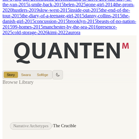
the-van-2015
i-smile-back-2015
belen-2025
gone-girl-2014
the-prom-
2020
hustlers-2019
slow-west-2015
inside-out-2015
the-end-of-the-
tour-2015
the-diary-of-a-teenage-girl-2015
danny-collins-2015
the-
danish-girl-2015
concussion-2015
brooklyn-2015
beasts-of-no-nation-
2015
99-homes-2015
manchester-by-the-sea-2016
presence-
2025
cold-storage-2026
kimi-2022
aurora
Story
Swara
Solfège
Browse Library
Narrative Archetypes
/
The Crucible