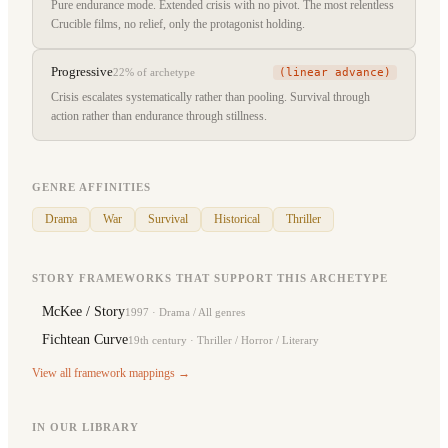
Pure endurance mode. Extended crisis with no pivot. The most relentless
Crucible films, no relief, only the protagonist holding.
Progressive
(linear advance)
22%
of archetype
Crisis escalates systematically rather than pooling. Survival through
action rather than endurance through stillness.
GENRE AFFINITIES
Drama
War
Survival
Historical
Thriller
STORY FRAMEWORKS THAT SUPPORT THIS ARCHETYPE
McKee / Story
1997
·
Drama / All genres
Fichtean Curve
19th century
·
Thriller / Horror / Literary
View all framework mappings →
IN OUR LIBRARY