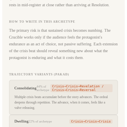
rests in mid-register at close rather than arriving at Resolution.
HOW TO WRITE IN THIS ARCHETYPE
The primary risk is that sustained crisis becomes numbing. The
Crucible works only if the audience feels the protagonist's
endurance as an act of choice, not passive suffering. Each extension
of the crisis beat should reveal something new about what the
protagonist is enduring and what it costs them.
TRAJECTORY VARIANTS (PAKAD)
Crisis→Crisis→Revelation /
44%
of
Consolidating
archetype
Crisis→Crisis→Reversal
Multiple crisis beats accumulate before the story advances. The ordeal
deepens through repetition. The advance, when it comes, feels like a
valve releasing.
Dwelling
Crisis→Crisis→Crisis
22%
of archetype