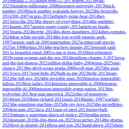
2016
moana-2-2024
short-term-12-2013
eileen-2023
nyad-
2023
slumdog-millionaire-2008
monsters-university-2013
black-
panther-2018
black-panther-wakanda-forever-2022
the-boxtrolls-
2014
300-2007
sicario-2015
infinitely-polar-bear-2014
her-
2013
priscilla-2023
the-theory-of-everything-2014
the-gambler-
2014
aamir-2017
august-osage-county-2013
american-hustle-
2013
maria-2024
heretic-2024
his-three-daughters-2024
alien-romulus-
2024
dear-white-people-2014
the-lost-world-jurassic-park-
1997
jurassic-park-iii-2001
materialists-2025
a-minecraft-movie-
2025
pi-1998
selma-2014
the-teachers-lounge-2023
enough-said-
2013
a-beautiful-mind-2001
a-star-is-born-2018
first-reformed-
2018
young-woman-and-the-sea-2024
insidious-chapter-3-2015
raya-
and-the-last-dragon-2021
million-dollar-baby-2004
opus-2025
one-
chance-2013
the-devil-wears-prada-2006
wolf-man-2025
the-past-
2013
coco-2017
send-help-2026
talk-to-me-2023
belle-2013
nope-
2022
the-fall-guy-2024
the-invisible-man-2020
mission-impossible-
fallout-2018
lost-ladies-2024
mission-impossible-ii-2000
mission-
impossible-iii-2006
mission-impossible-rogue-nation-2015
the-
wolverine-2013
top-gun-maverick-2022
edge-of-tomorrow-
2014
tenet-2020
king-richard-2021
raazi-2018
titanic-1997
warfare-
2025
the-smashing-machine-2025
die-my-love-2025
the-incredibles-
2004
encanto-2021
luca-2021
man-of-steel-2013
moneyball-
2011
batman-v-superman-dawn-of-justice-2016
emilia-perez-
2024
parasite-2019
is-this-thing-on-2025
foxcatcher-2014
the-drama-
2026
love-is-strange-2014
flora-and-son-2023
until-dawn-2025
dune-