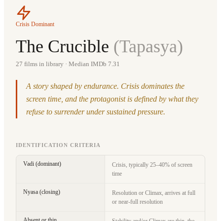
Crisis Dominant
The Crucible
(
Tapasya
)
27
films in library
· Median IMDb 7.31
A story shaped by endurance. Crisis dominates the
screen time, and the protagonist is defined by what they
refuse to surrender under sustained pressure.
IDENTIFICATION CRITERIA
Vadi (dominant)
Crisis, typically 25–40% of screen
time
Nyasa (closing)
Resolution or Climax, arrives at full
or near-full resolution
Absent or thin