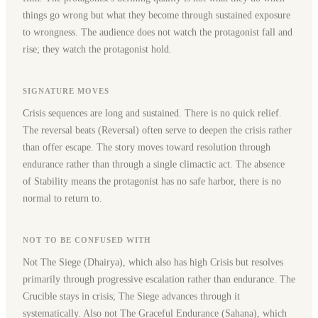
things go wrong but what they become through sustained exposure
to wrongness. The audience does not watch the protagonist fall and
rise; they watch the protagonist hold.
SIGNATURE MOVES
Crisis sequences are long and sustained. There is no quick relief.
The reversal beats (Reversal) often serve to deepen the crisis rather
than offer escape. The story moves toward resolution through
endurance rather than through a single climactic act. The absence
of Stability means the protagonist has no safe harbor, there is no
normal to return to.
NOT TO BE CONFUSED WITH
Not The Siege (Dhairya), which also has high Crisis but resolves
primarily through progressive escalation rather than endurance. The
Crucible stays in crisis; The Siege advances through it
systematically. Also not The Graceful Endurance (Sahana), which