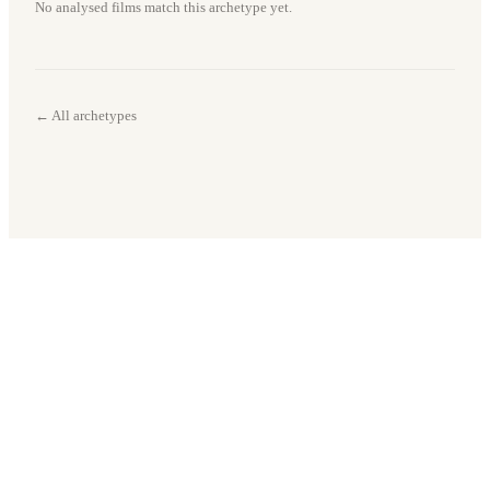
No analysed films match this archetype yet.
← All archetypes