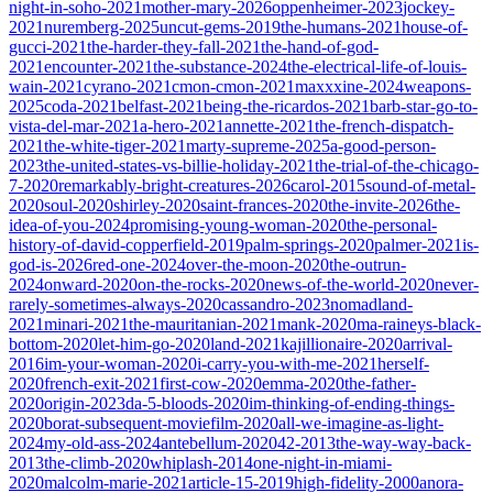
night-in-soho-2021
mother-mary-2026
oppenheimer-2023
jockey-
2021
nuremberg-2025
uncut-gems-2019
the-humans-2021
house-of-
gucci-2021
the-harder-they-fall-2021
the-hand-of-god-
2021
encounter-2021
the-substance-2024
the-electrical-life-of-louis-
wain-2021
cyrano-2021
cmon-cmon-2021
maxxxine-2024
weapons-
2025
coda-2021
belfast-2021
being-the-ricardos-2021
barb-star-go-to-
vista-del-mar-2021
a-hero-2021
annette-2021
the-french-dispatch-
2021
the-white-tiger-2021
marty-supreme-2025
a-good-person-
2023
the-united-states-vs-billie-holiday-2021
the-trial-of-the-chicago-
7-2020
remarkably-bright-creatures-2026
carol-2015
sound-of-metal-
2020
soul-2020
shirley-2020
saint-frances-2020
the-invite-2026
the-
idea-of-you-2024
promising-young-woman-2020
the-personal-
history-of-david-copperfield-2019
palm-springs-2020
palmer-2021
is-
god-is-2026
red-one-2024
over-the-moon-2020
the-outrun-
2024
onward-2020
on-the-rocks-2020
news-of-the-world-2020
never-
rarely-sometimes-always-2020
cassandro-2023
nomadland-
2021
minari-2021
the-mauritanian-2021
mank-2020
ma-raineys-black-
bottom-2020
let-him-go-2020
land-2021
kajillionaire-2020
arrival-
2016
im-your-woman-2020
i-carry-you-with-me-2021
herself-
2020
french-exit-2021
first-cow-2020
emma-2020
the-father-
2020
origin-2023
da-5-bloods-2020
im-thinking-of-ending-things-
2020
borat-subsequent-moviefilm-2020
all-we-imagine-as-light-
2024
my-old-ass-2024
antebellum-2020
42-2013
the-way-way-back-
2013
the-climb-2020
whiplash-2014
one-night-in-miami-
2020
malcolm-marie-2021
article-15-2019
high-fidelity-2000
anora-