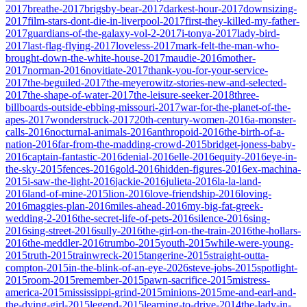
2017
breathe-2017
brigsby-bear-2017
darkest-hour-2017
downsizing-
2017
film-stars-dont-die-in-liverpool-2017
first-they-killed-my-father-
2017
guardians-of-the-galaxy-vol-2-2017
i-tonya-2017
lady-bird-
2017
last-flag-flying-2017
loveless-2017
mark-felt-the-man-who-
brought-down-the-white-house-2017
maudie-2016
mother-
2017
norman-2016
novitiate-2017
thank-you-for-your-service-
2017
the-beguiled-2017
the-meyerowitz-stories-new-and-selected-
2017
the-shape-of-water-2017
the-leisure-seeker-2018
three-
billboards-outside-ebbing-missouri-2017
war-for-the-planet-of-the-
apes-2017
wonderstruck-2017
20th-century-women-2016
a-monster-
calls-2016
nocturnal-animals-2016
anthropoid-2016
the-birth-of-a-
nation-2016
far-from-the-madding-crowd-2015
bridget-joness-baby-
2016
captain-fantastic-2016
denial-2016
elle-2016
equity-2016
eye-in-
the-sky-2015
fences-2016
gold-2016
hidden-figures-2016
ex-machina-
2015
i-saw-the-light-2016
jackie-2016
julieta-2016
la-la-land-
2016
land-of-mine-2015
lion-2016
love-friendship-2016
loving-
2016
maggies-plan-2016
miles-ahead-2016
my-big-fat-greek-
wedding-2-2016
the-secret-life-of-pets-2016
silence-2016
sing-
2016
sing-street-2016
sully-2016
the-girl-on-the-train-2016
the-hollars-
2016
the-meddler-2016
trumbo-2015
youth-2015
while-were-young-
2015
truth-2015
trainwreck-2015
tangerine-2015
straight-outta-
compton-2015
in-the-blink-of-an-eye-2026
steve-jobs-2015
spotlight-
2015
room-2015
remember-2015
pawn-sacrifice-2015
mistress-
america-2015
mississippi-grind-2015
minions-2015
me-and-earl-and-
the-dying-girl-2015
legend-2015
learning-to-drive-2014
the-lady-in-