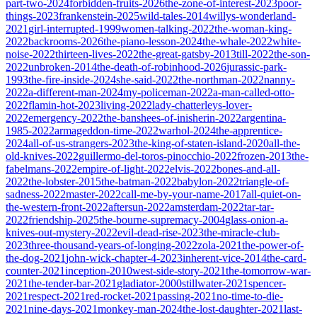
part-two-2024
forbidden-fruits-2026
the-zone-of-interest-2023
poor-
things-2023
frankenstein-2025
wild-tales-2014
willys-wonderland-
2021
girl-interrupted-1999
women-talking-2022
the-woman-king-
2022
backrooms-2026
the-piano-lesson-2024
the-whale-2022
white-
noise-2022
thirteen-lives-2022
the-great-gatsby-2013
till-2022
the-son-
2022
unbroken-2014
the-death-of-robinhood-2026
jurassic-park-
1993
the-fire-inside-2024
she-said-2022
the-northman-2022
nanny-
2022
a-different-man-2024
my-policeman-2022
a-man-called-otto-
2022
flamin-hot-2023
living-2022
lady-chatterleys-lover-
2022
emergency-2022
the-banshees-of-inisherin-2022
argentina-
1985-2022
armageddon-time-2022
warhol-2024
the-apprentice-
2024
all-of-us-strangers-2023
the-king-of-staten-island-2020
all-the-
old-knives-2022
guillermo-del-toros-pinocchio-2022
frozen-2013
the-
fabelmans-2022
empire-of-light-2022
elvis-2022
bones-and-all-
2022
the-lobster-2015
the-batman-2022
babylon-2022
triangle-of-
sadness-2022
master-2022
call-me-by-your-name-2017
all-quiet-on-
the-western-front-2022
aftersun-2022
amsterdam-2022
tar-tar-
2022
friendship-2025
the-bourne-supremacy-2004
glass-onion-a-
knives-out-mystery-2022
evil-dead-rise-2023
the-miracle-club-
2023
three-thousand-years-of-longing-2022
zola-2021
the-power-of-
the-dog-2021
john-wick-chapter-4-2023
inherent-vice-2014
the-card-
counter-2021
inception-2010
west-side-story-2021
the-tomorrow-war-
2021
the-tender-bar-2021
gladiator-2000
stillwater-2021
spencer-
2021
respect-2021
red-rocket-2021
passing-2021
no-time-to-die-
2021
nine-days-2021
monkey-man-2024
the-lost-daughter-2021
last-