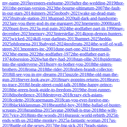
my-name-2019
avengers-endgame-2019
after-the-wedding-2019
thor-
2011
the-persian-version-2023
the-bourne-ultimatum-2007
the-fault-
in-our-stars-2014
sinners-2025
nobody-2021
wake-up-dead-man-
2025
fruitvale-station-2013
thappad-2020
tall-dark-and-handsome-
2023
are-you-there-god-its-me-margaret-2023
memento-2000
lizard-
2020
past-lives-2023
a-real-pain-2024
the-godfather-part-iii-1990
may-
december-2023
memory-2023
interstellar-2014
kpop-demon-hunters-
2025
wicked-2024
kill-your-darlings-2013
hamnet-2025
hedda-
2025
philomena-2013
babygirl-2024
nosferatu-2024
the-wolf-of-wall-
street-2013
monsters-inc-2001
dune-part-one-2021
fingernails-
2023
the-menu-2022
the-godfather-1972
the-godfather-part-ii-
1974
obsession-2026
what-they-had-2018
stan-ollie-2018
spiderman-
into-the-spiderverse-2018
sorry-to-bother-you-2018
the-sisters-
brothers-2018
roma-2018
the-rider-2018
ruben-brandt-collector-
2018
ill-see-you-in-my-dreams-2015
puzzle-2018
the-old-man-the-
gun-2018
never-look-away-2018
mary-poppins-returns-2018
leave-
no-trace-2018
if-beale-street-could-talk-2018
the-happy-prince-
2018
the-green-book-guide-to-freedom-2019
the-front-runner-
2018
disobedience-2018
destroyer-2018
crazy-rich-asians-
2018
colette-2018
capernaum-2018
can-you-ever-forgive-me-
2018
blackkklansman-2018
beautiful-boy-2018
the-ballad-of-buster-
scruggs-2018
grandma-2015
avatar-2009
all-is-true-2018
the-wife-
2017
vice-2018
into-the-woods-2014
jurassic-world-rebirth-2025
it-
ends-with-us-2024
the-monkey-2025
a-fantastic-woman-2017
us-
2019
battle-of-the-sexes-2017
the-big-sick-2017
brads-status-