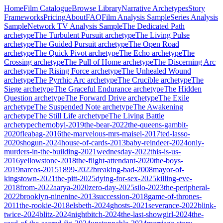
Home
Film Catalogue
Browse Library
Narrative Archetypes
Story
Frameworks
Pricing
About
FAQ
Film Analysis Sample
Series Analysis
Sample
Network TV Analysis Sample
The Dedicated Path
archetype
The Turbulent Pursuit
archetype
The Living Pulse
archetype
The Guided Pursuit
archetype
The Open Road
archetype
The Quick Pivot
archetype
The Echo
archetype
The
Crossing
archetype
The Pull of Home
archetype
The Discerning Arc
archetype
The Rising Force
archetype
The Unhealed Wound
archetype
The Pyrrhic Arc
archetype
The Crucible
archetype
The
Siege
archetype
The Graceful Endurance
archetype
The Hidden
Question
archetype
The Forward Drive
archetype
The Exile
archetype
The Suspended Note
archetype
The Awakening
archetype
The Still Life
archetype
The Living Battle
archetype
chernobyl-2019
the-bear-2022
the-queens-gambit-
2020
fleabag-2016
the-marvelous-mrs-maisel-2017
ted-lasso-
2020
shogun-2024
house-of-cards-2013
baby-reindeer-2024
only-
murders-in-the-building-2021
wednesday-2022
this-is-us-
2016
yellowstone-2018
the-flight-attendant-2020
the-boys-
2019
narcos-2015
1899-2022
breaking-bad-2008
mayor-of-
kingstown-2021
the-pitt-2025
dying-for-sex-2025
killing-eve-
2018
from-2022
aarya-2020
zero-day-2025
silo-2023
the-peripheral-
2022
brooklyn-ninenine-2013
succession-2018
game-of-thrones-
2011
the-rookie-2018
elsbeth-2024
ghosts-2021
severance-2022
blink-
twice-2024
blitz-2024
nightbitch-2024
the-last-showgirl-2024
the-