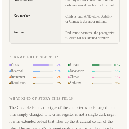
Stability and/or Climax are thin, the
ordinary world has been left behind
Key marker
Crisis is vadi AND either Stability
or Climax is absent or minimal
Arc feel
Endurance narrative: the protagonist
is tested for a sustained duration
BEAT-WEIGHT FINGERPRINT
Crisis
Pursuit
32%
16%
Reversal
Revelation
15%
7%
Incitement
Climax
7%
5%
Resolution
Stability
4%
3%
WHAT KIND OF STORY THIS TELLS
The Crucible is the archetype of the character who is forged rather
than simply changed. The crisis register is not a single dark night,
it is an extended ordeal that takes up the structural center of the
film. The protagonist's defining quality is not what they do when