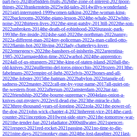
part-two-2024
forbidden-fruits-2026
the-zone-of-interest-2023
poor-
things-2023
frankenstein-2025
wild-tales-2014
willys-wonderland-
2021
girl-interrupted-1999
women-talking-2022
the-woman-king-
2022
backrooms-2026
the-piano-lesson-2024
the-whale-2022
white-
noise-2022
thirteen-lives-2022
the-great-gatsby-2013
till-2022
the-son-
2022
unbroken-2014
the-death-of-robinhood-2026
jurassic-park-
1993
the-fire-inside-2024
she-said-2022
the-northman-2022
nanny-
2022
a-different-man-2024
my-policeman-2022
a-man-called-otto-
2022
flamin-hot-2023
living-2022
lady-chatterleys-lover-
2022
emergency-2022
the-banshees-of-inisherin-2022
argentina-
1985-2022
armageddon-time-2022
warhol-2024
the-apprentice-
2024
all-of-us-strangers-2023
the-king-of-staten-island-2020
all-the-
old-knives-2022
guillermo-del-toros-pinocchio-2022
frozen-2013
the-
fabelmans-2022
empire-of-light-2022
elvis-2022
bones-and-all-
2022
the-lobster-2015
the-batman-2022
babylon-2022
triangle-of-
sadness-2022
master-2022
call-me-by-your-name-2017
all-quiet-on-
the-western-front-2022
aftersun-2022
amsterdam-2022
tar-tar-
2022
friendship-2025
the-bourne-supremacy-2004
glass-onion-a-
knives-out-mystery-2022
evil-dead-rise-2023
the-miracle-club-
2023
three-thousand-years-of-longing-2022
zola-2021
the-power-of-
the-dog-2021
john-wick-chapter-4-2023
inherent-vice-2014
the-card-
counter-2021
inception-2010
west-side-story-2021
the-tomorrow-war-
2021
the-tender-bar-2021
gladiator-2000
stillwater-2021
spencer-
2021
respect-2021
red-rocket-2021
passing-2021
no-time-to-die-
2021
nine-days-2021
monkey-man-2024
the-lost-daughter-2021
last-