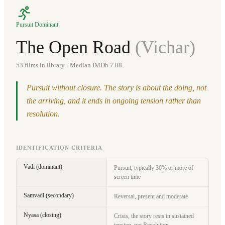
Pursuit Dominant
The Open Road
(
Vichar
)
53
films in library
· Median IMDb 7.08
Pursuit without closure. The story is about the doing, not
the arriving, and it ends in ongoing tension rather than
resolution.
IDENTIFICATION CRITERIA
Vadi (dominant)
Pursuit, typically 30% or more of
screen time
Samvadi (secondary)
Reversal, present and moderate
Nyasa (closing)
Crisis, the story rests in sustained