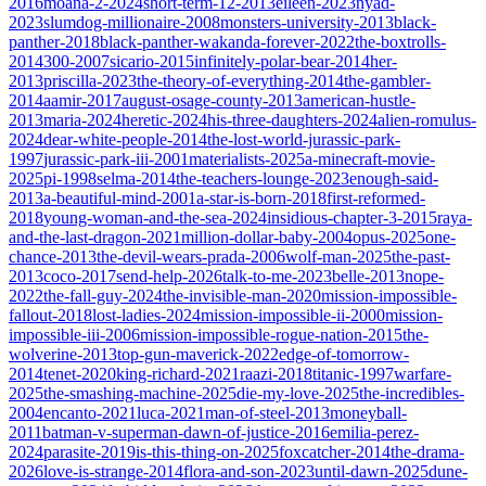
2016
moana-2-2024
short-term-12-2013
eileen-2023
nyad-
2023
slumdog-millionaire-2008
monsters-university-2013
black-
panther-2018
black-panther-wakanda-forever-2022
the-boxtrolls-
2014
300-2007
sicario-2015
infinitely-polar-bear-2014
her-
2013
priscilla-2023
the-theory-of-everything-2014
the-gambler-
2014
aamir-2017
august-osage-county-2013
american-hustle-
2013
maria-2024
heretic-2024
his-three-daughters-2024
alien-romulus-
2024
dear-white-people-2014
the-lost-world-jurassic-park-
1997
jurassic-park-iii-2001
materialists-2025
a-minecraft-movie-
2025
pi-1998
selma-2014
the-teachers-lounge-2023
enough-said-
2013
a-beautiful-mind-2001
a-star-is-born-2018
first-reformed-
2018
young-woman-and-the-sea-2024
insidious-chapter-3-2015
raya-
and-the-last-dragon-2021
million-dollar-baby-2004
opus-2025
one-
chance-2013
the-devil-wears-prada-2006
wolf-man-2025
the-past-
2013
coco-2017
send-help-2026
talk-to-me-2023
belle-2013
nope-
2022
the-fall-guy-2024
the-invisible-man-2020
mission-impossible-
fallout-2018
lost-ladies-2024
mission-impossible-ii-2000
mission-
impossible-iii-2006
mission-impossible-rogue-nation-2015
the-
wolverine-2013
top-gun-maverick-2022
edge-of-tomorrow-
2014
tenet-2020
king-richard-2021
raazi-2018
titanic-1997
warfare-
2025
the-smashing-machine-2025
die-my-love-2025
the-incredibles-
2004
encanto-2021
luca-2021
man-of-steel-2013
moneyball-
2011
batman-v-superman-dawn-of-justice-2016
emilia-perez-
2024
parasite-2019
is-this-thing-on-2025
foxcatcher-2014
the-drama-
2026
love-is-strange-2014
flora-and-son-2023
until-dawn-2025
dune-