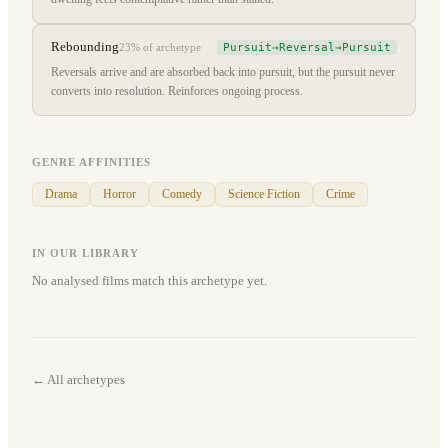
Rebounding
Pursuit→Reversal→Pursuit
23%
of archetype
Reversals arrive and are absorbed back into pursuit, but the pursuit never
converts into resolution. Reinforces ongoing process.
GENRE AFFINITIES
Drama
Horror
Comedy
Science Fiction
Crime
IN OUR LIBRARY
No analysed films match this archetype yet.
← All archetypes