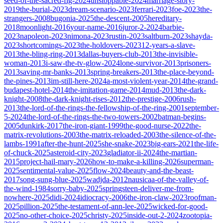
seed-of-the-sacred-fig-2024
unstoppable-2024
marriage-story-
2019
the-burial-2023
dream-scenario-2023
ferrari-2023
foe-2023
the-
strangers-2008
bugonia-2025
the-descent-2005
hereditary-
2018
moonlight-2016
your-name-2016
juror-2-2024
barbie-
2023
napoleon-2023
nimona-2023
rustin-2023
saltburn-2023
shayda-
2023
shortcomings-2023
the-holdovers-2023
12-years-a-slave-
2013
the-bling-ring-2013
dallas-buyers-club-2013
the-invisible-
woman-2013
i-saw-the-tv-glow-2024
lone-survivor-2013
prisoners-
2013
saving-mr-banks-2013
spring-breakers-2013
the-place-beyond-
the-pines-2013
im-still-here-2024
a-most-violent-year-2014
the-grand-
budapest-hotel-2014
the-imitation-game-2014
mud-2013
the-dark-
knight-2008
the-dark-knight-rises-2012
the-prestige-2006
rush-
2013
the-lord-of-the-rings-the-fellowship-of-the-ring-2001
september-
5-2024
the-lord-of-the-rings-the-two-towers-2002
batman-begins-
2005
dunkirk-2017
the-iron-giant-1999
the-good-nurse-2022
the-
matrix-revolutions-2003
the-matrix-reloaded-2003
the-silence-of-the-
lambs-1991
after-the-hunt-2025
she-snake-2023
big-ears-2021
the-life-
of-chuck-2025
asteroid-city-2023
gladiator-ii-2024
the-martian-
2015
project-hail-mary-2026
how-to-make-a-killing-2026
superman-
2025
sentimental-value-2025
flow-2024
beauty-and-the-beast-
2017
song-sung-blue-2025
wadjda-2012
nausicaa-of-the-valley-of-
the-wind-1984
sorry-baby-2025
springsteen-deliver-me-from-
nowhere-2025
didi-2024
idiocracy-2006
the-iron-claw-2023
roofman-
2025
pillion-2025
the-testament-of-ann-lee-2025
wicked-for-good-
2025
no-other-choice-2025
christy-2025
inside-out-2-2024
zootopia-