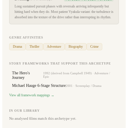
Long sustained pursuit phases with reversals arriving infrequently but
hitting hard when they do. Most patient Vyakula variant: the turbulence is
absorbed into the texture of the drive rather than interrupting its rhythm.
GENRE AFFINITIES
Drama
Thriller
Adventure
Biography
Crime
STORY FRAMEWORKS THAT SUPPORT THIS ARCHETYPE
The Hero's
1992 (derived from Campbell 1949)
·
Adventure /
Epic
Journey
Michael Hauge 6-Stage Structure
2001
·
Screenplay / Drama
View all framework mappings →
IN OUR LIBRARY
No analysed films match this archetype yet.