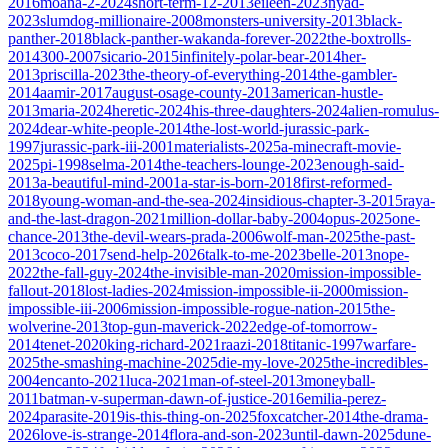
2016
moana-2-2024
short-term-12-2013
eileen-2023
nyad-
2023
slumdog-millionaire-2008
monsters-university-2013
black-
panther-2018
black-panther-wakanda-forever-2022
the-boxtrolls-
2014
300-2007
sicario-2015
infinitely-polar-bear-2014
her-
2013
priscilla-2023
the-theory-of-everything-2014
the-gambler-
2014
aamir-2017
august-osage-county-2013
american-hustle-
2013
maria-2024
heretic-2024
his-three-daughters-2024
alien-romulus-
2024
dear-white-people-2014
the-lost-world-jurassic-park-
1997
jurassic-park-iii-2001
materialists-2025
a-minecraft-movie-
2025
pi-1998
selma-2014
the-teachers-lounge-2023
enough-said-
2013
a-beautiful-mind-2001
a-star-is-born-2018
first-reformed-
2018
young-woman-and-the-sea-2024
insidious-chapter-3-2015
raya-
and-the-last-dragon-2021
million-dollar-baby-2004
opus-2025
one-
chance-2013
the-devil-wears-prada-2006
wolf-man-2025
the-past-
2013
coco-2017
send-help-2026
talk-to-me-2023
belle-2013
nope-
2022
the-fall-guy-2024
the-invisible-man-2020
mission-impossible-
fallout-2018
lost-ladies-2024
mission-impossible-ii-2000
mission-
impossible-iii-2006
mission-impossible-rogue-nation-2015
the-
wolverine-2013
top-gun-maverick-2022
edge-of-tomorrow-
2014
tenet-2020
king-richard-2021
raazi-2018
titanic-1997
warfare-
2025
the-smashing-machine-2025
die-my-love-2025
the-incredibles-
2004
encanto-2021
luca-2021
man-of-steel-2013
moneyball-
2011
batman-v-superman-dawn-of-justice-2016
emilia-perez-
2024
parasite-2019
is-this-thing-on-2025
foxcatcher-2014
the-drama-
2026
love-is-strange-2014
flora-and-son-2023
until-dawn-2025
dune-