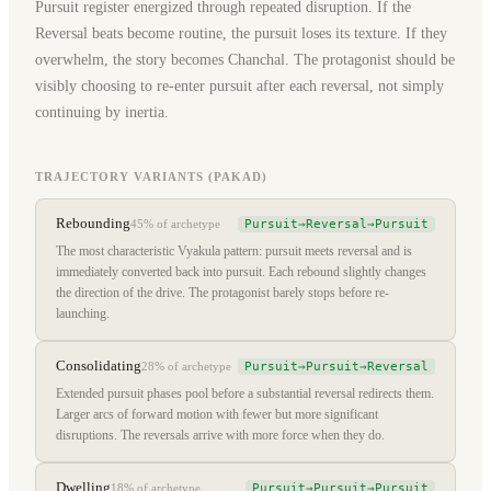
Pursuit register energized through repeated disruption. If the
Reversal beats become routine, the pursuit loses its texture. If they
overwhelm, the story becomes Chanchal. The protagonist should be
visibly choosing to re-enter pursuit after each reversal, not simply
continuing by inertia.
TRAJECTORY VARIANTS (PAKAD)
Rebounding
Pursuit→Reversal→Pursuit
45%
of archetype
The most characteristic Vyakula pattern: pursuit meets reversal and is
immediately converted back into pursuit. Each rebound slightly changes
the direction of the drive. The protagonist barely stops before re-
launching.
Consolidating
Pursuit→Pursuit→Reversal
28%
of archetype
Extended pursuit phases pool before a substantial reversal redirects them.
Larger arcs of forward motion with fewer but more significant
disruptions. The reversals arrive with more force when they do.
Dwelling
Pursuit→Pursuit→Pursuit
18%
of archetype