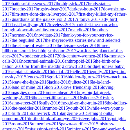
2019
battle-of-the-sexes-2017
the-big-sick-2017
brads-status-
2017
breathe-2017
brigsby-bear-2017
darkest-hour-2017
downsizing-
2017
film-stars-dont-die-in-liverpool-2017
first-they-killed-my-father-
2017
guardians-of-the-galaxy-vol-2-2017
i-tonya-2017
lady-bird-
2017
last-flag-flying-2017
loveless-2017
mark-felt-the-man-who-
brought-down-the-white-house-2017
maudie-2016
mother-
2017
norman-2016
novitiate-2017
thank-you-for-your-service-
2017
the-beguiled-2017
the-meyerowitz-stories-new-and-selected-
2017
the-shape-of-water-2017
the-leisure-seeker-2018
three-
billboards-outside-ebbing-missouri-2017
war-for-the-planet-of-the-
apes-2017
wonderstruck-2017
20th-century-women-2016
a-monster-
calls-2016
nocturnal-animals-2016
anthropoid-2016
the-birth-of-a-
nation-2016
far-from-the-madding-crowd-2015
bridget-joness-baby-
2016
captain-fantastic-2016
denial-2016
elle-2016
equity-2016
eye-in-
the-sky-2015
fences-2016
gold-2016
hidden-figures-2016
ex-machina-
2015
i-saw-the-light-2016
jackie-2016
julieta-2016
la-la-land-
2016
land-of-mine-2015
lion-2016
love-friendship-2016
loving-
2016
maggies-plan-2016
miles-ahead-2016
my-big-fat-greek-
wedding-2-2016
the-secret-life-of-pets-2016
silence-2016
sing-
2016
sing-street-2016
sully-2016
the-girl-on-the-train-2016
the-hollars-
2016
the-meddler-2016
trumbo-2015
youth-2015
while-were-young-
2015
truth-2015
trainwreck-2015
tangerine-2015
straight-outta-
compton-2015
in-the-blink-of-an-eye-2026
steve-jobs-2015
spotlight-
2015
room-2015
remember-2015
pawn-sacrifice-2015
mistress-
america-2015
mississippi-grind-2015
minions-2015
me-and-earl-and-