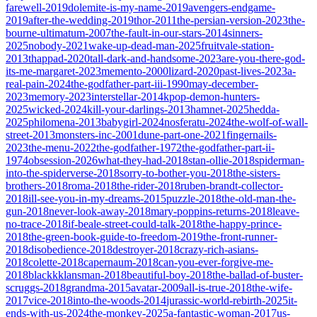
farewell-2019
dolemite-is-my-name-2019
avengers-endgame-
2019
after-the-wedding-2019
thor-2011
the-persian-version-2023
the-
bourne-ultimatum-2007
the-fault-in-our-stars-2014
sinners-
2025
nobody-2021
wake-up-dead-man-2025
fruitvale-station-
2013
thappad-2020
tall-dark-and-handsome-2023
are-you-there-god-
its-me-margaret-2023
memento-2000
lizard-2020
past-lives-2023
a-
real-pain-2024
the-godfather-part-iii-1990
may-december-
2023
memory-2023
interstellar-2014
kpop-demon-hunters-
2025
wicked-2024
kill-your-darlings-2013
hamnet-2025
hedda-
2025
philomena-2013
babygirl-2024
nosferatu-2024
the-wolf-of-wall-
street-2013
monsters-inc-2001
dune-part-one-2021
fingernails-
2023
the-menu-2022
the-godfather-1972
the-godfather-part-ii-
1974
obsession-2026
what-they-had-2018
stan-ollie-2018
spiderman-
into-the-spiderverse-2018
sorry-to-bother-you-2018
the-sisters-
brothers-2018
roma-2018
the-rider-2018
ruben-brandt-collector-
2018
ill-see-you-in-my-dreams-2015
puzzle-2018
the-old-man-the-
gun-2018
never-look-away-2018
mary-poppins-returns-2018
leave-
no-trace-2018
if-beale-street-could-talk-2018
the-happy-prince-
2018
the-green-book-guide-to-freedom-2019
the-front-runner-
2018
disobedience-2018
destroyer-2018
crazy-rich-asians-
2018
colette-2018
capernaum-2018
can-you-ever-forgive-me-
2018
blackkklansman-2018
beautiful-boy-2018
the-ballad-of-buster-
scruggs-2018
grandma-2015
avatar-2009
all-is-true-2018
the-wife-
2017
vice-2018
into-the-woods-2014
jurassic-world-rebirth-2025
it-
ends-with-us-2024
the-monkey-2025
a-fantastic-woman-2017
us-