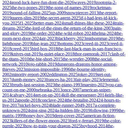
2024
good-luck-have-fun-dont-die-2026
waves-2019
zootopia-2-
2025
the-two-popes-2019
the-song-of-names-2019
rocketman-
2019
sound-of-falling-2025
up-2009
snowpiercer-2013
the-report-
2019
queen-slim-2019
the-secret-agent-2025
if-i-had-legs-id-kick-
you-2025
f1-2025
better-man-2024
small-things-like-these-2024
train-
dreams-2025
the-lord-of-the-rings-the-return-of-the-king-2003
pain-
and-glory-2019
the-order-2024
the-wild-robot-2024
thelma-2024
the-
room-next-door-2024
air-2023
blackberry-2023
midsommar-2019
the-
lighthouse-2019
blue-jean-2023
bottoms-2023
creed-iii-2023
creed-ii-
2018
creed-2015
bird-box-2018
the-last-black-man-in-san-francisco-
2019
knives-out-2019
a-quiet-place-2018
thor-ragnorak-2017
clash-of-
the-titans-2010
the-big-short-2015
the-wrestler-2008
the-social-
network-2010
jojo-rabbit-2019
dungeons-dragons-honor-among-
thieves-2023
mission-impossible-1996
the-bourne-identity-
2002
minority-report-2002
eddington-2025
joker-2019
get-out-
2017
dumb-money-2023
frances-ha-2013
fair-play-2023
elemental-
2023
freuds-last-session-2023
the-piano-1993
maestro-2023
you-can-
count-on-me-2000
nebraska-2013
once-2007
american-sniper-
2014
calvary-2014
get-on-up-2014
kill-the-messenger-2014
girls-like-
us-2012
apostle-2018
conclave-2024
the-brutalist-2024
24-hours-to-
live-2017
nickel-boys-2024
blade-runner-2049-2017
a-complete-
unknown-2024
sing-sing-2024
a-hidden-life-2019
following-1999
the-
matrix-1999
honey-boy-2019
deep-cover-2025
american-fiction-
2023
killers-of-the-flower-moon-2023
ford-v-ferrari-2019
the-color-
purple-2023
how-to-train-your-dragon-2025
boyhood-2014
the-