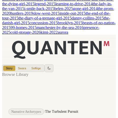
the-dying-girl-2015
legend-2015
learning-to-drive-2014
the-lady-in-
the-van-2015
i-smile-back-2015
belen-2025
gone-girl-2014
the-prom-
2020
hustlers-2019
slow-west-2015
inside-out-2015
the-end-of-the-
tour-2015
the-diary-of-a-teenage-girl-2015
danny-collins-2015
the-
danish-girl-2015
concussion-2015
brooklyn-2015
beasts-of-no-nation-
2015
99-homes-2015
manchester-by-the-sea-2016
presence-
2025
cold-storage-2026
kimi-2022
aurora
Story
Swara
Solfège
Browse Library
Narrative Archetypes
/
The Turbulent Pursuit