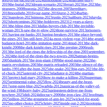
seed-of-the-sacred-fig-2024
unstoppable-2024
marriage-story-
2019
the-burial-2023
dream-scenario-2023
ferrari-2023
foe-2023
the-
strangers-2008
bugonia-2025
the-descent-2005
hereditary-
2018
moonlight-2016
your-name-2016
juror-2-2024
barbie-
2023
napoleon-2023
nimona-2023
rustin-2023
saltburn-2023
shayda-
2023
shortcomings-2023
the-holdovers-2023
12-years-a-slave-
2013
the-bling-ring-2013
dallas-buyers-club-2013
the-invisible-
woman-2013
i-saw-the-tv-glow-2024
lone-survivor-2013
prisoners-
2013
saving-mr-banks-2013
spring-breakers-2013
the-place-beyond-
the-pines-2013
im-still-here-2024
a-most-violent-year-2014
the-grand-
budapest-hotel-2014
the-imitation-game-2014
mud-2013
the-dark-
knight-2008
the-dark-knight-rises-2012
the-prestige-2006
rush-
2013
the-lord-of-the-rings-the-fellowship-of-the-ring-2001
september-
5-2024
the-lord-of-the-rings-the-two-towers-2002
batman-begins-
2005
dunkirk-2017
the-iron-giant-1999
the-good-nurse-2022
the-
matrix-revolutions-2003
the-matrix-reloaded-2003
the-silence-of-the-
lambs-1991
after-the-hunt-2025
she-snake-2023
big-ears-2021
the-life-
of-chuck-2025
asteroid-city-2023
gladiator-ii-2024
the-martian-
2015
project-hail-mary-2026
how-to-make-a-killing-2026
superman-
2025
sentimental-value-2025
flow-2024
beauty-and-the-beast-
2017
song-sung-blue-2025
wadjda-2012
nausicaa-of-the-valley-of-
the-wind-1984
sorry-baby-2025
springsteen-deliver-me-from-
nowhere-2025
didi-2024
idiocracy-2006
the-iron-claw-2023
roofman-
2025
pillion-2025
the-testament-of-ann-lee-2025
wicked-for-good-
2025
no-other-choice-2025
christy-2025
inside-out-2-2024
zootopia-