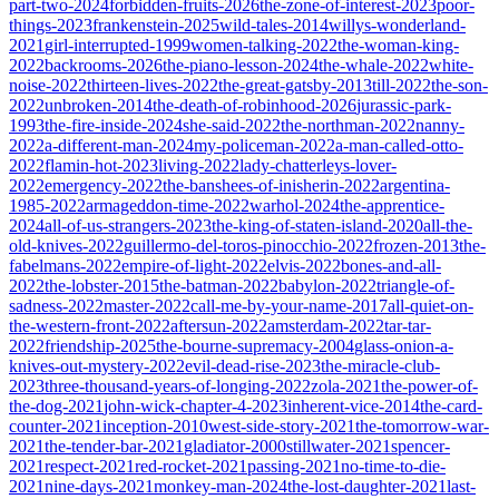
part-two-2024
forbidden-fruits-2026
the-zone-of-interest-2023
poor-
things-2023
frankenstein-2025
wild-tales-2014
willys-wonderland-
2021
girl-interrupted-1999
women-talking-2022
the-woman-king-
2022
backrooms-2026
the-piano-lesson-2024
the-whale-2022
white-
noise-2022
thirteen-lives-2022
the-great-gatsby-2013
till-2022
the-son-
2022
unbroken-2014
the-death-of-robinhood-2026
jurassic-park-
1993
the-fire-inside-2024
she-said-2022
the-northman-2022
nanny-
2022
a-different-man-2024
my-policeman-2022
a-man-called-otto-
2022
flamin-hot-2023
living-2022
lady-chatterleys-lover-
2022
emergency-2022
the-banshees-of-inisherin-2022
argentina-
1985-2022
armageddon-time-2022
warhol-2024
the-apprentice-
2024
all-of-us-strangers-2023
the-king-of-staten-island-2020
all-the-
old-knives-2022
guillermo-del-toros-pinocchio-2022
frozen-2013
the-
fabelmans-2022
empire-of-light-2022
elvis-2022
bones-and-all-
2022
the-lobster-2015
the-batman-2022
babylon-2022
triangle-of-
sadness-2022
master-2022
call-me-by-your-name-2017
all-quiet-on-
the-western-front-2022
aftersun-2022
amsterdam-2022
tar-tar-
2022
friendship-2025
the-bourne-supremacy-2004
glass-onion-a-
knives-out-mystery-2022
evil-dead-rise-2023
the-miracle-club-
2023
three-thousand-years-of-longing-2022
zola-2021
the-power-of-
the-dog-2021
john-wick-chapter-4-2023
inherent-vice-2014
the-card-
counter-2021
inception-2010
west-side-story-2021
the-tomorrow-war-
2021
the-tender-bar-2021
gladiator-2000
stillwater-2021
spencer-
2021
respect-2021
red-rocket-2021
passing-2021
no-time-to-die-
2021
nine-days-2021
monkey-man-2024
the-lost-daughter-2021
last-