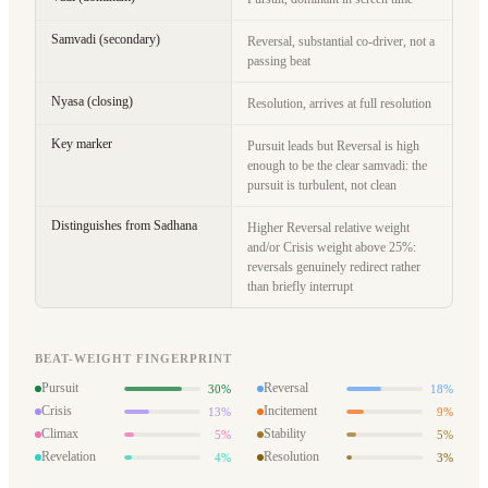
Samvadi (secondary)
Reversal, substantial co-driver, not a
passing beat
Nyasa (closing)
Resolution, arrives at full resolution
Key marker
Pursuit leads but Reversal is high
enough to be the clear samvadi: the
pursuit is turbulent, not clean
Distinguishes from Sadhana
Higher Reversal relative weight
and/or Crisis weight above 25%:
reversals genuinely redirect rather
than briefly interrupt
BEAT-WEIGHT FINGERPRINT
Pursuit
Reversal
30%
18%
Crisis
Incitement
13%
9%
Climax
Stability
5%
5%
Revelation
Resolution
4%
3%