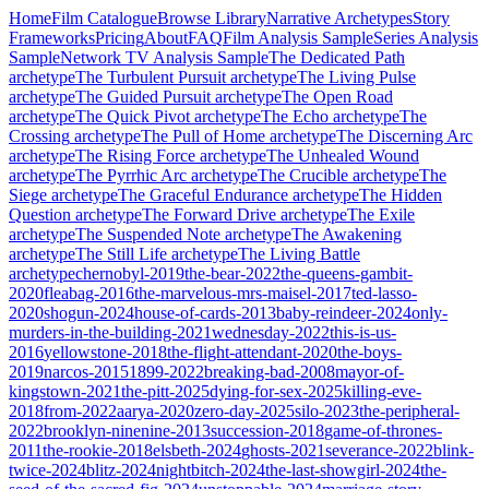
Home
Film Catalogue
Browse Library
Narrative Archetypes
Story
Frameworks
Pricing
About
FAQ
Film Analysis Sample
Series Analysis
Sample
Network TV Analysis Sample
The Dedicated Path
archetype
The Turbulent Pursuit
archetype
The Living Pulse
archetype
The Guided Pursuit
archetype
The Open Road
archetype
The Quick Pivot
archetype
The Echo
archetype
The
Crossing
archetype
The Pull of Home
archetype
The Discerning Arc
archetype
The Rising Force
archetype
The Unhealed Wound
archetype
The Pyrrhic Arc
archetype
The Crucible
archetype
The
Siege
archetype
The Graceful Endurance
archetype
The Hidden
Question
archetype
The Forward Drive
archetype
The Exile
archetype
The Suspended Note
archetype
The Awakening
archetype
The Still Life
archetype
The Living Battle
archetype
chernobyl-2019
the-bear-2022
the-queens-gambit-
2020
fleabag-2016
the-marvelous-mrs-maisel-2017
ted-lasso-
2020
shogun-2024
house-of-cards-2013
baby-reindeer-2024
only-
murders-in-the-building-2021
wednesday-2022
this-is-us-
2016
yellowstone-2018
the-flight-attendant-2020
the-boys-
2019
narcos-2015
1899-2022
breaking-bad-2008
mayor-of-
kingstown-2021
the-pitt-2025
dying-for-sex-2025
killing-eve-
2018
from-2022
aarya-2020
zero-day-2025
silo-2023
the-peripheral-
2022
brooklyn-ninenine-2013
succession-2018
game-of-thrones-
2011
the-rookie-2018
elsbeth-2024
ghosts-2021
severance-2022
blink-
twice-2024
blitz-2024
nightbitch-2024
the-last-showgirl-2024
the-