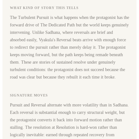
WHAT KIND OF STORY THIS TELLS
The Turbulent Pursuit is what happens when the protagonist has the
forward drive of The Dedicated Path but the world keeps genuinely
intervening. Unlike Sadhana, where reversals are brief and
absorbed easily, Vyakula's Reversal beats arrive with enough force
to redirect the pursuit rather than merely delay it. The protagonist
keeps moving forward, but the path keeps being remade beneath
them. These are stories of sustained resolve under genuinely
turbulent conditions: the protagonist does not succeed because the
road was clear but because they rebuilt it each time it broke.
SIGNATURE MOVES
Pursuit and Reversal alternate with more volatility than in Sadhana.
Each reversal is substantial enough to carry structural weight, but
the protagonist converts it back into forward motion rather than
stalling. The resolution at Resolution is hard-won rather than
logically inevitable: earned through repeated recovery from