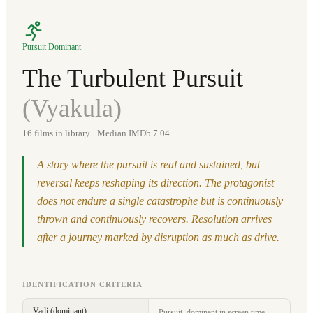
Pursuit Dominant
The Turbulent Pursuit
(
Vyakula
)
16
films in library
· Median IMDb 7.04
A story where the pursuit is real and sustained, but
reversal keeps reshaping its direction. The protagonist
does not endure a single catastrophe but is continuously
thrown and continuously recovers. Resolution arrives
after a journey marked by disruption as much as drive.
IDENTIFICATION CRITERIA
Vadi (dominant)
Pursuit, dominant in screen time