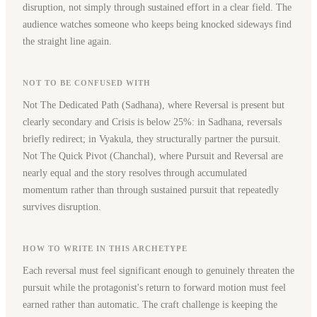
disruption, not simply through sustained effort in a clear field. The
audience watches someone who keeps being knocked sideways find
the straight line again.
NOT TO BE CONFUSED WITH
Not The Dedicated Path (Sadhana), where Reversal is present but
clearly secondary and Crisis is below 25%: in Sadhana, reversals
briefly redirect; in Vyakula, they structurally partner the pursuit.
Not The Quick Pivot (Chanchal), where Pursuit and Reversal are
nearly equal and the story resolves through accumulated
momentum rather than through sustained pursuit that repeatedly
survives disruption.
HOW TO WRITE IN THIS ARCHETYPE
Each reversal must feel significant enough to genuinely threaten the
pursuit while the protagonist's return to forward motion must feel
earned rather than automatic. The craft challenge is keeping the