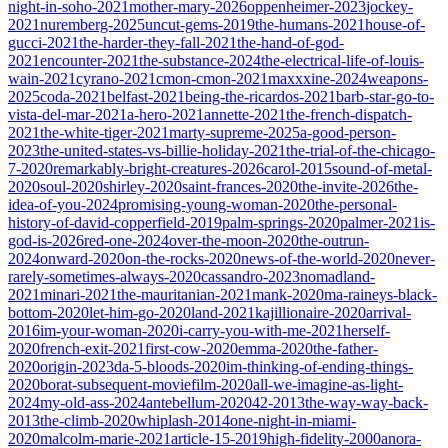
night-in-soho-2021
mother-mary-2026
oppenheimer-2023
jockey-
2021
nuremberg-2025
uncut-gems-2019
the-humans-2021
house-of-
gucci-2021
the-harder-they-fall-2021
the-hand-of-god-
2021
encounter-2021
the-substance-2024
the-electrical-life-of-louis-
wain-2021
cyrano-2021
cmon-cmon-2021
maxxxine-2024
weapons-
2025
coda-2021
belfast-2021
being-the-ricardos-2021
barb-star-go-to-
vista-del-mar-2021
a-hero-2021
annette-2021
the-french-dispatch-
2021
the-white-tiger-2021
marty-supreme-2025
a-good-person-
2023
the-united-states-vs-billie-holiday-2021
the-trial-of-the-chicago-
7-2020
remarkably-bright-creatures-2026
carol-2015
sound-of-metal-
2020
soul-2020
shirley-2020
saint-frances-2020
the-invite-2026
the-
idea-of-you-2024
promising-young-woman-2020
the-personal-
history-of-david-copperfield-2019
palm-springs-2020
palmer-2021
is-
god-is-2026
red-one-2024
over-the-moon-2020
the-outrun-
2024
onward-2020
on-the-rocks-2020
news-of-the-world-2020
never-
rarely-sometimes-always-2020
cassandro-2023
nomadland-
2021
minari-2021
the-mauritanian-2021
mank-2020
ma-raineys-black-
bottom-2020
let-him-go-2020
land-2021
kajillionaire-2020
arrival-
2016
im-your-woman-2020
i-carry-you-with-me-2021
herself-
2020
french-exit-2021
first-cow-2020
emma-2020
the-father-
2020
origin-2023
da-5-bloods-2020
im-thinking-of-ending-things-
2020
borat-subsequent-moviefilm-2020
all-we-imagine-as-light-
2024
my-old-ass-2024
antebellum-2020
42-2013
the-way-way-back-
2013
the-climb-2020
whiplash-2014
one-night-in-miami-
2020
malcolm-marie-2021
article-15-2019
high-fidelity-2000
anora-