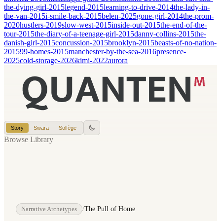
the-dying-girl-2015
legend-2015
learning-to-drive-2014
the-lady-in-
the-van-2015
i-smile-back-2015
belen-2025
gone-girl-2014
the-prom-
2020
hustlers-2019
slow-west-2015
inside-out-2015
the-end-of-the-
tour-2015
the-diary-of-a-teenage-girl-2015
danny-collins-2015
the-
danish-girl-2015
concussion-2015
brooklyn-2015
beasts-of-no-nation-
2015
99-homes-2015
manchester-by-the-sea-2016
presence-
2025
cold-storage-2026
kimi-2022
aurora
Story
Swara
Solfège
Browse Library
Narrative Archetypes
/
The Pull of Home