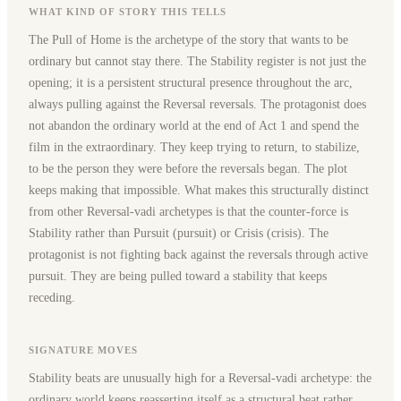
WHAT KIND OF STORY THIS TELLS
The Pull of Home is the archetype of the story that wants to be
ordinary but cannot stay there. The Stability register is not just the
opening; it is a persistent structural presence throughout the arc,
always pulling against the Reversal reversals. The protagonist does
not abandon the ordinary world at the end of Act 1 and spend the
film in the extraordinary. They keep trying to return, to stabilize,
to be the person they were before the reversals began. The plot
keeps making that impossible. What makes this structurally distinct
from other Reversal-vadi archetypes is that the counter-force is
Stability rather than Pursuit (pursuit) or Crisis (crisis). The
protagonist is not fighting back against the reversals through active
pursuit. They are being pulled toward a stability that keeps
receding.
SIGNATURE MOVES
Stability beats are unusually high for a Reversal-vadi archetype: the
ordinary world keeps reasserting itself as a structural beat rather