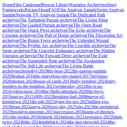
Home
Film Catalogue
Browse Library
Narrative Archetypes
Story
Frameworks
Pricing
About
FAQ
Film Analysis Sample
Series Analysis
Sample
Network TV Analysis Sample
The Dedicated Path
archetype
The Turbulent Pursuit
archetype
The Living Pulse
archetype
The Guided Pursuit
archetype
The Open Road
archetype
The Quick Pivot
archetype
The Echo
archetype
The
Crossing
archetype
The Pull of Home
archetype
The Discerning Arc
archetype
The Rising Force
archetype
The Unhealed Wound
archetype
The Pyrrhic Arc
archetype
The Crucible
archetype
The
Siege
archetype
The Graceful Endurance
archetype
The Hidden
Question
archetype
The Forward Drive
archetype
The Exile
archetype
The Suspended Note
archetype
The Awakening
archetype
The Still Life
archetype
The Living Battle
archetype
chernobyl-2019
the-bear-2022
the-queens-gambit-
2020
fleabag-2016
the-marvelous-mrs-maisel-2017
ted-lasso-
2020
shogun-2024
house-of-cards-2013
baby-reindeer-2024
only-
murders-in-the-building-2021
wednesday-2022
this-is-us-
2016
yellowstone-2018
the-flight-attendant-2020
the-boys-
2019
narcos-2015
1899-2022
breaking-bad-2008
mayor-of-
kingstown-2021
the-pitt-2025
dying-for-sex-2025
killing-eve-
2018
from-2022
aarya-2020
zero-day-2025
silo-2023
the-peripheral-
2022
brooklyn-ninenine-2013
succession-2018
game-of-thrones-
2011
the-rookie-2018
elsbeth-2024
ghosts-2021
severance-2022
blink-
twice-2024
blitz-2024
nightbitch-2024
the-last-showgirl-2024
the-