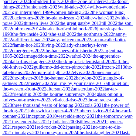
part-two-2024
forbidden-fruits-2026
the-zone-of-interest-2023
poor-
things-2023
frankenstein-2025
wild-tales-2014
willys-wonderland-
2021
girl-interrupted-1999
women-talking-2022
the-woman-king-
2022
backrooms-2026
the-piano-lesson-2024
the-whale-2022
white-
noise-2022
thirteen-lives-2022
the-great-gatsby-2013
till-2022
the-son-
2022
unbroken-2014
the-death-of-robinhood-2026
jurassic-park-
1993
the-fire-inside-2024
she-said-2022
the-northman-2022
nanny-
2022
a-different-man-2024
my-policeman-2022
a-man-called-otto-
2022
flamin-hot-2023
living-2022
lady-chatterleys-lover-
2022
emergency-2022
the-banshees-of-inisherin-2022
argentina-
1985-2022
armageddon-time-2022
warhol-2024
the-apprentice-
2024
all-of-us-strangers-2023
the-king-of-staten-island-2020
all-the-
old-knives-2022
guillermo-del-toros-pinocchio-2022
frozen-2013
the-
fabelmans-2022
empire-of-light-2022
elvis-2022
bones-and-all-
2022
the-lobster-2015
the-batman-2022
babylon-2022
triangle-of-
sadness-2022
master-2022
call-me-by-your-name-2017
all-quiet-on-
the-western-front-2022
aftersun-2022
amsterdam-2022
tar-tar-
2022
friendship-2025
the-bourne-supremacy-2004
glass-onion-a-
knives-out-mystery-2022
evil-dead-rise-2023
the-miracle-club-
2023
three-thousand-years-of-longing-2022
zola-2021
the-power-of-
the-dog-2021
john-wick-chapter-4-2023
inherent-vice-2014
the-card-
counter-2021
inception-2010
west-side-story-2021
the-tomorrow-war-
2021
the-tender-bar-2021
gladiator-2000
stillwater-2021
spencer-
2021
respect-2021
red-rocket-2021
passing-2021
no-time-to-die-
2021
nine-days-2021
monkey-man-2024
the-lost-daughter-2021
last-