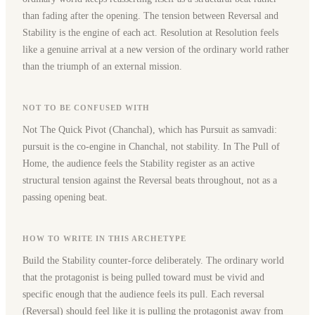
than fading after the opening. The tension between Reversal and
Stability is the engine of each act. Resolution at Resolution feels
like a genuine arrival at a new version of the ordinary world rather
than the triumph of an external mission.
NOT TO BE CONFUSED WITH
Not The Quick Pivot (Chanchal), which has Pursuit as samvadi:
pursuit is the co-engine in Chanchal, not stability. In The Pull of
Home, the audience feels the Stability register as an active
structural tension against the Reversal beats throughout, not as a
passing opening beat.
HOW TO WRITE IN THIS ARCHETYPE
Build the Stability counter-force deliberately. The ordinary world
that the protagonist is being pulled toward must be vivid and
specific enough that the audience feels its pull. Each reversal
(Reversal) should feel like it is pulling the protagonist away from