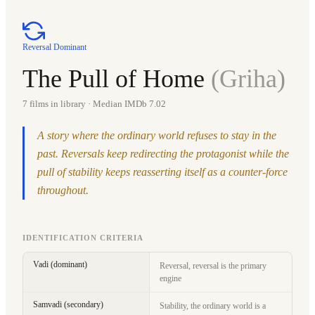
Reversal Dominant
The Pull of Home
(
Griha
)
7
films in library
· Median IMDb 7.02
A story where the ordinary world refuses to stay in the
past. Reversals keep redirecting the protagonist while the
pull of stability keeps reasserting itself as a counter-force
throughout.
IDENTIFICATION CRITERIA
Vadi (dominant)
Reversal, reversal is the primary
engine
Samvadi (secondary)
Stability, the ordinary world is a