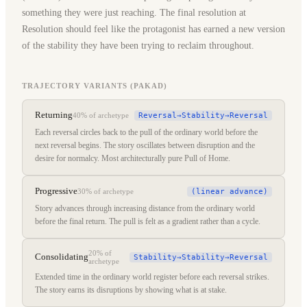
something they were just reaching. The final resolution at
Resolution should feel like the protagonist has earned a new version
of the stability they have been trying to reclaim throughout.
TRAJECTORY VARIANTS (PAKAD)
Returning
Reversal→Stability→Reversal
40%
of archetype
Each reversal circles back to the pull of the ordinary world before the
next reversal begins. The story oscillates between disruption and the
desire for normalcy. Most architecturally pure Pull of Home.
Progressive
(linear advance)
30%
of archetype
Story advances through increasing distance from the ordinary world
before the final return. The pull is felt as a gradient rather than a cycle.
20%
of
Consolidating
Stability→Stability→Reversal
archetype
Extended time in the ordinary world register before each reversal strikes.
The story earns its disruptions by showing what is at stake.