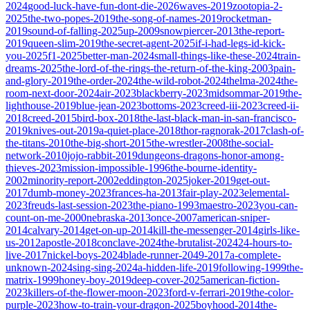
2024
good-luck-have-fun-dont-die-2026
waves-2019
zootopia-2-
2025
the-two-popes-2019
the-song-of-names-2019
rocketman-
2019
sound-of-falling-2025
up-2009
snowpiercer-2013
the-report-
2019
queen-slim-2019
the-secret-agent-2025
if-i-had-legs-id-kick-
you-2025
f1-2025
better-man-2024
small-things-like-these-2024
train-
dreams-2025
the-lord-of-the-rings-the-return-of-the-king-2003
pain-
and-glory-2019
the-order-2024
the-wild-robot-2024
thelma-2024
the-
room-next-door-2024
air-2023
blackberry-2023
midsommar-2019
the-
lighthouse-2019
blue-jean-2023
bottoms-2023
creed-iii-2023
creed-ii-
2018
creed-2015
bird-box-2018
the-last-black-man-in-san-francisco-
2019
knives-out-2019
a-quiet-place-2018
thor-ragnorak-2017
clash-of-
the-titans-2010
the-big-short-2015
the-wrestler-2008
the-social-
network-2010
jojo-rabbit-2019
dungeons-dragons-honor-among-
thieves-2023
mission-impossible-1996
the-bourne-identity-
2002
minority-report-2002
eddington-2025
joker-2019
get-out-
2017
dumb-money-2023
frances-ha-2013
fair-play-2023
elemental-
2023
freuds-last-session-2023
the-piano-1993
maestro-2023
you-can-
count-on-me-2000
nebraska-2013
once-2007
american-sniper-
2014
calvary-2014
get-on-up-2014
kill-the-messenger-2014
girls-like-
us-2012
apostle-2018
conclave-2024
the-brutalist-2024
24-hours-to-
live-2017
nickel-boys-2024
blade-runner-2049-2017
a-complete-
unknown-2024
sing-sing-2024
a-hidden-life-2019
following-1999
the-
matrix-1999
honey-boy-2019
deep-cover-2025
american-fiction-
2023
killers-of-the-flower-moon-2023
ford-v-ferrari-2019
the-color-
purple-2023
how-to-train-your-dragon-2025
boyhood-2014
the-