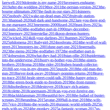
farewell-2019
dolemite-is-my-name-2019
avengers-endgame-
2019
after-the-wedding-2019
thor-2011
the-persian-version-2023
the-
bourne-ultimatum-2007
the-fault-in-our-stars-2014
sinners-
2025
nobody-2021
wake-up-dead-man-2025
fruitvale-station-
2013
thappad-2020
tall-dark-and-handsome-2023
are-you-there-god-
its-me-margaret-2023
memento-2000
lizard-2020
past-lives-2023
a-
real-pain-2024
the-godfather-part-iii-1990
may-december-
2023
memory-2023
interstellar-2014
kpop-demon-hunters-
2025
wicked-2024
kill-your-darlings-2013
hamnet-2025
hedda-
2025
philomena-2013
babygirl-2024
nosferatu-2024
the-wolf-of-wall-
street-2013
monsters-inc-2001
dune-part-one-2021
fingernails-
2023
the-menu-2022
the-godfather-1972
the-godfather-part-ii-
1974
obsession-2026
what-they-had-2018
stan-ollie-2018
spiderman-
into-the-spiderverse-2018
sorry-to-bother-you-2018
the-sisters-
brothers-2018
roma-2018
the-rider-2018
ruben-brandt-collector-
2018
ill-see-you-in-my-dreams-2015
puzzle-2018
the-old-man-the-
gun-2018
never-look-away-2018
mary-poppins-returns-2018
leave-
no-trace-2018
if-beale-street-could-talk-2018
the-happy-prince-
2018
the-green-book-guide-to-freedom-2019
the-front-runner-
2018
disobedience-2018
destroyer-2018
crazy-rich-asians-
2018
colette-2018
capernaum-2018
can-you-ever-forgive-me-
2018
blackkklansman-2018
beautiful-boy-2018
the-ballad-of-buster-
scruggs-2018
grandma-2015
avatar-2009
all-is-true-2018
the-wife-
2017
vice-2018
into-the-woods-2014
jurassic-world-rebirth-2025
it-
ends-with-us-2024
the-monkey-2025
a-fantastic-woman-2017
us-