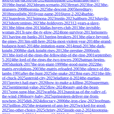
seed-of-the-sacred-fig-2024
unstoppable-2024
marriage-story-
2019
the-burial-2023
dream-scenario-2023
ferrari-2023
foe-2023
the-
strangers-2008
bugonia-2025
the-descent-2005
hereditary-
2018
moonlight-2016
your-name-2016
juror-2-2024
barbie-
2023
napoleon-2023
nimona-2023
rustin-2023
saltburn-2023
shayda-
2023
shortcomings-2023
the-holdovers-2023
12-years-a-slave-
2013
the-bling-ring-2013
dallas-buyers-club-2013
the-invisible-
woman-2013
i-saw-the-tv-glow-2024
lone-survivor-2013
prisoners-
2013
saving-mr-banks-2013
spring-breakers-2013
the-place-beyond-
the-pines-2013
im-still-here-2024
a-most-violent-year-2014
the-grand-
budapest-hotel-2014
the-imitation-game-2014
mud-2013
the-dark-
knight-2008
the-dark-knight-rises-2012
the-prestige-2006
rush-
2013
the-lord-of-the-rings-the-fellowship-of-the-ring-2001
september-
5-2024
the-lord-of-the-rings-the-two-towers-2002
batman-begins-
2005
dunkirk-2017
the-iron-giant-1999
the-good-nurse-2022
the-
matrix-revolutions-2003
the-matrix-reloaded-2003
the-silence-of-the-
lambs-1991
after-the-hunt-2025
she-snake-2023
big-ears-2021
the-life-
of-chuck-2025
asteroid-city-2023
gladiator-ii-2024
the-martian-
2015
project-hail-mary-2026
how-to-make-a-killing-2026
superman-
2025
sentimental-value-2025
flow-2024
beauty-and-the-beast-
2017
song-sung-blue-2025
wadjda-2012
nausicaa-of-the-valley-of-
the-wind-1984
sorry-baby-2025
springsteen-deliver-me-from-
nowhere-2025
didi-2024
idiocracy-2006
the-iron-claw-2023
roofman-
2025
pillion-2025
the-testament-of-ann-lee-2025
wicked-for-good-
2025
no-other-choice-2025
christy-2025
inside-out-2-2024
zootopia-