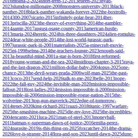
2016
moana-2-2024
short-term-12-2013
eileen-2023
nyad-
2023
slumdog-millionaire-2008
monsters-university-2013
black-
panther-2018
black-panther-wakanda-forever-2022
the-boxtrolls-
2014
300-2007
sicario-2015
infinitely-polar-bear-2014
her-
2013
priscilla-2023
the-theory-of-everything-2014
the-gambler-
2014
aamir-2017
august-osage-county-2013
american-hustle-
2013
maria-2024
heretic-2024
his-three-daughters-2024
alien-romulus-
2024
dear-white-people-2014
the-lost-world-jurassic-park-
1997
jurassic-park-iii-2001
materialists-2025
a-minecraft-movie-
2025
pi-1998
selma-2014
the-teachers-lounge-2023
enough-said-
2013
a-beautiful-mind-2001
a-star-is-born-2018
first-reformed-
2018
young-woman-and-the-sea-2024
insidious-chapter-3-2015
raya-
and-the-last-dragon-2021
million-dollar-baby-2004
opus-2025
one-
chance-2013
the-devil-wears-prada-2006
wolf-man-2025
the-past-
2013
coco-2017
send-help-2026
talk-to-me-2023
belle-2013
nope-
2022
the-fall-guy-2024
the-invisible-man-2020
mission-impossible-
fallout-2018
lost-ladies-2024
mission-impossible-ii-2000
mission-
impossible-iii-2006
mission-impossible-rogue-nation-2015
the-
wolverine-2013
top-gun-maverick-2022
edge-of-tomorrow-
2014
tenet-2020
king-richard-2021
raazi-2018
titanic-1997
warfare-
2025
the-smashing-machine-2025
die-my-love-2025
the-incredibles-
2004
encanto-2021
luca-2021
man-of-steel-2013
moneyball-
2011
batman-v-superman-dawn-of-justice-2016
emilia-perez-
2024
parasite-2019
is-this-thing-on-2025
foxcatcher-2014
the-drama-
2026
love-is-strange-2014
flora-and-son-2023
until-dawn-2025
dune-