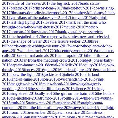
2019
battle-of-the-sexes-2017
the-big-sick-2017
brads-status-
2017
breathe-2017
brigsby-bear-2017
darkest-hour-2017
downsizing-
2017
film-stars-dont-die-in-liverpool-2017
first-they-killed-my-father-
2017
guardians-of-the-galaxy-vol-2-2017
i-tonya-2017
lady-bird-
2017
last-flag-flying-2017
loveless-2017
mark-felt-the-man-who-
brought-down-the-white-house-2017
maudie-2016
mother-
2017
norman-2016
novitiate-2017
thank-you-for-your-service-
2017
the-beguiled-2017
the-meyerowitz-stories-new-and-selected-
2017
the-shape-of-water-2017
the-leisure-seeker-2018
three-
billboards-outside-ebbing-missouri-2017
war-for-the-planet-of-the-
apes-2017
wonderstruck-2017
20th-century-women-2016
a-monster-
calls-2016
nocturnal-animals-2016
anthropoid-2016
the-birth-of-a-
nation-2016
far-from-the-madding-crowd-2015
bridget-joness-baby-
2016
captain-fantastic-2016
denial-2016
elle-2016
equity-2016
eye-in-
the-sky-2015
fences-2016
gold-2016
hidden-figures-2016
ex-machina-
2015
i-saw-the-light-2016
jackie-2016
julieta-2016
la-la-land-
2016
land-of-mine-2015
lion-2016
love-friendship-2016
loving-
2016
maggies-plan-2016
miles-ahead-2016
my-big-fat-greek-
wedding-2-2016
the-secret-life-of-pets-2016
silence-2016
sing-
2016
sing-street-2016
sully-2016
the-girl-on-the-train-2016
the-hollars-
2016
the-meddler-2016
trumbo-2015
youth-2015
while-were-young-
2015
truth-2015
trainwreck-2015
tangerine-2015
straight-outta-
compton-2015
in-the-blink-of-an-eye-2026
steve-jobs-2015
spotlight-
2015
room-2015
remember-2015
pawn-sacrifice-2015
mistress-
america-2015
mississippi-grind-2015
minions-2015
me-and-earl-and-