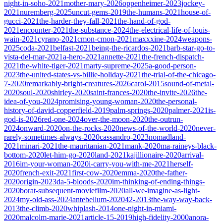
night-in-soho-2021
mother-mary-2026
oppenheimer-2023
jockey-
2021
nuremberg-2025
uncut-gems-2019
the-humans-2021
house-of-
gucci-2021
the-harder-they-fall-2021
the-hand-of-god-
2021
encounter-2021
the-substance-2024
the-electrical-life-of-louis-
wain-2021
cyrano-2021
cmon-cmon-2021
maxxxine-2024
weapons-
2025
coda-2021
belfast-2021
being-the-ricardos-2021
barb-star-go-to-
vista-del-mar-2021
a-hero-2021
annette-2021
the-french-dispatch-
2021
the-white-tiger-2021
marty-supreme-2025
a-good-person-
2023
the-united-states-vs-billie-holiday-2021
the-trial-of-the-chicago-
7-2020
remarkably-bright-creatures-2026
carol-2015
sound-of-metal-
2020
soul-2020
shirley-2020
saint-frances-2020
the-invite-2026
the-
idea-of-you-2024
promising-young-woman-2020
the-personal-
history-of-david-copperfield-2019
palm-springs-2020
palmer-2021
is-
god-is-2026
red-one-2024
over-the-moon-2020
the-outrun-
2024
onward-2020
on-the-rocks-2020
news-of-the-world-2020
never-
rarely-sometimes-always-2020
cassandro-2023
nomadland-
2021
minari-2021
the-mauritanian-2021
mank-2020
ma-raineys-black-
bottom-2020
let-him-go-2020
land-2021
kajillionaire-2020
arrival-
2016
im-your-woman-2020
i-carry-you-with-me-2021
herself-
2020
french-exit-2021
first-cow-2020
emma-2020
the-father-
2020
origin-2023
da-5-bloods-2020
im-thinking-of-ending-things-
2020
borat-subsequent-moviefilm-2020
all-we-imagine-as-light-
2024
my-old-ass-2024
antebellum-2020
42-2013
the-way-way-back-
2013
the-climb-2020
whiplash-2014
one-night-in-miami-
2020
malcolm-marie-2021
article-15-2019
high-fidelity-2000
anora-