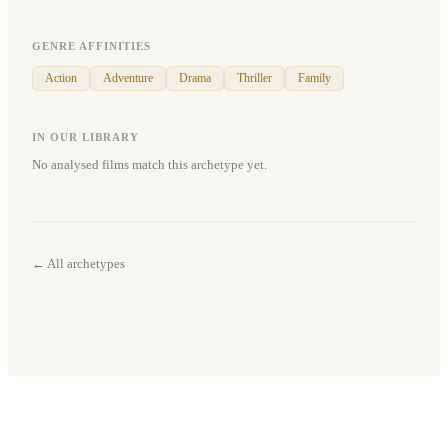
GENRE AFFINITIES
Action
Adventure
Drama
Thriller
Family
IN OUR LIBRARY
No analysed films match this archetype yet.
← All archetypes