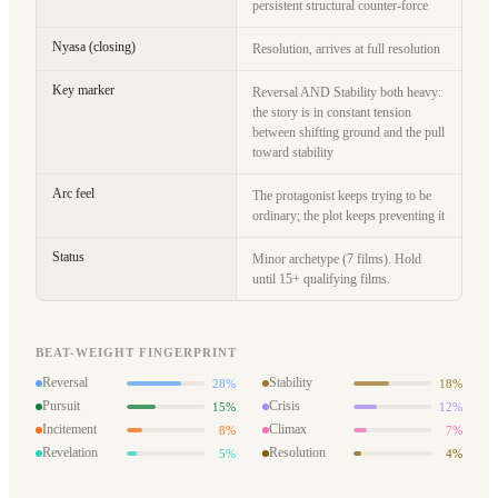
persistent structural counter-force
Nyasa (closing)
Resolution, arrives at full resolution
Key marker
Reversal AND Stability both heavy:
the story is in constant tension
between shifting ground and the pull
toward stability
Arc feel
The protagonist keeps trying to be
ordinary; the plot keeps preventing it
Status
Minor archetype (7 films). Hold
until 15+ qualifying films.
BEAT-WEIGHT FINGERPRINT
Reversal
Stability
28%
18%
Pursuit
Crisis
15%
12%
Incitement
Climax
8%
7%
Revelation
Resolution
5%
4%