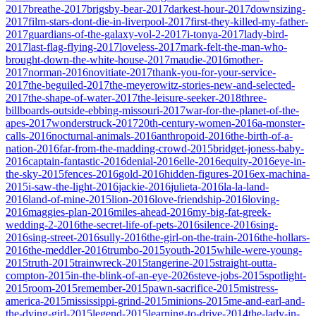
2017
breathe-2017
brigsby-bear-2017
darkest-hour-2017
downsizing-
2017
film-stars-dont-die-in-liverpool-2017
first-they-killed-my-father-
2017
guardians-of-the-galaxy-vol-2-2017
i-tonya-2017
lady-bird-
2017
last-flag-flying-2017
loveless-2017
mark-felt-the-man-who-
brought-down-the-white-house-2017
maudie-2016
mother-
2017
norman-2016
novitiate-2017
thank-you-for-your-service-
2017
the-beguiled-2017
the-meyerowitz-stories-new-and-selected-
2017
the-shape-of-water-2017
the-leisure-seeker-2018
three-
billboards-outside-ebbing-missouri-2017
war-for-the-planet-of-the-
apes-2017
wonderstruck-2017
20th-century-women-2016
a-monster-
calls-2016
nocturnal-animals-2016
anthropoid-2016
the-birth-of-a-
nation-2016
far-from-the-madding-crowd-2015
bridget-joness-baby-
2016
captain-fantastic-2016
denial-2016
elle-2016
equity-2016
eye-in-
the-sky-2015
fences-2016
gold-2016
hidden-figures-2016
ex-machina-
2015
i-saw-the-light-2016
jackie-2016
julieta-2016
la-la-land-
2016
land-of-mine-2015
lion-2016
love-friendship-2016
loving-
2016
maggies-plan-2016
miles-ahead-2016
my-big-fat-greek-
wedding-2-2016
the-secret-life-of-pets-2016
silence-2016
sing-
2016
sing-street-2016
sully-2016
the-girl-on-the-train-2016
the-hollars-
2016
the-meddler-2016
trumbo-2015
youth-2015
while-were-young-
2015
truth-2015
trainwreck-2015
tangerine-2015
straight-outta-
compton-2015
in-the-blink-of-an-eye-2026
steve-jobs-2015
spotlight-
2015
room-2015
remember-2015
pawn-sacrifice-2015
mistress-
america-2015
mississippi-grind-2015
minions-2015
me-and-earl-and-
the-dying-girl-2015
legend-2015
learning-to-drive-2014
the-lady-in-