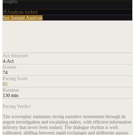
insights.
Analysis locked
See Sample Analysis
Act Structure
4-Act
Scenes
74
Pacing Score
82
Runtime
130 min
Pacing Verdict
The screenplay maintains strong narrative momentum through its
urgent investigation and escalating stakes, with efficient information
delivery that never feels rushed. The dialogue rhythm is well-
calibrated, shifting between rapid exchanges and deliberate pauses