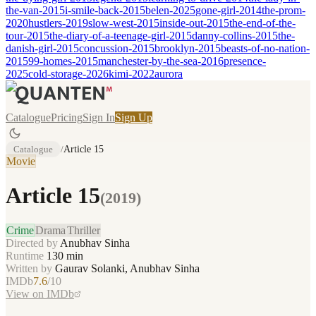
the-van-2015
i-smile-back-2015
belen-2025
gone-girl-2014
the-prom-
2020
hustlers-2019
slow-west-2015
inside-out-2015
the-end-of-the-
tour-2015
the-diary-of-a-teenage-girl-2015
danny-collins-2015
the-
danish-girl-2015
concussion-2015
brooklyn-2015
beasts-of-no-nation-
2015
99-homes-2015
manchester-by-the-sea-2016
presence-
2025
cold-storage-2026
kimi-2022
aurora
Catalogue
Pricing
Sign In
Sign Up
Catalogue
/
Article 15
Movie
Article 15
(
2019
)
Crime
Drama
Thriller
Directed by
Anubhav Sinha
Runtime
130
min
Written by
Gaurav Solanki, Anubhav Sinha
IMDb
7.6
/10
View on IMDb