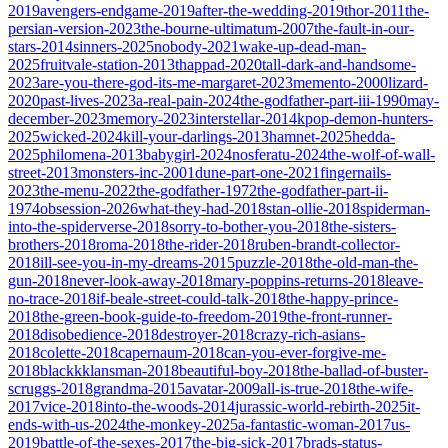
2019
avengers-endgame-2019
after-the-wedding-2019
thor-2011
the-
persian-version-2023
the-bourne-ultimatum-2007
the-fault-in-our-
stars-2014
sinners-2025
nobody-2021
wake-up-dead-man-
2025
fruitvale-station-2013
thappad-2020
tall-dark-and-handsome-
2023
are-you-there-god-its-me-margaret-2023
memento-2000
lizard-
2020
past-lives-2023
a-real-pain-2024
the-godfather-part-iii-1990
may-
december-2023
memory-2023
interstellar-2014
kpop-demon-hunters-
2025
wicked-2024
kill-your-darlings-2013
hamnet-2025
hedda-
2025
philomena-2013
babygirl-2024
nosferatu-2024
the-wolf-of-wall-
street-2013
monsters-inc-2001
dune-part-one-2021
fingernails-
2023
the-menu-2022
the-godfather-1972
the-godfather-part-ii-
1974
obsession-2026
what-they-had-2018
stan-ollie-2018
spiderman-
into-the-spiderverse-2018
sorry-to-bother-you-2018
the-sisters-
brothers-2018
roma-2018
the-rider-2018
ruben-brandt-collector-
2018
ill-see-you-in-my-dreams-2015
puzzle-2018
the-old-man-the-
gun-2018
never-look-away-2018
mary-poppins-returns-2018
leave-
no-trace-2018
if-beale-street-could-talk-2018
the-happy-prince-
2018
the-green-book-guide-to-freedom-2019
the-front-runner-
2018
disobedience-2018
destroyer-2018
crazy-rich-asians-
2018
colette-2018
capernaum-2018
can-you-ever-forgive-me-
2018
blackkklansman-2018
beautiful-boy-2018
the-ballad-of-buster-
scruggs-2018
grandma-2015
avatar-2009
all-is-true-2018
the-wife-
2017
vice-2018
into-the-woods-2014
jurassic-world-rebirth-2025
it-
ends-with-us-2024
the-monkey-2025
a-fantastic-woman-2017
us-
2019
battle-of-the-sexes-2017
the-big-sick-2017
brads-status-