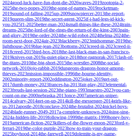
2024
good-luck-have-fun-dont-die-2026
waves-2019
zootopia-2-
2025
the-two-popes-2019
the-song-of-names-2019
rocketman-
2019
sound-of-falling-2025
up-2009
snowpiercer-2013
the-report-
2019
queen-slim-2019
the-secret-agent-2025
if-i-had-legs-id-kick-
you-2025
f1-2025
better-man-2024
small-things-like-these-2024
train-
dreams-2025
the-lord-of-the-rings-the-return-of-the-king-2003
pain-
and-glory-2019
the-order-2024
the-wild-robot-2024
thelma-2024
the-
room-next-door-2024
air-2023
blackberry-2023
midsommar-2019
the-
lighthouse-2019
blue-jean-2023
bottoms-2023
creed-iii-2023
creed-ii-
2018
creed-2015
bird-box-2018
the-last-black-man-in-san-francisco-
2019
knives-out-2019
a-quiet-place-2018
thor-ragnorak-2017
clash-of-
the-titans-2010
the-big-short-2015
the-wrestler-2008
the-social-
network-2010
jojo-rabbit-2019
dungeons-dragons-honor-among-
thieves-2023
mission-impossible-1996
the-bourne-identity-
2002
minority-report-2002
eddington-2025
joker-2019
get-out-
2017
dumb-money-2023
frances-ha-2013
fair-play-2023
elemental-
2023
freuds-last-session-2023
the-piano-1993
maestro-2023
you-can-
count-on-me-2000
nebraska-2013
once-2007
american-sniper-
2014
calvary-2014
get-on-up-2014
kill-the-messenger-2014
girls-like-
us-2012
apostle-2018
conclave-2024
the-brutalist-2024
nickel-boys-
2024
blade-runner-2049-2017
a-complete-unknown-2024
sing-sing-
2024
a-hidden-life-2019
following-1999
the-matrix-1999
honey-boy-
2019
american-fiction-2023
killers-of-the-flower-moon-2023
ford-v-
ferrari-2019
the-color-purple-2023
how-to-train-your-dragon-
2025
boyhood-2014
the-farewell-2019
dolemite-is-my-name-