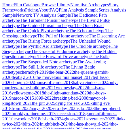
Home
Film Catalogue
Browse Library
Narrative Archetypes
Story
Frameworks
Pricing
About
FAQ
Film Analysis Sample
Series Analysis
Sample
Network TV Analysis Sample
The Dedicated Path
archetype
The Turbulent Pursuit
archetype
The Living Pulse
archetype
The Guided Pursuit
archetype
The Open Road
archetype
The Quick Pivot
archetype
The Echo
archetype
The
Crossing
archetype
The Pull of Home
archetype
The Discerning Arc
archetype
The Rising Force
archetype
The Unhealed Wound
archetype
The Pyrrhic Arc
archetype
The Crucible
archetype
The
Siege
archetype
The Graceful Endurance
archetype
The Hidden
Question
archetype
The Forward Drive
archetype
The Exile
archetype
The Suspended Note
archetype
The Awakening
archetype
The Still Life
archetype
The Living Battle
archetype
chernobyl-2019
the-bear-2022
the-queens-gambit-
2020
fleabag-2016
the-marvelous-mrs-maisel-2017
ted-lasso-
2020
shogun-2024
house-of-cards-2013
baby-reindeer-2024
only-
murders-in-the-building-2021
wednesday-2022
this-is-us-
2016
yellowstone-2018
the-flight-attendant-2020
the-boys-
2019
narcos-2015
1899-2022
breaking-bad-2008
mayor-of-
kingstown-2021
the-pitt-2025
dying-for-sex-2025
killing-eve-
2018
from-2022
aarya-2020
zero-day-2025
silo-2023
the-peripheral-
2022
brooklyn-ninenine-2013
succession-2018
game-of-thrones-
2011
the-rookie-2018
elsbeth-2024
ghosts-2021
severance-2022
blink-
twice-2024
blitz-2024
nightbitch-2024
the-last-showgirl-2024
the-