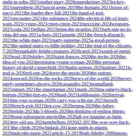
night-in-soho-2021
mother-mary-2026
oppenheimer-2023
jockey-
2021
nuremberg-2025
uncut-gems-2019
the-humans-2021
house-of-
gucci-2021
the-harder-they-fall-2021
the-hand-of-god-
2021
encounter-2021
the-substance-2024
the-electrical-life-of-louis-
wain-2021
cyrano-2021
cmon-cmon-2021
maxxxine-2024
weapons-
2025
coda-2021
belfast-2021
being-the-ricardos-2021
barb-star-go-to-
vista-del-mar-2021
a-hero-2021
annette-2021
the-french-dispatch-
2021
the-white-tiger-2021
marty-supreme-2025
a-good-person-
2023
the-united-states-vs-billie-holiday-2021
the-trial-of-the-chicago-
7-2020
remarkably-bright-creatures-2026
carol-2015
sound-of-metal-
2020
soul-2020
shirley-2020
saint-frances-2020
the-invite-2026
the-
idea-of-you-2024
promising-young-woman-2020
the-personal-
history-of-david-copperfield-2019
palm-springs-2020
palmer-2021
is-
god-is-2026
red-one-2024
over-the-moon-2020
the-outrun-
2024
onward-2020
on-the-rocks-2020
news-of-the-world-2020
never-
rarely-sometimes-always-2020
cassandro-2023
nomadland-
2021
minari-2021
the-mauritanian-2021
mank-2020
ma-raineys-black-
bottom-2020
let-him-go-2020
land-2021
kajillionaire-2020
arrival-
2016
im-your-woman-2020
i-carry-you-with-me-2021
herself-
2020
french-exit-2021
first-cow-2020
emma-2020
the-father-
2020
origin-2023
da-5-bloods-2020
im-thinking-of-ending-things-
2020
borat-subsequent-moviefilm-2020
all-we-imagine-as-light-
2024
my-old-ass-2024
antebellum-2020
42-2013
the-way-way-back-
2013
the-climb-2020
whiplash-2014
one-night-in-miami-
2020
malcolm-marie-2021
article-15-2019
high-fidelity-2000
anora-