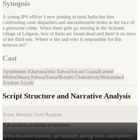
Synopsis
A young IPS officer’s new posting in rural India has him
confronting caste disparities and uncomfortable truths in the face of
a gruesome crime. When three girls go missing in the fictional
village of Lalgaon, two of them are found dead and there is no trace
of the third one. Where is she and who is responsible for this
heinous act?
Cast
Ayushmann Khurrana
Isha Talwar
Sayani Gupta
Kumud
Mishra
Manoj Pahwa
Nassar
Ronjini Chakraborty
Mohammed
Zeeshan Ayyub
Script Structure and Narrative Analysis
Scene Intensity Over Runtime
Full analysis available to members
Scene-by-scene intensity, act structure, pacing score, and narrative