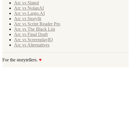
Arc vs Slated
Arc vs NolanAI
Arc vs Largo.AI
Arc vs Storyfit
Arc vs Script Reader Pro
Arc vs The Black List
Arc vs Final Draft
Arc vs ScreenplayIQ
Arc vs Alternatives
For the storytellers.
♥