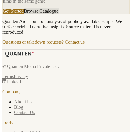
films in the same genre.
Get Started
Browse Catalogue
Quanten Arc is built on analysis of publicly available scripts. We
surface original narrative insights. Source material is never
reproduced.
Questions or takedown requests?
Contact us.
© Quanten Media Private Ltd.
Terms
Privacy
LinkedIn
Company
About Us
Blog
Contact Us
Tools