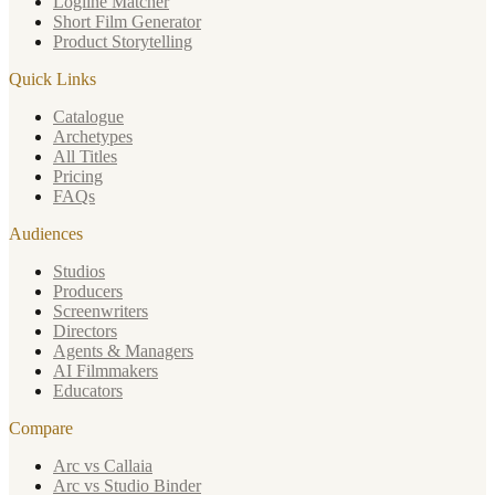
Logline Matcher
Short Film Generator
Product Storytelling
Quick Links
Catalogue
Archetypes
All Titles
Pricing
FAQs
Audiences
Studios
Producers
Screenwriters
Directors
Agents & Managers
AI Filmmakers
Educators
Compare
Arc vs Callaia
Arc vs Studio Binder