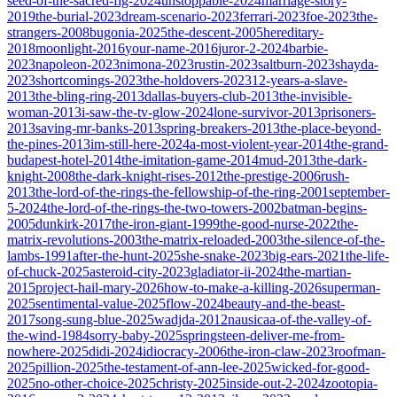
seed-of-the-sacred-fig-2024
unstoppable-2024
marriage-story-
2019
the-burial-2023
dream-scenario-2023
ferrari-2023
foe-2023
the-
strangers-2008
bugonia-2025
the-descent-2005
hereditary-
2018
moonlight-2016
your-name-2016
juror-2-2024
barbie-
2023
napoleon-2023
nimona-2023
rustin-2023
saltburn-2023
shayda-
2023
shortcomings-2023
the-holdovers-2023
12-years-a-slave-
2013
the-bling-ring-2013
dallas-buyers-club-2013
the-invisible-
woman-2013
i-saw-the-tv-glow-2024
lone-survivor-2013
prisoners-
2013
saving-mr-banks-2013
spring-breakers-2013
the-place-beyond-
the-pines-2013
im-still-here-2024
a-most-violent-year-2014
the-grand-
budapest-hotel-2014
the-imitation-game-2014
mud-2013
the-dark-
knight-2008
the-dark-knight-rises-2012
the-prestige-2006
rush-
2013
the-lord-of-the-rings-the-fellowship-of-the-ring-2001
september-
5-2024
the-lord-of-the-rings-the-two-towers-2002
batman-begins-
2005
dunkirk-2017
the-iron-giant-1999
the-good-nurse-2022
the-
matrix-revolutions-2003
the-matrix-reloaded-2003
the-silence-of-the-
lambs-1991
after-the-hunt-2025
she-snake-2023
big-ears-2021
the-life-
of-chuck-2025
asteroid-city-2023
gladiator-ii-2024
the-martian-
2015
project-hail-mary-2026
how-to-make-a-killing-2026
superman-
2025
sentimental-value-2025
flow-2024
beauty-and-the-beast-
2017
song-sung-blue-2025
wadjda-2012
nausicaa-of-the-valley-of-
the-wind-1984
sorry-baby-2025
springsteen-deliver-me-from-
nowhere-2025
didi-2024
idiocracy-2006
the-iron-claw-2023
roofman-
2025
pillion-2025
the-testament-of-ann-lee-2025
wicked-for-good-
2025
no-other-choice-2025
christy-2025
inside-out-2-2024
zootopia-