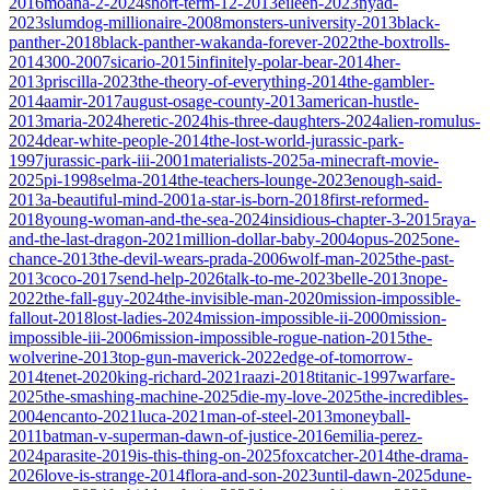
2016
moana-2-2024
short-term-12-2013
eileen-2023
nyad-
2023
slumdog-millionaire-2008
monsters-university-2013
black-
panther-2018
black-panther-wakanda-forever-2022
the-boxtrolls-
2014
300-2007
sicario-2015
infinitely-polar-bear-2014
her-
2013
priscilla-2023
the-theory-of-everything-2014
the-gambler-
2014
aamir-2017
august-osage-county-2013
american-hustle-
2013
maria-2024
heretic-2024
his-three-daughters-2024
alien-romulus-
2024
dear-white-people-2014
the-lost-world-jurassic-park-
1997
jurassic-park-iii-2001
materialists-2025
a-minecraft-movie-
2025
pi-1998
selma-2014
the-teachers-lounge-2023
enough-said-
2013
a-beautiful-mind-2001
a-star-is-born-2018
first-reformed-
2018
young-woman-and-the-sea-2024
insidious-chapter-3-2015
raya-
and-the-last-dragon-2021
million-dollar-baby-2004
opus-2025
one-
chance-2013
the-devil-wears-prada-2006
wolf-man-2025
the-past-
2013
coco-2017
send-help-2026
talk-to-me-2023
belle-2013
nope-
2022
the-fall-guy-2024
the-invisible-man-2020
mission-impossible-
fallout-2018
lost-ladies-2024
mission-impossible-ii-2000
mission-
impossible-iii-2006
mission-impossible-rogue-nation-2015
the-
wolverine-2013
top-gun-maverick-2022
edge-of-tomorrow-
2014
tenet-2020
king-richard-2021
raazi-2018
titanic-1997
warfare-
2025
the-smashing-machine-2025
die-my-love-2025
the-incredibles-
2004
encanto-2021
luca-2021
man-of-steel-2013
moneyball-
2011
batman-v-superman-dawn-of-justice-2016
emilia-perez-
2024
parasite-2019
is-this-thing-on-2025
foxcatcher-2014
the-drama-
2026
love-is-strange-2014
flora-and-son-2023
until-dawn-2025
dune-