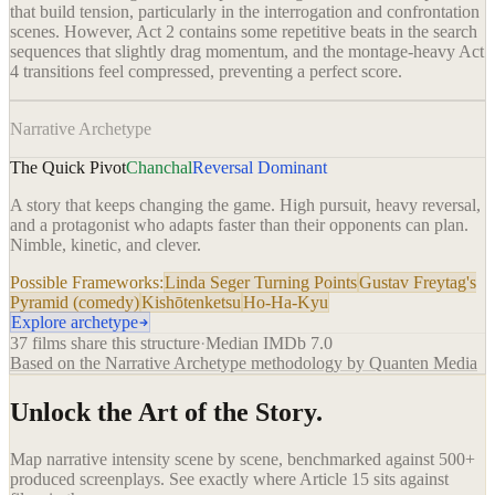
that build tension, particularly in the interrogation and confrontation
scenes. However, Act 2 contains some repetitive beats in the search
sequences that slightly drag momentum, and the montage-heavy Act
4 transitions feel compressed, preventing a perfect score.
Narrative Archetype
The Quick Pivot
Chanchal
Reversal Dominant
A story that keeps changing the game. High pursuit, heavy reversal,
and a protagonist who adapts faster than their opponents can plan.
Nimble, kinetic, and clever.
Possible Frameworks:
Linda Seger Turning Points
Gustav Freytag's
Pyramid (comedy)
Kishōtenketsu
Ho-Ha-Kyu
Explore archetype
37
films share this structure
·
Median IMDb
7.0
Based on the Narrative Archetype methodology by Quanten Media
Unlock the Art of the Story.
Map narrative intensity scene by scene, benchmarked against 500+
produced screenplays. See exactly where
Article 15
sits against