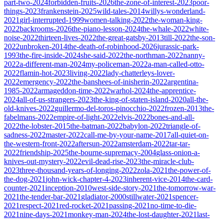
part-two-2024
forbidden-fruits-2026
the-zone-of-interest-2023
poor-
things-2023
frankenstein-2025
wild-tales-2014
willys-wonderland-
2021
girl-interrupted-1999
women-talking-2022
the-woman-king-
2022
backrooms-2026
the-piano-lesson-2024
the-whale-2022
white-
noise-2022
thirteen-lives-2022
the-great-gatsby-2013
till-2022
the-son-
2022
unbroken-2014
the-death-of-robinhood-2026
jurassic-park-
1993
the-fire-inside-2024
she-said-2022
the-northman-2022
nanny-
2022
a-different-man-2024
my-policeman-2022
a-man-called-otto-
2022
flamin-hot-2023
living-2022
lady-chatterleys-lover-
2022
emergency-2022
the-banshees-of-inisherin-2022
argentina-
1985-2022
armageddon-time-2022
warhol-2024
the-apprentice-
2024
all-of-us-strangers-2023
the-king-of-staten-island-2020
all-the-
old-knives-2022
guillermo-del-toros-pinocchio-2022
frozen-2013
the-
fabelmans-2022
empire-of-light-2022
elvis-2022
bones-and-all-
2022
the-lobster-2015
the-batman-2022
babylon-2022
triangle-of-
sadness-2022
master-2022
call-me-by-your-name-2017
all-quiet-on-
the-western-front-2022
aftersun-2022
amsterdam-2022
tar-tar-
2022
friendship-2025
the-bourne-supremacy-2004
glass-onion-a-
knives-out-mystery-2022
evil-dead-rise-2023
the-miracle-club-
2023
three-thousand-years-of-longing-2022
zola-2021
the-power-of-
the-dog-2021
john-wick-chapter-4-2023
inherent-vice-2014
the-card-
counter-2021
inception-2010
west-side-story-2021
the-tomorrow-war-
2021
the-tender-bar-2021
gladiator-2000
stillwater-2021
spencer-
2021
respect-2021
red-rocket-2021
passing-2021
no-time-to-die-
2021
nine-days-2021
monkey-man-2024
the-lost-daughter-2021
last-