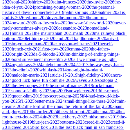
2020
soul-2020
shirley-2020
saint-frances-2020
the-invite-2026
the-
idea-of-you-2024
promising-young-woman-2020
the-personal-
history-of-david-copperfield-2019
palm-springs-2020
palmer-2021
is-
god-is-2026
red-one-2024
over-the-moon-2020
the-outrun-
2024
onward-2020
on-the-rocks-2020
news-of-the-world-2020
never-
rarely-sometimes-always-2020
cassandro-2023
nomadland-
2021
minari-2021
the-mauritanian-2021
mank-2020
ma-raineys-black-
bottom-2020
let-him-go-2020
land-2021
kajillionaire-2020
arrival-
2016
im-your-woman-2020
i-carry-you-with-me-2021
herself-
2020
french-exit-2021
first-cow-2020
emma-2020
the-father-
2020
origin-2023
da-5-bloods-2020
im-thinking-of-ending-things-
2020
borat-subsequent-moviefilm-2020
all-we-imagine-as-light-
2024
my-old-ass-2024
antebellum-2020
42-2013
the-way-way-back-
2013
the-climb-2020
whiplash-2014
one-night-in-miami-
2020
malcolm-marie-2021
article-15-2019
high-fidelity-2000
anora-
2024
good-luck-have-fun-dont-die-2026
waves-2019
zootopia-2-
2025
the-two-popes-2019
the-song-of-names-2019
rocketman-
2019
sound-of-falling-2025
up-2009
snowpiercer-2013
the-report-
2019
queen-slim-2019
the-secret-agent-2025
if-i-had-legs-id-kick-
you-2025
f1-2025
better-man-2024
small-things-like-these-2024
train-
dreams-2025
the-lord-of-the-rings-the-return-of-the-king-2003
pain-
and-glory-2019
the-order-2024
the-wild-robot-2024
thelma-2024
the-
room-next-door-2024
air-2023
blackberry-2023
midsommar-2019
the-
lighthouse-2019
blue-jean-2023
bottoms-2023
creed-iii-2023
creed-ii-
2018
creed-2015
bird-box-2018
the-last-black-man-in-san-francisco-