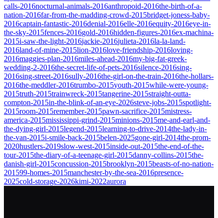
calls-2016
nocturnal-animals-2016
anthropoid-2016
the-birth-of-a-
nation-2016
far-from-the-madding-crowd-2015
bridget-joness-baby-
2016
captain-fantastic-2016
denial-2016
elle-2016
equity-2016
eye-in-
the-sky-2015
fences-2016
gold-2016
hidden-figures-2016
ex-machina-
2015
i-saw-the-light-2016
jackie-2016
julieta-2016
la-la-land-
2016
land-of-mine-2015
lion-2016
love-friendship-2016
loving-
2016
maggies-plan-2016
miles-ahead-2016
my-big-fat-greek-
wedding-2-2016
the-secret-life-of-pets-2016
silence-2016
sing-
2016
sing-street-2016
sully-2016
the-girl-on-the-train-2016
the-hollars-
2016
the-meddler-2016
trumbo-2015
youth-2015
while-were-young-
2015
truth-2015
trainwreck-2015
tangerine-2015
straight-outta-
compton-2015
in-the-blink-of-an-eye-2026
steve-jobs-2015
spotlight-
2015
room-2015
remember-2015
pawn-sacrifice-2015
mistress-
america-2015
mississippi-grind-2015
minions-2015
me-and-earl-and-
the-dying-girl-2015
legend-2015
learning-to-drive-2014
the-lady-in-
the-van-2015
i-smile-back-2015
belen-2025
gone-girl-2014
the-prom-
2020
hustlers-2019
slow-west-2015
inside-out-2015
the-end-of-the-
tour-2015
the-diary-of-a-teenage-girl-2015
danny-collins-2015
the-
danish-girl-2015
concussion-2015
brooklyn-2015
beasts-of-no-nation-
2015
99-homes-2015
manchester-by-the-sea-2016
presence-
2025
cold-storage-2026
kimi-2022
aurora