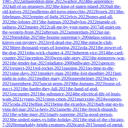
1985-2022
armageddon-time-2022
warhol-2024
the-apprentice-
2024
all-of-us-strangers-2023
the-king-of-staten-island-2020
all-the-
old-knives-2022
guillermo-del-toros-pinocchio-2022
frozen-2013
the-
fabelmans-2022
empire-of-light-2022
elvis-2022
bones-and-all-
2022
the-lobster-2015
the-batman-2022
babylon-2022
triangle-of-
sadness-2022
master-2022
call-me-by-your-name-2017
all-quiet-on-
the-western-front-2022
aftersun-2022
amsterdam-2022
tar-tar-
2022
friendship-2025
the-bourne-supremacy-2004
glass-onion-a-
knives-out-mystery-2022
evil-dead-rise-2023
the-miracle-club-
2023
three-thousand-years-of-longing-2022
zola-2021
the-power-of-
the-dog-2021
john-wick-chapter-4-2023
inherent-vice-2014
the-card-
counter-2021
inception-2010
west-side-story-2021
the-tomorrow-war-
2021
the-tender-bar-2021
gladiator-2000
stillwater-2021
spencer-
2021
respect-2021
red-rocket-2021
passing-2021
no-time-to-die-
2021
nine-days-2021
monkey-man-2024
the-lost-daughter-2021
last-
night-in-soho-2021
mother-mary-2026
oppenheimer-2023
jockey-
2021
nuremberg-2025
uncut-gems-2019
the-humans-2021
house-of-
gucci-2021
the-harder-they-fall-2021
the-hand-of-god-
2021
encounter-2021
the-substance-2024
the-electrical-life-of-louis-
wain-2021
cyrano-2021
cmon-cmon-2021
maxxxine-2024
weapons-
2025
coda-2021
belfast-2021
being-the-ricardos-2021
barb-star-go-to-
vista-del-mar-2021
a-hero-2021
annette-2021
the-french-dispatch-
2021
the-white-tiger-2021
marty-supreme-2025
a-good-person-
2023
the-united-states-vs-billie-holiday-2021
the-trial-of-the-chicago-
7-2020
remarkably-bright-creatures-2026
carol-2015
sound-of-metal-