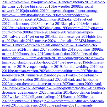
2019
knives-out-2019
a-quiet-place-2018
thor-ragnorak-2017
clash-of-
the-titans-2010
the-big-short-2015
the-wrestler-2008
the-social-
network-2010
jojo-rabbit-2019
dungeons-dragons-honor-among-
thieves-2023
mission-impossible-1996
the-bourne-identity-
2002
minority-report-2002
eddington-2025
joker-2019
get-out-
2017
dumb-money-2023
frances-ha-2013
fair-play-2023
elemental-
2023
freuds-last-session-2023
the-piano-1993
maestro-2023
you-can-
count-on-me-2000
nebraska-2013
once-2007
american-sniper-
2014
calvary-2014
get-on-up-2014
kill-the-messenger-2014
girls-like-
us-2012
apostle-2018
conclave-2024
the-brutalist-2024
24-hours-to-
live-2017
nickel-boys-2024
blade-runner-2049-2017
a-complete-
unknown-2024
sing-sing-2024
a-hidden-life-2019
following-1999
the-
matrix-1999
honey-boy-2019
american-fiction-2023
killers-of-the-
flower-moon-2023
ford-v-ferrari-2019
the-color-purple-2023
how-to-
train-your-dragon-2025
boyhood-2014
the-farewell-2019
dolemite-is-
my-name-2019
avengers-endgame-2019
after-the-wedding-2019
thor-
2011
the-persian-version-2023
the-bourne-ultimatum-2007
the-fault-
in-our-stars-2014
sinners-2025
nobody-2021
wake-up-dead-man-
2025
fruitvale-station-2013
thappad-2020
tall-dark-and-handsome-
2023
are-you-there-god-its-me-margaret-2023
memento-2000
lizard-
2020
past-lives-2023
a-real-pain-2024
the-godfather-part-iii-1990
may-
december-2023
memory-2023
interstellar-2014
kpop-demon-hunters-
2025
wicked-2024
kill-your-darlings-2013
hamnet-2025
hedda-
2025
philomena-2013
babygirl-2024
nosferatu-2024
the-wolf-of-wall-
street-2013
monsters-inc-2001
dune-part-one-2021
fingernails-