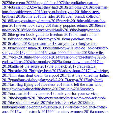
2023
the-menu-2022
the-godfather-1972
the-godfather-part-ii-
1974
obsession-2026
what-they-had-2018
stan-ollie-2018
spiderman-
into-the-spiderverse-2018
sorry-to-bother-you-2018
the-sisters-
brothers-2018
roma-2018
the-rider-2018
ruben-brandt-collector-
2018
ill-see-you-in-my-dreams-2015
puzzle-2018
the-old-man-the-
gun-2018
never-look-away-2018
mary-poppins-returns-2018
leave-
no-trace-2018
if-beale-street-could-talk-2018
the-happy-prince-
2018
the-green-book-guide-to-freedom-2019
the-front-runner-
2018
disobedience-2018
destroyer-2018
crazy-rich-asians-
2018
colette-2018
capernaum-2018
can-you-ever-forgive-me-
2018
blackkklansman-2018
beautiful-boy-2018
the-ballad-of-buster-
scruggs-2018
grandma-2015
avatar-2009
all-is-true-2018
the-wife-
2017
vice-2018
into-the-woods-2014
jurassic-world-rebirth-2025
it-
ends-with-us-2024
the-monkey-2025
a-fantastic-woman-2017
us-
2019
battle-of-the-sexes-2017
the-big-sick-2017
brads-status-
2017
breathe-2017
brigsby-bear-2017
darkest-hour-2017
downsizing-
2017
film-stars-dont-die-in-liverpool-2017
first-they-killed-my-father-
2017
guardians-of-the-galaxy-vol-2-2017
i-tonya-2017
lady-bird-
2017
last-flag-flying-2017
loveless-2017
mark-felt-the-man-who-
brought-down-the-white-house-2017
maudie-2016
mother-
2017
norman-2016
novitiate-2017
thank-you-for-your-service-
2017
the-beguiled-2017
the-meyerowitz-stories-new-and-selected-
2017
the-shape-of-water-2017
the-leisure-seeker-2018
three-
billboards-outside-ebbing-missouri-2017
war-for-the-planet-of-the-
apes-2017
wonderstruck-2017
20th-century-women-2016
a-monster-