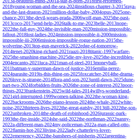
2013
a-beautiful-mind-2001
a-star-is-born-2018
first-reformed-
2018
young-woman-and-the-sea-2024
insidious-chapter-3-2015
raya-
and-the-last-dragon-2021
million-dollar-baby-2004
opus-2025
one-
chance-2013
the-devil-wears-prada-2006
wolf-man-2025
the-past-
2013
coco-2017
send-help-2026
talk-to-me-2023
belle-2013
nope-
2022
the-fall-guy-2024
the-invisible-man-2020
mission-impossible-
fallout-2018
lost-ladies-2024
mission-impossible-ii-2000
mission-
impossible-iii-2006
mission-impossible-rogue-nation-2015
the-
wolverine-2013
top-gun-maverick-2022
edge-of-tomorrow-
2014
tenet-2020
king-richard-2021
raazi-2018
titanic-1997
warfare-
2025
the-smashing-machine-2025
die-my-love-2025
the-incredibles-
2004
encanto-2021
luca-2021
man-of-steel-2013
moneyball-
2011
batman-v-superman-dawn-of-justice-2016
emilia-perez-
2024
parasite-2019
is-this-thing-on-2025
foxcatcher-2014
the-drama-
2026
love-is-strange-2014
flora-and-son-2023
until-dawn-2025
dune-
part-two-2024
forbidden-fruits-2026
the-zone-of-interest-2023
poor-
things-2023
frankenstein-2025
wild-tales-2014
willys-wonderland-
2021
girl-interrupted-1999
women-talking-2022
the-woman-king-
2022
backrooms-2026
the-piano-lesson-2024
the-whale-2022
white-
noise-2022
thirteen-lives-2022
the-great-gatsby-2013
till-2022
the-son-
2022
unbroken-2014
the-death-of-robinhood-2026
jurassic-park-
1993
the-fire-inside-2024
she-said-2022
the-northman-2022
nanny-
2022
a-different-man-2024
my-policeman-2022
a-man-called-otto-
2022
flamin-hot-2023
living-2022
lady-chatterleys-lover-
2022
emergency-2022
the-banshees-of-inisherin-2022
argentina-