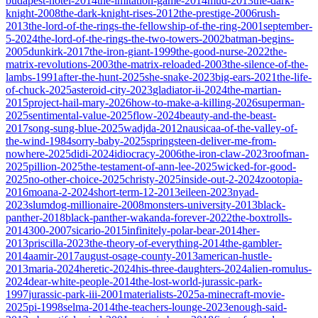
budapest-hotel-2014
the-imitation-game-2014
mud-2013
the-dark-
knight-2008
the-dark-knight-rises-2012
the-prestige-2006
rush-
2013
the-lord-of-the-rings-the-fellowship-of-the-ring-2001
september-
5-2024
the-lord-of-the-rings-the-two-towers-2002
batman-begins-
2005
dunkirk-2017
the-iron-giant-1999
the-good-nurse-2022
the-
matrix-revolutions-2003
the-matrix-reloaded-2003
the-silence-of-the-
lambs-1991
after-the-hunt-2025
she-snake-2023
big-ears-2021
the-life-
of-chuck-2025
asteroid-city-2023
gladiator-ii-2024
the-martian-
2015
project-hail-mary-2026
how-to-make-a-killing-2026
superman-
2025
sentimental-value-2025
flow-2024
beauty-and-the-beast-
2017
song-sung-blue-2025
wadjda-2012
nausicaa-of-the-valley-of-
the-wind-1984
sorry-baby-2025
springsteen-deliver-me-from-
nowhere-2025
didi-2024
idiocracy-2006
the-iron-claw-2023
roofman-
2025
pillion-2025
the-testament-of-ann-lee-2025
wicked-for-good-
2025
no-other-choice-2025
christy-2025
inside-out-2-2024
zootopia-
2016
moana-2-2024
short-term-12-2013
eileen-2023
nyad-
2023
slumdog-millionaire-2008
monsters-university-2013
black-
panther-2018
black-panther-wakanda-forever-2022
the-boxtrolls-
2014
300-2007
sicario-2015
infinitely-polar-bear-2014
her-
2013
priscilla-2023
the-theory-of-everything-2014
the-gambler-
2014
aamir-2017
august-osage-county-2013
american-hustle-
2013
maria-2024
heretic-2024
his-three-daughters-2024
alien-romulus-
2024
dear-white-people-2014
the-lost-world-jurassic-park-
1997
jurassic-park-iii-2001
materialists-2025
a-minecraft-movie-
2025
pi-1998
selma-2014
the-teachers-lounge-2023
enough-said-