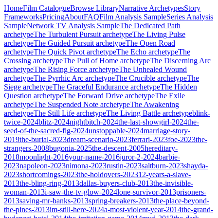
Home
Film Catalogue
Browse Library
Narrative Archetypes
Story
Frameworks
Pricing
About
FAQ
Film Analysis Sample
Series Analysis
Sample
Network TV Analysis Sample
The Dedicated Path
archetype
The Turbulent Pursuit
archetype
The Living Pulse
archetype
The Guided Pursuit
archetype
The Open Road
archetype
The Quick Pivot
archetype
The Echo
archetype
The
Crossing
archetype
The Pull of Home
archetype
The Discerning Arc
archetype
The Rising Force
archetype
The Unhealed Wound
archetype
The Pyrrhic Arc
archetype
The Crucible
archetype
The
Siege
archetype
The Graceful Endurance
archetype
The Hidden
Question
archetype
The Forward Drive
archetype
The Exile
archetype
The Suspended Note
archetype
The Awakening
archetype
The Still Life
archetype
The Living Battle
archetype
blink-
twice-2024
blitz-2024
nightbitch-2024
the-last-showgirl-2024
the-
seed-of-the-sacred-fig-2024
unstoppable-2024
marriage-story-
2019
the-burial-2023
dream-scenario-2023
ferrari-2023
foe-2023
the-
strangers-2008
bugonia-2025
the-descent-2005
hereditary-
2018
moonlight-2016
your-name-2016
juror-2-2024
barbie-
2023
napoleon-2023
nimona-2023
rustin-2023
saltburn-2023
shayda-
2023
shortcomings-2023
the-holdovers-2023
12-years-a-slave-
2013
the-bling-ring-2013
dallas-buyers-club-2013
the-invisible-
woman-2013
i-saw-the-tv-glow-2024
lone-survivor-2013
prisoners-
2013
saving-mr-banks-2013
spring-breakers-2013
the-place-beyond-
the-pines-2013
im-still-here-2024
a-most-violent-year-2014
the-grand-