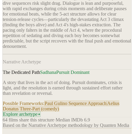
dive sequences risk slight drag. Dialogue is lean and purposeful,
with rapid exchanges during crisis moments and deliberate pauses
for emotional beats, while the 5-act structure allows for clear
tension-release cycles—particularly the devastating Act 3 climax
(finding the boys alive) and Act 4's high-stakes extraction. The
pacing only falters in the middle of Act 4, where the procedural
repetition of sedating and diving each boy becomes somewhat
predictable, but the script recovers with the final push and emotional
denouement.
Narrative Archetype
The Dedicated Path
Sadhana
Pursuit Dominant
A story that lives in the act of doing. Pursuit dominates, crisis is
light, and the resolution is earned through sustained effort rather
than revelation or reversal.
Possible Frameworks:
Paul Gulino Sequence Approach
Aelius
Donatus Three-Part (comedy)
Explore archetype
64
films share this structure
·
Median IMDb
6.9
Based on the Narrative Archetype methodology by Quanten Media