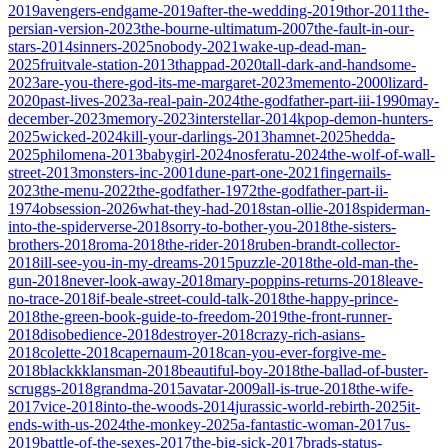
2019
avengers-endgame-2019
after-the-wedding-2019
thor-2011
the-
persian-version-2023
the-bourne-ultimatum-2007
the-fault-in-our-
stars-2014
sinners-2025
nobody-2021
wake-up-dead-man-
2025
fruitvale-station-2013
thappad-2020
tall-dark-and-handsome-
2023
are-you-there-god-its-me-margaret-2023
memento-2000
lizard-
2020
past-lives-2023
a-real-pain-2024
the-godfather-part-iii-1990
may-
december-2023
memory-2023
interstellar-2014
kpop-demon-hunters-
2025
wicked-2024
kill-your-darlings-2013
hamnet-2025
hedda-
2025
philomena-2013
babygirl-2024
nosferatu-2024
the-wolf-of-wall-
street-2013
monsters-inc-2001
dune-part-one-2021
fingernails-
2023
the-menu-2022
the-godfather-1972
the-godfather-part-ii-
1974
obsession-2026
what-they-had-2018
stan-ollie-2018
spiderman-
into-the-spiderverse-2018
sorry-to-bother-you-2018
the-sisters-
brothers-2018
roma-2018
the-rider-2018
ruben-brandt-collector-
2018
ill-see-you-in-my-dreams-2015
puzzle-2018
the-old-man-the-
gun-2018
never-look-away-2018
mary-poppins-returns-2018
leave-
no-trace-2018
if-beale-street-could-talk-2018
the-happy-prince-
2018
the-green-book-guide-to-freedom-2019
the-front-runner-
2018
disobedience-2018
destroyer-2018
crazy-rich-asians-
2018
colette-2018
capernaum-2018
can-you-ever-forgive-me-
2018
blackkklansman-2018
beautiful-boy-2018
the-ballad-of-buster-
scruggs-2018
grandma-2015
avatar-2009
all-is-true-2018
the-wife-
2017
vice-2018
into-the-woods-2014
jurassic-world-rebirth-2025
it-
ends-with-us-2024
the-monkey-2025
a-fantastic-woman-2017
us-
2019
battle-of-the-sexes-2017
the-big-sick-2017
brads-status-