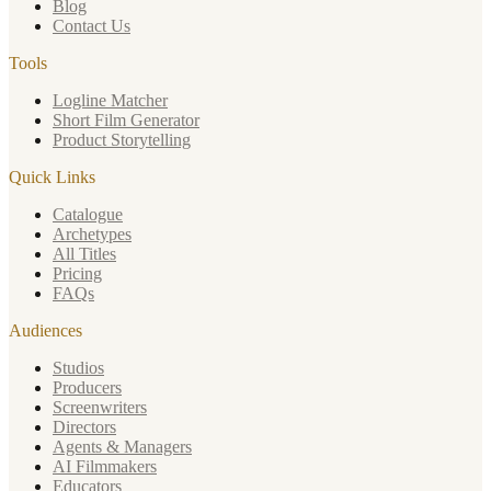
Blog
Contact Us
Tools
Logline Matcher
Short Film Generator
Product Storytelling
Quick Links
Catalogue
Archetypes
All Titles
Pricing
FAQs
Audiences
Studios
Producers
Screenwriters
Directors
Agents & Managers
AI Filmmakers
Educators