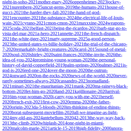
night-in-soho-2021
mother-mary-2026
oppenheimer-2023
jockey-
2021
nuremberg-2025
uncut-gems-2019
the-humans-2021
house-of-
gucci-2021
the-harder-they-fall-2021
the-hand-of-god-
2021
encounter-2021
the-substance-2024
the-electrical-life-of-louis-
wain-2021
cyrano-2021
cmon-cmon-2021
maxxxine-2024
weapons-
2025
coda-2021
belfast-2021
being-the-ricardos-2021
barb-star-go-to-
vista-del-mar-2021
a-hero-2021
annette-2021
the-french-dispatch-
2021
the-white-tiger-2021
marty-supreme-2025
a-good-person-
2023
the-united-states-vs-billie-holiday-2021
the-trial-of-the-chicago-
7-2020
remarkably-bright-creatures-2026
carol-2015
sound-of-metal-
2020
soul-2020
shirley-2020
saint-frances-2020
the-invite-2026
the-
idea-of-you-2024
promising-young-woman-2020
the-personal-
history-of-david-copperfield-2019
palm-springs-2020
palmer-2021
is-
god-is-2026
red-one-2024
over-the-moon-2020
the-outrun-
2024
onward-2020
on-the-rocks-2020
news-of-the-world-2020
never-
rarely-sometimes-always-2020
cassandro-2023
nomadland-
2021
minari-2021
the-mauritanian-2021
mank-2020
ma-raineys-black-
bottom-2020
let-him-go-2020
land-2021
kajillionaire-2020
arrival-
2016
im-your-woman-2020
i-carry-you-with-me-2021
herself-
2020
french-exit-2021
first-cow-2020
emma-2020
the-father-
2020
origin-2023
da-5-bloods-2020
im-thinking-of-ending-things-
2020
borat-subsequent-moviefilm-2020
all-we-imagine-as-light-
2024
my-old-ass-2024
antebellum-2020
42-2013
the-way-way-back-
2013
the-climb-2020
whiplash-2014
one-night-in-miami-
2020
malcolm-marie-2021
article-15-2019
high-fidelity-2000
anora-