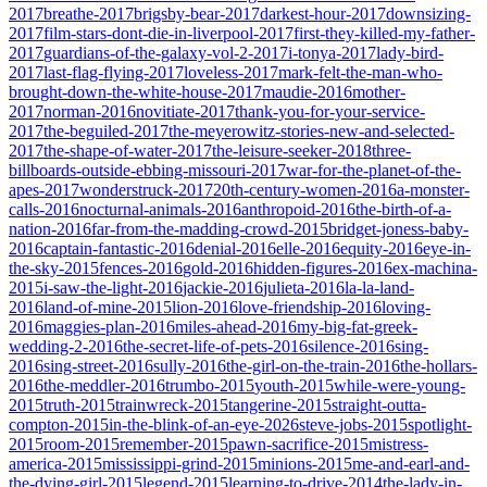
2017
breathe-2017
brigsby-bear-2017
darkest-hour-2017
downsizing-
2017
film-stars-dont-die-in-liverpool-2017
first-they-killed-my-father-
2017
guardians-of-the-galaxy-vol-2-2017
i-tonya-2017
lady-bird-
2017
last-flag-flying-2017
loveless-2017
mark-felt-the-man-who-
brought-down-the-white-house-2017
maudie-2016
mother-
2017
norman-2016
novitiate-2017
thank-you-for-your-service-
2017
the-beguiled-2017
the-meyerowitz-stories-new-and-selected-
2017
the-shape-of-water-2017
the-leisure-seeker-2018
three-
billboards-outside-ebbing-missouri-2017
war-for-the-planet-of-the-
apes-2017
wonderstruck-2017
20th-century-women-2016
a-monster-
calls-2016
nocturnal-animals-2016
anthropoid-2016
the-birth-of-a-
nation-2016
far-from-the-madding-crowd-2015
bridget-joness-baby-
2016
captain-fantastic-2016
denial-2016
elle-2016
equity-2016
eye-in-
the-sky-2015
fences-2016
gold-2016
hidden-figures-2016
ex-machina-
2015
i-saw-the-light-2016
jackie-2016
julieta-2016
la-la-land-
2016
land-of-mine-2015
lion-2016
love-friendship-2016
loving-
2016
maggies-plan-2016
miles-ahead-2016
my-big-fat-greek-
wedding-2-2016
the-secret-life-of-pets-2016
silence-2016
sing-
2016
sing-street-2016
sully-2016
the-girl-on-the-train-2016
the-hollars-
2016
the-meddler-2016
trumbo-2015
youth-2015
while-were-young-
2015
truth-2015
trainwreck-2015
tangerine-2015
straight-outta-
compton-2015
in-the-blink-of-an-eye-2026
steve-jobs-2015
spotlight-
2015
room-2015
remember-2015
pawn-sacrifice-2015
mistress-
america-2015
mississippi-grind-2015
minions-2015
me-and-earl-and-
the-dying-girl-2015
legend-2015
learning-to-drive-2014
the-lady-in-