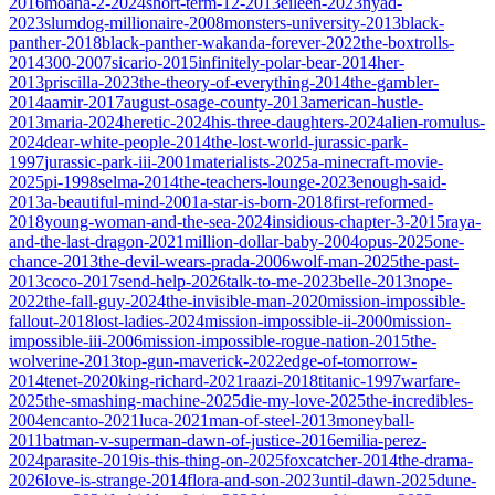
2016
moana-2-2024
short-term-12-2013
eileen-2023
nyad-
2023
slumdog-millionaire-2008
monsters-university-2013
black-
panther-2018
black-panther-wakanda-forever-2022
the-boxtrolls-
2014
300-2007
sicario-2015
infinitely-polar-bear-2014
her-
2013
priscilla-2023
the-theory-of-everything-2014
the-gambler-
2014
aamir-2017
august-osage-county-2013
american-hustle-
2013
maria-2024
heretic-2024
his-three-daughters-2024
alien-romulus-
2024
dear-white-people-2014
the-lost-world-jurassic-park-
1997
jurassic-park-iii-2001
materialists-2025
a-minecraft-movie-
2025
pi-1998
selma-2014
the-teachers-lounge-2023
enough-said-
2013
a-beautiful-mind-2001
a-star-is-born-2018
first-reformed-
2018
young-woman-and-the-sea-2024
insidious-chapter-3-2015
raya-
and-the-last-dragon-2021
million-dollar-baby-2004
opus-2025
one-
chance-2013
the-devil-wears-prada-2006
wolf-man-2025
the-past-
2013
coco-2017
send-help-2026
talk-to-me-2023
belle-2013
nope-
2022
the-fall-guy-2024
the-invisible-man-2020
mission-impossible-
fallout-2018
lost-ladies-2024
mission-impossible-ii-2000
mission-
impossible-iii-2006
mission-impossible-rogue-nation-2015
the-
wolverine-2013
top-gun-maverick-2022
edge-of-tomorrow-
2014
tenet-2020
king-richard-2021
raazi-2018
titanic-1997
warfare-
2025
the-smashing-machine-2025
die-my-love-2025
the-incredibles-
2004
encanto-2021
luca-2021
man-of-steel-2013
moneyball-
2011
batman-v-superman-dawn-of-justice-2016
emilia-perez-
2024
parasite-2019
is-this-thing-on-2025
foxcatcher-2014
the-drama-
2026
love-is-strange-2014
flora-and-son-2023
until-dawn-2025
dune-