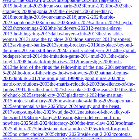
seed-of-the-sacred-fig-2024
unstoppable-2024
marriage-story-
2019
the-burial-2023
dream-scenario-2023
ferrari-2023
foe-2023
the-
strangers-2008
bugonia-2025
the-descent-2005
hereditary-
2018
moonlight-2016
your-name-2016
juror-2-2024
barbie-
2023
napoleon-2023
nimona-2023
rustin-2023
saltburn-2023
shayda-
2023
shortcomings-2023
the-holdovers-2023
12-years-a-slave-
2013
the-bling-ring-2013
dallas-buyers-club-2013
the-invisible-
woman-2013
i-saw-the-tv-glow-2024
lone-survivor-2013
prisoners-
2013
saving-mr-banks-2013
spring-breakers-2013
the-place-beyond-
the-pines-2013
im-still-here-2024
a-most-violent-year-2014
the-grand-
budapest-hotel-2014
the-imitation-game-2014
mud-2013
the-dark-
knight-2008
the-dark-knight-rises-2012
the-prestige-2006
rush-
2013
the-lord-of-the-rings-the-fellowship-of-the-ring-2001
september-
5-2024
the-lord-of-the-rings-the-two-towers-2002
batman-begins-
2005
dunkirk-2017
the-iron-giant-1999
the-good-nurse-2022
the-
matrix-revolutions-2003
the-matrix-reloaded-2003
the-silence-of-the-
lambs-1991
after-the-hunt-2025
she-snake-2023
big-ears-2021
the-life-
of-chuck-2025
asteroid-city-2023
gladiator-ii-2024
the-martian-
2015
project-hail-mary-2026
how-to-make-a-killing-2026
superman-
2025
sentimental-value-2025
flow-2024
beauty-and-the-beast-
2017
song-sung-blue-2025
wadjda-2012
nausicaa-of-the-valley-of-
the-wind-1984
sorry-baby-2025
springsteen-deliver-me-from-
nowhere-2025
didi-2024
idiocracy-2006
the-iron-claw-2023
roofman-
2025
pillion-2025
the-testament-of-ann-lee-2025
wicked-for-good-
2025
no-other-choice-2025
christy-2025
inside-out-2-2024
zootopia-