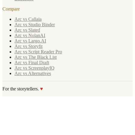
Compare
Arc vs Callaia
Arc vs Studio Binder
Arc vs Slated
Arc vs NolanAI
Arc vs Largo.AI
Arc vs Storyfit
Arc vs Script Reader Pro
Arc vs The Black List
Arc vs Final Draft
Arc vs ScreenplayIQ
Arc vs Alternatives
For the storytellers.
♥