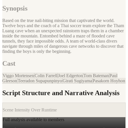
Synopsis
Based on the true nail-biting mission that captivated the world.
Twelve boys and the coach of a Thai soccer team explore the Tham
Luang cave when an unexpected rainstorm traps them in a chamber
inside the mountain. Entombed behind a maze of flooded cave
tunnels, they face impossible odds. A team of world-class divers
navigate through miles of dangerous cave networks to discover that
finding the boys is only the beginning.
Cast
Viggo Mortensen
Colin Farrell
Joel Edgerton
Tom Bateman
Paul
Gleeson
Teeradon Supapunpinyo
Girati Sugiyama
Pasakorn Hoyhon
Script Structure and Narrative Analysis
Scene Intensity Over Runtime
Full analysis available to members