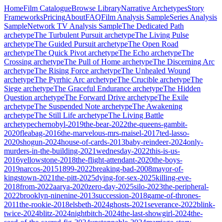
Home
Film Catalogue
Browse Library
Narrative Archetypes
Story
Frameworks
Pricing
About
FAQ
Film Analysis Sample
Series Analysis
Sample
Network TV Analysis Sample
The Dedicated Path
archetype
The Turbulent Pursuit
archetype
The Living Pulse
archetype
The Guided Pursuit
archetype
The Open Road
archetype
The Quick Pivot
archetype
The Echo
archetype
The
Crossing
archetype
The Pull of Home
archetype
The Discerning Arc
archetype
The Rising Force
archetype
The Unhealed Wound
archetype
The Pyrrhic Arc
archetype
The Crucible
archetype
The
Siege
archetype
The Graceful Endurance
archetype
The Hidden
Question
archetype
The Forward Drive
archetype
The Exile
archetype
The Suspended Note
archetype
The Awakening
archetype
The Still Life
archetype
The Living Battle
archetype
chernobyl-2019
the-bear-2022
the-queens-gambit-
2020
fleabag-2016
the-marvelous-mrs-maisel-2017
ted-lasso-
2020
shogun-2024
house-of-cards-2013
baby-reindeer-2024
only-
murders-in-the-building-2021
wednesday-2022
this-is-us-
2016
yellowstone-2018
the-flight-attendant-2020
the-boys-
2019
narcos-2015
1899-2022
breaking-bad-2008
mayor-of-
kingstown-2021
the-pitt-2025
dying-for-sex-2025
killing-eve-
2018
from-2022
aarya-2020
zero-day-2025
silo-2023
the-peripheral-
2022
brooklyn-ninenine-2013
succession-2018
game-of-thrones-
2011
the-rookie-2018
elsbeth-2024
ghosts-2021
severance-2022
blink-
twice-2024
blitz-2024
nightbitch-2024
the-last-showgirl-2024
the-