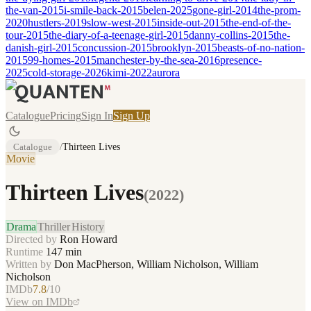
the-van-2015
i-smile-back-2015
belen-2025
gone-girl-2014
the-prom-
2020
hustlers-2019
slow-west-2015
inside-out-2015
the-end-of-the-
tour-2015
the-diary-of-a-teenage-girl-2015
danny-collins-2015
the-
danish-girl-2015
concussion-2015
brooklyn-2015
beasts-of-no-nation-
2015
99-homes-2015
manchester-by-the-sea-2016
presence-
2025
cold-storage-2026
kimi-2022
aurora
Catalogue
Pricing
Sign In
Sign Up
Catalogue
/
Thirteen Lives
Movie
Thirteen Lives
(
2022
)
Drama
Thriller
History
Directed by
Ron Howard
Runtime
147
min
Written by
Don MacPherson, William Nicholson, William
Nicholson
IMDb
7.8
/10
View on IMDb