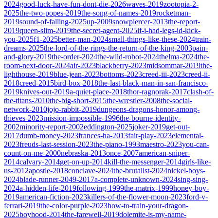
2024
good-luck-have-fun-dont-die-2026
waves-2019
zootopia-2-
2025
the-two-popes-2019
the-song-of-names-2019
rocketman-
2019
sound-of-falling-2025
up-2009
snowpiercer-2013
the-report-
2019
queen-slim-2019
the-secret-agent-2025
if-i-had-legs-id-kick-
you-2025
f1-2025
better-man-2024
small-things-like-these-2024
train-
dreams-2025
the-lord-of-the-rings-the-return-of-the-king-2003
pain-
and-glory-2019
the-order-2024
the-wild-robot-2024
thelma-2024
the-
room-next-door-2024
air-2023
blackberry-2023
midsommar-2019
the-
lighthouse-2019
blue-jean-2023
bottoms-2023
creed-iii-2023
creed-ii-
2018
creed-2015
bird-box-2018
the-last-black-man-in-san-francisco-
2019
knives-out-2019
a-quiet-place-2018
thor-ragnorak-2017
clash-of-
the-titans-2010
the-big-short-2015
the-wrestler-2008
the-social-
network-2010
jojo-rabbit-2019
dungeons-dragons-honor-among-
thieves-2023
mission-impossible-1996
the-bourne-identity-
2002
minority-report-2002
eddington-2025
joker-2019
get-out-
2017
dumb-money-2023
frances-ha-2013
fair-play-2023
elemental-
2023
freuds-last-session-2023
the-piano-1993
maestro-2023
you-can-
count-on-me-2000
nebraska-2013
once-2007
american-sniper-
2014
calvary-2014
get-on-up-2014
kill-the-messenger-2014
girls-like-
us-2012
apostle-2018
conclave-2024
the-brutalist-2024
nickel-boys-
2024
blade-runner-2049-2017
a-complete-unknown-2024
sing-sing-
2024
a-hidden-life-2019
following-1999
the-matrix-1999
honey-boy-
2019
american-fiction-2023
killers-of-the-flower-moon-2023
ford-v-
ferrari-2019
the-color-purple-2023
how-to-train-your-dragon-
2025
boyhood-2014
the-farewell-2019
dolemite-is-my-name-