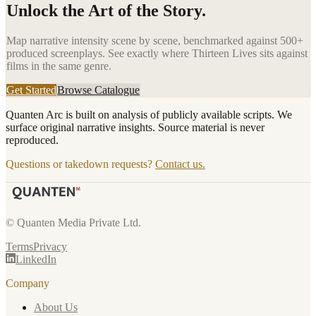
Unlock the Art of the Story.
Map narrative intensity scene by scene, benchmarked against 500+
produced screenplays. See exactly where
Thirteen Lives
sits against
films in the same genre.
Get Started
Browse Catalogue
Quanten Arc is built on analysis of publicly available scripts. We
surface original narrative insights. Source material is never
reproduced.
Questions or takedown requests?
Contact us.
© Quanten Media Private Ltd.
Terms
Privacy
LinkedIn
Company
About Us