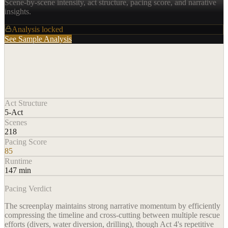
Scene-by-scene intensity, act structure, pacing score, and narrative
insights.
Analysis locked
See Sample Analysis
Act Structure
5-Act
Scenes
218
Pacing Score
85
Runtime
147 min
Pacing Verdict
The screenplay maintains strong narrative momentum by efficiently
compressing the timeline and cross-cutting between multiple rescue
efforts (divers, water diversion, drilling), though Act 4's repetitive