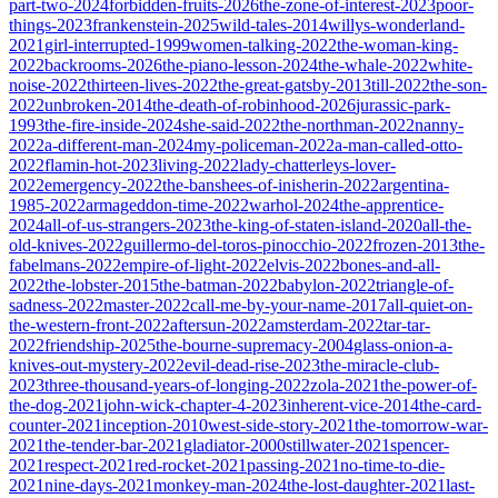
part-two-2024
forbidden-fruits-2026
the-zone-of-interest-2023
poor-
things-2023
frankenstein-2025
wild-tales-2014
willys-wonderland-
2021
girl-interrupted-1999
women-talking-2022
the-woman-king-
2022
backrooms-2026
the-piano-lesson-2024
the-whale-2022
white-
noise-2022
thirteen-lives-2022
the-great-gatsby-2013
till-2022
the-son-
2022
unbroken-2014
the-death-of-robinhood-2026
jurassic-park-
1993
the-fire-inside-2024
she-said-2022
the-northman-2022
nanny-
2022
a-different-man-2024
my-policeman-2022
a-man-called-otto-
2022
flamin-hot-2023
living-2022
lady-chatterleys-lover-
2022
emergency-2022
the-banshees-of-inisherin-2022
argentina-
1985-2022
armageddon-time-2022
warhol-2024
the-apprentice-
2024
all-of-us-strangers-2023
the-king-of-staten-island-2020
all-the-
old-knives-2022
guillermo-del-toros-pinocchio-2022
frozen-2013
the-
fabelmans-2022
empire-of-light-2022
elvis-2022
bones-and-all-
2022
the-lobster-2015
the-batman-2022
babylon-2022
triangle-of-
sadness-2022
master-2022
call-me-by-your-name-2017
all-quiet-on-
the-western-front-2022
aftersun-2022
amsterdam-2022
tar-tar-
2022
friendship-2025
the-bourne-supremacy-2004
glass-onion-a-
knives-out-mystery-2022
evil-dead-rise-2023
the-miracle-club-
2023
three-thousand-years-of-longing-2022
zola-2021
the-power-of-
the-dog-2021
john-wick-chapter-4-2023
inherent-vice-2014
the-card-
counter-2021
inception-2010
west-side-story-2021
the-tomorrow-war-
2021
the-tender-bar-2021
gladiator-2000
stillwater-2021
spencer-
2021
respect-2021
red-rocket-2021
passing-2021
no-time-to-die-
2021
nine-days-2021
monkey-man-2024
the-lost-daughter-2021
last-