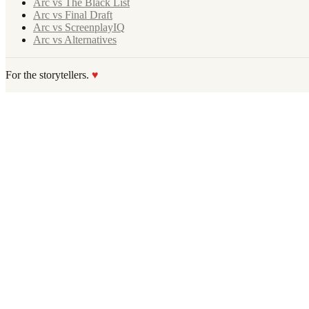
Arc vs The Black List
Arc vs Final Draft
Arc vs ScreenplayIQ
Arc vs Alternatives
For the storytellers.
♥