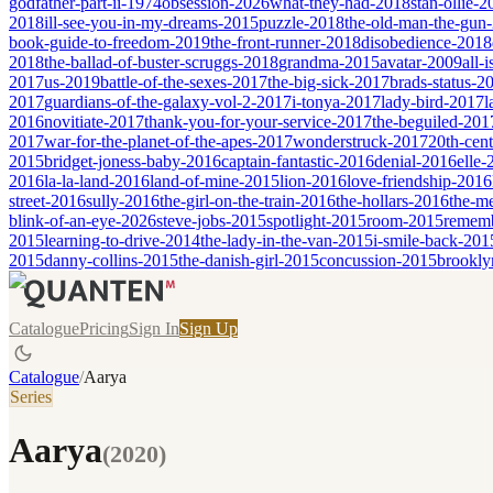
godfather-part-ii-1974
obsession-2026
what-they-had-2018
stan-ollie-
2018
ill-see-you-in-my-dreams-2015
puzzle-2018
the-old-man-the-gun
book-guide-to-freedom-2019
the-front-runner-2018
disobedience-2018
2018
the-ballad-of-buster-scruggs-2018
grandma-2015
avatar-2009
all-
2017
us-2019
battle-of-the-sexes-2017
the-big-sick-2017
brads-status-2
2017
guardians-of-the-galaxy-vol-2-2017
i-tonya-2017
lady-bird-2017
l
2016
novitiate-2017
thank-you-for-your-service-2017
the-beguiled-201
2017
war-for-the-planet-of-the-apes-2017
wonderstruck-2017
20th-cen
2015
bridget-joness-baby-2016
captain-fantastic-2016
denial-2016
elle-
2016
la-la-land-2016
land-of-mine-2015
lion-2016
love-friendship-2016
street-2016
sully-2016
the-girl-on-the-train-2016
the-hollars-2016
the-m
blink-of-an-eye-2026
steve-jobs-2015
spotlight-2015
room-2015
remem
2015
learning-to-drive-2014
the-lady-in-the-van-2015
i-smile-back-201
2015
danny-collins-2015
the-danish-girl-2015
concussion-2015
brookly
Catalogue
Pricing
Sign In
Sign Up
Catalogue
/
Aarya
Series
Aarya
(
2020
)