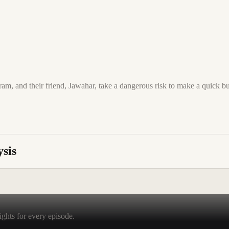
am, and their friend, Jawahar, take a dangerous risk to make a quick b
sis
ights for every episode.