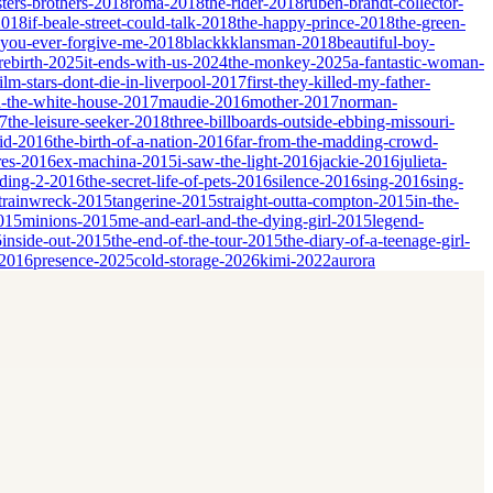
sters-brothers-2018
roma-2018
the-rider-2018
ruben-brandt-collector-
2018
if-beale-street-could-talk-2018
the-happy-prince-2018
the-green-
-you-ever-forgive-me-2018
blackkklansman-2018
beautiful-boy-
rebirth-2025
it-ends-with-us-2024
the-monkey-2025
a-fantastic-woman-
film-stars-dont-die-in-liverpool-2017
first-they-killed-my-father-
-the-white-house-2017
maudie-2016
mother-2017
norman-
17
the-leisure-seeker-2018
three-billboards-outside-ebbing-missouri-
id-2016
the-birth-of-a-nation-2016
far-from-the-madding-crowd-
res-2016
ex-machina-2015
i-saw-the-light-2016
jackie-2016
julieta-
dding-2-2016
the-secret-life-of-pets-2016
silence-2016
sing-2016
sing-
trainwreck-2015
tangerine-2015
straight-outta-compton-2015
in-the-
2015
minions-2015
me-and-earl-and-the-dying-girl-2015
legend-
5
inside-out-2015
the-end-of-the-tour-2015
the-diary-of-a-teenage-girl-
-2016
presence-2025
cold-storage-2026
kimi-2022
aurora