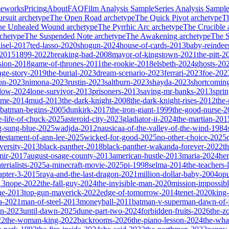
meworks
Pricing
About
FAQ
Film Analysis Sample
Series Analysis Sampl
rsuit
archetype
The Open Road
archetype
The Quick Pivot
archetype
T
he Unhealed Wound
archetype
The Pyrrhic Arc
archetype
The Crucible
chetype
The Suspended Note
archetype
The Awakening
archetype
The St
isel-2017
ted-lasso-2020
shogun-2024
house-of-cards-2013
baby-reindee
-2015
1899-2022
breaking-bad-2008
mayor-of-kingstown-2021
the-pitt-2
sion-2018
game-of-thrones-2011
the-rookie-2018
elsbeth-2024
ghosts-20
age-story-2019
the-burial-2023
dream-scenario-2023
ferrari-2023
foe-202
on-2023
nimona-2023
rustin-2023
saltburn-2023
shayda-2023
shortcomin
glow-2024
lone-survivor-2013
prisoners-2013
saving-mr-banks-2013
spri
game-2014
mud-2013
the-dark-knight-2008
the-dark-knight-rises-2012
the-
batman-begins-2005
dunkirk-2017
the-iron-giant-1999
the-good-nurse-
e-life-of-chuck-2025
asteroid-city-2023
gladiator-ii-2024
the-martian-201
g-sung-blue-2025
wadjda-2012
nausicaa-of-the-valley-of-the-wind-1984
-testament-of-ann-lee-2025
wicked-for-good-2025
no-other-choice-2025
versity-2013
black-panther-2018
black-panther-wakanda-forever-2022
t
mir-2017
august-osage-county-2013
american-hustle-2013
maria-2024
her
terialists-2025
a-minecraft-movie-2025
pi-1998
selma-2014
the-teachers
apter-3-2015
raya-and-the-last-dragon-2021
million-dollar-baby-2004
op
13
nope-2022
the-fall-guy-2024
the-invisible-man-2020
mission-impossibl
ne-2013
top-gun-maverick-2022
edge-of-tomorrow-2014
tenet-2020
king
a-2021
man-of-steel-2013
moneyball-2011
batman-v-superman-dawn-of-j
on-2023
until-dawn-2025
dune-part-two-2024
forbidden-fruits-2026
the-z
22
the-woman-king-2022
backrooms-2026
the-piano-lesson-2024
the-wha