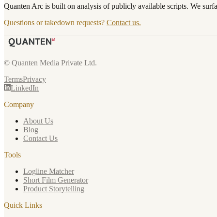
Quanten Arc is built on analysis of publicly available scripts. We surf
Questions or takedown requests?
Contact us.
© Quanten Media Private Ltd.
Terms
Privacy
LinkedIn
Company
About Us
Blog
Contact Us
Tools
Logline Matcher
Short Film Generator
Product Storytelling
Quick Links