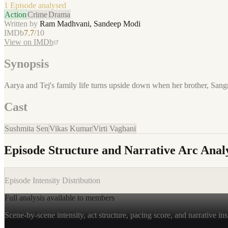
1 Episode
analysed
Action
Crime
Drama
Written by
Ram Madhvani, Sandeep Modi
IMDb
7.7
/10
View on IMDb
Synopsis
Aarya and Tej's family life turns upside down when her brother, Sangr
Cast
Sushmita Sen
Vikas Kumar
Virti Vaghani
Episode Structure and Narrative Arc Analy
Episode Intensity Distribution
Full analysis available to members
Scene-by-scene intensity, act structure, pacing score, and narrative ins