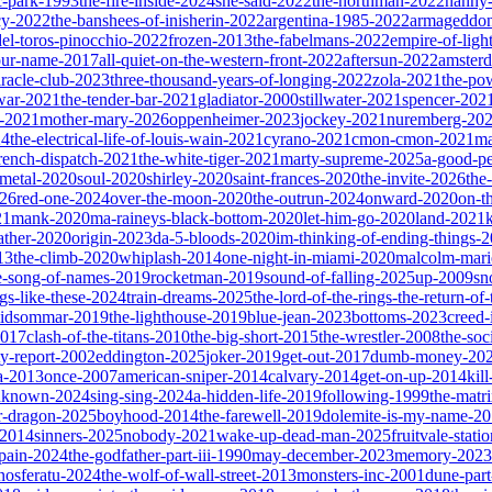
ic-park-1993
the-fire-inside-2024
she-said-2022
the-northman-2022
nanny
cy-2022
the-banshees-of-inisherin-2022
argentina-1985-2022
armageddon
del-toros-pinocchio-2022
frozen-2013
the-fabelmans-2022
empire-of-ligh
our-name-2017
all-quiet-on-the-western-front-2022
aftersun-2022
amster
iracle-club-2023
three-thousand-years-of-longing-2022
zola-2021
the-po
war-2021
the-tender-bar-2021
gladiator-2000
stillwater-2021
spencer-202
o-2021
mother-mary-2026
oppenheimer-2023
jockey-2021
nuremberg-20
24
the-electrical-life-of-louis-wain-2021
cyrano-2021
cmon-cmon-2021
ma
french-dispatch-2021
the-white-tiger-2021
marty-supreme-2025
a-good-p
-metal-2020
soul-2020
shirley-2020
saint-frances-2020
the-invite-2026
the
026
red-one-2024
over-the-moon-2020
the-outrun-2024
onward-2020
on-t
21
mank-2020
ma-raineys-black-bottom-2020
let-him-go-2020
land-2021
father-2020
origin-2023
da-5-bloods-2020
im-thinking-of-ending-things-
13
the-climb-2020
whiplash-2014
one-night-in-miami-2020
malcolm-mari
e-song-of-names-2019
rocketman-2019
sound-of-falling-2025
up-2009
sn
ngs-like-these-2024
train-dreams-2025
the-lord-of-the-rings-the-return-of
idsommar-2019
the-lighthouse-2019
blue-jean-2023
bottoms-2023
creed-
2017
clash-of-the-titans-2010
the-big-short-2015
the-wrestler-2008
the-soc
ty-report-2002
eddington-2025
joker-2019
get-out-2017
dumb-money-20
a-2013
once-2007
american-sniper-2014
calvary-2014
get-on-up-2014
kil
unknown-2024
sing-sing-2024
a-hidden-life-2019
following-1999
the-matr
r-dragon-2025
boyhood-2014
the-farewell-2019
dolemite-is-my-name-2
s-2014
sinners-2025
nobody-2021
wake-up-dead-man-2025
fruitvale-stat
-pain-2024
the-godfather-part-iii-1990
may-december-2023
memory-2023
nosferatu-2024
the-wolf-of-wall-street-2013
monsters-inc-2001
dune-par