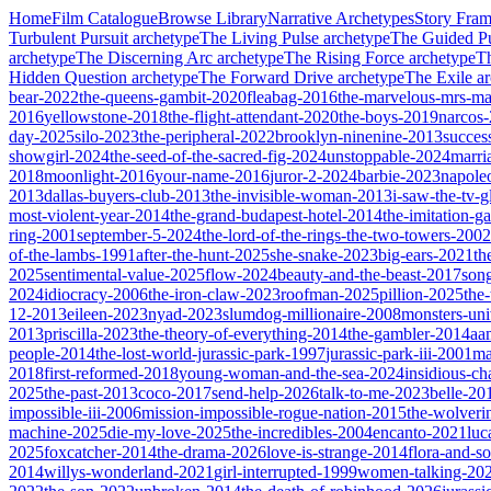
Home
Film Catalogue
Browse Library
Narrative Archetypes
Story Fra
Turbulent Pursuit
archetype
The Living Pulse
archetype
The Guided Pu
archetype
The Discerning Arc
archetype
The Rising Force
archetype
T
Hidden Question
archetype
The Forward Drive
archetype
The Exile
ar
bear-2022
the-queens-gambit-2020
fleabag-2016
the-marvelous-mrs-ma
2016
yellowstone-2018
the-flight-attendant-2020
the-boys-2019
narcos
day-2025
silo-2023
the-peripheral-2022
brooklyn-ninenine-2013
succes
showgirl-2024
the-seed-of-the-sacred-fig-2024
unstoppable-2024
marri
2018
moonlight-2016
your-name-2016
juror-2-2024
barbie-2023
napole
2013
dallas-buyers-club-2013
the-invisible-woman-2013
i-saw-the-tv-
most-violent-year-2014
the-grand-budapest-hotel-2014
the-imitation-
ring-2001
september-5-2024
the-lord-of-the-rings-the-two-towers-2002
of-the-lambs-1991
after-the-hunt-2025
she-snake-2023
big-ears-2021
th
2025
sentimental-value-2025
flow-2024
beauty-and-the-beast-2017
son
2024
idiocracy-2006
the-iron-claw-2023
roofman-2025
pillion-2025
the
12-2013
eileen-2023
nyad-2023
slumdog-millionaire-2008
monsters-uni
2013
priscilla-2023
the-theory-of-everything-2014
the-gambler-2014
aa
people-2014
the-lost-world-jurassic-park-1997
jurassic-park-iii-2001
ma
2018
first-reformed-2018
young-woman-and-the-sea-2024
insidious-ch
2025
the-past-2013
coco-2017
send-help-2026
talk-to-me-2023
belle-20
impossible-iii-2006
mission-impossible-rogue-nation-2015
the-wolveri
machine-2025
die-my-love-2025
the-incredibles-2004
encanto-2021
luc
2025
foxcatcher-2014
the-drama-2026
love-is-strange-2014
flora-and-s
2014
willys-wonderland-2021
girl-interrupted-1999
women-talking-20