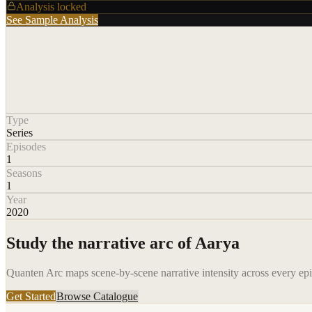
Analysis locked
See Sample Analysis
Type
Series
Episodes
1
Seasons
1
Year
2020
Study the narrative arc of
Aarya
Quanten Arc maps scene-by-scene narrative intensity across every epis
Get Started
Browse Catalogue