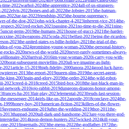
-2022
a-different-man-2024
my-policeman-2022
a-man-called-otto-
-time-2022
warhol-2024
the-apprentice-2024
all-of-us-strangers-
t-2022
elvis-2022
bones-and-all-2022
the-lobster-2015
the-batman-
dam-2022
tar-tar-2022
friendship-2025
the-bourne-supremacy-
wer-of-the-dog-2021
john-wick-chapter-4-2023
inherent-vice-2014
the-
1
respect-2021
red-rocket-2021
passing-2021
no-time-to-die-2021
nine-
25
uncut-gems-2019
the-humans-2021
house-of-gucci-2021
the-harder-
xxxine-2024
weapons-2025
coda-2021
belfast-2021
being-the-ricardos-
erson-2023
the-united-states-vs-billie-holiday-2021
the-trial-of-the-
-idea-of-you-2024
promising-young-woman-2020
the-personal-history-
he-rocks-2020
news-of-the-world-2020
never-rarely-sometimes-always-
kajillionaire-2020
arrival-2016
im-your-woman-2020
i-carry-you-with-
2020
borat-subsequent-moviefilm-2020
all-we-imagine-as-light-
e-2021
article-15-2019
high-fidelity-2000
anora-2024
good-luck-have-
owpiercer-2013
the-report-2019
queen-slim-2019
the-secret-agent-
-the-king-2003
pain-and-glory-2019
the-order-2024
the-wild-robot-
iii-2023
creed-ii-2018
creed-2015
bird-box-2018
the-last-black-man-in-
ial-network-2010
jojo-rabbit-2019
dungeons-dragons-honor-among-
23
frances-ha-2013
fair-play-2023
elemental-2023
freuds-last-session-
l-the-messenger-2014
girls-like-us-2012
apostle-2018
conclave-2024
the-
ix-1999
honey-boy-2019
american-fiction-2023
killers-of-the-flower-
019
avengers-endgame-2019
after-the-wedding-2019
thor-2011
the-
ion-2013
thappad-2020
tall-dark-and-handsome-2023
are-you-there-god-
interstellar-2014
kpop-demon-hunters-2025
wicked-2024
kill-your-
t-one-2021
fingernails-2023
the-menu-2022
the-godfather-1972
the-