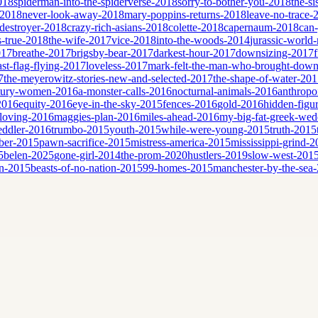
2018
spiderman-into-the-spiderverse-2018
sorry-to-bother-you-2018
the-si
-2018
never-look-away-2018
mary-poppins-returns-2018
leave-no-trace-
destroyer-2018
crazy-rich-asians-2018
colette-2018
capernaum-2018
can
is-true-2018
the-wife-2017
vice-2018
into-the-woods-2014
jurassic-world-
017
breathe-2017
brigsby-bear-2017
darkest-hour-2017
downsizing-2017
ast-flag-flying-2017
loveless-2017
mark-felt-the-man-who-brought-down
7
the-meyerowitz-stories-new-and-selected-2017
the-shape-of-water-20
tury-women-2016
a-monster-calls-2016
nocturnal-animals-2016
anthropo
2016
equity-2016
eye-in-the-sky-2015
fences-2016
gold-2016
hidden-figu
loving-2016
maggies-plan-2016
miles-ahead-2016
my-big-fat-greek-we
eddler-2016
trumbo-2015
youth-2015
while-were-young-2015
truth-2015
ber-2015
pawn-sacrifice-2015
mistress-america-2015
mississippi-grind-
5
belen-2025
gone-girl-2014
the-prom-2020
hustlers-2019
slow-west-201
n-2015
beasts-of-no-nation-2015
99-homes-2015
manchester-by-the-sea