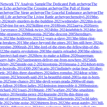
e
Network TV Analysis Sample
The Dedicated Path
archetype
The
he Echo
archetype
The Crossing
archetype
The Pull of Home
archetype
The Siege
archetype
The Graceful Endurance
archetype
The
ill Life
archetype
The Living Battle
archetype
chernobyl-2019
the-
r-2024
only-murders-in-the-building-2021
wednesday-2022
this-is-us-
025
dying-for-sex-2025
killing-eve-2018
from-2022
aarya-2020
zero-
21
severance-2022
blink-twice-2024
blitz-2024
nightbitch-2024
the-last-
3
the-strangers-2008
bugonia-2025
the-descent-2005
hereditary-
gs-2023
the-holdovers-2023
12-years-a-slave-2013
the-bling-ring-
ng-breakers-2013
the-place-beyond-the-pines-2013
im-still-here-2024
a-
prestige-2006
rush-2013
the-lord-of-the-rings-the-fellowship-of-the-
2022
the-matrix-revolutions-2003
the-matrix-reloaded-2003
the-silence-
5
project-hail-mary-2026
how-to-make-a-killing-2026
superman-
sorry-baby-2025
springsteen-deliver-me-from-nowhere-2025
didi-
christy-2025
inside-out-2-2024
zootopia-2016
moana-2-2024
short-term-
he-boxtrolls-2014
300-2007
sicario-2015
infinitely-polar-bear-2014
her-
etic-2024
his-three-daughters-2024
alien-romulus-2024
dear-white-
-lounge-2023
enough-said-2013
a-beautiful-mind-2001
a-star-is-born-
us-2025
one-chance-2013
the-devil-wears-prada-2006
wolf-man-
e-fallout-2018
lost-ladies-2024
mission-impossible-ii-2000
mission-
-richard-2021
raazi-2018
titanic-1997
warfare-2025
the-smashing-
ustice-2016
emilia-perez-2024
parasite-2019
is-this-thing-on-
one-of-interest-2023
poor-things-2023
frankenstein-2025
wild-tales-
le-2022
white-noise-2022
thirteen-lives-2022
the-great-gatsby-2013
till-