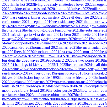
2022
the-son-2022
unbroken-2014
the-death-of-robinhood-2026
jurass
2022
flamin-hot-2023
living-2022
lady-chatterleys-lover-2022
emergen
2023
the-king-of-staten-island-2020
all-the-old-knives-2022
guillermo-
2022
babylon-2022
triangle-of-sadness-2022
master-2022
call-me-by-y
2004
glass-onion-a-knives-out-mystery-2022
evil-dead-rise-2023
the-m
card-counter-2021
inception-2010
west-side-story-2021
the-tomorrow-
days-2021
monkey-man-2024
the-lost-daughter-2021
last-night-in-soh
they-fall-2021
the-hand-of-god-2021
encounter-2021
the-substance-20
2021
barb-star-go-to-vista-del-mar-2021
a-hero-2021
annette-2021
the-
chicago-7-2020
remarkably-bright-creatures-2026
carol-2015
sound-of
of-david-copperfield-2019
palm-springs-2020
palmer-2021
is-god-is-2
2020
cassandro-2023
nomadland-2021
minari-2021
the-mauritanian-20
me-2021
herself-2020
french-exit-2021
first-cow-2020
emma-2020
the-
2024
my-old-ass-2024
antebellum-2020
42-2013
the-way-way-back-20
fun-dont-die-2026
waves-2019
zootopia-2-2025
the-two-popes-2019
th
2025
if-i-had-legs-id-kick-you-2025
f1-2025
better-man-2024
small-thi
2024
thelma-2024
the-room-next-door-2024
air-2023
blackberry-2023
m
san-francisco-2019
knives-out-2019
a-quiet-place-2018
thor-ragnorak-
thieves-2023
mission-impossible-1996
the-bourne-identity-2002
minori
2023
the-piano-1993
maestro-2023
you-can-count-on-me-2000
nebrask
brutalist-2024
nickel-boys-2024
blade-runner-2049-2017
a-complete-
moon-2023
ford-v-ferrari-2019
the-color-purple-2023
how-to-train-you
persian-version-2023
the-bourne-ultimatum-2007
the-fault-in-our-star
its-me-margaret-2023
memento-2000
lizard-2020
past-lives-2023
a-real
darlings-2013
hamnet-2025
hedda-2025
philomena-2013
babygirl-2024