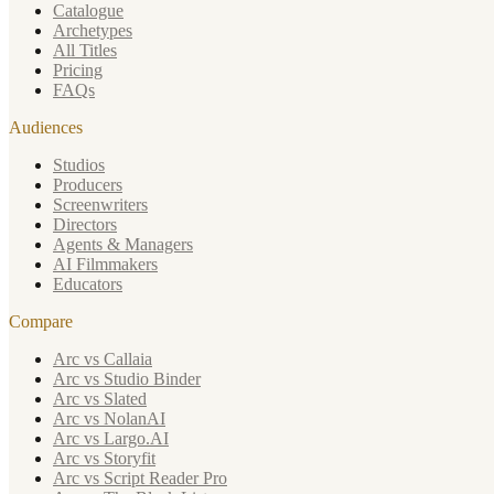
Catalogue
Archetypes
All Titles
Pricing
FAQs
Audiences
Studios
Producers
Screenwriters
Directors
Agents & Managers
AI Filmmakers
Educators
Compare
Arc vs Callaia
Arc vs Studio Binder
Arc vs Slated
Arc vs NolanAI
Arc vs Largo.AI
Arc vs Storyfit
Arc vs Script Reader Pro