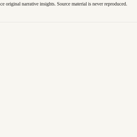
ace original narrative insights. Source material is never reproduced.