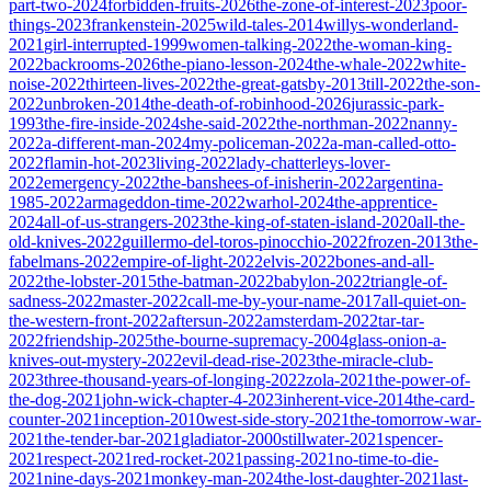
part-two-2024
forbidden-fruits-2026
the-zone-of-interest-2023
poor-
things-2023
frankenstein-2025
wild-tales-2014
willys-wonderland-
2021
girl-interrupted-1999
women-talking-2022
the-woman-king-
2022
backrooms-2026
the-piano-lesson-2024
the-whale-2022
white-
noise-2022
thirteen-lives-2022
the-great-gatsby-2013
till-2022
the-son-
2022
unbroken-2014
the-death-of-robinhood-2026
jurassic-park-
1993
the-fire-inside-2024
she-said-2022
the-northman-2022
nanny-
2022
a-different-man-2024
my-policeman-2022
a-man-called-otto-
2022
flamin-hot-2023
living-2022
lady-chatterleys-lover-
2022
emergency-2022
the-banshees-of-inisherin-2022
argentina-
1985-2022
armageddon-time-2022
warhol-2024
the-apprentice-
2024
all-of-us-strangers-2023
the-king-of-staten-island-2020
all-the-
old-knives-2022
guillermo-del-toros-pinocchio-2022
frozen-2013
the-
fabelmans-2022
empire-of-light-2022
elvis-2022
bones-and-all-
2022
the-lobster-2015
the-batman-2022
babylon-2022
triangle-of-
sadness-2022
master-2022
call-me-by-your-name-2017
all-quiet-on-
the-western-front-2022
aftersun-2022
amsterdam-2022
tar-tar-
2022
friendship-2025
the-bourne-supremacy-2004
glass-onion-a-
knives-out-mystery-2022
evil-dead-rise-2023
the-miracle-club-
2023
three-thousand-years-of-longing-2022
zola-2021
the-power-of-
the-dog-2021
john-wick-chapter-4-2023
inherent-vice-2014
the-card-
counter-2021
inception-2010
west-side-story-2021
the-tomorrow-war-
2021
the-tender-bar-2021
gladiator-2000
stillwater-2021
spencer-
2021
respect-2021
red-rocket-2021
passing-2021
no-time-to-die-
2021
nine-days-2021
monkey-man-2024
the-lost-daughter-2021
last-