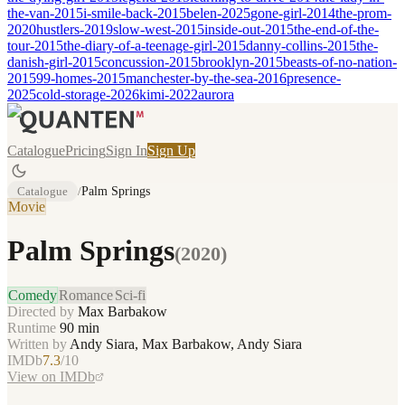
the-van-2015
i-smile-back-2015
belen-2025
gone-girl-2014
the-prom-
2020
hustlers-2019
slow-west-2015
inside-out-2015
the-end-of-the-
tour-2015
the-diary-of-a-teenage-girl-2015
danny-collins-2015
the-
danish-girl-2015
concussion-2015
brooklyn-2015
beasts-of-no-nation-
2015
99-homes-2015
manchester-by-the-sea-2016
presence-
2025
cold-storage-2026
kimi-2022
aurora
Catalogue
Pricing
Sign In
Sign Up
Catalogue
/
Palm Springs
Movie
Palm Springs
(
2020
)
Comedy
Romance
Sci-fi
Directed by
Max Barbakow
Runtime
90
min
Written by
Andy Siara, Max Barbakow, Andy Siara
IMDb
7.3
/10
View on IMDb