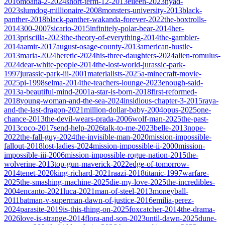
2016
moana-2-2024
short-term-12-2013
eileen-2023
nyad-
2023
slumdog-millionaire-2008
monsters-university-2013
black-
panther-2018
black-panther-wakanda-forever-2022
the-boxtrolls-
2014
300-2007
sicario-2015
infinitely-polar-bear-2014
her-
2013
priscilla-2023
the-theory-of-everything-2014
the-gambler-
2014
aamir-2017
august-osage-county-2013
american-hustle-
2013
maria-2024
heretic-2024
his-three-daughters-2024
alien-romulus-
2024
dear-white-people-2014
the-lost-world-jurassic-park-
1997
jurassic-park-iii-2001
materialists-2025
a-minecraft-movie-
2025
pi-1998
selma-2014
the-teachers-lounge-2023
enough-said-
2013
a-beautiful-mind-2001
a-star-is-born-2018
first-reformed-
2018
young-woman-and-the-sea-2024
insidious-chapter-3-2015
raya-
and-the-last-dragon-2021
million-dollar-baby-2004
opus-2025
one-
chance-2013
the-devil-wears-prada-2006
wolf-man-2025
the-past-
2013
coco-2017
send-help-2026
talk-to-me-2023
belle-2013
nope-
2022
the-fall-guy-2024
the-invisible-man-2020
mission-impossible-
fallout-2018
lost-ladies-2024
mission-impossible-ii-2000
mission-
impossible-iii-2006
mission-impossible-rogue-nation-2015
the-
wolverine-2013
top-gun-maverick-2022
edge-of-tomorrow-
2014
tenet-2020
king-richard-2021
raazi-2018
titanic-1997
warfare-
2025
the-smashing-machine-2025
die-my-love-2025
the-incredibles-
2004
encanto-2021
luca-2021
man-of-steel-2013
moneyball-
2011
batman-v-superman-dawn-of-justice-2016
emilia-perez-
2024
parasite-2019
is-this-thing-on-2025
foxcatcher-2014
the-drama-
2026
love-is-strange-2014
flora-and-son-2023
until-dawn-2025
dune-