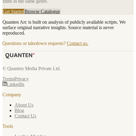
films in the same genre.
Get Started
Browse Catalogue
Quanten Arc is built on analysis of publicly available scripts. We
surface original narrative insights. Source material is never
reproduced.
Questions or takedown requests?
Contact us.
© Quanten Media Private Ltd.
Terms
Privacy
LinkedIn
Company
About Us
Blog
Contact Us
Tools