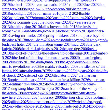
seed-of-the-sacred-fig-2024
unstoppable-2024
marriage-story-
2019
the-burial-2023
dream-scenario-2023
ferrari-2023
foe-2023
the-
strangers-2008
bugonia-2025
the-descent-2005
hereditary-
2018
moonlight-2016
your-name-2016
juror-2-2024
barbie-
2023
napoleon-2023
nimona-2023
rustin-2023
saltburn-2023
shayda-
2023
shortcomings-2023
the-holdovers-2023
12-years-a-slave-
2013
the-bling-ring-2013
dallas-buyers-club-2013
the-invisible-
woman-2013
i-saw-the-tv-glow-2024
lone-survivor-2013
prisoners-
2013
saving-mr-banks-2013
spring-breakers-2013
the-place-beyond-
the-pines-2013
im-still-here-2024
a-most-violent-year-2014
the-grand-
budapest-hotel-2014
the-imitation-game-2014
mud-2013
the-dark-
knight-2008
the-dark-knight-rises-2012
the-prestige-2006
rush-
2013
the-lord-of-the-rings-the-fellowship-of-the-ring-2001
september-
5-2024
the-lord-of-the-rings-the-two-towers-2002
batman-begins-
2005
dunkirk-2017
the-iron-giant-1999
the-good-nurse-2022
the-
matrix-revolutions-2003
the-matrix-reloaded-2003
the-silence-of-the-
lambs-1991
after-the-hunt-2025
she-snake-2023
big-ears-2021
the-life-
of-chuck-2025
asteroid-city-2023
gladiator-ii-2024
the-martian-
2015
project-hail-mary-2026
how-to-make-a-killing-2026
superman-
2025
sentimental-value-2025
flow-2024
beauty-and-the-beast-
2017
song-sung-blue-2025
wadjda-2012
nausicaa-of-the-valley-of-
the-wind-1984
sorry-baby-2025
springsteen-deliver-me-from-
nowhere-2025
didi-2024
idiocracy-2006
the-iron-claw-2023
roofman-
2025
pillion-2025
the-testament-of-ann-lee-2025
wicked-for-good-
2025
no-other-choice-2025
christy-2025
inside-out-2-2024
zootopia-