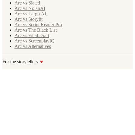
Arc vs Slated
Arc vs NolanAI
Arc vs Largo.AI
Arc vs Storyfit
Arc vs Script Reader Pro
Arc vs The Black List
Arc vs Final Draft
Arc vs ScreenplayIQ
Arc vs Alternatives
For the storytellers.
♥