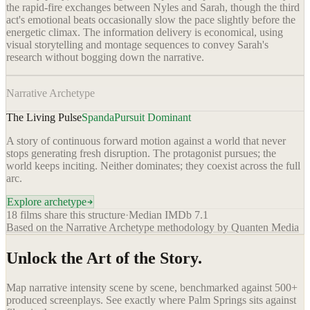
the rapid-fire exchanges between Nyles and Sarah, though the third
act's emotional beats occasionally slow the pace slightly before the
energetic climax. The information delivery is economical, using
visual storytelling and montage sequences to convey Sarah's
research without bogging down the narrative.
Narrative Archetype
The Living Pulse
Spanda
Pursuit Dominant
A story of continuous forward motion against a world that never
stops generating fresh disruption. The protagonist pursues; the
world keeps inciting. Neither dominates; they coexist across the full
arc.
Explore archetype
18
films share this structure
·
Median IMDb
7.1
Based on the Narrative Archetype methodology by Quanten Media
Unlock the Art of the Story.
Map narrative intensity scene by scene, benchmarked against 500+
produced screenplays. See exactly where
Palm Springs
sits against