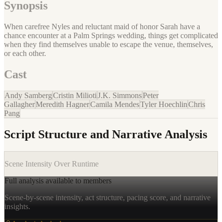
Synopsis
When carefree Nyles and reluctant maid of honor Sarah have a
chance encounter at a Palm Springs wedding, things get complicated
when they find themselves unable to escape the venue, themselves,
or each other.
Cast
Andy Samberg
Cristin Milioti
J.K. Simmons
Peter
Gallagher
Meredith Hagner
Camila Mendes
Tyler Hoechlin
Chris
Pang
Script Structure and Narrative Analysis
Scene Intensity Over Runtime
Full analysis available to members
Scene-by-scene intensity, act structure, pacing score, and narrative
insights.