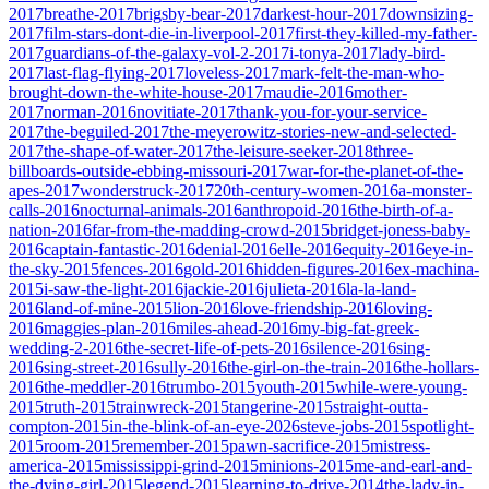
2017
breathe-2017
brigsby-bear-2017
darkest-hour-2017
downsizing-
2017
film-stars-dont-die-in-liverpool-2017
first-they-killed-my-father-
2017
guardians-of-the-galaxy-vol-2-2017
i-tonya-2017
lady-bird-
2017
last-flag-flying-2017
loveless-2017
mark-felt-the-man-who-
brought-down-the-white-house-2017
maudie-2016
mother-
2017
norman-2016
novitiate-2017
thank-you-for-your-service-
2017
the-beguiled-2017
the-meyerowitz-stories-new-and-selected-
2017
the-shape-of-water-2017
the-leisure-seeker-2018
three-
billboards-outside-ebbing-missouri-2017
war-for-the-planet-of-the-
apes-2017
wonderstruck-2017
20th-century-women-2016
a-monster-
calls-2016
nocturnal-animals-2016
anthropoid-2016
the-birth-of-a-
nation-2016
far-from-the-madding-crowd-2015
bridget-joness-baby-
2016
captain-fantastic-2016
denial-2016
elle-2016
equity-2016
eye-in-
the-sky-2015
fences-2016
gold-2016
hidden-figures-2016
ex-machina-
2015
i-saw-the-light-2016
jackie-2016
julieta-2016
la-la-land-
2016
land-of-mine-2015
lion-2016
love-friendship-2016
loving-
2016
maggies-plan-2016
miles-ahead-2016
my-big-fat-greek-
wedding-2-2016
the-secret-life-of-pets-2016
silence-2016
sing-
2016
sing-street-2016
sully-2016
the-girl-on-the-train-2016
the-hollars-
2016
the-meddler-2016
trumbo-2015
youth-2015
while-were-young-
2015
truth-2015
trainwreck-2015
tangerine-2015
straight-outta-
compton-2015
in-the-blink-of-an-eye-2026
steve-jobs-2015
spotlight-
2015
room-2015
remember-2015
pawn-sacrifice-2015
mistress-
america-2015
mississippi-grind-2015
minions-2015
me-and-earl-and-
the-dying-girl-2015
legend-2015
learning-to-drive-2014
the-lady-in-