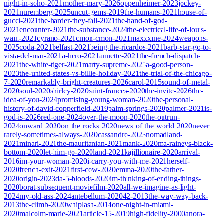
night-in-soho-2021
mother-mary-2026
oppenheimer-2023
jockey-
2021
nuremberg-2025
uncut-gems-2019
the-humans-2021
house-of-
gucci-2021
the-harder-they-fall-2021
the-hand-of-god-
2021
encounter-2021
the-substance-2024
the-electrical-life-of-louis-
wain-2021
cyrano-2021
cmon-cmon-2021
maxxxine-2024
weapons-
2025
coda-2021
belfast-2021
being-the-ricardos-2021
barb-star-go-to-
vista-del-mar-2021
a-hero-2021
annette-2021
the-french-dispatch-
2021
the-white-tiger-2021
marty-supreme-2025
a-good-person-
2023
the-united-states-vs-billie-holiday-2021
the-trial-of-the-chicago-
7-2020
remarkably-bright-creatures-2026
carol-2015
sound-of-metal-
2020
soul-2020
shirley-2020
saint-frances-2020
the-invite-2026
the-
idea-of-you-2024
promising-young-woman-2020
the-personal-
history-of-david-copperfield-2019
palm-springs-2020
palmer-2021
is-
god-is-2026
red-one-2024
over-the-moon-2020
the-outrun-
2024
onward-2020
on-the-rocks-2020
news-of-the-world-2020
never-
rarely-sometimes-always-2020
cassandro-2023
nomadland-
2021
minari-2021
the-mauritanian-2021
mank-2020
ma-raineys-black-
bottom-2020
let-him-go-2020
land-2021
kajillionaire-2020
arrival-
2016
im-your-woman-2020
i-carry-you-with-me-2021
herself-
2020
french-exit-2021
first-cow-2020
emma-2020
the-father-
2020
origin-2023
da-5-bloods-2020
im-thinking-of-ending-things-
2020
borat-subsequent-moviefilm-2020
all-we-imagine-as-light-
2024
my-old-ass-2024
antebellum-2020
42-2013
the-way-way-back-
2013
the-climb-2020
whiplash-2014
one-night-in-miami-
2020
malcolm-marie-2021
article-15-2019
high-fidelity-2000
anora-