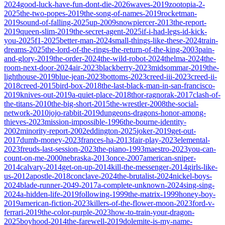
2024
good-luck-have-fun-dont-die-2026
waves-2019
zootopia-2-
2025
the-two-popes-2019
the-song-of-names-2019
rocketman-
2019
sound-of-falling-2025
up-2009
snowpiercer-2013
the-report-
2019
queen-slim-2019
the-secret-agent-2025
if-i-had-legs-id-kick-
you-2025
f1-2025
better-man-2024
small-things-like-these-2024
train-
dreams-2025
the-lord-of-the-rings-the-return-of-the-king-2003
pain-
and-glory-2019
the-order-2024
the-wild-robot-2024
thelma-2024
the-
room-next-door-2024
air-2023
blackberry-2023
midsommar-2019
the-
lighthouse-2019
blue-jean-2023
bottoms-2023
creed-iii-2023
creed-ii-
2018
creed-2015
bird-box-2018
the-last-black-man-in-san-francisco-
2019
knives-out-2019
a-quiet-place-2018
thor-ragnorak-2017
clash-of-
the-titans-2010
the-big-short-2015
the-wrestler-2008
the-social-
network-2010
jojo-rabbit-2019
dungeons-dragons-honor-among-
thieves-2023
mission-impossible-1996
the-bourne-identity-
2002
minority-report-2002
eddington-2025
joker-2019
get-out-
2017
dumb-money-2023
frances-ha-2013
fair-play-2023
elemental-
2023
freuds-last-session-2023
the-piano-1993
maestro-2023
you-can-
count-on-me-2000
nebraska-2013
once-2007
american-sniper-
2014
calvary-2014
get-on-up-2014
kill-the-messenger-2014
girls-like-
us-2012
apostle-2018
conclave-2024
the-brutalist-2024
nickel-boys-
2024
blade-runner-2049-2017
a-complete-unknown-2024
sing-sing-
2024
a-hidden-life-2019
following-1999
the-matrix-1999
honey-boy-
2019
american-fiction-2023
killers-of-the-flower-moon-2023
ford-v-
ferrari-2019
the-color-purple-2023
how-to-train-your-dragon-
2025
boyhood-2014
the-farewell-2019
dolemite-is-my-name-