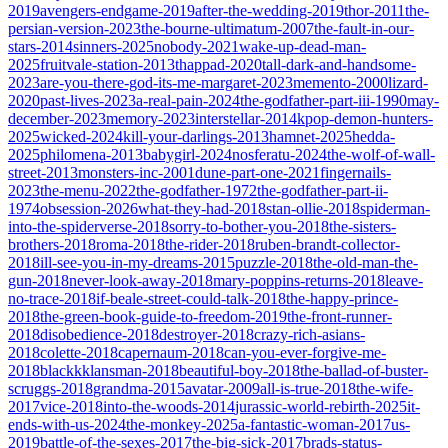
2019
avengers-endgame-2019
after-the-wedding-2019
thor-2011
the-
persian-version-2023
the-bourne-ultimatum-2007
the-fault-in-our-
stars-2014
sinners-2025
nobody-2021
wake-up-dead-man-
2025
fruitvale-station-2013
thappad-2020
tall-dark-and-handsome-
2023
are-you-there-god-its-me-margaret-2023
memento-2000
lizard-
2020
past-lives-2023
a-real-pain-2024
the-godfather-part-iii-1990
may-
december-2023
memory-2023
interstellar-2014
kpop-demon-hunters-
2025
wicked-2024
kill-your-darlings-2013
hamnet-2025
hedda-
2025
philomena-2013
babygirl-2024
nosferatu-2024
the-wolf-of-wall-
street-2013
monsters-inc-2001
dune-part-one-2021
fingernails-
2023
the-menu-2022
the-godfather-1972
the-godfather-part-ii-
1974
obsession-2026
what-they-had-2018
stan-ollie-2018
spiderman-
into-the-spiderverse-2018
sorry-to-bother-you-2018
the-sisters-
brothers-2018
roma-2018
the-rider-2018
ruben-brandt-collector-
2018
ill-see-you-in-my-dreams-2015
puzzle-2018
the-old-man-the-
gun-2018
never-look-away-2018
mary-poppins-returns-2018
leave-
no-trace-2018
if-beale-street-could-talk-2018
the-happy-prince-
2018
the-green-book-guide-to-freedom-2019
the-front-runner-
2018
disobedience-2018
destroyer-2018
crazy-rich-asians-
2018
colette-2018
capernaum-2018
can-you-ever-forgive-me-
2018
blackkklansman-2018
beautiful-boy-2018
the-ballad-of-buster-
scruggs-2018
grandma-2015
avatar-2009
all-is-true-2018
the-wife-
2017
vice-2018
into-the-woods-2014
jurassic-world-rebirth-2025
it-
ends-with-us-2024
the-monkey-2025
a-fantastic-woman-2017
us-
2019
battle-of-the-sexes-2017
the-big-sick-2017
brads-status-