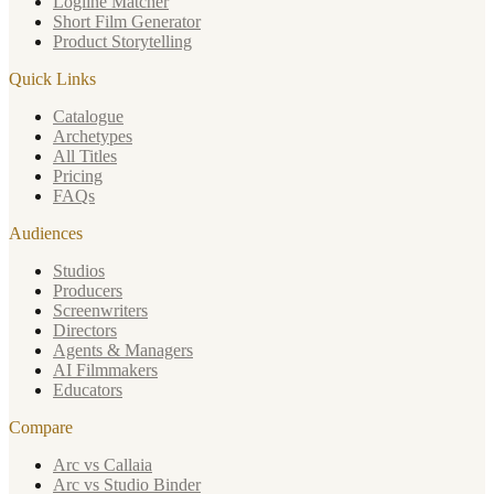
Logline Matcher
Short Film Generator
Product Storytelling
Quick Links
Catalogue
Archetypes
All Titles
Pricing
FAQs
Audiences
Studios
Producers
Screenwriters
Directors
Agents & Managers
AI Filmmakers
Educators
Compare
Arc vs Callaia
Arc vs Studio Binder