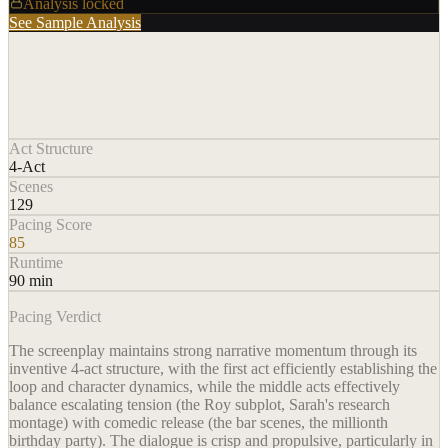
Analysis locked
See Sample Analysis
Act Structure
4-Act
Scenes
129
Pacing Score
85
Runtime
90 min
Pacing Verdict
The screenplay maintains strong narrative momentum through its
inventive 4-act structure, with the first act efficiently establishing the
loop and character dynamics, while the middle acts effectively
balance escalating tension (the Roy subplot, Sarah's research
montage) with comedic release (the bar scenes, the millionth
birthday party). The dialogue is crisp and propulsive, particularly in