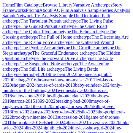
Home
Film Catalogue
Browse Library
Narrative Archetypes
Story
Frameworks
Pricing
About
FAQ
Film Analysis Sample
Series Analysis
Sample
Network TV Analysis Sample
The Dedicated Path
archetype
The Turbulent Pursuit
archetype
The Living Pulse
archetype
The Guided Pursuit
archetype
The Open Road
archetype
The Quick Pivot
archetype
The Echo
archetype
The
Crossing
archetype
The Pull of Home
archetype
The Discerning Arc
archetype
The Rising Force
archetype
The Unhealed Wound
archetype
The Pyrrhic Arc
archetype
The Crucible
archetype
The
Siege
archetype
The Graceful Endurance
archetype
The Hidden
Question
archetype
The Forward Drive
archetype
The Exile
archetype
The Suspended Note
archetype
The Awakening
archetype
The Still Life
archetype
The Living Battle
archetype
chernobyl-2019
the-bear-2022
the-queens-gambit-
2020
fleabag-2016
the-marvelous-mrs-maisel-2017
ted-lasso-
2020
shogun-2024
house-of-cards-2013
baby-reindeer-2024
only-
murders-in-the-building-2021
wednesday-2022
this-is-us-
2016
yellowstone-2018
the-flight-attendant-2020
the-boys-
2019
narcos-2015
1899-2022
breaking-bad-2008
mayor-of-
kingstown-2021
the-pitt-2025
dying-for-sex-2025
killing-eve-
2018
from-2022
aarya-2020
zero-day-2025
silo-2023
the-peripheral-
2022
brooklyn-ninenine-2013
succession-2018
game-of-thrones-
2011
the-rookie-2018
elsbeth-2024
ghosts-2021
severance-2022
blink-
twice-2024
blitz-2024
nightbitch-2024
the-last-showgirl-2024
the-