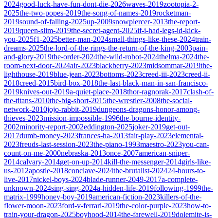
2024
good-luck-have-fun-dont-die-2026
waves-2019
zootopia-2-
2025
the-two-popes-2019
the-song-of-names-2019
rocketman-
2019
sound-of-falling-2025
up-2009
snowpiercer-2013
the-report-
2019
queen-slim-2019
the-secret-agent-2025
if-i-had-legs-id-kick-
you-2025
f1-2025
better-man-2024
small-things-like-these-2024
train-
dreams-2025
the-lord-of-the-rings-the-return-of-the-king-2003
pain-
and-glory-2019
the-order-2024
the-wild-robot-2024
thelma-2024
the-
room-next-door-2024
air-2023
blackberry-2023
midsommar-2019
the-
lighthouse-2019
blue-jean-2023
bottoms-2023
creed-iii-2023
creed-ii-
2018
creed-2015
bird-box-2018
the-last-black-man-in-san-francisco-
2019
knives-out-2019
a-quiet-place-2018
thor-ragnorak-2017
clash-of-
the-titans-2010
the-big-short-2015
the-wrestler-2008
the-social-
network-2010
jojo-rabbit-2019
dungeons-dragons-honor-among-
thieves-2023
mission-impossible-1996
the-bourne-identity-
2002
minority-report-2002
eddington-2025
joker-2019
get-out-
2017
dumb-money-2023
frances-ha-2013
fair-play-2023
elemental-
2023
freuds-last-session-2023
the-piano-1993
maestro-2023
you-can-
count-on-me-2000
nebraska-2013
once-2007
american-sniper-
2014
calvary-2014
get-on-up-2014
kill-the-messenger-2014
girls-like-
us-2012
apostle-2018
conclave-2024
the-brutalist-2024
24-hours-to-
live-2017
nickel-boys-2024
blade-runner-2049-2017
a-complete-
unknown-2024
sing-sing-2024
a-hidden-life-2019
following-1999
the-
matrix-1999
honey-boy-2019
american-fiction-2023
killers-of-the-
flower-moon-2023
ford-v-ferrari-2019
the-color-purple-2023
how-to-
train-your-dragon-2025
boyhood-2014
the-farewell-2019
dolemite-is-