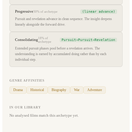
Progressive
(linear advance)
30%
of archetype
Pursuit and revelation advance in clean sequence. The insight deepens
linearly alongside the forward drive.
18%
of
Consolidating
Pursuit→Pursuit→Revelation
archetype
Extended pursuit phases pool before a revelation arrives. The
understanding is earned by accumulated doing rather than by each
individual step.
GENRE AFFINITIES
Drama
Historical
Biography
War
Adventure
IN OUR LIBRARY
No analysed films match this archetype yet.