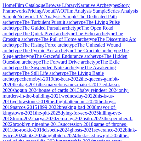
Home
Film Catalogue
Browse Library
Narrative Archetypes
Story
Frameworks
Pricing
About
FAQ
Film Analysis Sample
Series Analysis
Sample
Network TV Analysis Sample
The Dedicated Path
archetype
The Turbulent Pursuit
archetype
The Living Pulse
archetype
The Guided Pursuit
archetype
The Open Road
archetype
The Quick Pivot
archetype
The Echo
archetype
The
Crossing
archetype
The Pull of Home
archetype
The Discerning Arc
archetype
The Rising Force
archetype
The Unhealed Wound
archetype
The Pyrrhic Arc
archetype
The Crucible
archetype
The
Siege
archetype
The Graceful Endurance
archetype
The Hidden
Question
archetype
The Forward Drive
archetype
The Exile
archetype
The Suspended Note
archetype
The Awakening
archetype
The Still Life
archetype
The Living Battle
archetype
chernobyl-2019
the-bear-2022
the-queens-gambit-
2020
fleabag-2016
the-marvelous-mrs-maisel-2017
ted-lasso-
2020
shogun-2024
house-of-cards-2013
baby-reindeer-2024
only-
murders-in-the-building-2021
wednesday-2022
this-is-us-
2016
yellowstone-2018
the-flight-attendant-2020
the-boys-
2019
narcos-2015
1899-2022
breaking-bad-2008
mayor-of-
kingstown-2021
the-pitt-2025
dying-for-sex-2025
killing-eve-
2018
from-2022
aarya-2020
zero-day-2025
silo-2023
the-peripheral-
2022
brooklyn-ninenine-2013
succession-2018
game-of-thrones-
2011
the-rookie-2018
elsbeth-2024
ghosts-2021
severance-2022
blink-
twice-2024
blitz-2024
nightbitch-2024
the-last-showgirl-2024
the-