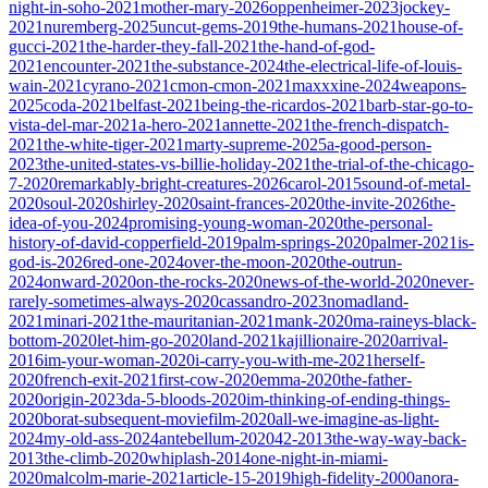
night-in-soho-2021
mother-mary-2026
oppenheimer-2023
jockey-
2021
nuremberg-2025
uncut-gems-2019
the-humans-2021
house-of-
gucci-2021
the-harder-they-fall-2021
the-hand-of-god-
2021
encounter-2021
the-substance-2024
the-electrical-life-of-louis-
wain-2021
cyrano-2021
cmon-cmon-2021
maxxxine-2024
weapons-
2025
coda-2021
belfast-2021
being-the-ricardos-2021
barb-star-go-to-
vista-del-mar-2021
a-hero-2021
annette-2021
the-french-dispatch-
2021
the-white-tiger-2021
marty-supreme-2025
a-good-person-
2023
the-united-states-vs-billie-holiday-2021
the-trial-of-the-chicago-
7-2020
remarkably-bright-creatures-2026
carol-2015
sound-of-metal-
2020
soul-2020
shirley-2020
saint-frances-2020
the-invite-2026
the-
idea-of-you-2024
promising-young-woman-2020
the-personal-
history-of-david-copperfield-2019
palm-springs-2020
palmer-2021
is-
god-is-2026
red-one-2024
over-the-moon-2020
the-outrun-
2024
onward-2020
on-the-rocks-2020
news-of-the-world-2020
never-
rarely-sometimes-always-2020
cassandro-2023
nomadland-
2021
minari-2021
the-mauritanian-2021
mank-2020
ma-raineys-black-
bottom-2020
let-him-go-2020
land-2021
kajillionaire-2020
arrival-
2016
im-your-woman-2020
i-carry-you-with-me-2021
herself-
2020
french-exit-2021
first-cow-2020
emma-2020
the-father-
2020
origin-2023
da-5-bloods-2020
im-thinking-of-ending-things-
2020
borat-subsequent-moviefilm-2020
all-we-imagine-as-light-
2024
my-old-ass-2024
antebellum-2020
42-2013
the-way-way-back-
2013
the-climb-2020
whiplash-2014
one-night-in-miami-
2020
malcolm-marie-2021
article-15-2019
high-fidelity-2000
anora-