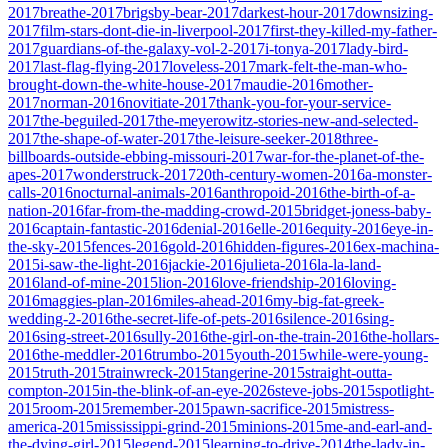
2017
breathe-2017
brigsby-bear-2017
darkest-hour-2017
downsizing-
2017
film-stars-dont-die-in-liverpool-2017
first-they-killed-my-father-
2017
guardians-of-the-galaxy-vol-2-2017
i-tonya-2017
lady-bird-
2017
last-flag-flying-2017
loveless-2017
mark-felt-the-man-who-
brought-down-the-white-house-2017
maudie-2016
mother-
2017
norman-2016
novitiate-2017
thank-you-for-your-service-
2017
the-beguiled-2017
the-meyerowitz-stories-new-and-selected-
2017
the-shape-of-water-2017
the-leisure-seeker-2018
three-
billboards-outside-ebbing-missouri-2017
war-for-the-planet-of-the-
apes-2017
wonderstruck-2017
20th-century-women-2016
a-monster-
calls-2016
nocturnal-animals-2016
anthropoid-2016
the-birth-of-a-
nation-2016
far-from-the-madding-crowd-2015
bridget-joness-baby-
2016
captain-fantastic-2016
denial-2016
elle-2016
equity-2016
eye-in-
the-sky-2015
fences-2016
gold-2016
hidden-figures-2016
ex-machina-
2015
i-saw-the-light-2016
jackie-2016
julieta-2016
la-la-land-
2016
land-of-mine-2015
lion-2016
love-friendship-2016
loving-
2016
maggies-plan-2016
miles-ahead-2016
my-big-fat-greek-
wedding-2-2016
the-secret-life-of-pets-2016
silence-2016
sing-
2016
sing-street-2016
sully-2016
the-girl-on-the-train-2016
the-hollars-
2016
the-meddler-2016
trumbo-2015
youth-2015
while-were-young-
2015
truth-2015
trainwreck-2015
tangerine-2015
straight-outta-
compton-2015
in-the-blink-of-an-eye-2026
steve-jobs-2015
spotlight-
2015
room-2015
remember-2015
pawn-sacrifice-2015
mistress-
america-2015
mississippi-grind-2015
minions-2015
me-and-earl-and-
the-dying-girl-2015
legend-2015
learning-to-drive-2014
the-lady-in-