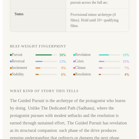
pursuit across the full arc.
Status
Provisional minor archetype (4
films). Hold until 10+ qualifying
films.
BEAT-WEIGHT FINGERPRINT
Pursuit
Revelation
30%
19%
Reversal
Crisis
13%
10%
Incitement
Climax
9%
7%
Stability
Resolution
6%
4%
WHAT KIND OF STORY THIS TELLS
The Guided Pursuit is the archetype of the protagonist who learns
by doing. Unlike The Dedicated Path (Sadhana), where the
protagonist pursues with modest setbacks and the resolution is
earned through sustained effort, The Guided Pursuit has revelation
as its structural companion: each phase of the drive produces
genuine understanding that redirects or deepens the next phase.