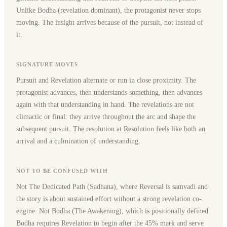
Unlike Bodha (revelation dominant), the protagonist never stops
moving. The insight arrives because of the pursuit, not instead of
it.
SIGNATURE MOVES
Pursuit and Revelation alternate or run in close proximity. The
protagonist advances, then understands something, then advances
again with that understanding in hand. The revelations are not
climactic or final: they arrive throughout the arc and shape the
subsequent pursuit. The resolution at Resolution feels like both an
arrival and a culmination of understanding.
NOT TO BE CONFUSED WITH
Not The Dedicated Path (Sadhana), where Reversal is samvadi and
the story is about sustained effort without a strong revelation co-
engine. Not Bodha (The Awakening), which is positionally defined:
Bodha requires Revelation to begin after the 45% mark and serve