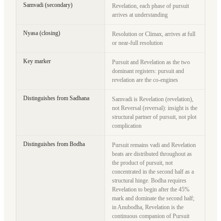
Samvadi (secondary)
Revelation, each phase of pursuit
arrives at understanding
Nyasa (closing)
Resolution or Climax, arrives at full
or near-full resolution
Key marker
Pursuit and Revelation as the two
dominant registers: pursuit and
revelation are the co-engines
Distinguishes from Sadhana
Samvadi is Revelation (revelation),
not Reversal (reversal): insight is the
structural partner of pursuit, not plot
complication
Distinguishes from Bodha
Pursuit remains vadi and Revelation
beats are distributed throughout as
the product of pursuit, not
concentrated in the second half as a
structural hinge. Bodha requires
Revelation to begin after the 45%
mark and dominate the second half;
in Anubodha, Revelation is the
continuous companion of Pursuit