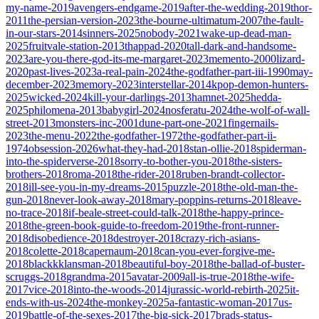
my-name-2019
avengers-endgame-2019
after-the-wedding-2019
thor-
2011
the-persian-version-2023
the-bourne-ultimatum-2007
the-fault-
in-our-stars-2014
sinners-2025
nobody-2021
wake-up-dead-man-
2025
fruitvale-station-2013
thappad-2020
tall-dark-and-handsome-
2023
are-you-there-god-its-me-margaret-2023
memento-2000
lizard-
2020
past-lives-2023
a-real-pain-2024
the-godfather-part-iii-1990
may-
december-2023
memory-2023
interstellar-2014
kpop-demon-hunters-
2025
wicked-2024
kill-your-darlings-2013
hamnet-2025
hedda-
2025
philomena-2013
babygirl-2024
nosferatu-2024
the-wolf-of-wall-
street-2013
monsters-inc-2001
dune-part-one-2021
fingernails-
2023
the-menu-2022
the-godfather-1972
the-godfather-part-ii-
1974
obsession-2026
what-they-had-2018
stan-ollie-2018
spiderman-
into-the-spiderverse-2018
sorry-to-bother-you-2018
the-sisters-
brothers-2018
roma-2018
the-rider-2018
ruben-brandt-collector-
2018
ill-see-you-in-my-dreams-2015
puzzle-2018
the-old-man-the-
gun-2018
never-look-away-2018
mary-poppins-returns-2018
leave-
no-trace-2018
if-beale-street-could-talk-2018
the-happy-prince-
2018
the-green-book-guide-to-freedom-2019
the-front-runner-
2018
disobedience-2018
destroyer-2018
crazy-rich-asians-
2018
colette-2018
capernaum-2018
can-you-ever-forgive-me-
2018
blackkklansman-2018
beautiful-boy-2018
the-ballad-of-buster-
scruggs-2018
grandma-2015
avatar-2009
all-is-true-2018
the-wife-
2017
vice-2018
into-the-woods-2014
jurassic-world-rebirth-2025
it-
ends-with-us-2024
the-monkey-2025
a-fantastic-woman-2017
us-
2019
battle-of-the-sexes-2017
the-big-sick-2017
brads-status-