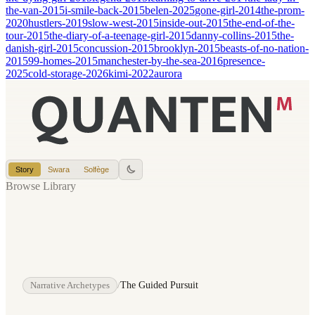
the-van-2015
i-smile-back-2015
belen-2025
gone-girl-2014
the-prom-
2020
hustlers-2019
slow-west-2015
inside-out-2015
the-end-of-the-
tour-2015
the-diary-of-a-teenage-girl-2015
danny-collins-2015
the-
danish-girl-2015
concussion-2015
brooklyn-2015
beasts-of-no-nation-
2015
99-homes-2015
manchester-by-the-sea-2016
presence-
2025
cold-storage-2026
kimi-2022
aurora
Story
Swara
Solfège
Browse Library
Narrative Archetypes
/
The Guided Pursuit