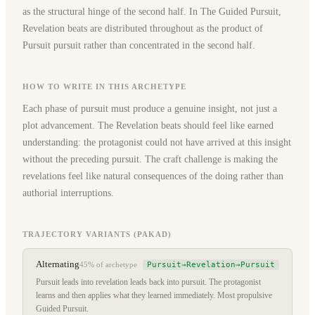
as the structural hinge of the second half. In The Guided Pursuit,
Revelation beats are distributed throughout as the product of
Pursuit pursuit rather than concentrated in the second half.
HOW TO WRITE IN THIS ARCHETYPE
Each phase of pursuit must produce a genuine insight, not just a
plot advancement. The Revelation beats should feel like earned
understanding: the protagonist could not have arrived at this insight
without the preceding pursuit. The craft challenge is making the
revelations feel like natural consequences of the doing rather than
authorial interruptions.
TRAJECTORY VARIANTS (PAKAD)
Alternating
Pursuit→Revelation→Pursuit
45%
of archetype
Pursuit leads into revelation leads back into pursuit. The protagonist
learns and then applies what they learned immediately. Most propulsive
Guided Pursuit.