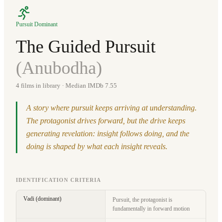
Pursuit Dominant
The Guided Pursuit
(
Anubodha
)
4
films in library
· Median IMDb 7.55
A story where pursuit keeps arriving at understanding.
The protagonist drives forward, but the drive keeps
generating revelation: insight follows doing, and the
doing is shaped by what each insight reveals.
IDENTIFICATION CRITERIA
Vadi (dominant)
Pursuit, the protagonist is
fundamentally in forward motion