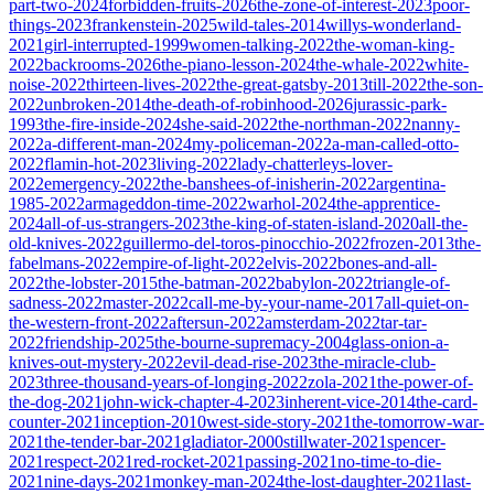
part-two-2024
forbidden-fruits-2026
the-zone-of-interest-2023
poor-
things-2023
frankenstein-2025
wild-tales-2014
willys-wonderland-
2021
girl-interrupted-1999
women-talking-2022
the-woman-king-
2022
backrooms-2026
the-piano-lesson-2024
the-whale-2022
white-
noise-2022
thirteen-lives-2022
the-great-gatsby-2013
till-2022
the-son-
2022
unbroken-2014
the-death-of-robinhood-2026
jurassic-park-
1993
the-fire-inside-2024
she-said-2022
the-northman-2022
nanny-
2022
a-different-man-2024
my-policeman-2022
a-man-called-otto-
2022
flamin-hot-2023
living-2022
lady-chatterleys-lover-
2022
emergency-2022
the-banshees-of-inisherin-2022
argentina-
1985-2022
armageddon-time-2022
warhol-2024
the-apprentice-
2024
all-of-us-strangers-2023
the-king-of-staten-island-2020
all-the-
old-knives-2022
guillermo-del-toros-pinocchio-2022
frozen-2013
the-
fabelmans-2022
empire-of-light-2022
elvis-2022
bones-and-all-
2022
the-lobster-2015
the-batman-2022
babylon-2022
triangle-of-
sadness-2022
master-2022
call-me-by-your-name-2017
all-quiet-on-
the-western-front-2022
aftersun-2022
amsterdam-2022
tar-tar-
2022
friendship-2025
the-bourne-supremacy-2004
glass-onion-a-
knives-out-mystery-2022
evil-dead-rise-2023
the-miracle-club-
2023
three-thousand-years-of-longing-2022
zola-2021
the-power-of-
the-dog-2021
john-wick-chapter-4-2023
inherent-vice-2014
the-card-
counter-2021
inception-2010
west-side-story-2021
the-tomorrow-war-
2021
the-tender-bar-2021
gladiator-2000
stillwater-2021
spencer-
2021
respect-2021
red-rocket-2021
passing-2021
no-time-to-die-
2021
nine-days-2021
monkey-man-2024
the-lost-daughter-2021
last-