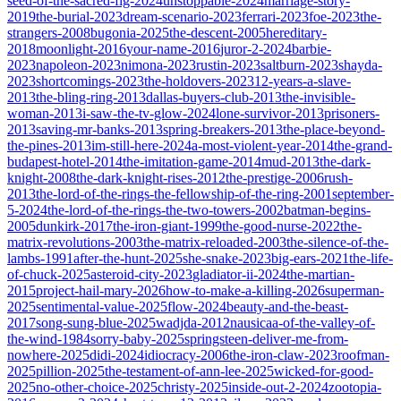
seed-of-the-sacred-fig-2024
unstoppable-2024
marriage-story-
2019
the-burial-2023
dream-scenario-2023
ferrari-2023
foe-2023
the-
strangers-2008
bugonia-2025
the-descent-2005
hereditary-
2018
moonlight-2016
your-name-2016
juror-2-2024
barbie-
2023
napoleon-2023
nimona-2023
rustin-2023
saltburn-2023
shayda-
2023
shortcomings-2023
the-holdovers-2023
12-years-a-slave-
2013
the-bling-ring-2013
dallas-buyers-club-2013
the-invisible-
woman-2013
i-saw-the-tv-glow-2024
lone-survivor-2013
prisoners-
2013
saving-mr-banks-2013
spring-breakers-2013
the-place-beyond-
the-pines-2013
im-still-here-2024
a-most-violent-year-2014
the-grand-
budapest-hotel-2014
the-imitation-game-2014
mud-2013
the-dark-
knight-2008
the-dark-knight-rises-2012
the-prestige-2006
rush-
2013
the-lord-of-the-rings-the-fellowship-of-the-ring-2001
september-
5-2024
the-lord-of-the-rings-the-two-towers-2002
batman-begins-
2005
dunkirk-2017
the-iron-giant-1999
the-good-nurse-2022
the-
matrix-revolutions-2003
the-matrix-reloaded-2003
the-silence-of-the-
lambs-1991
after-the-hunt-2025
she-snake-2023
big-ears-2021
the-life-
of-chuck-2025
asteroid-city-2023
gladiator-ii-2024
the-martian-
2015
project-hail-mary-2026
how-to-make-a-killing-2026
superman-
2025
sentimental-value-2025
flow-2024
beauty-and-the-beast-
2017
song-sung-blue-2025
wadjda-2012
nausicaa-of-the-valley-of-
the-wind-1984
sorry-baby-2025
springsteen-deliver-me-from-
nowhere-2025
didi-2024
idiocracy-2006
the-iron-claw-2023
roofman-
2025
pillion-2025
the-testament-of-ann-lee-2025
wicked-for-good-
2025
no-other-choice-2025
christy-2025
inside-out-2-2024
zootopia-