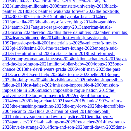
2016
moana-2-2024
short-term-12-2013
eileen-2023
nyad-
2023
slumdog-millionaire-2008
monsters-university-2013
black-
panther-2018
black-panther-wakanda-forever-2022
the-boxtrolls-
2014
300-2007
sicario-2015
infinitely-polar-bear-2014
her-
2013
priscilla-2023
the-theory-of-everything-2014
the-gambler-
2014
aamir-2017
august-osage-county-2013
american-hustle-
2013
maria-2024
heretic-2024
his-three-daughters-2024
alien-romulus-
2024
dear-white-people-2014
the-lost-world-jurassic-park-
1997
jurassic-park-iii-2001
materialists-2025
a-minecraft-movie-
2025
pi-1998
selma-2014
the-teachers-lounge-2023
enough-said-
2013
a-beautiful-mind-2001
a-star-is-born-2018
first-reformed-
2018
young-woman-and-the-sea-2024
insidious-chapter-3-2015
raya-
and-the-last-dragon-2021
million-dollar-baby-2004
opus-2025
one-
chance-2013
the-devil-wears-prada-2006
wolf-man-2025
the-past-
2013
coco-2017
send-help-2026
talk-to-me-2023
belle-2013
nope-
2022
the-fall-guy-2024
the-invisible-man-2020
mission-impossible-
fallout-2018
lost-ladies-2024
mission-impossible-ii-2000
mission-
impossible-iii-2006
mission-impossible-rogue-nation-2015
the-
wolverine-2013
top-gun-maverick-2022
edge-of-tomorrow-
2014
tenet-2020
king-richard-2021
raazi-2018
titanic-1997
warfare-
2025
the-smashing-machine-2025
die-my-love-2025
the-incredibles-
2004
encanto-2021
luca-2021
man-of-steel-2013
moneyball-
2011
batman-v-superman-dawn-of-justice-2016
emilia-perez-
2024
parasite-2019
is-this-thing-on-2025
foxcatcher-2014
the-drama-
2026
love-is-strange-2014
flora-and-son-2023
until-dawn-2025
dune-