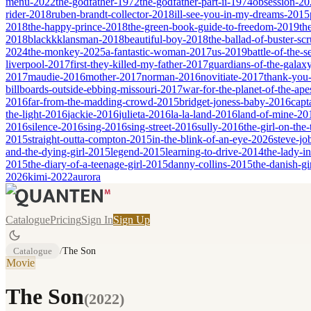
menu-2022
the-godfather-1972
the-godfather-part-ii-1974
obsession-20
rider-2018
ruben-brandt-collector-2018
ill-see-you-in-my-dreams-2015
2018
the-happy-prince-2018
the-green-book-guide-to-freedom-2019
th
2018
blackkklansman-2018
beautiful-boy-2018
the-ballad-of-buster-s
2024
the-monkey-2025
a-fantastic-woman-2017
us-2019
battle-of-the-
liverpool-2017
first-they-killed-my-father-2017
guardians-of-the-galax
2017
maudie-2016
mother-2017
norman-2016
novitiate-2017
thank-you-
billboards-outside-ebbing-missouri-2017
war-for-the-planet-of-the-ap
2016
far-from-the-madding-crowd-2015
bridget-joness-baby-2016
capt
the-light-2016
jackie-2016
julieta-2016
la-la-land-2016
land-of-mine-20
2016
silence-2016
sing-2016
sing-street-2016
sully-2016
the-girl-on-the
2015
straight-outta-compton-2015
in-the-blink-of-an-eye-2026
steve-jo
and-the-dying-girl-2015
legend-2015
learning-to-drive-2014
the-lady-i
2015
the-diary-of-a-teenage-girl-2015
danny-collins-2015
the-danish-gi
2026
kimi-2022
aurora
Catalogue
Pricing
Sign In
Sign Up
Catalogue
/
The Son
Movie
The Son
(
2022
)