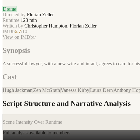
Drama
Directed by
Florian Zeller
Runtime
123
min
Written by
Christopher Hampton, Florian Zeller
IMDb
6.7
/10
View on IMDb
Synopsis
A successful lawyer, with a new wife and infant, agrees to care for 
Cast
Hugh Jackman
Zen McGrath
Vanessa Kirby
Laura Dern
Anthony Hop
Script Structure and Narrative Analysis
Scene Intensity Over Runtime
Full analysis available to members