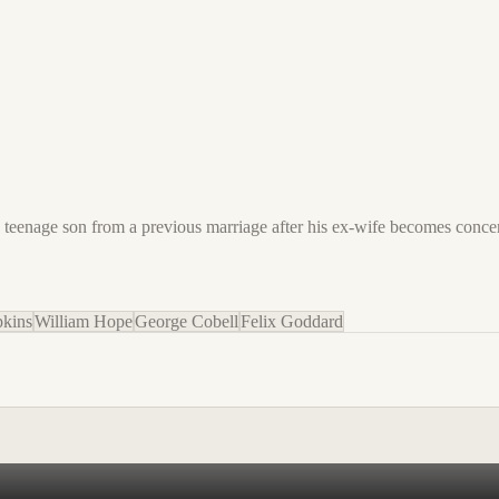
his teenage son from a previous marriage after his ex-wife becomes con
kins
William Hope
George Cobell
Felix Goddard