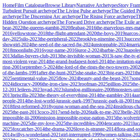
Home
Film Catalogue
Browse Library
Narrative Archetypes
Story Fra
Turbulent Pursuit
archetype
The Living Pulse
archetype
The Guided Pu
archetype
The Discerning Arc
archetype
The Rising Force
archetype
T
Hidden Question
archetype
The Forward Drive
archetype
The Exile
ar
bear-2022
the-queens-gambit-2020
fleabag-2016
the-marvelous-mrs-ma
2016
yellowstone-2018
the-flight-attendant-2020
the-boys-2019
narcos
day-2025
silo-2023
the-peripheral-2022
brooklyn-ninenine-2013
succes
showgirl-2024
the-seed-of-the-sacred-fig-2024
unstoppable-2024
marri
2018
moonlight-2016
your-name-2016
juror-2-2024
barbie-2023
napole
2013
dallas-buyers-club-2013
the-invisible-woman-2013
i-saw-the-tv-
most-violent-year-2014
the-grand-budapest-hotel-2014
the-imitation-
ring-2001
september-5-2024
the-lord-of-the-rings-the-two-towers-2002
of-the-lambs-1991
after-the-hunt-2025
she-snake-2023
big-ears-2021
th
2025
sentimental-value-2025
flow-2024
beauty-and-the-beast-2017
son
2024
idiocracy-2006
the-iron-claw-2023
roofman-2025
pillion-2025
the
12-2013
eileen-2023
nyad-2023
slumdog-millionaire-2008
monsters-uni
2013
priscilla-2023
the-theory-of-everything-2014
the-gambler-2014
aa
people-2014
the-lost-world-jurassic-park-1997
jurassic-park-iii-2001
ma
2018
first-reformed-2018
young-woman-and-the-sea-2024
insidious-ch
2025
the-past-2013
coco-2017
send-help-2026
talk-to-me-2023
belle-20
impossible-iii-2006
mission-impossible-rogue-nation-2015
the-wolveri
machine-2025
die-my-love-2025
the-incredibles-2004
encanto-2021
luc
2025
foxcatcher-2014
the-drama-2026
love-is-strange-2014
flora-and-s
2014
willys-wonderland-2021
girl-interrupted-1999
women-talking-20