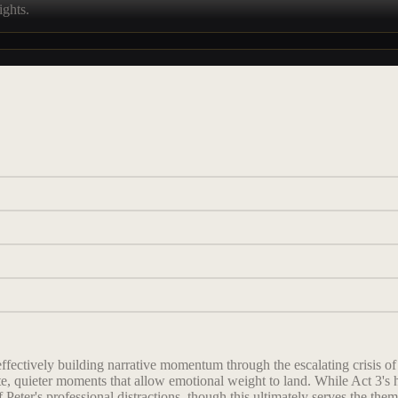
ights.
 effectively building narrative momentum through the escalating crisis 
te, quieter moments that allow emotional weight to land. While Act 3's 
f Peter's professional distractions, though this ultimately serves the them