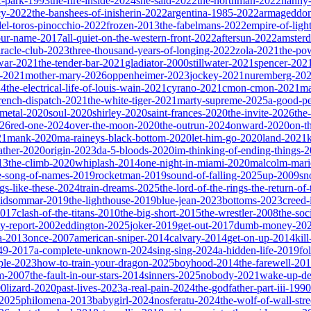
ic-park-1993
the-fire-inside-2024
she-said-2022
the-northman-2022
nanny
cy-2022
the-banshees-of-inisherin-2022
argentina-1985-2022
armageddon
del-toros-pinocchio-2022
frozen-2013
the-fabelmans-2022
empire-of-ligh
our-name-2017
all-quiet-on-the-western-front-2022
aftersun-2022
amster
iracle-club-2023
three-thousand-years-of-longing-2022
zola-2021
the-po
war-2021
the-tender-bar-2021
gladiator-2000
stillwater-2021
spencer-202
o-2021
mother-mary-2026
oppenheimer-2023
jockey-2021
nuremberg-20
24
the-electrical-life-of-louis-wain-2021
cyrano-2021
cmon-cmon-2021
ma
french-dispatch-2021
the-white-tiger-2021
marty-supreme-2025
a-good-p
-metal-2020
soul-2020
shirley-2020
saint-frances-2020
the-invite-2026
the
026
red-one-2024
over-the-moon-2020
the-outrun-2024
onward-2020
on-t
21
mank-2020
ma-raineys-black-bottom-2020
let-him-go-2020
land-2021
father-2020
origin-2023
da-5-bloods-2020
im-thinking-of-ending-things-
13
the-climb-2020
whiplash-2014
one-night-in-miami-2020
malcolm-mari
e-song-of-names-2019
rocketman-2019
sound-of-falling-2025
up-2009
sn
ngs-like-these-2024
train-dreams-2025
the-lord-of-the-rings-the-return-of
idsommar-2019
the-lighthouse-2019
blue-jean-2023
bottoms-2023
creed-
2017
clash-of-the-titans-2010
the-big-short-2015
the-wrestler-2008
the-soc
ty-report-2002
eddington-2025
joker-2019
get-out-2017
dumb-money-20
a-2013
once-2007
american-sniper-2014
calvary-2014
get-on-up-2014
kil
049-2017
a-complete-unknown-2024
sing-sing-2024
a-hidden-life-2019
fo
rple-2023
how-to-train-your-dragon-2025
boyhood-2014
the-farewell-20
um-2007
the-fault-in-our-stars-2014
sinners-2025
nobody-2021
wake-up-d
00
lizard-2020
past-lives-2023
a-real-pain-2024
the-godfather-part-iii-1990
2025
philomena-2013
babygirl-2024
nosferatu-2024
the-wolf-of-wall-str