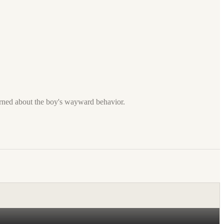
cerned about the boy's wayward behavior.