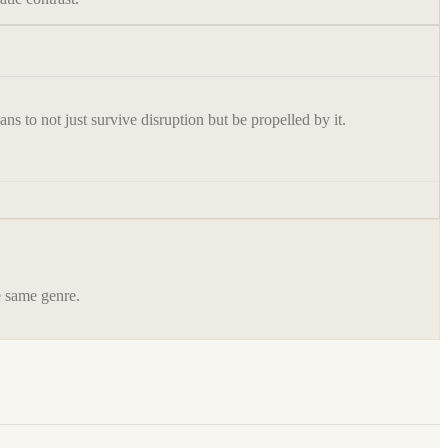
s to not just survive disruption but be propelled by it.
he same genre.