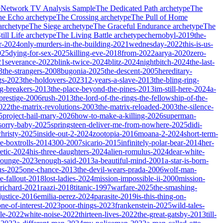
e
Network TV Analysis Sample
The Dedicated Path
archetype
The
he Echo
archetype
The Crossing
archetype
The Pull of Home
archetype
The Siege
archetype
The Graceful Endurance
archetype
The
ill Life
archetype
The Living Battle
archetype
chernobyl-2019
the-
r-2024
only-murders-in-the-building-2021
wednesday-2022
this-is-us-
025
dying-for-sex-2025
killing-eve-2018
from-2022
aarya-2020
zero-
21
severance-2022
blink-twice-2024
blitz-2024
nightbitch-2024
the-last-
3
the-strangers-2008
bugonia-2025
the-descent-2005
hereditary-
gs-2023
the-holdovers-2023
12-years-a-slave-2013
the-bling-ring-
ng-breakers-2013
the-place-beyond-the-pines-2013
im-still-here-2024
a-
prestige-2006
rush-2013
the-lord-of-the-rings-the-fellowship-of-the-
2022
the-matrix-revolutions-2003
the-matrix-reloaded-2003
the-silence-
5
project-hail-mary-2026
how-to-make-a-killing-2026
superman-
sorry-baby-2025
springsteen-deliver-me-from-nowhere-2025
didi-
christy-2025
inside-out-2-2024
zootopia-2016
moana-2-2024
short-term-
he-boxtrolls-2014
300-2007
sicario-2015
infinitely-polar-bear-2014
her-
etic-2024
his-three-daughters-2024
alien-romulus-2024
dear-white-
-lounge-2023
enough-said-2013
a-beautiful-mind-2001
a-star-is-born-
us-2025
one-chance-2013
the-devil-wears-prada-2006
wolf-man-
e-fallout-2018
lost-ladies-2024
mission-impossible-ii-2000
mission-
-richard-2021
raazi-2018
titanic-1997
warfare-2025
the-smashing-
ustice-2016
emilia-perez-2024
parasite-2019
is-this-thing-on-
one-of-interest-2023
poor-things-2023
frankenstein-2025
wild-tales-
le-2022
white-noise-2022
thirteen-lives-2022
the-great-gatsby-2013
till-