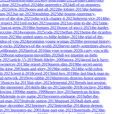
-2022
a-different-man-2024
my-policeman-2022
a-man-called-otto-
-time-2022
warhol-2024
the-apprentice-2024
all-of-us-strangers-
t-2022
elvis-2022
bones-and-all-2022
the-lobster-2015
the-batman-
dam-2022
tar-tar-2022
friendship-2025
the-bourne-supremacy-
wer-of-the-dog-2021
john-wick-chapter-4-2023
inherent-vice-2014
the-
1
respect-2021
red-rocket-2021
passing-2021
no-time-to-die-2021
nine-
25
uncut-gems-2019
the-humans-2021
house-of-gucci-2021
the-harder-
xxxine-2024
weapons-2025
coda-2021
belfast-2021
being-the-ricardos-
erson-2023
the-united-states-vs-billie-holiday-2021
the-trial-of-the-
-idea-of-you-2024
promising-young-woman-2020
the-personal-history-
he-rocks-2020
news-of-the-world-2020
never-rarely-sometimes-always-
kajillionaire-2020
arrival-2016
im-your-woman-2020
i-carry-you-with-
2020
borat-subsequent-moviefilm-2020
all-we-imagine-as-light-
e-2021
article-15-2019
high-fidelity-2000
anora-2024
good-luck-have-
owpiercer-2013
the-report-2019
queen-slim-2019
the-secret-agent-
-the-king-2003
pain-and-glory-2019
the-order-2024
the-wild-robot-
iii-2023
creed-ii-2018
creed-2015
bird-box-2018
the-last-black-man-in-
ial-network-2010
jojo-rabbit-2019
dungeons-dragons-honor-among-
23
frances-ha-2013
fair-play-2023
elemental-2023
freuds-last-session-
l-the-messenger-2014
girls-like-us-2012
apostle-2018
conclave-2024
the-
llowing-1999
the-matrix-1999
honey-boy-2019
american-fiction-
19
dolemite-is-my-name-2019
avengers-endgame-2019
after-the-
ead-man-2025
fruitvale-station-2013
thappad-2020
tall-dark-and-
may-december-2023
memory-2023
interstellar-2014
kpop-demon-
eet-2013
monsters-inc-2001
dune-part-one-2021
fingernails-2023
the-