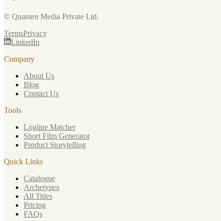
© Quanten Media Private Ltd.
Terms
Privacy
LinkedIn
Company
About Us
Blog
Contact Us
Tools
Logline Matcher
Short Film Generator
Product Storytelling
Quick Links
Catalogue
Archetypes
All Titles
Pricing
FAQs