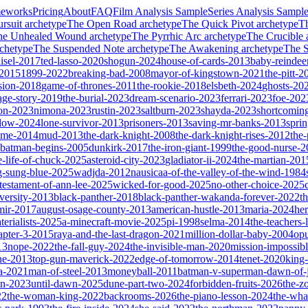
meworks
Pricing
About
FAQ
Film Analysis Sample
Series Analysis Sampl
rsuit
archetype
The Open Road
archetype
The Quick Pivot
archetype
T
he Unhealed Wound
archetype
The Pyrrhic Arc
archetype
The Crucible
chetype
The Suspended Note
archetype
The Awakening
archetype
The St
isel-2017
ted-lasso-2020
shogun-2024
house-of-cards-2013
baby-reindee
-2015
1899-2022
breaking-bad-2008
mayor-of-kingstown-2021
the-pitt-2
sion-2018
game-of-thrones-2011
the-rookie-2018
elsbeth-2024
ghosts-20
age-story-2019
the-burial-2023
dream-scenario-2023
ferrari-2023
foe-202
on-2023
nimona-2023
rustin-2023
saltburn-2023
shayda-2023
shortcomin
glow-2024
lone-survivor-2013
prisoners-2013
saving-mr-banks-2013
spri
game-2014
mud-2013
the-dark-knight-2008
the-dark-knight-rises-2012
the-
batman-begins-2005
dunkirk-2017
the-iron-giant-1999
the-good-nurse-
e-life-of-chuck-2025
asteroid-city-2023
gladiator-ii-2024
the-martian-201
g-sung-blue-2025
wadjda-2012
nausicaa-of-the-valley-of-the-wind-1984
-testament-of-ann-lee-2025
wicked-for-good-2025
no-other-choice-2025
versity-2013
black-panther-2018
black-panther-wakanda-forever-2022
t
mir-2017
august-osage-county-2013
american-hustle-2013
maria-2024
her
terialists-2025
a-minecraft-movie-2025
pi-1998
selma-2014
the-teachers
apter-3-2015
raya-and-the-last-dragon-2021
million-dollar-baby-2004
op
13
nope-2022
the-fall-guy-2024
the-invisible-man-2020
mission-impossibl
ne-2013
top-gun-maverick-2022
edge-of-tomorrow-2014
tenet-2020
king
a-2021
man-of-steel-2013
moneyball-2011
batman-v-superman-dawn-of-j
on-2023
until-dawn-2025
dune-part-two-2024
forbidden-fruits-2026
the-z
22
the-woman-king-2022
backrooms-2026
the-piano-lesson-2024
the-wha