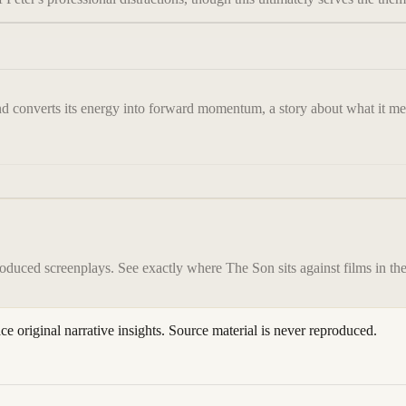
nd converts its energy into forward momentum, a story about what it mean
roduced screenplays. See exactly where
The Son
sits against films in t
ace original narrative insights. Source material is never reproduced.