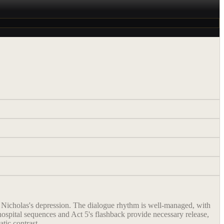
of Nicholas's depression. The dialogue rhythm is well-managed, with
hospital sequences and Act 5's flashback provide necessary release,
atic contrast.