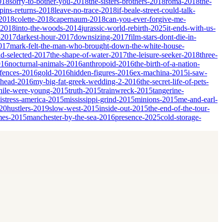
018
sorry-to-bother-you-2018
the-sisters-brothers-2018
roma-2018
the-
ins-returns-2018
leave-no-trace-2018
if-beale-street-could-talk-
-2018
colette-2018
capernaum-2018
can-you-ever-forgive-me-
-2018
into-the-woods-2014
jurassic-world-rebirth-2025
it-ends-with-us-
-2017
darkest-hour-2017
downsizing-2017
film-stars-dont-die-in-
017
mark-felt-the-man-who-brought-down-the-white-house-
nd-selected-2017
the-shape-of-water-2017
the-leisure-seeker-2018
three-
016
nocturnal-animals-2016
anthropoid-2016
the-birth-of-a-nation-
fences-2016
gold-2016
hidden-figures-2016
ex-machina-2015
i-saw-
ahead-2016
my-big-fat-greek-wedding-2-2016
the-secret-life-of-pets-
ile-were-young-2015
truth-2015
trainwreck-2015
tangerine-
istress-america-2015
mississippi-grind-2015
minions-2015
me-and-earl-
20
hustlers-2019
slow-west-2015
inside-out-2015
the-end-of-the-tour-
mes-2015
manchester-by-the-sea-2016
presence-2025
cold-storage-