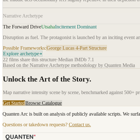
Narrative Archetype
The Forward Drive
Utsaha
Incitement Dominant
Disruption as fuel. The protagonist is launched by an inciting event a
Possible Frameworks:
George Lucas 4-Part Structure
Explore archetype
22
films share this structure
·
Median IMDb
7.1
Based on the Narrative Archetype methodology by Quanten Media
Unlock the Art of the Story.
Map narrative intensity scene by scene, benchmarked against 500+ p
Get Started
Browse Catalogue
Quanten Arc is built on analysis of publicly available scripts. We surf
Questions or takedown requests?
Contact us.