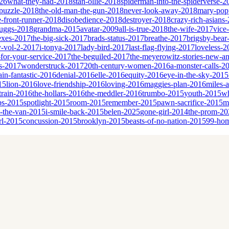
26
what-they-had-2018
stan-ollie-2018
spiderman-into-the-spiderverse-2
puzzle-2018
the-old-man-the-gun-2018
never-look-away-2018
mary-popp
e-front-runner-2018
disobedience-2018
destroyer-2018
crazy-rich-asians
cruggs-2018
grandma-2015
avatar-2009
all-is-true-2018
the-wife-2017
vice
sexes-2017
the-big-sick-2017
brads-status-2017
breathe-2017
brigsby-bear
y-vol-2-2017
i-tonya-2017
lady-bird-2017
last-flag-flying-2017
loveless-2
for-your-service-2017
the-beguiled-2017
the-meyerowitz-stories-new-a
es-2017
wonderstruck-2017
20th-century-women-2016
a-monster-calls-2
ain-fantastic-2016
denial-2016
elle-2016
equity-2016
eye-in-the-sky-2015
15
lion-2016
love-friendship-2016
loving-2016
maggies-plan-2016
miles-
-train-2016
the-hollars-2016
the-meddler-2016
trumbo-2015
youth-2015
wh
bs-2015
spotlight-2015
room-2015
remember-2015
pawn-sacrifice-2015
m
n-the-van-2015
i-smile-back-2015
belen-2025
gone-girl-2014
the-prom-20
rl-2015
concussion-2015
brooklyn-2015
beasts-of-no-nation-2015
99-ho