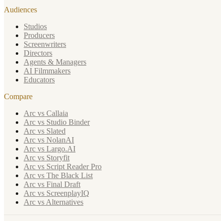
Audiences
Studios
Producers
Screenwriters
Directors
Agents & Managers
AI Filmmakers
Educators
Compare
Arc vs Callaia
Arc vs Studio Binder
Arc vs Slated
Arc vs NolanAI
Arc vs Largo.AI
Arc vs Storyfit
Arc vs Script Reader Pro
Arc vs The Black List
Arc vs Final Draft
Arc vs ScreenplayIQ
Arc vs Alternatives