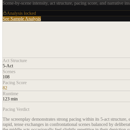
Scene-by-scene intensity, act structure, pacing score, and narrative ins
Analysis locked
See Sample Analysis
Act Structure
5-Act
Scenes
108
Pacing Score
82
Runtime
123 min
Pacing Verdict
The screenplay demonstrates strong pacing within its 5-act structure,
rapid, tense exchanges in confrontational scenes balanced by delibera
the middle acts occasionally feel slightly repetitive in their depiction o