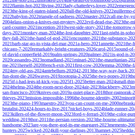
2022
the-son-2022
unbroken-2014
the-death-of-robinhood-2026
jurass
2022
flamin-hot-2023
living-2022
lady-chatterleys-lover-2022
emergen
2023
the-king-of-staten-island-2020
all-the-old-knives-2022
guillermo-
2022
babylon-2022
triangle-of-sadness-2022
master-2022
call-me-by-y
2004
glass-onion-a-knives-out-mystery-2022
evil-dead-rise-2023
the-m
card-counter-2021
inception-2010
west-side-story-2021
the-tomorrow-
days-2021
monkey-man-2024
the-lost-daughter-2021
last-night-in-soh
they-fall-2021
the-hand-of-god-2021
encounter-2021
the-substance-20
2021
barb-star-go-to-vista-del-mar-2021
a-hero-2021
annette-2021
the-
chicago-7-2020
remarkably-bright-creatures-2026
carol-2015
sound-of
of-david-copperfield-2019
palm-springs-2020
palmer-2021
is-god-is-2
2020
cassandro-2023
nomadland-2021
minari-2021
the-mauritanian-20
me-2021
herself-2020
french-exit-2021
first-cow-2020
emma-2020
the-
2024
my-old-ass-2024
antebellum-2020
42-2013
the-way-way-back-20
fun-dont-die-2026
waves-2019
zootopia-2-2025
the-two-popes-2019
th
2025
if-i-had-legs-id-kick-you-2025
f1-2025
better-man-2024
small-thi
2024
thelma-2024
the-room-next-door-2024
air-2023
blackberry-2023
m
san-francisco-2019
knives-out-2019
a-quiet-place-2018
thor-ragnorak-
thieves-2023
mission-impossible-1996
the-bourne-identity-2002
minori
2023
the-piano-1993
maestro-2023
you-can-count-on-me-2000
nebrask
brutalist-2024
24-hours-to-live-2017
nickel-boys-2024
blade-runner-2
2023
killers-of-the-flower-moon-2023
ford-v-ferrari-2019
the-color-pu
wedding-2019
thor-2011
the-persian-version-2023
the-bourne-ultimat
handsome-2023
are-you-there-god-its-me-margaret-2023
memento-20
hunters-2025
wicked-2024
kill-your-darlings-2013
hamnet-2025
hedda-