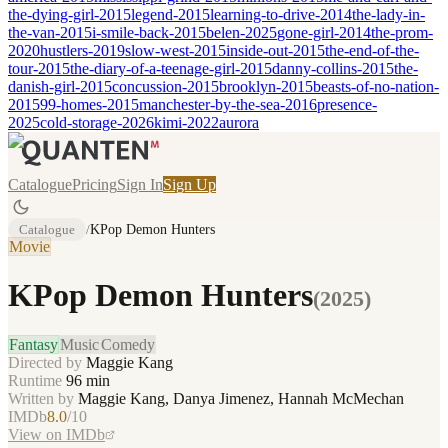
the-dying-girl-2015
legend-2015
learning-to-drive-2014
the-lady-in-
the-van-2015
i-smile-back-2015
belen-2025
gone-girl-2014
the-prom-
2020
hustlers-2019
slow-west-2015
inside-out-2015
the-end-of-the-
tour-2015
the-diary-of-a-teenage-girl-2015
danny-collins-2015
the-
danish-girl-2015
concussion-2015
brooklyn-2015
beasts-of-no-nation-
2015
99-homes-2015
manchester-by-the-sea-2016
presence-
2025
cold-storage-2026
kimi-2022
aurora
Catalogue
Pricing
Sign In
Sign Up
Catalogue
/
KPop Demon Hunters
Movie
KPop Demon Hunters
(
2025
)
Fantasy
Music
Comedy
Directed by
Maggie Kang
Runtime
96
min
Written by
Maggie Kang, Danya Jimenez, Hannah McMechan
IMDb
8.0
/10
View on IMDb