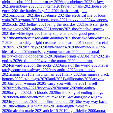
night-in-soho-2021
mother-mary-2026
oppenheimer-2023
jockey-
2021
nuremberg-2025
uncut-gems-2019
the-humans-2021
house-of-
gucci-2021
the-harder-they-fall-2021
the-hand-of-god-
2021
encounter-2021
the-substance-2024
the-electrical-life-of-louis-
wain-2021
cyrano-2021
cmon-cmon-2021
maxxxine-2024
weapons-
2025
coda-2021
belfast-2021
being-the-ricardos-2021
barb-star-go-to-
vista-del-mar-2021
a-hero-2021
annette-2021
the-french-dispatch-
2021
the-white-tiger-2021
marty-supreme-2025
a-good-person-
2023
the-united-states-vs-billie-holiday-2021
the-trial-of-the-chicago-
7-2020
remarkably-bright-creatures-2026
carol-2015
sound-of-metal-
2020
soul-2020
shirley-2020
saint-frances-2020
the-invite-2026
the-
idea-of-you-2024
promising-young-woman-2020
the-personal-
history-of-david-copperfield-2019
palm-springs-2020
palmer-2021
is-
god-is-2026
red-one-2024
over-the-moon-2020
the-outrun-
2024
onward-2020
on-the-rocks-2020
news-of-the-world-2020
never-
rarely-sometimes-always-2020
cassandro-2023
nomadland-
2021
minari-2021
the-mauritanian-2021
mank-2020
ma-raineys-black-
bottom-2020
let-him-go-2020
land-2021
kajillionaire-2020
arrival-
2016
im-your-woman-2020
i-carry-you-with-me-2021
herself-
2020
french-exit-2021
first-cow-2020
emma-2020
the-father-
2020
origin-2023
da-5-bloods-2020
im-thinking-of-ending-things-
2020
borat-subsequent-moviefilm-2020
all-we-imagine-as-light-
2024
my-old-ass-2024
antebellum-2020
42-2013
the-way-way-back-
2013
the-climb-2020
whiplash-2014
one-night-in-miami-
2020
malcolm-marie-2021
article-15-2019
high-fidelity-2000
anora-