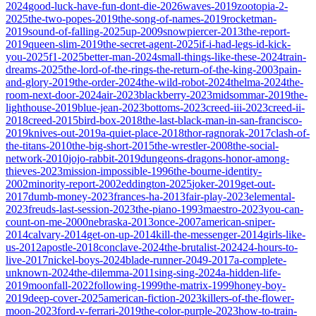
2024
good-luck-have-fun-dont-die-2026
waves-2019
zootopia-2-
2025
the-two-popes-2019
the-song-of-names-2019
rocketman-
2019
sound-of-falling-2025
up-2009
snowpiercer-2013
the-report-
2019
queen-slim-2019
the-secret-agent-2025
if-i-had-legs-id-kick-
you-2025
f1-2025
better-man-2024
small-things-like-these-2024
train-
dreams-2025
the-lord-of-the-rings-the-return-of-the-king-2003
pain-
and-glory-2019
the-order-2024
the-wild-robot-2024
thelma-2024
the-
room-next-door-2024
air-2023
blackberry-2023
midsommar-2019
the-
lighthouse-2019
blue-jean-2023
bottoms-2023
creed-iii-2023
creed-ii-
2018
creed-2015
bird-box-2018
the-last-black-man-in-san-francisco-
2019
knives-out-2019
a-quiet-place-2018
thor-ragnorak-2017
clash-of-
the-titans-2010
the-big-short-2015
the-wrestler-2008
the-social-
network-2010
jojo-rabbit-2019
dungeons-dragons-honor-among-
thieves-2023
mission-impossible-1996
the-bourne-identity-
2002
minority-report-2002
eddington-2025
joker-2019
get-out-
2017
dumb-money-2023
frances-ha-2013
fair-play-2023
elemental-
2023
freuds-last-session-2023
the-piano-1993
maestro-2023
you-can-
count-on-me-2000
nebraska-2013
once-2007
american-sniper-
2014
calvary-2014
get-on-up-2014
kill-the-messenger-2014
girls-like-
us-2012
apostle-2018
conclave-2024
the-brutalist-2024
24-hours-to-
live-2017
nickel-boys-2024
blade-runner-2049-2017
a-complete-
unknown-2024
the-dilemma-2011
sing-sing-2024
a-hidden-life-
2019
moonfall-2022
following-1999
the-matrix-1999
honey-boy-
2019
deep-cover-2025
american-fiction-2023
killers-of-the-flower-
moon-2023
ford-v-ferrari-2019
the-color-purple-2023
how-to-train-