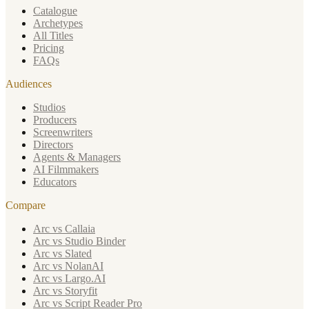
Catalogue
Archetypes
All Titles
Pricing
FAQs
Audiences
Studios
Producers
Screenwriters
Directors
Agents & Managers
AI Filmmakers
Educators
Compare
Arc vs Callaia
Arc vs Studio Binder
Arc vs Slated
Arc vs NolanAI
Arc vs Largo.AI
Arc vs Storyfit
Arc vs Script Reader Pro