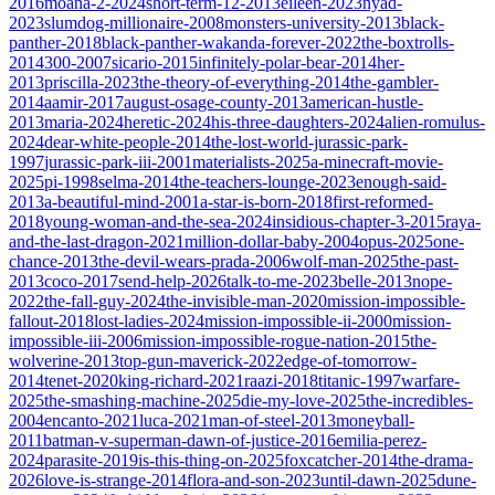
2016
moana-2-2024
short-term-12-2013
eileen-2023
nyad-
2023
slumdog-millionaire-2008
monsters-university-2013
black-
panther-2018
black-panther-wakanda-forever-2022
the-boxtrolls-
2014
300-2007
sicario-2015
infinitely-polar-bear-2014
her-
2013
priscilla-2023
the-theory-of-everything-2014
the-gambler-
2014
aamir-2017
august-osage-county-2013
american-hustle-
2013
maria-2024
heretic-2024
his-three-daughters-2024
alien-romulus-
2024
dear-white-people-2014
the-lost-world-jurassic-park-
1997
jurassic-park-iii-2001
materialists-2025
a-minecraft-movie-
2025
pi-1998
selma-2014
the-teachers-lounge-2023
enough-said-
2013
a-beautiful-mind-2001
a-star-is-born-2018
first-reformed-
2018
young-woman-and-the-sea-2024
insidious-chapter-3-2015
raya-
and-the-last-dragon-2021
million-dollar-baby-2004
opus-2025
one-
chance-2013
the-devil-wears-prada-2006
wolf-man-2025
the-past-
2013
coco-2017
send-help-2026
talk-to-me-2023
belle-2013
nope-
2022
the-fall-guy-2024
the-invisible-man-2020
mission-impossible-
fallout-2018
lost-ladies-2024
mission-impossible-ii-2000
mission-
impossible-iii-2006
mission-impossible-rogue-nation-2015
the-
wolverine-2013
top-gun-maverick-2022
edge-of-tomorrow-
2014
tenet-2020
king-richard-2021
raazi-2018
titanic-1997
warfare-
2025
the-smashing-machine-2025
die-my-love-2025
the-incredibles-
2004
encanto-2021
luca-2021
man-of-steel-2013
moneyball-
2011
batman-v-superman-dawn-of-justice-2016
emilia-perez-
2024
parasite-2019
is-this-thing-on-2025
foxcatcher-2014
the-drama-
2026
love-is-strange-2014
flora-and-son-2023
until-dawn-2025
dune-