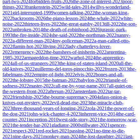
part-two-2024
forbidden-fruits-2026
the-zone-of-interest-2023
poor-
things-2023
frankenstein-2025
wild-tales-2014
willys-wonderland-
2021
girl-interrupted-1999
women-talking-2022
the-woman-king-
2022
backrooms-2026
the-piano-lesson-2024
the-whale-2022
white-
noise-2022
thirteen-lives-2022
the-great-gatsby-2013
till-2022
the-son-
2022
unbroken-2014
the-death-of-robinhood-2026
jurassic-park-
1993
the-fire-inside-2024
she-said-2022
the-northman-2022
nanny-
2022
a-different-man-2024
my-policeman-2022
a-man-called-otto-
2022
flamin-hot-2023
living-2022
lady-chatterleys-lover-
2022
emergency-2022
the-banshees-of-inisherin-2022
argentina-
1985-2022
armageddon-time-2022
warhol-2024
the-apprentice-
2024
all-of-us-strangers-2023
the-king-of-staten-island-2020
all-the-
old-knives-2022
guillermo-del-toros-pinocchio-2022
frozen-2013
the-
fabelmans-2022
empire-of-light-2022
elvis-2022
bones-and-all-
2022
the-lobster-2015
the-batman-2022
babylon-2022
triangle-of-
sadness-2022
master-2022
call-me-by-your-name-2017
all-quiet-on-
the-western-front-2022
aftersun-2022
amsterdam-2022
tar-tar-
2022
friendship-2025
the-bourne-supremacy-2004
glass-onion-a-
knives-out-mystery-2022
evil-dead-rise-2023
the-miracle-club-
2023
three-thousand-years-of-longing-2022
zola-2021
the-power-of-
the-dog-2021
john-wick-chapter-4-2023
inherent-vice-2014
the-card-
counter-2021
inception-2010
west-side-story-2021
the-tomorrow-war-
2021
the-tender-bar-2021
gladiator-2000
stillwater-2021
spencer-
2021
respect-2021
red-rocket-2021
passing-2021
no-time-to-die-
2021
nine-days-2021
monkey-man-2024
the-lost-daughter-2021
last-