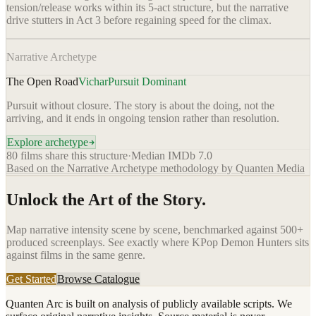
tension/release works within its 5-act structure, but the narrative
drive stutters in Act 3 before regaining speed for the climax.
Narrative Archetype
The Open Road
Vichar
Pursuit Dominant
Pursuit without closure. The story is about the doing, not the
arriving, and it ends in ongoing tension rather than resolution.
Explore archetype
80
films share this structure
·
Median IMDb
7.0
Based on the Narrative Archetype methodology by Quanten Media
Unlock the Art of the Story.
Map narrative intensity scene by scene, benchmarked against 500+
produced screenplays. See exactly where
KPop Demon Hunters
sits
against films in the same genre.
Get Started
Browse Catalogue
Quanten Arc is built on analysis of publicly available scripts. We