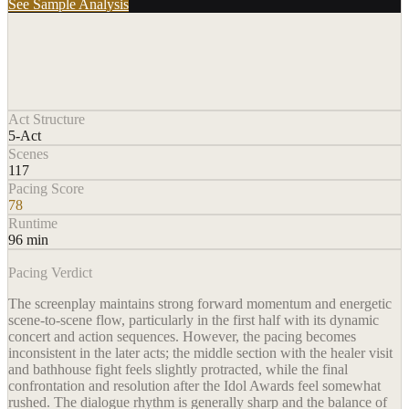
See Sample Analysis
Act Structure
5-Act
Scenes
117
Pacing Score
78
Runtime
96 min
Pacing Verdict
The screenplay maintains strong forward momentum and energetic
scene-to-scene flow, particularly in the first half with its dynamic
concert and action sequences. However, the pacing becomes
inconsistent in the later acts; the middle section with the healer visit
and bathhouse fight feels slightly protracted, while the final
confrontation and resolution after the Idol Awards feel somewhat
rushed. The dialogue rhythm is generally sharp and the balance of