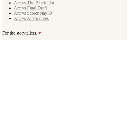
Arc vs The Black List
Arc vs Final Draft
Arc vs ScreenplayIQ
Arc vs Alternatives
For the storytellers.
♥