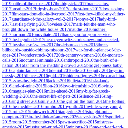
2019
battle-of-the-sexes-2017
the-big-sick-2017
brads-status-
2017
breathe-2017
brigsby-bear-2017
darkest-hour-2017
downsizing-
2017
film-stars-dont-die-in-liverpool-2017
first-they-killed-my-father-
2017
guardians-of-the-galaxy-vol-2-2017
i-tonya-2017
lady-bird-
2017
last-flag-flying-2017
loveless-2017
mark-felt-the-man-who-
brought-down-the-white-house-2017
maudie-2016
mother-
2017
norman-2016
novitiate-2017
thank-you-for-your-service-
2017
the-beguiled-2017
the-meyerowitz-stories-new-and-selected-
2017
the-shape-of-water-2017
the-leisure-seeker-2018
three-
billboards-outside-ebbing-missouri-2017
war-for-the-planet-of-the-
apes-2017
wonderstruck-2017
20th-century-women-2016
a-monster-
calls-2016
nocturnal-animals-2016
anthropoid-2016
the-birth-of-a-
nation-2016
far-from-the-madding-crowd-2015
bridget-joness-baby-
2016
captain-fantastic-2016
denial-2016
elle-2016
equity-2016
eye-in-
the-sky-2015
fences-2016
gold-2016
hidden-figures-2016
ex-machina-
2015
i-saw-the-light-2016
jackie-2016
julieta-2016
la-la-land-
2016
land-of-mine-2015
lion-2016
love-friendship-2016
loving-
2016
maggies-plan-2016
miles-ahead-2016
my-big-fat-greek-
wedding-2-2016
the-secret-life-of-pets-2016
silence-2016
sing-
2016
sing-street-2016
sully-2016
the-girl-on-the-train-2016
the-hollars-
2016
the-meddler-2016
trumbo-2015
youth-2015
while-were-young-
2015
truth-2015
trainwreck-2015
tangerine-2015
straight-outta-
compton-2015
in-the-blink-of-an-eye-2026
steve-jobs-2015
spotlight-
2015
room-2015
remember-2015
pawn-sacrifice-2015
mistress-
america-2015
mississippi-grind-2015
minions-2015
me-and-earl-and-