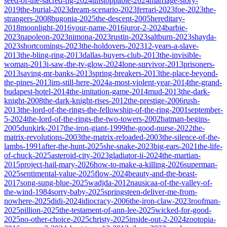
seed-of-the-sacred-fig-2024
unstoppable-2024
marriage-story-
2019
the-burial-2023
dream-scenario-2023
ferrari-2023
foe-2023
the-
strangers-2008
bugonia-2025
the-descent-2005
hereditary-
2018
moonlight-2016
your-name-2016
juror-2-2024
barbie-
2023
napoleon-2023
nimona-2023
rustin-2023
saltburn-2023
shayda-
2023
shortcomings-2023
the-holdovers-2023
12-years-a-slave-
2013
the-bling-ring-2013
dallas-buyers-club-2013
the-invisible-
woman-2013
i-saw-the-tv-glow-2024
lone-survivor-2013
prisoners-
2013
saving-mr-banks-2013
spring-breakers-2013
the-place-beyond-
the-pines-2013
im-still-here-2024
a-most-violent-year-2014
the-grand-
budapest-hotel-2014
the-imitation-game-2014
mud-2013
the-dark-
knight-2008
the-dark-knight-rises-2012
the-prestige-2006
rush-
2013
the-lord-of-the-rings-the-fellowship-of-the-ring-2001
september-
5-2024
the-lord-of-the-rings-the-two-towers-2002
batman-begins-
2005
dunkirk-2017
the-iron-giant-1999
the-good-nurse-2022
the-
matrix-revolutions-2003
the-matrix-reloaded-2003
the-silence-of-the-
lambs-1991
after-the-hunt-2025
she-snake-2023
big-ears-2021
the-life-
of-chuck-2025
asteroid-city-2023
gladiator-ii-2024
the-martian-
2015
project-hail-mary-2026
how-to-make-a-killing-2026
superman-
2025
sentimental-value-2025
flow-2024
beauty-and-the-beast-
2017
song-sung-blue-2025
wadjda-2012
nausicaa-of-the-valley-of-
the-wind-1984
sorry-baby-2025
springsteen-deliver-me-from-
nowhere-2025
didi-2024
idiocracy-2006
the-iron-claw-2023
roofman-
2025
pillion-2025
the-testament-of-ann-lee-2025
wicked-for-good-
2025
no-other-choice-2025
christy-2025
inside-out-2-2024
zootopia-