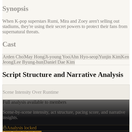
Synopsis
When K-pop superstars Rumi, Mira and Zoey aren't selling out
stadiums, they're using their secret powers to protect their fans from
supernatural threats.
Cast
Arden Cho
May Hong
Ji-young Yoo
Ahn Hyo-seop
Yunjin Kim
Ken
Jeong
Lee Byung-hun
Daniel Dae Kim
Script Structure and Narrative Analysis
Scene Intensity Over Runtime
Full analysis available to members
Scene-by-scene intensity, act structure, pacing score, and narrative
insights.
Analysis locked