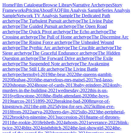
Home
Film Catalogue
Browse Library
Narrative Archetypes
Story
Frameworks
Pricing
About
FAQ
Film Analysis Sample
Series Analysis
Sample
Network TV Analysis Sample
The Dedicated Path
archetype
The Turbulent Pursuit
archetype
The Living Pulse
archetype
The Guided Pursuit
archetype
The Open Road
archetype
The Quick Pivot
archetype
The Echo
archetype
The
Crossing
archetype
The Pull of Home
archetype
The Discerning Arc
archetype
The Rising Force
archetype
The Unhealed Wound
archetype
The Pyrrhic Arc
archetype
The Crucible
archetype
The
Siege
archetype
The Graceful Endurance
archetype
The Hidden
Question
archetype
The Forward Drive
archetype
The Exile
archetype
The Suspended Note
archetype
The Awakening
archetype
The Still Life
archetype
The Living Battle
archetype
chernobyl-2019
the-bear-2022
the-queens-gambit-
2020
fleabag-2016
the-marvelous-mrs-maisel-2017
ted-lasso-
2020
shogun-2024
house-of-cards-2013
baby-reindeer-2024
only-
murders-in-the-building-2021
wednesday-2022
this-is-us-
2016
yellowstone-2018
the-flight-attendant-2020
the-boys-
2019
narcos-2015
1899-2022
breaking-bad-2008
mayor-of-
kingstown-2021
the-pitt-2025
dying-for-sex-2025
killing-eve-
2018
from-2022
aarya-2020
zero-day-2025
silo-2023
the-peripheral-
2022
brooklyn-ninenine-2013
succession-2018
game-of-thrones-
2011
the-rookie-2018
elsbeth-2024
ghosts-2021
severance-2022
blink-
twice-2024
blitz-2024
nightbitch-2024
the-last-showgirl-2024
the-