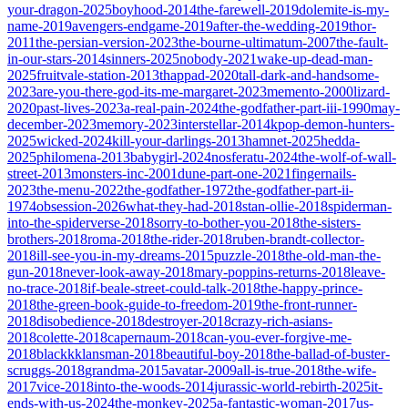
your-dragon-2025
boyhood-2014
the-farewell-2019
dolemite-is-my-
name-2019
avengers-endgame-2019
after-the-wedding-2019
thor-
2011
the-persian-version-2023
the-bourne-ultimatum-2007
the-fault-
in-our-stars-2014
sinners-2025
nobody-2021
wake-up-dead-man-
2025
fruitvale-station-2013
thappad-2020
tall-dark-and-handsome-
2023
are-you-there-god-its-me-margaret-2023
memento-2000
lizard-
2020
past-lives-2023
a-real-pain-2024
the-godfather-part-iii-1990
may-
december-2023
memory-2023
interstellar-2014
kpop-demon-hunters-
2025
wicked-2024
kill-your-darlings-2013
hamnet-2025
hedda-
2025
philomena-2013
babygirl-2024
nosferatu-2024
the-wolf-of-wall-
street-2013
monsters-inc-2001
dune-part-one-2021
fingernails-
2023
the-menu-2022
the-godfather-1972
the-godfather-part-ii-
1974
obsession-2026
what-they-had-2018
stan-ollie-2018
spiderman-
into-the-spiderverse-2018
sorry-to-bother-you-2018
the-sisters-
brothers-2018
roma-2018
the-rider-2018
ruben-brandt-collector-
2018
ill-see-you-in-my-dreams-2015
puzzle-2018
the-old-man-the-
gun-2018
never-look-away-2018
mary-poppins-returns-2018
leave-
no-trace-2018
if-beale-street-could-talk-2018
the-happy-prince-
2018
the-green-book-guide-to-freedom-2019
the-front-runner-
2018
disobedience-2018
destroyer-2018
crazy-rich-asians-
2018
colette-2018
capernaum-2018
can-you-ever-forgive-me-
2018
blackkklansman-2018
beautiful-boy-2018
the-ballad-of-buster-
scruggs-2018
grandma-2015
avatar-2009
all-is-true-2018
the-wife-
2017
vice-2018
into-the-woods-2014
jurassic-world-rebirth-2025
it-
ends-with-us-2024
the-monkey-2025
a-fantastic-woman-2017
us-