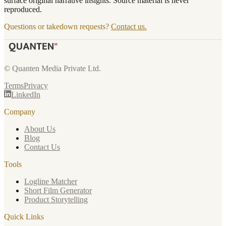
surface original narrative insights. Source material is never
reproduced.
Questions or takedown requests?
Contact us.
© Quanten Media Private Ltd.
Terms
Privacy
LinkedIn
Company
About Us
Blog
Contact Us
Tools
Logline Matcher
Short Film Generator
Product Storytelling
Quick Links