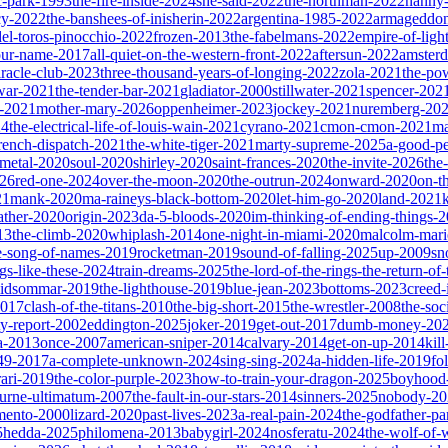
ic-park-1993
the-fire-inside-2024
she-said-2022
the-northman-2022
nanny
cy-2022
the-banshees-of-inisherin-2022
argentina-1985-2022
armageddon
del-toros-pinocchio-2022
frozen-2013
the-fabelmans-2022
empire-of-ligh
our-name-2017
all-quiet-on-the-western-front-2022
aftersun-2022
amster
iracle-club-2023
three-thousand-years-of-longing-2022
zola-2021
the-po
war-2021
the-tender-bar-2021
gladiator-2000
stillwater-2021
spencer-202
o-2021
mother-mary-2026
oppenheimer-2023
jockey-2021
nuremberg-20
24
the-electrical-life-of-louis-wain-2021
cyrano-2021
cmon-cmon-2021
ma
french-dispatch-2021
the-white-tiger-2021
marty-supreme-2025
a-good-p
-metal-2020
soul-2020
shirley-2020
saint-frances-2020
the-invite-2026
the
026
red-one-2024
over-the-moon-2020
the-outrun-2024
onward-2020
on-t
21
mank-2020
ma-raineys-black-bottom-2020
let-him-go-2020
land-2021
father-2020
origin-2023
da-5-bloods-2020
im-thinking-of-ending-things-
13
the-climb-2020
whiplash-2014
one-night-in-miami-2020
malcolm-mari
e-song-of-names-2019
rocketman-2019
sound-of-falling-2025
up-2009
sn
ngs-like-these-2024
train-dreams-2025
the-lord-of-the-rings-the-return-of
idsommar-2019
the-lighthouse-2019
blue-jean-2023
bottoms-2023
creed-
2017
clash-of-the-titans-2010
the-big-short-2015
the-wrestler-2008
the-soc
ty-report-2002
eddington-2025
joker-2019
get-out-2017
dumb-money-20
a-2013
once-2007
american-sniper-2014
calvary-2014
get-on-up-2014
kil
049-2017
a-complete-unknown-2024
sing-sing-2024
a-hidden-life-2019
fo
rari-2019
the-color-purple-2023
how-to-train-your-dragon-2025
boyhood
ourne-ultimatum-2007
the-fault-in-our-stars-2014
sinners-2025
nobody-20
ento-2000
lizard-2020
past-lives-2023
a-real-pain-2024
the-godfather-par
5
hedda-2025
philomena-2013
babygirl-2024
nosferatu-2024
the-wolf-of-w