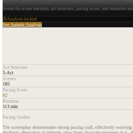
Scene-by-scene intensity, act structure, pacing score, and narrative ins
Analysis locked
See Sample Analysis
Act Structure
5-Act
Scenes
185
Pacing Score
82
Runtime
113 min
Pacing Verdict
The screenplay demonstrates strong pacing craft, effectively weaving
rhythmic alternation of intimate, slow-burn character moments (e.g., t