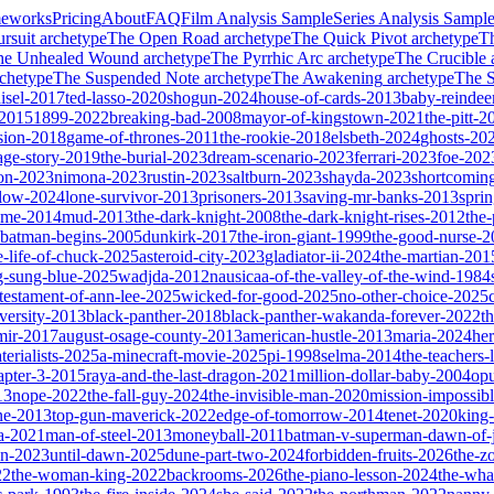
meworks
Pricing
About
FAQ
Film Analysis Sample
Series Analysis Sampl
rsuit
archetype
The Open Road
archetype
The Quick Pivot
archetype
T
he Unhealed Wound
archetype
The Pyrrhic Arc
archetype
The Crucible
chetype
The Suspended Note
archetype
The Awakening
archetype
The St
isel-2017
ted-lasso-2020
shogun-2024
house-of-cards-2013
baby-reindee
-2015
1899-2022
breaking-bad-2008
mayor-of-kingstown-2021
the-pitt-2
sion-2018
game-of-thrones-2011
the-rookie-2018
elsbeth-2024
ghosts-20
age-story-2019
the-burial-2023
dream-scenario-2023
ferrari-2023
foe-202
on-2023
nimona-2023
rustin-2023
saltburn-2023
shayda-2023
shortcomin
glow-2024
lone-survivor-2013
prisoners-2013
saving-mr-banks-2013
spri
game-2014
mud-2013
the-dark-knight-2008
the-dark-knight-rises-2012
the-
batman-begins-2005
dunkirk-2017
the-iron-giant-1999
the-good-nurse-
e-life-of-chuck-2025
asteroid-city-2023
gladiator-ii-2024
the-martian-201
g-sung-blue-2025
wadjda-2012
nausicaa-of-the-valley-of-the-wind-1984
-testament-of-ann-lee-2025
wicked-for-good-2025
no-other-choice-2025
versity-2013
black-panther-2018
black-panther-wakanda-forever-2022
t
mir-2017
august-osage-county-2013
american-hustle-2013
maria-2024
her
terialists-2025
a-minecraft-movie-2025
pi-1998
selma-2014
the-teachers
apter-3-2015
raya-and-the-last-dragon-2021
million-dollar-baby-2004
op
13
nope-2022
the-fall-guy-2024
the-invisible-man-2020
mission-impossibl
ne-2013
top-gun-maverick-2022
edge-of-tomorrow-2014
tenet-2020
king
a-2021
man-of-steel-2013
moneyball-2011
batman-v-superman-dawn-of-j
on-2023
until-dawn-2025
dune-part-two-2024
forbidden-fruits-2026
the-z
22
the-woman-king-2022
backrooms-2026
the-piano-lesson-2024
the-wha