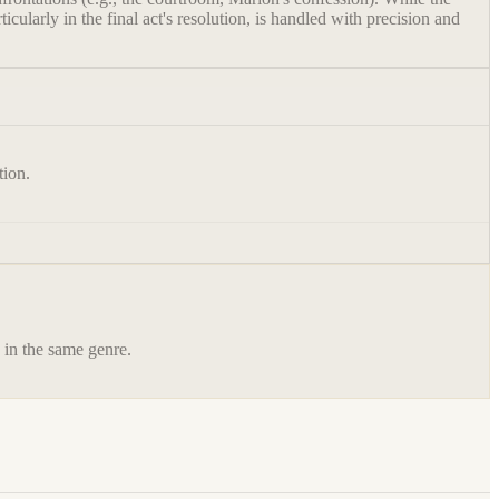
cularly in the final act's resolution, is handled with precision and
tion.
s in the same genre.