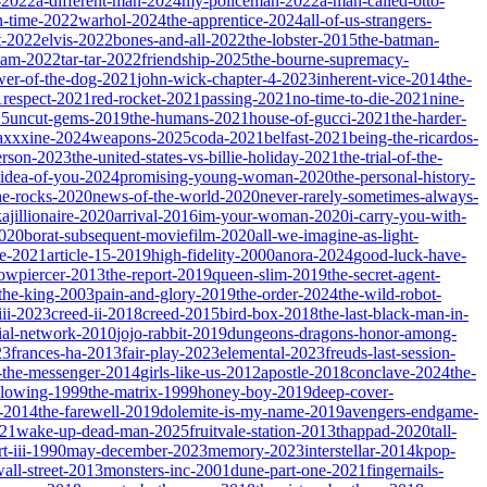
-2022
a-different-man-2024
my-policeman-2022
a-man-called-otto-
-time-2022
warhol-2024
the-apprentice-2024
all-of-us-strangers-
t-2022
elvis-2022
bones-and-all-2022
the-lobster-2015
the-batman-
dam-2022
tar-tar-2022
friendship-2025
the-bourne-supremacy-
wer-of-the-dog-2021
john-wick-chapter-4-2023
inherent-vice-2014
the-
1
respect-2021
red-rocket-2021
passing-2021
no-time-to-die-2021
nine-
25
uncut-gems-2019
the-humans-2021
house-of-gucci-2021
the-harder-
xxxine-2024
weapons-2025
coda-2021
belfast-2021
being-the-ricardos-
erson-2023
the-united-states-vs-billie-holiday-2021
the-trial-of-the-
-idea-of-you-2024
promising-young-woman-2020
the-personal-history-
he-rocks-2020
news-of-the-world-2020
never-rarely-sometimes-always-
kajillionaire-2020
arrival-2016
im-your-woman-2020
i-carry-you-with-
2020
borat-subsequent-moviefilm-2020
all-we-imagine-as-light-
e-2021
article-15-2019
high-fidelity-2000
anora-2024
good-luck-have-
owpiercer-2013
the-report-2019
queen-slim-2019
the-secret-agent-
-the-king-2003
pain-and-glory-2019
the-order-2024
the-wild-robot-
iii-2023
creed-ii-2018
creed-2015
bird-box-2018
the-last-black-man-in-
ial-network-2010
jojo-rabbit-2019
dungeons-dragons-honor-among-
23
frances-ha-2013
fair-play-2023
elemental-2023
freuds-last-session-
l-the-messenger-2014
girls-like-us-2012
apostle-2018
conclave-2024
the-
llowing-1999
the-matrix-1999
honey-boy-2019
deep-cover-
-2014
the-farewell-2019
dolemite-is-my-name-2019
avengers-endgame-
21
wake-up-dead-man-2025
fruitvale-station-2013
thappad-2020
tall-
t-iii-1990
may-december-2023
memory-2023
interstellar-2014
kpop-
all-street-2013
monsters-inc-2001
dune-part-one-2021
fingernails-