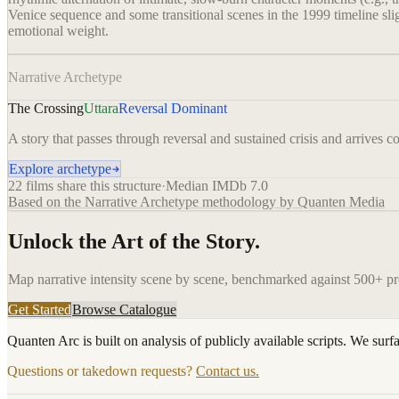
Venice sequence and some transitional scenes in the 1999 timeline slight
emotional weight.
Narrative Archetype
The Crossing
Uttara
Reversal Dominant
A story that passes through reversal and sustained crisis and arrives com
Explore archetype
22
films share this structure
·
Median IMDb
7.0
Based on the Narrative Archetype methodology by Quanten Media
Unlock the Art of the Story.
Map narrative intensity scene by scene, benchmarked against 500+ p
Get Started
Browse Catalogue
Quanten Arc is built on analysis of publicly available scripts. We surf
Questions or takedown requests?
Contact us.