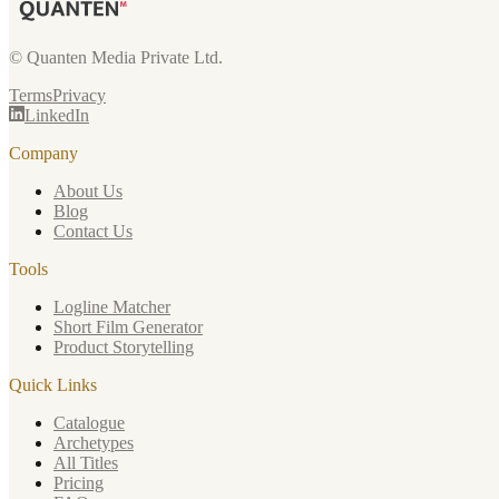
© Quanten Media Private Ltd.
Terms
Privacy
LinkedIn
Company
About Us
Blog
Contact Us
Tools
Logline Matcher
Short Film Generator
Product Storytelling
Quick Links
Catalogue
Archetypes
All Titles
Pricing