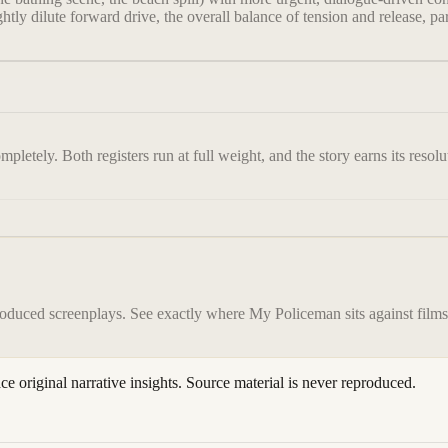
ly dilute forward drive, the overall balance of tension and release, parti
pletely. Both registers run at full weight, and the story earns its resolu
roduced screenplays. See exactly where
My Policeman
sits against film
ace original narrative insights. Source material is never reproduced.