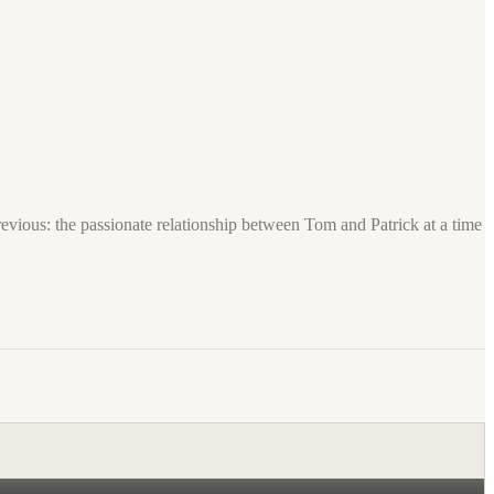
previous: the passionate relationship between Tom and Patrick at a time