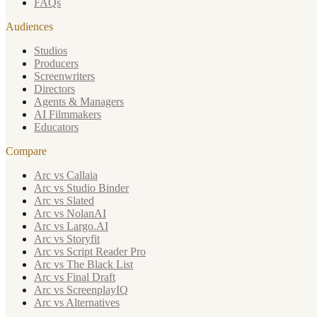
FAQs
Audiences
Studios
Producers
Screenwriters
Directors
Agents & Managers
AI Filmmakers
Educators
Compare
Arc vs Callaia
Arc vs Studio Binder
Arc vs Slated
Arc vs NolanAI
Arc vs Largo.AI
Arc vs Storyfit
Arc vs Script Reader Pro
Arc vs The Black List
Arc vs Final Draft
Arc vs ScreenplayIQ
Arc vs Alternatives