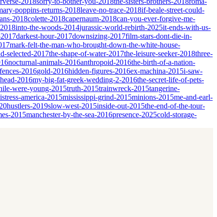
erverse-2018
sorry-to-bother-you-2018
the-sisters-brothers-2018
roma-
mary-poppins-returns-2018
leave-no-trace-2018
if-beale-street-could-
ians-2018
colette-2018
capernaum-2018
can-you-ever-forgive-me-
-2018
into-the-woods-2014
jurassic-world-rebirth-2025
it-ends-with-us-
-2017
darkest-hour-2017
downsizing-2017
film-stars-dont-die-in-
017
mark-felt-the-man-who-brought-down-the-white-house-
nd-selected-2017
the-shape-of-water-2017
the-leisure-seeker-2018
three-
016
nocturnal-animals-2016
anthropoid-2016
the-birth-of-a-nation-
fences-2016
gold-2016
hidden-figures-2016
ex-machina-2015
i-saw-
ahead-2016
my-big-fat-greek-wedding-2-2016
the-secret-life-of-pets-
ile-were-young-2015
truth-2015
trainwreck-2015
tangerine-
istress-america-2015
mississippi-grind-2015
minions-2015
me-and-earl-
20
hustlers-2019
slow-west-2015
inside-out-2015
the-end-of-the-tour-
mes-2015
manchester-by-the-sea-2016
presence-2025
cold-storage-