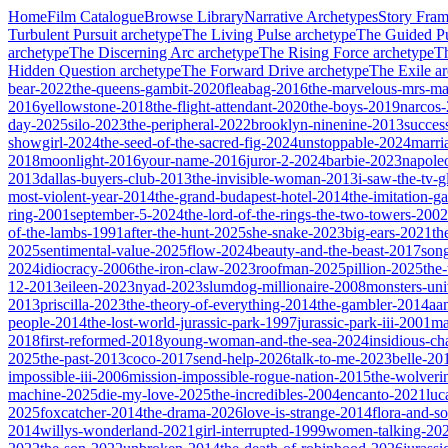
Home
Film Catalogue
Browse Library
Narrative Archetypes
Story Fra
Turbulent Pursuit
archetype
The Living Pulse
archetype
The Guided Pu
archetype
The Discerning Arc
archetype
The Rising Force
archetype
T
Hidden Question
archetype
The Forward Drive
archetype
The Exile
ar
bear-2022
the-queens-gambit-2020
fleabag-2016
the-marvelous-mrs-ma
2016
yellowstone-2018
the-flight-attendant-2020
the-boys-2019
narcos
day-2025
silo-2023
the-peripheral-2022
brooklyn-ninenine-2013
succes
showgirl-2024
the-seed-of-the-sacred-fig-2024
unstoppable-2024
marri
2018
moonlight-2016
your-name-2016
juror-2-2024
barbie-2023
napole
2013
dallas-buyers-club-2013
the-invisible-woman-2013
i-saw-the-tv-
most-violent-year-2014
the-grand-budapest-hotel-2014
the-imitation-
ring-2001
september-5-2024
the-lord-of-the-rings-the-two-towers-2002
of-the-lambs-1991
after-the-hunt-2025
she-snake-2023
big-ears-2021
th
2025
sentimental-value-2025
flow-2024
beauty-and-the-beast-2017
son
2024
idiocracy-2006
the-iron-claw-2023
roofman-2025
pillion-2025
the
12-2013
eileen-2023
nyad-2023
slumdog-millionaire-2008
monsters-uni
2013
priscilla-2023
the-theory-of-everything-2014
the-gambler-2014
aa
people-2014
the-lost-world-jurassic-park-1997
jurassic-park-iii-2001
ma
2018
first-reformed-2018
young-woman-and-the-sea-2024
insidious-ch
2025
the-past-2013
coco-2017
send-help-2026
talk-to-me-2023
belle-20
impossible-iii-2006
mission-impossible-rogue-nation-2015
the-wolveri
machine-2025
die-my-love-2025
the-incredibles-2004
encanto-2021
luc
2025
foxcatcher-2014
the-drama-2026
love-is-strange-2014
flora-and-s
2014
willys-wonderland-2021
girl-interrupted-1999
women-talking-20