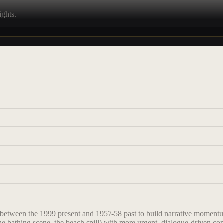
ights.
 between the 1999 present and 1957-58 past to build narrative momentum
he bathing scene, the beach spill) with more urgent, dialogue-driven con