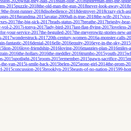
ssion-2026
what-they-had-2018
stan-ollie-2018
spiderman-into-the-spid
eams-2015
puzzle-2018
the-old-man-the-gun-2018
never-look-away-2018
19
the-front-runner-2018
disobedience-2018
destroyer-2018
crazy-rich-as
cruggs-2018
grandma-2015
avatar-2009
all-is-true-2018
the-wife-2017
vice
sexes-2017
the-big-sick-2017
brads-status-2017
breathe-2017
brigsby-bear
y-vol-2-2017
i-tonya-2017
lady-bird-2017
last-flag-flying-2017
loveless-2
for-your-service-2017
the-beguiled-2017
the-meyerowitz-stories-new-a
es-2017
wonderstruck-2017
20th-century-women-2016
a-monster-calls-2
ain-fantastic-2016
denial-2016
elle-2016
equity-2016
eye-in-the-sky-2015
15
lion-2016
love-friendship-2016
loving-2016
maggies-plan-2016
miles-
-train-2016
the-hollars-2016
the-meddler-2016
trumbo-2015
youth-2015
wh
bs-2015
spotlight-2015
room-2015
remember-2015
pawn-sacrifice-2015
m
n-the-van-2015
i-smile-back-2015
belen-2025
gone-girl-2014
the-prom-20
rl-2015
concussion-2015
brooklyn-2015
beasts-of-no-nation-2015
99-ho