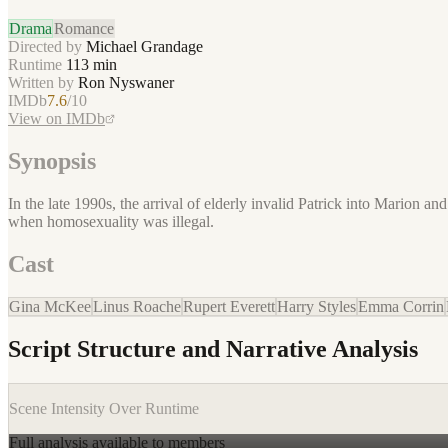
Drama
Romance
Directed by
Michael Grandage
Runtime
113
min
Written by
Ron Nyswaner
IMDb
7.6
/10
View on IMDb
Synopsis
In the late 1990s, the arrival of elderly invalid Patrick into Marion 
when homosexuality was illegal.
Cast
Gina McKee
Linus Roache
Rupert Everett
Harry Styles
Emma Corrin
Script Structure and Narrative Analysis
Scene Intensity Over Runtime
Full analysis available to members