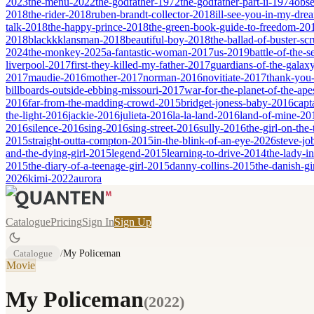
2023
the-menu-2022
the-godfather-1972
the-godfather-part-ii-1974
obse
2018
the-rider-2018
ruben-brandt-collector-2018
ill-see-you-in-my-dr
talk-2018
the-happy-prince-2018
the-green-book-guide-to-freedom-20
2018
blackkklansman-2018
beautiful-boy-2018
the-ballad-of-buster-s
2024
the-monkey-2025
a-fantastic-woman-2017
us-2019
battle-of-the-
liverpool-2017
first-they-killed-my-father-2017
guardians-of-the-galax
2017
maudie-2016
mother-2017
norman-2016
novitiate-2017
thank-you-
billboards-outside-ebbing-missouri-2017
war-for-the-planet-of-the-ap
2016
far-from-the-madding-crowd-2015
bridget-joness-baby-2016
capt
the-light-2016
jackie-2016
julieta-2016
la-la-land-2016
land-of-mine-20
2016
silence-2016
sing-2016
sing-street-2016
sully-2016
the-girl-on-the
2015
straight-outta-compton-2015
in-the-blink-of-an-eye-2026
steve-jo
and-the-dying-girl-2015
legend-2015
learning-to-drive-2014
the-lady-i
2015
the-diary-of-a-teenage-girl-2015
danny-collins-2015
the-danish-gi
2026
kimi-2022
aurora
Catalogue
Pricing
Sign In
Sign Up
Catalogue
/
My Policeman
Movie
My Policeman
(
2022
)