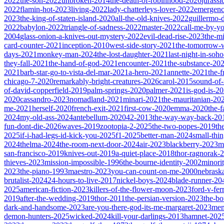
2022
the-son-2022
unbroken-2014
the-death-of-robinhood-2026
jurass
2022
flamin-hot-2023
living-2022
lady-chatterleys-lover-2022
emergen
2023
the-king-of-staten-island-2020
all-the-old-knives-2022
guillermo-
2022
babylon-2022
triangle-of-sadness-2022
master-2022
call-me-by-y
2004
glass-onion-a-knives-out-mystery-2022
evil-dead-rise-2023
the-m
card-counter-2021
inception-2010
west-side-story-2021
the-tomorrow-
days-2021
monkey-man-2024
the-lost-daughter-2021
last-night-in-soh
they-fall-2021
the-hand-of-god-2021
encounter-2021
the-substance-20
2021
barb-star-go-to-vista-del-mar-2021
a-hero-2021
annette-2021
the-
chicago-7-2020
remarkably-bright-creatures-2026
carol-2015
sound-of
of-david-copperfield-2019
palm-springs-2020
palmer-2021
is-god-is-2
2020
cassandro-2023
nomadland-2021
minari-2021
the-mauritanian-20
me-2021
herself-2020
french-exit-2021
first-cow-2020
emma-2020
the-
2024
my-old-ass-2024
antebellum-2020
42-2013
the-way-way-back-20
fun-dont-die-2026
waves-2019
zootopia-2-2025
the-two-popes-2019
th
2025
if-i-had-legs-id-kick-you-2025
f1-2025
better-man-2024
small-thi
2024
thelma-2024
the-room-next-door-2024
air-2023
blackberry-2023
m
san-francisco-2019
knives-out-2019
a-quiet-place-2018
thor-ragnorak-
thieves-2023
mission-impossible-1996
the-bourne-identity-2002
minori
2023
the-piano-1993
maestro-2023
you-can-count-on-me-2000
nebrask
brutalist-2024
24-hours-to-live-2017
nickel-boys-2024
blade-runner-2
2025
american-fiction-2023
killers-of-the-flower-moon-2023
ford-v-fer
2019
after-the-wedding-2019
thor-2011
the-persian-version-2023
the-b
dark-and-handsome-2023
are-you-there-god-its-me-margaret-2023
mem
demon-hunters-2025
wicked-2024
kill-your-darlings-2013
hamnet-202