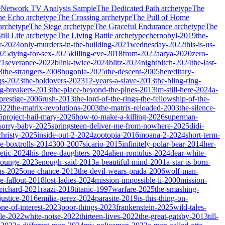
e
Network TV Analysis Sample
The Dedicated Path
archetype
The
he Echo
archetype
The Crossing
archetype
The Pull of Home
archetype
The Siege
archetype
The Graceful Endurance
archetype
The
ill Life
archetype
The Living Battle
archetype
chernobyl-2019
the-
r-2024
only-murders-in-the-building-2021
wednesday-2022
this-is-us-
025
dying-for-sex-2025
killing-eve-2018
from-2022
aarya-2020
zero-
21
severance-2022
blink-twice-2024
blitz-2024
nightbitch-2024
the-last-
3
the-strangers-2008
bugonia-2025
the-descent-2005
hereditary-
gs-2023
the-holdovers-2023
12-years-a-slave-2013
the-bling-ring-
ng-breakers-2013
the-place-beyond-the-pines-2013
im-still-here-2024
a-
prestige-2006
rush-2013
the-lord-of-the-rings-the-fellowship-of-the-
2022
the-matrix-revolutions-2003
the-matrix-reloaded-2003
the-silence-
5
project-hail-mary-2026
how-to-make-a-killing-2026
superman-
sorry-baby-2025
springsteen-deliver-me-from-nowhere-2025
didi-
christy-2025
inside-out-2-2024
zootopia-2016
moana-2-2024
short-term-
he-boxtrolls-2014
300-2007
sicario-2015
infinitely-polar-bear-2014
her-
etic-2024
his-three-daughters-2024
alien-romulus-2024
dear-white-
-lounge-2023
enough-said-2013
a-beautiful-mind-2001
a-star-is-born-
us-2025
one-chance-2013
the-devil-wears-prada-2006
wolf-man-
e-fallout-2018
lost-ladies-2024
mission-impossible-ii-2000
mission-
-richard-2021
raazi-2018
titanic-1997
warfare-2025
the-smashing-
ustice-2016
emilia-perez-2024
parasite-2019
is-this-thing-on-
one-of-interest-2023
poor-things-2023
frankenstein-2025
wild-tales-
le-2022
white-noise-2022
thirteen-lives-2022
the-great-gatsby-2013
till-