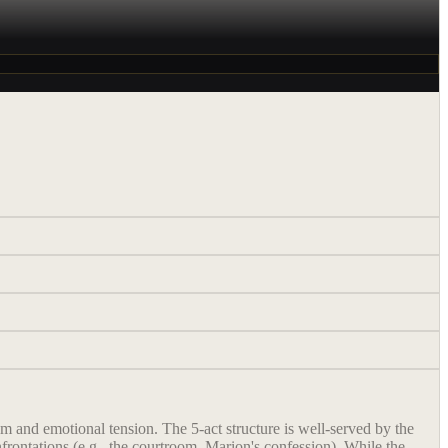
 and emotional tension. The 5-act structure is well-served by the
frontations (e.g., the courtroom, Marion's confession). While the