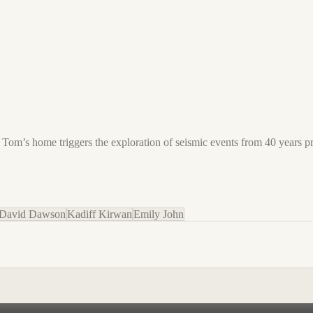
and Tom’s home triggers the exploration of seismic events from 40 years 
David Dawson
Kadiff Kirwan
Emily John