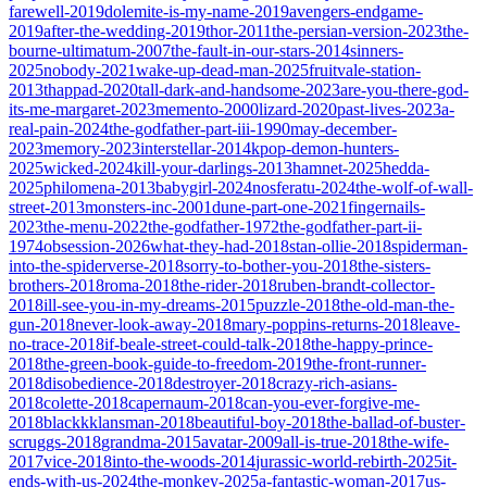
farewell-2019
dolemite-is-my-name-2019
avengers-endgame-
2019
after-the-wedding-2019
thor-2011
the-persian-version-2023
the-
bourne-ultimatum-2007
the-fault-in-our-stars-2014
sinners-
2025
nobody-2021
wake-up-dead-man-2025
fruitvale-station-
2013
thappad-2020
tall-dark-and-handsome-2023
are-you-there-god-
its-me-margaret-2023
memento-2000
lizard-2020
past-lives-2023
a-
real-pain-2024
the-godfather-part-iii-1990
may-december-
2023
memory-2023
interstellar-2014
kpop-demon-hunters-
2025
wicked-2024
kill-your-darlings-2013
hamnet-2025
hedda-
2025
philomena-2013
babygirl-2024
nosferatu-2024
the-wolf-of-wall-
street-2013
monsters-inc-2001
dune-part-one-2021
fingernails-
2023
the-menu-2022
the-godfather-1972
the-godfather-part-ii-
1974
obsession-2026
what-they-had-2018
stan-ollie-2018
spiderman-
into-the-spiderverse-2018
sorry-to-bother-you-2018
the-sisters-
brothers-2018
roma-2018
the-rider-2018
ruben-brandt-collector-
2018
ill-see-you-in-my-dreams-2015
puzzle-2018
the-old-man-the-
gun-2018
never-look-away-2018
mary-poppins-returns-2018
leave-
no-trace-2018
if-beale-street-could-talk-2018
the-happy-prince-
2018
the-green-book-guide-to-freedom-2019
the-front-runner-
2018
disobedience-2018
destroyer-2018
crazy-rich-asians-
2018
colette-2018
capernaum-2018
can-you-ever-forgive-me-
2018
blackkklansman-2018
beautiful-boy-2018
the-ballad-of-buster-
scruggs-2018
grandma-2015
avatar-2009
all-is-true-2018
the-wife-
2017
vice-2018
into-the-woods-2014
jurassic-world-rebirth-2025
it-
ends-with-us-2024
the-monkey-2025
a-fantastic-woman-2017
us-