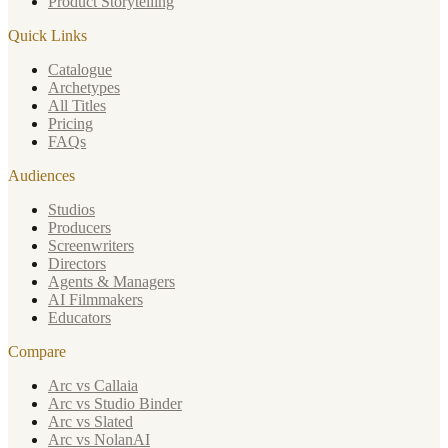
Product Storytelling
Quick Links
Catalogue
Archetypes
All Titles
Pricing
FAQs
Audiences
Studios
Producers
Screenwriters
Directors
Agents & Managers
AI Filmmakers
Educators
Compare
Arc vs Callaia
Arc vs Studio Binder
Arc vs Slated
Arc vs NolanAI