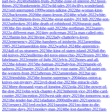
part-two-2024
forbidden-fruits-2026
the-zone-of-interest-2023
poor-
things-2023
frankenstein-2025
wild-tales-2014
willys-wonderland-
2021
girl-interrupted-1999
women-talking-2022
the-woman-king-
2022
backrooms-2026
the-piano-lesson-2024
the-whale-2022
white-
noise-2022
thirteen-lives-2022
the-great-gatsby-2013
till-2022
the-son-
2022
unbroken-2014
the-death-of-robinhood-2026
jurassic-park-
1993
the-fire-inside-2024
she-said-2022
the-northman-2022
nanny-
2022
a-different-man-2024
my-policeman-2022
a-man-called-otto-
2022
flamin-hot-2023
living-2022
lady-chatterleys-lover-
2022
emergency-2022
the-banshees-of-inisherin-2022
argentina-
1985-2022
armageddon-time-2022
warhol-2024
the-apprentice-
2024
all-of-us-strangers-2023
the-king-of-staten-island-2020
all-the-
old-knives-2022
guillermo-del-toros-pinocchio-2022
frozen-2013
the-
fabelmans-2022
empire-of-light-2022
elvis-2022
bones-and-all-
2022
the-lobster-2015
the-batman-2022
babylon-2022
triangle-of-
sadness-2022
master-2022
call-me-by-your-name-2017
all-quiet-on-
the-western-front-2022
aftersun-2022
amsterdam-2022
tar-tar-
2022
friendship-2025
the-bourne-supremacy-2004
glass-onion-a-
knives-out-mystery-2022
evil-dead-rise-2023
the-miracle-club-
2023
three-thousand-years-of-longing-2022
zola-2021
the-power-of-
the-dog-2021
john-wick-chapter-4-2023
inherent-vice-2014
the-card-
counter-2021
inception-2010
west-side-story-2021
the-tomorrow-war-
2021
the-tender-bar-2021
gladiator-2000
stillwater-2021
spencer-
2021
respect-2021
red-rocket-2021
passing-2021
no-time-to-die-
2021
nine-days-2021
monkey-man-2024
the-lost-daughter-2021
last-