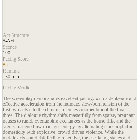
Act Structure
5-Act
Scenes
100
Pacing Score
85
Runtime
130 min
Pacing Verdict
The screenplay demonstrates excellent pacing, with a deliberate and
effective acceleration from the intimate, slow-burn tension of the
first two acts into the chaotic, relentless momentum of the final
three. The dialogue rhythm shifts masterfully from sparse, pregnant
pauses to rapid, overlapping exchanges as the house fills, and the
scene-to-scene flow manages energy by alternating claustrophobic
domesticity with explosive, crowd-driven violence. While the
middle acts could risk feeling repetitive, the escalating stakes and