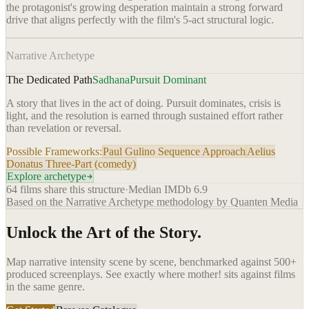
the protagonist's growing desperation maintain a strong forward
drive that aligns perfectly with the film's 5-act structural logic.
Narrative Archetype
The Dedicated Path
Sadhana
Pursuit Dominant
A story that lives in the act of doing. Pursuit dominates, crisis is
light, and the resolution is earned through sustained effort rather
than revelation or reversal.
Possible Frameworks:
Paul Gulino Sequence Approach
Aelius
Donatus Three-Part (comedy)
Explore archetype
64
films share this structure
·
Median IMDb
6.9
Based on the Narrative Archetype methodology by Quanten Media
Unlock the Art of the Story.
Map narrative intensity scene by scene, benchmarked against 500+
produced screenplays. See exactly where
mother!
sits against films
in the same genre.