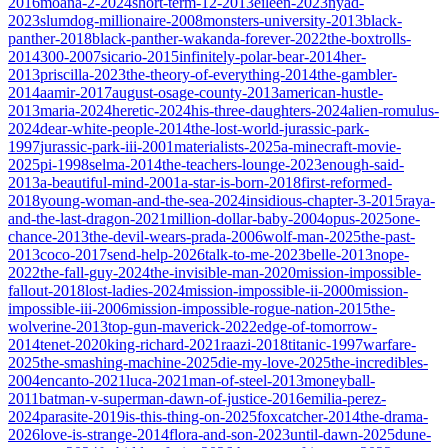
2016
moana-2-2024
short-term-12-2013
eileen-2023
nyad-
2023
slumdog-millionaire-2008
monsters-university-2013
black-
panther-2018
black-panther-wakanda-forever-2022
the-boxtrolls-
2014
300-2007
sicario-2015
infinitely-polar-bear-2014
her-
2013
priscilla-2023
the-theory-of-everything-2014
the-gambler-
2014
aamir-2017
august-osage-county-2013
american-hustle-
2013
maria-2024
heretic-2024
his-three-daughters-2024
alien-romulus-
2024
dear-white-people-2014
the-lost-world-jurassic-park-
1997
jurassic-park-iii-2001
materialists-2025
a-minecraft-movie-
2025
pi-1998
selma-2014
the-teachers-lounge-2023
enough-said-
2013
a-beautiful-mind-2001
a-star-is-born-2018
first-reformed-
2018
young-woman-and-the-sea-2024
insidious-chapter-3-2015
raya-
and-the-last-dragon-2021
million-dollar-baby-2004
opus-2025
one-
chance-2013
the-devil-wears-prada-2006
wolf-man-2025
the-past-
2013
coco-2017
send-help-2026
talk-to-me-2023
belle-2013
nope-
2022
the-fall-guy-2024
the-invisible-man-2020
mission-impossible-
fallout-2018
lost-ladies-2024
mission-impossible-ii-2000
mission-
impossible-iii-2006
mission-impossible-rogue-nation-2015
the-
wolverine-2013
top-gun-maverick-2022
edge-of-tomorrow-
2014
tenet-2020
king-richard-2021
raazi-2018
titanic-1997
warfare-
2025
the-smashing-machine-2025
die-my-love-2025
the-incredibles-
2004
encanto-2021
luca-2021
man-of-steel-2013
moneyball-
2011
batman-v-superman-dawn-of-justice-2016
emilia-perez-
2024
parasite-2019
is-this-thing-on-2025
foxcatcher-2014
the-drama-
2026
love-is-strange-2014
flora-and-son-2023
until-dawn-2025
dune-