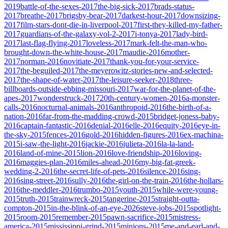
2019
battle-of-the-sexes-2017
the-big-sick-2017
brads-status-
2017
breathe-2017
brigsby-bear-2017
darkest-hour-2017
downsizing-
2017
film-stars-dont-die-in-liverpool-2017
first-they-killed-my-father-
2017
guardians-of-the-galaxy-vol-2-2017
i-tonya-2017
lady-bird-
2017
last-flag-flying-2017
loveless-2017
mark-felt-the-man-who-
brought-down-the-white-house-2017
maudie-2016
mother-
2017
norman-2016
novitiate-2017
thank-you-for-your-service-
2017
the-beguiled-2017
the-meyerowitz-stories-new-and-selected-
2017
the-shape-of-water-2017
the-leisure-seeker-2018
three-
billboards-outside-ebbing-missouri-2017
war-for-the-planet-of-the-
apes-2017
wonderstruck-2017
20th-century-women-2016
a-monster-
calls-2016
nocturnal-animals-2016
anthropoid-2016
the-birth-of-a-
nation-2016
far-from-the-madding-crowd-2015
bridget-joness-baby-
2016
captain-fantastic-2016
denial-2016
elle-2016
equity-2016
eye-in-
the-sky-2015
fences-2016
gold-2016
hidden-figures-2016
ex-machina-
2015
i-saw-the-light-2016
jackie-2016
julieta-2016
la-la-land-
2016
land-of-mine-2015
lion-2016
love-friendship-2016
loving-
2016
maggies-plan-2016
miles-ahead-2016
my-big-fat-greek-
wedding-2-2016
the-secret-life-of-pets-2016
silence-2016
sing-
2016
sing-street-2016
sully-2016
the-girl-on-the-train-2016
the-hollars-
2016
the-meddler-2016
trumbo-2015
youth-2015
while-were-young-
2015
truth-2015
trainwreck-2015
tangerine-2015
straight-outta-
compton-2015
in-the-blink-of-an-eye-2026
steve-jobs-2015
spotlight-
2015
room-2015
remember-2015
pawn-sacrifice-2015
mistress-
america-2015
mississippi-grind-2015
minions-2015
me-and-earl-and-