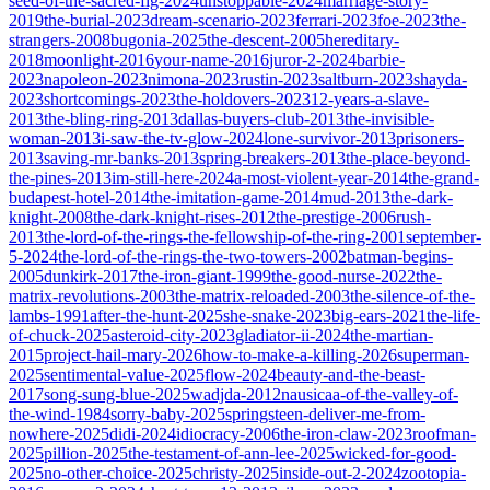
seed-of-the-sacred-fig-2024
unstoppable-2024
marriage-story-
2019
the-burial-2023
dream-scenario-2023
ferrari-2023
foe-2023
the-
strangers-2008
bugonia-2025
the-descent-2005
hereditary-
2018
moonlight-2016
your-name-2016
juror-2-2024
barbie-
2023
napoleon-2023
nimona-2023
rustin-2023
saltburn-2023
shayda-
2023
shortcomings-2023
the-holdovers-2023
12-years-a-slave-
2013
the-bling-ring-2013
dallas-buyers-club-2013
the-invisible-
woman-2013
i-saw-the-tv-glow-2024
lone-survivor-2013
prisoners-
2013
saving-mr-banks-2013
spring-breakers-2013
the-place-beyond-
the-pines-2013
im-still-here-2024
a-most-violent-year-2014
the-grand-
budapest-hotel-2014
the-imitation-game-2014
mud-2013
the-dark-
knight-2008
the-dark-knight-rises-2012
the-prestige-2006
rush-
2013
the-lord-of-the-rings-the-fellowship-of-the-ring-2001
september-
5-2024
the-lord-of-the-rings-the-two-towers-2002
batman-begins-
2005
dunkirk-2017
the-iron-giant-1999
the-good-nurse-2022
the-
matrix-revolutions-2003
the-matrix-reloaded-2003
the-silence-of-the-
lambs-1991
after-the-hunt-2025
she-snake-2023
big-ears-2021
the-life-
of-chuck-2025
asteroid-city-2023
gladiator-ii-2024
the-martian-
2015
project-hail-mary-2026
how-to-make-a-killing-2026
superman-
2025
sentimental-value-2025
flow-2024
beauty-and-the-beast-
2017
song-sung-blue-2025
wadjda-2012
nausicaa-of-the-valley-of-
the-wind-1984
sorry-baby-2025
springsteen-deliver-me-from-
nowhere-2025
didi-2024
idiocracy-2006
the-iron-claw-2023
roofman-
2025
pillion-2025
the-testament-of-ann-lee-2025
wicked-for-good-
2025
no-other-choice-2025
christy-2025
inside-out-2-2024
zootopia-