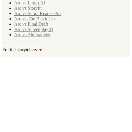
Arc vs Largo.AI
Arc vs Storyfit
Arc vs Script Reader Pro
Arc vs The Black List
Arc vs Final Draft
Arc vs ScreenplayIQ
Arc vs Alternatives
For the storytellers.
♥