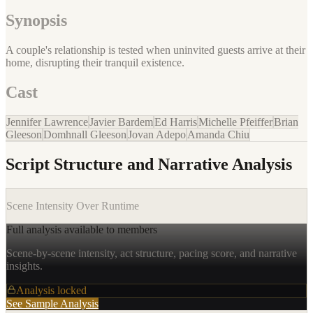
Synopsis
A couple's relationship is tested when uninvited guests arrive at their
home, disrupting their tranquil existence.
Cast
Jennifer Lawrence
Javier Bardem
Ed Harris
Michelle Pfeiffer
Brian
Gleeson
Domhnall Gleeson
Jovan Adepo
Amanda Chiu
Script Structure and Narrative Analysis
Scene Intensity Over Runtime
Full analysis available to members
Scene-by-scene intensity, act structure, pacing score, and narrative
insights.
Analysis locked
See Sample Analysis