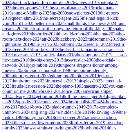
2024
good-luck-have-fun-dont-die-2026
waves-2019
zootopia-2-
2025
the-two-popes-2019
the-song-of-names-2019
rocketman-
2019
sound-of-falling-2025
up-2009
snowpiercer-2013
the-report-
2019
queen-slim-2019
the-secret-agent-2025
if-i-had-legs-id-kick-
you-2025
f1-2025
better-man-2024
small-things-like-these-2024
train-
dreams-2025
the-lord-of-the-rings-the-return-of-the-king-2003
pain-
and-glory-2019
the-order-2024
the-wild-robot-2024
thelma-2024
the-
room-next-door-2024
air-2023
blackberry-2023
midsommar-2019
the-
lighthouse-2019
blue-jean-2023
bottoms-2023
creed-iii-2023
creed-ii-
2018
creed-2015
bird-box-2018
the-last-black-man-in-san-francisco-
2019
knives-out-2019
a-quiet-place-2018
thor-ragnorak-2017
clash-of-
the-titans-2010
the-big-short-2015
the-wrestler-2008
the-social-
network-2010
jojo-rabbit-2019
dungeons-dragons-honor-among-
thieves-2023
mission-impossible-1996
the-bourne-identity-
2002
minority-report-2002
eddington-2025
joker-2019
get-out-
2017
dumb-money-2023
frances-ha-2013
fair-play-2023
elemental-
2023
freuds-last-session-2023
the-piano-1993
maestro-2023
you-can-
count-on-me-2000
nebraska-2013
once-2007
american-sniper-
2014
calvary-2014
get-on-up-2014
kill-the-messenger-2014
girls-like-
us-2012
apostle-2018
conclave-2024
the-brutalist-2024
24-hours-to-
live-2017
nickel-boys-2024
blade-runner-2049-2017
a-complete-
unknown-2024
sing-sing-2024
a-hidden-life-2019
following-1999
the-
matrix-1999
honey-boy-2019
deep-cover-2025
american-fiction-
2023
killers-of-the-flower-moon-2023
ford-v-ferrari-2019
the-color-
purple-2023
how-to-train-your-dragon-2025
boyhood-2014
the-