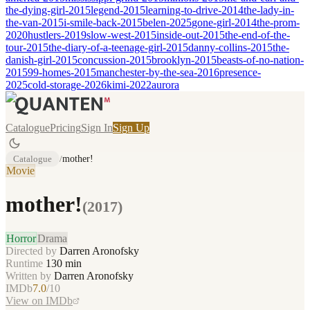
the-dying-girl-2015
legend-2015
learning-to-drive-2014
the-lady-in-
the-van-2015
i-smile-back-2015
belen-2025
gone-girl-2014
the-prom-
2020
hustlers-2019
slow-west-2015
inside-out-2015
the-end-of-the-
tour-2015
the-diary-of-a-teenage-girl-2015
danny-collins-2015
the-
danish-girl-2015
concussion-2015
brooklyn-2015
beasts-of-no-nation-
2015
99-homes-2015
manchester-by-the-sea-2016
presence-
2025
cold-storage-2026
kimi-2022
aurora
Catalogue
Pricing
Sign In
Sign Up
Catalogue
/
mother!
Movie
mother!
(
2017
)
Horror
Drama
Directed by
Darren Aronofsky
Runtime
130
min
Written by
Darren Aronofsky
IMDb
7.0
/10
View on IMDb