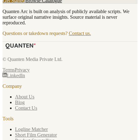
Get Started
Browse Catalogue
Quanten Arc is built on analysis of publicly available scripts. We
surface original narrative insights. Source material is never
reproduced.
Questions or takedown requests?
Contact us.
© Quanten Media Private Ltd.
Terms
Privacy
LinkedIn
Company
About Us
Blog
Contact Us
Tools
Logline Matcher
Short Film Generator