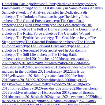
Home
Film Catalogue
Browse Library
Narrative Archetypes
Story
Frameworks
Pricing
About
FAQ
Film Analysis Sample
Series Analysis
Sample
Network TV Analysis Sample
The Dedicated Path
archetype
The Turbulent Pursuit
archetype
The Living Pulse
archetype
The Guided Pursuit
archetype
The Open Road
archetype
The Quick Pivot
archetype
The Echo
archetype
The
Crossing
archetype
The Pull of Home
archetype
The Discerning Arc
archetype
The Rising Force
archetype
The Unhealed Wound
archetype
The Pyrrhic Arc
archetype
The Crucible
archetype
The
Siege
archetype
The Graceful Endurance
archetype
The Hidden
Question
archetype
The Forward Drive
archetype
The Exile
archetype
The Suspended Note
archetype
The Awakening
archetype
The Still Life
archetype
The Living Battle
archetype
chernobyl-2019
the-bear-2022
the-queens-gambit-
2020
fleabag-2016
the-marvelous-mrs-maisel-2017
ted-lasso-
2020
shogun-2024
house-of-cards-2013
baby-reindeer-2024
only-
murders-in-the-building-2021
wednesday-2022
this-is-us-
2016
yellowstone-2018
the-flight-attendant-2020
the-boys-
2019
narcos-2015
1899-2022
breaking-bad-2008
mayor-of-
kingstown-2021
the-pitt-2025
dying-for-sex-2025
killing-eve-
2018
from-2022
aarya-2020
zero-day-2025
silo-2023
the-peripheral-
2022
brooklyn-ninenine-2013
succession-2018
game-of-thrones-
2011
the-rookie-2018
elsbeth-2024
ghosts-2021
severance-2022
blink-
twice-2024
blitz-2024
nightbitch-2024
the-last-showgirl-2024
the-