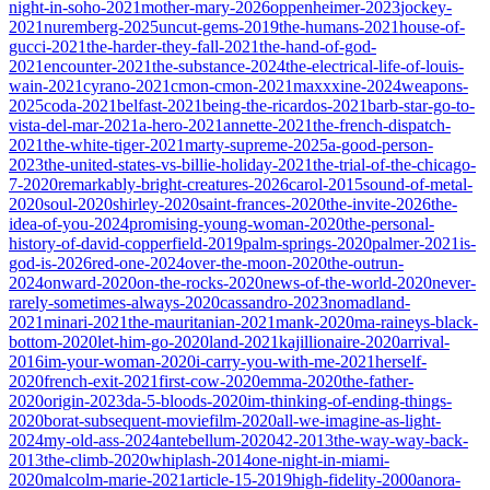
night-in-soho-2021
mother-mary-2026
oppenheimer-2023
jockey-
2021
nuremberg-2025
uncut-gems-2019
the-humans-2021
house-of-
gucci-2021
the-harder-they-fall-2021
the-hand-of-god-
2021
encounter-2021
the-substance-2024
the-electrical-life-of-louis-
wain-2021
cyrano-2021
cmon-cmon-2021
maxxxine-2024
weapons-
2025
coda-2021
belfast-2021
being-the-ricardos-2021
barb-star-go-to-
vista-del-mar-2021
a-hero-2021
annette-2021
the-french-dispatch-
2021
the-white-tiger-2021
marty-supreme-2025
a-good-person-
2023
the-united-states-vs-billie-holiday-2021
the-trial-of-the-chicago-
7-2020
remarkably-bright-creatures-2026
carol-2015
sound-of-metal-
2020
soul-2020
shirley-2020
saint-frances-2020
the-invite-2026
the-
idea-of-you-2024
promising-young-woman-2020
the-personal-
history-of-david-copperfield-2019
palm-springs-2020
palmer-2021
is-
god-is-2026
red-one-2024
over-the-moon-2020
the-outrun-
2024
onward-2020
on-the-rocks-2020
news-of-the-world-2020
never-
rarely-sometimes-always-2020
cassandro-2023
nomadland-
2021
minari-2021
the-mauritanian-2021
mank-2020
ma-raineys-black-
bottom-2020
let-him-go-2020
land-2021
kajillionaire-2020
arrival-
2016
im-your-woman-2020
i-carry-you-with-me-2021
herself-
2020
french-exit-2021
first-cow-2020
emma-2020
the-father-
2020
origin-2023
da-5-bloods-2020
im-thinking-of-ending-things-
2020
borat-subsequent-moviefilm-2020
all-we-imagine-as-light-
2024
my-old-ass-2024
antebellum-2020
42-2013
the-way-way-back-
2013
the-climb-2020
whiplash-2014
one-night-in-miami-
2020
malcolm-marie-2021
article-15-2019
high-fidelity-2000
anora-