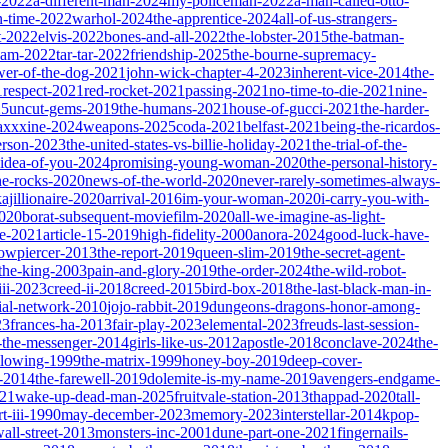
-2022
a-different-man-2024
my-policeman-2022
a-man-called-otto-
-time-2022
warhol-2024
the-apprentice-2024
all-of-us-strangers-
t-2022
elvis-2022
bones-and-all-2022
the-lobster-2015
the-batman-
dam-2022
tar-tar-2022
friendship-2025
the-bourne-supremacy-
wer-of-the-dog-2021
john-wick-chapter-4-2023
inherent-vice-2014
the-
1
respect-2021
red-rocket-2021
passing-2021
no-time-to-die-2021
nine-
25
uncut-gems-2019
the-humans-2021
house-of-gucci-2021
the-harder-
xxxine-2024
weapons-2025
coda-2021
belfast-2021
being-the-ricardos-
erson-2023
the-united-states-vs-billie-holiday-2021
the-trial-of-the-
-idea-of-you-2024
promising-young-woman-2020
the-personal-history-
he-rocks-2020
news-of-the-world-2020
never-rarely-sometimes-always-
kajillionaire-2020
arrival-2016
im-your-woman-2020
i-carry-you-with-
2020
borat-subsequent-moviefilm-2020
all-we-imagine-as-light-
e-2021
article-15-2019
high-fidelity-2000
anora-2024
good-luck-have-
owpiercer-2013
the-report-2019
queen-slim-2019
the-secret-agent-
-the-king-2003
pain-and-glory-2019
the-order-2024
the-wild-robot-
iii-2023
creed-ii-2018
creed-2015
bird-box-2018
the-last-black-man-in-
ial-network-2010
jojo-rabbit-2019
dungeons-dragons-honor-among-
23
frances-ha-2013
fair-play-2023
elemental-2023
freuds-last-session-
l-the-messenger-2014
girls-like-us-2012
apostle-2018
conclave-2024
the-
llowing-1999
the-matrix-1999
honey-boy-2019
deep-cover-
-2014
the-farewell-2019
dolemite-is-my-name-2019
avengers-endgame-
21
wake-up-dead-man-2025
fruitvale-station-2013
thappad-2020
tall-
t-iii-1990
may-december-2023
memory-2023
interstellar-2014
kpop-
all-street-2013
monsters-inc-2001
dune-part-one-2021
fingernails-