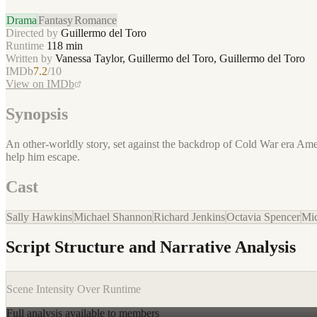
Drama
Fantasy
Romance
Directed by
Guillermo del Toro
Runtime
118
min
Written by
Vanessa Taylor, Guillermo del Toro, Guillermo del Toro
IMDb
7.2
/10
View on IMDb
Synopsis
An other-worldly story, set against the backdrop of Cold War era Amer
help him escape.
Cast
Sally Hawkins
Michael Shannon
Richard Jenkins
Octavia Spencer
Mic
Script Structure and Narrative Analysis
Scene Intensity Over Runtime
Full analysis available to members