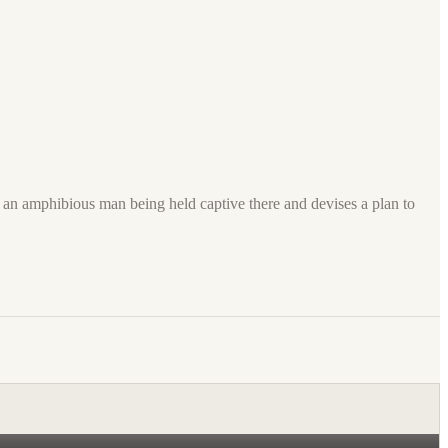
h an amphibious man being held captive there and devises a plan to