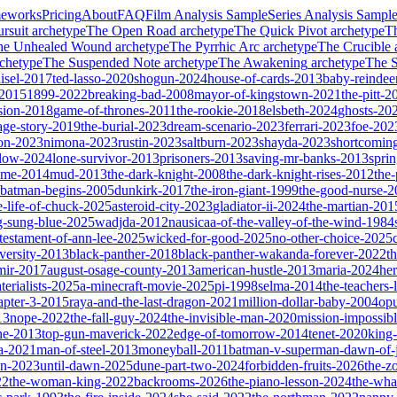
meworks
Pricing
About
FAQ
Film Analysis Sample
Series Analysis Sampl
rsuit
archetype
The Open Road
archetype
The Quick Pivot
archetype
T
he Unhealed Wound
archetype
The Pyrrhic Arc
archetype
The Crucible
chetype
The Suspended Note
archetype
The Awakening
archetype
The St
isel-2017
ted-lasso-2020
shogun-2024
house-of-cards-2013
baby-reindee
-2015
1899-2022
breaking-bad-2008
mayor-of-kingstown-2021
the-pitt-2
sion-2018
game-of-thrones-2011
the-rookie-2018
elsbeth-2024
ghosts-20
age-story-2019
the-burial-2023
dream-scenario-2023
ferrari-2023
foe-202
on-2023
nimona-2023
rustin-2023
saltburn-2023
shayda-2023
shortcomin
glow-2024
lone-survivor-2013
prisoners-2013
saving-mr-banks-2013
spri
game-2014
mud-2013
the-dark-knight-2008
the-dark-knight-rises-2012
the-
batman-begins-2005
dunkirk-2017
the-iron-giant-1999
the-good-nurse-
e-life-of-chuck-2025
asteroid-city-2023
gladiator-ii-2024
the-martian-201
g-sung-blue-2025
wadjda-2012
nausicaa-of-the-valley-of-the-wind-1984
-testament-of-ann-lee-2025
wicked-for-good-2025
no-other-choice-2025
versity-2013
black-panther-2018
black-panther-wakanda-forever-2022
t
mir-2017
august-osage-county-2013
american-hustle-2013
maria-2024
her
terialists-2025
a-minecraft-movie-2025
pi-1998
selma-2014
the-teachers
apter-3-2015
raya-and-the-last-dragon-2021
million-dollar-baby-2004
op
13
nope-2022
the-fall-guy-2024
the-invisible-man-2020
mission-impossibl
ne-2013
top-gun-maverick-2022
edge-of-tomorrow-2014
tenet-2020
king
a-2021
man-of-steel-2013
moneyball-2011
batman-v-superman-dawn-of-j
on-2023
until-dawn-2025
dune-part-two-2024
forbidden-fruits-2026
the-z
22
the-woman-king-2022
backrooms-2026
the-piano-lesson-2024
the-wha