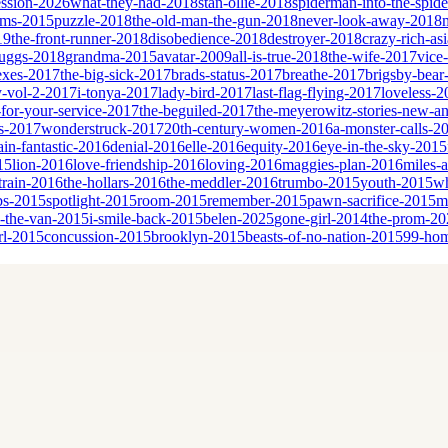
ssion-2026
what-they-had-2018
stan-ollie-2018
spiderman-into-the-spid
eams-2015
puzzle-2018
the-old-man-the-gun-2018
never-look-away-2018
19
the-front-runner-2018
disobedience-2018
destroyer-2018
crazy-rich-as
cruggs-2018
grandma-2015
avatar-2009
all-is-true-2018
the-wife-2017
vice
sexes-2017
the-big-sick-2017
brads-status-2017
breathe-2017
brigsby-bear
y-vol-2-2017
i-tonya-2017
lady-bird-2017
last-flag-flying-2017
loveless-2
for-your-service-2017
the-beguiled-2017
the-meyerowitz-stories-new-a
es-2017
wonderstruck-2017
20th-century-women-2016
a-monster-calls-2
ain-fantastic-2016
denial-2016
elle-2016
equity-2016
eye-in-the-sky-2015
15
lion-2016
love-friendship-2016
loving-2016
maggies-plan-2016
miles-
-train-2016
the-hollars-2016
the-meddler-2016
trumbo-2015
youth-2015
wh
bs-2015
spotlight-2015
room-2015
remember-2015
pawn-sacrifice-2015
m
n-the-van-2015
i-smile-back-2015
belen-2025
gone-girl-2014
the-prom-20
rl-2015
concussion-2015
brooklyn-2015
beasts-of-no-nation-2015
99-ho