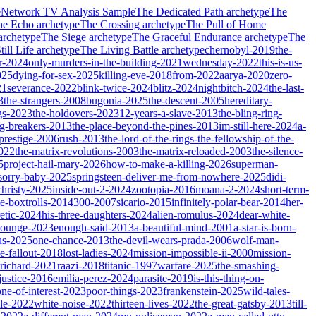
e
Network TV Analysis Sample
The Dedicated Path
archetype
The
he Echo
archetype
The Crossing
archetype
The Pull of Home
archetype
The Siege
archetype
The Graceful Endurance
archetype
The
ill Life
archetype
The Living Battle
archetype
chernobyl-2019
the-
r-2024
only-murders-in-the-building-2021
wednesday-2022
this-is-us-
025
dying-for-sex-2025
killing-eve-2018
from-2022
aarya-2020
zero-
21
severance-2022
blink-twice-2024
blitz-2024
nightbitch-2024
the-last-
3
the-strangers-2008
bugonia-2025
the-descent-2005
hereditary-
gs-2023
the-holdovers-2023
12-years-a-slave-2013
the-bling-ring-
ng-breakers-2013
the-place-beyond-the-pines-2013
im-still-here-2024
a-
prestige-2006
rush-2013
the-lord-of-the-rings-the-fellowship-of-the-
2022
the-matrix-revolutions-2003
the-matrix-reloaded-2003
the-silence-
5
project-hail-mary-2026
how-to-make-a-killing-2026
superman-
sorry-baby-2025
springsteen-deliver-me-from-nowhere-2025
didi-
christy-2025
inside-out-2-2024
zootopia-2016
moana-2-2024
short-term-
he-boxtrolls-2014
300-2007
sicario-2015
infinitely-polar-bear-2014
her-
etic-2024
his-three-daughters-2024
alien-romulus-2024
dear-white-
-lounge-2023
enough-said-2013
a-beautiful-mind-2001
a-star-is-born-
us-2025
one-chance-2013
the-devil-wears-prada-2006
wolf-man-
e-fallout-2018
lost-ladies-2024
mission-impossible-ii-2000
mission-
-richard-2021
raazi-2018
titanic-1997
warfare-2025
the-smashing-
ustice-2016
emilia-perez-2024
parasite-2019
is-this-thing-on-
one-of-interest-2023
poor-things-2023
frankenstein-2025
wild-tales-
le-2022
white-noise-2022
thirteen-lives-2022
the-great-gatsby-2013
till-