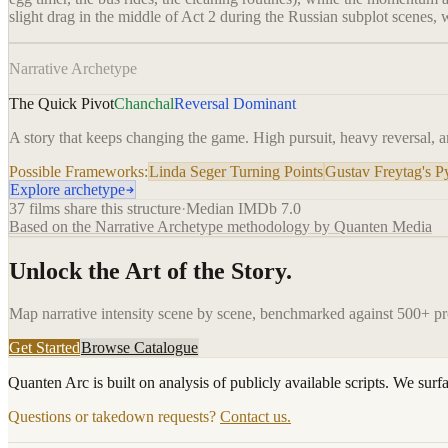
slight drag in the middle of Act 2 during the Russian subplot scenes, 
Narrative Archetype
The Quick Pivot
Chanchal
Reversal Dominant
A story that keeps changing the game. High pursuit, heavy reversal, an
Possible Frameworks:
Linda Seger Turning Points
Gustav Freytag's 
Explore archetype
37
films share this structure
·
Median IMDb
7.0
Based on the Narrative Archetype methodology by Quanten Media
Unlock the Art of the Story.
Map narrative intensity scene by scene, benchmarked against 500+ p
Get Started
Browse Catalogue
Quanten Arc is built on analysis of publicly available scripts. We surf
Questions or takedown requests?
Contact us.