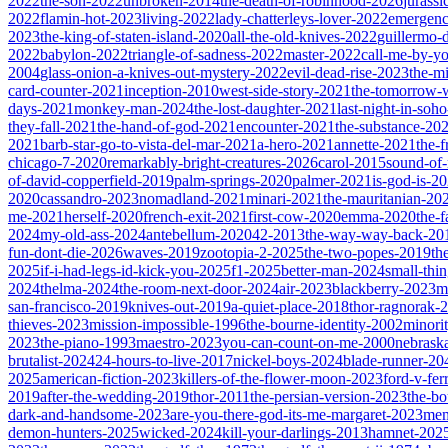
2022
the-son-2022
unbroken-2014
the-death-of-robinhood-2026
jurass
2022
flamin-hot-2023
living-2022
lady-chatterleys-lover-2022
emergen
2023
the-king-of-staten-island-2020
all-the-old-knives-2022
guillermo-
2022
babylon-2022
triangle-of-sadness-2022
master-2022
call-me-by-y
2004
glass-onion-a-knives-out-mystery-2022
evil-dead-rise-2023
the-m
card-counter-2021
inception-2010
west-side-story-2021
the-tomorrow-
days-2021
monkey-man-2024
the-lost-daughter-2021
last-night-in-soh
they-fall-2021
the-hand-of-god-2021
encounter-2021
the-substance-20
2021
barb-star-go-to-vista-del-mar-2021
a-hero-2021
annette-2021
the-
chicago-7-2020
remarkably-bright-creatures-2026
carol-2015
sound-of
of-david-copperfield-2019
palm-springs-2020
palmer-2021
is-god-is-2
2020
cassandro-2023
nomadland-2021
minari-2021
the-mauritanian-20
me-2021
herself-2020
french-exit-2021
first-cow-2020
emma-2020
the-
2024
my-old-ass-2024
antebellum-2020
42-2013
the-way-way-back-20
fun-dont-die-2026
waves-2019
zootopia-2-2025
the-two-popes-2019
th
2025
if-i-had-legs-id-kick-you-2025
f1-2025
better-man-2024
small-thi
2024
thelma-2024
the-room-next-door-2024
air-2023
blackberry-2023
m
san-francisco-2019
knives-out-2019
a-quiet-place-2018
thor-ragnorak-
thieves-2023
mission-impossible-1996
the-bourne-identity-2002
minori
2023
the-piano-1993
maestro-2023
you-can-count-on-me-2000
nebrask
brutalist-2024
24-hours-to-live-2017
nickel-boys-2024
blade-runner-2
2025
american-fiction-2023
killers-of-the-flower-moon-2023
ford-v-fer
2019
after-the-wedding-2019
thor-2011
the-persian-version-2023
the-b
dark-and-handsome-2023
are-you-there-god-its-me-margaret-2023
mem
demon-hunters-2025
wicked-2024
kill-your-darlings-2013
hamnet-202