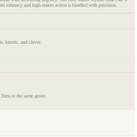
iet intimacy and high-stakes action is handled with precision.
, kinetic, and clever.
 films in the same genre.