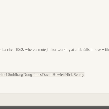
ica circa 1962, where a mute janitor working at a lab falls in love wit
hael Stuhlbarg
Doug Jones
David Hewlett
Nick Searcy