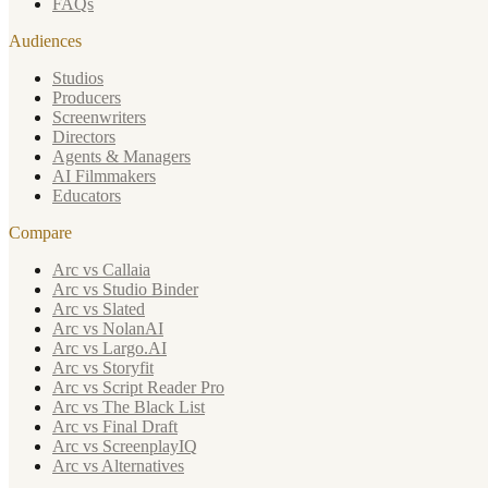
FAQs
Audiences
Studios
Producers
Screenwriters
Directors
Agents & Managers
AI Filmmakers
Educators
Compare
Arc vs Callaia
Arc vs Studio Binder
Arc vs Slated
Arc vs NolanAI
Arc vs Largo.AI
Arc vs Storyfit
Arc vs Script Reader Pro
Arc vs The Black List
Arc vs Final Draft
Arc vs ScreenplayIQ
Arc vs Alternatives