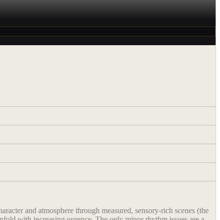
h character and atmosphere through measured, sensory-rich scenes (the
 unfold with increasing urgency. The only minor rhythm issues are a