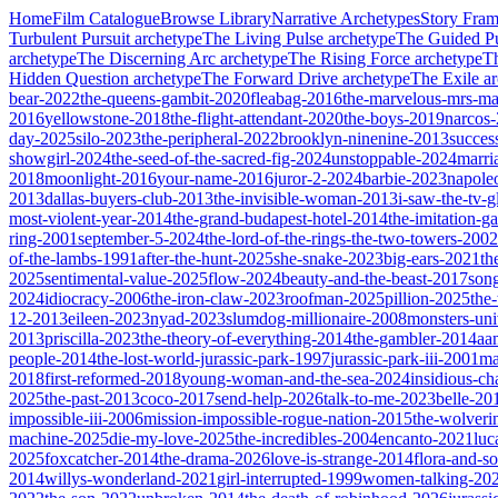
Home
Film Catalogue
Browse Library
Narrative Archetypes
Story Fra
Turbulent Pursuit
archetype
The Living Pulse
archetype
The Guided Pu
archetype
The Discerning Arc
archetype
The Rising Force
archetype
T
Hidden Question
archetype
The Forward Drive
archetype
The Exile
ar
bear-2022
the-queens-gambit-2020
fleabag-2016
the-marvelous-mrs-ma
2016
yellowstone-2018
the-flight-attendant-2020
the-boys-2019
narcos
day-2025
silo-2023
the-peripheral-2022
brooklyn-ninenine-2013
succes
showgirl-2024
the-seed-of-the-sacred-fig-2024
unstoppable-2024
marri
2018
moonlight-2016
your-name-2016
juror-2-2024
barbie-2023
napole
2013
dallas-buyers-club-2013
the-invisible-woman-2013
i-saw-the-tv-
most-violent-year-2014
the-grand-budapest-hotel-2014
the-imitation-
ring-2001
september-5-2024
the-lord-of-the-rings-the-two-towers-2002
of-the-lambs-1991
after-the-hunt-2025
she-snake-2023
big-ears-2021
th
2025
sentimental-value-2025
flow-2024
beauty-and-the-beast-2017
son
2024
idiocracy-2006
the-iron-claw-2023
roofman-2025
pillion-2025
the
12-2013
eileen-2023
nyad-2023
slumdog-millionaire-2008
monsters-uni
2013
priscilla-2023
the-theory-of-everything-2014
the-gambler-2014
aa
people-2014
the-lost-world-jurassic-park-1997
jurassic-park-iii-2001
ma
2018
first-reformed-2018
young-woman-and-the-sea-2024
insidious-ch
2025
the-past-2013
coco-2017
send-help-2026
talk-to-me-2023
belle-20
impossible-iii-2006
mission-impossible-rogue-nation-2015
the-wolveri
machine-2025
die-my-love-2025
the-incredibles-2004
encanto-2021
luc
2025
foxcatcher-2014
the-drama-2026
love-is-strange-2014
flora-and-s
2014
willys-wonderland-2021
girl-interrupted-1999
women-talking-20