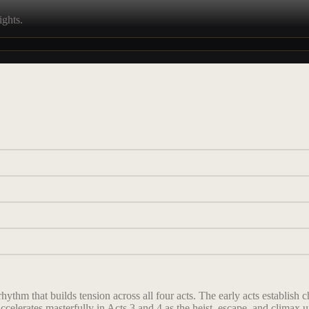
ights.
rhythm that builds tension across all four acts. The early acts establis
ccelerates masterfully in Acts 3 and 4 as the heist, escape, and climax