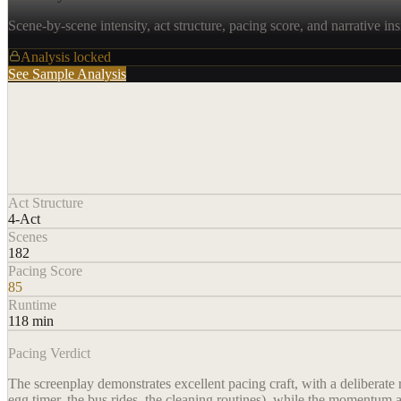
Scene-by-scene intensity, act structure, pacing score, and narrative ins
Analysis locked
See Sample Analysis
Act Structure
4-Act
Scenes
182
Pacing Score
85
Runtime
118 min
Pacing Verdict
The screenplay demonstrates excellent pacing craft, with a deliberate 
egg timer, the bus rides, the cleaning routines), while the momentum a