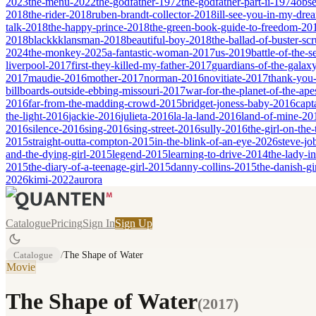
2023
the-menu-2022
the-godfather-1972
the-godfather-part-ii-1974
obse
2018
the-rider-2018
ruben-brandt-collector-2018
ill-see-you-in-my-dr
talk-2018
the-happy-prince-2018
the-green-book-guide-to-freedom-20
2018
blackkklansman-2018
beautiful-boy-2018
the-ballad-of-buster-s
2024
the-monkey-2025
a-fantastic-woman-2017
us-2019
battle-of-the-
liverpool-2017
first-they-killed-my-father-2017
guardians-of-the-galax
2017
maudie-2016
mother-2017
norman-2016
novitiate-2017
thank-you-
billboards-outside-ebbing-missouri-2017
war-for-the-planet-of-the-ap
2016
far-from-the-madding-crowd-2015
bridget-joness-baby-2016
capt
the-light-2016
jackie-2016
julieta-2016
la-la-land-2016
land-of-mine-20
2016
silence-2016
sing-2016
sing-street-2016
sully-2016
the-girl-on-the
2015
straight-outta-compton-2015
in-the-blink-of-an-eye-2026
steve-jo
and-the-dying-girl-2015
legend-2015
learning-to-drive-2014
the-lady-i
2015
the-diary-of-a-teenage-girl-2015
danny-collins-2015
the-danish-gi
2026
kimi-2022
aurora
Catalogue
Pricing
Sign In
Sign Up
Catalogue
/
The Shape of Water
Movie
The Shape of Water
(
2017
)