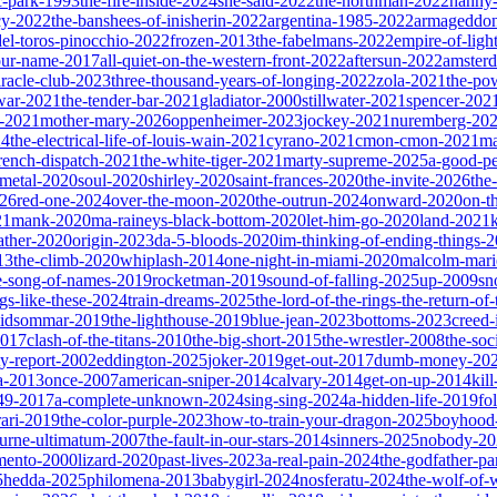
ic-park-1993
the-fire-inside-2024
she-said-2022
the-northman-2022
nanny
cy-2022
the-banshees-of-inisherin-2022
argentina-1985-2022
armageddon
del-toros-pinocchio-2022
frozen-2013
the-fabelmans-2022
empire-of-ligh
our-name-2017
all-quiet-on-the-western-front-2022
aftersun-2022
amster
iracle-club-2023
three-thousand-years-of-longing-2022
zola-2021
the-po
war-2021
the-tender-bar-2021
gladiator-2000
stillwater-2021
spencer-202
o-2021
mother-mary-2026
oppenheimer-2023
jockey-2021
nuremberg-20
24
the-electrical-life-of-louis-wain-2021
cyrano-2021
cmon-cmon-2021
ma
french-dispatch-2021
the-white-tiger-2021
marty-supreme-2025
a-good-p
-metal-2020
soul-2020
shirley-2020
saint-frances-2020
the-invite-2026
the
026
red-one-2024
over-the-moon-2020
the-outrun-2024
onward-2020
on-t
21
mank-2020
ma-raineys-black-bottom-2020
let-him-go-2020
land-2021
father-2020
origin-2023
da-5-bloods-2020
im-thinking-of-ending-things-
13
the-climb-2020
whiplash-2014
one-night-in-miami-2020
malcolm-mari
e-song-of-names-2019
rocketman-2019
sound-of-falling-2025
up-2009
sn
ngs-like-these-2024
train-dreams-2025
the-lord-of-the-rings-the-return-of
idsommar-2019
the-lighthouse-2019
blue-jean-2023
bottoms-2023
creed-
2017
clash-of-the-titans-2010
the-big-short-2015
the-wrestler-2008
the-soc
ty-report-2002
eddington-2025
joker-2019
get-out-2017
dumb-money-20
a-2013
once-2007
american-sniper-2014
calvary-2014
get-on-up-2014
kil
049-2017
a-complete-unknown-2024
sing-sing-2024
a-hidden-life-2019
fo
rari-2019
the-color-purple-2023
how-to-train-your-dragon-2025
boyhood
ourne-ultimatum-2007
the-fault-in-our-stars-2014
sinners-2025
nobody-20
ento-2000
lizard-2020
past-lives-2023
a-real-pain-2024
the-godfather-par
5
hedda-2025
philomena-2013
babygirl-2024
nosferatu-2024
the-wolf-of-w