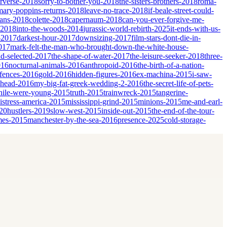
erverse-2018
sorry-to-bother-you-2018
the-sisters-brothers-2018
roma-
mary-poppins-returns-2018
leave-no-trace-2018
if-beale-street-could-
ians-2018
colette-2018
capernaum-2018
can-you-ever-forgive-me-
-2018
into-the-woods-2014
jurassic-world-rebirth-2025
it-ends-with-us-
-2017
darkest-hour-2017
downsizing-2017
film-stars-dont-die-in-
017
mark-felt-the-man-who-brought-down-the-white-house-
nd-selected-2017
the-shape-of-water-2017
the-leisure-seeker-2018
three-
016
nocturnal-animals-2016
anthropoid-2016
the-birth-of-a-nation-
fences-2016
gold-2016
hidden-figures-2016
ex-machina-2015
i-saw-
ahead-2016
my-big-fat-greek-wedding-2-2016
the-secret-life-of-pets-
ile-were-young-2015
truth-2015
trainwreck-2015
tangerine-
istress-america-2015
mississippi-grind-2015
minions-2015
me-and-earl-
20
hustlers-2019
slow-west-2015
inside-out-2015
the-end-of-the-tour-
mes-2015
manchester-by-the-sea-2016
presence-2025
cold-storage-