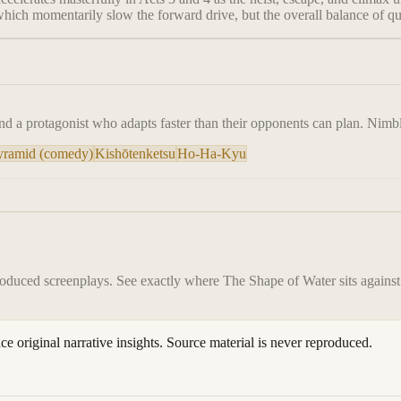
which momentarily slow the forward drive, but the overall balance of qu
d a protagonist who adapts faster than their opponents can plan. Nimble
Pyramid (comedy)
Kishōtenketsu
Ho-Ha-Kyu
roduced screenplays. See exactly where
The Shape of Water
sits against
ace original narrative insights. Source material is never reproduced.