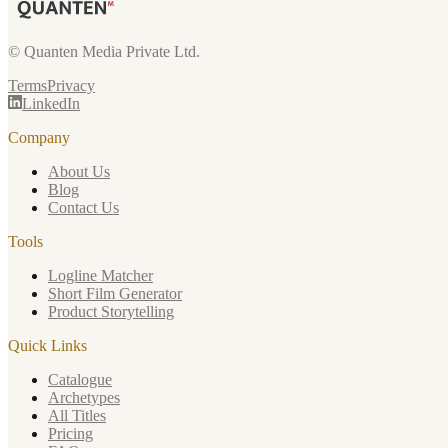
© Quanten Media Private Ltd.
Terms
Privacy
LinkedIn
Company
About Us
Blog
Contact Us
Tools
Logline Matcher
Short Film Generator
Product Storytelling
Quick Links
Catalogue
Archetypes
All Titles
Pricing