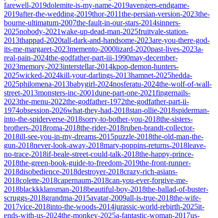
farewell-2019
dolemite-is-my-name-2019
avengers-endgame-
2019
after-the-wedding-2019
thor-2011
the-persian-version-2023
the-
bourne-ultimatum-2007
the-fault-in-our-stars-2014
sinners-
2025
nobody-2021
wake-up-dead-man-2025
fruitvale-station-
2013
thappad-2020
tall-dark-and-handsome-2023
are-you-there-god-
its-me-margaret-2023
memento-2000
lizard-2020
past-lives-2023
a-
real-pain-2024
the-godfather-part-iii-1990
may-december-
2023
memory-2023
interstellar-2014
kpop-demon-hunters-
2025
wicked-2024
kill-your-darlings-2013
hamnet-2025
hedda-
2025
philomena-2013
babygirl-2024
nosferatu-2024
the-wolf-of-wall-
street-2013
monsters-inc-2001
dune-part-one-2021
fingernails-
2023
the-menu-2022
the-godfather-1972
the-godfather-part-ii-
1974
obsession-2026
what-they-had-2018
stan-ollie-2018
spiderman-
into-the-spiderverse-2018
sorry-to-bother-you-2018
the-sisters-
brothers-2018
roma-2018
the-rider-2018
ruben-brandt-collector-
2018
ill-see-you-in-my-dreams-2015
puzzle-2018
the-old-man-the-
gun-2018
never-look-away-2018
mary-poppins-returns-2018
leave-
no-trace-2018
if-beale-street-could-talk-2018
the-happy-prince-
2018
the-green-book-guide-to-freedom-2019
the-front-runner-
2018
disobedience-2018
destroyer-2018
crazy-rich-asians-
2018
colette-2018
capernaum-2018
can-you-ever-forgive-me-
2018
blackkklansman-2018
beautiful-boy-2018
the-ballad-of-buster-
scruggs-2018
grandma-2015
avatar-2009
all-is-true-2018
the-wife-
2017
vice-2018
into-the-woods-2014
jurassic-world-rebirth-2025
it-
ends-with-us-2024
the-monkey-2025
a-fantastic-woman-2017
us-