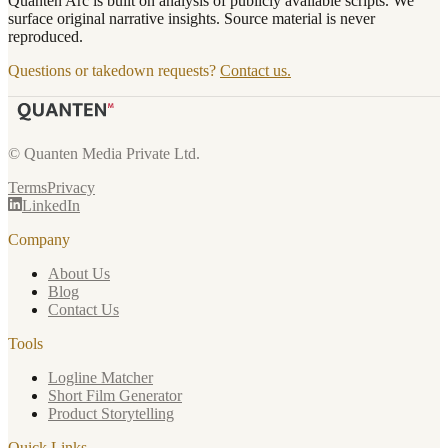
Quanten Arc is built on analysis of publicly available scripts. We
surface original narrative insights. Source material is never
reproduced.
Questions or takedown requests?
Contact us.
© Quanten Media Private Ltd.
Terms
Privacy
LinkedIn
Company
About Us
Blog
Contact Us
Tools
Logline Matcher
Short Film Generator
Product Storytelling
Quick Links