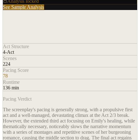
Analysis locked
See Sample Analysis
Act Structure
4-Act
Scenes
224
Pacing Score
78
Runtime
136 min
Pacing Verdict
The screenplay's pacing is generally strong, with a propulsive first
act and a well-managed, devastating climax at the Act 2/3 break.
However, the extended third act focusing on Emily's healing, while
thematically necessary, noticeably slows the narrative momentum
with a series of montages and repetitive scenes of her burgeoning
romance, causing the middle section to drag. The final act regains