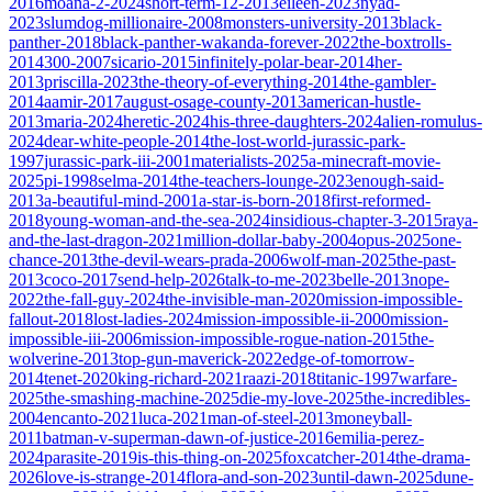
2016
moana-2-2024
short-term-12-2013
eileen-2023
nyad-
2023
slumdog-millionaire-2008
monsters-university-2013
black-
panther-2018
black-panther-wakanda-forever-2022
the-boxtrolls-
2014
300-2007
sicario-2015
infinitely-polar-bear-2014
her-
2013
priscilla-2023
the-theory-of-everything-2014
the-gambler-
2014
aamir-2017
august-osage-county-2013
american-hustle-
2013
maria-2024
heretic-2024
his-three-daughters-2024
alien-romulus-
2024
dear-white-people-2014
the-lost-world-jurassic-park-
1997
jurassic-park-iii-2001
materialists-2025
a-minecraft-movie-
2025
pi-1998
selma-2014
the-teachers-lounge-2023
enough-said-
2013
a-beautiful-mind-2001
a-star-is-born-2018
first-reformed-
2018
young-woman-and-the-sea-2024
insidious-chapter-3-2015
raya-
and-the-last-dragon-2021
million-dollar-baby-2004
opus-2025
one-
chance-2013
the-devil-wears-prada-2006
wolf-man-2025
the-past-
2013
coco-2017
send-help-2026
talk-to-me-2023
belle-2013
nope-
2022
the-fall-guy-2024
the-invisible-man-2020
mission-impossible-
fallout-2018
lost-ladies-2024
mission-impossible-ii-2000
mission-
impossible-iii-2006
mission-impossible-rogue-nation-2015
the-
wolverine-2013
top-gun-maverick-2022
edge-of-tomorrow-
2014
tenet-2020
king-richard-2021
raazi-2018
titanic-1997
warfare-
2025
the-smashing-machine-2025
die-my-love-2025
the-incredibles-
2004
encanto-2021
luca-2021
man-of-steel-2013
moneyball-
2011
batman-v-superman-dawn-of-justice-2016
emilia-perez-
2024
parasite-2019
is-this-thing-on-2025
foxcatcher-2014
the-drama-
2026
love-is-strange-2014
flora-and-son-2023
until-dawn-2025
dune-