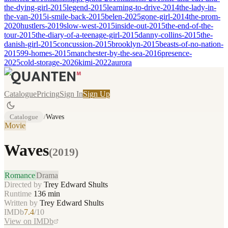
the-dying-girl-2015
legend-2015
learning-to-drive-2014
the-lady-in-
the-van-2015
i-smile-back-2015
belen-2025
gone-girl-2014
the-prom-
2020
hustlers-2019
slow-west-2015
inside-out-2015
the-end-of-the-
tour-2015
the-diary-of-a-teenage-girl-2015
danny-collins-2015
the-
danish-girl-2015
concussion-2015
brooklyn-2015
beasts-of-no-nation-
2015
99-homes-2015
manchester-by-the-sea-2016
presence-
2025
cold-storage-2026
kimi-2022
aurora
Catalogue
Pricing
Sign In
Sign Up
Catalogue
/
Waves
Movie
Waves
(
2019
)
Romance
Drama
Directed by
Trey Edward Shults
Runtime
136
min
Written by
Trey Edward Shults
IMDb
7.4
/10
View on IMDb