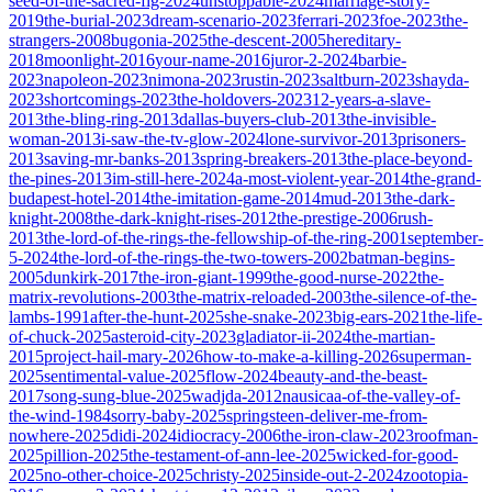
seed-of-the-sacred-fig-2024
unstoppable-2024
marriage-story-
2019
the-burial-2023
dream-scenario-2023
ferrari-2023
foe-2023
the-
strangers-2008
bugonia-2025
the-descent-2005
hereditary-
2018
moonlight-2016
your-name-2016
juror-2-2024
barbie-
2023
napoleon-2023
nimona-2023
rustin-2023
saltburn-2023
shayda-
2023
shortcomings-2023
the-holdovers-2023
12-years-a-slave-
2013
the-bling-ring-2013
dallas-buyers-club-2013
the-invisible-
woman-2013
i-saw-the-tv-glow-2024
lone-survivor-2013
prisoners-
2013
saving-mr-banks-2013
spring-breakers-2013
the-place-beyond-
the-pines-2013
im-still-here-2024
a-most-violent-year-2014
the-grand-
budapest-hotel-2014
the-imitation-game-2014
mud-2013
the-dark-
knight-2008
the-dark-knight-rises-2012
the-prestige-2006
rush-
2013
the-lord-of-the-rings-the-fellowship-of-the-ring-2001
september-
5-2024
the-lord-of-the-rings-the-two-towers-2002
batman-begins-
2005
dunkirk-2017
the-iron-giant-1999
the-good-nurse-2022
the-
matrix-revolutions-2003
the-matrix-reloaded-2003
the-silence-of-the-
lambs-1991
after-the-hunt-2025
she-snake-2023
big-ears-2021
the-life-
of-chuck-2025
asteroid-city-2023
gladiator-ii-2024
the-martian-
2015
project-hail-mary-2026
how-to-make-a-killing-2026
superman-
2025
sentimental-value-2025
flow-2024
beauty-and-the-beast-
2017
song-sung-blue-2025
wadjda-2012
nausicaa-of-the-valley-of-
the-wind-1984
sorry-baby-2025
springsteen-deliver-me-from-
nowhere-2025
didi-2024
idiocracy-2006
the-iron-claw-2023
roofman-
2025
pillion-2025
the-testament-of-ann-lee-2025
wicked-for-good-
2025
no-other-choice-2025
christy-2025
inside-out-2-2024
zootopia-