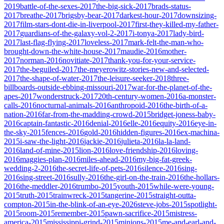
2019
battle-of-the-sexes-2017
the-big-sick-2017
brads-status-
2017
breathe-2017
brigsby-bear-2017
darkest-hour-2017
downsizing-
2017
film-stars-dont-die-in-liverpool-2017
first-they-killed-my-father-
2017
guardians-of-the-galaxy-vol-2-2017
i-tonya-2017
lady-bird-
2017
last-flag-flying-2017
loveless-2017
mark-felt-the-man-who-
brought-down-the-white-house-2017
maudie-2016
mother-
2017
norman-2016
novitiate-2017
thank-you-for-your-service-
2017
the-beguiled-2017
the-meyerowitz-stories-new-and-selected-
2017
the-shape-of-water-2017
the-leisure-seeker-2018
three-
billboards-outside-ebbing-missouri-2017
war-for-the-planet-of-the-
apes-2017
wonderstruck-2017
20th-century-women-2016
a-monster-
calls-2016
nocturnal-animals-2016
anthropoid-2016
the-birth-of-a-
nation-2016
far-from-the-madding-crowd-2015
bridget-joness-baby-
2016
captain-fantastic-2016
denial-2016
elle-2016
equity-2016
eye-in-
the-sky-2015
fences-2016
gold-2016
hidden-figures-2016
ex-machina-
2015
i-saw-the-light-2016
jackie-2016
julieta-2016
la-la-land-
2016
land-of-mine-2015
lion-2016
love-friendship-2016
loving-
2016
maggies-plan-2016
miles-ahead-2016
my-big-fat-greek-
wedding-2-2016
the-secret-life-of-pets-2016
silence-2016
sing-
2016
sing-street-2016
sully-2016
the-girl-on-the-train-2016
the-hollars-
2016
the-meddler-2016
trumbo-2015
youth-2015
while-were-young-
2015
truth-2015
trainwreck-2015
tangerine-2015
straight-outta-
compton-2015
in-the-blink-of-an-eye-2026
steve-jobs-2015
spotlight-
2015
room-2015
remember-2015
pawn-sacrifice-2015
mistress-
america-2015
mississippi-grind-2015
minions-2015
me-and-earl-and-