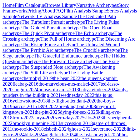
Home
Film Catalogue
Browse Library
Narrative Archetypes
Story
Frameworks
Pricing
About
FAQ
Film Analysis Sample
Series Analysis
Sample
Network TV Analysis Sample
The Dedicated Path
archetype
The Turbulent Pursuit
archetype
The Living Pulse
archetype
The Guided Pursuit
archetype
The Open Road
archetype
The Quick Pivot
archetype
The Echo
archetype
The
Crossing
archetype
The Pull of Home
archetype
The Discerning Arc
archetype
The Rising Force
archetype
The Unhealed Wound
archetype
The Pyrrhic Arc
archetype
The Crucible
archetype
The
Siege
archetype
The Graceful Endurance
archetype
The Hidden
Question
archetype
The Forward Drive
archetype
The Exile
archetype
The Suspended Note
archetype
The Awakening
archetype
The Still Life
archetype
The Living Battle
archetype
chernobyl-2019
the-bear-2022
the-queens-gambit-
2020
fleabag-2016
the-marvelous-mrs-maisel-2017
ted-lasso-
2020
shogun-2024
house-of-cards-2013
baby-reindeer-2024
only-
murders-in-the-building-2021
wednesday-2022
this-is-us-
2016
yellowstone-2018
the-flight-attendant-2020
the-boys-
2019
narcos-2015
1899-2022
breaking-bad-2008
mayor-of-
kingstown-2021
the-pitt-2025
dying-for-sex-2025
killing-eve-
2018
from-2022
aarya-2020
zero-day-2025
silo-2023
the-peripheral-
2022
brooklyn-ninenine-2013
succession-2018
game-of-thrones-
2011
the-rookie-2018
elsbeth-2024
ghosts-2021
severance-2022
blink-
twice-2024
blitz-2024
nightbitch-2024
the-last-showgirl-2024
the-