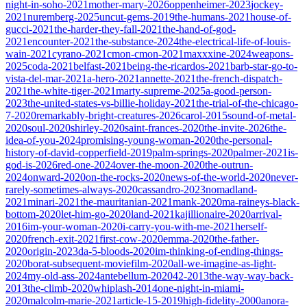
night-in-soho-2021
mother-mary-2026
oppenheimer-2023
jockey-
2021
nuremberg-2025
uncut-gems-2019
the-humans-2021
house-of-
gucci-2021
the-harder-they-fall-2021
the-hand-of-god-
2021
encounter-2021
the-substance-2024
the-electrical-life-of-louis-
wain-2021
cyrano-2021
cmon-cmon-2021
maxxxine-2024
weapons-
2025
coda-2021
belfast-2021
being-the-ricardos-2021
barb-star-go-to-
vista-del-mar-2021
a-hero-2021
annette-2021
the-french-dispatch-
2021
the-white-tiger-2021
marty-supreme-2025
a-good-person-
2023
the-united-states-vs-billie-holiday-2021
the-trial-of-the-chicago-
7-2020
remarkably-bright-creatures-2026
carol-2015
sound-of-metal-
2020
soul-2020
shirley-2020
saint-frances-2020
the-invite-2026
the-
idea-of-you-2024
promising-young-woman-2020
the-personal-
history-of-david-copperfield-2019
palm-springs-2020
palmer-2021
is-
god-is-2026
red-one-2024
over-the-moon-2020
the-outrun-
2024
onward-2020
on-the-rocks-2020
news-of-the-world-2020
never-
rarely-sometimes-always-2020
cassandro-2023
nomadland-
2021
minari-2021
the-mauritanian-2021
mank-2020
ma-raineys-black-
bottom-2020
let-him-go-2020
land-2021
kajillionaire-2020
arrival-
2016
im-your-woman-2020
i-carry-you-with-me-2021
herself-
2020
french-exit-2021
first-cow-2020
emma-2020
the-father-
2020
origin-2023
da-5-bloods-2020
im-thinking-of-ending-things-
2020
borat-subsequent-moviefilm-2020
all-we-imagine-as-light-
2024
my-old-ass-2024
antebellum-2020
42-2013
the-way-way-back-
2013
the-climb-2020
whiplash-2014
one-night-in-miami-
2020
malcolm-marie-2021
article-15-2019
high-fidelity-2000
anora-