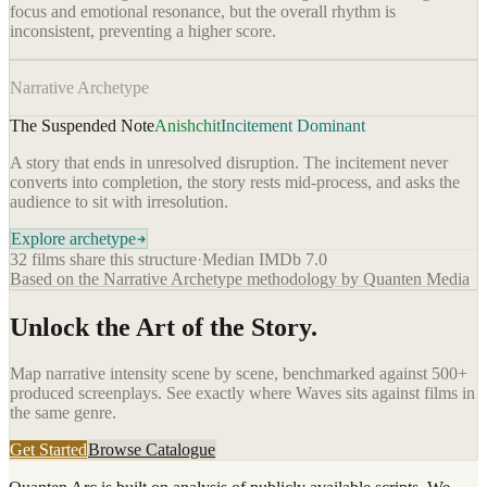
focus and emotional resonance, but the overall rhythm is
inconsistent, preventing a higher score.
Narrative Archetype
The Suspended Note
Anishchit
Incitement Dominant
A story that ends in unresolved disruption. The incitement never
converts into completion, the story rests mid-process, and asks the
audience to sit with irresolution.
Explore archetype
32
films share this structure
·
Median IMDb
7.0
Based on the Narrative Archetype methodology by Quanten Media
Unlock the Art of the Story.
Map narrative intensity scene by scene, benchmarked against 500+
produced screenplays. See exactly where
Waves
sits against films in
the same genre.
Get Started
Browse Catalogue