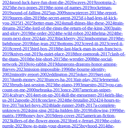
2024
good-luck-have-fun-dont-die-2026
waves-2019
zootopia-2-
2025
the-two-popes-2019
the-song-of-names-2019
rocketman-
2019
sound-of-falling-2025
up-2009
snowpiercer-2013
the-report-
2019
queen-slim-2019
the-secret-agent-2025
if-i-had-legs-id-kick-
you-2025
f1-2025
better-man-2024
small-things-like-these-2024
train-
dreams-2025
the-lord-of-the-rings-the-return-of-the-king-2003
pain-
and-glory-2019
the-order-2024
the-wild-robot-2024
thelma-2024
the-
room-next-door-2024
air-2023
blackberry-2023
midsommar-2019
the-
lighthouse-2019
blue-jean-2023
bottoms-2023
creed-iii-2023
creed-ii-
2018
creed-2015
bird-box-2018
the-last-black-man-in-san-francisco-
2019
knives-out-2019
a-quiet-place-2018
thor-ragnorak-2017
clash-of-
the-titans-2010
the-big-short-2015
the-wrestler-2008
the-social-
network-2010
jojo-rabbit-2019
dungeons-dragons-honor-among-
thieves-2023
mission-impossible-1996
the-bourne-identity-
2002
minority-report-2002
eddington-2025
joker-2019
get-out-
2017
dumb-money-2023
frances-ha-2013
fair-play-2023
elemental-
2023
freuds-last-session-2023
the-piano-1993
maestro-2023
you-can-
count-on-me-2000
nebraska-2013
once-2007
american-sniper-
2014
calvary-2014
get-on-up-2014
kill-the-messenger-2014
girls-like-
us-2012
apostle-2018
conclave-2024
the-brutalist-2024
24-hours-to-
live-2017
nickel-boys-2024
blade-runner-2049-2017
a-complete-
unknown-2024
sing-sing-2024
a-hidden-life-2019
following-1999
the-
matrix-1999
honey-boy-2019
deep-cover-2025
american-fiction-
2023
killers-of-the-flower-moon-2023
ford-v-ferrari-2019
the-color-
purple-2023
how-to-train-your-dragon-2025
boyhood-2014
the-