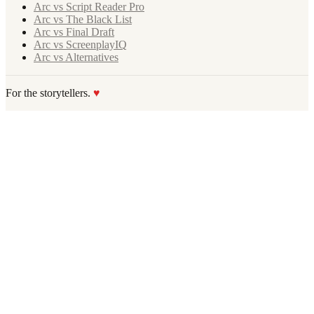
Arc vs Script Reader Pro
Arc vs The Black List
Arc vs Final Draft
Arc vs ScreenplayIQ
Arc vs Alternatives
For the storytellers.
♥