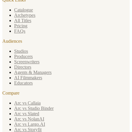
Catalogue
Archetypes
All Titles
Pricing
FAQs
Audiences
Studios
Producers
Screenwriters
Directors
Agents & Managers
AI Filmmakers
Educators
Compare
Arc vs Callaia
Arc vs Studio Binder
Arc vs Slated
Arc vs NolanAI
Arc vs Largo.AI
Arc vs Storyfit