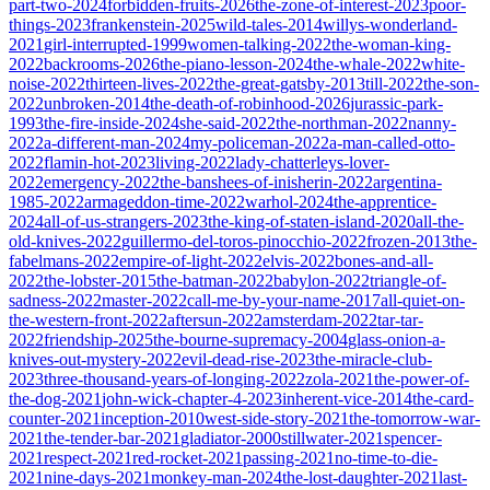
part-two-2024
forbidden-fruits-2026
the-zone-of-interest-2023
poor-
things-2023
frankenstein-2025
wild-tales-2014
willys-wonderland-
2021
girl-interrupted-1999
women-talking-2022
the-woman-king-
2022
backrooms-2026
the-piano-lesson-2024
the-whale-2022
white-
noise-2022
thirteen-lives-2022
the-great-gatsby-2013
till-2022
the-son-
2022
unbroken-2014
the-death-of-robinhood-2026
jurassic-park-
1993
the-fire-inside-2024
she-said-2022
the-northman-2022
nanny-
2022
a-different-man-2024
my-policeman-2022
a-man-called-otto-
2022
flamin-hot-2023
living-2022
lady-chatterleys-lover-
2022
emergency-2022
the-banshees-of-inisherin-2022
argentina-
1985-2022
armageddon-time-2022
warhol-2024
the-apprentice-
2024
all-of-us-strangers-2023
the-king-of-staten-island-2020
all-the-
old-knives-2022
guillermo-del-toros-pinocchio-2022
frozen-2013
the-
fabelmans-2022
empire-of-light-2022
elvis-2022
bones-and-all-
2022
the-lobster-2015
the-batman-2022
babylon-2022
triangle-of-
sadness-2022
master-2022
call-me-by-your-name-2017
all-quiet-on-
the-western-front-2022
aftersun-2022
amsterdam-2022
tar-tar-
2022
friendship-2025
the-bourne-supremacy-2004
glass-onion-a-
knives-out-mystery-2022
evil-dead-rise-2023
the-miracle-club-
2023
three-thousand-years-of-longing-2022
zola-2021
the-power-of-
the-dog-2021
john-wick-chapter-4-2023
inherent-vice-2014
the-card-
counter-2021
inception-2010
west-side-story-2021
the-tomorrow-war-
2021
the-tender-bar-2021
gladiator-2000
stillwater-2021
spencer-
2021
respect-2021
red-rocket-2021
passing-2021
no-time-to-die-
2021
nine-days-2021
monkey-man-2024
the-lost-daughter-2021
last-