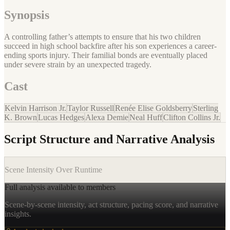
Synopsis
A controlling father’s attempts to ensure that his two children
succeed in high school backfire after his son experiences a career-
ending sports injury. Their familial bonds are eventually placed
under severe strain by an unexpected tragedy.
Cast
Kelvin Harrison Jr.
Taylor Russell
Renée Elise Goldsberry
Sterling
K. Brown
Lucas Hedges
Alexa Demie
Neal Huff
Clifton Collins Jr.
Script Structure and Narrative Analysis
Scene Intensity Over Runtime
Full analysis available to members
Scene-by-scene intensity, act structure, pacing score, and narrative
insights.