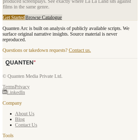
produced screenplays. See exactly where
La La Land
sits against
films in the same genre.
Get Started
Browse Catalogue
Quanten Arc is built on analysis of publicly available scripts. We
surface original narrative insights. Source material is never
reproduced.
Questions or takedown requests?
Contact us.
© Quanten Media Private Ltd.
Terms
Privacy
LinkedIn
Company
About Us
Blog
Contact Us
Tools