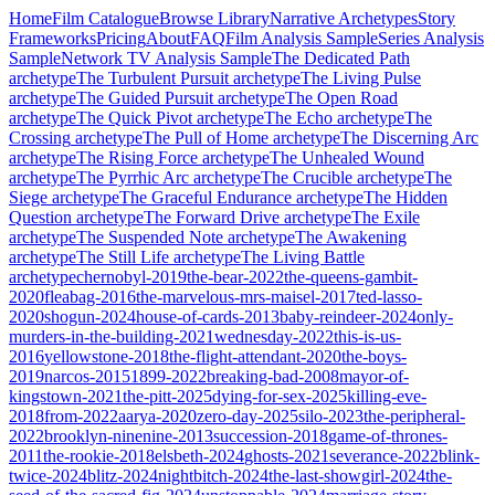
Home
Film Catalogue
Browse Library
Narrative Archetypes
Story
Frameworks
Pricing
About
FAQ
Film Analysis Sample
Series Analysis
Sample
Network TV Analysis Sample
The Dedicated Path
archetype
The Turbulent Pursuit
archetype
The Living Pulse
archetype
The Guided Pursuit
archetype
The Open Road
archetype
The Quick Pivot
archetype
The Echo
archetype
The
Crossing
archetype
The Pull of Home
archetype
The Discerning Arc
archetype
The Rising Force
archetype
The Unhealed Wound
archetype
The Pyrrhic Arc
archetype
The Crucible
archetype
The
Siege
archetype
The Graceful Endurance
archetype
The Hidden
Question
archetype
The Forward Drive
archetype
The Exile
archetype
The Suspended Note
archetype
The Awakening
archetype
The Still Life
archetype
The Living Battle
archetype
chernobyl-2019
the-bear-2022
the-queens-gambit-
2020
fleabag-2016
the-marvelous-mrs-maisel-2017
ted-lasso-
2020
shogun-2024
house-of-cards-2013
baby-reindeer-2024
only-
murders-in-the-building-2021
wednesday-2022
this-is-us-
2016
yellowstone-2018
the-flight-attendant-2020
the-boys-
2019
narcos-2015
1899-2022
breaking-bad-2008
mayor-of-
kingstown-2021
the-pitt-2025
dying-for-sex-2025
killing-eve-
2018
from-2022
aarya-2020
zero-day-2025
silo-2023
the-peripheral-
2022
brooklyn-ninenine-2013
succession-2018
game-of-thrones-
2011
the-rookie-2018
elsbeth-2024
ghosts-2021
severance-2022
blink-
twice-2024
blitz-2024
nightbitch-2024
the-last-showgirl-2024
the-