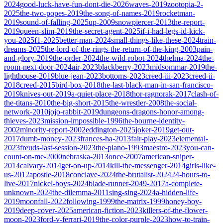
2024
good-luck-have-fun-dont-die-2026
waves-2019
zootopia-2-
2025
the-two-popes-2019
the-song-of-names-2019
rocketman-
2019
sound-of-falling-2025
up-2009
snowpiercer-2013
the-report-
2019
queen-slim-2019
the-secret-agent-2025
if-i-had-legs-id-kick-
you-2025
f1-2025
better-man-2024
small-things-like-these-2024
train-
dreams-2025
the-lord-of-the-rings-the-return-of-the-king-2003
pain-
and-glory-2019
the-order-2024
the-wild-robot-2024
thelma-2024
the-
room-next-door-2024
air-2023
blackberry-2023
midsommar-2019
the-
lighthouse-2019
blue-jean-2023
bottoms-2023
creed-iii-2023
creed-ii-
2018
creed-2015
bird-box-2018
the-last-black-man-in-san-francisco-
2019
knives-out-2019
a-quiet-place-2018
thor-ragnorak-2017
clash-of-
the-titans-2010
the-big-short-2015
the-wrestler-2008
the-social-
network-2010
jojo-rabbit-2019
dungeons-dragons-honor-among-
thieves-2023
mission-impossible-1996
the-bourne-identity-
2002
minority-report-2002
eddington-2025
joker-2019
get-out-
2017
dumb-money-2023
frances-ha-2013
fair-play-2023
elemental-
2023
freuds-last-session-2023
the-piano-1993
maestro-2023
you-can-
count-on-me-2000
nebraska-2013
once-2007
american-sniper-
2014
calvary-2014
get-on-up-2014
kill-the-messenger-2014
girls-like-
us-2012
apostle-2018
conclave-2024
the-brutalist-2024
24-hours-to-
live-2017
nickel-boys-2024
blade-runner-2049-2017
a-complete-
unknown-2024
the-dilemma-2011
sing-sing-2024
a-hidden-life-
2019
moonfall-2022
following-1999
the-matrix-1999
honey-boy-
2019
deep-cover-2025
american-fiction-2023
killers-of-the-flower-
moon-2023
ford-v-ferrari-2019
the-color-purple-2023
how-to-train-