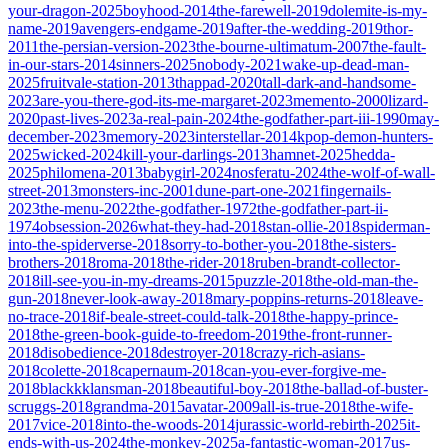
your-dragon-2025
boyhood-2014
the-farewell-2019
dolemite-is-my-
name-2019
avengers-endgame-2019
after-the-wedding-2019
thor-
2011
the-persian-version-2023
the-bourne-ultimatum-2007
the-fault-
in-our-stars-2014
sinners-2025
nobody-2021
wake-up-dead-man-
2025
fruitvale-station-2013
thappad-2020
tall-dark-and-handsome-
2023
are-you-there-god-its-me-margaret-2023
memento-2000
lizard-
2020
past-lives-2023
a-real-pain-2024
the-godfather-part-iii-1990
may-
december-2023
memory-2023
interstellar-2014
kpop-demon-hunters-
2025
wicked-2024
kill-your-darlings-2013
hamnet-2025
hedda-
2025
philomena-2013
babygirl-2024
nosferatu-2024
the-wolf-of-wall-
street-2013
monsters-inc-2001
dune-part-one-2021
fingernails-
2023
the-menu-2022
the-godfather-1972
the-godfather-part-ii-
1974
obsession-2026
what-they-had-2018
stan-ollie-2018
spiderman-
into-the-spiderverse-2018
sorry-to-bother-you-2018
the-sisters-
brothers-2018
roma-2018
the-rider-2018
ruben-brandt-collector-
2018
ill-see-you-in-my-dreams-2015
puzzle-2018
the-old-man-the-
gun-2018
never-look-away-2018
mary-poppins-returns-2018
leave-
no-trace-2018
if-beale-street-could-talk-2018
the-happy-prince-
2018
the-green-book-guide-to-freedom-2019
the-front-runner-
2018
disobedience-2018
destroyer-2018
crazy-rich-asians-
2018
colette-2018
capernaum-2018
can-you-ever-forgive-me-
2018
blackkklansman-2018
beautiful-boy-2018
the-ballad-of-buster-
scruggs-2018
grandma-2015
avatar-2009
all-is-true-2018
the-wife-
2017
vice-2018
into-the-woods-2014
jurassic-world-rebirth-2025
it-
ends-with-us-2024
the-monkey-2025
a-fantastic-woman-2017
us-