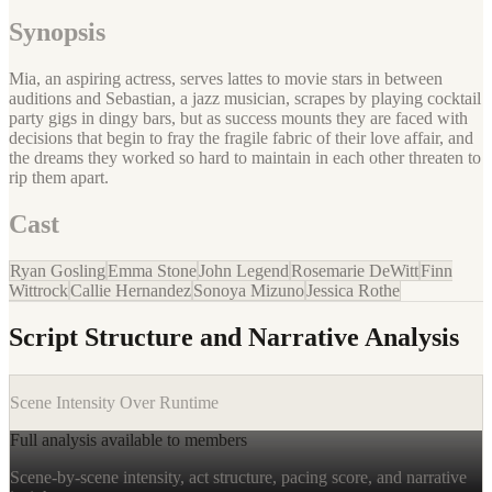
Synopsis
Mia, an aspiring actress, serves lattes to movie stars in between
auditions and Sebastian, a jazz musician, scrapes by playing cocktail
party gigs in dingy bars, but as success mounts they are faced with
decisions that begin to fray the fragile fabric of their love affair, and
the dreams they worked so hard to maintain in each other threaten to
rip them apart.
Cast
Ryan Gosling
Emma Stone
John Legend
Rosemarie DeWitt
Finn
Wittrock
Callie Hernandez
Sonoya Mizuno
Jessica Rothe
Script Structure and Narrative Analysis
Scene Intensity Over Runtime
Full analysis available to members
Scene-by-scene intensity, act structure, pacing score, and narrative