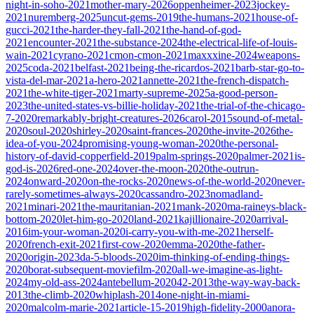
night-in-soho-2021
mother-mary-2026
oppenheimer-2023
jockey-
2021
nuremberg-2025
uncut-gems-2019
the-humans-2021
house-of-
gucci-2021
the-harder-they-fall-2021
the-hand-of-god-
2021
encounter-2021
the-substance-2024
the-electrical-life-of-louis-
wain-2021
cyrano-2021
cmon-cmon-2021
maxxxine-2024
weapons-
2025
coda-2021
belfast-2021
being-the-ricardos-2021
barb-star-go-to-
vista-del-mar-2021
a-hero-2021
annette-2021
the-french-dispatch-
2021
the-white-tiger-2021
marty-supreme-2025
a-good-person-
2023
the-united-states-vs-billie-holiday-2021
the-trial-of-the-chicago-
7-2020
remarkably-bright-creatures-2026
carol-2015
sound-of-metal-
2020
soul-2020
shirley-2020
saint-frances-2020
the-invite-2026
the-
idea-of-you-2024
promising-young-woman-2020
the-personal-
history-of-david-copperfield-2019
palm-springs-2020
palmer-2021
is-
god-is-2026
red-one-2024
over-the-moon-2020
the-outrun-
2024
onward-2020
on-the-rocks-2020
news-of-the-world-2020
never-
rarely-sometimes-always-2020
cassandro-2023
nomadland-
2021
minari-2021
the-mauritanian-2021
mank-2020
ma-raineys-black-
bottom-2020
let-him-go-2020
land-2021
kajillionaire-2020
arrival-
2016
im-your-woman-2020
i-carry-you-with-me-2021
herself-
2020
french-exit-2021
first-cow-2020
emma-2020
the-father-
2020
origin-2023
da-5-bloods-2020
im-thinking-of-ending-things-
2020
borat-subsequent-moviefilm-2020
all-we-imagine-as-light-
2024
my-old-ass-2024
antebellum-2020
42-2013
the-way-way-back-
2013
the-climb-2020
whiplash-2014
one-night-in-miami-
2020
malcolm-marie-2021
article-15-2019
high-fidelity-2000
anora-