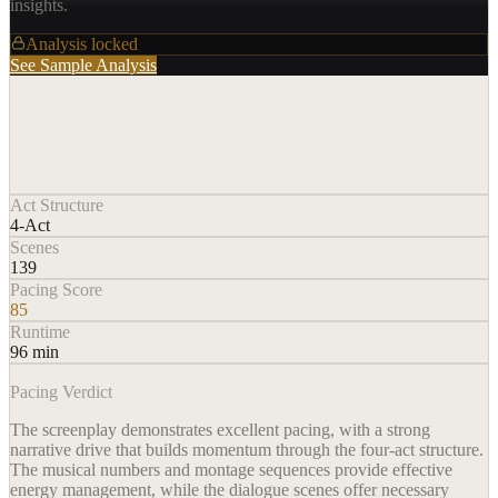
insights.
Analysis locked
See Sample Analysis
Act Structure
4-Act
Scenes
139
Pacing Score
85
Runtime
96 min
Pacing Verdict
The screenplay demonstrates excellent pacing, with a strong
narrative drive that builds momentum through the four-act structure.
The musical numbers and montage sequences provide effective
energy management, while the dialogue scenes offer necessary