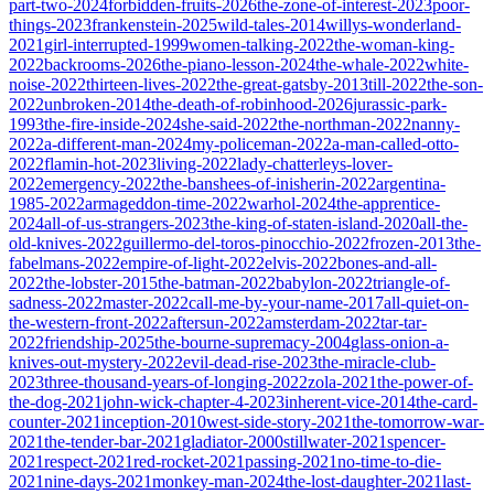
part-two-2024
forbidden-fruits-2026
the-zone-of-interest-2023
poor-
things-2023
frankenstein-2025
wild-tales-2014
willys-wonderland-
2021
girl-interrupted-1999
women-talking-2022
the-woman-king-
2022
backrooms-2026
the-piano-lesson-2024
the-whale-2022
white-
noise-2022
thirteen-lives-2022
the-great-gatsby-2013
till-2022
the-son-
2022
unbroken-2014
the-death-of-robinhood-2026
jurassic-park-
1993
the-fire-inside-2024
she-said-2022
the-northman-2022
nanny-
2022
a-different-man-2024
my-policeman-2022
a-man-called-otto-
2022
flamin-hot-2023
living-2022
lady-chatterleys-lover-
2022
emergency-2022
the-banshees-of-inisherin-2022
argentina-
1985-2022
armageddon-time-2022
warhol-2024
the-apprentice-
2024
all-of-us-strangers-2023
the-king-of-staten-island-2020
all-the-
old-knives-2022
guillermo-del-toros-pinocchio-2022
frozen-2013
the-
fabelmans-2022
empire-of-light-2022
elvis-2022
bones-and-all-
2022
the-lobster-2015
the-batman-2022
babylon-2022
triangle-of-
sadness-2022
master-2022
call-me-by-your-name-2017
all-quiet-on-
the-western-front-2022
aftersun-2022
amsterdam-2022
tar-tar-
2022
friendship-2025
the-bourne-supremacy-2004
glass-onion-a-
knives-out-mystery-2022
evil-dead-rise-2023
the-miracle-club-
2023
three-thousand-years-of-longing-2022
zola-2021
the-power-of-
the-dog-2021
john-wick-chapter-4-2023
inherent-vice-2014
the-card-
counter-2021
inception-2010
west-side-story-2021
the-tomorrow-war-
2021
the-tender-bar-2021
gladiator-2000
stillwater-2021
spencer-
2021
respect-2021
red-rocket-2021
passing-2021
no-time-to-die-
2021
nine-days-2021
monkey-man-2024
the-lost-daughter-2021
last-