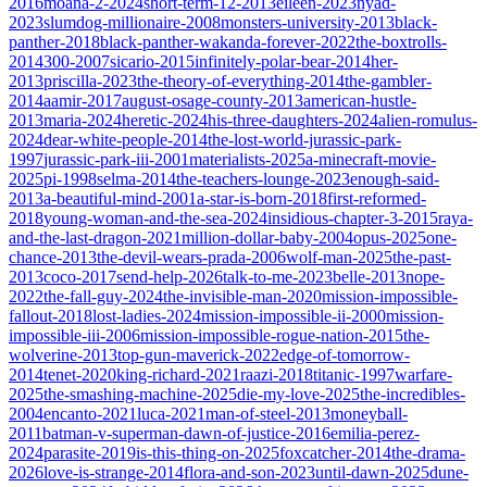
2016
moana-2-2024
short-term-12-2013
eileen-2023
nyad-
2023
slumdog-millionaire-2008
monsters-university-2013
black-
panther-2018
black-panther-wakanda-forever-2022
the-boxtrolls-
2014
300-2007
sicario-2015
infinitely-polar-bear-2014
her-
2013
priscilla-2023
the-theory-of-everything-2014
the-gambler-
2014
aamir-2017
august-osage-county-2013
american-hustle-
2013
maria-2024
heretic-2024
his-three-daughters-2024
alien-romulus-
2024
dear-white-people-2014
the-lost-world-jurassic-park-
1997
jurassic-park-iii-2001
materialists-2025
a-minecraft-movie-
2025
pi-1998
selma-2014
the-teachers-lounge-2023
enough-said-
2013
a-beautiful-mind-2001
a-star-is-born-2018
first-reformed-
2018
young-woman-and-the-sea-2024
insidious-chapter-3-2015
raya-
and-the-last-dragon-2021
million-dollar-baby-2004
opus-2025
one-
chance-2013
the-devil-wears-prada-2006
wolf-man-2025
the-past-
2013
coco-2017
send-help-2026
talk-to-me-2023
belle-2013
nope-
2022
the-fall-guy-2024
the-invisible-man-2020
mission-impossible-
fallout-2018
lost-ladies-2024
mission-impossible-ii-2000
mission-
impossible-iii-2006
mission-impossible-rogue-nation-2015
the-
wolverine-2013
top-gun-maverick-2022
edge-of-tomorrow-
2014
tenet-2020
king-richard-2021
raazi-2018
titanic-1997
warfare-
2025
the-smashing-machine-2025
die-my-love-2025
the-incredibles-
2004
encanto-2021
luca-2021
man-of-steel-2013
moneyball-
2011
batman-v-superman-dawn-of-justice-2016
emilia-perez-
2024
parasite-2019
is-this-thing-on-2025
foxcatcher-2014
the-drama-
2026
love-is-strange-2014
flora-and-son-2023
until-dawn-2025
dune-