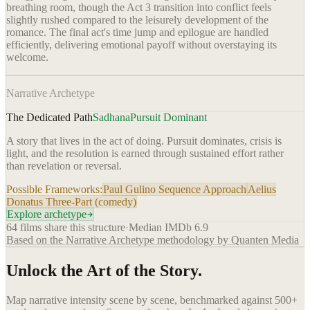
breathing room, though the Act 3 transition into conflict feels
slightly rushed compared to the leisurely development of the
romance. The final act's time jump and epilogue are handled
efficiently, delivering emotional payoff without overstaying its
welcome.
Narrative Archetype
The Dedicated Path
Sadhana
Pursuit Dominant
A story that lives in the act of doing. Pursuit dominates, crisis is
light, and the resolution is earned through sustained effort rather
than revelation or reversal.
Possible Frameworks:
Paul Gulino Sequence Approach
Aelius
Donatus Three-Part (comedy)
Explore archetype
64
films share this structure
·
Median IMDb
6.9
Based on the Narrative Archetype methodology by Quanten Media
Unlock the Art of the Story.
Map narrative intensity scene by scene, benchmarked against 500+