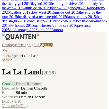
the-dying-girl-2015
legend-2015
learning-to-drive-2014
the-lady-in-
the-van-2015
i-smile-back-2015
belen-2025
gone-girl-2014
the-prom-
2020
hustlers-2019
slow-west-2015
inside-out-2015
the-end-of-the-
tour-2015
the-diary-of-a-teenage-girl-2015
danny-collins-2015
the-
danish-girl-2015
concussion-2015
brooklyn-2015
beasts-of-no-nation-
2015
99-homes-2015
manchester-by-the-sea-2016
presence-
2025
cold-storage-2026
kimi-2022
aurora
Catalogue
Pricing
Sign In
Sign Up
Catalogue
/
La La Land
Movie
La La Land
(
2016
)
Comedy
Drama
Romance
Directed by
Damien Chazelle
Runtime
96
min
Written by
Damien Chazelle
IMDb
7.9
/10
View on IMDb