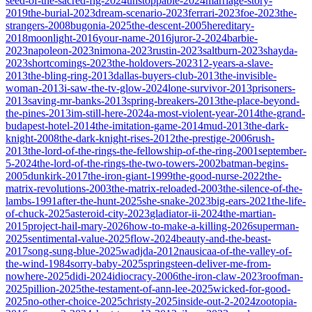
seed-of-the-sacred-fig-2024
unstoppable-2024
marriage-story-
2019
the-burial-2023
dream-scenario-2023
ferrari-2023
foe-2023
the-
strangers-2008
bugonia-2025
the-descent-2005
hereditary-
2018
moonlight-2016
your-name-2016
juror-2-2024
barbie-
2023
napoleon-2023
nimona-2023
rustin-2023
saltburn-2023
shayda-
2023
shortcomings-2023
the-holdovers-2023
12-years-a-slave-
2013
the-bling-ring-2013
dallas-buyers-club-2013
the-invisible-
woman-2013
i-saw-the-tv-glow-2024
lone-survivor-2013
prisoners-
2013
saving-mr-banks-2013
spring-breakers-2013
the-place-beyond-
the-pines-2013
im-still-here-2024
a-most-violent-year-2014
the-grand-
budapest-hotel-2014
the-imitation-game-2014
mud-2013
the-dark-
knight-2008
the-dark-knight-rises-2012
the-prestige-2006
rush-
2013
the-lord-of-the-rings-the-fellowship-of-the-ring-2001
september-
5-2024
the-lord-of-the-rings-the-two-towers-2002
batman-begins-
2005
dunkirk-2017
the-iron-giant-1999
the-good-nurse-2022
the-
matrix-revolutions-2003
the-matrix-reloaded-2003
the-silence-of-the-
lambs-1991
after-the-hunt-2025
she-snake-2023
big-ears-2021
the-life-
of-chuck-2025
asteroid-city-2023
gladiator-ii-2024
the-martian-
2015
project-hail-mary-2026
how-to-make-a-killing-2026
superman-
2025
sentimental-value-2025
flow-2024
beauty-and-the-beast-
2017
song-sung-blue-2025
wadjda-2012
nausicaa-of-the-valley-of-
the-wind-1984
sorry-baby-2025
springsteen-deliver-me-from-
nowhere-2025
didi-2024
idiocracy-2006
the-iron-claw-2023
roofman-
2025
pillion-2025
the-testament-of-ann-lee-2025
wicked-for-good-
2025
no-other-choice-2025
christy-2025
inside-out-2-2024
zootopia-