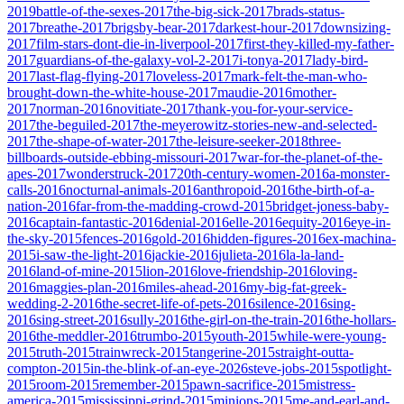
2019
battle-of-the-sexes-2017
the-big-sick-2017
brads-status-
2017
breathe-2017
brigsby-bear-2017
darkest-hour-2017
downsizing-
2017
film-stars-dont-die-in-liverpool-2017
first-they-killed-my-father-
2017
guardians-of-the-galaxy-vol-2-2017
i-tonya-2017
lady-bird-
2017
last-flag-flying-2017
loveless-2017
mark-felt-the-man-who-
brought-down-the-white-house-2017
maudie-2016
mother-
2017
norman-2016
novitiate-2017
thank-you-for-your-service-
2017
the-beguiled-2017
the-meyerowitz-stories-new-and-selected-
2017
the-shape-of-water-2017
the-leisure-seeker-2018
three-
billboards-outside-ebbing-missouri-2017
war-for-the-planet-of-the-
apes-2017
wonderstruck-2017
20th-century-women-2016
a-monster-
calls-2016
nocturnal-animals-2016
anthropoid-2016
the-birth-of-a-
nation-2016
far-from-the-madding-crowd-2015
bridget-joness-baby-
2016
captain-fantastic-2016
denial-2016
elle-2016
equity-2016
eye-in-
the-sky-2015
fences-2016
gold-2016
hidden-figures-2016
ex-machina-
2015
i-saw-the-light-2016
jackie-2016
julieta-2016
la-la-land-
2016
land-of-mine-2015
lion-2016
love-friendship-2016
loving-
2016
maggies-plan-2016
miles-ahead-2016
my-big-fat-greek-
wedding-2-2016
the-secret-life-of-pets-2016
silence-2016
sing-
2016
sing-street-2016
sully-2016
the-girl-on-the-train-2016
the-hollars-
2016
the-meddler-2016
trumbo-2015
youth-2015
while-were-young-
2015
truth-2015
trainwreck-2015
tangerine-2015
straight-outta-
compton-2015
in-the-blink-of-an-eye-2026
steve-jobs-2015
spotlight-
2015
room-2015
remember-2015
pawn-sacrifice-2015
mistress-
america-2015
mississippi-grind-2015
minions-2015
me-and-earl-and-