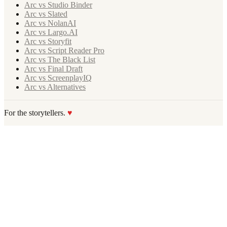
Arc vs Studio Binder
Arc vs Slated
Arc vs NolanAI
Arc vs Largo.AI
Arc vs Storyfit
Arc vs Script Reader Pro
Arc vs The Black List
Arc vs Final Draft
Arc vs ScreenplayIQ
Arc vs Alternatives
For the storytellers.
♥