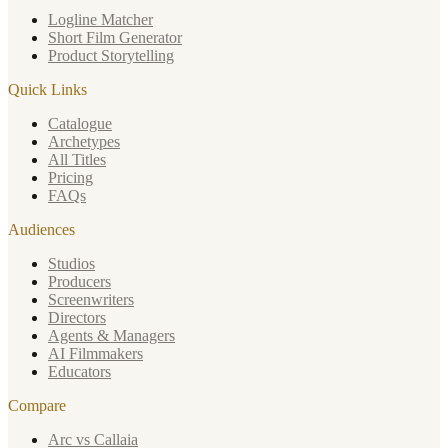
Logline Matcher
Short Film Generator
Product Storytelling
Quick Links
Catalogue
Archetypes
All Titles
Pricing
FAQs
Audiences
Studios
Producers
Screenwriters
Directors
Agents & Managers
AI Filmmakers
Educators
Compare
Arc vs Callaia