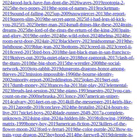
2024
good-luck-have-fun-dont-die-2026
waves-2019
zootopia-2-
2025
the-two-popes-2019
the-song-of-names-2019
rocketman-
2019
sound-of-falling-2025
up-2009
snowpiercer-2013
the-report-
2019
queen-slim-2019
the-secret-agent-2025
if-i-had-legs-id-kick-
you-2025
f1-2025
better-man-2024
small-things-like-these-2024
train-
dreams-2025
the-lord-of-the-rings-the-return-of-the-king-2003
pain-
and-glory-2019
the-order-2024
the-wild-robot-2024
thelma-2024
the-
room-next-door-2024
air-2023
blackberry-2023
midsommar-2019
the-
lighthouse-2019
blue-jean-2023
bottoms-2023
creed-iii-2023
creed-ii-
2018
creed-2015
bird-box-2018
the-last-black-man-in-san-francisco-
2019
knives-out-2019
a-quiet-place-2018
thor-ragnorak-2017
clash-of-
the-titans-2010
the-big-short-2015
the-wrestler-2008
the-social-
network-2010
jojo-rabbit-2019
dungeons-dragons-honor-among-
thieves-2023
mission-impossible-1996
the-bourne-identity-
2002
minority-report-2002
eddington-2025
joker-2019
get-out-
2017
dumb-money-2023
frances-ha-2013
fair-play-2023
elemental-
2023
freuds-last-session-2023
the-piano-1993
maestro-2023
you-can-
count-on-me-2000
nebraska-2013
once-2007
american-sniper-
2014
calvary-2014
get-on-up-2014
kill-the-messenger-2014
girls-like-
us-2012
apostle-2018
conclave-2024
the-brutalist-2024
24-hours-to-
live-2017
nickel-boys-2024
blade-runner-2049-2017
a-complete-
unknown-2024
sing-sing-2024
a-hidden-life-2019
following-1999
the-
matrix-1999
honey-boy-2019
american-fiction-2023
killers-of-the-
flower-moon-2023
ford-v-ferrari-2019
the-color-purple-2023
how-to-
train-your-dragon-2025
boyhood-2014
the-farewell-2019
dolemite-is-