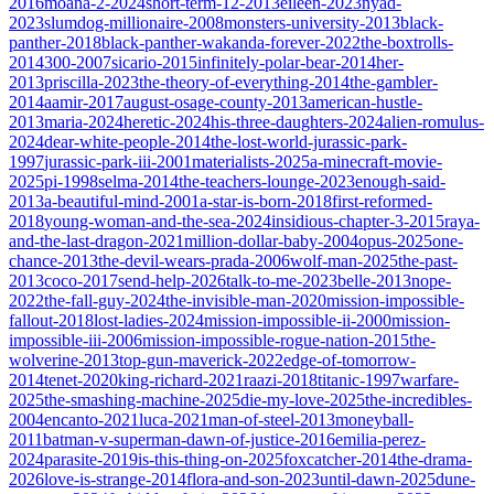
2016
moana-2-2024
short-term-12-2013
eileen-2023
nyad-
2023
slumdog-millionaire-2008
monsters-university-2013
black-
panther-2018
black-panther-wakanda-forever-2022
the-boxtrolls-
2014
300-2007
sicario-2015
infinitely-polar-bear-2014
her-
2013
priscilla-2023
the-theory-of-everything-2014
the-gambler-
2014
aamir-2017
august-osage-county-2013
american-hustle-
2013
maria-2024
heretic-2024
his-three-daughters-2024
alien-romulus-
2024
dear-white-people-2014
the-lost-world-jurassic-park-
1997
jurassic-park-iii-2001
materialists-2025
a-minecraft-movie-
2025
pi-1998
selma-2014
the-teachers-lounge-2023
enough-said-
2013
a-beautiful-mind-2001
a-star-is-born-2018
first-reformed-
2018
young-woman-and-the-sea-2024
insidious-chapter-3-2015
raya-
and-the-last-dragon-2021
million-dollar-baby-2004
opus-2025
one-
chance-2013
the-devil-wears-prada-2006
wolf-man-2025
the-past-
2013
coco-2017
send-help-2026
talk-to-me-2023
belle-2013
nope-
2022
the-fall-guy-2024
the-invisible-man-2020
mission-impossible-
fallout-2018
lost-ladies-2024
mission-impossible-ii-2000
mission-
impossible-iii-2006
mission-impossible-rogue-nation-2015
the-
wolverine-2013
top-gun-maverick-2022
edge-of-tomorrow-
2014
tenet-2020
king-richard-2021
raazi-2018
titanic-1997
warfare-
2025
the-smashing-machine-2025
die-my-love-2025
the-incredibles-
2004
encanto-2021
luca-2021
man-of-steel-2013
moneyball-
2011
batman-v-superman-dawn-of-justice-2016
emilia-perez-
2024
parasite-2019
is-this-thing-on-2025
foxcatcher-2014
the-drama-
2026
love-is-strange-2014
flora-and-son-2023
until-dawn-2025
dune-