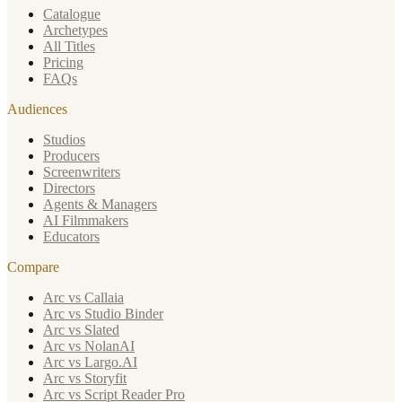
Catalogue
Archetypes
All Titles
Pricing
FAQs
Audiences
Studios
Producers
Screenwriters
Directors
Agents & Managers
AI Filmmakers
Educators
Compare
Arc vs Callaia
Arc vs Studio Binder
Arc vs Slated
Arc vs NolanAI
Arc vs Largo.AI
Arc vs Storyfit
Arc vs Script Reader Pro