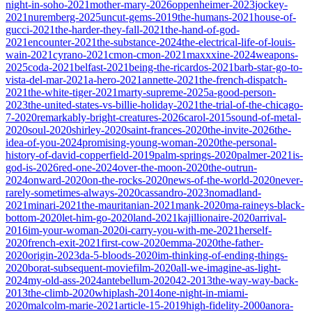
night-in-soho-2021
mother-mary-2026
oppenheimer-2023
jockey-
2021
nuremberg-2025
uncut-gems-2019
the-humans-2021
house-of-
gucci-2021
the-harder-they-fall-2021
the-hand-of-god-
2021
encounter-2021
the-substance-2024
the-electrical-life-of-louis-
wain-2021
cyrano-2021
cmon-cmon-2021
maxxxine-2024
weapons-
2025
coda-2021
belfast-2021
being-the-ricardos-2021
barb-star-go-to-
vista-del-mar-2021
a-hero-2021
annette-2021
the-french-dispatch-
2021
the-white-tiger-2021
marty-supreme-2025
a-good-person-
2023
the-united-states-vs-billie-holiday-2021
the-trial-of-the-chicago-
7-2020
remarkably-bright-creatures-2026
carol-2015
sound-of-metal-
2020
soul-2020
shirley-2020
saint-frances-2020
the-invite-2026
the-
idea-of-you-2024
promising-young-woman-2020
the-personal-
history-of-david-copperfield-2019
palm-springs-2020
palmer-2021
is-
god-is-2026
red-one-2024
over-the-moon-2020
the-outrun-
2024
onward-2020
on-the-rocks-2020
news-of-the-world-2020
never-
rarely-sometimes-always-2020
cassandro-2023
nomadland-
2021
minari-2021
the-mauritanian-2021
mank-2020
ma-raineys-black-
bottom-2020
let-him-go-2020
land-2021
kajillionaire-2020
arrival-
2016
im-your-woman-2020
i-carry-you-with-me-2021
herself-
2020
french-exit-2021
first-cow-2020
emma-2020
the-father-
2020
origin-2023
da-5-bloods-2020
im-thinking-of-ending-things-
2020
borat-subsequent-moviefilm-2020
all-we-imagine-as-light-
2024
my-old-ass-2024
antebellum-2020
42-2013
the-way-way-back-
2013
the-climb-2020
whiplash-2014
one-night-in-miami-
2020
malcolm-marie-2021
article-15-2019
high-fidelity-2000
anora-