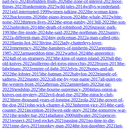
part-two-2024
forbidden-fruits-2026
the-zone-of-interest-2023
poor-
things-2023
frankenstein-2025
wild-tales-2014
willys-wonderland-
2021
girl-interrupted-1999
women-talking-2022
the-woman-king-
2022
backrooms-2026
the-piano-lesson-2024
the-whale-2022
white-
noise-2022
thirteen-lives-2022
the-great-gatsby-2013
till-2022
the-son-
2022
unbroken-2014
the-death-of-robinhood-2026
jurassic-park-
1993
the-fire-inside-2024
she-said-2022
the-northman-2022
nanny-
2022
a-different-man-2024
my-policeman-2022
a-man-called-otto-
2022
flamin-hot-2023
living-2022
lady-chatterleys-lover-
2022
emergency-2022
the-banshees-of-inisherin-2022
argentina-
1985-2022
armageddon-time-2022
warhol-2024
the-apprentice-
2024
all-of-us-strangers-2023
the-king-of-staten-island-2020
all-the-
old-knives-2022
guillermo-del-toros-pinocchio-2022
frozen-2013
the-
fabelmans-2022
empire-of-light-2022
elvis-2022
bones-and-all-
2022
the-lobster-2015
the-batman-2022
babylon-2022
triangle-of-
sadness-2022
master-2022
call-me-by-your-name-2017
all-quiet-on-
the-western-front-2022
aftersun-2022
amsterdam-2022
tar-tar-
2022
friendship-2025
the-bourne-supremacy-2004
glass-onion-a-
knives-out-mystery-2022
evil-dead-rise-2023
the-miracle-club-
2023
three-thousand-years-of-longing-2022
zola-2021
the-power-of-
the-dog-2021
john-wick-chapter-4-2023
inherent-vice-2014
the-card-
counter-2021
inception-2010
west-side-story-2021
the-tomorrow-war-
2021
the-tender-bar-2021
gladiator-2000
stillwater-2021
spencer-
2021
respect-2021
red-rocket-2021
passing-2021
no-time-to-die-
2021
nine-days-2021
monkey-man-2024
the-lost-daughter-2021
last-