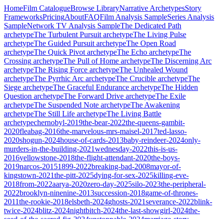
Home
Film Catalogue
Browse Library
Narrative Archetypes
Story
Frameworks
Pricing
About
FAQ
Film Analysis Sample
Series Analysis
Sample
Network TV Analysis Sample
The Dedicated Path
archetype
The Turbulent Pursuit
archetype
The Living Pulse
archetype
The Guided Pursuit
archetype
The Open Road
archetype
The Quick Pivot
archetype
The Echo
archetype
The
Crossing
archetype
The Pull of Home
archetype
The Discerning Arc
archetype
The Rising Force
archetype
The Unhealed Wound
archetype
The Pyrrhic Arc
archetype
The Crucible
archetype
The
Siege
archetype
The Graceful Endurance
archetype
The Hidden
Question
archetype
The Forward Drive
archetype
The Exile
archetype
The Suspended Note
archetype
The Awakening
archetype
The Still Life
archetype
The Living Battle
archetype
chernobyl-2019
the-bear-2022
the-queens-gambit-
2020
fleabag-2016
the-marvelous-mrs-maisel-2017
ted-lasso-
2020
shogun-2024
house-of-cards-2013
baby-reindeer-2024
only-
murders-in-the-building-2021
wednesday-2022
this-is-us-
2016
yellowstone-2018
the-flight-attendant-2020
the-boys-
2019
narcos-2015
1899-2022
breaking-bad-2008
mayor-of-
kingstown-2021
the-pitt-2025
dying-for-sex-2025
killing-eve-
2018
from-2022
aarya-2020
zero-day-2025
silo-2023
the-peripheral-
2022
brooklyn-ninenine-2013
succession-2018
game-of-thrones-
2011
the-rookie-2018
elsbeth-2024
ghosts-2021
severance-2022
blink-
twice-2024
blitz-2024
nightbitch-2024
the-last-showgirl-2024
the-