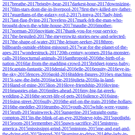
2017
breathe-2017
brigsby-bear-2017
darkest-hour-2017
downsizing-
2017
film-stars-dont-die-in-liverpool-2017
first-they-killed-my-father-
2017
guardians-of-the-galaxy-vol-2-2017
i-tonya-2017
lady-bird-
2017
last-flag-flying-2017
loveless-2017
mark-felt-the-man-who-
brought-down-the-white-house-2017
maudie-2016
mother-
2017
norman-2016
novitiate-2017
thank-you-for-your-service-
2017
the-beguiled-2017
the-meyerowitz-stories-new-and-selected-
2017
the-shape-of-water-2017
the-leisure-seeker-2018
three-
billboards-outside-ebbing-missouri-2017
war-for-the-planet-of-the-
apes-2017
wonderstruck-2017
20th-century-women-2016
a-monster-
calls-2016
nocturnal-animals-2016
anthropoid-2016
the-birth-of-a-
nation-2016
far-from-the-madding-crowd-2015
bridget-joness-baby-
2016
captain-fantastic-2016
denial-2016
elle-2016
equity-2016
eye-in-
the-sky-2015
fences-2016
gold-2016
hidden-figures-2016
ex-machina-
2015
i-saw-the-light-2016
jackie-2016
julieta-2016
la-la-land-
2016
land-of-mine-2015
lion-2016
love-friendship-2016
loving-
2016
maggies-plan-2016
miles-ahead-2016
my-big-fat-greek-
wedding-2-2016
the-secret-life-of-pets-2016
silence-2016
sing-
2016
sing-street-2016
sully-2016
the-girl-on-the-train-2016
the-hollars-
2016
the-meddler-2016
trumbo-2015
youth-2015
while-were-young-
2015
truth-2015
trainwreck-2015
tangerine-2015
straight-outta-
compton-2015
in-the-blink-of-an-eye-2026
steve-jobs-2015
spotlight-
2015
room-2015
remember-2015
pawn-sacrifice-2015
mistress-
america-2015
mississippi-grind-2015
minions-2015
me-and-earl-and-
the-dying-girl-2015
legend-2015
learning-to-drive-2014
the-lady-in-