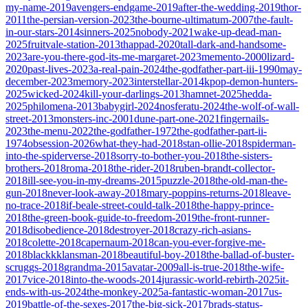
my-name-2019
avengers-endgame-2019
after-the-wedding-2019
thor-
2011
the-persian-version-2023
the-bourne-ultimatum-2007
the-fault-
in-our-stars-2014
sinners-2025
nobody-2021
wake-up-dead-man-
2025
fruitvale-station-2013
thappad-2020
tall-dark-and-handsome-
2023
are-you-there-god-its-me-margaret-2023
memento-2000
lizard-
2020
past-lives-2023
a-real-pain-2024
the-godfather-part-iii-1990
may-
december-2023
memory-2023
interstellar-2014
kpop-demon-hunters-
2025
wicked-2024
kill-your-darlings-2013
hamnet-2025
hedda-
2025
philomena-2013
babygirl-2024
nosferatu-2024
the-wolf-of-wall-
street-2013
monsters-inc-2001
dune-part-one-2021
fingernails-
2023
the-menu-2022
the-godfather-1972
the-godfather-part-ii-
1974
obsession-2026
what-they-had-2018
stan-ollie-2018
spiderman-
into-the-spiderverse-2018
sorry-to-bother-you-2018
the-sisters-
brothers-2018
roma-2018
the-rider-2018
ruben-brandt-collector-
2018
ill-see-you-in-my-dreams-2015
puzzle-2018
the-old-man-the-
gun-2018
never-look-away-2018
mary-poppins-returns-2018
leave-
no-trace-2018
if-beale-street-could-talk-2018
the-happy-prince-
2018
the-green-book-guide-to-freedom-2019
the-front-runner-
2018
disobedience-2018
destroyer-2018
crazy-rich-asians-
2018
colette-2018
capernaum-2018
can-you-ever-forgive-me-
2018
blackkklansman-2018
beautiful-boy-2018
the-ballad-of-buster-
scruggs-2018
grandma-2015
avatar-2009
all-is-true-2018
the-wife-
2017
vice-2018
into-the-woods-2014
jurassic-world-rebirth-2025
it-
ends-with-us-2024
the-monkey-2025
a-fantastic-woman-2017
us-
2019
battle-of-the-sexes-2017
the-big-sick-2017
brads-status-