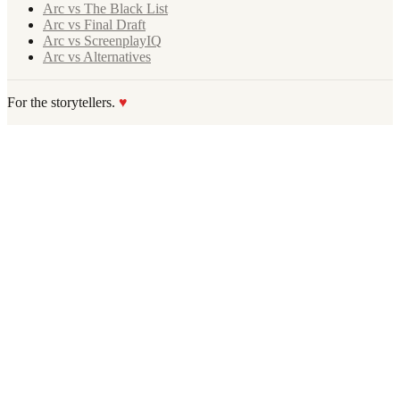
Arc vs The Black List
Arc vs Final Draft
Arc vs ScreenplayIQ
Arc vs Alternatives
For the storytellers.
♥