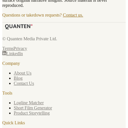
surface original narrative insights. Source material is never
reproduced.
Questions or takedown requests?
Contact us.
© Quanten Media Private Ltd.
Terms
Privacy
LinkedIn
Company
About Us
Blog
Contact Us
Tools
Logline Matcher
Short Film Generator
Product Storytelling
Quick Links