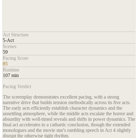
Act Structure
5-Act
Scenes
59
Pacing Score
85
Runtime
107 min
Pacing Verdict
The screenplay demonstrates excellent pacing, with a strong
narrative drive that builds tension methodically across its five acts.
The early acts efficiently establish character dynamics and the
unsettling atmosphere, while the middle acts escalate the horror and
absurdity with well-timed reveals and shifts in power dynamics. The
final act accelerates to a cathartic conclusion, though the extended
monologues and the movie star's rambling speech in Act 4 slightly
disrupt the otherwise tight rhythm.