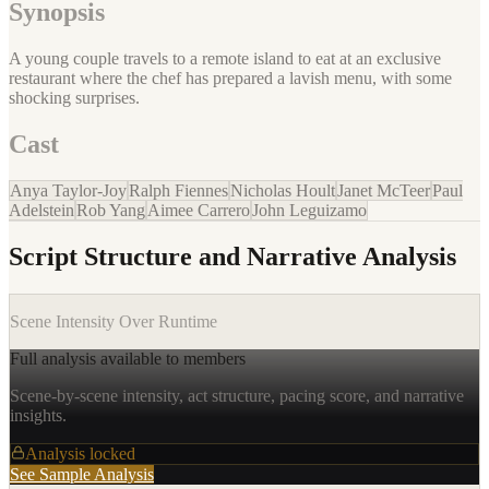
Synopsis
A young couple travels to a remote island to eat at an exclusive
restaurant where the chef has prepared a lavish menu, with some
shocking surprises.
Cast
Anya Taylor-Joy
Ralph Fiennes
Nicholas Hoult
Janet McTeer
Paul
Adelstein
Rob Yang
Aimee Carrero
John Leguizamo
Script Structure and Narrative Analysis
Scene Intensity Over Runtime
Full analysis available to members
Scene-by-scene intensity, act structure, pacing score, and narrative
insights.
Analysis locked
See Sample Analysis