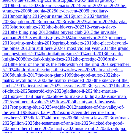
seed-of-the-sacred-fig-2024
unstoppable-2024
marriage-story-
2019
the-burial-2023
dream-scenario-2023
ferrari-2023
foe-2023
the-
strangers-2008
bugonia-2025
the-descent-2005
hereditary-
2018
moonlight-2016
your-name-2016
juror-2-2024
barbie-
2023
napoleon-2023
nimona-2023
rustin-2023
saltburn-2023
shayda-
2023
shortcomings-2023
the-holdovers-2023
12-years-a-slave-
2013
the-bling-ring-2013
dallas-buyers-club-2013
the-invisible-
woman-2013
i-saw-the-tv-glow-2024
lone-survivor-2013
prisoners-
2013
saving-mr-banks-2013
spring-breakers-2013
the-place-beyond-
the-pines-2013
im-still-here-2024
a-most-violent-year-2014
the-grand-
budapest-hotel-2014
the-imitation-game-2014
mud-2013
the-dark-
knight-2008
the-dark-knight-rises-2012
the-prestige-2006
rush-
2013
the-lord-of-the-rings-the-fellowship-of-the-ring-2001
september-
5-2024
the-lord-of-the-rings-the-two-towers-2002
batman-begins-
2005
dunkirk-2017
the-iron-giant-1999
the-good-nurse-2022
the-
matrix-revolutions-2003
the-matrix-reloaded-2003
the-silence-of-the-
lambs-1991
after-the-hunt-2025
she-snake-2023
big-ears-2021
the-life-
of-chuck-2025
asteroid-city-2023
gladiator-ii-2024
the-martian-
2015
project-hail-mary-2026
how-to-make-a-killing-2026
superman-
2025
sentimental-value-2025
flow-2024
beauty-and-the-beast-
2017
song-sung-blue-2025
wadjda-2012
nausicaa-of-the-valley-of-
the-wind-1984
sorry-baby-2025
springsteen-deliver-me-from-
nowhere-2025
didi-2024
idiocracy-2006
the-iron-claw-2023
roofman-
2025
pillion-2025
the-testament-of-ann-lee-2025
wicked-for-good-
2025
no-other-choice-2025
christy-2025
inside-out-2-2024
zootopia-