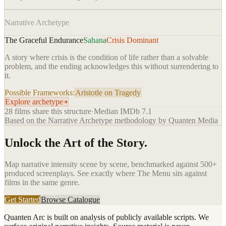
Narrative Archetype
The Graceful Endurance
Sahana
Crisis Dominant
A story where crisis is the condition of life rather than a solvable
problem, and the ending acknowledges this without surrendering to
it.
Possible Frameworks:
Aristotle on Tragedy
Explore archetype
28
films share this structure
·
Median IMDb
7.1
Based on the Narrative Archetype methodology by Quanten Media
Unlock the Art of the Story.
Map narrative intensity scene by scene, benchmarked against 500+
produced screenplays. See exactly where
The Menu
sits against
films in the same genre.
Get Started
Browse Catalogue
Quanten Arc is built on analysis of publicly available scripts. We