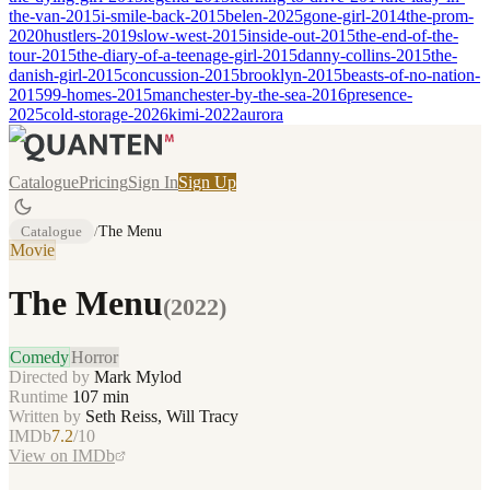
the-van-2015
i-smile-back-2015
belen-2025
gone-girl-2014
the-prom-
2020
hustlers-2019
slow-west-2015
inside-out-2015
the-end-of-the-
tour-2015
the-diary-of-a-teenage-girl-2015
danny-collins-2015
the-
danish-girl-2015
concussion-2015
brooklyn-2015
beasts-of-no-nation-
2015
99-homes-2015
manchester-by-the-sea-2016
presence-
2025
cold-storage-2026
kimi-2022
aurora
Catalogue
Pricing
Sign In
Sign Up
Catalogue
/
The Menu
Movie
The Menu
(
2022
)
Comedy
Horror
Directed by
Mark Mylod
Runtime
107
min
Written by
Seth Reiss, Will Tracy
IMDb
7.2
/10
View on IMDb