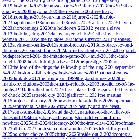
seed-of-the-sacred-fig-2024
unstoppable-2024
marriage-story-
2019
the-burial-2023
dream-scenario-2023
ferrari-2023
foe-2023
the-
strangers-2008
bugonia-2025
the-descent-2005
hereditary-
2018
moonlight-2016
your-name-2016
juror-2-2024
barbie-
2023
napoleon-2023
nimona-2023
rustin-2023
saltburn-2023
shayda-
2023
shortcomings-2023
the-holdovers-2023
12-years-a-slave-
2013
the-bling-ring-2013
dallas-buyers-club-2013
the-invisible-
woman-2013
i-saw-the-tv-glow-2024
lone-survivor-2013
prisoners-
2013
saving-mr-banks-2013
spring-breakers-2013
the-place-beyond-
the-pines-2013
im-still-here-2024
a-most-violent-year-2014
the-grand-
budapest-hotel-2014
the-imitation-game-2014
mud-2013
the-dark-
knight-2008
the-dark-knight-rises-2012
the-prestige-2006
rush-
2013
the-lord-of-the-rings-the-fellowship-of-the-ring-2001
september-
5-2024
the-lord-of-the-rings-the-two-towers-2002
batman-begins-
2005
dunkirk-2017
the-iron-giant-1999
the-good-nurse-2022
the-
matrix-revolutions-2003
the-matrix-reloaded-2003
the-silence-of-the-
lambs-1991
after-the-hunt-2025
she-snake-2023
big-ears-2021
the-life-
of-chuck-2025
asteroid-city-2023
gladiator-ii-2024
the-martian-
2015
project-hail-mary-2026
how-to-make-a-killing-2026
superman-
2025
sentimental-value-2025
flow-2024
beauty-and-the-beast-
2017
song-sung-blue-2025
wadjda-2012
nausicaa-of-the-valley-of-
the-wind-1984
sorry-baby-2025
springsteen-deliver-me-from-
nowhere-2025
didi-2024
idiocracy-2006
the-iron-claw-2023
roofman-
2025
pillion-2025
the-testament-of-ann-lee-2025
wicked-for-good-
2025
no-other-choice-2025
christy-2025
inside-out-2-2024
zootopia-