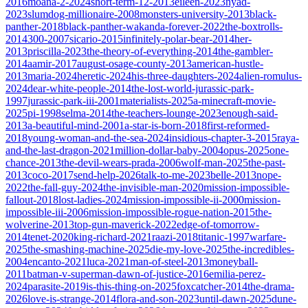
2016
moana-2-2024
short-term-12-2013
eileen-2023
nyad-
2023
slumdog-millionaire-2008
monsters-university-2013
black-
panther-2018
black-panther-wakanda-forever-2022
the-boxtrolls-
2014
300-2007
sicario-2015
infinitely-polar-bear-2014
her-
2013
priscilla-2023
the-theory-of-everything-2014
the-gambler-
2014
aamir-2017
august-osage-county-2013
american-hustle-
2013
maria-2024
heretic-2024
his-three-daughters-2024
alien-romulus-
2024
dear-white-people-2014
the-lost-world-jurassic-park-
1997
jurassic-park-iii-2001
materialists-2025
a-minecraft-movie-
2025
pi-1998
selma-2014
the-teachers-lounge-2023
enough-said-
2013
a-beautiful-mind-2001
a-star-is-born-2018
first-reformed-
2018
young-woman-and-the-sea-2024
insidious-chapter-3-2015
raya-
and-the-last-dragon-2021
million-dollar-baby-2004
opus-2025
one-
chance-2013
the-devil-wears-prada-2006
wolf-man-2025
the-past-
2013
coco-2017
send-help-2026
talk-to-me-2023
belle-2013
nope-
2022
the-fall-guy-2024
the-invisible-man-2020
mission-impossible-
fallout-2018
lost-ladies-2024
mission-impossible-ii-2000
mission-
impossible-iii-2006
mission-impossible-rogue-nation-2015
the-
wolverine-2013
top-gun-maverick-2022
edge-of-tomorrow-
2014
tenet-2020
king-richard-2021
raazi-2018
titanic-1997
warfare-
2025
the-smashing-machine-2025
die-my-love-2025
the-incredibles-
2004
encanto-2021
luca-2021
man-of-steel-2013
moneyball-
2011
batman-v-superman-dawn-of-justice-2016
emilia-perez-
2024
parasite-2019
is-this-thing-on-2025
foxcatcher-2014
the-drama-
2026
love-is-strange-2014
flora-and-son-2023
until-dawn-2025
dune-