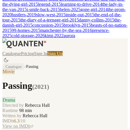
the-dying-girl-2015
legend-2015
learning-to-drive-2014
the-lady-in-
the-van-2015
i-smile-back-2015
belen-2025
gone-girl-2014
the-prom-
2020
hustlers-2019
slow-west-2015
inside-out-2015
the-end-of-the-
tour-2015
the-diary-of-a-teenage-girl-2015
danny-collins-2015
the-
danish-girl-2015
concussion-2015
brooklyn-2015
beasts-of-no-nation-
2015
99-homes-2015
manchester-by-the-sea-2016
presence-
2025
cold-storage-2026
kimi-2022
aurora
Catalogue
Pricing
Sign In
Sign Up
Catalogue
/
Passing
Movie
Passing
(
2021
)
Drama
Directed by
Rebecca Hall
Runtime
98
min
Written by
Rebecca Hall
IMDb
6.3
/10
View on IMDb