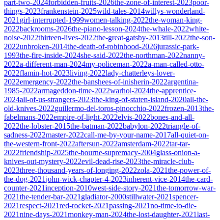
part-two-2024
forbidden-fruits-2026
the-zone-of-interest-2023
poor-
things-2023
frankenstein-2025
wild-tales-2014
willys-wonderland-
2021
girl-interrupted-1999
women-talking-2022
the-woman-king-
2022
backrooms-2026
the-piano-lesson-2024
the-whale-2022
white-
noise-2022
thirteen-lives-2022
the-great-gatsby-2013
till-2022
the-son-
2022
unbroken-2014
the-death-of-robinhood-2026
jurassic-park-
1993
the-fire-inside-2024
she-said-2022
the-northman-2022
nanny-
2022
a-different-man-2024
my-policeman-2022
a-man-called-otto-
2022
flamin-hot-2023
living-2022
lady-chatterleys-lover-
2022
emergency-2022
the-banshees-of-inisherin-2022
argentina-
1985-2022
armageddon-time-2022
warhol-2024
the-apprentice-
2024
all-of-us-strangers-2023
the-king-of-staten-island-2020
all-the-
old-knives-2022
guillermo-del-toros-pinocchio-2022
frozen-2013
the-
fabelmans-2022
empire-of-light-2022
elvis-2022
bones-and-all-
2022
the-lobster-2015
the-batman-2022
babylon-2022
triangle-of-
sadness-2022
master-2022
call-me-by-your-name-2017
all-quiet-on-
the-western-front-2022
aftersun-2022
amsterdam-2022
tar-tar-
2022
friendship-2025
the-bourne-supremacy-2004
glass-onion-a-
knives-out-mystery-2022
evil-dead-rise-2023
the-miracle-club-
2023
three-thousand-years-of-longing-2022
zola-2021
the-power-of-
the-dog-2021
john-wick-chapter-4-2023
inherent-vice-2014
the-card-
counter-2021
inception-2010
west-side-story-2021
the-tomorrow-war-
2021
the-tender-bar-2021
gladiator-2000
stillwater-2021
spencer-
2021
respect-2021
red-rocket-2021
passing-2021
no-time-to-die-
2021
nine-days-2021
monkey-man-2024
the-lost-daughter-2021
last-