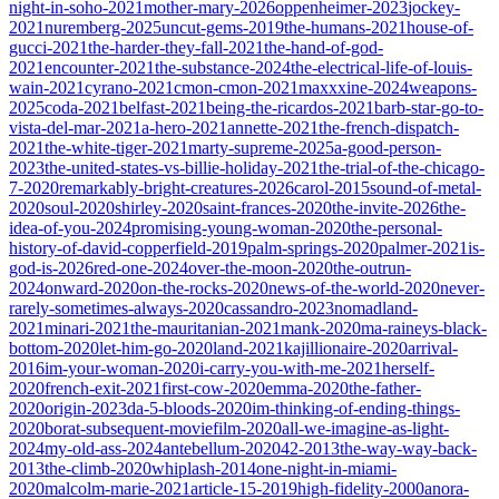
night-in-soho-2021
mother-mary-2026
oppenheimer-2023
jockey-
2021
nuremberg-2025
uncut-gems-2019
the-humans-2021
house-of-
gucci-2021
the-harder-they-fall-2021
the-hand-of-god-
2021
encounter-2021
the-substance-2024
the-electrical-life-of-louis-
wain-2021
cyrano-2021
cmon-cmon-2021
maxxxine-2024
weapons-
2025
coda-2021
belfast-2021
being-the-ricardos-2021
barb-star-go-to-
vista-del-mar-2021
a-hero-2021
annette-2021
the-french-dispatch-
2021
the-white-tiger-2021
marty-supreme-2025
a-good-person-
2023
the-united-states-vs-billie-holiday-2021
the-trial-of-the-chicago-
7-2020
remarkably-bright-creatures-2026
carol-2015
sound-of-metal-
2020
soul-2020
shirley-2020
saint-frances-2020
the-invite-2026
the-
idea-of-you-2024
promising-young-woman-2020
the-personal-
history-of-david-copperfield-2019
palm-springs-2020
palmer-2021
is-
god-is-2026
red-one-2024
over-the-moon-2020
the-outrun-
2024
onward-2020
on-the-rocks-2020
news-of-the-world-2020
never-
rarely-sometimes-always-2020
cassandro-2023
nomadland-
2021
minari-2021
the-mauritanian-2021
mank-2020
ma-raineys-black-
bottom-2020
let-him-go-2020
land-2021
kajillionaire-2020
arrival-
2016
im-your-woman-2020
i-carry-you-with-me-2021
herself-
2020
french-exit-2021
first-cow-2020
emma-2020
the-father-
2020
origin-2023
da-5-bloods-2020
im-thinking-of-ending-things-
2020
borat-subsequent-moviefilm-2020
all-we-imagine-as-light-
2024
my-old-ass-2024
antebellum-2020
42-2013
the-way-way-back-
2013
the-climb-2020
whiplash-2014
one-night-in-miami-
2020
malcolm-marie-2021
article-15-2019
high-fidelity-2000
anora-