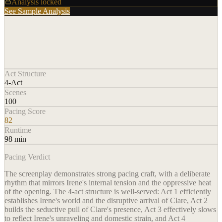
Analysis locked
See Sample Analysis
Act Structure
4-Act
Scenes
100
Pacing Score
82
Runtime
98 min
Pacing Verdict
The screenplay demonstrates strong pacing craft, with a deliberate
rhythm that mirrors Irene's internal tension and the oppressive heat
of the opening. The 4-act structure is well-served: Act 1 efficiently
establishes Irene's world and the disruptive arrival of Clare, Act 2
builds the seductive pull of Clare's presence, Act 3 effectively slows
to reflect Irene's unraveling and domestic strain, and Act 4