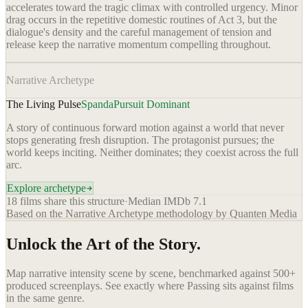
accelerates toward the tragic climax with controlled urgency. Minor
drag occurs in the repetitive domestic routines of Act 3, but the
dialogue's density and the careful management of tension and
release keep the narrative momentum compelling throughout.
Narrative Archetype
The Living Pulse
Spanda
Pursuit Dominant
A story of continuous forward motion against a world that never
stops generating fresh disruption. The protagonist pursues; the
world keeps inciting. Neither dominates; they coexist across the full
arc.
Explore archetype
18
films share this structure
·
Median IMDb
7.1
Based on the Narrative Archetype methodology by Quanten Media
Unlock the Art of the Story.
Map narrative intensity scene by scene, benchmarked against 500+
produced screenplays. See exactly where
Passing
sits against films
in the same genre.