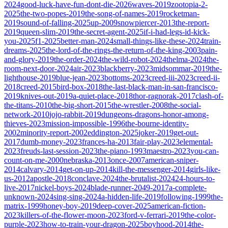
2024
good-luck-have-fun-dont-die-2026
waves-2019
zootopia-2-
2025
the-two-popes-2019
the-song-of-names-2019
rocketman-
2019
sound-of-falling-2025
up-2009
snowpiercer-2013
the-report-
2019
queen-slim-2019
the-secret-agent-2025
if-i-had-legs-id-kick-
you-2025
f1-2025
better-man-2024
small-things-like-these-2024
train-
dreams-2025
the-lord-of-the-rings-the-return-of-the-king-2003
pain-
and-glory-2019
the-order-2024
the-wild-robot-2024
thelma-2024
the-
room-next-door-2024
air-2023
blackberry-2023
midsommar-2019
the-
lighthouse-2019
blue-jean-2023
bottoms-2023
creed-iii-2023
creed-ii-
2018
creed-2015
bird-box-2018
the-last-black-man-in-san-francisco-
2019
knives-out-2019
a-quiet-place-2018
thor-ragnorak-2017
clash-of-
the-titans-2010
the-big-short-2015
the-wrestler-2008
the-social-
network-2010
jojo-rabbit-2019
dungeons-dragons-honor-among-
thieves-2023
mission-impossible-1996
the-bourne-identity-
2002
minority-report-2002
eddington-2025
joker-2019
get-out-
2017
dumb-money-2023
frances-ha-2013
fair-play-2023
elemental-
2023
freuds-last-session-2023
the-piano-1993
maestro-2023
you-can-
count-on-me-2000
nebraska-2013
once-2007
american-sniper-
2014
calvary-2014
get-on-up-2014
kill-the-messenger-2014
girls-like-
us-2012
apostle-2018
conclave-2024
the-brutalist-2024
24-hours-to-
live-2017
nickel-boys-2024
blade-runner-2049-2017
a-complete-
unknown-2024
sing-sing-2024
a-hidden-life-2019
following-1999
the-
matrix-1999
honey-boy-2019
deep-cover-2025
american-fiction-
2023
killers-of-the-flower-moon-2023
ford-v-ferrari-2019
the-color-
purple-2023
how-to-train-your-dragon-2025
boyhood-2014
the-