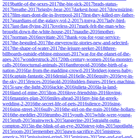
2019
battle-of-the-sexes-2017
the-big-sick-2017
brads-status-
2017
breathe-2017
brigsby-bear-2017
darkest-hour-2017
downsizing-
2017
film-stars-dont-die-in-liverpool-2017
first-they-killed-my-father-
2017
guardians-of-the-galaxy-vol-2-2017
i-tonya-2017
lady-bird-
2017
last-flag-flying-2017
loveless-2017
mark-felt-the-man-who-
brought-down-the-white-house-2017
maudie-2016
mother-
2017
norman-2016
novitiate-2017
thank-you-for-your-service-
2017
the-beguiled-2017
the-meyerowitz-stories-new-and-selected-
2017
the-shape-of-water-2017
the-leisure-seeker-2018
three-
billboards-outside-ebbing-missouri-2017
war-for-the-planet-of-the-
apes-2017
wonderstruck-2017
20th-century-women-2016
a-monster-
calls-2016
nocturnal-animals-2016
anthropoid-2016
the-birth-of-a-
nation-2016
far-from-the-madding-crowd-2015
bridget-joness-baby-
2016
captain-fantastic-2016
denial-2016
elle-2016
equity-2016
eye-in-
the-sky-2015
fences-2016
gold-2016
hidden-figures-2016
ex-machina-
2015
i-saw-the-light-2016
jackie-2016
julieta-2016
la-la-land-
2016
land-of-mine-2015
lion-2016
love-friendship-2016
loving-
2016
maggies-plan-2016
miles-ahead-2016
my-big-fat-greek-
wedding-2-2016
the-secret-life-of-pets-2016
silence-2016
sing-
2016
sing-street-2016
sully-2016
the-girl-on-the-train-2016
the-hollars-
2016
the-meddler-2016
trumbo-2015
youth-2015
while-were-young-
2015
truth-2015
trainwreck-2015
tangerine-2015
straight-outta-
compton-2015
in-the-blink-of-an-eye-2026
steve-jobs-2015
spotlight-
2015
room-2015
remember-2015
pawn-sacrifice-2015
mistress-
america-2015
mississippi-grind-2015
minions-2015
me-and-earl-and-