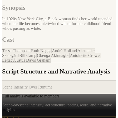
Synopsis
In 1920s New York City, a Black woman finds her world upended
when her life becomes intertwined with a former childhood friend
who's passing as white.
Cast
Tessa Thompson
Ruth Negga
André Holland
Alexander
Skarsgård
Bill Camp
Gbenga Akinnagbe
Antoinette Crowe-
Legacy
Justus Davis Graham
Script Structure and Narrative Analysis
Scene Intensity Over Runtime
Full analysis available to members
Scene-by-scene intensity, act structure, pacing score, and narrative
insights.