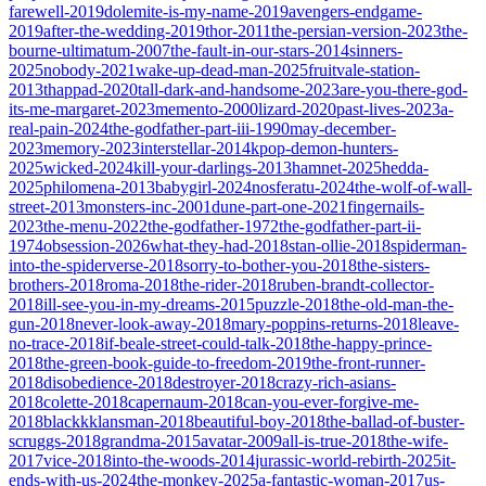
farewell-2019
dolemite-is-my-name-2019
avengers-endgame-
2019
after-the-wedding-2019
thor-2011
the-persian-version-2023
the-
bourne-ultimatum-2007
the-fault-in-our-stars-2014
sinners-
2025
nobody-2021
wake-up-dead-man-2025
fruitvale-station-
2013
thappad-2020
tall-dark-and-handsome-2023
are-you-there-god-
its-me-margaret-2023
memento-2000
lizard-2020
past-lives-2023
a-
real-pain-2024
the-godfather-part-iii-1990
may-december-
2023
memory-2023
interstellar-2014
kpop-demon-hunters-
2025
wicked-2024
kill-your-darlings-2013
hamnet-2025
hedda-
2025
philomena-2013
babygirl-2024
nosferatu-2024
the-wolf-of-wall-
street-2013
monsters-inc-2001
dune-part-one-2021
fingernails-
2023
the-menu-2022
the-godfather-1972
the-godfather-part-ii-
1974
obsession-2026
what-they-had-2018
stan-ollie-2018
spiderman-
into-the-spiderverse-2018
sorry-to-bother-you-2018
the-sisters-
brothers-2018
roma-2018
the-rider-2018
ruben-brandt-collector-
2018
ill-see-you-in-my-dreams-2015
puzzle-2018
the-old-man-the-
gun-2018
never-look-away-2018
mary-poppins-returns-2018
leave-
no-trace-2018
if-beale-street-could-talk-2018
the-happy-prince-
2018
the-green-book-guide-to-freedom-2019
the-front-runner-
2018
disobedience-2018
destroyer-2018
crazy-rich-asians-
2018
colette-2018
capernaum-2018
can-you-ever-forgive-me-
2018
blackkklansman-2018
beautiful-boy-2018
the-ballad-of-buster-
scruggs-2018
grandma-2015
avatar-2009
all-is-true-2018
the-wife-
2017
vice-2018
into-the-woods-2014
jurassic-world-rebirth-2025
it-
ends-with-us-2024
the-monkey-2025
a-fantastic-woman-2017
us-