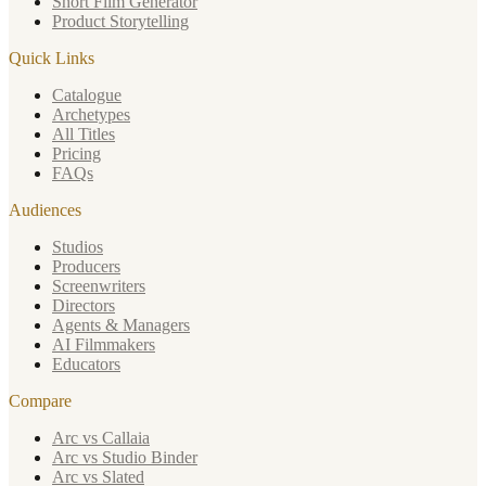
Short Film Generator
Product Storytelling
Quick Links
Catalogue
Archetypes
All Titles
Pricing
FAQs
Audiences
Studios
Producers
Screenwriters
Directors
Agents & Managers
AI Filmmakers
Educators
Compare
Arc vs Callaia
Arc vs Studio Binder
Arc vs Slated