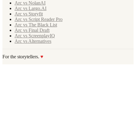
Arc vs NolanAI
Arc vs Largo.AI
Arc vs Storyfit
Arc vs Script Reader Pro
Arc vs The Black List
Arc vs Final Draft
Arc vs ScreenplayIQ
Arc vs Alternatives
For the storytellers.
♥