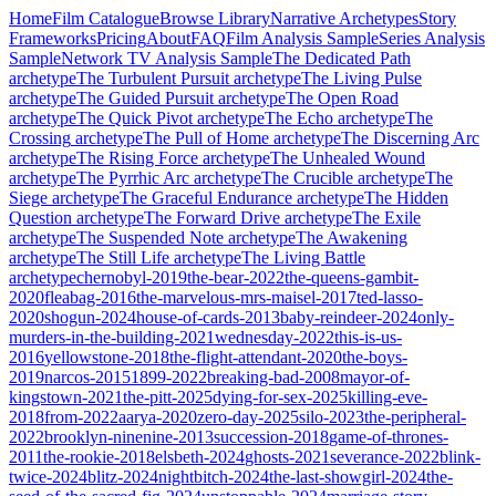
Home
Film Catalogue
Browse Library
Narrative Archetypes
Story
Frameworks
Pricing
About
FAQ
Film Analysis Sample
Series Analysis
Sample
Network TV Analysis Sample
The Dedicated Path
archetype
The Turbulent Pursuit
archetype
The Living Pulse
archetype
The Guided Pursuit
archetype
The Open Road
archetype
The Quick Pivot
archetype
The Echo
archetype
The
Crossing
archetype
The Pull of Home
archetype
The Discerning Arc
archetype
The Rising Force
archetype
The Unhealed Wound
archetype
The Pyrrhic Arc
archetype
The Crucible
archetype
The
Siege
archetype
The Graceful Endurance
archetype
The Hidden
Question
archetype
The Forward Drive
archetype
The Exile
archetype
The Suspended Note
archetype
The Awakening
archetype
The Still Life
archetype
The Living Battle
archetype
chernobyl-2019
the-bear-2022
the-queens-gambit-
2020
fleabag-2016
the-marvelous-mrs-maisel-2017
ted-lasso-
2020
shogun-2024
house-of-cards-2013
baby-reindeer-2024
only-
murders-in-the-building-2021
wednesday-2022
this-is-us-
2016
yellowstone-2018
the-flight-attendant-2020
the-boys-
2019
narcos-2015
1899-2022
breaking-bad-2008
mayor-of-
kingstown-2021
the-pitt-2025
dying-for-sex-2025
killing-eve-
2018
from-2022
aarya-2020
zero-day-2025
silo-2023
the-peripheral-
2022
brooklyn-ninenine-2013
succession-2018
game-of-thrones-
2011
the-rookie-2018
elsbeth-2024
ghosts-2021
severance-2022
blink-
twice-2024
blitz-2024
nightbitch-2024
the-last-showgirl-2024
the-