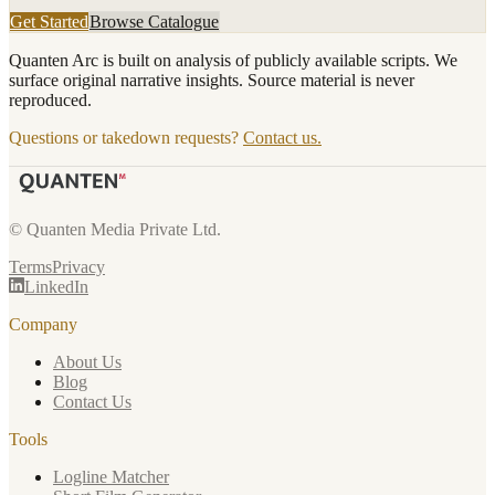
Get Started
Browse Catalogue
Quanten Arc is built on analysis of publicly available scripts. We
surface original narrative insights. Source material is never
reproduced.
Questions or takedown requests?
Contact us.
© Quanten Media Private Ltd.
Terms
Privacy
LinkedIn
Company
About Us
Blog
Contact Us
Tools
Logline Matcher