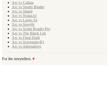
Arc vs Callaia
Arc vs Studio Binder
Arc vs Slated
Arc vs NolanAI
Arc vs Largo.AI
Arc vs Storyfit
Arc vs Script Reader Pro
Arc vs The Black List
Arc vs Final Draft
Arc vs ScreenplayIQ
Arc vs Alternatives
For the storytellers.
♥