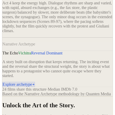
Act 4 keep the energy high. Dialogue rhythms are sharp and varied,
with rapid, absurd exchanges (e.g., the fax store, the plastic
surgeon) balanced by slower, more deliberate beats (the babysitter's
scenes, the synagogue). The only minor drag occurs in the extended
lockdown sequences (Scenes 89-97), where the pacing softens
slightly, but the film quickly recovers with the protest and Giuliani
climax.
Narrative Archetype
The Echo
Vichitra
Reversal Dominant
A story built on disruption that keeps returning. The inciting event
and the reversal share the structural weight, the story is about what
happens to a protagonist who cannot quite escape where they
started.
Explore archetype
24
films share this structure
·
Median IMDb
7.0
Based on the Narrative Archetype methodology by Quanten Media
Unlock the Art of the Story.