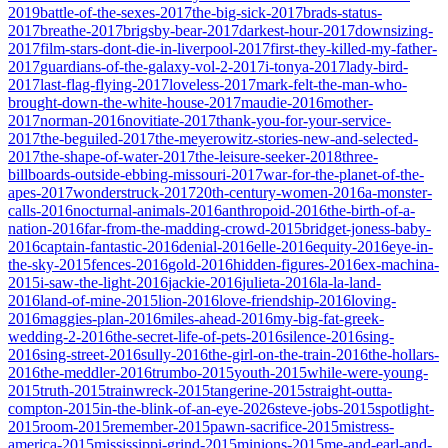
2019
battle-of-the-sexes-2017
the-big-sick-2017
brads-status-
2017
breathe-2017
brigsby-bear-2017
darkest-hour-2017
downsizing-
2017
film-stars-dont-die-in-liverpool-2017
first-they-killed-my-father-
2017
guardians-of-the-galaxy-vol-2-2017
i-tonya-2017
lady-bird-
2017
last-flag-flying-2017
loveless-2017
mark-felt-the-man-who-
brought-down-the-white-house-2017
maudie-2016
mother-
2017
norman-2016
novitiate-2017
thank-you-for-your-service-
2017
the-beguiled-2017
the-meyerowitz-stories-new-and-selected-
2017
the-shape-of-water-2017
the-leisure-seeker-2018
three-
billboards-outside-ebbing-missouri-2017
war-for-the-planet-of-the-
apes-2017
wonderstruck-2017
20th-century-women-2016
a-monster-
calls-2016
nocturnal-animals-2016
anthropoid-2016
the-birth-of-a-
nation-2016
far-from-the-madding-crowd-2015
bridget-joness-baby-
2016
captain-fantastic-2016
denial-2016
elle-2016
equity-2016
eye-in-
the-sky-2015
fences-2016
gold-2016
hidden-figures-2016
ex-machina-
2015
i-saw-the-light-2016
jackie-2016
julieta-2016
la-la-land-
2016
land-of-mine-2015
lion-2016
love-friendship-2016
loving-
2016
maggies-plan-2016
miles-ahead-2016
my-big-fat-greek-
wedding-2-2016
the-secret-life-of-pets-2016
silence-2016
sing-
2016
sing-street-2016
sully-2016
the-girl-on-the-train-2016
the-hollars-
2016
the-meddler-2016
trumbo-2015
youth-2015
while-were-young-
2015
truth-2015
trainwreck-2015
tangerine-2015
straight-outta-
compton-2015
in-the-blink-of-an-eye-2026
steve-jobs-2015
spotlight-
2015
room-2015
remember-2015
pawn-sacrifice-2015
mistress-
america-2015
mississippi-grind-2015
minions-2015
me-and-earl-and-