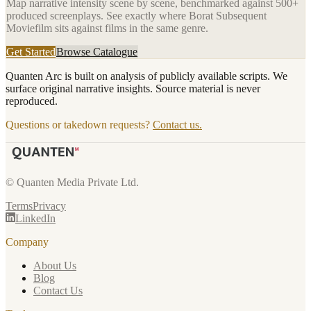
Map narrative intensity scene by scene, benchmarked against 500+
produced screenplays. See exactly where
Borat Subsequent
Moviefilm
sits against films in the same genre.
Get Started
Browse Catalogue
Quanten Arc is built on analysis of publicly available scripts. We
surface original narrative insights. Source material is never
reproduced.
Questions or takedown requests?
Contact us.
© Quanten Media Private Ltd.
Terms
Privacy
LinkedIn
Company
About Us
Blog
Contact Us