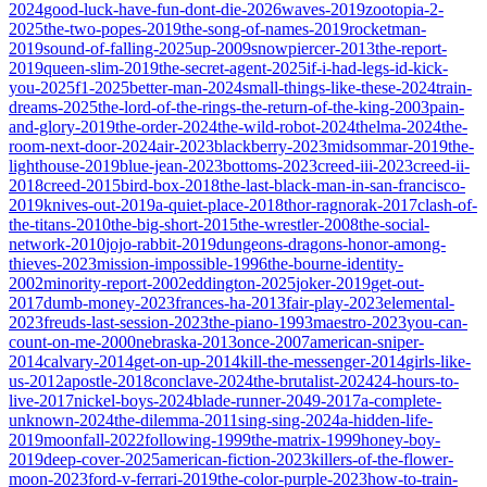
2024
good-luck-have-fun-dont-die-2026
waves-2019
zootopia-2-
2025
the-two-popes-2019
the-song-of-names-2019
rocketman-
2019
sound-of-falling-2025
up-2009
snowpiercer-2013
the-report-
2019
queen-slim-2019
the-secret-agent-2025
if-i-had-legs-id-kick-
you-2025
f1-2025
better-man-2024
small-things-like-these-2024
train-
dreams-2025
the-lord-of-the-rings-the-return-of-the-king-2003
pain-
and-glory-2019
the-order-2024
the-wild-robot-2024
thelma-2024
the-
room-next-door-2024
air-2023
blackberry-2023
midsommar-2019
the-
lighthouse-2019
blue-jean-2023
bottoms-2023
creed-iii-2023
creed-ii-
2018
creed-2015
bird-box-2018
the-last-black-man-in-san-francisco-
2019
knives-out-2019
a-quiet-place-2018
thor-ragnorak-2017
clash-of-
the-titans-2010
the-big-short-2015
the-wrestler-2008
the-social-
network-2010
jojo-rabbit-2019
dungeons-dragons-honor-among-
thieves-2023
mission-impossible-1996
the-bourne-identity-
2002
minority-report-2002
eddington-2025
joker-2019
get-out-
2017
dumb-money-2023
frances-ha-2013
fair-play-2023
elemental-
2023
freuds-last-session-2023
the-piano-1993
maestro-2023
you-can-
count-on-me-2000
nebraska-2013
once-2007
american-sniper-
2014
calvary-2014
get-on-up-2014
kill-the-messenger-2014
girls-like-
us-2012
apostle-2018
conclave-2024
the-brutalist-2024
24-hours-to-
live-2017
nickel-boys-2024
blade-runner-2049-2017
a-complete-
unknown-2024
the-dilemma-2011
sing-sing-2024
a-hidden-life-
2019
moonfall-2022
following-1999
the-matrix-1999
honey-boy-
2019
deep-cover-2025
american-fiction-2023
killers-of-the-flower-
moon-2023
ford-v-ferrari-2019
the-color-purple-2023
how-to-train-