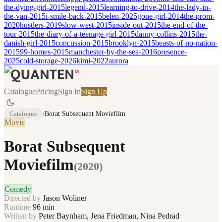
the-dying-girl-2015
legend-2015
learning-to-drive-2014
the-lady-in-
the-van-2015
i-smile-back-2015
belen-2025
gone-girl-2014
the-prom-
2020
hustlers-2019
slow-west-2015
inside-out-2015
the-end-of-the-
tour-2015
the-diary-of-a-teenage-girl-2015
danny-collins-2015
the-
danish-girl-2015
concussion-2015
brooklyn-2015
beasts-of-no-nation-
2015
99-homes-2015
manchester-by-the-sea-2016
presence-
2025
cold-storage-2026
kimi-2022
aurora
Catalogue
Pricing
Sign In
Sign Up
Catalogue
/
Borat Subsequent Moviefilm
Movie
Borat Subsequent
Moviefilm
(
2020
)
Comedy
Directed by
Jason Woliner
Runtime
96
min
Written by
Peter Baynham, Jena Friedman, Nina Pedrad