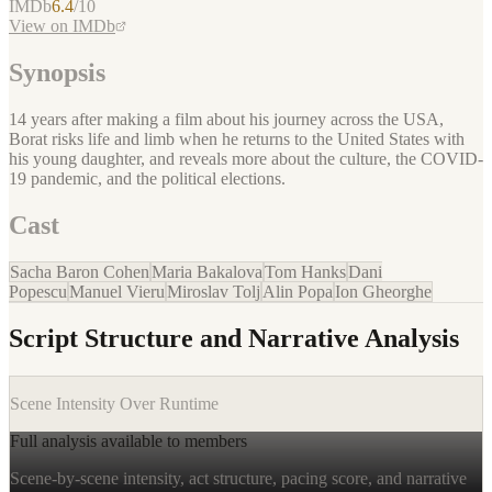
IMDb
6.4
/10
View on IMDb
Synopsis
14 years after making a film about his journey across the USA,
Borat risks life and limb when he returns to the United States with
his young daughter, and reveals more about the culture, the COVID-
19 pandemic, and the political elections.
Cast
Sacha Baron Cohen
Maria Bakalova
Tom Hanks
Dani
Popescu
Manuel Vieru
Miroslav Tolj
Alin Popa
Ion Gheorghe
Script Structure and Narrative Analysis
Scene Intensity Over Runtime
Full analysis available to members
Scene-by-scene intensity, act structure, pacing score, and narrative