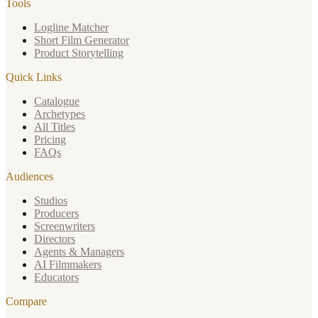
Tools
Logline Matcher
Short Film Generator
Product Storytelling
Quick Links
Catalogue
Archetypes
All Titles
Pricing
FAQs
Audiences
Studios
Producers
Screenwriters
Directors
Agents & Managers
AI Filmmakers
Educators
Compare