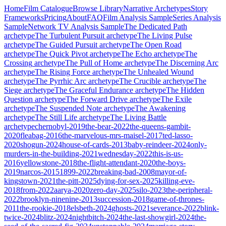
Home
Film Catalogue
Browse Library
Narrative Archetypes
Story
Frameworks
Pricing
About
FAQ
Film Analysis Sample
Series Analysis
Sample
Network TV Analysis Sample
The Dedicated Path
archetype
The Turbulent Pursuit
archetype
The Living Pulse
archetype
The Guided Pursuit
archetype
The Open Road
archetype
The Quick Pivot
archetype
The Echo
archetype
The
Crossing
archetype
The Pull of Home
archetype
The Discerning Arc
archetype
The Rising Force
archetype
The Unhealed Wound
archetype
The Pyrrhic Arc
archetype
The Crucible
archetype
The
Siege
archetype
The Graceful Endurance
archetype
The Hidden
Question
archetype
The Forward Drive
archetype
The Exile
archetype
The Suspended Note
archetype
The Awakening
archetype
The Still Life
archetype
The Living Battle
archetype
chernobyl-2019
the-bear-2022
the-queens-gambit-
2020
fleabag-2016
the-marvelous-mrs-maisel-2017
ted-lasso-
2020
shogun-2024
house-of-cards-2013
baby-reindeer-2024
only-
murders-in-the-building-2021
wednesday-2022
this-is-us-
2016
yellowstone-2018
the-flight-attendant-2020
the-boys-
2019
narcos-2015
1899-2022
breaking-bad-2008
mayor-of-
kingstown-2021
the-pitt-2025
dying-for-sex-2025
killing-eve-
2018
from-2022
aarya-2020
zero-day-2025
silo-2023
the-peripheral-
2022
brooklyn-ninenine-2013
succession-2018
game-of-thrones-
2011
the-rookie-2018
elsbeth-2024
ghosts-2021
severance-2022
blink-
twice-2024
blitz-2024
nightbitch-2024
the-last-showgirl-2024
the-