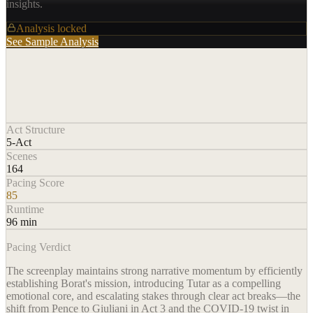
insights.
Analysis locked
See Sample Analysis
Act Structure
5-Act
Scenes
164
Pacing Score
85
Runtime
96 min
Pacing Verdict
The screenplay maintains strong narrative momentum by efficiently
establishing Borat's mission, introducing Tutar as a compelling
emotional core, and escalating stakes through clear act breaks—the
shift from Pence to Giuliani in Act 3 and the COVID-19 twist in