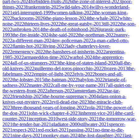
part-two-2024
forbidden-fruits-2026
the-zone-of-interest-2023
poor-
things-2023
frankenstein-2025
wild-tales-2014
willys-wonderland-
2021
girl-interrupted-1999
women-talking-2022
the-woman-king-
2022
backrooms-2026
the-piano-lesson-2024
the-whale-2022
white-
noise-2022
thirteen-lives-2022
the-great-gatsby-2013
till-2022
the-son-
2022
unbroken-2014
the-death-of-robinhood-2026
jurassic-park-
1993
the-fire-inside-2024
she-said-2022
the-northman-2022
nanny-
2022
a-different-man-2024
my-policeman-2022
a-man-called-otto-
2022
flamin-hot-2023
living-2022
lady-chatterleys-lover-
2022
emergency-2022
the-banshees-of-inisherin-2022
argentina-
1985-2022
armageddon-time-2022
warhol-2024
the-apprentice-
2024
all-of-us-strangers-2023
the-king-of-staten-island-2020
all-the-
old-knives-2022
guillermo-del-toros-pinocchio-2022
frozen-2013
the-
fabelmans-2022
empire-of-light-2022
elvis-2022
bones-and-all-
2022
the-lobster-2015
the-batman-2022
babylon-2022
triangle-of-
sadness-2022
master-2022
call-me-by-your-name-2017
all-quiet-on-
the-western-front-2022
aftersun-2022
amsterdam-2022
tar-tar-
2022
friendship-2025
the-bourne-supremacy-2004
glass-onion-a-
knives-out-mystery-2022
evil-dead-rise-2023
the-miracle-club-
2023
three-thousand-years-of-longing-2022
zola-2021
the-power-of-
the-dog-2021
john-wick-chapter-4-2023
inherent-vice-2014
the-card-
counter-2021
inception-2010
west-side-story-2021
the-tomorrow-war-
2021
the-tender-bar-2021
gladiator-2000
stillwater-2021
spencer-
2021
respect-2021
red-rocket-2021
passing-2021
no-time-to-die-
2021
nine-days-2021
monkey-man-2024
the-lost-daughter-2021
last-