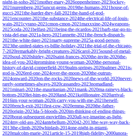
night-in-soho-2021
mother-mary-2026
oppenheimer-2023
jockey-
2021
nuremberg-2025
uncut-gems-2019
the-humans-2021
house-of-
gucci-2021
the-harder-they-fall-2021
the-hand-of-god-
2021
encounter-2021
the-substance-2024
the-electrical-life-of-louis-
wain-2021
cyrano-2021
cmon-cmon-2021
maxxxine-2024
weapons-
2025
coda-2021
belfast-2021
being-the-ricardos-2021
barb-star-go-to-
vista-del-mar-2021
a-hero-2021
annette-2021
the-french-dispatch-
2021
the-white-tiger-2021
marty-supreme-2025
a-good-person-
2023
the-united-states-vs-billie-holiday-2021
the-trial-of-the-chicago-
7-2020
remarkably-bright-creatures-2026
carol-2015
sound-of-metal-
2020
soul-2020
shirley-2020
saint-frances-2020
the-invite-2026
the-
idea-of-you-2024
promising-young-woman-2020
the-personal-
history-of-david-copperfield-2019
palm-springs-2020
palmer-2021
is-
god-is-2026
red-one-2024
over-the-moon-2020
the-outrun-
2024
onward-2020
on-the-rocks-2020
news-of-the-world-2020
never-
rarely-sometimes-always-2020
cassandro-2023
nomadland-
2021
minari-2021
the-mauritanian-2021
mank-2020
ma-raineys-black-
bottom-2020
let-him-go-2020
land-2021
kajillionaire-2020
arrival-
2016
im-your-woman-2020
i-carry-you-with-me-2021
herself-
2020
french-exit-2021
first-cow-2020
emma-2020
the-father-
2020
origin-2023
da-5-bloods-2020
im-thinking-of-ending-things-
2020
borat-subsequent-moviefilm-2020
all-we-imagine-as-light-
2024
my-old-ass-2024
antebellum-2020
42-2013
the-way-way-back-
2013
the-climb-2020
whiplash-2014
one-night-in-miami-
2020
malcolm-marie-2021
article-15-2019
high-fidelity-2000
anora-