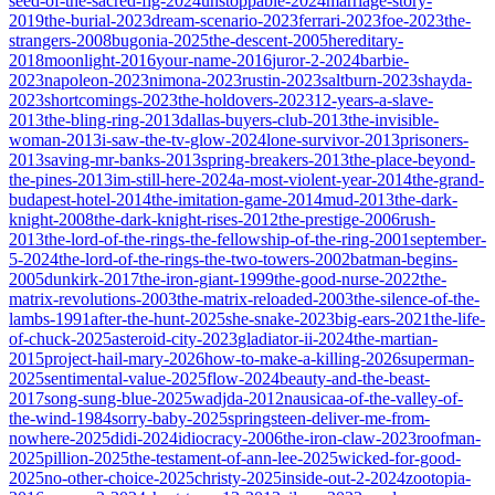
seed-of-the-sacred-fig-2024
unstoppable-2024
marriage-story-
2019
the-burial-2023
dream-scenario-2023
ferrari-2023
foe-2023
the-
strangers-2008
bugonia-2025
the-descent-2005
hereditary-
2018
moonlight-2016
your-name-2016
juror-2-2024
barbie-
2023
napoleon-2023
nimona-2023
rustin-2023
saltburn-2023
shayda-
2023
shortcomings-2023
the-holdovers-2023
12-years-a-slave-
2013
the-bling-ring-2013
dallas-buyers-club-2013
the-invisible-
woman-2013
i-saw-the-tv-glow-2024
lone-survivor-2013
prisoners-
2013
saving-mr-banks-2013
spring-breakers-2013
the-place-beyond-
the-pines-2013
im-still-here-2024
a-most-violent-year-2014
the-grand-
budapest-hotel-2014
the-imitation-game-2014
mud-2013
the-dark-
knight-2008
the-dark-knight-rises-2012
the-prestige-2006
rush-
2013
the-lord-of-the-rings-the-fellowship-of-the-ring-2001
september-
5-2024
the-lord-of-the-rings-the-two-towers-2002
batman-begins-
2005
dunkirk-2017
the-iron-giant-1999
the-good-nurse-2022
the-
matrix-revolutions-2003
the-matrix-reloaded-2003
the-silence-of-the-
lambs-1991
after-the-hunt-2025
she-snake-2023
big-ears-2021
the-life-
of-chuck-2025
asteroid-city-2023
gladiator-ii-2024
the-martian-
2015
project-hail-mary-2026
how-to-make-a-killing-2026
superman-
2025
sentimental-value-2025
flow-2024
beauty-and-the-beast-
2017
song-sung-blue-2025
wadjda-2012
nausicaa-of-the-valley-of-
the-wind-1984
sorry-baby-2025
springsteen-deliver-me-from-
nowhere-2025
didi-2024
idiocracy-2006
the-iron-claw-2023
roofman-
2025
pillion-2025
the-testament-of-ann-lee-2025
wicked-for-good-
2025
no-other-choice-2025
christy-2025
inside-out-2-2024
zootopia-