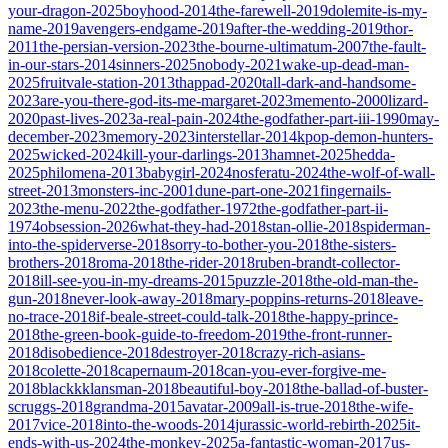
your-dragon-2025
boyhood-2014
the-farewell-2019
dolemite-is-my-
name-2019
avengers-endgame-2019
after-the-wedding-2019
thor-
2011
the-persian-version-2023
the-bourne-ultimatum-2007
the-fault-
in-our-stars-2014
sinners-2025
nobody-2021
wake-up-dead-man-
2025
fruitvale-station-2013
thappad-2020
tall-dark-and-handsome-
2023
are-you-there-god-its-me-margaret-2023
memento-2000
lizard-
2020
past-lives-2023
a-real-pain-2024
the-godfather-part-iii-1990
may-
december-2023
memory-2023
interstellar-2014
kpop-demon-hunters-
2025
wicked-2024
kill-your-darlings-2013
hamnet-2025
hedda-
2025
philomena-2013
babygirl-2024
nosferatu-2024
the-wolf-of-wall-
street-2013
monsters-inc-2001
dune-part-one-2021
fingernails-
2023
the-menu-2022
the-godfather-1972
the-godfather-part-ii-
1974
obsession-2026
what-they-had-2018
stan-ollie-2018
spiderman-
into-the-spiderverse-2018
sorry-to-bother-you-2018
the-sisters-
brothers-2018
roma-2018
the-rider-2018
ruben-brandt-collector-
2018
ill-see-you-in-my-dreams-2015
puzzle-2018
the-old-man-the-
gun-2018
never-look-away-2018
mary-poppins-returns-2018
leave-
no-trace-2018
if-beale-street-could-talk-2018
the-happy-prince-
2018
the-green-book-guide-to-freedom-2019
the-front-runner-
2018
disobedience-2018
destroyer-2018
crazy-rich-asians-
2018
colette-2018
capernaum-2018
can-you-ever-forgive-me-
2018
blackkklansman-2018
beautiful-boy-2018
the-ballad-of-buster-
scruggs-2018
grandma-2015
avatar-2009
all-is-true-2018
the-wife-
2017
vice-2018
into-the-woods-2014
jurassic-world-rebirth-2025
it-
ends-with-us-2024
the-monkey-2025
a-fantastic-woman-2017
us-