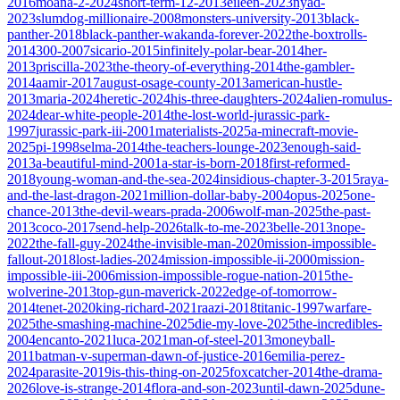
2016
moana-2-2024
short-term-12-2013
eileen-2023
nyad-
2023
slumdog-millionaire-2008
monsters-university-2013
black-
panther-2018
black-panther-wakanda-forever-2022
the-boxtrolls-
2014
300-2007
sicario-2015
infinitely-polar-bear-2014
her-
2013
priscilla-2023
the-theory-of-everything-2014
the-gambler-
2014
aamir-2017
august-osage-county-2013
american-hustle-
2013
maria-2024
heretic-2024
his-three-daughters-2024
alien-romulus-
2024
dear-white-people-2014
the-lost-world-jurassic-park-
1997
jurassic-park-iii-2001
materialists-2025
a-minecraft-movie-
2025
pi-1998
selma-2014
the-teachers-lounge-2023
enough-said-
2013
a-beautiful-mind-2001
a-star-is-born-2018
first-reformed-
2018
young-woman-and-the-sea-2024
insidious-chapter-3-2015
raya-
and-the-last-dragon-2021
million-dollar-baby-2004
opus-2025
one-
chance-2013
the-devil-wears-prada-2006
wolf-man-2025
the-past-
2013
coco-2017
send-help-2026
talk-to-me-2023
belle-2013
nope-
2022
the-fall-guy-2024
the-invisible-man-2020
mission-impossible-
fallout-2018
lost-ladies-2024
mission-impossible-ii-2000
mission-
impossible-iii-2006
mission-impossible-rogue-nation-2015
the-
wolverine-2013
top-gun-maverick-2022
edge-of-tomorrow-
2014
tenet-2020
king-richard-2021
raazi-2018
titanic-1997
warfare-
2025
the-smashing-machine-2025
die-my-love-2025
the-incredibles-
2004
encanto-2021
luca-2021
man-of-steel-2013
moneyball-
2011
batman-v-superman-dawn-of-justice-2016
emilia-perez-
2024
parasite-2019
is-this-thing-on-2025
foxcatcher-2014
the-drama-
2026
love-is-strange-2014
flora-and-son-2023
until-dawn-2025
dune-