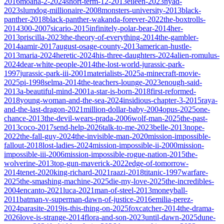
2016
moana-2-2024
short-term-12-2013
eileen-2023
nyad-
2023
slumdog-millionaire-2008
monsters-university-2013
black-
panther-2018
black-panther-wakanda-forever-2022
the-boxtrolls-
2014
300-2007
sicario-2015
infinitely-polar-bear-2014
her-
2013
priscilla-2023
the-theory-of-everything-2014
the-gambler-
2014
aamir-2017
august-osage-county-2013
american-hustle-
2013
maria-2024
heretic-2024
his-three-daughters-2024
alien-romulus-
2024
dear-white-people-2014
the-lost-world-jurassic-park-
1997
jurassic-park-iii-2001
materialists-2025
a-minecraft-movie-
2025
pi-1998
selma-2014
the-teachers-lounge-2023
enough-said-
2013
a-beautiful-mind-2001
a-star-is-born-2018
first-reformed-
2018
young-woman-and-the-sea-2024
insidious-chapter-3-2015
raya-
and-the-last-dragon-2021
million-dollar-baby-2004
opus-2025
one-
chance-2013
the-devil-wears-prada-2006
wolf-man-2025
the-past-
2013
coco-2017
send-help-2026
talk-to-me-2023
belle-2013
nope-
2022
the-fall-guy-2024
the-invisible-man-2020
mission-impossible-
fallout-2018
lost-ladies-2024
mission-impossible-ii-2000
mission-
impossible-iii-2006
mission-impossible-rogue-nation-2015
the-
wolverine-2013
top-gun-maverick-2022
edge-of-tomorrow-
2014
tenet-2020
king-richard-2021
raazi-2018
titanic-1997
warfare-
2025
the-smashing-machine-2025
die-my-love-2025
the-incredibles-
2004
encanto-2021
luca-2021
man-of-steel-2013
moneyball-
2011
batman-v-superman-dawn-of-justice-2016
emilia-perez-
2024
parasite-2019
is-this-thing-on-2025
foxcatcher-2014
the-drama-
2026
love-is-strange-2014
flora-and-son-2023
until-dawn-2025
dune-