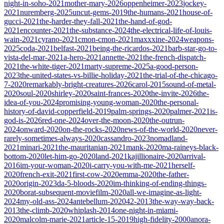
night-in-soho-2021
mother-mary-2026
oppenheimer-2023
jockey-
2021
nuremberg-2025
uncut-gems-2019
the-humans-2021
house-of-
gucci-2021
the-harder-they-fall-2021
the-hand-of-god-
2021
encounter-2021
the-substance-2024
the-electrical-life-of-louis-
wain-2021
cyrano-2021
cmon-cmon-2021
maxxxine-2024
weapons-
2025
coda-2021
belfast-2021
being-the-ricardos-2021
barb-star-go-to-
vista-del-mar-2021
a-hero-2021
annette-2021
the-french-dispatch-
2021
the-white-tiger-2021
marty-supreme-2025
a-good-person-
2023
the-united-states-vs-billie-holiday-2021
the-trial-of-the-chicago-
7-2020
remarkably-bright-creatures-2026
carol-2015
sound-of-metal-
2020
soul-2020
shirley-2020
saint-frances-2020
the-invite-2026
the-
idea-of-you-2024
promising-young-woman-2020
the-personal-
history-of-david-copperfield-2019
palm-springs-2020
palmer-2021
is-
god-is-2026
red-one-2024
over-the-moon-2020
the-outrun-
2024
onward-2020
on-the-rocks-2020
news-of-the-world-2020
never-
rarely-sometimes-always-2020
cassandro-2023
nomadland-
2021
minari-2021
the-mauritanian-2021
mank-2020
ma-raineys-black-
bottom-2020
let-him-go-2020
land-2021
kajillionaire-2020
arrival-
2016
im-your-woman-2020
i-carry-you-with-me-2021
herself-
2020
french-exit-2021
first-cow-2020
emma-2020
the-father-
2020
origin-2023
da-5-bloods-2020
im-thinking-of-ending-things-
2020
borat-subsequent-moviefilm-2020
all-we-imagine-as-light-
2024
my-old-ass-2024
antebellum-2020
42-2013
the-way-way-back-
2013
the-climb-2020
whiplash-2014
one-night-in-miami-
2020
malcolm-marie-2021
article-15-2019
high-fidelity-2000
anora-