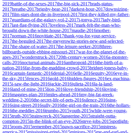
2019
battle-of-the-sexes-2017
the-big-sick-2017
brads-status-
2017
breathe-2017
brigsby-bear-2017
darkest-hour-2017
downsizing-
2017
film-stars-dont-die-in-liverpool-2017
first-they-killed-my-father-
2017
guardians-of-the-galaxy-vol-2-2017
i-tonya-2017
lady-bird-
2017
last-flag-flying-2017
loveless-2017
mark-felt-the-man-who-
brought-down-the-white-house-2017
maudie-2016
mother-
2017
norman-2016
novitiate-2017
thank-you-for-your-service-
2017
the-beguiled-2017
the-meyerowitz-stories-new-and-selected-
2017
the-shape-of-water-2017
the-leisure-seeker-2018
three-
billboards-outside-ebbing-missouri-2017
war-for-the-planet-of-the-
apes-2017
wonderstruck-2017
20th-century-women-2016
a-monster-
calls-2016
nocturnal-animals-2016
anthropoid-2016
the-birth-of-a-
nation-2016
far-from-the-madding-crowd-2015
bridget-joness-baby-
2016
captain-fantastic-2016
denial-2016
elle-2016
equity-2016
eye-in-
the-sky-2015
fences-2016
gold-2016
hidden-figures-2016
ex-machina-
2015
i-saw-the-light-2016
jackie-2016
julieta-2016
la-la-land-
2016
land-of-mine-2015
lion-2016
love-friendship-2016
loving-
2016
maggies-plan-2016
miles-ahead-2016
my-big-fat-greek-
wedding-2-2016
the-secret-life-of-pets-2016
silence-2016
sing-
2016
sing-street-2016
sully-2016
the-girl-on-the-train-2016
the-hollars-
2016
the-meddler-2016
trumbo-2015
youth-2015
while-were-young-
2015
truth-2015
trainwreck-2015
tangerine-2015
straight-outta-
compton-2015
in-the-blink-of-an-eye-2026
steve-jobs-2015
spotlight-
2015
room-2015
remember-2015
pawn-sacrifice-2015
mistress-
america-2015
mississippi-grind-2015
minions-2015
me-and-earl-and-