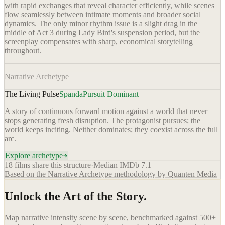
with rapid exchanges that reveal character efficiently, while scenes
flow seamlessly between intimate moments and broader social
dynamics. The only minor rhythm issue is a slight drag in the
middle of Act 3 during Lady Bird's suspension period, but the
screenplay compensates with sharp, economical storytelling
throughout.
Narrative Archetype
The Living Pulse
Spanda
Pursuit Dominant
A story of continuous forward motion against a world that never
stops generating fresh disruption. The protagonist pursues; the
world keeps inciting. Neither dominates; they coexist across the full
arc.
Explore archetype
18
films share this structure
·
Median IMDb
7.1
Based on the Narrative Archetype methodology by Quanten Media
Unlock the Art of the Story.
Map narrative intensity scene by scene, benchmarked against 500+