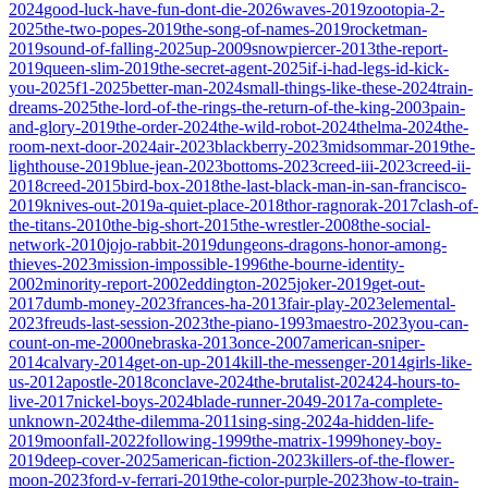
2024
good-luck-have-fun-dont-die-2026
waves-2019
zootopia-2-
2025
the-two-popes-2019
the-song-of-names-2019
rocketman-
2019
sound-of-falling-2025
up-2009
snowpiercer-2013
the-report-
2019
queen-slim-2019
the-secret-agent-2025
if-i-had-legs-id-kick-
you-2025
f1-2025
better-man-2024
small-things-like-these-2024
train-
dreams-2025
the-lord-of-the-rings-the-return-of-the-king-2003
pain-
and-glory-2019
the-order-2024
the-wild-robot-2024
thelma-2024
the-
room-next-door-2024
air-2023
blackberry-2023
midsommar-2019
the-
lighthouse-2019
blue-jean-2023
bottoms-2023
creed-iii-2023
creed-ii-
2018
creed-2015
bird-box-2018
the-last-black-man-in-san-francisco-
2019
knives-out-2019
a-quiet-place-2018
thor-ragnorak-2017
clash-of-
the-titans-2010
the-big-short-2015
the-wrestler-2008
the-social-
network-2010
jojo-rabbit-2019
dungeons-dragons-honor-among-
thieves-2023
mission-impossible-1996
the-bourne-identity-
2002
minority-report-2002
eddington-2025
joker-2019
get-out-
2017
dumb-money-2023
frances-ha-2013
fair-play-2023
elemental-
2023
freuds-last-session-2023
the-piano-1993
maestro-2023
you-can-
count-on-me-2000
nebraska-2013
once-2007
american-sniper-
2014
calvary-2014
get-on-up-2014
kill-the-messenger-2014
girls-like-
us-2012
apostle-2018
conclave-2024
the-brutalist-2024
24-hours-to-
live-2017
nickel-boys-2024
blade-runner-2049-2017
a-complete-
unknown-2024
the-dilemma-2011
sing-sing-2024
a-hidden-life-
2019
moonfall-2022
following-1999
the-matrix-1999
honey-boy-
2019
deep-cover-2025
american-fiction-2023
killers-of-the-flower-
moon-2023
ford-v-ferrari-2019
the-color-purple-2023
how-to-train-