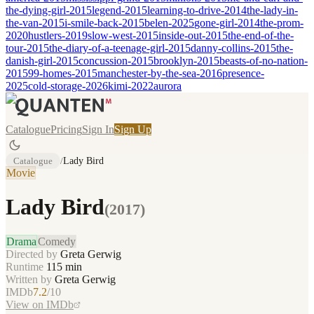
the-dying-girl-2015
legend-2015
learning-to-drive-2014
the-lady-in-
the-van-2015
i-smile-back-2015
belen-2025
gone-girl-2014
the-prom-
2020
hustlers-2019
slow-west-2015
inside-out-2015
the-end-of-the-
tour-2015
the-diary-of-a-teenage-girl-2015
danny-collins-2015
the-
danish-girl-2015
concussion-2015
brooklyn-2015
beasts-of-no-nation-
2015
99-homes-2015
manchester-by-the-sea-2016
presence-
2025
cold-storage-2026
kimi-2022
aurora
Catalogue
Pricing
Sign In
Sign Up
Catalogue
/
Lady Bird
Movie
Lady Bird
(
2017
)
Drama
Comedy
Directed by
Greta Gerwig
Runtime
115
min
Written by
Greta Gerwig
IMDb
7.2
/10
View on IMDb