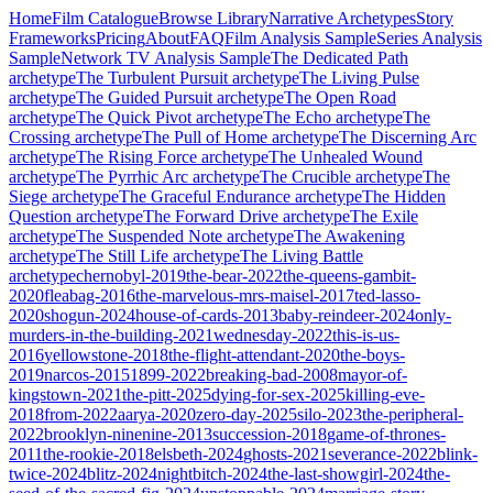
Home
Film Catalogue
Browse Library
Narrative Archetypes
Story
Frameworks
Pricing
About
FAQ
Film Analysis Sample
Series Analysis
Sample
Network TV Analysis Sample
The Dedicated Path
archetype
The Turbulent Pursuit
archetype
The Living Pulse
archetype
The Guided Pursuit
archetype
The Open Road
archetype
The Quick Pivot
archetype
The Echo
archetype
The
Crossing
archetype
The Pull of Home
archetype
The Discerning Arc
archetype
The Rising Force
archetype
The Unhealed Wound
archetype
The Pyrrhic Arc
archetype
The Crucible
archetype
The
Siege
archetype
The Graceful Endurance
archetype
The Hidden
Question
archetype
The Forward Drive
archetype
The Exile
archetype
The Suspended Note
archetype
The Awakening
archetype
The Still Life
archetype
The Living Battle
archetype
chernobyl-2019
the-bear-2022
the-queens-gambit-
2020
fleabag-2016
the-marvelous-mrs-maisel-2017
ted-lasso-
2020
shogun-2024
house-of-cards-2013
baby-reindeer-2024
only-
murders-in-the-building-2021
wednesday-2022
this-is-us-
2016
yellowstone-2018
the-flight-attendant-2020
the-boys-
2019
narcos-2015
1899-2022
breaking-bad-2008
mayor-of-
kingstown-2021
the-pitt-2025
dying-for-sex-2025
killing-eve-
2018
from-2022
aarya-2020
zero-day-2025
silo-2023
the-peripheral-
2022
brooklyn-ninenine-2013
succession-2018
game-of-thrones-
2011
the-rookie-2018
elsbeth-2024
ghosts-2021
severance-2022
blink-
twice-2024
blitz-2024
nightbitch-2024
the-last-showgirl-2024
the-