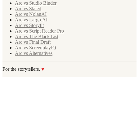
Arc vs Studio Binder
Arc vs Slated
Arc vs NolanAI
Arc vs Largo.AI
Arc vs Storyfit
Arc vs Script Reader Pro
Arc vs The Black List
Arc vs Final Draft
Arc vs ScreenplayIQ
Arc vs Alternatives
For the storytellers.
♥