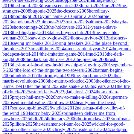
seed-of-the-sacred-fig-2024
unstoppable-2024
marriage-story-
2019
the-burial-2023
dream-scenario-2023
ferrari-2023
foe-2023
the-
strangers-2008
bugonia-2025
the-descent-2005
hereditary-
2018
moonlight-2016
your-name-2016
juror-2-2024
barbie-
2023
napoleon-2023
nimona-2023
rustin-2023
saltburn-2023
shayda-
2023
shortcomings-2023
the-holdovers-2023
12-years-a-slave-
2013
the-bling-ring-2013
dallas-buyers-club-2013
the-invisible-
woman-2013
i-saw-the-tv-glow-2024
lone-survivor-2013
prisoners-
2013
saving-mr-banks-2013
spring-breakers-2013
the-place-beyond-
the-pines-2013
im-still-here-2024
a-most-violent-year-2014
the-grand-
budapest-hotel-2014
the-imitation-game-2014
mud-2013
the-dark-
knight-2008
the-dark-knight-rises-2012
the-prestige-2006
rush-
2013
the-lord-of-the-rings-the-fellowship-of-the-ring-2001
september-
5-2024
the-lord-of-the-rings-the-two-towers-2002
batman-begins-
2005
dunkirk-2017
the-iron-giant-1999
the-good-nurse-2022
the-
matrix-revolutions-2003
the-matrix-reloaded-2003
the-silence-of-the-
lambs-1991
after-the-hunt-2025
she-snake-2023
big-ears-2021
the-life-
of-chuck-2025
asteroid-city-2023
gladiator-ii-2024
the-martian-
2015
project-hail-mary-2026
how-to-make-a-killing-2026
superman-
2025
sentimental-value-2025
flow-2024
beauty-and-the-beast-
2017
song-sung-blue-2025
wadjda-2012
nausicaa-of-the-valley-of-
the-wind-1984
sorry-baby-2025
springsteen-deliver-me-from-
nowhere-2025
didi-2024
idiocracy-2006
the-iron-claw-2023
roofman-
2025
pillion-2025
the-testament-of-ann-lee-2025
wicked-for-good-
2025
no-other-choice-2025
christy-2025
inside-out-2-2024
zootopia-