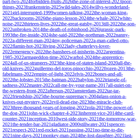
part-two-2024
forbidden-fruits-2026
the-zone-of-interest-2023
poor-
things-2023
frankenstein-2025
wild-tales-2014
willys-wonderland-
2021
girl-interrupted-1999
women-talking-2022
the-woman-king-
2022
backrooms-2026
the-piano-lesson-2024
the-whale-2022
white-
noise-2022
thirteen-lives-2022
the-great-gatsby-2013
till-2022
the-son-
2022
unbroken-2014
the-death-of-robinhood-2026
jurassic-park-
1993
the-fire-inside-2024
she-said-2022
the-northman-2022
nanny-
2022
a-different-man-2024
my-policeman-2022
a-man-called-otto-
2022
flamin-hot-2023
living-2022
lady-chatterleys-lover-
2022
emergency-2022
the-banshees-of-inisherin-2022
argentina-
1985-2022
armageddon-time-2022
warhol-2024
the-apprentice-
2024
all-of-us-strangers-2023
the-king-of-staten-island-2020
all-the-
old-knives-2022
guillermo-del-toros-pinocchio-2022
frozen-2013
the-
fabelmans-2022
empire-of-light-2022
elvis-2022
bones-and-all-
2022
the-lobster-2015
the-batman-2022
babylon-2022
triangle-of-
sadness-2022
master-2022
call-me-by-your-name-2017
all-quiet-on-
the-western-front-2022
aftersun-2022
amsterdam-2022
tar-tar-
2022
friendship-2025
the-bourne-supremacy-2004
glass-onion-a-
knives-out-mystery-2022
evil-dead-rise-2023
the-miracle-club-
2023
three-thousand-years-of-longing-2022
zola-2021
the-power-of-
the-dog-2021
john-wick-chapter-4-2023
inherent-vice-2014
the-card-
counter-2021
inception-2010
west-side-story-2021
the-tomorrow-war-
2021
the-tender-bar-2021
gladiator-2000
stillwater-2021
spencer-
2021
respect-2021
red-rocket-2021
passing-2021
no-time-to-die-
2021
nine-days-2021
monkey-man-2024
the-lost-daughter-2021
last-