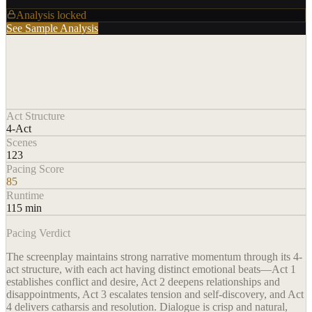
Analysis locked
See Sample Analysis
Act Structure
4-Act
Scenes
123
Pacing Score
85
Runtime
115 min
Pacing Verdict
The screenplay maintains strong narrative momentum through its 4-
act structure, with each act having distinct emotional beats—Act 1
establishes conflict and desire, Act 2 deepens relationships and
disappointments, Act 3 escalates tension and self-discovery, and Act
4 delivers catharsis and resolution. Dialogue is crisp and natural,