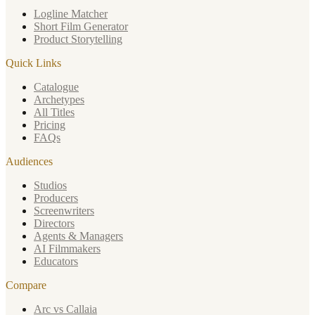
Logline Matcher
Short Film Generator
Product Storytelling
Quick Links
Catalogue
Archetypes
All Titles
Pricing
FAQs
Audiences
Studios
Producers
Screenwriters
Directors
Agents & Managers
AI Filmmakers
Educators
Compare
Arc vs Callaia