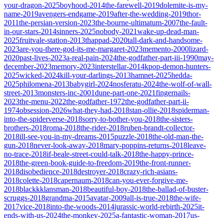
your-dragon-2025
boyhood-2014
the-farewell-2019
dolemite-is-my-
name-2019
avengers-endgame-2019
after-the-wedding-2019
thor-
2011
the-persian-version-2023
the-bourne-ultimatum-2007
the-fault-
in-our-stars-2014
sinners-2025
nobody-2021
wake-up-dead-man-
2025
fruitvale-station-2013
thappad-2020
tall-dark-and-handsome-
2023
are-you-there-god-its-me-margaret-2023
memento-2000
lizard-
2020
past-lives-2023
a-real-pain-2024
the-godfather-part-iii-1990
may-
december-2023
memory-2023
interstellar-2014
kpop-demon-hunters-
2025
wicked-2024
kill-your-darlings-2013
hamnet-2025
hedda-
2025
philomena-2013
babygirl-2024
nosferatu-2024
the-wolf-of-wall-
street-2013
monsters-inc-2001
dune-part-one-2021
fingernails-
2023
the-menu-2022
the-godfather-1972
the-godfather-part-ii-
1974
obsession-2026
what-they-had-2018
stan-ollie-2018
spiderman-
into-the-spiderverse-2018
sorry-to-bother-you-2018
the-sisters-
brothers-2018
roma-2018
the-rider-2018
ruben-brandt-collector-
2018
ill-see-you-in-my-dreams-2015
puzzle-2018
the-old-man-the-
gun-2018
never-look-away-2018
mary-poppins-returns-2018
leave-
no-trace-2018
if-beale-street-could-talk-2018
the-happy-prince-
2018
the-green-book-guide-to-freedom-2019
the-front-runner-
2018
disobedience-2018
destroyer-2018
crazy-rich-asians-
2018
colette-2018
capernaum-2018
can-you-ever-forgive-me-
2018
blackkklansman-2018
beautiful-boy-2018
the-ballad-of-buster-
scruggs-2018
grandma-2015
avatar-2009
all-is-true-2018
the-wife-
2017
vice-2018
into-the-woods-2014
jurassic-world-rebirth-2025
it-
ends-with-us-2024
the-monkey-2025
a-fantastic-woman-2017
us-