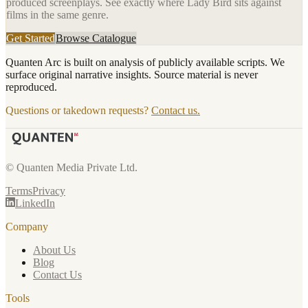
produced screenplays. See exactly where
Lady Bird
sits against
films in the same genre.
Get Started
Browse Catalogue
Quanten Arc is built on analysis of publicly available scripts. We
surface original narrative insights. Source material is never
reproduced.
Questions or takedown requests?
Contact us.
© Quanten Media Private Ltd.
Terms
Privacy
LinkedIn
Company
About Us
Blog
Contact Us
Tools