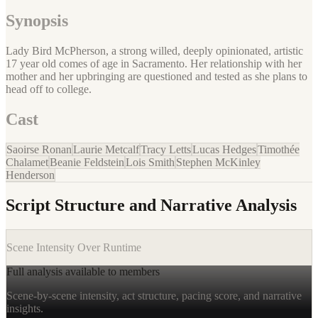
Synopsis
Lady Bird McPherson, a strong willed, deeply opinionated, artistic
17 year old comes of age in Sacramento. Her relationship with her
mother and her upbringing are questioned and tested as she plans to
head off to college.
Cast
Saoirse Ronan
Laurie Metcalf
Tracy Letts
Lucas Hedges
Timothée
Chalamet
Beanie Feldstein
Lois Smith
Stephen McKinley
Henderson
Script Structure and Narrative Analysis
Scene Intensity Over Runtime
Full analysis available to members
Scene-by-scene intensity, act structure, pacing score, and narrative
insights.