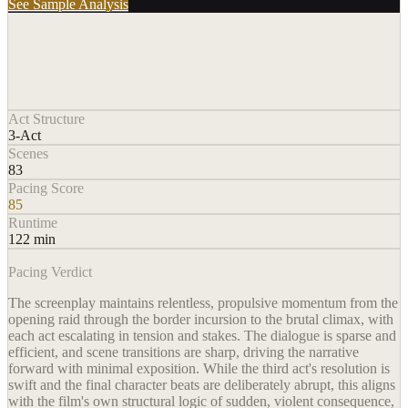
See Sample Analysis
Act Structure
3-Act
Scenes
83
Pacing Score
85
Runtime
122 min
Pacing Verdict
The screenplay maintains relentless, propulsive momentum from the
opening raid through the border incursion to the brutal climax, with
each act escalating in tension and stakes. The dialogue is sparse and
efficient, and scene transitions are sharp, driving the narrative
forward with minimal exposition. While the third act's resolution is
swift and the final character beats are deliberately abrupt, this aligns
with the film's own structural logic of sudden, violent consequence,