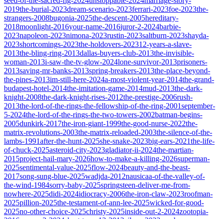
seed-of-the-sacred-fig-2024
unstoppable-2024
marriage-story-
2019
the-burial-2023
dream-scenario-2023
ferrari-2023
foe-2023
the-
strangers-2008
bugonia-2025
the-descent-2005
hereditary-
2018
moonlight-2016
your-name-2016
juror-2-2024
barbie-
2023
napoleon-2023
nimona-2023
rustin-2023
saltburn-2023
shayda-
2023
shortcomings-2023
the-holdovers-2023
12-years-a-slave-
2013
the-bling-ring-2013
dallas-buyers-club-2013
the-invisible-
woman-2013
i-saw-the-tv-glow-2024
lone-survivor-2013
prisoners-
2013
saving-mr-banks-2013
spring-breakers-2013
the-place-beyond-
the-pines-2013
im-still-here-2024
a-most-violent-year-2014
the-grand-
budapest-hotel-2014
the-imitation-game-2014
mud-2013
the-dark-
knight-2008
the-dark-knight-rises-2012
the-prestige-2006
rush-
2013
the-lord-of-the-rings-the-fellowship-of-the-ring-2001
september-
5-2024
the-lord-of-the-rings-the-two-towers-2002
batman-begins-
2005
dunkirk-2017
the-iron-giant-1999
the-good-nurse-2022
the-
matrix-revolutions-2003
the-matrix-reloaded-2003
the-silence-of-the-
lambs-1991
after-the-hunt-2025
she-snake-2023
big-ears-2021
the-life-
of-chuck-2025
asteroid-city-2023
gladiator-ii-2024
the-martian-
2015
project-hail-mary-2026
how-to-make-a-killing-2026
superman-
2025
sentimental-value-2025
flow-2024
beauty-and-the-beast-
2017
song-sung-blue-2025
wadjda-2012
nausicaa-of-the-valley-of-
the-wind-1984
sorry-baby-2025
springsteen-deliver-me-from-
nowhere-2025
didi-2024
idiocracy-2006
the-iron-claw-2023
roofman-
2025
pillion-2025
the-testament-of-ann-lee-2025
wicked-for-good-
2025
no-other-choice-2025
christy-2025
inside-out-2-2024
zootopia-