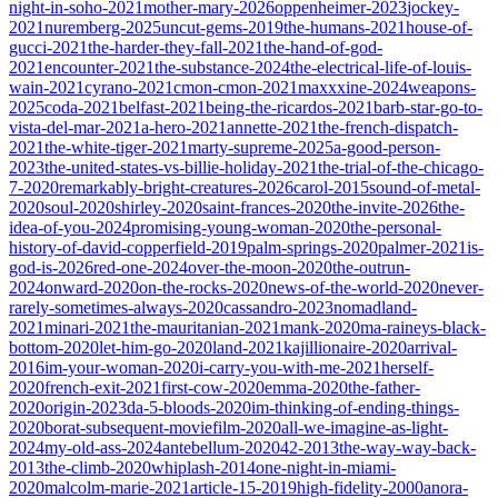
night-in-soho-2021
mother-mary-2026
oppenheimer-2023
jockey-
2021
nuremberg-2025
uncut-gems-2019
the-humans-2021
house-of-
gucci-2021
the-harder-they-fall-2021
the-hand-of-god-
2021
encounter-2021
the-substance-2024
the-electrical-life-of-louis-
wain-2021
cyrano-2021
cmon-cmon-2021
maxxxine-2024
weapons-
2025
coda-2021
belfast-2021
being-the-ricardos-2021
barb-star-go-to-
vista-del-mar-2021
a-hero-2021
annette-2021
the-french-dispatch-
2021
the-white-tiger-2021
marty-supreme-2025
a-good-person-
2023
the-united-states-vs-billie-holiday-2021
the-trial-of-the-chicago-
7-2020
remarkably-bright-creatures-2026
carol-2015
sound-of-metal-
2020
soul-2020
shirley-2020
saint-frances-2020
the-invite-2026
the-
idea-of-you-2024
promising-young-woman-2020
the-personal-
history-of-david-copperfield-2019
palm-springs-2020
palmer-2021
is-
god-is-2026
red-one-2024
over-the-moon-2020
the-outrun-
2024
onward-2020
on-the-rocks-2020
news-of-the-world-2020
never-
rarely-sometimes-always-2020
cassandro-2023
nomadland-
2021
minari-2021
the-mauritanian-2021
mank-2020
ma-raineys-black-
bottom-2020
let-him-go-2020
land-2021
kajillionaire-2020
arrival-
2016
im-your-woman-2020
i-carry-you-with-me-2021
herself-
2020
french-exit-2021
first-cow-2020
emma-2020
the-father-
2020
origin-2023
da-5-bloods-2020
im-thinking-of-ending-things-
2020
borat-subsequent-moviefilm-2020
all-we-imagine-as-light-
2024
my-old-ass-2024
antebellum-2020
42-2013
the-way-way-back-
2013
the-climb-2020
whiplash-2014
one-night-in-miami-
2020
malcolm-marie-2021
article-15-2019
high-fidelity-2000
anora-