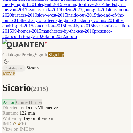
the-dying-girl-2015
legend-2015
learning-to-drive-2014
the-lady-in-
the-van-2015
i-smile-back-2015
belen-2025
gone-girl-2014
the-prom-
2020
hustlers-2019
slow-west-2015
inside-out-2015
the-end-of-the-
tour-2015
the-diary-of-a-teenage-girl-2015
danny-collins-2015
the-
danish-girl-2015
concussion-2015
brooklyn-2015
beasts-of-no-nation-
2015
99-homes-2015
manchester-by-the-sea-2016
presence-
2025
cold-storage-2026
kimi-2022
aurora
Catalogue
Pricing
Sign In
Sign Up
Catalogue
/
Sicario
Movie
Sicario
(
2015
)
Action
Crime
Thriller
Directed by
Denis Villeneuve
Runtime
122
min
Written by
Taylor Sheridan
IMDb
7.4
/10
View on IMDb