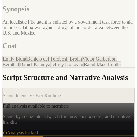
Synopsis
An idealistic FBI agent is enlisted by a government task force to aid
in the escalating war against drugs at the border area between the
U.S. and Mexico.
Cast
Emily Blunt
Benicio del Toro
Josh Brolin
Victor Garber
Jon
Bernthal
Daniel Kaluuya
Jeffrey Donovan
Raoul Max Trujillo
Script Structure and Narrative Analysis
Scene Intensity Over Runtime
Full analysis available to members
Scene-by-scene intensity, act structure, pacing score, and narrative
insights.
Analysis locked