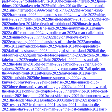
part-two-2024
forbidden-fruits-2026
the-zone-of-interest-2023
poor-
things-2023
frankenstein-2025
wild-tales-2014
willys-wonderland-
2021
girl-interrupted-1999
women-talking-2022
the-woman-king-
2022
backrooms-2026
the-piano-lesson-2024
the-whale-2022
white-
noise-2022
thirteen-lives-2022
the-great-gatsby-2013
till-2022
the-son-
2022
unbroken-2014
the-death-of-robinhood-2026
jurassic-park-
1993
the-fire-inside-2024
she-said-2022
the-northman-2022
nanny-
2022
a-different-man-2024
my-policeman-2022
a-man-called-otto-
2022
flamin-hot-2023
living-2022
lady-chatterleys-lover-
2022
emergency-2022
the-banshees-of-inisherin-2022
argentina-
1985-2022
armageddon-time-2022
warhol-2024
the-apprentice-
2024
all-of-us-strangers-2023
the-king-of-staten-island-2020
all-the-
old-knives-2022
guillermo-del-toros-pinocchio-2022
frozen-2013
the-
fabelmans-2022
empire-of-light-2022
elvis-2022
bones-and-all-
2022
the-lobster-2015
the-batman-2022
babylon-2022
triangle-of-
sadness-2022
master-2022
call-me-by-your-name-2017
all-quiet-on-
the-western-front-2022
aftersun-2022
amsterdam-2022
tar-tar-
2022
friendship-2025
the-bourne-supremacy-2004
glass-onion-a-
knives-out-mystery-2022
evil-dead-rise-2023
the-miracle-club-
2023
three-thousand-years-of-longing-2022
zola-2021
the-power-of-
the-dog-2021
john-wick-chapter-4-2023
inherent-vice-2014
the-card-
counter-2021
inception-2010
west-side-story-2021
the-tomorrow-war-
2021
the-tender-bar-2021
gladiator-2000
stillwater-2021
spencer-
2021
respect-2021
red-rocket-2021
passing-2021
no-time-to-die-
2021
nine-days-2021
monkey-man-2024
the-lost-daughter-2021
last-