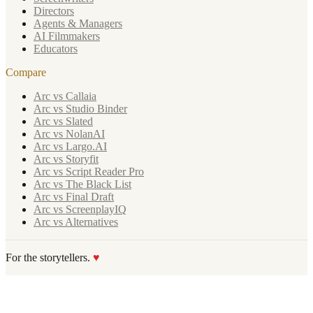
Directors
Agents & Managers
AI Filmmakers
Educators
Compare
Arc vs Callaia
Arc vs Studio Binder
Arc vs Slated
Arc vs NolanAI
Arc vs Largo.AI
Arc vs Storyfit
Arc vs Script Reader Pro
Arc vs The Black List
Arc vs Final Draft
Arc vs ScreenplayIQ
Arc vs Alternatives
For the storytellers.
♥