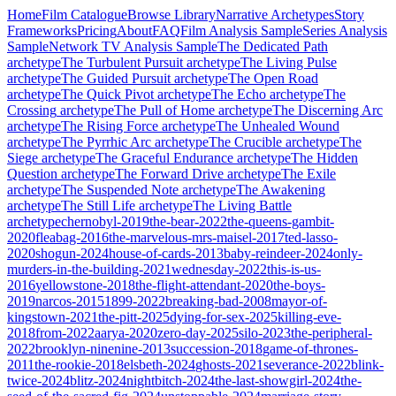
Home
Film Catalogue
Browse Library
Narrative Archetypes
Story
Frameworks
Pricing
About
FAQ
Film Analysis Sample
Series Analysis
Sample
Network TV Analysis Sample
The Dedicated Path
archetype
The Turbulent Pursuit
archetype
The Living Pulse
archetype
The Guided Pursuit
archetype
The Open Road
archetype
The Quick Pivot
archetype
The Echo
archetype
The
Crossing
archetype
The Pull of Home
archetype
The Discerning Arc
archetype
The Rising Force
archetype
The Unhealed Wound
archetype
The Pyrrhic Arc
archetype
The Crucible
archetype
The
Siege
archetype
The Graceful Endurance
archetype
The Hidden
Question
archetype
The Forward Drive
archetype
The Exile
archetype
The Suspended Note
archetype
The Awakening
archetype
The Still Life
archetype
The Living Battle
archetype
chernobyl-2019
the-bear-2022
the-queens-gambit-
2020
fleabag-2016
the-marvelous-mrs-maisel-2017
ted-lasso-
2020
shogun-2024
house-of-cards-2013
baby-reindeer-2024
only-
murders-in-the-building-2021
wednesday-2022
this-is-us-
2016
yellowstone-2018
the-flight-attendant-2020
the-boys-
2019
narcos-2015
1899-2022
breaking-bad-2008
mayor-of-
kingstown-2021
the-pitt-2025
dying-for-sex-2025
killing-eve-
2018
from-2022
aarya-2020
zero-day-2025
silo-2023
the-peripheral-
2022
brooklyn-ninenine-2013
succession-2018
game-of-thrones-
2011
the-rookie-2018
elsbeth-2024
ghosts-2021
severance-2022
blink-
twice-2024
blitz-2024
nightbitch-2024
the-last-showgirl-2024
the-