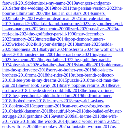
farewell-2019
dolemite-is-my-name-2019
avengers-endgame-
2019
after-the-wedding-2019
thor-2011
the-persian-version-2023
the-
bourne-ultimatum-2007
the-fault-in-our-stars-2014
sinners-
2025
nobody-2021
wake-up-dead-man-2025
fruitvale-station-
2013
thappad-2020
tall-dark-and-handsome-2023
are-you-there-god-
its-me-margaret-2023
memento-2000
lizard-2020
past-lives-2023
a-
real-pain-2024
the-godfather-part-iii-1990
may-december-
2023
memory-2023
interstellar-2014
kpop-demon-hunters-
2025
wicked-2024
kill-your-darlings-2013
hamnet-2025
hedda-
2025
philomena-2013
babygirl-2024
nosferatu-2024
the-wolf-of-wall-
street-2013
monsters-inc-2001
dune-part-one-2021
fingernails-
2023
the-menu-2022
the-godfather-1972
the-godfather-part-ii-
1974
obsession-2026
what-they-had-2018
stan-ollie-2018
spiderman-
into-the-spiderverse-2018
sorry-to-bother-you-2018
the-sisters-
brothers-2018
roma-2018
the-rider-2018
ruben-brandt-collector-
2018
ill-see-you-in-my-dreams-2015
puzzle-2018
the-old-man-the-
gun-2018
never-look-away-2018
mary-poppins-returns-2018
leave-
no-trace-2018
if-beale-street-could-talk-2018
the-happy-prince-
2018
the-green-book-guide-to-freedom-2019
the-front-runner-
2018
disobedience-2018
destroyer-2018
crazy-rich-asians-
2018
colette-2018
capernaum-2018
can-you-ever-forgive-me-
2018
blackkklansman-2018
beautiful-boy-2018
the-ballad-of-buster-
scruggs-2018
grandma-2015
avatar-2009
all-is-true-2018
the-wife-
2017
vice-2018
into-the-woods-2014
jurassic-world-rebirth-2025
it-
ends-with-us-2024
the-monkey-2025
a-fantastic-woman-2017
us-