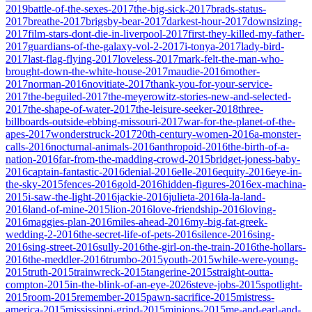
2019
battle-of-the-sexes-2017
the-big-sick-2017
brads-status-
2017
breathe-2017
brigsby-bear-2017
darkest-hour-2017
downsizing-
2017
film-stars-dont-die-in-liverpool-2017
first-they-killed-my-father-
2017
guardians-of-the-galaxy-vol-2-2017
i-tonya-2017
lady-bird-
2017
last-flag-flying-2017
loveless-2017
mark-felt-the-man-who-
brought-down-the-white-house-2017
maudie-2016
mother-
2017
norman-2016
novitiate-2017
thank-you-for-your-service-
2017
the-beguiled-2017
the-meyerowitz-stories-new-and-selected-
2017
the-shape-of-water-2017
the-leisure-seeker-2018
three-
billboards-outside-ebbing-missouri-2017
war-for-the-planet-of-the-
apes-2017
wonderstruck-2017
20th-century-women-2016
a-monster-
calls-2016
nocturnal-animals-2016
anthropoid-2016
the-birth-of-a-
nation-2016
far-from-the-madding-crowd-2015
bridget-joness-baby-
2016
captain-fantastic-2016
denial-2016
elle-2016
equity-2016
eye-in-
the-sky-2015
fences-2016
gold-2016
hidden-figures-2016
ex-machina-
2015
i-saw-the-light-2016
jackie-2016
julieta-2016
la-la-land-
2016
land-of-mine-2015
lion-2016
love-friendship-2016
loving-
2016
maggies-plan-2016
miles-ahead-2016
my-big-fat-greek-
wedding-2-2016
the-secret-life-of-pets-2016
silence-2016
sing-
2016
sing-street-2016
sully-2016
the-girl-on-the-train-2016
the-hollars-
2016
the-meddler-2016
trumbo-2015
youth-2015
while-were-young-
2015
truth-2015
trainwreck-2015
tangerine-2015
straight-outta-
compton-2015
in-the-blink-of-an-eye-2026
steve-jobs-2015
spotlight-
2015
room-2015
remember-2015
pawn-sacrifice-2015
mistress-
america-2015
mississippi-grind-2015
minions-2015
me-and-earl-and-