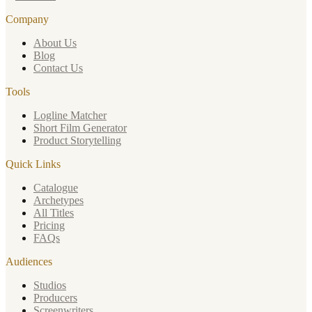
Company
About Us
Blog
Contact Us
Tools
Logline Matcher
Short Film Generator
Product Storytelling
Quick Links
Catalogue
Archetypes
All Titles
Pricing
FAQs
Audiences
Studios
Producers
Screenwriters