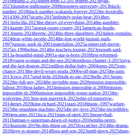
2016
moana-2-2024
short-term-12-2013
eileen-2023
nyad-
2023
slumdog-millionaire-2008
monsters-university-2013
black-
panther-2018
black-panther-wakanda-forever-2022
the-boxtrolls-
2014
300-2007
sicario-2015
infinitely-polar-bear-2014
her-
2013
priscilla-2023
the-theory-of-everything-2014
the-gambler-
2014
aamir-2017
august-osage-county-2013
american-hustle-
2013
maria-2024
heretic-2024
his-three-daughters-2024
alien-romulus-
2024
dear-white-people-2014
the-lost-world-jurassic-park-
1997
jurassic-park-iii-2001
materialists-2025
a-minecraft-movie-
2025
pi-1998
selma-2014
the-teachers-lounge-2023
enough-said-
2013
a-beautiful-mind-2001
a-star-is-born-2018
first-reformed-
2018
young-woman-and-the-sea-2024
insidious-chapter-3-2015
raya-
and-the-last-dragon-2021
million-dollar-baby-2004
opus-2025
one-
chance-2013
the-devil-wears-prada-2006
wolf-man-2025
the-past-
2013
coco-2017
send-help-2026
talk-to-me-2023
belle-2013
nope-
2022
the-fall-guy-2024
the-invisible-man-2020
mission-impossible-
fallout-2018
lost-ladies-2024
mission-impossible-ii-2000
mission-
impossible-iii-2006
mission-impossible-rogue-nation-2015
the-
wolverine-2013
top-gun-maverick-2022
edge-of-tomorrow-
2014
tenet-2020
king-richard-2021
raazi-2018
titanic-1997
warfare-
2025
the-smashing-machine-2025
die-my-love-2025
the-incredibles-
2004
encanto-2021
luca-2021
man-of-steel-2013
moneyball-
2011
batman-v-superman-dawn-of-justice-2016
emilia-perez-
2024
parasite-2019
is-this-thing-on-2025
foxcatcher-2014
the-drama-
2026
love-is-strange-2014
flora-and-son-2023
until-dawn-2025
dune-