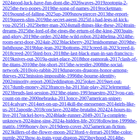
2024
good-luck-have-fun-dont-die-2026
waves-2019
zootopia-2-
2025
the-two-popes-2019
the-song-of-names-2019
rocketman-
2019
sound-of-falling-2025
up-2009
snowpiercer-2013
the-report-
2019
queen-slim-2019
the-secret-agent-2025
if-i-had-legs-id-kick-
you-2025
f1-2025
better-man-2024
small-things-like-these-2024
train-
dreams-2025
the-lord-of-the-rings-the-return-of-the-king-2003
pain-
and-glory-2019
the-order-2024
the-wild-robot-2024
thelma-2024
the-
room-next-door-2024
air-2023
blackberry-2023
midsommar-2019
the-
lighthouse-2019
blue-jean-2023
bottoms-2023
creed-iii-2023
creed-ii-
2018
creed-2015
bird-box-2018
the-last-black-man-in-san-francisco-
2019
knives-out-2019
a-quiet-place-2018
thor-ragnorak-2017
clash-of-
the-titans-2010
the-big-short-2015
the-wrestler-2008
the-social-
network-2010
jojo-rabbit-2019
dungeons-dragons-honor-among-
thieves-2023
mission-impossible-1996
the-bourne-identity-
2002
minority-report-2002
eddington-2025
joker-2019
get-out-
2017
dumb-money-2023
frances-ha-2013
fair-play-2023
elemental-
2023
freuds-last-session-2023
the-piano-1993
maestro-2023
you-can-
count-on-me-2000
nebraska-2013
once-2007
american-sniper-
2014
calvary-2014
get-on-up-2014
kill-the-messenger-2014
girls-like-
us-2012
apostle-2018
conclave-2024
the-brutalist-2024
24-hours-to-
live-2017
nickel-boys-2024
blade-runner-2049-2017
a-complete-
unknown-2024
sing-sing-2024
a-hidden-life-2019
following-1999
the-
matrix-1999
honey-boy-2019
deep-cover-2025
american-fiction-
2023
killers-of-the-flower-moon-2023
ford-v-ferrari-2019
the-color-
purple-2023
how-to-train-your-dragon-2025
boyhood-2014
the-