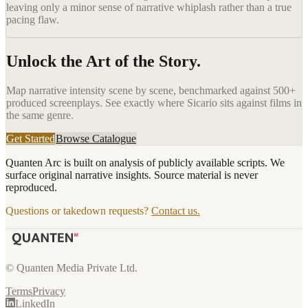
leaving only a minor sense of narrative whiplash rather than a true
pacing flaw.
Unlock the Art of the Story.
Map narrative intensity scene by scene, benchmarked against 500+
produced screenplays. See exactly where
Sicario
sits against films in
the same genre.
Get Started
Browse Catalogue
Quanten Arc is built on analysis of publicly available scripts. We
surface original narrative insights. Source material is never
reproduced.
Questions or takedown requests?
Contact us.
© Quanten Media Private Ltd.
Terms
Privacy
LinkedIn