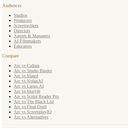
Audiences
Studios
Producers
Screenwriters
Directors
Agents & Managers
AI Filmmakers
Educators
Compare
Arc vs Callaia
Arc vs Studio Binder
Arc vs Slated
Arc vs NolanAI
Arc vs Largo.AI
Arc vs Storyfit
Arc vs Script Reader Pro
Arc vs The Black List
Arc vs Final Draft
Arc vs ScreenplayIQ
Arc vs Alternatives