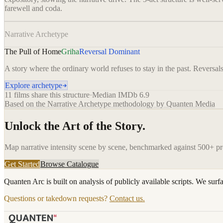
farewell and coda.
Narrative Archetype
The Pull of Home
Griha
Reversal Dominant
A story where the ordinary world refuses to stay in the past. Reversals 
Explore archetype
11
films share this structure
·
Median IMDb
6.9
Based on the Narrative Archetype methodology by Quanten Media
Unlock the Art of the Story.
Map narrative intensity scene by scene, benchmarked against 500+ p
Get Started
Browse Catalogue
Quanten Arc is built on analysis of publicly available scripts. We surf
Questions or takedown requests?
Contact us.