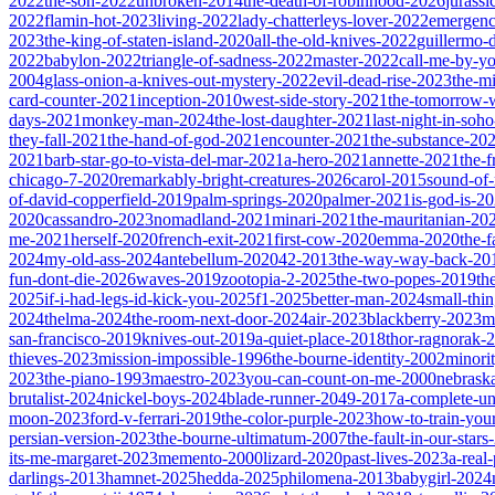
2022
the-son-2022
unbroken-2014
the-death-of-robinhood-2026
jurass
2022
flamin-hot-2023
living-2022
lady-chatterleys-lover-2022
emergen
2023
the-king-of-staten-island-2020
all-the-old-knives-2022
guillermo-
2022
babylon-2022
triangle-of-sadness-2022
master-2022
call-me-by-y
2004
glass-onion-a-knives-out-mystery-2022
evil-dead-rise-2023
the-m
card-counter-2021
inception-2010
west-side-story-2021
the-tomorrow-
days-2021
monkey-man-2024
the-lost-daughter-2021
last-night-in-soh
they-fall-2021
the-hand-of-god-2021
encounter-2021
the-substance-20
2021
barb-star-go-to-vista-del-mar-2021
a-hero-2021
annette-2021
the-
chicago-7-2020
remarkably-bright-creatures-2026
carol-2015
sound-of
of-david-copperfield-2019
palm-springs-2020
palmer-2021
is-god-is-2
2020
cassandro-2023
nomadland-2021
minari-2021
the-mauritanian-20
me-2021
herself-2020
french-exit-2021
first-cow-2020
emma-2020
the-
2024
my-old-ass-2024
antebellum-2020
42-2013
the-way-way-back-20
fun-dont-die-2026
waves-2019
zootopia-2-2025
the-two-popes-2019
th
2025
if-i-had-legs-id-kick-you-2025
f1-2025
better-man-2024
small-thi
2024
thelma-2024
the-room-next-door-2024
air-2023
blackberry-2023
m
san-francisco-2019
knives-out-2019
a-quiet-place-2018
thor-ragnorak-
thieves-2023
mission-impossible-1996
the-bourne-identity-2002
minori
2023
the-piano-1993
maestro-2023
you-can-count-on-me-2000
nebrask
brutalist-2024
nickel-boys-2024
blade-runner-2049-2017
a-complete-
moon-2023
ford-v-ferrari-2019
the-color-purple-2023
how-to-train-you
persian-version-2023
the-bourne-ultimatum-2007
the-fault-in-our-star
its-me-margaret-2023
memento-2000
lizard-2020
past-lives-2023
a-real
darlings-2013
hamnet-2025
hedda-2025
philomena-2013
babygirl-2024