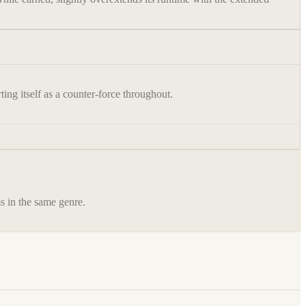
ting itself as a counter-force throughout.
ms in the same genre.