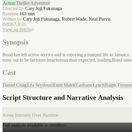
Action
Thriller
Adventure
Directed by
Cary Joji Fukunaga
Runtime
163
min
Written by
Cary Joji Fukunaga, Robert Wade, Neal Purvis
IMDb
7.3
/10
View on IMDb
Synopsis
Bond has left active service and is enjoying a tranquil life in Jamaica
turns out to be far more treacherous than expected, leading Bond onto
Cast
Daniel Craig
Léa Seydoux
Rami Malek
Lashana Lynch
Ralph Fiennes
Script Structure and Narrative Analysis
Scene Intensity Over Runtime
Full analysis available to members