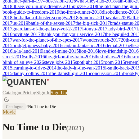
godfather-part-ii-1974
obsession-2026
what-they-had-2018
stan-ollie-
2018
ill-see-you-in-my-dreams-2015
puzzle-2018
the-old-man-the-gun
book-guide-to-freedom-2019
the-front-runner-2018
disobedience-2018
2018
the-ballad-of-buster-scruggs-2018
grandma-2015
avatar-2009
all-
2017
us-2019
battle-of-the-sexes-2017
the-big-sick-2017
brads-status-2
2017
guardians-of-the-galaxy-vol-2-2017
i-tonya-2017
lady-bird-2017
l
2016
novitiate-2017
thank-you-for-your-service-2017
the-beguiled-201
2017
war-for-the-planet-of-the-apes-2017
wonderstruck-2017
20th-cen
2015
bridget-joness-baby-2016
captain-fantastic-2016
denial-2016
elle-
2016
la-la-land-2016
land-of-mine-2015
lion-2016
love-friendship-2016
street-2016
sully-2016
the-girl-on-the-train-2016
the-hollars-2016
the-m
blink-of-an-eye-2026
steve-jobs-2015
spotlight-2015
room-2015
remem
2015
learning-to-drive-2014
the-lady-in-the-van-2015
i-smile-back-201
2015
danny-collins-2015
the-danish-girl-2015
concussion-2015
brookly
Catalogue
Pricing
Sign In
Sign Up
Catalogue
/
No Time to Die
Movie
No Time to Die
(
2021
)