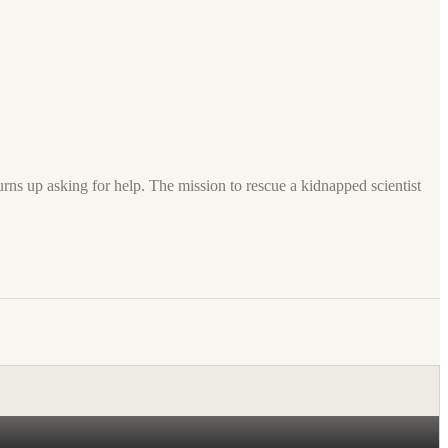
turns up asking for help. The mission to rescue a kidnapped scientist