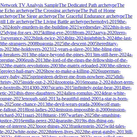
e
Network TV Analysis Sample
The Dedicated Path
archetype
The
he Echo
archetype
The Crossing
archetype
The Pull of Home
archetype
The Siege
archetype
The Graceful Endurance
archetype
The
ill Life
archetype
The Living Battle
archetype
chernobyl-2019
the-
r-2024
only-murders-in-the-building-2021
wednesday-2022
this-is-us-
025
dying-for-sex-2025
killing-eve-2018
from-2022
aarya-2020
zero-
21
severance-2022
blink-twice-2024
blitz-2024
nightbitch-2024
the-last-
3
the-strangers-2008
bugonia-2025
the-descent-2005
hereditary-
gs-2023
the-holdovers-2023
12-years-a-slave-2013
the-bling-ring-
ng-breakers-2013
the-place-beyond-the-pines-2013
im-still-here-2024
a-
prestige-2006
rush-2013
the-lord-of-the-rings-the-fellowship-of-the-
2022
the-matrix-revolutions-2003
the-matrix-reloaded-2003
the-silence-
5
project-hail-mary-2026
how-to-make-a-killing-2026
superman-
sorry-baby-2025
springsteen-deliver-me-from-nowhere-2025
didi-
christy-2025
inside-out-2-2024
zootopia-2016
moana-2-2024
short-term-
he-boxtrolls-2014
300-2007
sicario-2015
infinitely-polar-bear-2014
her-
etic-2024
his-three-daughters-2024
alien-romulus-2024
dear-white-
-lounge-2023
enough-said-2013
a-beautiful-mind-2001
a-star-is-born-
us-2025
one-chance-2013
the-devil-wears-prada-2006
wolf-man-
e-fallout-2018
lost-ladies-2024
mission-impossible-ii-2000
mission-
-richard-2021
raazi-2018
titanic-1997
warfare-2025
the-smashing-
ustice-2016
emilia-perez-2024
parasite-2019
is-this-thing-on-
one-of-interest-2023
poor-things-2023
frankenstein-2025
wild-tales-
le-2022
white-noise-2022
thirteen-lives-2022
the-great-gatsby-2013
till-