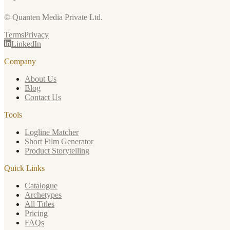
© Quanten Media Private Ltd.
Terms
Privacy
LinkedIn
Company
About Us
Blog
Contact Us
Tools
Logline Matcher
Short Film Generator
Product Storytelling
Quick Links
Catalogue
Archetypes
All Titles
Pricing
FAQs