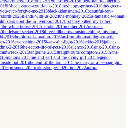
sters-brothers-2018
roma-2018
the-rider-2018
ruben-brandt-collector-
2018
if-beale-street-could-talk-2018
the-happy-prince-2018
the-green-
-you-ever-forgive-me-2018
blackkklansman-2018
beautiful-boy-
rebirth-2025
it-ends-with-us-2024
the-monkey-2025
a-fantastic-woman-
film-stars-dont-die-in-liverpool-2017
first-they-killed-my-father-
-the-white-house-2017
maudie-2016
mother-2017
norman-
17
the-leisure-seeker-2018
three-billboards-outside-ebbing-missouri-
id-2016
the-birth-of-a-nation-2016
far-from-the-madding-crowd-
res-2016
ex-machina-2015
i-saw-the-light-2016
jackie-2016
julieta-
dding-2-2016
the-secret-life-of-pets-2016
silence-2016
sing-2016
sing-
trainwreck-2015
tangerine-2015
straight-outta-compton-2015
in-the-
2015
minions-2015
me-and-earl-and-the-dying-girl-2015
legend-
5
inside-out-2015
the-end-of-the-tour-2015
the-diary-of-a-teenage-girl-
-2016
presence-2025
cold-storage-2026
kimi-2022
aurora