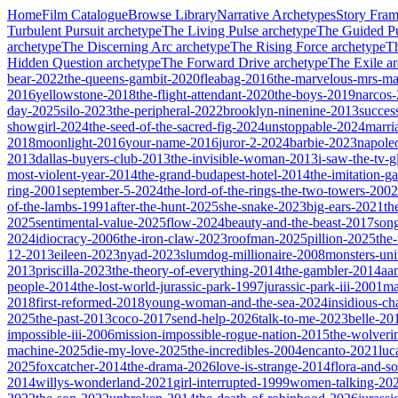
Home
Film Catalogue
Browse Library
Narrative Archetypes
Story Fra
Turbulent Pursuit
archetype
The Living Pulse
archetype
The Guided Pu
archetype
The Discerning Arc
archetype
The Rising Force
archetype
T
Hidden Question
archetype
The Forward Drive
archetype
The Exile
ar
bear-2022
the-queens-gambit-2020
fleabag-2016
the-marvelous-mrs-ma
2016
yellowstone-2018
the-flight-attendant-2020
the-boys-2019
narcos
day-2025
silo-2023
the-peripheral-2022
brooklyn-ninenine-2013
succes
showgirl-2024
the-seed-of-the-sacred-fig-2024
unstoppable-2024
marri
2018
moonlight-2016
your-name-2016
juror-2-2024
barbie-2023
napole
2013
dallas-buyers-club-2013
the-invisible-woman-2013
i-saw-the-tv-
most-violent-year-2014
the-grand-budapest-hotel-2014
the-imitation-
ring-2001
september-5-2024
the-lord-of-the-rings-the-two-towers-2002
of-the-lambs-1991
after-the-hunt-2025
she-snake-2023
big-ears-2021
th
2025
sentimental-value-2025
flow-2024
beauty-and-the-beast-2017
son
2024
idiocracy-2006
the-iron-claw-2023
roofman-2025
pillion-2025
the
12-2013
eileen-2023
nyad-2023
slumdog-millionaire-2008
monsters-uni
2013
priscilla-2023
the-theory-of-everything-2014
the-gambler-2014
aa
people-2014
the-lost-world-jurassic-park-1997
jurassic-park-iii-2001
ma
2018
first-reformed-2018
young-woman-and-the-sea-2024
insidious-ch
2025
the-past-2013
coco-2017
send-help-2026
talk-to-me-2023
belle-20
impossible-iii-2006
mission-impossible-rogue-nation-2015
the-wolveri
machine-2025
die-my-love-2025
the-incredibles-2004
encanto-2021
luc
2025
foxcatcher-2014
the-drama-2026
love-is-strange-2014
flora-and-s
2014
willys-wonderland-2021
girl-interrupted-1999
women-talking-20