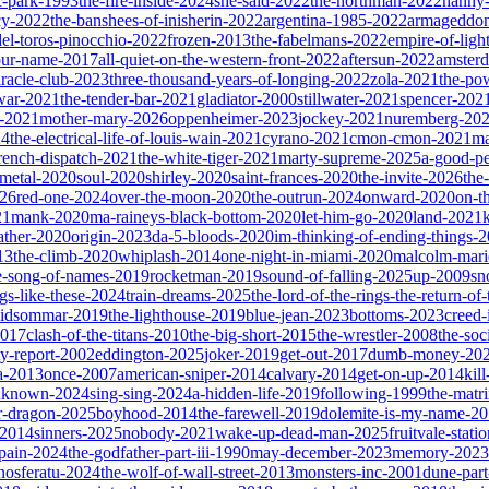
ic-park-1993
the-fire-inside-2024
she-said-2022
the-northman-2022
nanny
cy-2022
the-banshees-of-inisherin-2022
argentina-1985-2022
armageddon
del-toros-pinocchio-2022
frozen-2013
the-fabelmans-2022
empire-of-ligh
our-name-2017
all-quiet-on-the-western-front-2022
aftersun-2022
amster
iracle-club-2023
three-thousand-years-of-longing-2022
zola-2021
the-po
war-2021
the-tender-bar-2021
gladiator-2000
stillwater-2021
spencer-202
o-2021
mother-mary-2026
oppenheimer-2023
jockey-2021
nuremberg-20
24
the-electrical-life-of-louis-wain-2021
cyrano-2021
cmon-cmon-2021
ma
french-dispatch-2021
the-white-tiger-2021
marty-supreme-2025
a-good-p
-metal-2020
soul-2020
shirley-2020
saint-frances-2020
the-invite-2026
the
026
red-one-2024
over-the-moon-2020
the-outrun-2024
onward-2020
on-t
21
mank-2020
ma-raineys-black-bottom-2020
let-him-go-2020
land-2021
father-2020
origin-2023
da-5-bloods-2020
im-thinking-of-ending-things-
13
the-climb-2020
whiplash-2014
one-night-in-miami-2020
malcolm-mari
e-song-of-names-2019
rocketman-2019
sound-of-falling-2025
up-2009
sn
ngs-like-these-2024
train-dreams-2025
the-lord-of-the-rings-the-return-of
idsommar-2019
the-lighthouse-2019
blue-jean-2023
bottoms-2023
creed-
2017
clash-of-the-titans-2010
the-big-short-2015
the-wrestler-2008
the-soc
ty-report-2002
eddington-2025
joker-2019
get-out-2017
dumb-money-20
a-2013
once-2007
american-sniper-2014
calvary-2014
get-on-up-2014
kil
unknown-2024
sing-sing-2024
a-hidden-life-2019
following-1999
the-matr
r-dragon-2025
boyhood-2014
the-farewell-2019
dolemite-is-my-name-2
s-2014
sinners-2025
nobody-2021
wake-up-dead-man-2025
fruitvale-stat
-pain-2024
the-godfather-part-iii-1990
may-december-2023
memory-2023
nosferatu-2024
the-wolf-of-wall-street-2013
monsters-inc-2001
dune-par