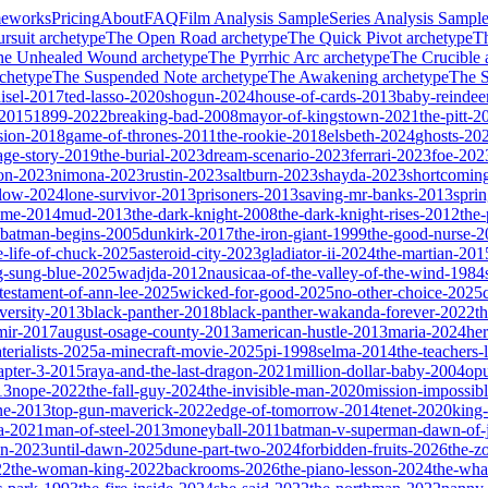
meworks
Pricing
About
FAQ
Film Analysis Sample
Series Analysis Sampl
rsuit
archetype
The Open Road
archetype
The Quick Pivot
archetype
T
he Unhealed Wound
archetype
The Pyrrhic Arc
archetype
The Crucible
chetype
The Suspended Note
archetype
The Awakening
archetype
The St
isel-2017
ted-lasso-2020
shogun-2024
house-of-cards-2013
baby-reindee
-2015
1899-2022
breaking-bad-2008
mayor-of-kingstown-2021
the-pitt-2
sion-2018
game-of-thrones-2011
the-rookie-2018
elsbeth-2024
ghosts-20
age-story-2019
the-burial-2023
dream-scenario-2023
ferrari-2023
foe-202
on-2023
nimona-2023
rustin-2023
saltburn-2023
shayda-2023
shortcomin
glow-2024
lone-survivor-2013
prisoners-2013
saving-mr-banks-2013
spri
game-2014
mud-2013
the-dark-knight-2008
the-dark-knight-rises-2012
the-
batman-begins-2005
dunkirk-2017
the-iron-giant-1999
the-good-nurse-
e-life-of-chuck-2025
asteroid-city-2023
gladiator-ii-2024
the-martian-201
g-sung-blue-2025
wadjda-2012
nausicaa-of-the-valley-of-the-wind-1984
-testament-of-ann-lee-2025
wicked-for-good-2025
no-other-choice-2025
versity-2013
black-panther-2018
black-panther-wakanda-forever-2022
t
mir-2017
august-osage-county-2013
american-hustle-2013
maria-2024
her
terialists-2025
a-minecraft-movie-2025
pi-1998
selma-2014
the-teachers
apter-3-2015
raya-and-the-last-dragon-2021
million-dollar-baby-2004
op
13
nope-2022
the-fall-guy-2024
the-invisible-man-2020
mission-impossibl
ne-2013
top-gun-maverick-2022
edge-of-tomorrow-2014
tenet-2020
king
a-2021
man-of-steel-2013
moneyball-2011
batman-v-superman-dawn-of-j
on-2023
until-dawn-2025
dune-part-two-2024
forbidden-fruits-2026
the-z
22
the-woman-king-2022
backrooms-2026
the-piano-lesson-2024
the-wha