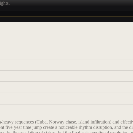
ights.
-heavy sequences (Cuba, Norway chase, island infiltration) and effectiv
nt five-year time jump create a noticeable rhythm disruption, and the 
ved by the escalation of stakes, but the final act's emotional resolution,