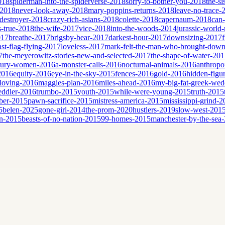
2018
spiderman-into-the-spiderverse-2018
sorry-to-bother-you-2018
the-si
-2018
never-look-away-2018
mary-poppins-returns-2018
leave-no-trace-
destroyer-2018
crazy-rich-asians-2018
colette-2018
capernaum-2018
can
is-true-2018
the-wife-2017
vice-2018
into-the-woods-2014
jurassic-world-
017
breathe-2017
brigsby-bear-2017
darkest-hour-2017
downsizing-2017
ast-flag-flying-2017
loveless-2017
mark-felt-the-man-who-brought-down
7
the-meyerowitz-stories-new-and-selected-2017
the-shape-of-water-20
tury-women-2016
a-monster-calls-2016
nocturnal-animals-2016
anthropo
2016
equity-2016
eye-in-the-sky-2015
fences-2016
gold-2016
hidden-figu
loving-2016
maggies-plan-2016
miles-ahead-2016
my-big-fat-greek-we
eddler-2016
trumbo-2015
youth-2015
while-were-young-2015
truth-2015
ber-2015
pawn-sacrifice-2015
mistress-america-2015
mississippi-grind-
5
belen-2025
gone-girl-2014
the-prom-2020
hustlers-2019
slow-west-201
n-2015
beasts-of-no-nation-2015
99-homes-2015
manchester-by-the-sea