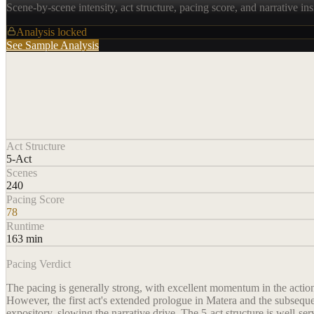
Scene-by-scene intensity, act structure, pacing score, and narrative ins
Analysis locked
See Sample Analysis
Act Structure
5-Act
Scenes
240
Pacing Score
78
Runtime
163 min
Pacing Verdict
The pacing is generally strong, with excellent momentum in the action
However, the first act's extended prologue in Matera and the subseque
expository, slowing the narrative drive. The 5-act structure is well-ser