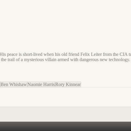
. His peace is short-lived when his old friend Felix Leiter from the CIA 
 the trail of a mysterious villain armed with dangerous new technology.
Ben Whishaw
Naomie Harris
Rory Kinnear