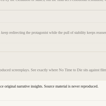
keep redirecting the protagonist while the pull of stability keeps reasser
roduced screenplays. See exactly where
No Time to Die
sits against fil
ace original narrative insights. Source material is never reproduced.