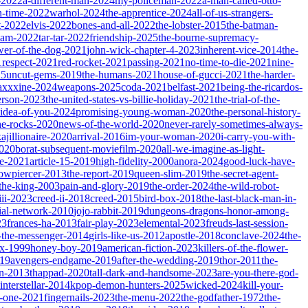
-2022
a-different-man-2024
my-policeman-2022
a-man-called-otto-
-time-2022
warhol-2024
the-apprentice-2024
all-of-us-strangers-
t-2022
elvis-2022
bones-and-all-2022
the-lobster-2015
the-batman-
dam-2022
tar-tar-2022
friendship-2025
the-bourne-supremacy-
wer-of-the-dog-2021
john-wick-chapter-4-2023
inherent-vice-2014
the-
1
respect-2021
red-rocket-2021
passing-2021
no-time-to-die-2021
nine-
25
uncut-gems-2019
the-humans-2021
house-of-gucci-2021
the-harder-
xxxine-2024
weapons-2025
coda-2021
belfast-2021
being-the-ricardos-
erson-2023
the-united-states-vs-billie-holiday-2021
the-trial-of-the-
-idea-of-you-2024
promising-young-woman-2020
the-personal-history-
he-rocks-2020
news-of-the-world-2020
never-rarely-sometimes-always-
kajillionaire-2020
arrival-2016
im-your-woman-2020
i-carry-you-with-
2020
borat-subsequent-moviefilm-2020
all-we-imagine-as-light-
e-2021
article-15-2019
high-fidelity-2000
anora-2024
good-luck-have-
owpiercer-2013
the-report-2019
queen-slim-2019
the-secret-agent-
-the-king-2003
pain-and-glory-2019
the-order-2024
the-wild-robot-
iii-2023
creed-ii-2018
creed-2015
bird-box-2018
the-last-black-man-in-
ial-network-2010
jojo-rabbit-2019
dungeons-dragons-honor-among-
23
frances-ha-2013
fair-play-2023
elemental-2023
freuds-last-session-
l-the-messenger-2014
girls-like-us-2012
apostle-2018
conclave-2024
the-
ix-1999
honey-boy-2019
american-fiction-2023
killers-of-the-flower-
019
avengers-endgame-2019
after-the-wedding-2019
thor-2011
the-
ion-2013
thappad-2020
tall-dark-and-handsome-2023
are-you-there-god-
interstellar-2014
kpop-demon-hunters-2025
wicked-2024
kill-your-
t-one-2021
fingernails-2023
the-menu-2022
the-godfather-1972
the-