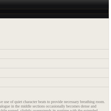
e use of quiet character beats to provide necessary breathing room.
dialogue in the middle sections occasionally becomes dense and
 while earned, slightly overextends its runtime with the extended