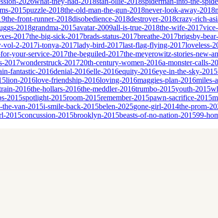
ssion-2026
what-they-had-2018
stan-ollie-2018
spiderman-into-the-spid
eams-2015
puzzle-2018
the-old-man-the-gun-2018
never-look-away-2018
19
the-front-runner-2018
disobedience-2018
destroyer-2018
crazy-rich-as
cruggs-2018
grandma-2015
avatar-2009
all-is-true-2018
the-wife-2017
vice
sexes-2017
the-big-sick-2017
brads-status-2017
breathe-2017
brigsby-bear
y-vol-2-2017
i-tonya-2017
lady-bird-2017
last-flag-flying-2017
loveless-2
for-your-service-2017
the-beguiled-2017
the-meyerowitz-stories-new-a
es-2017
wonderstruck-2017
20th-century-women-2016
a-monster-calls-2
ain-fantastic-2016
denial-2016
elle-2016
equity-2016
eye-in-the-sky-2015
15
lion-2016
love-friendship-2016
loving-2016
maggies-plan-2016
miles-
-train-2016
the-hollars-2016
the-meddler-2016
trumbo-2015
youth-2015
wh
bs-2015
spotlight-2015
room-2015
remember-2015
pawn-sacrifice-2015
m
n-the-van-2015
i-smile-back-2015
belen-2025
gone-girl-2014
the-prom-20
rl-2015
concussion-2015
brooklyn-2015
beasts-of-no-nation-2015
99-ho