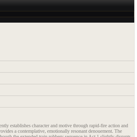
ently establishes character and motive through rapid-fire action and
4 provides a contemplative, emotionally resonant denouement. The
ough the extended train robbery sequence in Act 1 slightly disrupts