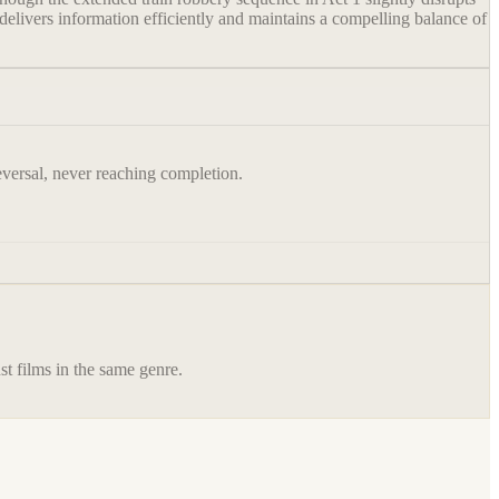
delivers information efficiently and maintains a compelling balance of
reversal, never reaching completion.
st films in the same genre.