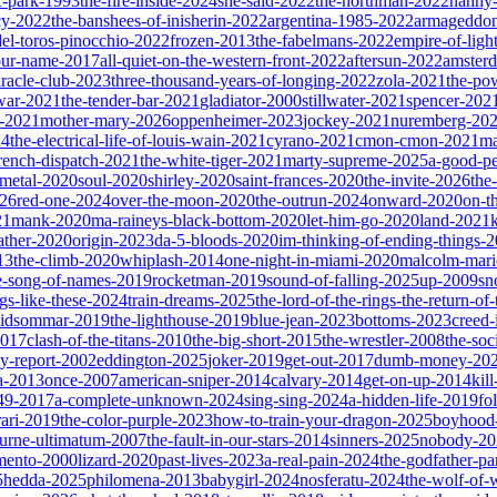
ic-park-1993
the-fire-inside-2024
she-said-2022
the-northman-2022
nanny
cy-2022
the-banshees-of-inisherin-2022
argentina-1985-2022
armageddon
del-toros-pinocchio-2022
frozen-2013
the-fabelmans-2022
empire-of-ligh
our-name-2017
all-quiet-on-the-western-front-2022
aftersun-2022
amster
iracle-club-2023
three-thousand-years-of-longing-2022
zola-2021
the-po
war-2021
the-tender-bar-2021
gladiator-2000
stillwater-2021
spencer-202
o-2021
mother-mary-2026
oppenheimer-2023
jockey-2021
nuremberg-20
24
the-electrical-life-of-louis-wain-2021
cyrano-2021
cmon-cmon-2021
ma
french-dispatch-2021
the-white-tiger-2021
marty-supreme-2025
a-good-p
-metal-2020
soul-2020
shirley-2020
saint-frances-2020
the-invite-2026
the
026
red-one-2024
over-the-moon-2020
the-outrun-2024
onward-2020
on-t
21
mank-2020
ma-raineys-black-bottom-2020
let-him-go-2020
land-2021
father-2020
origin-2023
da-5-bloods-2020
im-thinking-of-ending-things-
13
the-climb-2020
whiplash-2014
one-night-in-miami-2020
malcolm-mari
e-song-of-names-2019
rocketman-2019
sound-of-falling-2025
up-2009
sn
ngs-like-these-2024
train-dreams-2025
the-lord-of-the-rings-the-return-of
idsommar-2019
the-lighthouse-2019
blue-jean-2023
bottoms-2023
creed-
2017
clash-of-the-titans-2010
the-big-short-2015
the-wrestler-2008
the-soc
ty-report-2002
eddington-2025
joker-2019
get-out-2017
dumb-money-20
a-2013
once-2007
american-sniper-2014
calvary-2014
get-on-up-2014
kil
049-2017
a-complete-unknown-2024
sing-sing-2024
a-hidden-life-2019
fo
rari-2019
the-color-purple-2023
how-to-train-your-dragon-2025
boyhood
ourne-ultimatum-2007
the-fault-in-our-stars-2014
sinners-2025
nobody-20
ento-2000
lizard-2020
past-lives-2023
a-real-pain-2024
the-godfather-par
5
hedda-2025
philomena-2013
babygirl-2024
nosferatu-2024
the-wolf-of-w