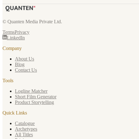
© Quanten Media Private Ltd.
Terms
Privacy
LinkedIn
Company
About Us
Blog
Contact Us
Tools
Logline Matcher
Short Film Generator
Product Storytelling
Quick Links
Catalogue
Archetypes
All Titles