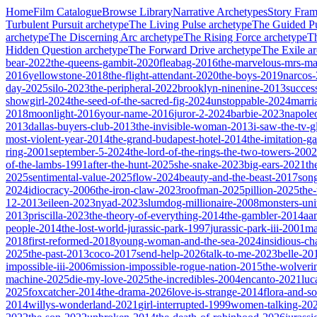
Home
Film Catalogue
Browse Library
Narrative Archetypes
Story Fra
Turbulent Pursuit
archetype
The Living Pulse
archetype
The Guided Pu
archetype
The Discerning Arc
archetype
The Rising Force
archetype
T
Hidden Question
archetype
The Forward Drive
archetype
The Exile
ar
bear-2022
the-queens-gambit-2020
fleabag-2016
the-marvelous-mrs-ma
2016
yellowstone-2018
the-flight-attendant-2020
the-boys-2019
narcos
day-2025
silo-2023
the-peripheral-2022
brooklyn-ninenine-2013
succes
showgirl-2024
the-seed-of-the-sacred-fig-2024
unstoppable-2024
marri
2018
moonlight-2016
your-name-2016
juror-2-2024
barbie-2023
napole
2013
dallas-buyers-club-2013
the-invisible-woman-2013
i-saw-the-tv-
most-violent-year-2014
the-grand-budapest-hotel-2014
the-imitation-
ring-2001
september-5-2024
the-lord-of-the-rings-the-two-towers-2002
of-the-lambs-1991
after-the-hunt-2025
she-snake-2023
big-ears-2021
th
2025
sentimental-value-2025
flow-2024
beauty-and-the-beast-2017
son
2024
idiocracy-2006
the-iron-claw-2023
roofman-2025
pillion-2025
the
12-2013
eileen-2023
nyad-2023
slumdog-millionaire-2008
monsters-uni
2013
priscilla-2023
the-theory-of-everything-2014
the-gambler-2014
aa
people-2014
the-lost-world-jurassic-park-1997
jurassic-park-iii-2001
ma
2018
first-reformed-2018
young-woman-and-the-sea-2024
insidious-ch
2025
the-past-2013
coco-2017
send-help-2026
talk-to-me-2023
belle-20
impossible-iii-2006
mission-impossible-rogue-nation-2015
the-wolveri
machine-2025
die-my-love-2025
the-incredibles-2004
encanto-2021
luc
2025
foxcatcher-2014
the-drama-2026
love-is-strange-2014
flora-and-s
2014
willys-wonderland-2021
girl-interrupted-1999
women-talking-20