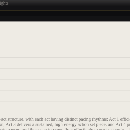
ights.
t structure, with each act having distinct pacing rhythms: Act 1 effici
tion, Act 3 delivers a sustained, high-energy action set piece, and Act 
erate pauses, and the scene-to-scene flow effectively manages energy—th