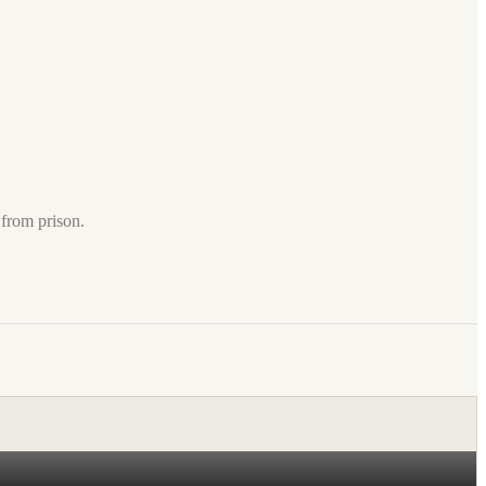
from prison.