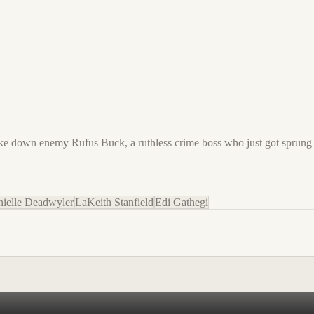
ake down enemy Rufus Buck, a ruthless crime boss who just got sprung 
ielle Deadwyler
LaKeith Stanfield
Edi Gathegi