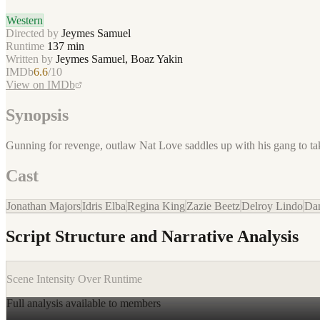
Western
Directed by
Jeymes Samuel
Runtime
137
min
Written by
Jeymes Samuel, Boaz Yakin
IMDb
6.6
/10
View on IMDb
Synopsis
Gunning for revenge, outlaw Nat Love saddles up with his gang to t
Cast
Jonathan Majors
Idris Elba
Regina King
Zazie Beetz
Delroy Lindo
Dan
Script Structure and Narrative Analysis
Scene Intensity Over Runtime
Full analysis available to members