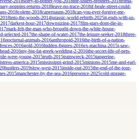
erverse-2018
sorry-to-bother-you-2018
the-sisters-brothers-2018
roma-
mary-poppins-returns-2018
leave-no-trace-2018
if-beale-street-could-
ians-2018
colette-2018
capernaum-2018
can-you-ever-forgive-me-
-2018
into-the-woods-2014
jurassic-world-rebirth-2025
it-ends-with-us-
-2017
darkest-hour-2017
downsizing-2017
film-stars-dont-die-in-
017
mark-felt-the-man-who-brought-down-the-white-house-
nd-selected-2017
the-shape-of-water-2017
the-leisure-seeker-2018
three-
016
nocturnal-animals-2016
anthropoid-2016
the-birth-of-a-nation-
fences-2016
gold-2016
hidden-figures-2016
ex-machina-2015
i-saw-
ahead-2016
my-big-fat-greek-wedding-2-2016
the-secret-life-of-pets-
ile-were-young-2015
truth-2015
trainwreck-2015
tangerine-
istress-america-2015
mississippi-grind-2015
minions-2015
me-and-earl-
20
hustlers-2019
slow-west-2015
inside-out-2015
the-end-of-the-tour-
mes-2015
manchester-by-the-sea-2016
presence-2025
cold-storage-