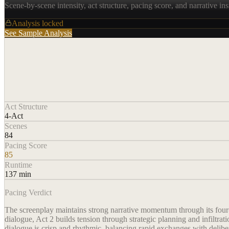
Scene-by-scene intensity, act structure, pacing score, and narrative ins
Analysis locked
See Sample Analysis
Act Structure
4-Act
Scenes
84
Pacing Score
85
Runtime
137 min
Pacing Verdict
The screenplay maintains strong narrative momentum through its four-ac
dialogue, Act 2 builds tension through strategic planning and infiltra
dialogue is crisp and rhythmic, balancing rapid exchanges with delib