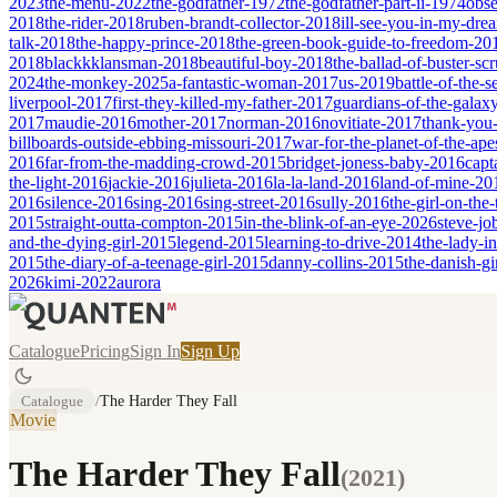
2023
the-menu-2022
the-godfather-1972
the-godfather-part-ii-1974
obse
2018
the-rider-2018
ruben-brandt-collector-2018
ill-see-you-in-my-dr
talk-2018
the-happy-prince-2018
the-green-book-guide-to-freedom-20
2018
blackkklansman-2018
beautiful-boy-2018
the-ballad-of-buster-s
2024
the-monkey-2025
a-fantastic-woman-2017
us-2019
battle-of-the-
liverpool-2017
first-they-killed-my-father-2017
guardians-of-the-galax
2017
maudie-2016
mother-2017
norman-2016
novitiate-2017
thank-you-
billboards-outside-ebbing-missouri-2017
war-for-the-planet-of-the-ap
2016
far-from-the-madding-crowd-2015
bridget-joness-baby-2016
capt
the-light-2016
jackie-2016
julieta-2016
la-la-land-2016
land-of-mine-20
2016
silence-2016
sing-2016
sing-street-2016
sully-2016
the-girl-on-the
2015
straight-outta-compton-2015
in-the-blink-of-an-eye-2026
steve-jo
and-the-dying-girl-2015
legend-2015
learning-to-drive-2014
the-lady-i
2015
the-diary-of-a-teenage-girl-2015
danny-collins-2015
the-danish-gi
2026
kimi-2022
aurora
Catalogue
Pricing
Sign In
Sign Up
Catalogue
/
The Harder They Fall
Movie
The Harder They Fall
(
2021
)