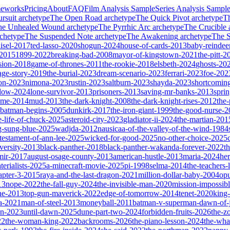
meworks
Pricing
About
FAQ
Film Analysis Sample
Series Analysis Sampl
rsuit
archetype
The Open Road
archetype
The Quick Pivot
archetype
T
he Unhealed Wound
archetype
The Pyrrhic Arc
archetype
The Crucible
chetype
The Suspended Note
archetype
The Awakening
archetype
The St
isel-2017
ted-lasso-2020
shogun-2024
house-of-cards-2013
baby-reindee
-2015
1899-2022
breaking-bad-2008
mayor-of-kingstown-2021
the-pitt-2
sion-2018
game-of-thrones-2011
the-rookie-2018
elsbeth-2024
ghosts-20
age-story-2019
the-burial-2023
dream-scenario-2023
ferrari-2023
foe-202
on-2023
nimona-2023
rustin-2023
saltburn-2023
shayda-2023
shortcomin
glow-2024
lone-survivor-2013
prisoners-2013
saving-mr-banks-2013
spri
game-2014
mud-2013
the-dark-knight-2008
the-dark-knight-rises-2012
the-
batman-begins-2005
dunkirk-2017
the-iron-giant-1999
the-good-nurse-
e-life-of-chuck-2025
asteroid-city-2023
gladiator-ii-2024
the-martian-201
g-sung-blue-2025
wadjda-2012
nausicaa-of-the-valley-of-the-wind-1984
-testament-of-ann-lee-2025
wicked-for-good-2025
no-other-choice-2025
versity-2013
black-panther-2018
black-panther-wakanda-forever-2022
t
mir-2017
august-osage-county-2013
american-hustle-2013
maria-2024
her
terialists-2025
a-minecraft-movie-2025
pi-1998
selma-2014
the-teachers
apter-3-2015
raya-and-the-last-dragon-2021
million-dollar-baby-2004
op
13
nope-2022
the-fall-guy-2024
the-invisible-man-2020
mission-impossibl
ne-2013
top-gun-maverick-2022
edge-of-tomorrow-2014
tenet-2020
king
a-2021
man-of-steel-2013
moneyball-2011
batman-v-superman-dawn-of-j
on-2023
until-dawn-2025
dune-part-two-2024
forbidden-fruits-2026
the-z
22
the-woman-king-2022
backrooms-2026
the-piano-lesson-2024
the-wha