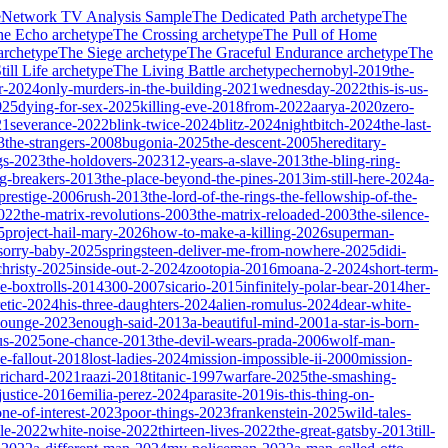
e
Network TV Analysis Sample
The Dedicated Path
archetype
The
he Echo
archetype
The Crossing
archetype
The Pull of Home
archetype
The Siege
archetype
The Graceful Endurance
archetype
The
ill Life
archetype
The Living Battle
archetype
chernobyl-2019
the-
r-2024
only-murders-in-the-building-2021
wednesday-2022
this-is-us-
025
dying-for-sex-2025
killing-eve-2018
from-2022
aarya-2020
zero-
21
severance-2022
blink-twice-2024
blitz-2024
nightbitch-2024
the-last-
3
the-strangers-2008
bugonia-2025
the-descent-2005
hereditary-
gs-2023
the-holdovers-2023
12-years-a-slave-2013
the-bling-ring-
ng-breakers-2013
the-place-beyond-the-pines-2013
im-still-here-2024
a-
prestige-2006
rush-2013
the-lord-of-the-rings-the-fellowship-of-the-
2022
the-matrix-revolutions-2003
the-matrix-reloaded-2003
the-silence-
5
project-hail-mary-2026
how-to-make-a-killing-2026
superman-
sorry-baby-2025
springsteen-deliver-me-from-nowhere-2025
didi-
christy-2025
inside-out-2-2024
zootopia-2016
moana-2-2024
short-term-
he-boxtrolls-2014
300-2007
sicario-2015
infinitely-polar-bear-2014
her-
etic-2024
his-three-daughters-2024
alien-romulus-2024
dear-white-
-lounge-2023
enough-said-2013
a-beautiful-mind-2001
a-star-is-born-
us-2025
one-chance-2013
the-devil-wears-prada-2006
wolf-man-
e-fallout-2018
lost-ladies-2024
mission-impossible-ii-2000
mission-
-richard-2021
raazi-2018
titanic-1997
warfare-2025
the-smashing-
ustice-2016
emilia-perez-2024
parasite-2019
is-this-thing-on-
one-of-interest-2023
poor-things-2023
frankenstein-2025
wild-tales-
le-2022
white-noise-2022
thirteen-lives-2022
the-great-gatsby-2013
till-