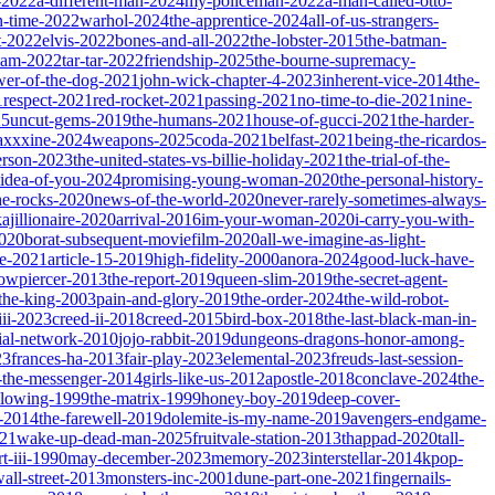
-2022
a-different-man-2024
my-policeman-2022
a-man-called-otto-
-time-2022
warhol-2024
the-apprentice-2024
all-of-us-strangers-
t-2022
elvis-2022
bones-and-all-2022
the-lobster-2015
the-batman-
dam-2022
tar-tar-2022
friendship-2025
the-bourne-supremacy-
wer-of-the-dog-2021
john-wick-chapter-4-2023
inherent-vice-2014
the-
1
respect-2021
red-rocket-2021
passing-2021
no-time-to-die-2021
nine-
25
uncut-gems-2019
the-humans-2021
house-of-gucci-2021
the-harder-
xxxine-2024
weapons-2025
coda-2021
belfast-2021
being-the-ricardos-
erson-2023
the-united-states-vs-billie-holiday-2021
the-trial-of-the-
-idea-of-you-2024
promising-young-woman-2020
the-personal-history-
he-rocks-2020
news-of-the-world-2020
never-rarely-sometimes-always-
kajillionaire-2020
arrival-2016
im-your-woman-2020
i-carry-you-with-
2020
borat-subsequent-moviefilm-2020
all-we-imagine-as-light-
e-2021
article-15-2019
high-fidelity-2000
anora-2024
good-luck-have-
owpiercer-2013
the-report-2019
queen-slim-2019
the-secret-agent-
-the-king-2003
pain-and-glory-2019
the-order-2024
the-wild-robot-
iii-2023
creed-ii-2018
creed-2015
bird-box-2018
the-last-black-man-in-
ial-network-2010
jojo-rabbit-2019
dungeons-dragons-honor-among-
23
frances-ha-2013
fair-play-2023
elemental-2023
freuds-last-session-
l-the-messenger-2014
girls-like-us-2012
apostle-2018
conclave-2024
the-
llowing-1999
the-matrix-1999
honey-boy-2019
deep-cover-
-2014
the-farewell-2019
dolemite-is-my-name-2019
avengers-endgame-
21
wake-up-dead-man-2025
fruitvale-station-2013
thappad-2020
tall-
t-iii-1990
may-december-2023
memory-2023
interstellar-2014
kpop-
all-street-2013
monsters-inc-2001
dune-part-one-2021
fingernails-