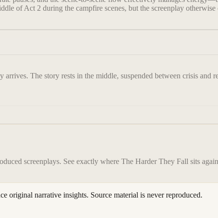
iddle of Act 2 during the campfire scenes, but the screenplay otherwise 
ly arrives. The story rests in the middle, suspended between crisis and 
roduced screenplays. See exactly where
The Harder They Fall
sits again
ace original narrative insights. Source material is never reproduced.