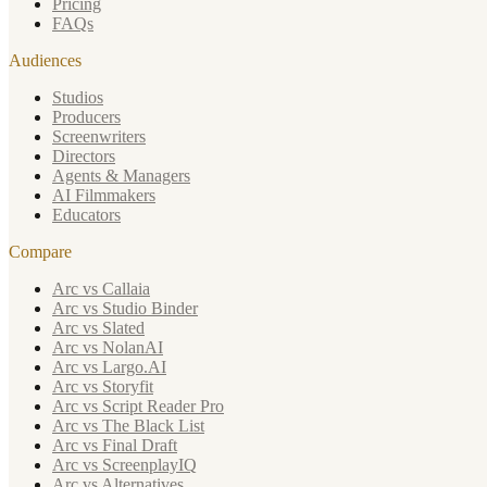
Pricing
FAQs
Audiences
Studios
Producers
Screenwriters
Directors
Agents & Managers
AI Filmmakers
Educators
Compare
Arc vs Callaia
Arc vs Studio Binder
Arc vs Slated
Arc vs NolanAI
Arc vs Largo.AI
Arc vs Storyfit
Arc vs Script Reader Pro
Arc vs The Black List
Arc vs Final Draft
Arc vs ScreenplayIQ
Arc vs Alternatives