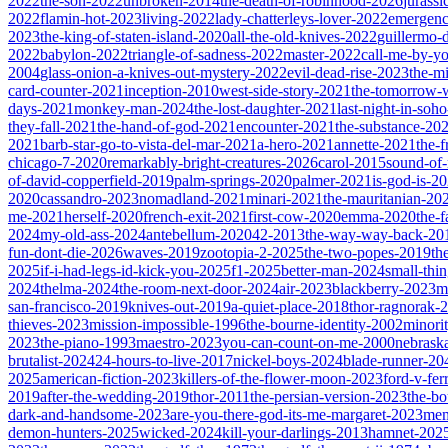
2022
the-son-2022
unbroken-2014
the-death-of-robinhood-2026
jurass
2022
flamin-hot-2023
living-2022
lady-chatterleys-lover-2022
emergen
2023
the-king-of-staten-island-2020
all-the-old-knives-2022
guillermo-
2022
babylon-2022
triangle-of-sadness-2022
master-2022
call-me-by-y
2004
glass-onion-a-knives-out-mystery-2022
evil-dead-rise-2023
the-m
card-counter-2021
inception-2010
west-side-story-2021
the-tomorrow-
days-2021
monkey-man-2024
the-lost-daughter-2021
last-night-in-soh
they-fall-2021
the-hand-of-god-2021
encounter-2021
the-substance-20
2021
barb-star-go-to-vista-del-mar-2021
a-hero-2021
annette-2021
the-
chicago-7-2020
remarkably-bright-creatures-2026
carol-2015
sound-of
of-david-copperfield-2019
palm-springs-2020
palmer-2021
is-god-is-2
2020
cassandro-2023
nomadland-2021
minari-2021
the-mauritanian-20
me-2021
herself-2020
french-exit-2021
first-cow-2020
emma-2020
the-
2024
my-old-ass-2024
antebellum-2020
42-2013
the-way-way-back-20
fun-dont-die-2026
waves-2019
zootopia-2-2025
the-two-popes-2019
th
2025
if-i-had-legs-id-kick-you-2025
f1-2025
better-man-2024
small-thi
2024
thelma-2024
the-room-next-door-2024
air-2023
blackberry-2023
m
san-francisco-2019
knives-out-2019
a-quiet-place-2018
thor-ragnorak-
thieves-2023
mission-impossible-1996
the-bourne-identity-2002
minori
2023
the-piano-1993
maestro-2023
you-can-count-on-me-2000
nebrask
brutalist-2024
24-hours-to-live-2017
nickel-boys-2024
blade-runner-2
2025
american-fiction-2023
killers-of-the-flower-moon-2023
ford-v-fer
2019
after-the-wedding-2019
thor-2011
the-persian-version-2023
the-b
dark-and-handsome-2023
are-you-there-god-its-me-margaret-2023
mem
demon-hunters-2025
wicked-2024
kill-your-darlings-2013
hamnet-202