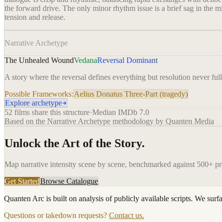
the forward drive. The only minor rhythm issue is a brief sag in the m
tension and release.
Narrative Archetype
The Unhealed Wound
Vedana
Reversal Dominant
A story where the reversal defines everything but resolution never ful
Possible Frameworks:
Aelius Donatus Three-Part (tragedy)
Explore archetype
52
films share this structure
·
Median IMDb
7.0
Based on the Narrative Archetype methodology by Quanten Media
Unlock the Art of the Story.
Map narrative intensity scene by scene, benchmarked against 500+ p
Get Started
Browse Catalogue
Quanten Arc is built on analysis of publicly available scripts. We surf
Questions or takedown requests?
Contact us.