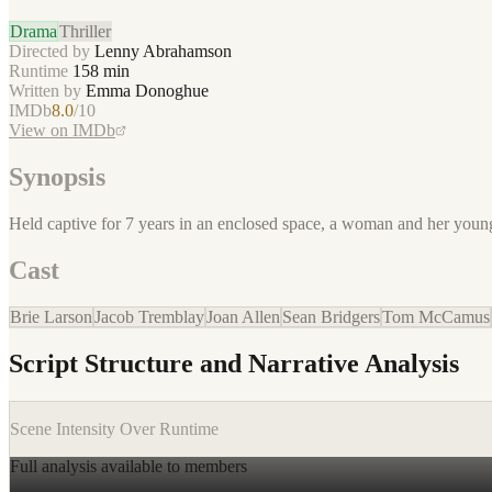
Drama
Thriller
Directed by
Lenny Abrahamson
Runtime
158
min
Written by
Emma Donoghue
IMDb
8.0
/10
View on IMDb
Synopsis
Held captive for 7 years in an enclosed space, a woman and her young s
Cast
Brie Larson
Jacob Tremblay
Joan Allen
Sean Bridgers
Tom McCamus
Script Structure and Narrative Analysis
Scene Intensity Over Runtime
Full analysis available to members