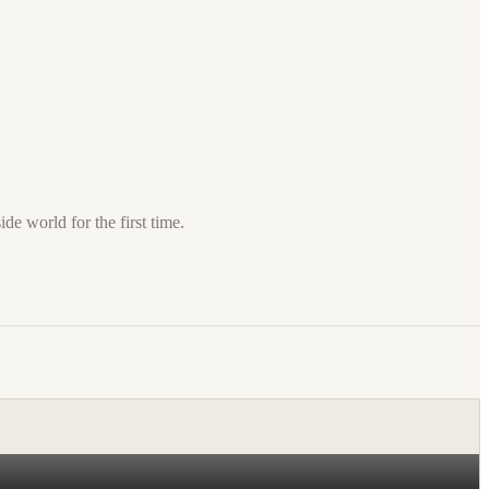
de world for the first time.