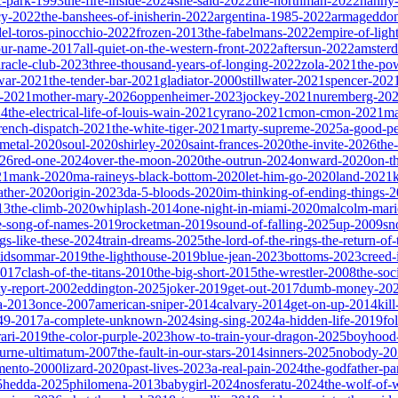
ic-park-1993
the-fire-inside-2024
she-said-2022
the-northman-2022
nanny
cy-2022
the-banshees-of-inisherin-2022
argentina-1985-2022
armageddon
del-toros-pinocchio-2022
frozen-2013
the-fabelmans-2022
empire-of-ligh
our-name-2017
all-quiet-on-the-western-front-2022
aftersun-2022
amster
iracle-club-2023
three-thousand-years-of-longing-2022
zola-2021
the-po
war-2021
the-tender-bar-2021
gladiator-2000
stillwater-2021
spencer-202
o-2021
mother-mary-2026
oppenheimer-2023
jockey-2021
nuremberg-20
24
the-electrical-life-of-louis-wain-2021
cyrano-2021
cmon-cmon-2021
ma
french-dispatch-2021
the-white-tiger-2021
marty-supreme-2025
a-good-p
-metal-2020
soul-2020
shirley-2020
saint-frances-2020
the-invite-2026
the
026
red-one-2024
over-the-moon-2020
the-outrun-2024
onward-2020
on-t
21
mank-2020
ma-raineys-black-bottom-2020
let-him-go-2020
land-2021
father-2020
origin-2023
da-5-bloods-2020
im-thinking-of-ending-things-
13
the-climb-2020
whiplash-2014
one-night-in-miami-2020
malcolm-mari
e-song-of-names-2019
rocketman-2019
sound-of-falling-2025
up-2009
sn
ngs-like-these-2024
train-dreams-2025
the-lord-of-the-rings-the-return-of
idsommar-2019
the-lighthouse-2019
blue-jean-2023
bottoms-2023
creed-
2017
clash-of-the-titans-2010
the-big-short-2015
the-wrestler-2008
the-soc
ty-report-2002
eddington-2025
joker-2019
get-out-2017
dumb-money-20
a-2013
once-2007
american-sniper-2014
calvary-2014
get-on-up-2014
kil
049-2017
a-complete-unknown-2024
sing-sing-2024
a-hidden-life-2019
fo
rari-2019
the-color-purple-2023
how-to-train-your-dragon-2025
boyhood
ourne-ultimatum-2007
the-fault-in-our-stars-2014
sinners-2025
nobody-20
ento-2000
lizard-2020
past-lives-2023
a-real-pain-2024
the-godfather-par
5
hedda-2025
philomena-2013
babygirl-2024
nosferatu-2024
the-wolf-of-w