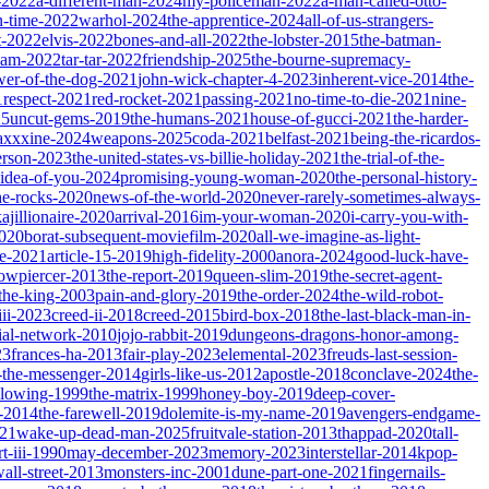
-2022
a-different-man-2024
my-policeman-2022
a-man-called-otto-
-time-2022
warhol-2024
the-apprentice-2024
all-of-us-strangers-
t-2022
elvis-2022
bones-and-all-2022
the-lobster-2015
the-batman-
dam-2022
tar-tar-2022
friendship-2025
the-bourne-supremacy-
wer-of-the-dog-2021
john-wick-chapter-4-2023
inherent-vice-2014
the-
1
respect-2021
red-rocket-2021
passing-2021
no-time-to-die-2021
nine-
25
uncut-gems-2019
the-humans-2021
house-of-gucci-2021
the-harder-
xxxine-2024
weapons-2025
coda-2021
belfast-2021
being-the-ricardos-
erson-2023
the-united-states-vs-billie-holiday-2021
the-trial-of-the-
-idea-of-you-2024
promising-young-woman-2020
the-personal-history-
he-rocks-2020
news-of-the-world-2020
never-rarely-sometimes-always-
kajillionaire-2020
arrival-2016
im-your-woman-2020
i-carry-you-with-
2020
borat-subsequent-moviefilm-2020
all-we-imagine-as-light-
e-2021
article-15-2019
high-fidelity-2000
anora-2024
good-luck-have-
owpiercer-2013
the-report-2019
queen-slim-2019
the-secret-agent-
-the-king-2003
pain-and-glory-2019
the-order-2024
the-wild-robot-
iii-2023
creed-ii-2018
creed-2015
bird-box-2018
the-last-black-man-in-
ial-network-2010
jojo-rabbit-2019
dungeons-dragons-honor-among-
23
frances-ha-2013
fair-play-2023
elemental-2023
freuds-last-session-
l-the-messenger-2014
girls-like-us-2012
apostle-2018
conclave-2024
the-
llowing-1999
the-matrix-1999
honey-boy-2019
deep-cover-
-2014
the-farewell-2019
dolemite-is-my-name-2019
avengers-endgame-
21
wake-up-dead-man-2025
fruitvale-station-2013
thappad-2020
tall-
t-iii-1990
may-december-2023
memory-2023
interstellar-2014
kpop-
all-street-2013
monsters-inc-2001
dune-part-one-2021
fingernails-