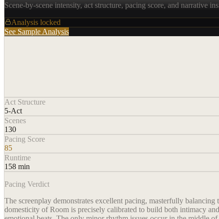
Scene-by-scene intensity, act structure, pacing score, and narrative ins
Analysis locked
See Sample Analysis
Act Structure
5-Act
Scenes
130
Pacing Score
85
Runtime
158 min
Pacing Verdict
The screenplay demonstrates excellent pacing, masterfully balancing t
domesticity of Room is precisely calibrated to build both intimacy a
emotional beats. The only minor rhythm issues occur in the middle of A