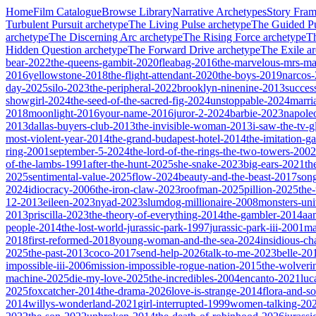
Home
Film Catalogue
Browse Library
Narrative Archetypes
Story Fra
Turbulent Pursuit
archetype
The Living Pulse
archetype
The Guided Pu
archetype
The Discerning Arc
archetype
The Rising Force
archetype
T
Hidden Question
archetype
The Forward Drive
archetype
The Exile
ar
bear-2022
the-queens-gambit-2020
fleabag-2016
the-marvelous-mrs-ma
2016
yellowstone-2018
the-flight-attendant-2020
the-boys-2019
narcos
day-2025
silo-2023
the-peripheral-2022
brooklyn-ninenine-2013
succes
showgirl-2024
the-seed-of-the-sacred-fig-2024
unstoppable-2024
marri
2018
moonlight-2016
your-name-2016
juror-2-2024
barbie-2023
napole
2013
dallas-buyers-club-2013
the-invisible-woman-2013
i-saw-the-tv-
most-violent-year-2014
the-grand-budapest-hotel-2014
the-imitation-
ring-2001
september-5-2024
the-lord-of-the-rings-the-two-towers-2002
of-the-lambs-1991
after-the-hunt-2025
she-snake-2023
big-ears-2021
th
2025
sentimental-value-2025
flow-2024
beauty-and-the-beast-2017
son
2024
idiocracy-2006
the-iron-claw-2023
roofman-2025
pillion-2025
the
12-2013
eileen-2023
nyad-2023
slumdog-millionaire-2008
monsters-uni
2013
priscilla-2023
the-theory-of-everything-2014
the-gambler-2014
aa
people-2014
the-lost-world-jurassic-park-1997
jurassic-park-iii-2001
ma
2018
first-reformed-2018
young-woman-and-the-sea-2024
insidious-ch
2025
the-past-2013
coco-2017
send-help-2026
talk-to-me-2023
belle-20
impossible-iii-2006
mission-impossible-rogue-nation-2015
the-wolveri
machine-2025
die-my-love-2025
the-incredibles-2004
encanto-2021
luc
2025
foxcatcher-2014
the-drama-2026
love-is-strange-2014
flora-and-s
2014
willys-wonderland-2021
girl-interrupted-1999
women-talking-20