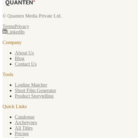
© Quanten Media Private Ltd.
Terms
Privacy
LinkedIn
Company
About Us
Blog
Contact Us
Tools
Logline Matcher
Short Film Generator
Product Storytelling
Quick Links
Catalogue
Archetypes
All Titles
Pricing