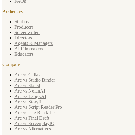
FAQs
Audiences
Studios
Producers
Screenwriters
Directors
Agents & Managers
AI Filmmakers
Educators
Compare
Arc vs Callaia
Arc vs Studio Binder
Arc vs Slated
Arc vs NolanAI
Arc vs Largo.AI
Arc vs Storyfit
Arc vs Script Reader Pro
Arc vs The Black List
Arc vs Final Draft
Arc vs ScreenplayIQ
Arc vs Alternatives