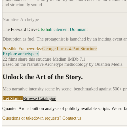
and structurally sound.
Narrative Archetype
The Forward Drive
Utsaha
Incitement Dominant
Disruption as fuel. The protagonist is launched by an inciting event a
Possible Frameworks:
George Lucas 4-Part Structure
Explore archetype
22
films share this structure
·
Median IMDb
7.1
Based on the Narrative Archetype methodology by Quanten Media
Unlock the Art of the Story.
Map narrative intensity scene by scene, benchmarked against 500+ p
Get Started
Browse Catalogue
Quanten Arc is built on analysis of publicly available scripts. We surf
Questions or takedown requests?
Contact us.