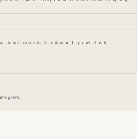
s to not just survive disruption but be propelled by it.
same genre.