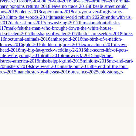
erverse-2018
sorry-to-bother-you-2018
the-sisters-brothers-2018
roma-
mary-poppins-returns-2018
leave-no-trace-2018
if-beale-street-could-
ians-2018
colette-2018
capernaum-2018
can-you-ever-forgive-me-
-2018
into-the-woods-2014
jurassic-world-rebirth-2025
it-ends-with-us-
-2017
darkest-hour-2017
downsizing-2017
film-stars-dont-die-in-
017
mark-felt-the-man-who-brought-down-the-white-house-
nd-selected-2017
the-shape-of-water-2017
the-leisure-seeker-2018
three-
016
nocturnal-animals-2016
anthropoid-2016
the-birth-of-a-nation-
fences-2016
gold-2016
hidden-figures-2016
ex-machina-2015
i-saw-
ahead-2016
my-big-fat-greek-wedding-2-2016
the-secret-life-of-pets-
ile-were-young-2015
truth-2015
trainwreck-2015
tangerine-
istress-america-2015
mississippi-grind-2015
minions-2015
me-and-earl-
20
hustlers-2019
slow-west-2015
inside-out-2015
the-end-of-the-tour-
mes-2015
manchester-by-the-sea-2016
presence-2025
cold-storage-