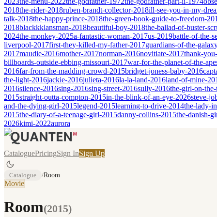
2023
the-menu-2022
the-godfather-1972
the-godfather-part-ii-1974
obse
2018
the-rider-2018
ruben-brandt-collector-2018
ill-see-you-in-my-dr
talk-2018
the-happy-prince-2018
the-green-book-guide-to-freedom-20
2018
blackkklansman-2018
beautiful-boy-2018
the-ballad-of-buster-s
2024
the-monkey-2025
a-fantastic-woman-2017
us-2019
battle-of-the-
liverpool-2017
first-they-killed-my-father-2017
guardians-of-the-galax
2017
maudie-2016
mother-2017
norman-2016
novitiate-2017
thank-you-
billboards-outside-ebbing-missouri-2017
war-for-the-planet-of-the-ap
2016
far-from-the-madding-crowd-2015
bridget-joness-baby-2016
capt
the-light-2016
jackie-2016
julieta-2016
la-la-land-2016
land-of-mine-20
2016
silence-2016
sing-2016
sing-street-2016
sully-2016
the-girl-on-the
2015
straight-outta-compton-2015
in-the-blink-of-an-eye-2026
steve-jo
and-the-dying-girl-2015
legend-2015
learning-to-drive-2014
the-lady-i
2015
the-diary-of-a-teenage-girl-2015
danny-collins-2015
the-danish-gi
2026
kimi-2022
aurora
Catalogue
Pricing
Sign In
Sign Up
Catalogue
/
Room
Movie
Room
(
2015
)