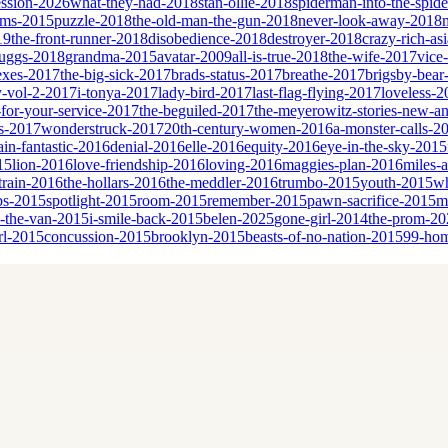
ssion-2026
what-they-had-2018
stan-ollie-2018
spiderman-into-the-spid
eams-2015
puzzle-2018
the-old-man-the-gun-2018
never-look-away-2018
19
the-front-runner-2018
disobedience-2018
destroyer-2018
crazy-rich-as
cruggs-2018
grandma-2015
avatar-2009
all-is-true-2018
the-wife-2017
vice
sexes-2017
the-big-sick-2017
brads-status-2017
breathe-2017
brigsby-bear
y-vol-2-2017
i-tonya-2017
lady-bird-2017
last-flag-flying-2017
loveless-2
for-your-service-2017
the-beguiled-2017
the-meyerowitz-stories-new-a
es-2017
wonderstruck-2017
20th-century-women-2016
a-monster-calls-2
ain-fantastic-2016
denial-2016
elle-2016
equity-2016
eye-in-the-sky-2015
15
lion-2016
love-friendship-2016
loving-2016
maggies-plan-2016
miles-
-train-2016
the-hollars-2016
the-meddler-2016
trumbo-2015
youth-2015
wh
bs-2015
spotlight-2015
room-2015
remember-2015
pawn-sacrifice-2015
m
n-the-van-2015
i-smile-back-2015
belen-2025
gone-girl-2014
the-prom-20
rl-2015
concussion-2015
brooklyn-2015
beasts-of-no-nation-2015
99-ho