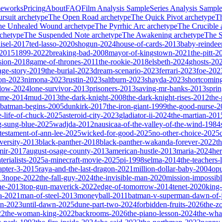
meworks
Pricing
About
FAQ
Film Analysis Sample
Series Analysis Sampl
rsuit
archetype
The Open Road
archetype
The Quick Pivot
archetype
T
he Unhealed Wound
archetype
The Pyrrhic Arc
archetype
The Crucible
chetype
The Suspended Note
archetype
The Awakening
archetype
The St
isel-2017
ted-lasso-2020
shogun-2024
house-of-cards-2013
baby-reindee
-2015
1899-2022
breaking-bad-2008
mayor-of-kingstown-2021
the-pitt-2
sion-2018
game-of-thrones-2011
the-rookie-2018
elsbeth-2024
ghosts-20
age-story-2019
the-burial-2023
dream-scenario-2023
ferrari-2023
foe-202
on-2023
nimona-2023
rustin-2023
saltburn-2023
shayda-2023
shortcomin
glow-2024
lone-survivor-2013
prisoners-2013
saving-mr-banks-2013
spri
game-2014
mud-2013
the-dark-knight-2008
the-dark-knight-rises-2012
the-
batman-begins-2005
dunkirk-2017
the-iron-giant-1999
the-good-nurse-
e-life-of-chuck-2025
asteroid-city-2023
gladiator-ii-2024
the-martian-201
g-sung-blue-2025
wadjda-2012
nausicaa-of-the-valley-of-the-wind-1984
-testament-of-ann-lee-2025
wicked-for-good-2025
no-other-choice-2025
versity-2013
black-panther-2018
black-panther-wakanda-forever-2022
t
mir-2017
august-osage-county-2013
american-hustle-2013
maria-2024
her
terialists-2025
a-minecraft-movie-2025
pi-1998
selma-2014
the-teachers
apter-3-2015
raya-and-the-last-dragon-2021
million-dollar-baby-2004
op
13
nope-2022
the-fall-guy-2024
the-invisible-man-2020
mission-impossibl
ne-2013
top-gun-maverick-2022
edge-of-tomorrow-2014
tenet-2020
king
a-2021
man-of-steel-2013
moneyball-2011
batman-v-superman-dawn-of-j
on-2023
until-dawn-2025
dune-part-two-2024
forbidden-fruits-2026
the-z
22
the-woman-king-2022
backrooms-2026
the-piano-lesson-2024
the-wha