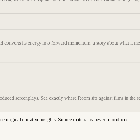
nd converts its energy into forward momentum, a story about what it mean
roduced screenplays. See exactly where
Room
sits against films in the 
ace original narrative insights. Source material is never reproduced.