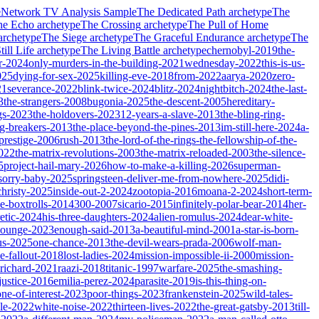
e
Network TV Analysis Sample
The Dedicated Path
archetype
The
he Echo
archetype
The Crossing
archetype
The Pull of Home
archetype
The Siege
archetype
The Graceful Endurance
archetype
The
ill Life
archetype
The Living Battle
archetype
chernobyl-2019
the-
r-2024
only-murders-in-the-building-2021
wednesday-2022
this-is-us-
025
dying-for-sex-2025
killing-eve-2018
from-2022
aarya-2020
zero-
21
severance-2022
blink-twice-2024
blitz-2024
nightbitch-2024
the-last-
3
the-strangers-2008
bugonia-2025
the-descent-2005
hereditary-
gs-2023
the-holdovers-2023
12-years-a-slave-2013
the-bling-ring-
ng-breakers-2013
the-place-beyond-the-pines-2013
im-still-here-2024
a-
prestige-2006
rush-2013
the-lord-of-the-rings-the-fellowship-of-the-
2022
the-matrix-revolutions-2003
the-matrix-reloaded-2003
the-silence-
5
project-hail-mary-2026
how-to-make-a-killing-2026
superman-
sorry-baby-2025
springsteen-deliver-me-from-nowhere-2025
didi-
christy-2025
inside-out-2-2024
zootopia-2016
moana-2-2024
short-term-
he-boxtrolls-2014
300-2007
sicario-2015
infinitely-polar-bear-2014
her-
etic-2024
his-three-daughters-2024
alien-romulus-2024
dear-white-
-lounge-2023
enough-said-2013
a-beautiful-mind-2001
a-star-is-born-
us-2025
one-chance-2013
the-devil-wears-prada-2006
wolf-man-
e-fallout-2018
lost-ladies-2024
mission-impossible-ii-2000
mission-
-richard-2021
raazi-2018
titanic-1997
warfare-2025
the-smashing-
ustice-2016
emilia-perez-2024
parasite-2019
is-this-thing-on-
one-of-interest-2023
poor-things-2023
frankenstein-2025
wild-tales-
le-2022
white-noise-2022
thirteen-lives-2022
the-great-gatsby-2013
till-