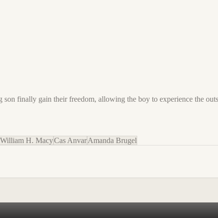
on finally gain their freedom, allowing the boy to experience the outsi
William H. Macy
Cas Anvar
Amanda Brugel