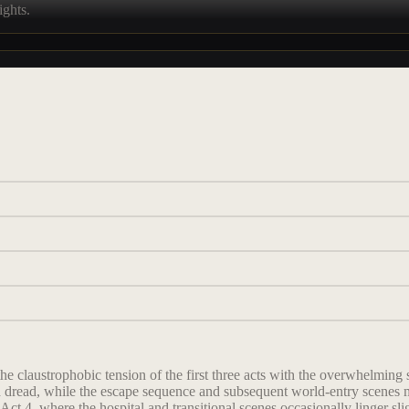
ights.
he claustrophobic tension of the first three acts with the overwhelming
nd dread, while the escape sequence and subsequent world-entry scenes
ct 4, where the hospital and transitional scenes occasionally linger sli