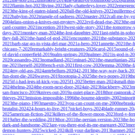
2022
the-son-2022
unbroken-2014
the-death-of-robinhood-2026
jurass
2022
flamin-hot-2023
living-2022
lady-chatterleys-lover-2022
emergen
2023
the-king-of-staten-island-2020
all-the-old-knives-2022
guillermo-
2022
babylon-2022
triangle-of-sadness-2022
master-2022
call-me-by-y
2004
glass-onion-a-knives-out-mystery-2022
evil-dead-rise-2023
the-m
card-counter-2021
inception-2010
west-side-story-2021
the-tomorrow-
days-2021
monkey-man-2024
the-lost-daughter-2021
last-night-in-soh
they-fall-2021
the-hand-of-god-2021
encounter-2021
the-substance-20
2021
barb-star-go-to-vista-del-mar-2021
a-hero-2021
annette-2021
the-
chicago-7-2020
remarkably-bright-creatures-2026
carol-2015
sound-of
of-david-copperfield-2019
palm-springs-2020
palmer-2021
is-god-is-2
2020
cassandro-2023
nomadland-2021
minari-2021
the-mauritanian-20
me-2021
herself-2020
french-exit-2021
first-cow-2020
emma-2020
the-
2024
my-old-ass-2024
antebellum-2020
42-2013
the-way-way-back-20
fun-dont-die-2026
waves-2019
zootopia-2-2025
the-two-popes-2019
th
2025
if-i-had-legs-id-kick-you-2025
f1-2025
better-man-2024
small-thi
2024
thelma-2024
the-room-next-door-2024
air-2023
blackberry-2023
m
san-francisco-2019
knives-out-2019
a-quiet-place-2018
thor-ragnorak-
thieves-2023
mission-impossible-1996
the-bourne-identity-2002
minori
2023
the-piano-1993
maestro-2023
you-can-count-on-me-2000
nebrask
brutalist-2024
24-hours-to-live-2017
nickel-boys-2024
blade-runner-2
2025
american-fiction-2023
killers-of-the-flower-moon-2023
ford-v-fer
2019
after-the-wedding-2019
thor-2011
the-persian-version-2023
the-b
dark-and-handsome-2023
are-you-there-god-its-me-margaret-2023
mem
demon-hunters-2025
wicked-2024
kill-your-darlings-2013
hamnet-202