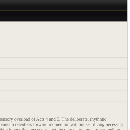
 sensory overload of Acts 4 and 5. The deliberate, rhythmic
 maintain relentless forward momentum without sacrificing necessary
ghtly longer than necessary, but the overall arc remains compelling