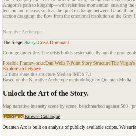
Aragorn's path to kingship—with relentless momentum, ensuring the ep
tension and release, such as the quiet exchange between Gandalf and Pi
section dragging; the flow from the emotional resolution at the Grey 
Narrative Archetype
The Siege
Dhairya
Crisis Dominant
Courage under fire. The crisis builds systematically and the protagonis
Possible Frameworks:
Dan Wells 7-Point Story Structure
The Virgin's
Explore archetype
12
films share this structure
·
Median IMDb
7.1
Based on the Narrative Archetype methodology by Quanten Media
Unlock the Art of the Story.
Map narrative intensity scene by scene, benchmarked against 500+ p
Get Started
Browse Catalogue
Quanten Arc is built on analysis of publicly available scripts. We surf