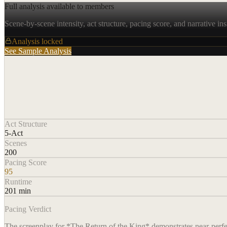
Full analysis available to members
Scene-by-scene intensity, act structure, pacing score, and narrative ins
Analysis locked
See Sample Analysis
Act Structure
5-Act
Scenes
200
Pacing Score
95
Runtime
201 min
Pacing Verdict
The screenplay for *The Return of the King* demonstrates near-perfect