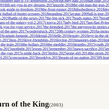
godfather-part-ii-1974
obsession-2026
what-they-had-2018
stan-ollie-201
-2018
ill-see-you-in-my-dreams-2015
puzzle-2018
the-old-man-the-gun-2
book-guide-to-freedom-2019
the-front-runner-2018
disobedience-2018
de
e-ballad-of-buster-scruggs-2018
grandma-2015
avatar-2009
all-is-true-2
s-2019
battle-of-the-sexes-2017
the-big-sick-2017
brads-status-2017
breat
ans-of-the-galaxy-vol-2-2017
i-tonya-2017
lady-bird-2017
last-flag-flyi
nk-you-for-your-service-2017
the-beguiled-2017
the-meyerowitz-stories
-of-the-apes-2017
wonderstruck-2017
20th-century-women-2016
a-monst
016
captain-fantastic-2016
denial-2016
elle-2016
equity-2016
eye-in-the-s
ne-2015
lion-2016
love-friendship-2016
loving-2016
maggies-plan-2016
mi
n-the-train-2016
the-hollars-2016
the-meddler-2016
trumbo-2015
youth-2
bs-2015
spotlight-2015
room-2015
remember-2015
pawn-sacrifice-2015
m
n-the-van-2015
i-smile-back-2015
belen-2025
gone-girl-2014
the-prom-20
rl-2015
concussion-2015
brooklyn-2015
beasts-of-no-nation-2015
99-ho
urn of the King
(
2003
)