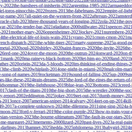
ic-park-1993
the-fire-inside-2024
she-said-2022
the-northman-2022
nanny
cy-2022
the-banshees-of-inisherin-2022
argentina-1985-2022
armageddon
del-toros-pinocchio-2022
frozen-2013
the-fabelmans-2022
empire-of-ligh
our-name-2017
all-quiet-on-the-western-front-2022
aftersun-2022
amster
iracle-club-2023
three-thousand-years-of-longing-2022
zola-2021
the-po
war-2021
the-tender-bar-2021
gladiator-2000
stillwater-2021
spencer-202
o-2021
mother-mary-2026
oppenheimer-2023
jockey-2021
nuremberg-20
24
the-electrical-life-of-louis-wain-2021
cyrano-2021
cmon-cmon-2021
ma
french-dispatch-2021
the-white-tiger-2021
marty-supreme-2025
a-good-p
-metal-2020
soul-2020
shirley-2020
saint-frances-2020
the-invite-2026
the
026
red-one-2024
over-the-moon-2020
the-outrun-2024
onward-2020
on-t
21
mank-2020
ma-raineys-black-bottom-2020
let-him-go-2020
land-2021
father-2020
origin-2023
da-5-bloods-2020
im-thinking-of-ending-things-
13
the-climb-2020
whiplash-2014
one-night-in-miami-2020
malcolm-mari
e-song-of-names-2019
rocketman-2019
sound-of-falling-2025
up-2009
sn
ngs-like-these-2024
train-dreams-2025
the-lord-of-the-rings-the-return-of
idsommar-2019
the-lighthouse-2019
blue-jean-2023
bottoms-2023
creed-
2017
clash-of-the-titans-2010
the-big-short-2015
the-wrestler-2008
the-soc
ty-report-2002
eddington-2025
joker-2019
get-out-2017
dumb-money-20
a-2013
once-2007
american-sniper-2014
calvary-2014
get-on-up-2014
kil
049-2017
a-complete-unknown-2024
the-dilemma-2011
sing-sing-2024
a-h
r-moon-2023
ford-v-ferrari-2019
the-color-purple-2023
how-to-train-your
rsian-version-2023
the-bourne-ultimatum-2007
the-fault-in-our-stars-201
s-me-margaret-2023
memento-2000
lizard-2020
past-lives-2023
a-real-pai
r-darlings-2013
hamnet-2025
hedda-2025
philomena-2013
babygirl-2024
n