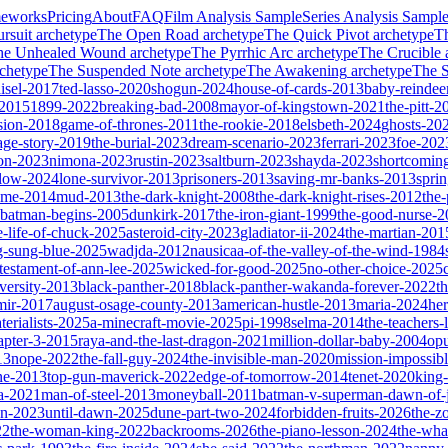
meworks
Pricing
About
FAQ
Film Analysis Sample
Series Analysis Sampl
rsuit
archetype
The Open Road
archetype
The Quick Pivot
archetype
T
he Unhealed Wound
archetype
The Pyrrhic Arc
archetype
The Crucible
chetype
The Suspended Note
archetype
The Awakening
archetype
The St
isel-2017
ted-lasso-2020
shogun-2024
house-of-cards-2013
baby-reindee
-2015
1899-2022
breaking-bad-2008
mayor-of-kingstown-2021
the-pitt-2
sion-2018
game-of-thrones-2011
the-rookie-2018
elsbeth-2024
ghosts-20
age-story-2019
the-burial-2023
dream-scenario-2023
ferrari-2023
foe-202
on-2023
nimona-2023
rustin-2023
saltburn-2023
shayda-2023
shortcomin
glow-2024
lone-survivor-2013
prisoners-2013
saving-mr-banks-2013
spri
game-2014
mud-2013
the-dark-knight-2008
the-dark-knight-rises-2012
the-
batman-begins-2005
dunkirk-2017
the-iron-giant-1999
the-good-nurse-
e-life-of-chuck-2025
asteroid-city-2023
gladiator-ii-2024
the-martian-201
g-sung-blue-2025
wadjda-2012
nausicaa-of-the-valley-of-the-wind-1984
-testament-of-ann-lee-2025
wicked-for-good-2025
no-other-choice-2025
versity-2013
black-panther-2018
black-panther-wakanda-forever-2022
t
mir-2017
august-osage-county-2013
american-hustle-2013
maria-2024
her
terialists-2025
a-minecraft-movie-2025
pi-1998
selma-2014
the-teachers
apter-3-2015
raya-and-the-last-dragon-2021
million-dollar-baby-2004
op
13
nope-2022
the-fall-guy-2024
the-invisible-man-2020
mission-impossibl
ne-2013
top-gun-maverick-2022
edge-of-tomorrow-2014
tenet-2020
king
a-2021
man-of-steel-2013
moneyball-2011
batman-v-superman-dawn-of-j
on-2023
until-dawn-2025
dune-part-two-2024
forbidden-fruits-2026
the-z
22
the-woman-king-2022
backrooms-2026
the-piano-lesson-2024
the-wha