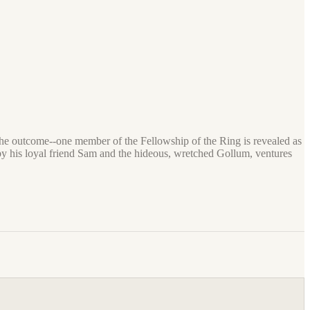
e the outcome--one member of the Fellowship of the Ring is revealed as
 by his loyal friend Sam and the hideous, wretched Gollum, ventures