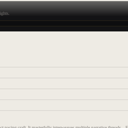
ights.
 pacing craft. It masterfully interweaves multiple narrative threads—F