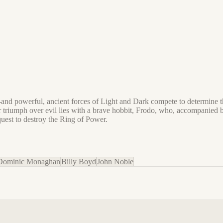
rld--and powerful, ancient forces of Light and Dark compete to determin
for triumph over evil lies with a brave hobbit, Frodo, who, accompanied
uest to destroy the Ring of Power.​
Dominic Monaghan
Billy Boyd
John Noble