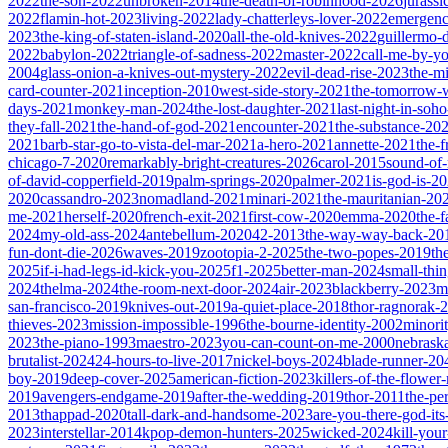
2022
the-son-2022
unbroken-2014
the-death-of-robinhood-2026
jurass
2022
flamin-hot-2023
living-2022
lady-chatterleys-lover-2022
emergen
2023
the-king-of-staten-island-2020
all-the-old-knives-2022
guillermo-
2022
babylon-2022
triangle-of-sadness-2022
master-2022
call-me-by-y
2004
glass-onion-a-knives-out-mystery-2022
evil-dead-rise-2023
the-m
card-counter-2021
inception-2010
west-side-story-2021
the-tomorrow-
days-2021
monkey-man-2024
the-lost-daughter-2021
last-night-in-soh
they-fall-2021
the-hand-of-god-2021
encounter-2021
the-substance-20
2021
barb-star-go-to-vista-del-mar-2021
a-hero-2021
annette-2021
the-
chicago-7-2020
remarkably-bright-creatures-2026
carol-2015
sound-of
of-david-copperfield-2019
palm-springs-2020
palmer-2021
is-god-is-2
2020
cassandro-2023
nomadland-2021
minari-2021
the-mauritanian-20
me-2021
herself-2020
french-exit-2021
first-cow-2020
emma-2020
the-
2024
my-old-ass-2024
antebellum-2020
42-2013
the-way-way-back-20
fun-dont-die-2026
waves-2019
zootopia-2-2025
the-two-popes-2019
th
2025
if-i-had-legs-id-kick-you-2025
f1-2025
better-man-2024
small-thi
2024
thelma-2024
the-room-next-door-2024
air-2023
blackberry-2023
m
san-francisco-2019
knives-out-2019
a-quiet-place-2018
thor-ragnorak-
thieves-2023
mission-impossible-1996
the-bourne-identity-2002
minori
2023
the-piano-1993
maestro-2023
you-can-count-on-me-2000
nebrask
brutalist-2024
24-hours-to-live-2017
nickel-boys-2024
blade-runner-2
boy-2019
deep-cover-2025
american-fiction-2023
killers-of-the-flowe
2019
avengers-endgame-2019
after-the-wedding-2019
thor-2011
the-pe
2013
thappad-2020
tall-dark-and-handsome-2023
are-you-there-god-it
2023
interstellar-2014
kpop-demon-hunters-2025
wicked-2024
kill-you