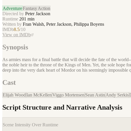
Adventure
Fantasy
Action
Directed by
Peter Jackson
Runtime
201
min
Written by
Fran Walsh, Peter Jackson, Philippa Boyens
IMDb
8.5
/10
View on IMDb
Synopsis
As armies mass for a final battle that will decide the fate of the wo
the noble heir to the throne of the Kings of Men. Yet, the sole hope 
deep into the very dark heart of Mordor on his seemingly impossible q
Cast
Elijah Wood
Ian McKellen
Viggo Mortensen
Sean Astin
Andy Serkis
Script Structure and Narrative Analysis
Scene Intensity Over Runtime