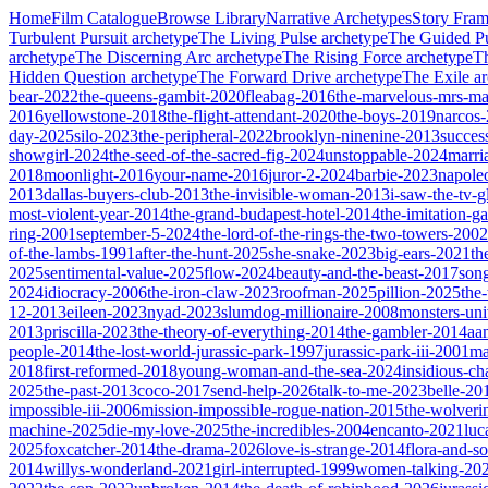
Home
Film Catalogue
Browse Library
Narrative Archetypes
Story Fra
Turbulent Pursuit
archetype
The Living Pulse
archetype
The Guided Pu
archetype
The Discerning Arc
archetype
The Rising Force
archetype
T
Hidden Question
archetype
The Forward Drive
archetype
The Exile
ar
bear-2022
the-queens-gambit-2020
fleabag-2016
the-marvelous-mrs-ma
2016
yellowstone-2018
the-flight-attendant-2020
the-boys-2019
narcos
day-2025
silo-2023
the-peripheral-2022
brooklyn-ninenine-2013
succes
showgirl-2024
the-seed-of-the-sacred-fig-2024
unstoppable-2024
marri
2018
moonlight-2016
your-name-2016
juror-2-2024
barbie-2023
napole
2013
dallas-buyers-club-2013
the-invisible-woman-2013
i-saw-the-tv-
most-violent-year-2014
the-grand-budapest-hotel-2014
the-imitation-
ring-2001
september-5-2024
the-lord-of-the-rings-the-two-towers-2002
of-the-lambs-1991
after-the-hunt-2025
she-snake-2023
big-ears-2021
th
2025
sentimental-value-2025
flow-2024
beauty-and-the-beast-2017
son
2024
idiocracy-2006
the-iron-claw-2023
roofman-2025
pillion-2025
the
12-2013
eileen-2023
nyad-2023
slumdog-millionaire-2008
monsters-uni
2013
priscilla-2023
the-theory-of-everything-2014
the-gambler-2014
aa
people-2014
the-lost-world-jurassic-park-1997
jurassic-park-iii-2001
ma
2018
first-reformed-2018
young-woman-and-the-sea-2024
insidious-ch
2025
the-past-2013
coco-2017
send-help-2026
talk-to-me-2023
belle-20
impossible-iii-2006
mission-impossible-rogue-nation-2015
the-wolveri
machine-2025
die-my-love-2025
the-incredibles-2004
encanto-2021
luc
2025
foxcatcher-2014
the-drama-2026
love-is-strange-2014
flora-and-s
2014
willys-wonderland-2021
girl-interrupted-1999
women-talking-20