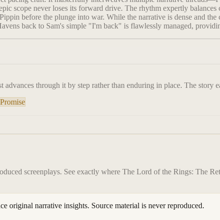
ic scope never loses its forward drive. The rhythm expertly balances c
ppin before the plunge into war. While the narrative is dense and the c
Havens back to Sam's simple "I'm back" is flawlessly managed, providin
t advances through it by step rather than enduring in place. The story ea
 Promise
roduced screenplays. See exactly where
The Lord of the Rings: The Ret
ace original narrative insights. Source material is never reproduced.