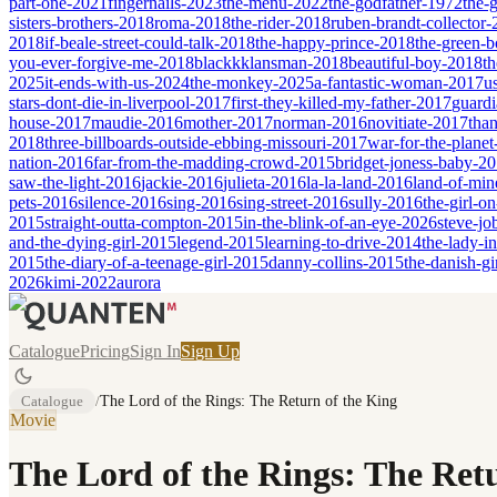
part-one-2021
fingernails-2023
the-menu-2022
the-godfather-1972
the-
sisters-brothers-2018
roma-2018
the-rider-2018
ruben-brandt-collector
2018
if-beale-street-could-talk-2018
the-happy-prince-2018
the-green-
you-ever-forgive-me-2018
blackkklansman-2018
beautiful-boy-2018
th
2025
it-ends-with-us-2024
the-monkey-2025
a-fantastic-woman-2017
u
stars-dont-die-in-liverpool-2017
first-they-killed-my-father-2017
guardi
house-2017
maudie-2016
mother-2017
norman-2016
novitiate-2017
tha
2018
three-billboards-outside-ebbing-missouri-2017
war-for-the-planet
nation-2016
far-from-the-madding-crowd-2015
bridget-joness-baby-2
saw-the-light-2016
jackie-2016
julieta-2016
la-la-land-2016
land-of-mi
pets-2016
silence-2016
sing-2016
sing-street-2016
sully-2016
the-girl-o
2015
straight-outta-compton-2015
in-the-blink-of-an-eye-2026
steve-jo
and-the-dying-girl-2015
legend-2015
learning-to-drive-2014
the-lady-i
2015
the-diary-of-a-teenage-girl-2015
danny-collins-2015
the-danish-gi
2026
kimi-2022
aurora
Catalogue
Pricing
Sign In
Sign Up
Catalogue
/
The Lord of the Rings: The Return of the King
Movie
The Lord of the Rings: The Ret