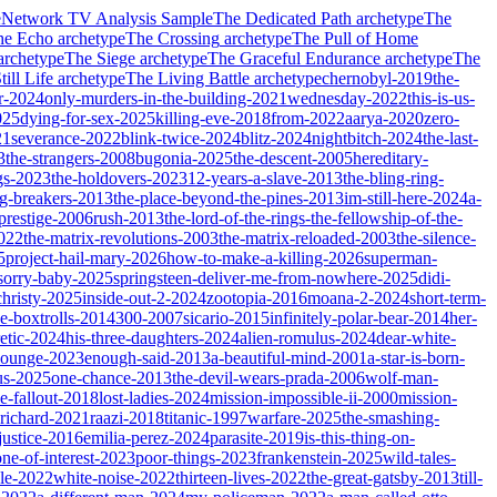
e
Network TV Analysis Sample
The Dedicated Path
archetype
The
he Echo
archetype
The Crossing
archetype
The Pull of Home
archetype
The Siege
archetype
The Graceful Endurance
archetype
The
ill Life
archetype
The Living Battle
archetype
chernobyl-2019
the-
r-2024
only-murders-in-the-building-2021
wednesday-2022
this-is-us-
025
dying-for-sex-2025
killing-eve-2018
from-2022
aarya-2020
zero-
21
severance-2022
blink-twice-2024
blitz-2024
nightbitch-2024
the-last-
3
the-strangers-2008
bugonia-2025
the-descent-2005
hereditary-
gs-2023
the-holdovers-2023
12-years-a-slave-2013
the-bling-ring-
ng-breakers-2013
the-place-beyond-the-pines-2013
im-still-here-2024
a-
prestige-2006
rush-2013
the-lord-of-the-rings-the-fellowship-of-the-
2022
the-matrix-revolutions-2003
the-matrix-reloaded-2003
the-silence-
5
project-hail-mary-2026
how-to-make-a-killing-2026
superman-
sorry-baby-2025
springsteen-deliver-me-from-nowhere-2025
didi-
christy-2025
inside-out-2-2024
zootopia-2016
moana-2-2024
short-term-
he-boxtrolls-2014
300-2007
sicario-2015
infinitely-polar-bear-2014
her-
etic-2024
his-three-daughters-2024
alien-romulus-2024
dear-white-
-lounge-2023
enough-said-2013
a-beautiful-mind-2001
a-star-is-born-
us-2025
one-chance-2013
the-devil-wears-prada-2006
wolf-man-
e-fallout-2018
lost-ladies-2024
mission-impossible-ii-2000
mission-
-richard-2021
raazi-2018
titanic-1997
warfare-2025
the-smashing-
ustice-2016
emilia-perez-2024
parasite-2019
is-this-thing-on-
one-of-interest-2023
poor-things-2023
frankenstein-2025
wild-tales-
le-2022
white-noise-2022
thirteen-lives-2022
the-great-gatsby-2013
till-