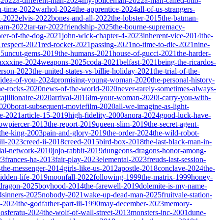
-2022
a-different-man-2024
my-policeman-2022
a-man-called-otto-
-time-2022
warhol-2024
the-apprentice-2024
all-of-us-strangers-
t-2022
elvis-2022
bones-and-all-2022
the-lobster-2015
the-batman-
dam-2022
tar-tar-2022
friendship-2025
the-bourne-supremacy-
wer-of-the-dog-2021
john-wick-chapter-4-2023
inherent-vice-2014
the-
1
respect-2021
red-rocket-2021
passing-2021
no-time-to-die-2021
nine-
25
uncut-gems-2019
the-humans-2021
house-of-gucci-2021
the-harder-
xxxine-2024
weapons-2025
coda-2021
belfast-2021
being-the-ricardos-
erson-2023
the-united-states-vs-billie-holiday-2021
the-trial-of-the-
-idea-of-you-2024
promising-young-woman-2020
the-personal-history-
he-rocks-2020
news-of-the-world-2020
never-rarely-sometimes-always-
kajillionaire-2020
arrival-2016
im-your-woman-2020
i-carry-you-with-
2020
borat-subsequent-moviefilm-2020
all-we-imagine-as-light-
e-2021
article-15-2019
high-fidelity-2000
anora-2024
good-luck-have-
owpiercer-2013
the-report-2019
queen-slim-2019
the-secret-agent-
-the-king-2003
pain-and-glory-2019
the-order-2024
the-wild-robot-
iii-2023
creed-ii-2018
creed-2015
bird-box-2018
the-last-black-man-in-
ial-network-2010
jojo-rabbit-2019
dungeons-dragons-honor-among-
23
frances-ha-2013
fair-play-2023
elemental-2023
freuds-last-session-
l-the-messenger-2014
girls-like-us-2012
apostle-2018
conclave-2024
the-
idden-life-2019
moonfall-2022
following-1999
the-matrix-1999
honey-
-dragon-2025
boyhood-2014
the-farewell-2019
dolemite-is-my-name-
4
sinners-2025
nobody-2021
wake-up-dead-man-2025
fruitvale-station-
n-2024
the-godfather-part-iii-1990
may-december-2023
memory-
osferatu-2024
the-wolf-of-wall-street-2013
monsters-inc-2001
dune-