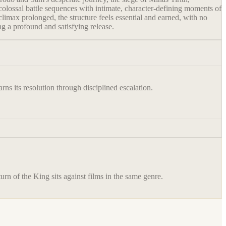
olossal battle sequences with intimate, character-defining moments of
limax prolonged, the structure feels essential and earned, with no
g a profound and satisfying release.
rns its resolution through disciplined escalation.
urn of the King
sits against films in the same genre.