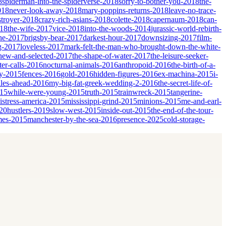
8
spiderman-into-the-spiderverse-2018
sorry-to-bother-you-2018
the-
018
never-look-away-2018
mary-poppins-returns-2018
leave-no-trace-
stroyer-2018
crazy-rich-asians-2018
colette-2018
capernaum-2018
can-
018
the-wife-2017
vice-2018
into-the-woods-2014
jurassic-world-rebirth-
he-2017
brigsby-bear-2017
darkest-hour-2017
downsizing-2017
film-
ng-2017
loveless-2017
mark-felt-the-man-who-brought-down-the-white-
-new-and-selected-2017
the-shape-of-water-2017
the-leisure-seeker-
er-calls-2016
nocturnal-animals-2016
anthropoid-2016
the-birth-of-a-
ky-2015
fences-2016
gold-2016
hidden-figures-2016
ex-machina-2015
i-
les-ahead-2016
my-big-fat-greek-wedding-2-2016
the-secret-life-of-
015
while-were-young-2015
truth-2015
trainwreck-2015
tangerine-
istress-america-2015
mississippi-grind-2015
minions-2015
me-and-earl-
20
hustlers-2019
slow-west-2015
inside-out-2015
the-end-of-the-tour-
mes-2015
manchester-by-the-sea-2016
presence-2025
cold-storage-