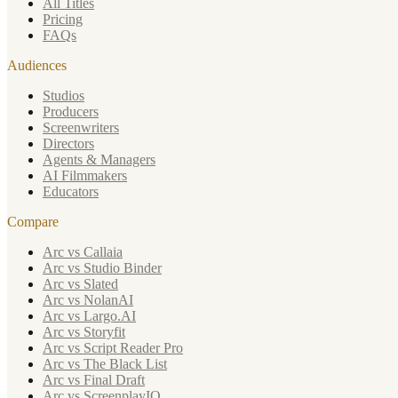
All Titles
Pricing
FAQs
Audiences
Studios
Producers
Screenwriters
Directors
Agents & Managers
AI Filmmakers
Educators
Compare
Arc vs Callaia
Arc vs Studio Binder
Arc vs Slated
Arc vs NolanAI
Arc vs Largo.AI
Arc vs Storyfit
Arc vs Script Reader Pro
Arc vs The Black List
Arc vs Final Draft
Arc vs ScreenplayIQ