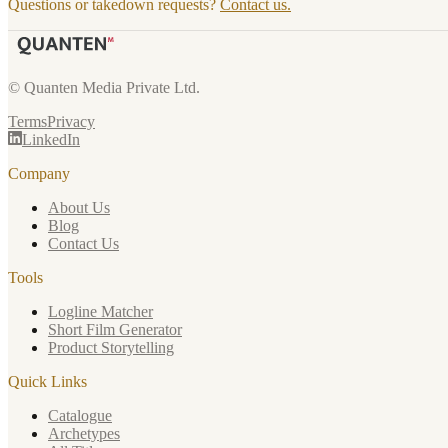
Questions or takedown requests?
Contact us.
© Quanten Media Private Ltd.
Terms
Privacy
LinkedIn
Company
About Us
Blog
Contact Us
Tools
Logline Matcher
Short Film Generator
Product Storytelling
Quick Links
Catalogue
Archetypes