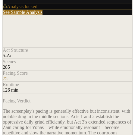
Analysis locked
See Sample Analysis
Act Structure
5-Act
Scenes
285
Pacing Score
75
Runtime
126 min
Pacing Verdict
The screenplay's pacing is generally effective but inconsistent, with
notable drag in the middle sections. Acts 1 and 2 establish the
oppressive daily grind efficiently, but Act 3's extended sequences of
Zain caring for Yonas—while emotionally resonant—become
repetitive and slow the narrative momentum. The courtroom