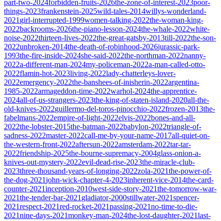
part-two-2024
forbidden-fruits-2026
the-zone-of-interest-2023
poor-
things-2023
frankenstein-2025
wild-tales-2014
willys-wonderland-
2021
girl-interrupted-1999
women-talking-2022
the-woman-king-
2022
backrooms-2026
the-piano-lesson-2024
the-whale-2022
white-
noise-2022
thirteen-lives-2022
the-great-gatsby-2013
till-2022
the-son-
2022
unbroken-2014
the-death-of-robinhood-2026
jurassic-park-
1993
the-fire-inside-2024
she-said-2022
the-northman-2022
nanny-
2022
a-different-man-2024
my-policeman-2022
a-man-called-otto-
2022
flamin-hot-2023
living-2022
lady-chatterleys-lover-
2022
emergency-2022
the-banshees-of-inisherin-2022
argentina-
1985-2022
armageddon-time-2022
warhol-2024
the-apprentice-
2024
all-of-us-strangers-2023
the-king-of-staten-island-2020
all-the-
old-knives-2022
guillermo-del-toros-pinocchio-2022
frozen-2013
the-
fabelmans-2022
empire-of-light-2022
elvis-2022
bones-and-all-
2022
the-lobster-2015
the-batman-2022
babylon-2022
triangle-of-
sadness-2022
master-2022
call-me-by-your-name-2017
all-quiet-on-
the-western-front-2022
aftersun-2022
amsterdam-2022
tar-tar-
2022
friendship-2025
the-bourne-supremacy-2004
glass-onion-a-
knives-out-mystery-2022
evil-dead-rise-2023
the-miracle-club-
2023
three-thousand-years-of-longing-2022
zola-2021
the-power-of-
the-dog-2021
john-wick-chapter-4-2023
inherent-vice-2014
the-card-
counter-2021
inception-2010
west-side-story-2021
the-tomorrow-war-
2021
the-tender-bar-2021
gladiator-2000
stillwater-2021
spencer-
2021
respect-2021
red-rocket-2021
passing-2021
no-time-to-die-
2021
nine-days-2021
monkey-man-2024
the-lost-daughter-2021
last-