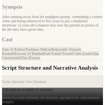
Synopsis
After running away from his negligent parents, committing a violent
crime and being sentenced to five years in jail, a hardened,
streetwise 12-year-old Lebanese boy sues his parents in protest of
the life they have given him.
Cast
Zain Al Rafeea
Yordanos Shifera
Boluwatife Treasure
Bankole
Kawsar Al Haddad
Fadi Kamel Yousef
Cedra Izzam
Alaa
Chouchnieh
Elias Khoury
Script Structure and Narrative Analysis
Scene Intensity Over Runtime
Full analysis available to members
Scene-by-scene intensity, act structure, pacing score, and narrative
insights.