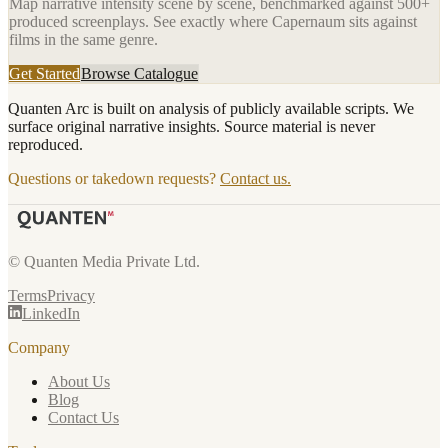
Map narrative intensity scene by scene, benchmarked against 500+
produced screenplays. See exactly where
Capernaum
sits against
films in the same genre.
Get Started
Browse Catalogue
Quanten Arc is built on analysis of publicly available scripts. We
surface original narrative insights. Source material is never
reproduced.
Questions or takedown requests?
Contact us.
© Quanten Media Private Ltd.
Terms
Privacy
LinkedIn
Company
About Us
Blog
Contact Us