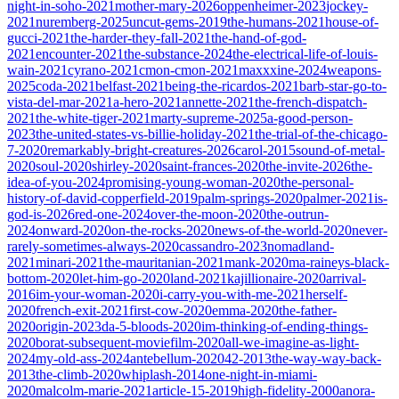
night-in-soho-2021
mother-mary-2026
oppenheimer-2023
jockey-
2021
nuremberg-2025
uncut-gems-2019
the-humans-2021
house-of-
gucci-2021
the-harder-they-fall-2021
the-hand-of-god-
2021
encounter-2021
the-substance-2024
the-electrical-life-of-louis-
wain-2021
cyrano-2021
cmon-cmon-2021
maxxxine-2024
weapons-
2025
coda-2021
belfast-2021
being-the-ricardos-2021
barb-star-go-to-
vista-del-mar-2021
a-hero-2021
annette-2021
the-french-dispatch-
2021
the-white-tiger-2021
marty-supreme-2025
a-good-person-
2023
the-united-states-vs-billie-holiday-2021
the-trial-of-the-chicago-
7-2020
remarkably-bright-creatures-2026
carol-2015
sound-of-metal-
2020
soul-2020
shirley-2020
saint-frances-2020
the-invite-2026
the-
idea-of-you-2024
promising-young-woman-2020
the-personal-
history-of-david-copperfield-2019
palm-springs-2020
palmer-2021
is-
god-is-2026
red-one-2024
over-the-moon-2020
the-outrun-
2024
onward-2020
on-the-rocks-2020
news-of-the-world-2020
never-
rarely-sometimes-always-2020
cassandro-2023
nomadland-
2021
minari-2021
the-mauritanian-2021
mank-2020
ma-raineys-black-
bottom-2020
let-him-go-2020
land-2021
kajillionaire-2020
arrival-
2016
im-your-woman-2020
i-carry-you-with-me-2021
herself-
2020
french-exit-2021
first-cow-2020
emma-2020
the-father-
2020
origin-2023
da-5-bloods-2020
im-thinking-of-ending-things-
2020
borat-subsequent-moviefilm-2020
all-we-imagine-as-light-
2024
my-old-ass-2024
antebellum-2020
42-2013
the-way-way-back-
2013
the-climb-2020
whiplash-2014
one-night-in-miami-
2020
malcolm-marie-2021
article-15-2019
high-fidelity-2000
anora-