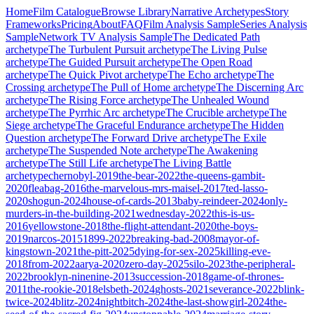
Home
Film Catalogue
Browse Library
Narrative Archetypes
Story
Frameworks
Pricing
About
FAQ
Film Analysis Sample
Series Analysis
Sample
Network TV Analysis Sample
The Dedicated Path
archetype
The Turbulent Pursuit
archetype
The Living Pulse
archetype
The Guided Pursuit
archetype
The Open Road
archetype
The Quick Pivot
archetype
The Echo
archetype
The
Crossing
archetype
The Pull of Home
archetype
The Discerning Arc
archetype
The Rising Force
archetype
The Unhealed Wound
archetype
The Pyrrhic Arc
archetype
The Crucible
archetype
The
Siege
archetype
The Graceful Endurance
archetype
The Hidden
Question
archetype
The Forward Drive
archetype
The Exile
archetype
The Suspended Note
archetype
The Awakening
archetype
The Still Life
archetype
The Living Battle
archetype
chernobyl-2019
the-bear-2022
the-queens-gambit-
2020
fleabag-2016
the-marvelous-mrs-maisel-2017
ted-lasso-
2020
shogun-2024
house-of-cards-2013
baby-reindeer-2024
only-
murders-in-the-building-2021
wednesday-2022
this-is-us-
2016
yellowstone-2018
the-flight-attendant-2020
the-boys-
2019
narcos-2015
1899-2022
breaking-bad-2008
mayor-of-
kingstown-2021
the-pitt-2025
dying-for-sex-2025
killing-eve-
2018
from-2022
aarya-2020
zero-day-2025
silo-2023
the-peripheral-
2022
brooklyn-ninenine-2013
succession-2018
game-of-thrones-
2011
the-rookie-2018
elsbeth-2024
ghosts-2021
severance-2022
blink-
twice-2024
blitz-2024
nightbitch-2024
the-last-showgirl-2024
the-