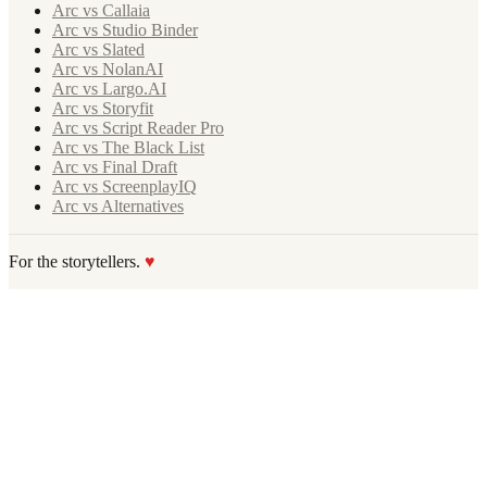
Arc vs Callaia
Arc vs Studio Binder
Arc vs Slated
Arc vs NolanAI
Arc vs Largo.AI
Arc vs Storyfit
Arc vs Script Reader Pro
Arc vs The Black List
Arc vs Final Draft
Arc vs ScreenplayIQ
Arc vs Alternatives
For the storytellers.
♥