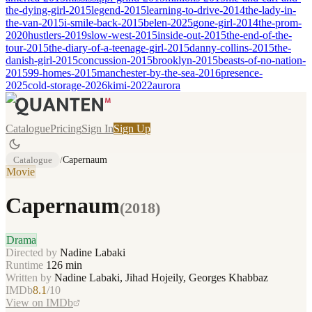
the-dying-girl-2015
legend-2015
learning-to-drive-2014
the-lady-in-
the-van-2015
i-smile-back-2015
belen-2025
gone-girl-2014
the-prom-
2020
hustlers-2019
slow-west-2015
inside-out-2015
the-end-of-the-
tour-2015
the-diary-of-a-teenage-girl-2015
danny-collins-2015
the-
danish-girl-2015
concussion-2015
brooklyn-2015
beasts-of-no-nation-
2015
99-homes-2015
manchester-by-the-sea-2016
presence-
2025
cold-storage-2026
kimi-2022
aurora
Catalogue
Pricing
Sign In
Sign Up
Catalogue
/
Capernaum
Movie
Capernaum
(
2018
)
Drama
Directed by
Nadine Labaki
Runtime
126
min
Written by
Nadine Labaki, Jihad Hojeily, Georges Khabbaz
IMDb
8.1
/10
View on IMDb