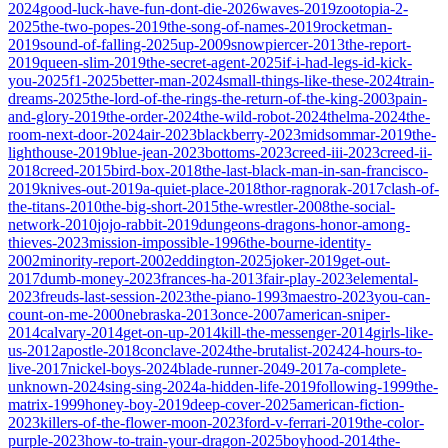
2024
good-luck-have-fun-dont-die-2026
waves-2019
zootopia-2-
2025
the-two-popes-2019
the-song-of-names-2019
rocketman-
2019
sound-of-falling-2025
up-2009
snowpiercer-2013
the-report-
2019
queen-slim-2019
the-secret-agent-2025
if-i-had-legs-id-kick-
you-2025
f1-2025
better-man-2024
small-things-like-these-2024
train-
dreams-2025
the-lord-of-the-rings-the-return-of-the-king-2003
pain-
and-glory-2019
the-order-2024
the-wild-robot-2024
thelma-2024
the-
room-next-door-2024
air-2023
blackberry-2023
midsommar-2019
the-
lighthouse-2019
blue-jean-2023
bottoms-2023
creed-iii-2023
creed-ii-
2018
creed-2015
bird-box-2018
the-last-black-man-in-san-francisco-
2019
knives-out-2019
a-quiet-place-2018
thor-ragnorak-2017
clash-of-
the-titans-2010
the-big-short-2015
the-wrestler-2008
the-social-
network-2010
jojo-rabbit-2019
dungeons-dragons-honor-among-
thieves-2023
mission-impossible-1996
the-bourne-identity-
2002
minority-report-2002
eddington-2025
joker-2019
get-out-
2017
dumb-money-2023
frances-ha-2013
fair-play-2023
elemental-
2023
freuds-last-session-2023
the-piano-1993
maestro-2023
you-can-
count-on-me-2000
nebraska-2013
once-2007
american-sniper-
2014
calvary-2014
get-on-up-2014
kill-the-messenger-2014
girls-like-
us-2012
apostle-2018
conclave-2024
the-brutalist-2024
24-hours-to-
live-2017
nickel-boys-2024
blade-runner-2049-2017
a-complete-
unknown-2024
sing-sing-2024
a-hidden-life-2019
following-1999
the-
matrix-1999
honey-boy-2019
deep-cover-2025
american-fiction-
2023
killers-of-the-flower-moon-2023
ford-v-ferrari-2019
the-color-
purple-2023
how-to-train-your-dragon-2025
boyhood-2014
the-