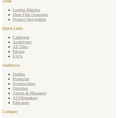
Tools
Logline Matcher
Short Film Generator
Product Storytelling
Quick Links
Catalogue
Archetypes
All Titles
Pricing
FAQs
Audiences
Studios
Producers
Screenwriters
Directors
Agents & Managers
AI Filmmakers
Educators
Compare