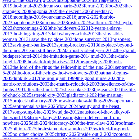
seed-of-the-sacred-fig-2024
unstoppable-2024
marriage-story-
2019
the-burial-2023
dream-scenario-2023
ferrari-2023
foe-2023
the-
strangers-2008
bugonia-2025
the-descent-2005
hereditary-
2018
moonlight-2016
your-name-2016
juror-2-2024
barbie-
2023
napoleon-2023
nimona-2023
rustin-2023
saltburn-2023
shayda-
2023
shortcomings-2023
the-holdovers-2023
12-years-a-slave-
2013
the-bling-ring-2013
dallas-buyers-club-2013
the-invisible-
woman-2013
i-saw-the-tv-glow-2024
lone-survivor-2013
prisoners-
2013
saving-mr-banks-2013
spring-breakers-2013
the-place-beyond-
the-pines-2013
im-still-here-2024
a-most-violent-year-2014
the-grand-
budapest-hotel-2014
the-imitation-game-2014
mud-2013
the-dark-
knight-2008
the-dark-knight-rises-2012
the-prestige-2006
rush-
2013
the-lord-of-the-rings-the-fellowship-of-the-ring-2001
september-
5-2024
the-lord-of-the-rings-the-two-towers-2002
batman-begins-
2005
dunkirk-2017
the-iron-giant-1999
the-good-nurse-2022
the-
matrix-revolutions-2003
the-matrix-reloaded-2003
the-silence-of-the-
lambs-1991
after-the-hunt-2025
she-snake-2023
big-ears-2021
the-life-
of-chuck-2025
asteroid-city-2023
gladiator-ii-2024
the-martian-
2015
project-hail-mary-2026
how-to-make-a-killing-2026
superman-
2025
sentimental-value-2025
flow-2024
beauty-and-the-beast-
2017
song-sung-blue-2025
wadjda-2012
nausicaa-of-the-valley-of-
the-wind-1984
sorry-baby-2025
springsteen-deliver-me-from-
nowhere-2025
didi-2024
idiocracy-2006
the-iron-claw-2023
roofman-
2025
pillion-2025
the-testament-of-ann-lee-2025
wicked-for-good-
2025
no-other-choice-2025
christy-2025
inside-out-2-2024
zootopia-