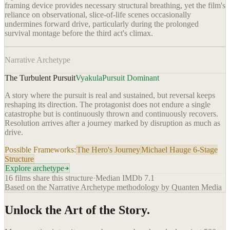
framing device provides necessary structural breathing, yet the film's
reliance on observational, slice-of-life scenes occasionally
undermines forward drive, particularly during the prolonged
survival montage before the third act's climax.
Narrative Archetype
The Turbulent Pursuit
Vyakula
Pursuit Dominant
A story where the pursuit is real and sustained, but reversal keeps
reshaping its direction. The protagonist does not endure a single
catastrophe but is continuously thrown and continuously recovers.
Resolution arrives after a journey marked by disruption as much as
drive.
Possible Frameworks:
The Hero's Journey
Michael Hauge 6-Stage
Structure
Explore archetype
16
films share this structure
·
Median IMDb
7.1
Based on the Narrative Archetype methodology by Quanten Media
Unlock the Art of the Story.