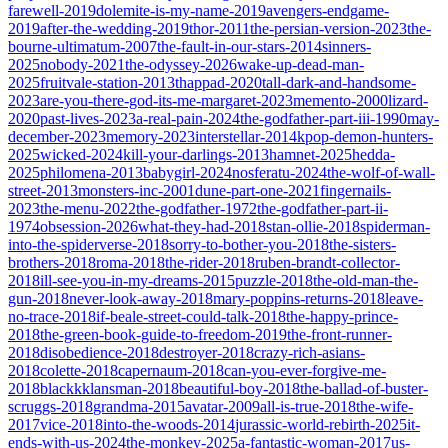
farewell-2019
dolemite-is-my-name-2019
avengers-endgame-
2019
after-the-wedding-2019
thor-2011
the-persian-version-2023
the-
bourne-ultimatum-2007
the-fault-in-our-stars-2014
sinners-
2025
nobody-2021
the-odyssey-2026
wake-up-dead-man-
2025
fruitvale-station-2013
thappad-2020
tall-dark-and-handsome-
2023
are-you-there-god-its-me-margaret-2023
memento-2000
lizard-
2020
past-lives-2023
a-real-pain-2024
the-godfather-part-iii-1990
may-
december-2023
memory-2023
interstellar-2014
kpop-demon-hunters-
2025
wicked-2024
kill-your-darlings-2013
hamnet-2025
hedda-
2025
philomena-2013
babygirl-2024
nosferatu-2024
the-wolf-of-wall-
street-2013
monsters-inc-2001
dune-part-one-2021
fingernails-
2023
the-menu-2022
the-godfather-1972
the-godfather-part-ii-
1974
obsession-2026
what-they-had-2018
stan-ollie-2018
spiderman-
into-the-spiderverse-2018
sorry-to-bother-you-2018
the-sisters-
brothers-2018
roma-2018
the-rider-2018
ruben-brandt-collector-
2018
ill-see-you-in-my-dreams-2015
puzzle-2018
the-old-man-the-
gun-2018
never-look-away-2018
mary-poppins-returns-2018
leave-
no-trace-2018
if-beale-street-could-talk-2018
the-happy-prince-
2018
the-green-book-guide-to-freedom-2019
the-front-runner-
2018
disobedience-2018
destroyer-2018
crazy-rich-asians-
2018
colette-2018
capernaum-2018
can-you-ever-forgive-me-
2018
blackkklansman-2018
beautiful-boy-2018
the-ballad-of-buster-
scruggs-2018
grandma-2015
avatar-2009
all-is-true-2018
the-wife-
2017
vice-2018
into-the-woods-2014
jurassic-world-rebirth-2025
it-
ends-with-us-2024
the-monkey-2025
a-fantastic-woman-2017
us-