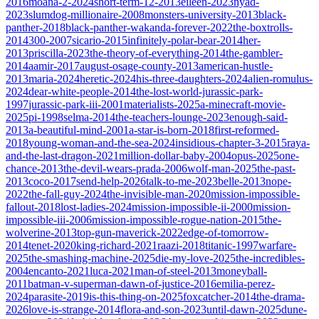
2016
moana-2-2024
short-term-12-2013
eileen-2023
nyad-
2023
slumdog-millionaire-2008
monsters-university-2013
black-
panther-2018
black-panther-wakanda-forever-2022
the-boxtrolls-
2014
300-2007
sicario-2015
infinitely-polar-bear-2014
her-
2013
priscilla-2023
the-theory-of-everything-2014
the-gambler-
2014
aamir-2017
august-osage-county-2013
american-hustle-
2013
maria-2024
heretic-2024
his-three-daughters-2024
alien-romulus-
2024
dear-white-people-2014
the-lost-world-jurassic-park-
1997
jurassic-park-iii-2001
materialists-2025
a-minecraft-movie-
2025
pi-1998
selma-2014
the-teachers-lounge-2023
enough-said-
2013
a-beautiful-mind-2001
a-star-is-born-2018
first-reformed-
2018
young-woman-and-the-sea-2024
insidious-chapter-3-2015
raya-
and-the-last-dragon-2021
million-dollar-baby-2004
opus-2025
one-
chance-2013
the-devil-wears-prada-2006
wolf-man-2025
the-past-
2013
coco-2017
send-help-2026
talk-to-me-2023
belle-2013
nope-
2022
the-fall-guy-2024
the-invisible-man-2020
mission-impossible-
fallout-2018
lost-ladies-2024
mission-impossible-ii-2000
mission-
impossible-iii-2006
mission-impossible-rogue-nation-2015
the-
wolverine-2013
top-gun-maverick-2022
edge-of-tomorrow-
2014
tenet-2020
king-richard-2021
raazi-2018
titanic-1997
warfare-
2025
the-smashing-machine-2025
die-my-love-2025
the-incredibles-
2004
encanto-2021
luca-2021
man-of-steel-2013
moneyball-
2011
batman-v-superman-dawn-of-justice-2016
emilia-perez-
2024
parasite-2019
is-this-thing-on-2025
foxcatcher-2014
the-drama-
2026
love-is-strange-2014
flora-and-son-2023
until-dawn-2025
dune-