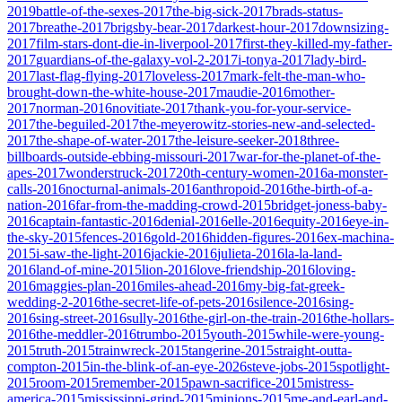
2019
battle-of-the-sexes-2017
the-big-sick-2017
brads-status-
2017
breathe-2017
brigsby-bear-2017
darkest-hour-2017
downsizing-
2017
film-stars-dont-die-in-liverpool-2017
first-they-killed-my-father-
2017
guardians-of-the-galaxy-vol-2-2017
i-tonya-2017
lady-bird-
2017
last-flag-flying-2017
loveless-2017
mark-felt-the-man-who-
brought-down-the-white-house-2017
maudie-2016
mother-
2017
norman-2016
novitiate-2017
thank-you-for-your-service-
2017
the-beguiled-2017
the-meyerowitz-stories-new-and-selected-
2017
the-shape-of-water-2017
the-leisure-seeker-2018
three-
billboards-outside-ebbing-missouri-2017
war-for-the-planet-of-the-
apes-2017
wonderstruck-2017
20th-century-women-2016
a-monster-
calls-2016
nocturnal-animals-2016
anthropoid-2016
the-birth-of-a-
nation-2016
far-from-the-madding-crowd-2015
bridget-joness-baby-
2016
captain-fantastic-2016
denial-2016
elle-2016
equity-2016
eye-in-
the-sky-2015
fences-2016
gold-2016
hidden-figures-2016
ex-machina-
2015
i-saw-the-light-2016
jackie-2016
julieta-2016
la-la-land-
2016
land-of-mine-2015
lion-2016
love-friendship-2016
loving-
2016
maggies-plan-2016
miles-ahead-2016
my-big-fat-greek-
wedding-2-2016
the-secret-life-of-pets-2016
silence-2016
sing-
2016
sing-street-2016
sully-2016
the-girl-on-the-train-2016
the-hollars-
2016
the-meddler-2016
trumbo-2015
youth-2015
while-were-young-
2015
truth-2015
trainwreck-2015
tangerine-2015
straight-outta-
compton-2015
in-the-blink-of-an-eye-2026
steve-jobs-2015
spotlight-
2015
room-2015
remember-2015
pawn-sacrifice-2015
mistress-
america-2015
mississippi-grind-2015
minions-2015
me-and-earl-and-