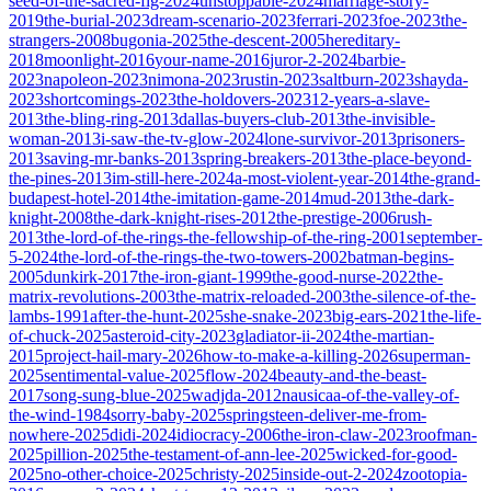
seed-of-the-sacred-fig-2024
unstoppable-2024
marriage-story-
2019
the-burial-2023
dream-scenario-2023
ferrari-2023
foe-2023
the-
strangers-2008
bugonia-2025
the-descent-2005
hereditary-
2018
moonlight-2016
your-name-2016
juror-2-2024
barbie-
2023
napoleon-2023
nimona-2023
rustin-2023
saltburn-2023
shayda-
2023
shortcomings-2023
the-holdovers-2023
12-years-a-slave-
2013
the-bling-ring-2013
dallas-buyers-club-2013
the-invisible-
woman-2013
i-saw-the-tv-glow-2024
lone-survivor-2013
prisoners-
2013
saving-mr-banks-2013
spring-breakers-2013
the-place-beyond-
the-pines-2013
im-still-here-2024
a-most-violent-year-2014
the-grand-
budapest-hotel-2014
the-imitation-game-2014
mud-2013
the-dark-
knight-2008
the-dark-knight-rises-2012
the-prestige-2006
rush-
2013
the-lord-of-the-rings-the-fellowship-of-the-ring-2001
september-
5-2024
the-lord-of-the-rings-the-two-towers-2002
batman-begins-
2005
dunkirk-2017
the-iron-giant-1999
the-good-nurse-2022
the-
matrix-revolutions-2003
the-matrix-reloaded-2003
the-silence-of-the-
lambs-1991
after-the-hunt-2025
she-snake-2023
big-ears-2021
the-life-
of-chuck-2025
asteroid-city-2023
gladiator-ii-2024
the-martian-
2015
project-hail-mary-2026
how-to-make-a-killing-2026
superman-
2025
sentimental-value-2025
flow-2024
beauty-and-the-beast-
2017
song-sung-blue-2025
wadjda-2012
nausicaa-of-the-valley-of-
the-wind-1984
sorry-baby-2025
springsteen-deliver-me-from-
nowhere-2025
didi-2024
idiocracy-2006
the-iron-claw-2023
roofman-
2025
pillion-2025
the-testament-of-ann-lee-2025
wicked-for-good-
2025
no-other-choice-2025
christy-2025
inside-out-2-2024
zootopia-