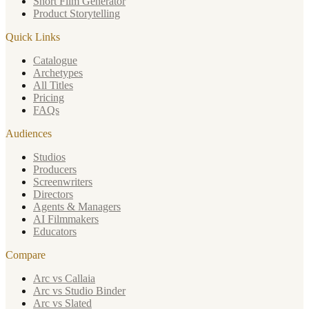
Short Film Generator
Product Storytelling
Quick Links
Catalogue
Archetypes
All Titles
Pricing
FAQs
Audiences
Studios
Producers
Screenwriters
Directors
Agents & Managers
AI Filmmakers
Educators
Compare
Arc vs Callaia
Arc vs Studio Binder
Arc vs Slated