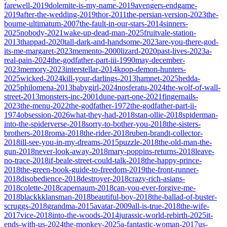
farewell-2019
dolemite-is-my-name-2019
avengers-endgame-
2019
after-the-wedding-2019
thor-2011
the-persian-version-2023
the-
bourne-ultimatum-2007
the-fault-in-our-stars-2014
sinners-
2025
nobody-2021
wake-up-dead-man-2025
fruitvale-station-
2013
thappad-2020
tall-dark-and-handsome-2023
are-you-there-god-
its-me-margaret-2023
memento-2000
lizard-2020
past-lives-2023
a-
real-pain-2024
the-godfather-part-iii-1990
may-december-
2023
memory-2023
interstellar-2014
kpop-demon-hunters-
2025
wicked-2024
kill-your-darlings-2013
hamnet-2025
hedda-
2025
philomena-2013
babygirl-2024
nosferatu-2024
the-wolf-of-wall-
street-2013
monsters-inc-2001
dune-part-one-2021
fingernails-
2023
the-menu-2022
the-godfather-1972
the-godfather-part-ii-
1974
obsession-2026
what-they-had-2018
stan-ollie-2018
spiderman-
into-the-spiderverse-2018
sorry-to-bother-you-2018
the-sisters-
brothers-2018
roma-2018
the-rider-2018
ruben-brandt-collector-
2018
ill-see-you-in-my-dreams-2015
puzzle-2018
the-old-man-the-
gun-2018
never-look-away-2018
mary-poppins-returns-2018
leave-
no-trace-2018
if-beale-street-could-talk-2018
the-happy-prince-
2018
the-green-book-guide-to-freedom-2019
the-front-runner-
2018
disobedience-2018
destroyer-2018
crazy-rich-asians-
2018
colette-2018
capernaum-2018
can-you-ever-forgive-me-
2018
blackkklansman-2018
beautiful-boy-2018
the-ballad-of-buster-
scruggs-2018
grandma-2015
avatar-2009
all-is-true-2018
the-wife-
2017
vice-2018
into-the-woods-2014
jurassic-world-rebirth-2025
it-
ends-with-us-2024
the-monkey-2025
a-fantastic-woman-2017
us-