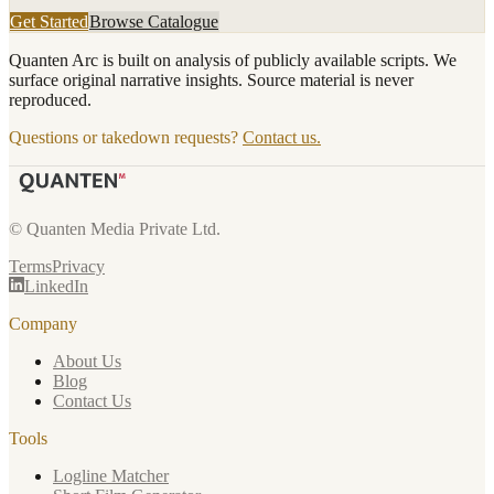
Get Started
Browse Catalogue
Quanten Arc is built on analysis of publicly available scripts. We
surface original narrative insights. Source material is never
reproduced.
Questions or takedown requests?
Contact us.
© Quanten Media Private Ltd.
Terms
Privacy
LinkedIn
Company
About Us
Blog
Contact Us
Tools
Logline Matcher