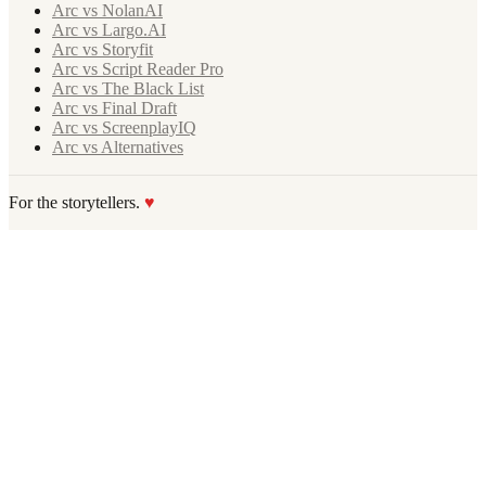
Arc vs NolanAI
Arc vs Largo.AI
Arc vs Storyfit
Arc vs Script Reader Pro
Arc vs The Black List
Arc vs Final Draft
Arc vs ScreenplayIQ
Arc vs Alternatives
For the storytellers.
♥