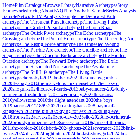
Home
Film Catalogue
Browse Library
Narrative Archetypes
Story
Frameworks
Pricing
About
FAQ
Film Analysis Sample
Series Analysis
Sample
Network TV Analysis Sample
The Dedicated Path
archetype
The Turbulent Pursuit
archetype
The Living Pulse
archetype
The Guided Pursuit
archetype
The Open Road
archetype
The Quick Pivot
archetype
The Echo
archetype
The
Crossing
archetype
The Pull of Home
archetype
The Discerning Arc
archetype
The Rising Force
archetype
The Unhealed Wound
archetype
The Pyrrhic Arc
archetype
The Crucible
archetype
The
Siege
archetype
The Graceful Endurance
archetype
The Hidden
Question
archetype
The Forward Drive
archetype
The Exile
archetype
The Suspended Note
archetype
The Awakening
archetype
The Still Life
archetype
The Living Battle
archetype
chernobyl-2019
the-bear-2022
the-queens-gambit-
2020
fleabag-2016
the-marvelous-mrs-maisel-2017
ted-lasso-
2020
shogun-2024
house-of-cards-2013
baby-reindeer-2024
only-
murders-in-the-building-2021
wednesday-2022
this-is-us-
2016
yellowstone-2018
the-flight-attendant-2020
the-boys-
2019
narcos-2015
1899-2022
breaking-bad-2008
mayor-of-
kingstown-2021
the-pitt-2025
dying-for-sex-2025
killing-eve-
2018
from-2022
aarya-2020
zero-day-2025
silo-2023
the-peripheral-
2022
brooklyn-ninenine-2013
succession-2018
game-of-thrones-
2011
the-rookie-2018
elsbeth-2024
ghosts-2021
severance-2022
blink-
twice-2024
blitz-2024
nightbitch-2024
the-last-showgirl-2024
the-