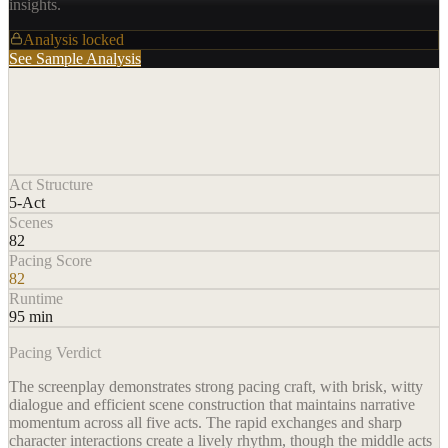
insights.
Analysis locked
See Sample Analysis
Act Structure
5-Act
Scenes
82
Pacing Score
82
Runtime
95 min
Pacing Verdict
The screenplay demonstrates strong pacing craft, with brisk, witty
dialogue and efficient scene construction that maintains narrative
momentum across all five acts. The rapid exchanges and sharp
character interactions create a lively rhythm, though the middle acts