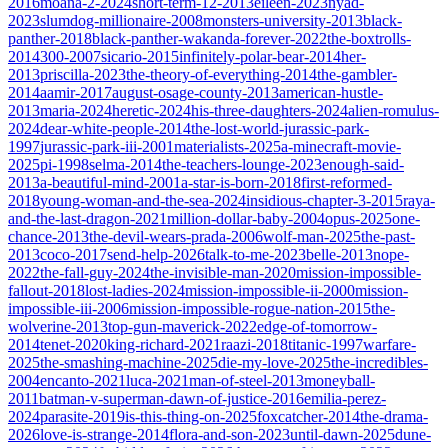
2016
moana-2-2024
short-term-12-2013
eileen-2023
nyad-
2023
slumdog-millionaire-2008
monsters-university-2013
black-
panther-2018
black-panther-wakanda-forever-2022
the-boxtrolls-
2014
300-2007
sicario-2015
infinitely-polar-bear-2014
her-
2013
priscilla-2023
the-theory-of-everything-2014
the-gambler-
2014
aamir-2017
august-osage-county-2013
american-hustle-
2013
maria-2024
heretic-2024
his-three-daughters-2024
alien-romulus-
2024
dear-white-people-2014
the-lost-world-jurassic-park-
1997
jurassic-park-iii-2001
materialists-2025
a-minecraft-movie-
2025
pi-1998
selma-2014
the-teachers-lounge-2023
enough-said-
2013
a-beautiful-mind-2001
a-star-is-born-2018
first-reformed-
2018
young-woman-and-the-sea-2024
insidious-chapter-3-2015
raya-
and-the-last-dragon-2021
million-dollar-baby-2004
opus-2025
one-
chance-2013
the-devil-wears-prada-2006
wolf-man-2025
the-past-
2013
coco-2017
send-help-2026
talk-to-me-2023
belle-2013
nope-
2022
the-fall-guy-2024
the-invisible-man-2020
mission-impossible-
fallout-2018
lost-ladies-2024
mission-impossible-ii-2000
mission-
impossible-iii-2006
mission-impossible-rogue-nation-2015
the-
wolverine-2013
top-gun-maverick-2022
edge-of-tomorrow-
2014
tenet-2020
king-richard-2021
raazi-2018
titanic-1997
warfare-
2025
the-smashing-machine-2025
die-my-love-2025
the-incredibles-
2004
encanto-2021
luca-2021
man-of-steel-2013
moneyball-
2011
batman-v-superman-dawn-of-justice-2016
emilia-perez-
2024
parasite-2019
is-this-thing-on-2025
foxcatcher-2014
the-drama-
2026
love-is-strange-2014
flora-and-son-2023
until-dawn-2025
dune-