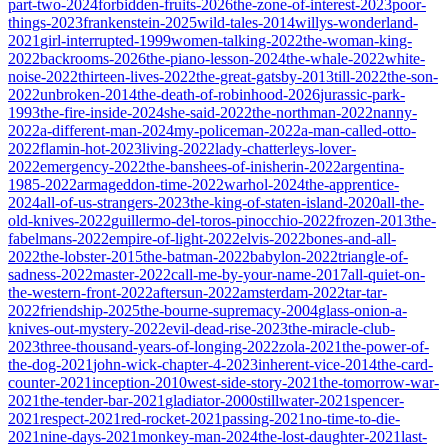
part-two-2024
forbidden-fruits-2026
the-zone-of-interest-2023
poor-
things-2023
frankenstein-2025
wild-tales-2014
willys-wonderland-
2021
girl-interrupted-1999
women-talking-2022
the-woman-king-
2022
backrooms-2026
the-piano-lesson-2024
the-whale-2022
white-
noise-2022
thirteen-lives-2022
the-great-gatsby-2013
till-2022
the-son-
2022
unbroken-2014
the-death-of-robinhood-2026
jurassic-park-
1993
the-fire-inside-2024
she-said-2022
the-northman-2022
nanny-
2022
a-different-man-2024
my-policeman-2022
a-man-called-otto-
2022
flamin-hot-2023
living-2022
lady-chatterleys-lover-
2022
emergency-2022
the-banshees-of-inisherin-2022
argentina-
1985-2022
armageddon-time-2022
warhol-2024
the-apprentice-
2024
all-of-us-strangers-2023
the-king-of-staten-island-2020
all-the-
old-knives-2022
guillermo-del-toros-pinocchio-2022
frozen-2013
the-
fabelmans-2022
empire-of-light-2022
elvis-2022
bones-and-all-
2022
the-lobster-2015
the-batman-2022
babylon-2022
triangle-of-
sadness-2022
master-2022
call-me-by-your-name-2017
all-quiet-on-
the-western-front-2022
aftersun-2022
amsterdam-2022
tar-tar-
2022
friendship-2025
the-bourne-supremacy-2004
glass-onion-a-
knives-out-mystery-2022
evil-dead-rise-2023
the-miracle-club-
2023
three-thousand-years-of-longing-2022
zola-2021
the-power-of-
the-dog-2021
john-wick-chapter-4-2023
inherent-vice-2014
the-card-
counter-2021
inception-2010
west-side-story-2021
the-tomorrow-war-
2021
the-tender-bar-2021
gladiator-2000
stillwater-2021
spencer-
2021
respect-2021
red-rocket-2021
passing-2021
no-time-to-die-
2021
nine-days-2021
monkey-man-2024
the-lost-daughter-2021
last-