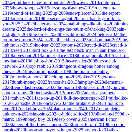
2024
good-luck-have-fun-dont-die-2026
waves-2019
zootopia-2-
2025
the-two-popes-2019
the-song-of-names-2019
rocketman-
2019
sound-of-falling-2025
up-2009
snowpiercer-2013
the-report-
2019
queen-slim-2019
the-secret-agent-2025
if-i-had-legs-id-kick-
you-2025
f1-2025
better-man-2024
small-things-like-these-2024
train-
dreams-2025
the-lord-of-the-rings-the-return-of-the-king-2003
pain-
and-glory-2019
the-order-2024
the-wild-robot-2024
thelma-2024
the-
room-next-door-2024
air-2023
blackberry-2023
midsommar-2019
the-
lighthouse-2019
blue-jean-2023
bottoms-2023
creed-iii-2023
creed-ii-
2018
creed-2015
bird-box-2018
the-last-black-man-in-san-francisco-
2019
knives-out-2019
a-quiet-place-2018
thor-ragnorak-2017
clash-of-
the-titans-2010
the-big-short-2015
the-wrestler-2008
the-social-
network-2010
jojo-rabbit-2019
dungeons-dragons-honor-among-
thieves-2023
mission-impossible-1996
the-bourne-identity-
2002
minority-report-2002
eddington-2025
joker-2019
get-out-
2017
dumb-money-2023
frances-ha-2013
fair-play-2023
elemental-
2023
freuds-last-session-2023
the-piano-1993
maestro-2023
you-can-
count-on-me-2000
nebraska-2013
once-2007
american-sniper-
2014
calvary-2014
get-on-up-2014
kill-the-messenger-2014
girls-like-
us-2012
apostle-2018
conclave-2024
the-brutalist-2024
24-hours-to-
live-2017
nickel-boys-2024
blade-runner-2049-2017
a-complete-
unknown-2024
sing-sing-2024
a-hidden-life-2019
following-1999
the-
matrix-1999
honey-boy-2019
deep-cover-2025
american-fiction-
2023
killers-of-the-flower-moon-2023
ford-v-ferrari-2019
the-color-
purple-2023
how-to-train-your-dragon-2025
boyhood-2014
the-