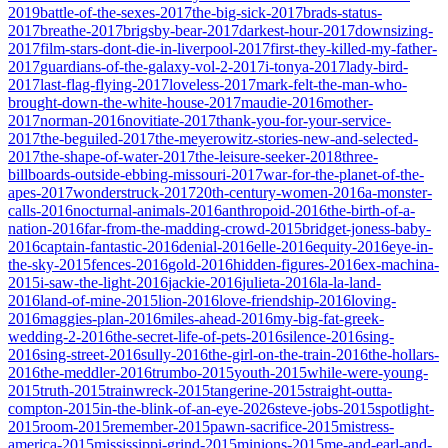
2019
battle-of-the-sexes-2017
the-big-sick-2017
brads-status-
2017
breathe-2017
brigsby-bear-2017
darkest-hour-2017
downsizing-
2017
film-stars-dont-die-in-liverpool-2017
first-they-killed-my-father-
2017
guardians-of-the-galaxy-vol-2-2017
i-tonya-2017
lady-bird-
2017
last-flag-flying-2017
loveless-2017
mark-felt-the-man-who-
brought-down-the-white-house-2017
maudie-2016
mother-
2017
norman-2016
novitiate-2017
thank-you-for-your-service-
2017
the-beguiled-2017
the-meyerowitz-stories-new-and-selected-
2017
the-shape-of-water-2017
the-leisure-seeker-2018
three-
billboards-outside-ebbing-missouri-2017
war-for-the-planet-of-the-
apes-2017
wonderstruck-2017
20th-century-women-2016
a-monster-
calls-2016
nocturnal-animals-2016
anthropoid-2016
the-birth-of-a-
nation-2016
far-from-the-madding-crowd-2015
bridget-joness-baby-
2016
captain-fantastic-2016
denial-2016
elle-2016
equity-2016
eye-in-
the-sky-2015
fences-2016
gold-2016
hidden-figures-2016
ex-machina-
2015
i-saw-the-light-2016
jackie-2016
julieta-2016
la-la-land-
2016
land-of-mine-2015
lion-2016
love-friendship-2016
loving-
2016
maggies-plan-2016
miles-ahead-2016
my-big-fat-greek-
wedding-2-2016
the-secret-life-of-pets-2016
silence-2016
sing-
2016
sing-street-2016
sully-2016
the-girl-on-the-train-2016
the-hollars-
2016
the-meddler-2016
trumbo-2015
youth-2015
while-were-young-
2015
truth-2015
trainwreck-2015
tangerine-2015
straight-outta-
compton-2015
in-the-blink-of-an-eye-2026
steve-jobs-2015
spotlight-
2015
room-2015
remember-2015
pawn-sacrifice-2015
mistress-
america-2015
mississippi-grind-2015
minions-2015
me-and-earl-and-