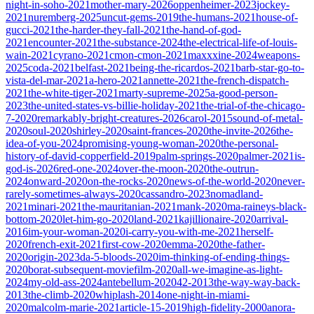
night-in-soho-2021
mother-mary-2026
oppenheimer-2023
jockey-
2021
nuremberg-2025
uncut-gems-2019
the-humans-2021
house-of-
gucci-2021
the-harder-they-fall-2021
the-hand-of-god-
2021
encounter-2021
the-substance-2024
the-electrical-life-of-louis-
wain-2021
cyrano-2021
cmon-cmon-2021
maxxxine-2024
weapons-
2025
coda-2021
belfast-2021
being-the-ricardos-2021
barb-star-go-to-
vista-del-mar-2021
a-hero-2021
annette-2021
the-french-dispatch-
2021
the-white-tiger-2021
marty-supreme-2025
a-good-person-
2023
the-united-states-vs-billie-holiday-2021
the-trial-of-the-chicago-
7-2020
remarkably-bright-creatures-2026
carol-2015
sound-of-metal-
2020
soul-2020
shirley-2020
saint-frances-2020
the-invite-2026
the-
idea-of-you-2024
promising-young-woman-2020
the-personal-
history-of-david-copperfield-2019
palm-springs-2020
palmer-2021
is-
god-is-2026
red-one-2024
over-the-moon-2020
the-outrun-
2024
onward-2020
on-the-rocks-2020
news-of-the-world-2020
never-
rarely-sometimes-always-2020
cassandro-2023
nomadland-
2021
minari-2021
the-mauritanian-2021
mank-2020
ma-raineys-black-
bottom-2020
let-him-go-2020
land-2021
kajillionaire-2020
arrival-
2016
im-your-woman-2020
i-carry-you-with-me-2021
herself-
2020
french-exit-2021
first-cow-2020
emma-2020
the-father-
2020
origin-2023
da-5-bloods-2020
im-thinking-of-ending-things-
2020
borat-subsequent-moviefilm-2020
all-we-imagine-as-light-
2024
my-old-ass-2024
antebellum-2020
42-2013
the-way-way-back-
2013
the-climb-2020
whiplash-2014
one-night-in-miami-
2020
malcolm-marie-2021
article-15-2019
high-fidelity-2000
anora-