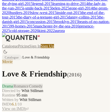
the-dying-girl-2015
legend-2015
learning-to-drive-2014
the-lady-in-
the-van-2015
i-smile-back-2015
belen-2025
gone-girl-2014
the-prom-
2020
hustlers-2019
slow-west-2015
inside-out-2015
the-end-of-the-
tour-2015
the-diary-of-a-teenage-girl-2015
danny-collins-2015
the-
danish-girl-2015
concussion-2015
brooklyn-2015
beasts-of-no-nation-
2015
99-homes-2015
manchester-by-the-sea-2016
presence-
2025
cold-storage-2026
kimi-2022
aurora
Catalogue
Pricing
Sign In
Sign Up
Catalogue
/
Love & Friendship
Movie
Love & Friendship
(
2016
)
Drama
Romance
Comedy
Directed by
Whit Stillman
Runtime
95
min
Written by
Whit Stillman
IMDb
6.1
/10
View on IMDb