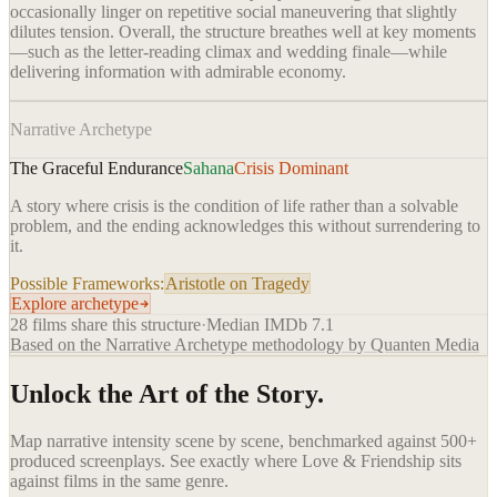
occasionally linger on repetitive social maneuvering that slightly
dilutes tension. Overall, the structure breathes well at key moments
—such as the letter-reading climax and wedding finale—while
delivering information with admirable economy.
Narrative Archetype
The Graceful Endurance
Sahana
Crisis Dominant
A story where crisis is the condition of life rather than a solvable
problem, and the ending acknowledges this without surrendering to
it.
Possible Frameworks:
Aristotle on Tragedy
Explore archetype
28
films share this structure
·
Median IMDb
7.1
Based on the Narrative Archetype methodology by Quanten Media
Unlock the Art of the Story.
Map narrative intensity scene by scene, benchmarked against 500+
produced screenplays. See exactly where
Love & Friendship
sits
against films in the same genre.