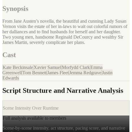
Synopsis
From Jane Austen’s novella, the beautiful and cunning Lady Susan
Vernon visits the estate of her in-laws to wait out colorful rumors of
her dalliances and to find husbands for herself and her daughter.
Two young men, handsome Reginald DeCourcy and wealthy Sir
James Martin, severely complicate her plans.
Cast
Kate Beckinsale
Xavier Samuel
Morfydd Clark
Emma
Greenwell
Tom Bennett
James Fleet
Jemma Redgrave
Justin
Edwards
Script Structure and Narrative Analysis
Scene Intensity Over Runtime
Full analysis available to members
Scene-by-scene intensity, act structure, pacing score, and narrative