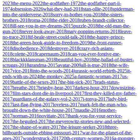
2023
the-menu-2022
the-godfather-1972
the-godfather-part-ii-
1974
obsession-2026
what-they-had-2018
stan-ollie-2018
spiderman-
into-the-spiderverse-2018
sorry-to-bother-you-2018
the-sisters-
brothers-2018
roma-2018
the-rider-2018
ruben-brandt-collector-
2018
ill-see-you-in-my-dreams-2015
puzzle-2018
the-old-man-the-
gun-2018
never-look-away-2018
mary-poppins-returns-2018
leave-
no-trace-2018
if-beale-street-could-talk-2018
the-happy-prince-
2018
the-green-book-guide-to-freedom-2019
the-front-runner-
2018
disobedience-2018
destroyer-2018
crazy-rich-asians-
2018
colette-2018
capernaum-2018
can-you-ever-forgive-me-
2018
blackkklansman-2018
beautiful-boy-2018
the-ballad-of-buster-
scruggs-2018
grandma-2015
avatar-2009
all-is-true-2018
the-wife-
2017
vice-2018
into-the-woods-2014
jurassic-world-rebirth-2025
it-
ends-with-us-2024
the-monkey-2025
a-fantastic-woman-2017
us-
2019
battle-of-the-sexes-2017
the-big-sick-2017
brads-status-
2017
breathe-2017
brigsby-bear-2017
darkest-hour-2017
downsizing-
2017
film-stars-dont-die-in-liverpool-2017
first-they-killed-my-father-
2017
guardians-of-the-galaxy-vol-2-2017
i-tonya-2017
lady-bird-
2017
last-flag-flying-2017
loveless-2017
mark-felt-the-man-who-
brought-down-the-white-house-2017
maudie-2016
mother-
2017
norman-2016
novitiate-2017
thank-you-for-your-service-
2017
the-beguiled-2017
the-meyerowitz-stories-new-and-selected-
2017
the-shape-of-water-2017
the-leisure-seeker-2018
three-
billboards-outside-ebbing-missouri-2017
war-for-the-planet-of-the-
apes-2017
wonderstruck-2017
20th-century-women-2016
a-monster-