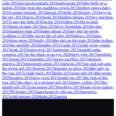
calls-2016
nocturnal-animals-2016
anthropoid-2016
the-birth-of-a-
nation-2016
far-from-the-madding-crowd-2015
bridget-joness-baby-
2016
captain-fantastic-2016
denial-2016
elle-2016
equity-2016
eye-in-
the-sky-2015
fences-2016
gold-2016
hidden-figures-2016
ex-machina-
2015
i-saw-the-light-2016
jackie-2016
julieta-2016
la-la-land-
2016
land-of-mine-2015
lion-2016
love-friendship-2016
loving-
2016
maggies-plan-2016
miles-ahead-2016
my-big-fat-greek-
wedding-2-2016
the-secret-life-of-pets-2016
silence-2016
sing-
2016
sing-street-2016
sully-2016
the-girl-on-the-train-2016
the-hollars-
2016
the-meddler-2016
trumbo-2015
youth-2015
while-were-young-
2015
truth-2015
trainwreck-2015
tangerine-2015
straight-outta-
compton-2015
in-the-blink-of-an-eye-2026
steve-jobs-2015
spotlight-
2015
room-2015
remember-2015
pawn-sacrifice-2015
mistress-
america-2015
mississippi-grind-2015
minions-2015
me-and-earl-and-
the-dying-girl-2015
legend-2015
learning-to-drive-2014
the-lady-in-
the-van-2015
i-smile-back-2015
belen-2025
gone-girl-2014
the-prom-
2020
hustlers-2019
slow-west-2015
inside-out-2015
the-end-of-the-
tour-2015
the-diary-of-a-teenage-girl-2015
danny-collins-2015
the-
danish-girl-2015
concussion-2015
brooklyn-2015
beasts-of-no-nation-
2015
99-homes-2015
manchester-by-the-sea-2016
presence-
2025
cold-storage-2026
kimi-2022
aurora