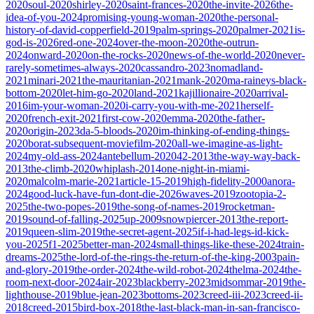
2020
soul-2020
shirley-2020
saint-frances-2020
the-invite-2026
the-
idea-of-you-2024
promising-young-woman-2020
the-personal-
history-of-david-copperfield-2019
palm-springs-2020
palmer-2021
is-
god-is-2026
red-one-2024
over-the-moon-2020
the-outrun-
2024
onward-2020
on-the-rocks-2020
news-of-the-world-2020
never-
rarely-sometimes-always-2020
cassandro-2023
nomadland-
2021
minari-2021
the-mauritanian-2021
mank-2020
ma-raineys-black-
bottom-2020
let-him-go-2020
land-2021
kajillionaire-2020
arrival-
2016
im-your-woman-2020
i-carry-you-with-me-2021
herself-
2020
french-exit-2021
first-cow-2020
emma-2020
the-father-
2020
origin-2023
da-5-bloods-2020
im-thinking-of-ending-things-
2020
borat-subsequent-moviefilm-2020
all-we-imagine-as-light-
2024
my-old-ass-2024
antebellum-2020
42-2013
the-way-way-back-
2013
the-climb-2020
whiplash-2014
one-night-in-miami-
2020
malcolm-marie-2021
article-15-2019
high-fidelity-2000
anora-
2024
good-luck-have-fun-dont-die-2026
waves-2019
zootopia-2-
2025
the-two-popes-2019
the-song-of-names-2019
rocketman-
2019
sound-of-falling-2025
up-2009
snowpiercer-2013
the-report-
2019
queen-slim-2019
the-secret-agent-2025
if-i-had-legs-id-kick-
you-2025
f1-2025
better-man-2024
small-things-like-these-2024
train-
dreams-2025
the-lord-of-the-rings-the-return-of-the-king-2003
pain-
and-glory-2019
the-order-2024
the-wild-robot-2024
thelma-2024
the-
room-next-door-2024
air-2023
blackberry-2023
midsommar-2019
the-
lighthouse-2019
blue-jean-2023
bottoms-2023
creed-iii-2023
creed-ii-
2018
creed-2015
bird-box-2018
the-last-black-man-in-san-francisco-