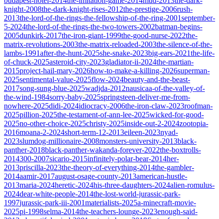
budapest-hotel-2014
the-imitation-game-2014
mud-2013
the-dark-
knight-2008
the-dark-knight-rises-2012
the-prestige-2006
rush-
2013
the-lord-of-the-rings-the-fellowship-of-the-ring-2001
september-
5-2024
the-lord-of-the-rings-the-two-towers-2002
batman-begins-
2005
dunkirk-2017
the-iron-giant-1999
the-good-nurse-2022
the-
matrix-revolutions-2003
the-matrix-reloaded-2003
the-silence-of-the-
lambs-1991
after-the-hunt-2025
she-snake-2023
big-ears-2021
the-life-
of-chuck-2025
asteroid-city-2023
gladiator-ii-2024
the-martian-
2015
project-hail-mary-2026
how-to-make-a-killing-2026
superman-
2025
sentimental-value-2025
flow-2024
beauty-and-the-beast-
2017
song-sung-blue-2025
wadjda-2012
nausicaa-of-the-valley-of-
the-wind-1984
sorry-baby-2025
springsteen-deliver-me-from-
nowhere-2025
didi-2024
idiocracy-2006
the-iron-claw-2023
roofman-
2025
pillion-2025
the-testament-of-ann-lee-2025
wicked-for-good-
2025
no-other-choice-2025
christy-2025
inside-out-2-2024
zootopia-
2016
moana-2-2024
short-term-12-2013
eileen-2023
nyad-
2023
slumdog-millionaire-2008
monsters-university-2013
black-
panther-2018
black-panther-wakanda-forever-2022
the-boxtrolls-
2014
300-2007
sicario-2015
infinitely-polar-bear-2014
her-
2013
priscilla-2023
the-theory-of-everything-2014
the-gambler-
2014
aamir-2017
august-osage-county-2013
american-hustle-
2013
maria-2024
heretic-2024
his-three-daughters-2024
alien-romulus-
2024
dear-white-people-2014
the-lost-world-jurassic-park-
1997
jurassic-park-iii-2001
materialists-2025
a-minecraft-movie-
2025
pi-1998
selma-2014
the-teachers-lounge-2023
enough-said-