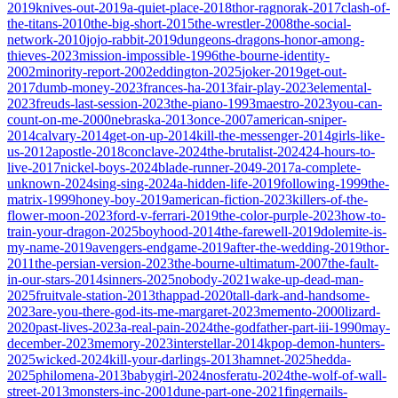
2019
knives-out-2019
a-quiet-place-2018
thor-ragnorak-2017
clash-of-
the-titans-2010
the-big-short-2015
the-wrestler-2008
the-social-
network-2010
jojo-rabbit-2019
dungeons-dragons-honor-among-
thieves-2023
mission-impossible-1996
the-bourne-identity-
2002
minority-report-2002
eddington-2025
joker-2019
get-out-
2017
dumb-money-2023
frances-ha-2013
fair-play-2023
elemental-
2023
freuds-last-session-2023
the-piano-1993
maestro-2023
you-can-
count-on-me-2000
nebraska-2013
once-2007
american-sniper-
2014
calvary-2014
get-on-up-2014
kill-the-messenger-2014
girls-like-
us-2012
apostle-2018
conclave-2024
the-brutalist-2024
24-hours-to-
live-2017
nickel-boys-2024
blade-runner-2049-2017
a-complete-
unknown-2024
sing-sing-2024
a-hidden-life-2019
following-1999
the-
matrix-1999
honey-boy-2019
american-fiction-2023
killers-of-the-
flower-moon-2023
ford-v-ferrari-2019
the-color-purple-2023
how-to-
train-your-dragon-2025
boyhood-2014
the-farewell-2019
dolemite-is-
my-name-2019
avengers-endgame-2019
after-the-wedding-2019
thor-
2011
the-persian-version-2023
the-bourne-ultimatum-2007
the-fault-
in-our-stars-2014
sinners-2025
nobody-2021
wake-up-dead-man-
2025
fruitvale-station-2013
thappad-2020
tall-dark-and-handsome-
2023
are-you-there-god-its-me-margaret-2023
memento-2000
lizard-
2020
past-lives-2023
a-real-pain-2024
the-godfather-part-iii-1990
may-
december-2023
memory-2023
interstellar-2014
kpop-demon-hunters-
2025
wicked-2024
kill-your-darlings-2013
hamnet-2025
hedda-
2025
philomena-2013
babygirl-2024
nosferatu-2024
the-wolf-of-wall-
street-2013
monsters-inc-2001
dune-part-one-2021
fingernails-