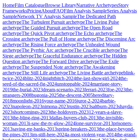
Home
Film Catalogue
Browse Library
Narrative Archetypes
Story
Frameworks
Pricing
About
FAQ
Film Analysis Sample
Series Analysis
Sample
Network TV Analysis Sample
The Dedicated Path
archetype
The Turbulent Pursuit
archetype
The Living Pulse
archetype
The Guided Pursuit
archetype
The Open Road
archetype
The Quick Pivot
archetype
The Echo
archetype
The
Crossing
archetype
The Pull of Home
archetype
The Discerning Arc
archetype
The Rising Force
archetype
The Unhealed Wound
archetype
The Pyrrhic Arc
archetype
The Crucible
archetype
The
Siege
archetype
The Graceful Endurance
archetype
The Hidden
Question
archetype
The Forward Drive
archetype
The Exile
archetype
The Suspended Note
archetype
The Awakening
archetype
The Still Life
archetype
The Living Battle
archetype
blink-
twice-2024
blitz-2024
nightbitch-2024
the-last-showgirl-2024
the-
seed-of-the-sacred-fig-2024
unstoppable-2024
marriage-story-
2019
the-burial-2023
dream-scenario-2023
ferrari-2023
foe-2023
the-
strangers-2008
bugonia-2025
the-descent-2005
hereditary-
2018
moonlight-2016
your-name-2016
juror-2-2024
barbie-
2023
napoleon-2023
nimona-2023
rustin-2023
saltburn-2023
shayda-
2023
shortcomings-2023
the-holdovers-2023
12-years-a-slave-
2013
the-bling-ring-2013
dallas-buyers-club-2013
the-invisible-
woman-2013
i-saw-the-tv-glow-2024
lone-survivor-2013
prisoners-
2013
saving-mr-banks-2013
spring-breakers-2013
the-place-beyond-
the-pines-2013
im-still-here-2024
a-most-violent-year-2014
the-grand-