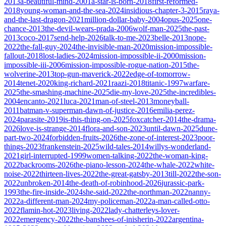
2013
a-beautiful-mind-2001
a-star-is-born-2018
first-reformed-
2018
young-woman-and-the-sea-2024
insidious-chapter-3-2015
raya-
and-the-last-dragon-2021
million-dollar-baby-2004
opus-2025
one-
chance-2013
the-devil-wears-prada-2006
wolf-man-2025
the-past-
2013
coco-2017
send-help-2026
talk-to-me-2023
belle-2013
nope-
2022
the-fall-guy-2024
the-invisible-man-2020
mission-impossible-
fallout-2018
lost-ladies-2024
mission-impossible-ii-2000
mission-
impossible-iii-2006
mission-impossible-rogue-nation-2015
the-
wolverine-2013
top-gun-maverick-2022
edge-of-tomorrow-
2014
tenet-2020
king-richard-2021
raazi-2018
titanic-1997
warfare-
2025
the-smashing-machine-2025
die-my-love-2025
the-incredibles-
2004
encanto-2021
luca-2021
man-of-steel-2013
moneyball-
2011
batman-v-superman-dawn-of-justice-2016
emilia-perez-
2024
parasite-2019
is-this-thing-on-2025
foxcatcher-2014
the-drama-
2026
love-is-strange-2014
flora-and-son-2023
until-dawn-2025
dune-
part-two-2024
forbidden-fruits-2026
the-zone-of-interest-2023
poor-
things-2023
frankenstein-2025
wild-tales-2014
willys-wonderland-
2021
girl-interrupted-1999
women-talking-2022
the-woman-king-
2022
backrooms-2026
the-piano-lesson-2024
the-whale-2022
white-
noise-2022
thirteen-lives-2022
the-great-gatsby-2013
till-2022
the-son-
2022
unbroken-2014
the-death-of-robinhood-2026
jurassic-park-
1993
the-fire-inside-2024
she-said-2022
the-northman-2022
nanny-
2022
a-different-man-2024
my-policeman-2022
a-man-called-otto-
2022
flamin-hot-2023
living-2022
lady-chatterleys-lover-
2022
emergency-2022
the-banshees-of-inisherin-2022
argentina-