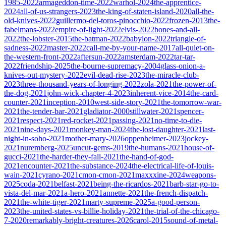
1985-2022
armageddon-time-2022
warhol-2024
the-apprentice-
2024
all-of-us-strangers-2023
the-king-of-staten-island-2020
all-the-
old-knives-2022
guillermo-del-toros-pinocchio-2022
frozen-2013
the-
fabelmans-2022
empire-of-light-2022
elvis-2022
bones-and-all-
2022
the-lobster-2015
the-batman-2022
babylon-2022
triangle-of-
sadness-2022
master-2022
call-me-by-your-name-2017
all-quiet-on-
the-western-front-2022
aftersun-2022
amsterdam-2022
tar-tar-
2022
friendship-2025
the-bourne-supremacy-2004
glass-onion-a-
knives-out-mystery-2022
evil-dead-rise-2023
the-miracle-club-
2023
three-thousand-years-of-longing-2022
zola-2021
the-power-of-
the-dog-2021
john-wick-chapter-4-2023
inherent-vice-2014
the-card-
counter-2021
inception-2010
west-side-story-2021
the-tomorrow-war-
2021
the-tender-bar-2021
gladiator-2000
stillwater-2021
spencer-
2021
respect-2021
red-rocket-2021
passing-2021
no-time-to-die-
2021
nine-days-2021
monkey-man-2024
the-lost-daughter-2021
last-
night-in-soho-2021
mother-mary-2026
oppenheimer-2023
jockey-
2021
nuremberg-2025
uncut-gems-2019
the-humans-2021
house-of-
gucci-2021
the-harder-they-fall-2021
the-hand-of-god-
2021
encounter-2021
the-substance-2024
the-electrical-life-of-louis-
wain-2021
cyrano-2021
cmon-cmon-2021
maxxxine-2024
weapons-
2025
coda-2021
belfast-2021
being-the-ricardos-2021
barb-star-go-to-
vista-del-mar-2021
a-hero-2021
annette-2021
the-french-dispatch-
2021
the-white-tiger-2021
marty-supreme-2025
a-good-person-
2023
the-united-states-vs-billie-holiday-2021
the-trial-of-the-chicago-
7-2020
remarkably-bright-creatures-2026
carol-2015
sound-of-metal-