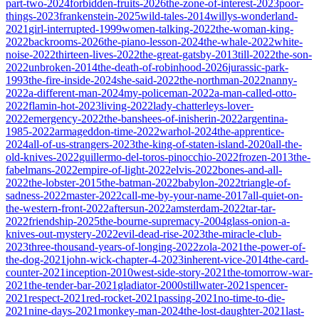
part-two-2024
forbidden-fruits-2026
the-zone-of-interest-2023
poor-
things-2023
frankenstein-2025
wild-tales-2014
willys-wonderland-
2021
girl-interrupted-1999
women-talking-2022
the-woman-king-
2022
backrooms-2026
the-piano-lesson-2024
the-whale-2022
white-
noise-2022
thirteen-lives-2022
the-great-gatsby-2013
till-2022
the-son-
2022
unbroken-2014
the-death-of-robinhood-2026
jurassic-park-
1993
the-fire-inside-2024
she-said-2022
the-northman-2022
nanny-
2022
a-different-man-2024
my-policeman-2022
a-man-called-otto-
2022
flamin-hot-2023
living-2022
lady-chatterleys-lover-
2022
emergency-2022
the-banshees-of-inisherin-2022
argentina-
1985-2022
armageddon-time-2022
warhol-2024
the-apprentice-
2024
all-of-us-strangers-2023
the-king-of-staten-island-2020
all-the-
old-knives-2022
guillermo-del-toros-pinocchio-2022
frozen-2013
the-
fabelmans-2022
empire-of-light-2022
elvis-2022
bones-and-all-
2022
the-lobster-2015
the-batman-2022
babylon-2022
triangle-of-
sadness-2022
master-2022
call-me-by-your-name-2017
all-quiet-on-
the-western-front-2022
aftersun-2022
amsterdam-2022
tar-tar-
2022
friendship-2025
the-bourne-supremacy-2004
glass-onion-a-
knives-out-mystery-2022
evil-dead-rise-2023
the-miracle-club-
2023
three-thousand-years-of-longing-2022
zola-2021
the-power-of-
the-dog-2021
john-wick-chapter-4-2023
inherent-vice-2014
the-card-
counter-2021
inception-2010
west-side-story-2021
the-tomorrow-war-
2021
the-tender-bar-2021
gladiator-2000
stillwater-2021
spencer-
2021
respect-2021
red-rocket-2021
passing-2021
no-time-to-die-
2021
nine-days-2021
monkey-man-2024
the-lost-daughter-2021
last-