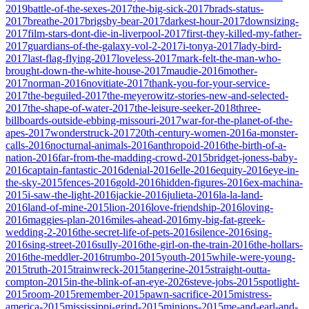
2019
battle-of-the-sexes-2017
the-big-sick-2017
brads-status-
2017
breathe-2017
brigsby-bear-2017
darkest-hour-2017
downsizing-
2017
film-stars-dont-die-in-liverpool-2017
first-they-killed-my-father-
2017
guardians-of-the-galaxy-vol-2-2017
i-tonya-2017
lady-bird-
2017
last-flag-flying-2017
loveless-2017
mark-felt-the-man-who-
brought-down-the-white-house-2017
maudie-2016
mother-
2017
norman-2016
novitiate-2017
thank-you-for-your-service-
2017
the-beguiled-2017
the-meyerowitz-stories-new-and-selected-
2017
the-shape-of-water-2017
the-leisure-seeker-2018
three-
billboards-outside-ebbing-missouri-2017
war-for-the-planet-of-the-
apes-2017
wonderstruck-2017
20th-century-women-2016
a-monster-
calls-2016
nocturnal-animals-2016
anthropoid-2016
the-birth-of-a-
nation-2016
far-from-the-madding-crowd-2015
bridget-joness-baby-
2016
captain-fantastic-2016
denial-2016
elle-2016
equity-2016
eye-in-
the-sky-2015
fences-2016
gold-2016
hidden-figures-2016
ex-machina-
2015
i-saw-the-light-2016
jackie-2016
julieta-2016
la-la-land-
2016
land-of-mine-2015
lion-2016
love-friendship-2016
loving-
2016
maggies-plan-2016
miles-ahead-2016
my-big-fat-greek-
wedding-2-2016
the-secret-life-of-pets-2016
silence-2016
sing-
2016
sing-street-2016
sully-2016
the-girl-on-the-train-2016
the-hollars-
2016
the-meddler-2016
trumbo-2015
youth-2015
while-were-young-
2015
truth-2015
trainwreck-2015
tangerine-2015
straight-outta-
compton-2015
in-the-blink-of-an-eye-2026
steve-jobs-2015
spotlight-
2015
room-2015
remember-2015
pawn-sacrifice-2015
mistress-
america-2015
mississippi-grind-2015
minions-2015
me-and-earl-and-