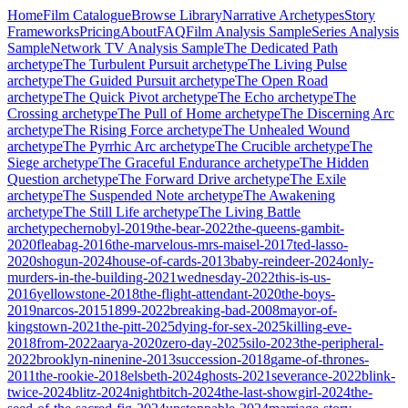
Home
Film Catalogue
Browse Library
Narrative Archetypes
Story
Frameworks
Pricing
About
FAQ
Film Analysis Sample
Series Analysis
Sample
Network TV Analysis Sample
The Dedicated Path
archetype
The Turbulent Pursuit
archetype
The Living Pulse
archetype
The Guided Pursuit
archetype
The Open Road
archetype
The Quick Pivot
archetype
The Echo
archetype
The
Crossing
archetype
The Pull of Home
archetype
The Discerning Arc
archetype
The Rising Force
archetype
The Unhealed Wound
archetype
The Pyrrhic Arc
archetype
The Crucible
archetype
The
Siege
archetype
The Graceful Endurance
archetype
The Hidden
Question
archetype
The Forward Drive
archetype
The Exile
archetype
The Suspended Note
archetype
The Awakening
archetype
The Still Life
archetype
The Living Battle
archetype
chernobyl-2019
the-bear-2022
the-queens-gambit-
2020
fleabag-2016
the-marvelous-mrs-maisel-2017
ted-lasso-
2020
shogun-2024
house-of-cards-2013
baby-reindeer-2024
only-
murders-in-the-building-2021
wednesday-2022
this-is-us-
2016
yellowstone-2018
the-flight-attendant-2020
the-boys-
2019
narcos-2015
1899-2022
breaking-bad-2008
mayor-of-
kingstown-2021
the-pitt-2025
dying-for-sex-2025
killing-eve-
2018
from-2022
aarya-2020
zero-day-2025
silo-2023
the-peripheral-
2022
brooklyn-ninenine-2013
succession-2018
game-of-thrones-
2011
the-rookie-2018
elsbeth-2024
ghosts-2021
severance-2022
blink-
twice-2024
blitz-2024
nightbitch-2024
the-last-showgirl-2024
the-