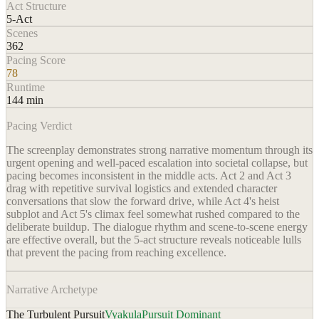
Act Structure
5-Act
Scenes
362
Pacing Score
78
Runtime
144 min
Pacing Verdict
The screenplay demonstrates strong narrative momentum through its
urgent opening and well-paced escalation into societal collapse, but
pacing becomes inconsistent in the middle acts. Act 2 and Act 3
drag with repetitive survival logistics and extended character
conversations that slow the forward drive, while Act 4's heist
subplot and Act 5's climax feel somewhat rushed compared to the
deliberate buildup. The dialogue rhythm and scene-to-scene energy
are effective overall, but the 5-act structure reveals noticeable lulls
that prevent the pacing from reaching excellence.
Narrative Archetype
The Turbulent Pursuit
Vyakula
Pursuit Dominant