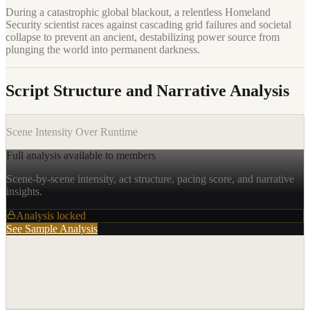
During a catastrophic global blackout, a relentless Homeland
Security scientist races against cascading grid failures and societal
collapse to prevent an ancient, destabilizing power source from
plunging the world into permanent darkness.
Script Structure and Narrative Analysis
Scene Intensity Over Runtime
Full analysis available to members
Scene-by-scene intensity, act structure, pacing score, and narrative
insights.
Analysis locked
See Sample Analysis