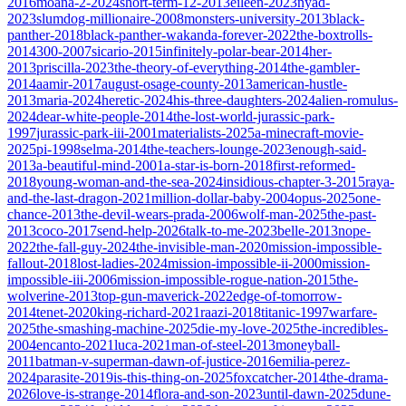
2016
moana-2-2024
short-term-12-2013
eileen-2023
nyad-
2023
slumdog-millionaire-2008
monsters-university-2013
black-
panther-2018
black-panther-wakanda-forever-2022
the-boxtrolls-
2014
300-2007
sicario-2015
infinitely-polar-bear-2014
her-
2013
priscilla-2023
the-theory-of-everything-2014
the-gambler-
2014
aamir-2017
august-osage-county-2013
american-hustle-
2013
maria-2024
heretic-2024
his-three-daughters-2024
alien-romulus-
2024
dear-white-people-2014
the-lost-world-jurassic-park-
1997
jurassic-park-iii-2001
materialists-2025
a-minecraft-movie-
2025
pi-1998
selma-2014
the-teachers-lounge-2023
enough-said-
2013
a-beautiful-mind-2001
a-star-is-born-2018
first-reformed-
2018
young-woman-and-the-sea-2024
insidious-chapter-3-2015
raya-
and-the-last-dragon-2021
million-dollar-baby-2004
opus-2025
one-
chance-2013
the-devil-wears-prada-2006
wolf-man-2025
the-past-
2013
coco-2017
send-help-2026
talk-to-me-2023
belle-2013
nope-
2022
the-fall-guy-2024
the-invisible-man-2020
mission-impossible-
fallout-2018
lost-ladies-2024
mission-impossible-ii-2000
mission-
impossible-iii-2006
mission-impossible-rogue-nation-2015
the-
wolverine-2013
top-gun-maverick-2022
edge-of-tomorrow-
2014
tenet-2020
king-richard-2021
raazi-2018
titanic-1997
warfare-
2025
the-smashing-machine-2025
die-my-love-2025
the-incredibles-
2004
encanto-2021
luca-2021
man-of-steel-2013
moneyball-
2011
batman-v-superman-dawn-of-justice-2016
emilia-perez-
2024
parasite-2019
is-this-thing-on-2025
foxcatcher-2014
the-drama-
2026
love-is-strange-2014
flora-and-son-2023
until-dawn-2025
dune-