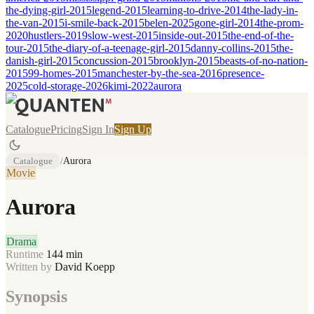
the-dying-girl-2015
legend-2015
learning-to-drive-2014
the-lady-in-
the-van-2015
i-smile-back-2015
belen-2025
gone-girl-2014
the-prom-
2020
hustlers-2019
slow-west-2015
inside-out-2015
the-end-of-the-
tour-2015
the-diary-of-a-teenage-girl-2015
danny-collins-2015
the-
danish-girl-2015
concussion-2015
brooklyn-2015
beasts-of-no-nation-
2015
99-homes-2015
manchester-by-the-sea-2016
presence-
2025
cold-storage-2026
kimi-2022
aurora
Catalogue
Pricing
Sign In
Sign Up
Catalogue
/
Aurora
Movie
Aurora
Drama
Runtime
144
min
Written by
David Koepp
Synopsis