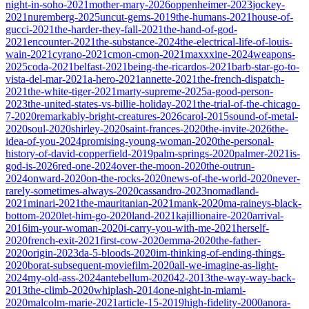
night-in-soho-2021
mother-mary-2026
oppenheimer-2023
jockey-
2021
nuremberg-2025
uncut-gems-2019
the-humans-2021
house-of-
gucci-2021
the-harder-they-fall-2021
the-hand-of-god-
2021
encounter-2021
the-substance-2024
the-electrical-life-of-louis-
wain-2021
cyrano-2021
cmon-cmon-2021
maxxxine-2024
weapons-
2025
coda-2021
belfast-2021
being-the-ricardos-2021
barb-star-go-to-
vista-del-mar-2021
a-hero-2021
annette-2021
the-french-dispatch-
2021
the-white-tiger-2021
marty-supreme-2025
a-good-person-
2023
the-united-states-vs-billie-holiday-2021
the-trial-of-the-chicago-
7-2020
remarkably-bright-creatures-2026
carol-2015
sound-of-metal-
2020
soul-2020
shirley-2020
saint-frances-2020
the-invite-2026
the-
idea-of-you-2024
promising-young-woman-2020
the-personal-
history-of-david-copperfield-2019
palm-springs-2020
palmer-2021
is-
god-is-2026
red-one-2024
over-the-moon-2020
the-outrun-
2024
onward-2020
on-the-rocks-2020
news-of-the-world-2020
never-
rarely-sometimes-always-2020
cassandro-2023
nomadland-
2021
minari-2021
the-mauritanian-2021
mank-2020
ma-raineys-black-
bottom-2020
let-him-go-2020
land-2021
kajillionaire-2020
arrival-
2016
im-your-woman-2020
i-carry-you-with-me-2021
herself-
2020
french-exit-2021
first-cow-2020
emma-2020
the-father-
2020
origin-2023
da-5-bloods-2020
im-thinking-of-ending-things-
2020
borat-subsequent-moviefilm-2020
all-we-imagine-as-light-
2024
my-old-ass-2024
antebellum-2020
42-2013
the-way-way-back-
2013
the-climb-2020
whiplash-2014
one-night-in-miami-
2020
malcolm-marie-2021
article-15-2019
high-fidelity-2000
anora-