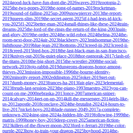
2024
good-luck-have-fun-dont-die-2026
waves-2019
zootopia-2-
2025
the-two-popes-2019
the-song-of-names-2019
rocketman-
2019
sound-of-falling-2025
up-2009
snowpiercer-2013
the-report-
2019
queen-slim-2019
the-secret-agent-2025
if-i-had-legs-id-kick-
you-2025
f1-2025
better-man-2024
small-things-like-these-2024
train-
dreams-2025
the-lord-of-the-rings-the-return-of-the-king-2003
pain-
and-glory-2019
the-order-2024
the-wild-robot-2024
thelma-2024
the-
room-next-door-2024
air-2023
blackberry-2023
midsommar-2019
the-
lighthouse-2019
blue-jean-2023
bottoms-2023
creed-iii-2023
creed-ii-
2018
creed-2015
bird-box-2018
the-last-black-man-in-san-francisco-
2019
knives-out-2019
a-quiet-place-2018
thor-ragnorak-2017
clash-of-
the-titans-2010
the-big-short-2015
the-wrestler-2008
the-social-
network-2010
jojo-rabbit-2019
dungeons-dragons-honor-among-
thieves-2023
mission-impossible-1996
the-bourne-identity-
2002
minority-report-2002
eddington-2025
joker-2019
get-out-
2017
dumb-money-2023
frances-ha-2013
fair-play-2023
elemental-
2023
freuds-last-session-2023
the-piano-1993
maestro-2023
you-can-
count-on-me-2000
nebraska-2013
once-2007
american-sniper-
2014
calvary-2014
get-on-up-2014
kill-the-messenger-2014
girls-like-
us-2012
apostle-2018
conclave-2024
the-brutalist-2024
24-hours-to-
live-2017
nickel-boys-2024
blade-runner-2049-2017
a-complete-
unknown-2024
sing-sing-2024
a-hidden-life-2019
following-1999
the-
matrix-1999
honey-boy-2019
deep-cover-2025
american-fiction-
2023
killers-of-the-flower-moon-2023
ford-v-ferrari-2019
the-color-
purple-2023
how-to-train-your-dragon-2025
boyhood-2014
the-