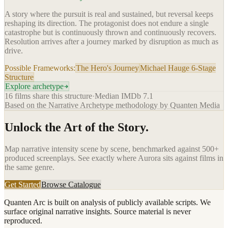
A story where the pursuit is real and sustained, but reversal keeps
reshaping its direction. The protagonist does not endure a single
catastrophe but is continuously thrown and continuously recovers.
Resolution arrives after a journey marked by disruption as much as
drive.
Possible Frameworks:
The Hero's Journey
Michael Hauge 6-Stage
Structure
Explore archetype
16
films share this structure
·
Median IMDb
7.1
Based on the Narrative Archetype methodology by Quanten Media
Unlock the Art of the Story.
Map narrative intensity scene by scene, benchmarked against 500+
produced screenplays. See exactly where
Aurora
sits against films in
the same genre.
Get Started
Browse Catalogue
Quanten Arc is built on analysis of publicly available scripts. We
surface original narrative insights. Source material is never
reproduced.