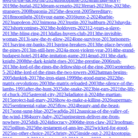
seed-of-the-sacred-fig-2024
unstoppable-2024
marriage-story-
2019
the-burial-2023
dream-scenario-2023
ferrari-2023
foe-2023
the-
strangers-2008
bugonia-2025
the-descent-2005
hereditary-
2018
moonlight-2016
your-name-2016
juror-2-2024
barbie-
2023
napoleon-2023
nimona-2023
rustin-2023
saltburn-2023
shayda-
2023
shortcomings-2023
the-holdovers-2023
12-years-a-slave-
2013
the-bling-ring-2013
dallas-buyers-club-2013
the-invisible-
woman-2013
i-saw-the-tv-glow-2024
lone-survivor-2013
prisoners-
2013
saving-mr-banks-2013
spring-breakers-2013
the-place-beyond-
the-pines-2013
im-still-here-2024
a-most-violent-year-2014
the-grand-
budapest-hotel-2014
the-imitation-game-2014
mud-2013
the-dark-
knight-2008
the-dark-knight-rises-2012
the-prestige-2006
rush-
2013
the-lord-of-the-rings-the-fellowship-of-the-ring-2001
september-
5-2024
the-lord-of-the-rings-the-two-towers-2002
batman-begins-
2005
dunkirk-2017
the-iron-giant-1999
the-good-nurse-2022
the-
matrix-revolutions-2003
the-matrix-reloaded-2003
the-silence-of-the-
lambs-1991
after-the-hunt-2025
she-snake-2023
big-ears-2021
the-life-
of-chuck-2025
asteroid-city-2023
gladiator-ii-2024
the-martian-
2015
project-hail-mary-2026
how-to-make-a-killing-2026
superman-
2025
sentimental-value-2025
flow-2024
beauty-and-the-beast-
2017
song-sung-blue-2025
wadjda-2012
nausicaa-of-the-valley-of-
the-wind-1984
sorry-baby-2025
springsteen-deliver-me-from-
nowhere-2025
didi-2024
idiocracy-2006
the-iron-claw-2023
roofman-
2025
pillion-2025
the-testament-of-ann-lee-2025
wicked-for-good-
2025
no-other-choice-2025
christy-2025
inside-out-2-2024
zootopia-