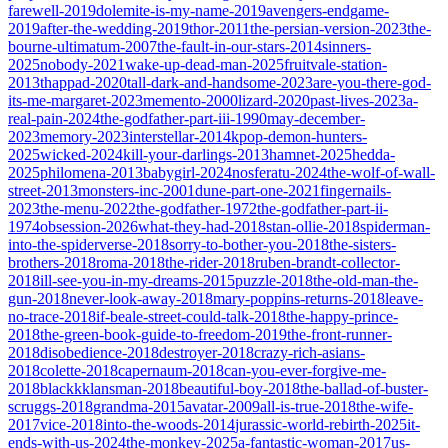
farewell-2019
dolemite-is-my-name-2019
avengers-endgame-
2019
after-the-wedding-2019
thor-2011
the-persian-version-2023
the-
bourne-ultimatum-2007
the-fault-in-our-stars-2014
sinners-
2025
nobody-2021
wake-up-dead-man-2025
fruitvale-station-
2013
thappad-2020
tall-dark-and-handsome-2023
are-you-there-god-
its-me-margaret-2023
memento-2000
lizard-2020
past-lives-2023
a-
real-pain-2024
the-godfather-part-iii-1990
may-december-
2023
memory-2023
interstellar-2014
kpop-demon-hunters-
2025
wicked-2024
kill-your-darlings-2013
hamnet-2025
hedda-
2025
philomena-2013
babygirl-2024
nosferatu-2024
the-wolf-of-wall-
street-2013
monsters-inc-2001
dune-part-one-2021
fingernails-
2023
the-menu-2022
the-godfather-1972
the-godfather-part-ii-
1974
obsession-2026
what-they-had-2018
stan-ollie-2018
spiderman-
into-the-spiderverse-2018
sorry-to-bother-you-2018
the-sisters-
brothers-2018
roma-2018
the-rider-2018
ruben-brandt-collector-
2018
ill-see-you-in-my-dreams-2015
puzzle-2018
the-old-man-the-
gun-2018
never-look-away-2018
mary-poppins-returns-2018
leave-
no-trace-2018
if-beale-street-could-talk-2018
the-happy-prince-
2018
the-green-book-guide-to-freedom-2019
the-front-runner-
2018
disobedience-2018
destroyer-2018
crazy-rich-asians-
2018
colette-2018
capernaum-2018
can-you-ever-forgive-me-
2018
blackkklansman-2018
beautiful-boy-2018
the-ballad-of-buster-
scruggs-2018
grandma-2015
avatar-2009
all-is-true-2018
the-wife-
2017
vice-2018
into-the-woods-2014
jurassic-world-rebirth-2025
it-
ends-with-us-2024
the-monkey-2025
a-fantastic-woman-2017
us-