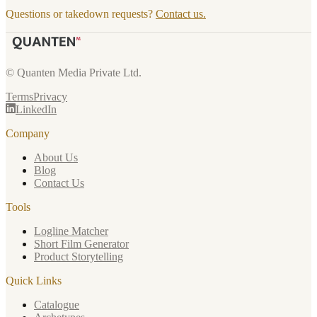
Questions or takedown requests?
Contact us.
© Quanten Media Private Ltd.
Terms
Privacy
LinkedIn
Company
About Us
Blog
Contact Us
Tools
Logline Matcher
Short Film Generator
Product Storytelling
Quick Links
Catalogue