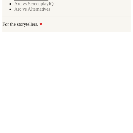
Arc vs ScreenplayIQ
Arc vs Alternatives
For the storytellers.
♥