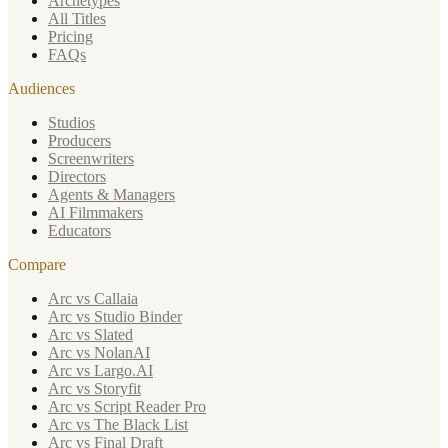
Archetypes
All Titles
Pricing
FAQs
Audiences
Studios
Producers
Screenwriters
Directors
Agents & Managers
AI Filmmakers
Educators
Compare
Arc vs Callaia
Arc vs Studio Binder
Arc vs Slated
Arc vs NolanAI
Arc vs Largo.AI
Arc vs Storyfit
Arc vs Script Reader Pro
Arc vs The Black List
Arc vs Final Draft