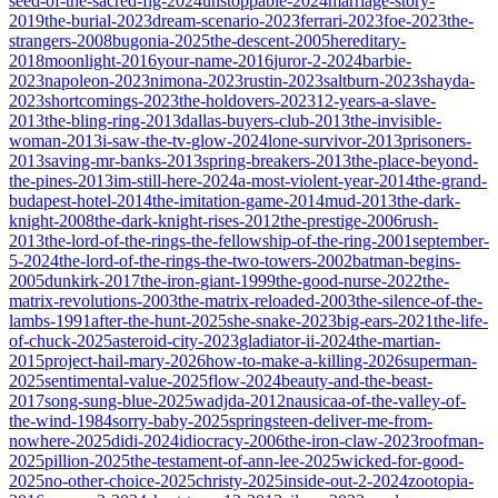
seed-of-the-sacred-fig-2024
unstoppable-2024
marriage-story-
2019
the-burial-2023
dream-scenario-2023
ferrari-2023
foe-2023
the-
strangers-2008
bugonia-2025
the-descent-2005
hereditary-
2018
moonlight-2016
your-name-2016
juror-2-2024
barbie-
2023
napoleon-2023
nimona-2023
rustin-2023
saltburn-2023
shayda-
2023
shortcomings-2023
the-holdovers-2023
12-years-a-slave-
2013
the-bling-ring-2013
dallas-buyers-club-2013
the-invisible-
woman-2013
i-saw-the-tv-glow-2024
lone-survivor-2013
prisoners-
2013
saving-mr-banks-2013
spring-breakers-2013
the-place-beyond-
the-pines-2013
im-still-here-2024
a-most-violent-year-2014
the-grand-
budapest-hotel-2014
the-imitation-game-2014
mud-2013
the-dark-
knight-2008
the-dark-knight-rises-2012
the-prestige-2006
rush-
2013
the-lord-of-the-rings-the-fellowship-of-the-ring-2001
september-
5-2024
the-lord-of-the-rings-the-two-towers-2002
batman-begins-
2005
dunkirk-2017
the-iron-giant-1999
the-good-nurse-2022
the-
matrix-revolutions-2003
the-matrix-reloaded-2003
the-silence-of-the-
lambs-1991
after-the-hunt-2025
she-snake-2023
big-ears-2021
the-life-
of-chuck-2025
asteroid-city-2023
gladiator-ii-2024
the-martian-
2015
project-hail-mary-2026
how-to-make-a-killing-2026
superman-
2025
sentimental-value-2025
flow-2024
beauty-and-the-beast-
2017
song-sung-blue-2025
wadjda-2012
nausicaa-of-the-valley-of-
the-wind-1984
sorry-baby-2025
springsteen-deliver-me-from-
nowhere-2025
didi-2024
idiocracy-2006
the-iron-claw-2023
roofman-
2025
pillion-2025
the-testament-of-ann-lee-2025
wicked-for-good-
2025
no-other-choice-2025
christy-2025
inside-out-2-2024
zootopia-