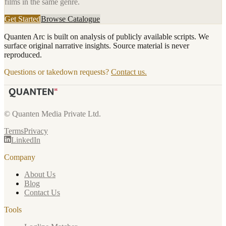
films in the same genre.
Get Started
Browse Catalogue
Quanten Arc is built on analysis of publicly available scripts. We
surface original narrative insights. Source material is never
reproduced.
Questions or takedown requests?
Contact us.
© Quanten Media Private Ltd.
Terms
Privacy
LinkedIn
Company
About Us
Blog
Contact Us
Tools