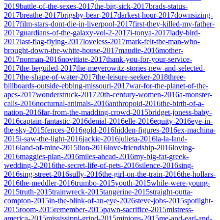
2019
battle-of-the-sexes-2017
the-big-sick-2017
brads-status-
2017
breathe-2017
brigsby-bear-2017
darkest-hour-2017
downsizing-
2017
film-stars-dont-die-in-liverpool-2017
first-they-killed-my-father-
2017
guardians-of-the-galaxy-vol-2-2017
i-tonya-2017
lady-bird-
2017
last-flag-flying-2017
loveless-2017
mark-felt-the-man-who-
brought-down-the-white-house-2017
maudie-2016
mother-
2017
norman-2016
novitiate-2017
thank-you-for-your-service-
2017
the-beguiled-2017
the-meyerowitz-stories-new-and-selected-
2017
the-shape-of-water-2017
the-leisure-seeker-2018
three-
billboards-outside-ebbing-missouri-2017
war-for-the-planet-of-the-
apes-2017
wonderstruck-2017
20th-century-women-2016
a-monster-
calls-2016
nocturnal-animals-2016
anthropoid-2016
the-birth-of-a-
nation-2016
far-from-the-madding-crowd-2015
bridget-joness-baby-
2016
captain-fantastic-2016
denial-2016
elle-2016
equity-2016
eye-in-
the-sky-2015
fences-2016
gold-2016
hidden-figures-2016
ex-machina-
2015
i-saw-the-light-2016
jackie-2016
julieta-2016
la-la-land-
2016
land-of-mine-2015
lion-2016
love-friendship-2016
loving-
2016
maggies-plan-2016
miles-ahead-2016
my-big-fat-greek-
wedding-2-2016
the-secret-life-of-pets-2016
silence-2016
sing-
2016
sing-street-2016
sully-2016
the-girl-on-the-train-2016
the-hollars-
2016
the-meddler-2016
trumbo-2015
youth-2015
while-were-young-
2015
truth-2015
trainwreck-2015
tangerine-2015
straight-outta-
compton-2015
in-the-blink-of-an-eye-2026
steve-jobs-2015
spotlight-
2015
room-2015
remember-2015
pawn-sacrifice-2015
mistress-
america-2015
mississippi-grind-2015
minions-2015
me-and-earl-and-