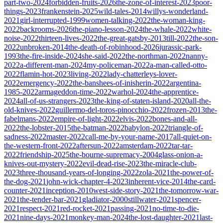
part-two-2024
forbidden-fruits-2026
the-zone-of-interest-2023
poor-
things-2023
frankenstein-2025
wild-tales-2014
willys-wonderland-
2021
girl-interrupted-1999
women-talking-2022
the-woman-king-
2022
backrooms-2026
the-piano-lesson-2024
the-whale-2022
white-
noise-2022
thirteen-lives-2022
the-great-gatsby-2013
till-2022
the-son-
2022
unbroken-2014
the-death-of-robinhood-2026
jurassic-park-
1993
the-fire-inside-2024
she-said-2022
the-northman-2022
nanny-
2022
a-different-man-2024
my-policeman-2022
a-man-called-otto-
2022
flamin-hot-2023
living-2022
lady-chatterleys-lover-
2022
emergency-2022
the-banshees-of-inisherin-2022
argentina-
1985-2022
armageddon-time-2022
warhol-2024
the-apprentice-
2024
all-of-us-strangers-2023
the-king-of-staten-island-2020
all-the-
old-knives-2022
guillermo-del-toros-pinocchio-2022
frozen-2013
the-
fabelmans-2022
empire-of-light-2022
elvis-2022
bones-and-all-
2022
the-lobster-2015
the-batman-2022
babylon-2022
triangle-of-
sadness-2022
master-2022
call-me-by-your-name-2017
all-quiet-on-
the-western-front-2022
aftersun-2022
amsterdam-2022
tar-tar-
2022
friendship-2025
the-bourne-supremacy-2004
glass-onion-a-
knives-out-mystery-2022
evil-dead-rise-2023
the-miracle-club-
2023
three-thousand-years-of-longing-2022
zola-2021
the-power-of-
the-dog-2021
john-wick-chapter-4-2023
inherent-vice-2014
the-card-
counter-2021
inception-2010
west-side-story-2021
the-tomorrow-war-
2021
the-tender-bar-2021
gladiator-2000
stillwater-2021
spencer-
2021
respect-2021
red-rocket-2021
passing-2021
no-time-to-die-
2021
nine-days-2021
monkey-man-2024
the-lost-daughter-2021
last-