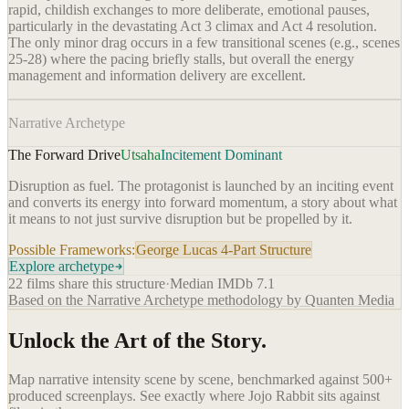
rapid, childish exchanges to more deliberate, emotional pauses,
particularly in the devastating Act 3 climax and Act 4 resolution.
The only minor drag occurs in a few transitional scenes (e.g., scenes
25-28) where the pacing briefly stalls, but overall the energy
management and information delivery are excellent.
Narrative Archetype
The Forward Drive
Utsaha
Incitement Dominant
Disruption as fuel. The protagonist is launched by an inciting event
and converts its energy into forward momentum, a story about what
it means to not just survive disruption but be propelled by it.
Possible Frameworks:
George Lucas 4-Part Structure
Explore archetype
22
films share this structure
·
Median IMDb
7.1
Based on the Narrative Archetype methodology by Quanten Media
Unlock the Art of the Story.
Map narrative intensity scene by scene, benchmarked against 500+
produced screenplays. See exactly where
Jojo Rabbit
sits against