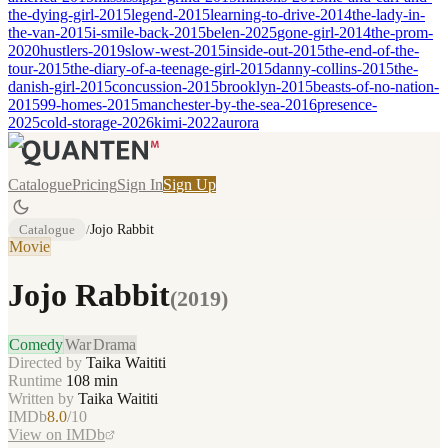
the-dying-girl-2015
legend-2015
learning-to-drive-2014
the-lady-in-
the-van-2015
i-smile-back-2015
belen-2025
gone-girl-2014
the-prom-
2020
hustlers-2019
slow-west-2015
inside-out-2015
the-end-of-the-
tour-2015
the-diary-of-a-teenage-girl-2015
danny-collins-2015
the-
danish-girl-2015
concussion-2015
brooklyn-2015
beasts-of-no-nation-
2015
99-homes-2015
manchester-by-the-sea-2016
presence-
2025
cold-storage-2026
kimi-2022
aurora
Catalogue
Pricing
Sign In
Sign Up
Catalogue
/
Jojo Rabbit
Movie
Jojo Rabbit
(
2019
)
Comedy
War
Drama
Directed by
Taika Waititi
Runtime
108
min
Written by
Taika Waititi
IMDb
8.0
/10
View on IMDb