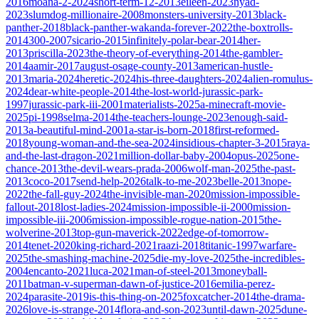
2016
moana-2-2024
short-term-12-2013
eileen-2023
nyad-
2023
slumdog-millionaire-2008
monsters-university-2013
black-
panther-2018
black-panther-wakanda-forever-2022
the-boxtrolls-
2014
300-2007
sicario-2015
infinitely-polar-bear-2014
her-
2013
priscilla-2023
the-theory-of-everything-2014
the-gambler-
2014
aamir-2017
august-osage-county-2013
american-hustle-
2013
maria-2024
heretic-2024
his-three-daughters-2024
alien-romulus-
2024
dear-white-people-2014
the-lost-world-jurassic-park-
1997
jurassic-park-iii-2001
materialists-2025
a-minecraft-movie-
2025
pi-1998
selma-2014
the-teachers-lounge-2023
enough-said-
2013
a-beautiful-mind-2001
a-star-is-born-2018
first-reformed-
2018
young-woman-and-the-sea-2024
insidious-chapter-3-2015
raya-
and-the-last-dragon-2021
million-dollar-baby-2004
opus-2025
one-
chance-2013
the-devil-wears-prada-2006
wolf-man-2025
the-past-
2013
coco-2017
send-help-2026
talk-to-me-2023
belle-2013
nope-
2022
the-fall-guy-2024
the-invisible-man-2020
mission-impossible-
fallout-2018
lost-ladies-2024
mission-impossible-ii-2000
mission-
impossible-iii-2006
mission-impossible-rogue-nation-2015
the-
wolverine-2013
top-gun-maverick-2022
edge-of-tomorrow-
2014
tenet-2020
king-richard-2021
raazi-2018
titanic-1997
warfare-
2025
the-smashing-machine-2025
die-my-love-2025
the-incredibles-
2004
encanto-2021
luca-2021
man-of-steel-2013
moneyball-
2011
batman-v-superman-dawn-of-justice-2016
emilia-perez-
2024
parasite-2019
is-this-thing-on-2025
foxcatcher-2014
the-drama-
2026
love-is-strange-2014
flora-and-son-2023
until-dawn-2025
dune-