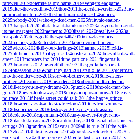
farewell-2019
dolemite-is-my-name-2019
avengers-endgame-
2019
after-the-wedding-2019
thor-2011
the-persian-version-2023
the-
bourne-ultimatum-2007
the-fault-in-our-stars-2014
sinners-
2025
nobody-2021
wake-up-dead-man-2025
fruitvale-station-
2013
thappad-2020
tall-dark-and-handsome-2023
are-you-there-god-
its-me-margaret-2023
memento-2000
lizard-2020
past-lives-2023
a-
real-pain-2024
the-godfather-part-iii-1990
may-december-
2023
memory-2023
interstellar-2014
kpop-demon-hunters-
2025
wicked-2024
kill-your-darlings-2013
hamnet-2025
hedda-
2025
philomena-2013
babygirl-2024
nosferatu-2024
the-wolf-of-wall-
street-2013
monsters-inc-2001
dune-part-one-2021
fingernails-
2023
the-menu-2022
the-godfather-1972
the-godfather-part-ii-
1974
obsession-2026
what-they-had-2018
stan-ollie-2018
spiderman-
into-the-spiderverse-2018
sorry-to-bother-you-2018
the-sisters-
brothers-2018
roma-2018
the-rider-2018
ruben-brandt-collector-
2018
ill-see-you-in-my-dreams-2015
puzzle-2018
the-old-man-the-
gun-2018
never-look-away-2018
mary-poppins-returns-2018
leave-
no-trace-2018
if-beale-street-could-talk-2018
the-happy-prince-
2018
the-green-book-guide-to-freedom-2019
the-front-runner-
2018
disobedience-2018
destroyer-2018
crazy-rich-asians-
2018
colette-2018
capernaum-2018
can-you-ever-forgive-me-
2018
blackkklansman-2018
beautiful-boy-2018
the-ballad-of-buster-
scruggs-2018
grandma-2015
avatar-2009
all-is-true-2018
the-wife-
2017
vice-2018
into-the-woods-2014
jurassic-world-rebirth-2025
it-
ends-with-us-2024
the-monkey-2025
a-fantastic-woman-2017
us-