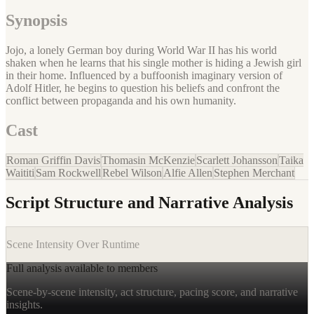
Synopsis
Jojo, a lonely German boy during World War II has his world
shaken when he learns that his single mother is hiding a Jewish girl
in their home. Influenced by a buffoonish imaginary version of
Adolf Hitler, he begins to question his beliefs and confront the
conflict between propaganda and his own humanity.
Cast
Roman Griffin Davis
Thomasin McKenzie
Scarlett Johansson
Taika
Waititi
Sam Rockwell
Rebel Wilson
Alfie Allen
Stephen Merchant
Script Structure and Narrative Analysis
Scene Intensity Over Runtime
Full analysis available to members
Scene-by-scene intensity, act structure, pacing score, and narrative
insights.