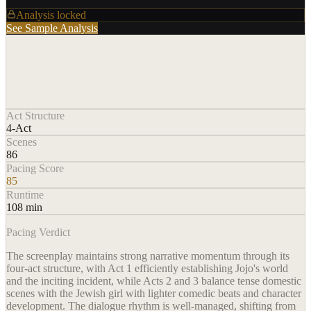
Analysis locked
See Sample Analysis
Act Structure
4-Act
Scenes
86
Pacing Score
85
Runtime
108 min
Pacing Verdict
The screenplay maintains strong narrative momentum through its
four-act structure, with Act 1 efficiently establishing Jojo's world
and the inciting incident, while Acts 2 and 3 balance tense domestic
scenes with the Jewish girl with lighter comedic beats and character
development. The dialogue rhythm is well-managed, shifting from