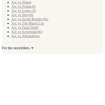
Arc vs Slated
Arc vs NolanAI
Arc vs Largo.AI
Arc vs Storyfit
Arc vs Script Reader Pro
Arc vs The Black List
Arc vs Final Draft
Arc vs ScreenplayIQ
Arc vs Alternatives
For the storytellers.
♥