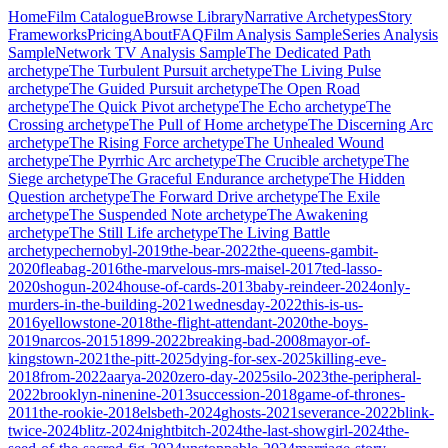
Home
Film Catalogue
Browse Library
Narrative Archetypes
Story
Frameworks
Pricing
About
FAQ
Film Analysis Sample
Series Analysis
Sample
Network TV Analysis Sample
The Dedicated Path
archetype
The Turbulent Pursuit
archetype
The Living Pulse
archetype
The Guided Pursuit
archetype
The Open Road
archetype
The Quick Pivot
archetype
The Echo
archetype
The
Crossing
archetype
The Pull of Home
archetype
The Discerning Arc
archetype
The Rising Force
archetype
The Unhealed Wound
archetype
The Pyrrhic Arc
archetype
The Crucible
archetype
The
Siege
archetype
The Graceful Endurance
archetype
The Hidden
Question
archetype
The Forward Drive
archetype
The Exile
archetype
The Suspended Note
archetype
The Awakening
archetype
The Still Life
archetype
The Living Battle
archetype
chernobyl-2019
the-bear-2022
the-queens-gambit-
2020
fleabag-2016
the-marvelous-mrs-maisel-2017
ted-lasso-
2020
shogun-2024
house-of-cards-2013
baby-reindeer-2024
only-
murders-in-the-building-2021
wednesday-2022
this-is-us-
2016
yellowstone-2018
the-flight-attendant-2020
the-boys-
2019
narcos-2015
1899-2022
breaking-bad-2008
mayor-of-
kingstown-2021
the-pitt-2025
dying-for-sex-2025
killing-eve-
2018
from-2022
aarya-2020
zero-day-2025
silo-2023
the-peripheral-
2022
brooklyn-ninenine-2013
succession-2018
game-of-thrones-
2011
the-rookie-2018
elsbeth-2024
ghosts-2021
severance-2022
blink-
twice-2024
blitz-2024
nightbitch-2024
the-last-showgirl-2024
the-