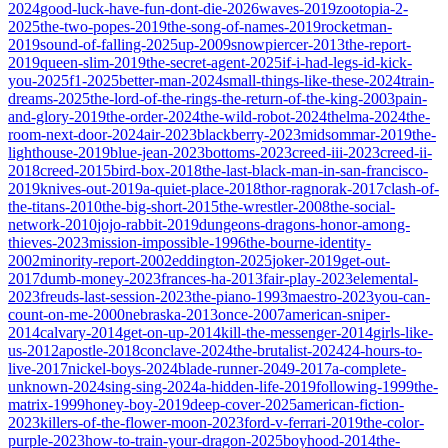
2024
good-luck-have-fun-dont-die-2026
waves-2019
zootopia-2-
2025
the-two-popes-2019
the-song-of-names-2019
rocketman-
2019
sound-of-falling-2025
up-2009
snowpiercer-2013
the-report-
2019
queen-slim-2019
the-secret-agent-2025
if-i-had-legs-id-kick-
you-2025
f1-2025
better-man-2024
small-things-like-these-2024
train-
dreams-2025
the-lord-of-the-rings-the-return-of-the-king-2003
pain-
and-glory-2019
the-order-2024
the-wild-robot-2024
thelma-2024
the-
room-next-door-2024
air-2023
blackberry-2023
midsommar-2019
the-
lighthouse-2019
blue-jean-2023
bottoms-2023
creed-iii-2023
creed-ii-
2018
creed-2015
bird-box-2018
the-last-black-man-in-san-francisco-
2019
knives-out-2019
a-quiet-place-2018
thor-ragnorak-2017
clash-of-
the-titans-2010
the-big-short-2015
the-wrestler-2008
the-social-
network-2010
jojo-rabbit-2019
dungeons-dragons-honor-among-
thieves-2023
mission-impossible-1996
the-bourne-identity-
2002
minority-report-2002
eddington-2025
joker-2019
get-out-
2017
dumb-money-2023
frances-ha-2013
fair-play-2023
elemental-
2023
freuds-last-session-2023
the-piano-1993
maestro-2023
you-can-
count-on-me-2000
nebraska-2013
once-2007
american-sniper-
2014
calvary-2014
get-on-up-2014
kill-the-messenger-2014
girls-like-
us-2012
apostle-2018
conclave-2024
the-brutalist-2024
24-hours-to-
live-2017
nickel-boys-2024
blade-runner-2049-2017
a-complete-
unknown-2024
sing-sing-2024
a-hidden-life-2019
following-1999
the-
matrix-1999
honey-boy-2019
deep-cover-2025
american-fiction-
2023
killers-of-the-flower-moon-2023
ford-v-ferrari-2019
the-color-
purple-2023
how-to-train-your-dragon-2025
boyhood-2014
the-