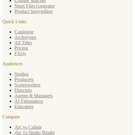
Logline Matcher
Short Film Generator
Product Storytelling
Quick Links
Catalogue
Archetypes
All Titles
Pricing
FAQs
Audiences
Studios
Producers
Screenwriters
Directors
Agents & Managers
AI Filmmakers
Educators
Compare
Arc vs Callaia
Arc vs Studio Binder