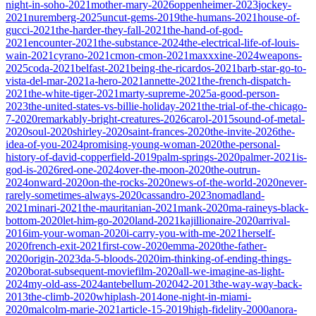
night-in-soho-2021
mother-mary-2026
oppenheimer-2023
jockey-
2021
nuremberg-2025
uncut-gems-2019
the-humans-2021
house-of-
gucci-2021
the-harder-they-fall-2021
the-hand-of-god-
2021
encounter-2021
the-substance-2024
the-electrical-life-of-louis-
wain-2021
cyrano-2021
cmon-cmon-2021
maxxxine-2024
weapons-
2025
coda-2021
belfast-2021
being-the-ricardos-2021
barb-star-go-to-
vista-del-mar-2021
a-hero-2021
annette-2021
the-french-dispatch-
2021
the-white-tiger-2021
marty-supreme-2025
a-good-person-
2023
the-united-states-vs-billie-holiday-2021
the-trial-of-the-chicago-
7-2020
remarkably-bright-creatures-2026
carol-2015
sound-of-metal-
2020
soul-2020
shirley-2020
saint-frances-2020
the-invite-2026
the-
idea-of-you-2024
promising-young-woman-2020
the-personal-
history-of-david-copperfield-2019
palm-springs-2020
palmer-2021
is-
god-is-2026
red-one-2024
over-the-moon-2020
the-outrun-
2024
onward-2020
on-the-rocks-2020
news-of-the-world-2020
never-
rarely-sometimes-always-2020
cassandro-2023
nomadland-
2021
minari-2021
the-mauritanian-2021
mank-2020
ma-raineys-black-
bottom-2020
let-him-go-2020
land-2021
kajillionaire-2020
arrival-
2016
im-your-woman-2020
i-carry-you-with-me-2021
herself-
2020
french-exit-2021
first-cow-2020
emma-2020
the-father-
2020
origin-2023
da-5-bloods-2020
im-thinking-of-ending-things-
2020
borat-subsequent-moviefilm-2020
all-we-imagine-as-light-
2024
my-old-ass-2024
antebellum-2020
42-2013
the-way-way-back-
2013
the-climb-2020
whiplash-2014
one-night-in-miami-
2020
malcolm-marie-2021
article-15-2019
high-fidelity-2000
anora-