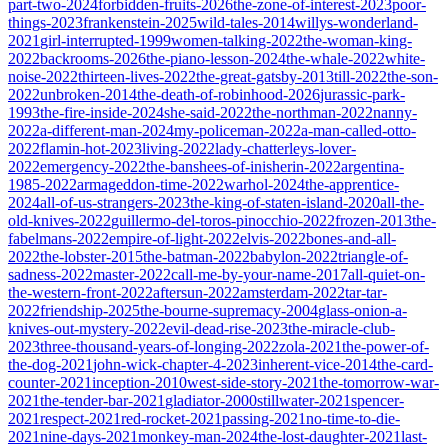
part-two-2024
forbidden-fruits-2026
the-zone-of-interest-2023
poor-
things-2023
frankenstein-2025
wild-tales-2014
willys-wonderland-
2021
girl-interrupted-1999
women-talking-2022
the-woman-king-
2022
backrooms-2026
the-piano-lesson-2024
the-whale-2022
white-
noise-2022
thirteen-lives-2022
the-great-gatsby-2013
till-2022
the-son-
2022
unbroken-2014
the-death-of-robinhood-2026
jurassic-park-
1993
the-fire-inside-2024
she-said-2022
the-northman-2022
nanny-
2022
a-different-man-2024
my-policeman-2022
a-man-called-otto-
2022
flamin-hot-2023
living-2022
lady-chatterleys-lover-
2022
emergency-2022
the-banshees-of-inisherin-2022
argentina-
1985-2022
armageddon-time-2022
warhol-2024
the-apprentice-
2024
all-of-us-strangers-2023
the-king-of-staten-island-2020
all-the-
old-knives-2022
guillermo-del-toros-pinocchio-2022
frozen-2013
the-
fabelmans-2022
empire-of-light-2022
elvis-2022
bones-and-all-
2022
the-lobster-2015
the-batman-2022
babylon-2022
triangle-of-
sadness-2022
master-2022
call-me-by-your-name-2017
all-quiet-on-
the-western-front-2022
aftersun-2022
amsterdam-2022
tar-tar-
2022
friendship-2025
the-bourne-supremacy-2004
glass-onion-a-
knives-out-mystery-2022
evil-dead-rise-2023
the-miracle-club-
2023
three-thousand-years-of-longing-2022
zola-2021
the-power-of-
the-dog-2021
john-wick-chapter-4-2023
inherent-vice-2014
the-card-
counter-2021
inception-2010
west-side-story-2021
the-tomorrow-war-
2021
the-tender-bar-2021
gladiator-2000
stillwater-2021
spencer-
2021
respect-2021
red-rocket-2021
passing-2021
no-time-to-die-
2021
nine-days-2021
monkey-man-2024
the-lost-daughter-2021
last-