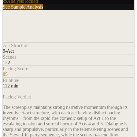
Analysis locked
See Sample Analysis
Act Structure
5-Act
Scenes
122
Pacing Score
85
Runtime
112 min
Pacing Verdict
The screenplay maintains strong narrative momentum through its
inventive 5-act structure, with each act having distinct pacing
rhythms—from the rapid-fire comedic setup of Act 1 to the
escalating tension and surreal horror of Acts 4 and 5. Dialogue is
sharp and propulsive, particularly in the telemarketing scenes and
the Steve Lift party sequence, while the scene-to-scene flow