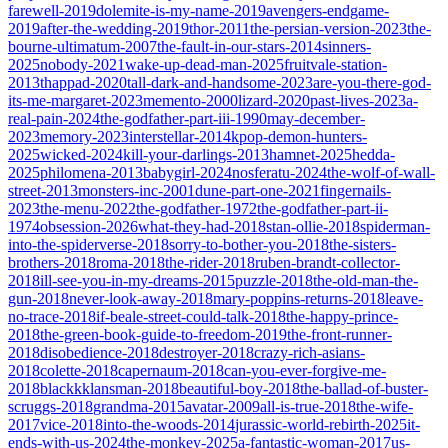
farewell-2019
dolemite-is-my-name-2019
avengers-endgame-
2019
after-the-wedding-2019
thor-2011
the-persian-version-2023
the-
bourne-ultimatum-2007
the-fault-in-our-stars-2014
sinners-
2025
nobody-2021
wake-up-dead-man-2025
fruitvale-station-
2013
thappad-2020
tall-dark-and-handsome-2023
are-you-there-god-
its-me-margaret-2023
memento-2000
lizard-2020
past-lives-2023
a-
real-pain-2024
the-godfather-part-iii-1990
may-december-
2023
memory-2023
interstellar-2014
kpop-demon-hunters-
2025
wicked-2024
kill-your-darlings-2013
hamnet-2025
hedda-
2025
philomena-2013
babygirl-2024
nosferatu-2024
the-wolf-of-wall-
street-2013
monsters-inc-2001
dune-part-one-2021
fingernails-
2023
the-menu-2022
the-godfather-1972
the-godfather-part-ii-
1974
obsession-2026
what-they-had-2018
stan-ollie-2018
spiderman-
into-the-spiderverse-2018
sorry-to-bother-you-2018
the-sisters-
brothers-2018
roma-2018
the-rider-2018
ruben-brandt-collector-
2018
ill-see-you-in-my-dreams-2015
puzzle-2018
the-old-man-the-
gun-2018
never-look-away-2018
mary-poppins-returns-2018
leave-
no-trace-2018
if-beale-street-could-talk-2018
the-happy-prince-
2018
the-green-book-guide-to-freedom-2019
the-front-runner-
2018
disobedience-2018
destroyer-2018
crazy-rich-asians-
2018
colette-2018
capernaum-2018
can-you-ever-forgive-me-
2018
blackkklansman-2018
beautiful-boy-2018
the-ballad-of-buster-
scruggs-2018
grandma-2015
avatar-2009
all-is-true-2018
the-wife-
2017
vice-2018
into-the-woods-2014
jurassic-world-rebirth-2025
it-
ends-with-us-2024
the-monkey-2025
a-fantastic-woman-2017
us-