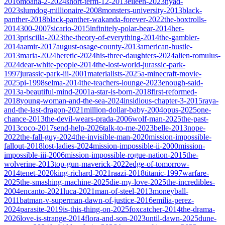
2016
moana-2-2024
short-term-12-2013
eileen-2023
nyad-
2023
slumdog-millionaire-2008
monsters-university-2013
black-
panther-2018
black-panther-wakanda-forever-2022
the-boxtrolls-
2014
300-2007
sicario-2015
infinitely-polar-bear-2014
her-
2013
priscilla-2023
the-theory-of-everything-2014
the-gambler-
2014
aamir-2017
august-osage-county-2013
american-hustle-
2013
maria-2024
heretic-2024
his-three-daughters-2024
alien-romulus-
2024
dear-white-people-2014
the-lost-world-jurassic-park-
1997
jurassic-park-iii-2001
materialists-2025
a-minecraft-movie-
2025
pi-1998
selma-2014
the-teachers-lounge-2023
enough-said-
2013
a-beautiful-mind-2001
a-star-is-born-2018
first-reformed-
2018
young-woman-and-the-sea-2024
insidious-chapter-3-2015
raya-
and-the-last-dragon-2021
million-dollar-baby-2004
opus-2025
one-
chance-2013
the-devil-wears-prada-2006
wolf-man-2025
the-past-
2013
coco-2017
send-help-2026
talk-to-me-2023
belle-2013
nope-
2022
the-fall-guy-2024
the-invisible-man-2020
mission-impossible-
fallout-2018
lost-ladies-2024
mission-impossible-ii-2000
mission-
impossible-iii-2006
mission-impossible-rogue-nation-2015
the-
wolverine-2013
top-gun-maverick-2022
edge-of-tomorrow-
2014
tenet-2020
king-richard-2021
raazi-2018
titanic-1997
warfare-
2025
the-smashing-machine-2025
die-my-love-2025
the-incredibles-
2004
encanto-2021
luca-2021
man-of-steel-2013
moneyball-
2011
batman-v-superman-dawn-of-justice-2016
emilia-perez-
2024
parasite-2019
is-this-thing-on-2025
foxcatcher-2014
the-drama-
2026
love-is-strange-2014
flora-and-son-2023
until-dawn-2025
dune-