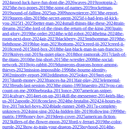
2024
good-luck-have-fun-dont-die-2026
waves-2019
zootopia-2-
2025
the-two-popes-2019
the-song-of-names-2019
rocketman-
2019
sound-of-falling-2025
up-2009
snowpiercer-2013
the-report-
2019
queen-slim-2019
the-secret-agent-2025
if-i-had-legs-id-kick-
you-2025
f1-2025
better-man-2024
small-things-like-these-2024
train-
dreams-2025
the-lord-of-the-rings-the-return-of-the-king-2003
pain-
and-glory-2019
the-order-2024
the-wild-robot-2024
thelma-2024
the-
room-next-door-2024
air-2023
blackberry-2023
midsommar-2019
the-
lighthouse-2019
blue-jean-2023
bottoms-2023
creed-iii-2023
creed-ii-
2018
creed-2015
bird-box-2018
the-last-black-man-in-san-francisco-
2019
knives-out-2019
a-quiet-place-2018
thor-ragnorak-2017
clash-of-
the-titans-2010
the-big-short-2015
the-wrestler-2008
the-social-
network-2010
jojo-rabbit-2019
dungeons-dragons-honor-among-
thieves-2023
mission-impossible-1996
the-bourne-identity-
2002
minority-report-2002
eddington-2025
joker-2019
get-out-
2017
dumb-money-2023
frances-ha-2013
fair-play-2023
elemental-
2023
freuds-last-session-2023
the-piano-1993
maestro-2023
you-can-
count-on-me-2000
nebraska-2013
once-2007
american-sniper-
2014
calvary-2014
get-on-up-2014
kill-the-messenger-2014
girls-like-
us-2012
apostle-2018
conclave-2024
the-brutalist-2024
24-hours-to-
live-2017
nickel-boys-2024
blade-runner-2049-2017
a-complete-
unknown-2024
sing-sing-2024
a-hidden-life-2019
following-1999
the-
matrix-1999
honey-boy-2019
deep-cover-2025
american-fiction-
2023
killers-of-the-flower-moon-2023
ford-v-ferrari-2019
the-color-
purple-2023
how-to-train-your-dragon-2025
boyhood-2014
the-