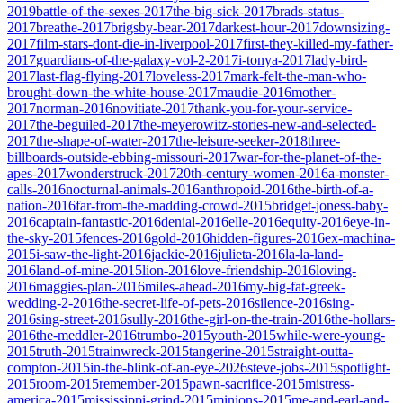
2019
battle-of-the-sexes-2017
the-big-sick-2017
brads-status-
2017
breathe-2017
brigsby-bear-2017
darkest-hour-2017
downsizing-
2017
film-stars-dont-die-in-liverpool-2017
first-they-killed-my-father-
2017
guardians-of-the-galaxy-vol-2-2017
i-tonya-2017
lady-bird-
2017
last-flag-flying-2017
loveless-2017
mark-felt-the-man-who-
brought-down-the-white-house-2017
maudie-2016
mother-
2017
norman-2016
novitiate-2017
thank-you-for-your-service-
2017
the-beguiled-2017
the-meyerowitz-stories-new-and-selected-
2017
the-shape-of-water-2017
the-leisure-seeker-2018
three-
billboards-outside-ebbing-missouri-2017
war-for-the-planet-of-the-
apes-2017
wonderstruck-2017
20th-century-women-2016
a-monster-
calls-2016
nocturnal-animals-2016
anthropoid-2016
the-birth-of-a-
nation-2016
far-from-the-madding-crowd-2015
bridget-joness-baby-
2016
captain-fantastic-2016
denial-2016
elle-2016
equity-2016
eye-in-
the-sky-2015
fences-2016
gold-2016
hidden-figures-2016
ex-machina-
2015
i-saw-the-light-2016
jackie-2016
julieta-2016
la-la-land-
2016
land-of-mine-2015
lion-2016
love-friendship-2016
loving-
2016
maggies-plan-2016
miles-ahead-2016
my-big-fat-greek-
wedding-2-2016
the-secret-life-of-pets-2016
silence-2016
sing-
2016
sing-street-2016
sully-2016
the-girl-on-the-train-2016
the-hollars-
2016
the-meddler-2016
trumbo-2015
youth-2015
while-were-young-
2015
truth-2015
trainwreck-2015
tangerine-2015
straight-outta-
compton-2015
in-the-blink-of-an-eye-2026
steve-jobs-2015
spotlight-
2015
room-2015
remember-2015
pawn-sacrifice-2015
mistress-
america-2015
mississippi-grind-2015
minions-2015
me-and-earl-and-