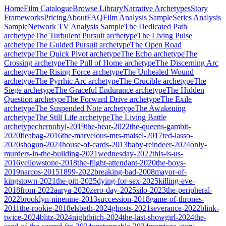
Home
Film Catalogue
Browse Library
Narrative Archetypes
Story
Frameworks
Pricing
About
FAQ
Film Analysis Sample
Series Analysis
Sample
Network TV Analysis Sample
The Dedicated Path
archetype
The Turbulent Pursuit
archetype
The Living Pulse
archetype
The Guided Pursuit
archetype
The Open Road
archetype
The Quick Pivot
archetype
The Echo
archetype
The
Crossing
archetype
The Pull of Home
archetype
The Discerning Arc
archetype
The Rising Force
archetype
The Unhealed Wound
archetype
The Pyrrhic Arc
archetype
The Crucible
archetype
The
Siege
archetype
The Graceful Endurance
archetype
The Hidden
Question
archetype
The Forward Drive
archetype
The Exile
archetype
The Suspended Note
archetype
The Awakening
archetype
The Still Life
archetype
The Living Battle
archetype
chernobyl-2019
the-bear-2022
the-queens-gambit-
2020
fleabag-2016
the-marvelous-mrs-maisel-2017
ted-lasso-
2020
shogun-2024
house-of-cards-2013
baby-reindeer-2024
only-
murders-in-the-building-2021
wednesday-2022
this-is-us-
2016
yellowstone-2018
the-flight-attendant-2020
the-boys-
2019
narcos-2015
1899-2022
breaking-bad-2008
mayor-of-
kingstown-2021
the-pitt-2025
dying-for-sex-2025
killing-eve-
2018
from-2022
aarya-2020
zero-day-2025
silo-2023
the-peripheral-
2022
brooklyn-ninenine-2013
succession-2018
game-of-thrones-
2011
the-rookie-2018
elsbeth-2024
ghosts-2021
severance-2022
blink-
twice-2024
blitz-2024
nightbitch-2024
the-last-showgirl-2024
the-