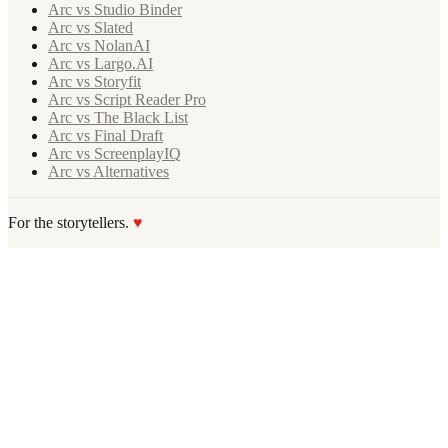
Arc vs Studio Binder
Arc vs Slated
Arc vs NolanAI
Arc vs Largo.AI
Arc vs Storyfit
Arc vs Script Reader Pro
Arc vs The Black List
Arc vs Final Draft
Arc vs ScreenplayIQ
Arc vs Alternatives
For the storytellers.
♥