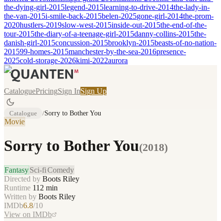
the-dying-girl-2015
legend-2015
learning-to-drive-2014
the-lady-in-
the-van-2015
i-smile-back-2015
belen-2025
gone-girl-2014
the-prom-
2020
hustlers-2019
slow-west-2015
inside-out-2015
the-end-of-the-
tour-2015
the-diary-of-a-teenage-girl-2015
danny-collins-2015
the-
danish-girl-2015
concussion-2015
brooklyn-2015
beasts-of-no-nation-
2015
99-homes-2015
manchester-by-the-sea-2016
presence-
2025
cold-storage-2026
kimi-2022
aurora
Catalogue
Pricing
Sign In
Sign Up
Catalogue
/
Sorry to Bother You
Movie
Sorry to Bother You
(
2018
)
Fantasy
Sci-fi
Comedy
Directed by
Boots Riley
Runtime
112
min
Written by
Boots Riley
IMDb
6.8
/10
View on IMDb