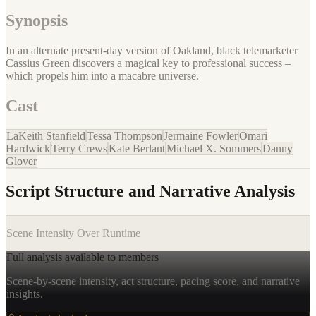
Synopsis
In an alternate present-day version of Oakland, black telemarketer
Cassius Green discovers a magical key to professional success –
which propels him into a macabre universe.
Cast
LaKeith Stanfield
Tessa Thompson
Jermaine Fowler
Omari
Hardwick
Terry Crews
Kate Berlant
Michael X. Sommers
Danny
Glover
Script Structure and Narrative Analysis
Scene Intensity Over Runtime
Full analysis available to members
Scene-by-scene intensity, act structure, pacing score, and narrative
insights.