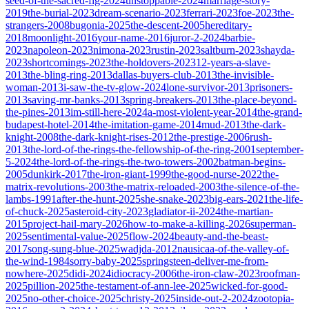
seed-of-the-sacred-fig-2024
unstoppable-2024
marriage-story-
2019
the-burial-2023
dream-scenario-2023
ferrari-2023
foe-2023
the-
strangers-2008
bugonia-2025
the-descent-2005
hereditary-
2018
moonlight-2016
your-name-2016
juror-2-2024
barbie-
2023
napoleon-2023
nimona-2023
rustin-2023
saltburn-2023
shayda-
2023
shortcomings-2023
the-holdovers-2023
12-years-a-slave-
2013
the-bling-ring-2013
dallas-buyers-club-2013
the-invisible-
woman-2013
i-saw-the-tv-glow-2024
lone-survivor-2013
prisoners-
2013
saving-mr-banks-2013
spring-breakers-2013
the-place-beyond-
the-pines-2013
im-still-here-2024
a-most-violent-year-2014
the-grand-
budapest-hotel-2014
the-imitation-game-2014
mud-2013
the-dark-
knight-2008
the-dark-knight-rises-2012
the-prestige-2006
rush-
2013
the-lord-of-the-rings-the-fellowship-of-the-ring-2001
september-
5-2024
the-lord-of-the-rings-the-two-towers-2002
batman-begins-
2005
dunkirk-2017
the-iron-giant-1999
the-good-nurse-2022
the-
matrix-revolutions-2003
the-matrix-reloaded-2003
the-silence-of-the-
lambs-1991
after-the-hunt-2025
she-snake-2023
big-ears-2021
the-life-
of-chuck-2025
asteroid-city-2023
gladiator-ii-2024
the-martian-
2015
project-hail-mary-2026
how-to-make-a-killing-2026
superman-
2025
sentimental-value-2025
flow-2024
beauty-and-the-beast-
2017
song-sung-blue-2025
wadjda-2012
nausicaa-of-the-valley-of-
the-wind-1984
sorry-baby-2025
springsteen-deliver-me-from-
nowhere-2025
didi-2024
idiocracy-2006
the-iron-claw-2023
roofman-
2025
pillion-2025
the-testament-of-ann-lee-2025
wicked-for-good-
2025
no-other-choice-2025
christy-2025
inside-out-2-2024
zootopia-