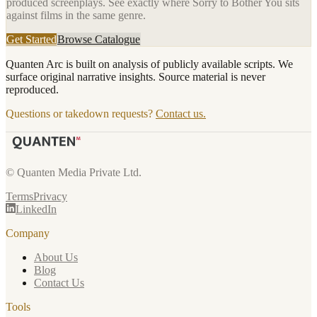
produced screenplays. See exactly where
Sorry to Bother You
sits
against films in the same genre.
Get Started
Browse Catalogue
Quanten Arc is built on analysis of publicly available scripts. We
surface original narrative insights. Source material is never
reproduced.
Questions or takedown requests?
Contact us.
© Quanten Media Private Ltd.
Terms
Privacy
LinkedIn
Company
About Us
Blog
Contact Us
Tools