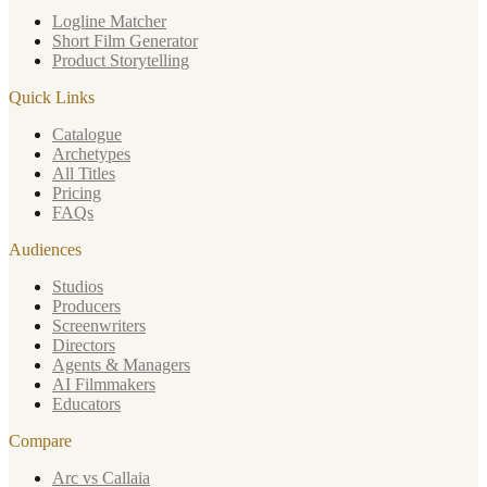
Logline Matcher
Short Film Generator
Product Storytelling
Quick Links
Catalogue
Archetypes
All Titles
Pricing
FAQs
Audiences
Studios
Producers
Screenwriters
Directors
Agents & Managers
AI Filmmakers
Educators
Compare
Arc vs Callaia