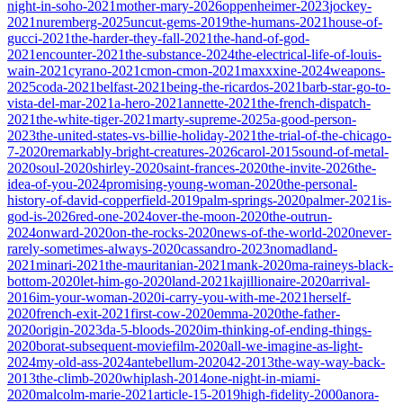
night-in-soho-2021
mother-mary-2026
oppenheimer-2023
jockey-
2021
nuremberg-2025
uncut-gems-2019
the-humans-2021
house-of-
gucci-2021
the-harder-they-fall-2021
the-hand-of-god-
2021
encounter-2021
the-substance-2024
the-electrical-life-of-louis-
wain-2021
cyrano-2021
cmon-cmon-2021
maxxxine-2024
weapons-
2025
coda-2021
belfast-2021
being-the-ricardos-2021
barb-star-go-to-
vista-del-mar-2021
a-hero-2021
annette-2021
the-french-dispatch-
2021
the-white-tiger-2021
marty-supreme-2025
a-good-person-
2023
the-united-states-vs-billie-holiday-2021
the-trial-of-the-chicago-
7-2020
remarkably-bright-creatures-2026
carol-2015
sound-of-metal-
2020
soul-2020
shirley-2020
saint-frances-2020
the-invite-2026
the-
idea-of-you-2024
promising-young-woman-2020
the-personal-
history-of-david-copperfield-2019
palm-springs-2020
palmer-2021
is-
god-is-2026
red-one-2024
over-the-moon-2020
the-outrun-
2024
onward-2020
on-the-rocks-2020
news-of-the-world-2020
never-
rarely-sometimes-always-2020
cassandro-2023
nomadland-
2021
minari-2021
the-mauritanian-2021
mank-2020
ma-raineys-black-
bottom-2020
let-him-go-2020
land-2021
kajillionaire-2020
arrival-
2016
im-your-woman-2020
i-carry-you-with-me-2021
herself-
2020
french-exit-2021
first-cow-2020
emma-2020
the-father-
2020
origin-2023
da-5-bloods-2020
im-thinking-of-ending-things-
2020
borat-subsequent-moviefilm-2020
all-we-imagine-as-light-
2024
my-old-ass-2024
antebellum-2020
42-2013
the-way-way-back-
2013
the-climb-2020
whiplash-2014
one-night-in-miami-
2020
malcolm-marie-2021
article-15-2019
high-fidelity-2000
anora-