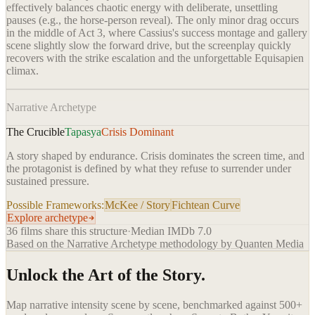
effectively balances chaotic energy with deliberate, unsettling
pauses (e.g., the horse-person reveal). The only minor drag occurs
in the middle of Act 3, where Cassius's success montage and gallery
scene slightly slow the forward drive, but the screenplay quickly
recovers with the strike escalation and the unforgettable Equisapien
climax.
Narrative Archetype
The Crucible
Tapasya
Crisis Dominant
A story shaped by endurance. Crisis dominates the screen time, and
the protagonist is defined by what they refuse to surrender under
sustained pressure.
Possible Frameworks:
McKee / Story
Fichtean Curve
Explore archetype
36
films share this structure
·
Median IMDb
7.0
Based on the Narrative Archetype methodology by Quanten Media
Unlock the Art of the Story.
Map narrative intensity scene by scene, benchmarked against 500+