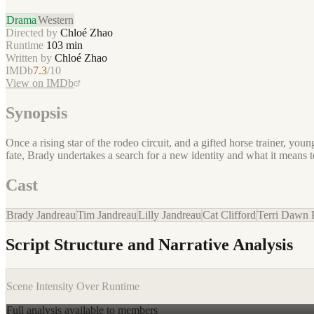
Drama
Western
Directed by
Chloé Zhao
Runtime
103
min
Written by
Chloé Zhao
IMDb
7.3
/10
View on IMDb
Synopsis
Once a rising star of the rodeo circuit, and a gifted horse trainer, yo
fate, Brady undertakes a search for a new identity and what it means t
Cast
Brady Jandreau
Tim Jandreau
Lilly Jandreau
Cat Clifford
Terri Dawn 
Script Structure and Narrative Analysis
Scene Intensity Over Runtime
Full analysis available to members