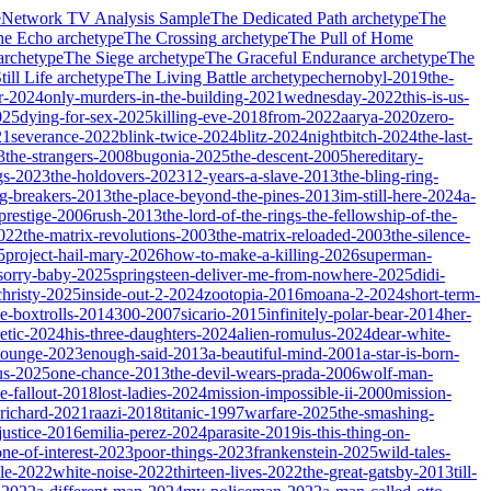
e
Network TV Analysis Sample
The Dedicated Path
archetype
The
he Echo
archetype
The Crossing
archetype
The Pull of Home
archetype
The Siege
archetype
The Graceful Endurance
archetype
The
ill Life
archetype
The Living Battle
archetype
chernobyl-2019
the-
r-2024
only-murders-in-the-building-2021
wednesday-2022
this-is-us-
025
dying-for-sex-2025
killing-eve-2018
from-2022
aarya-2020
zero-
21
severance-2022
blink-twice-2024
blitz-2024
nightbitch-2024
the-last-
3
the-strangers-2008
bugonia-2025
the-descent-2005
hereditary-
gs-2023
the-holdovers-2023
12-years-a-slave-2013
the-bling-ring-
ng-breakers-2013
the-place-beyond-the-pines-2013
im-still-here-2024
a-
prestige-2006
rush-2013
the-lord-of-the-rings-the-fellowship-of-the-
2022
the-matrix-revolutions-2003
the-matrix-reloaded-2003
the-silence-
5
project-hail-mary-2026
how-to-make-a-killing-2026
superman-
sorry-baby-2025
springsteen-deliver-me-from-nowhere-2025
didi-
christy-2025
inside-out-2-2024
zootopia-2016
moana-2-2024
short-term-
he-boxtrolls-2014
300-2007
sicario-2015
infinitely-polar-bear-2014
her-
etic-2024
his-three-daughters-2024
alien-romulus-2024
dear-white-
-lounge-2023
enough-said-2013
a-beautiful-mind-2001
a-star-is-born-
us-2025
one-chance-2013
the-devil-wears-prada-2006
wolf-man-
e-fallout-2018
lost-ladies-2024
mission-impossible-ii-2000
mission-
-richard-2021
raazi-2018
titanic-1997
warfare-2025
the-smashing-
ustice-2016
emilia-perez-2024
parasite-2019
is-this-thing-on-
one-of-interest-2023
poor-things-2023
frankenstein-2025
wild-tales-
le-2022
white-noise-2022
thirteen-lives-2022
the-great-gatsby-2013
till-