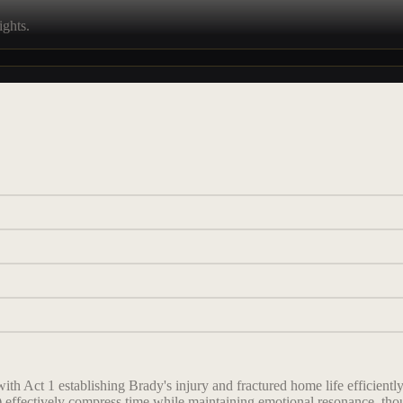
ights.
with Act 1 establishing Brady's injury and fractured home life efficient
 effectively compress time while maintaining emotional resonance, thou