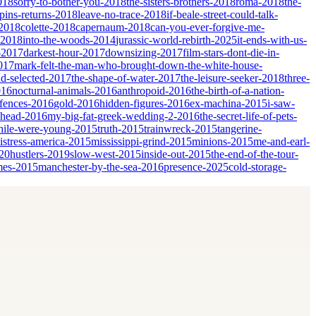
018
sorry-to-bother-you-2018
the-sisters-brothers-2018
roma-2018
the-
ins-returns-2018
leave-no-trace-2018
if-beale-street-could-talk-
-2018
colette-2018
capernaum-2018
can-you-ever-forgive-me-
-2018
into-the-woods-2014
jurassic-world-rebirth-2025
it-ends-with-us-
-2017
darkest-hour-2017
downsizing-2017
film-stars-dont-die-in-
017
mark-felt-the-man-who-brought-down-the-white-house-
nd-selected-2017
the-shape-of-water-2017
the-leisure-seeker-2018
three-
016
nocturnal-animals-2016
anthropoid-2016
the-birth-of-a-nation-
fences-2016
gold-2016
hidden-figures-2016
ex-machina-2015
i-saw-
ahead-2016
my-big-fat-greek-wedding-2-2016
the-secret-life-of-pets-
ile-were-young-2015
truth-2015
trainwreck-2015
tangerine-
istress-america-2015
mississippi-grind-2015
minions-2015
me-and-earl-
20
hustlers-2019
slow-west-2015
inside-out-2015
the-end-of-the-tour-
mes-2015
manchester-by-the-sea-2016
presence-2025
cold-storage-