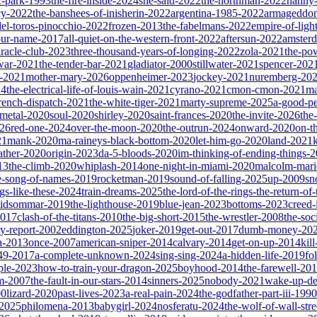
ic-park-1993
the-fire-inside-2024
she-said-2022
the-northman-2022
nanny
cy-2022
the-banshees-of-inisherin-2022
argentina-1985-2022
armageddon
del-toros-pinocchio-2022
frozen-2013
the-fabelmans-2022
empire-of-ligh
our-name-2017
all-quiet-on-the-western-front-2022
aftersun-2022
amster
iracle-club-2023
three-thousand-years-of-longing-2022
zola-2021
the-po
war-2021
the-tender-bar-2021
gladiator-2000
stillwater-2021
spencer-202
o-2021
mother-mary-2026
oppenheimer-2023
jockey-2021
nuremberg-20
24
the-electrical-life-of-louis-wain-2021
cyrano-2021
cmon-cmon-2021
ma
french-dispatch-2021
the-white-tiger-2021
marty-supreme-2025
a-good-p
-metal-2020
soul-2020
shirley-2020
saint-frances-2020
the-invite-2026
the
026
red-one-2024
over-the-moon-2020
the-outrun-2024
onward-2020
on-t
21
mank-2020
ma-raineys-black-bottom-2020
let-him-go-2020
land-2021
father-2020
origin-2023
da-5-bloods-2020
im-thinking-of-ending-things-
13
the-climb-2020
whiplash-2014
one-night-in-miami-2020
malcolm-mari
e-song-of-names-2019
rocketman-2019
sound-of-falling-2025
up-2009
sn
ngs-like-these-2024
train-dreams-2025
the-lord-of-the-rings-the-return-of
idsommar-2019
the-lighthouse-2019
blue-jean-2023
bottoms-2023
creed-
2017
clash-of-the-titans-2010
the-big-short-2015
the-wrestler-2008
the-soc
ty-report-2002
eddington-2025
joker-2019
get-out-2017
dumb-money-20
a-2013
once-2007
american-sniper-2014
calvary-2014
get-on-up-2014
kil
049-2017
a-complete-unknown-2024
sing-sing-2024
a-hidden-life-2019
fo
rple-2023
how-to-train-your-dragon-2025
boyhood-2014
the-farewell-20
um-2007
the-fault-in-our-stars-2014
sinners-2025
nobody-2021
wake-up-d
00
lizard-2020
past-lives-2023
a-real-pain-2024
the-godfather-part-iii-1990
2025
philomena-2013
babygirl-2024
nosferatu-2024
the-wolf-of-wall-str