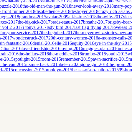
26
what-they-had-2018
stan-ollie-2018
spiderman-into-the-spiderverse-2
puzzle-2018
the-old-man-the-gun-2018
never-look-away-2018
mary-popp
e-front-runner-2018
disobedience-2018
destroyer-2018
crazy-rich-asians
cruggs-2018
grandma-2015
avatar-2009
all-is-true-2018
the-wife-2017
vice
sexes-2017
the-big-sick-2017
brads-status-2017
breathe-2017
brigsby-bear
y-vol-2-2017
i-tonya-2017
lady-bird-2017
last-flag-flying-2017
loveless-2
for-your-service-2017
the-beguiled-2017
the-meyerowitz-stories-new-a
es-2017
wonderstruck-2017
20th-century-women-2016
a-monster-calls-2
ain-fantastic-2016
denial-2016
elle-2016
equity-2016
eye-in-the-sky-2015
15
lion-2016
love-friendship-2016
loving-2016
maggies-plan-2016
miles-
-train-2016
the-hollars-2016
the-meddler-2016
trumbo-2015
youth-2015
wh
bs-2015
spotlight-2015
room-2015
remember-2015
pawn-sacrifice-2015
m
n-the-van-2015
i-smile-back-2015
belen-2025
gone-girl-2014
the-prom-20
rl-2015
concussion-2015
brooklyn-2015
beasts-of-no-nation-2015
99-ho