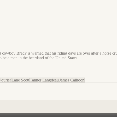
ung cowboy Brady is warned that his riding days are over after a horse cru
o be a man in the heartland of the United States.
Pourier
Lane Scott
Tanner Langdeau
James Calhoon