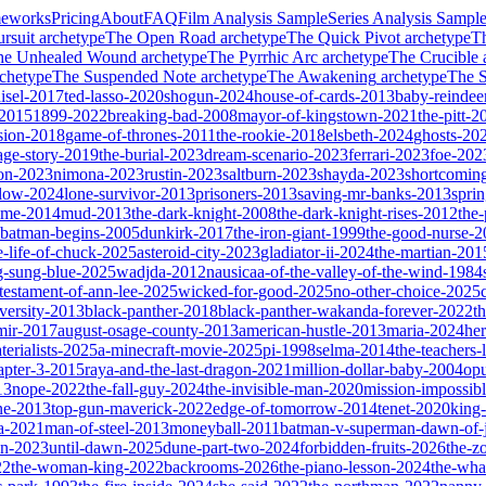
meworks
Pricing
About
FAQ
Film Analysis Sample
Series Analysis Sampl
rsuit
archetype
The Open Road
archetype
The Quick Pivot
archetype
T
he Unhealed Wound
archetype
The Pyrrhic Arc
archetype
The Crucible
chetype
The Suspended Note
archetype
The Awakening
archetype
The St
isel-2017
ted-lasso-2020
shogun-2024
house-of-cards-2013
baby-reindee
-2015
1899-2022
breaking-bad-2008
mayor-of-kingstown-2021
the-pitt-2
sion-2018
game-of-thrones-2011
the-rookie-2018
elsbeth-2024
ghosts-20
age-story-2019
the-burial-2023
dream-scenario-2023
ferrari-2023
foe-202
on-2023
nimona-2023
rustin-2023
saltburn-2023
shayda-2023
shortcomin
glow-2024
lone-survivor-2013
prisoners-2013
saving-mr-banks-2013
spri
game-2014
mud-2013
the-dark-knight-2008
the-dark-knight-rises-2012
the-
batman-begins-2005
dunkirk-2017
the-iron-giant-1999
the-good-nurse-
e-life-of-chuck-2025
asteroid-city-2023
gladiator-ii-2024
the-martian-201
g-sung-blue-2025
wadjda-2012
nausicaa-of-the-valley-of-the-wind-1984
-testament-of-ann-lee-2025
wicked-for-good-2025
no-other-choice-2025
versity-2013
black-panther-2018
black-panther-wakanda-forever-2022
t
mir-2017
august-osage-county-2013
american-hustle-2013
maria-2024
her
terialists-2025
a-minecraft-movie-2025
pi-1998
selma-2014
the-teachers
apter-3-2015
raya-and-the-last-dragon-2021
million-dollar-baby-2004
op
13
nope-2022
the-fall-guy-2024
the-invisible-man-2020
mission-impossibl
ne-2013
top-gun-maverick-2022
edge-of-tomorrow-2014
tenet-2020
king
a-2021
man-of-steel-2013
moneyball-2011
batman-v-superman-dawn-of-j
on-2023
until-dawn-2025
dune-part-two-2024
forbidden-fruits-2026
the-z
22
the-woman-king-2022
backrooms-2026
the-piano-lesson-2024
the-wha