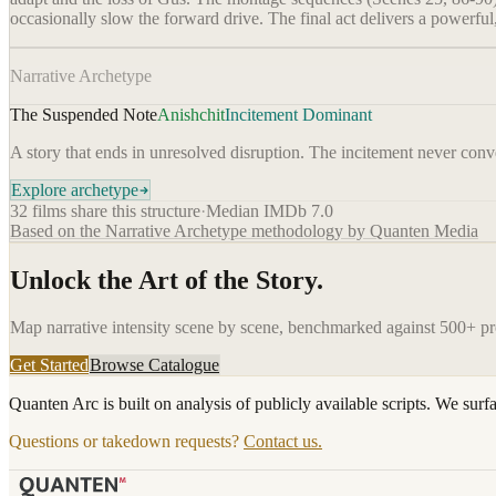
occasionally slow the forward drive. The final act delivers a powerful
Narrative Archetype
The Suspended Note
Anishchit
Incitement Dominant
A story that ends in unresolved disruption. The incitement never conver
Explore archetype
32
films share this structure
·
Median IMDb
7.0
Based on the Narrative Archetype methodology by Quanten Media
Unlock the Art of the Story.
Map narrative intensity scene by scene, benchmarked against 500+ p
Get Started
Browse Catalogue
Quanten Arc is built on analysis of publicly available scripts. We surf
Questions or takedown requests?
Contact us.