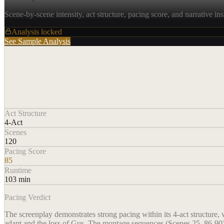
Scene-by-scene intensity, act structure, pacing score, and narrative ins
Analysis locked
See Sample Analysis
Act Structure
4-Act
Scenes
120
Pacing Score
85
Runtime
103 min
Pacing Verdict
The screenplay demonstrates strong pacing within its 4-act structure, 
adapt and the loss of Gus. The montage sequences (Scenes 25, 86-90)