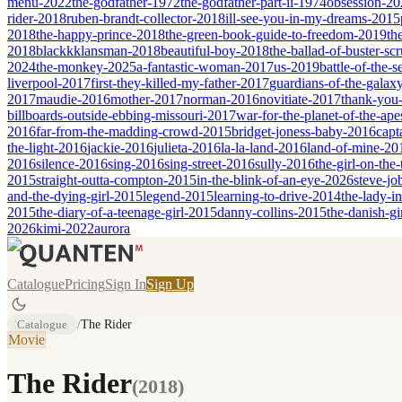
menu-2022
the-godfather-1972
the-godfather-part-ii-1974
obsession-20
rider-2018
ruben-brandt-collector-2018
ill-see-you-in-my-dreams-2015
2018
the-happy-prince-2018
the-green-book-guide-to-freedom-2019
th
2018
blackkklansman-2018
beautiful-boy-2018
the-ballad-of-buster-s
2024
the-monkey-2025
a-fantastic-woman-2017
us-2019
battle-of-the-
liverpool-2017
first-they-killed-my-father-2017
guardians-of-the-galax
2017
maudie-2016
mother-2017
norman-2016
novitiate-2017
thank-you-
billboards-outside-ebbing-missouri-2017
war-for-the-planet-of-the-ap
2016
far-from-the-madding-crowd-2015
bridget-joness-baby-2016
capt
the-light-2016
jackie-2016
julieta-2016
la-la-land-2016
land-of-mine-20
2016
silence-2016
sing-2016
sing-street-2016
sully-2016
the-girl-on-the
2015
straight-outta-compton-2015
in-the-blink-of-an-eye-2026
steve-jo
and-the-dying-girl-2015
legend-2015
learning-to-drive-2014
the-lady-i
2015
the-diary-of-a-teenage-girl-2015
danny-collins-2015
the-danish-gi
2026
kimi-2022
aurora
Catalogue
Pricing
Sign In
Sign Up
Catalogue
/
The Rider
Movie
The Rider
(
2018
)