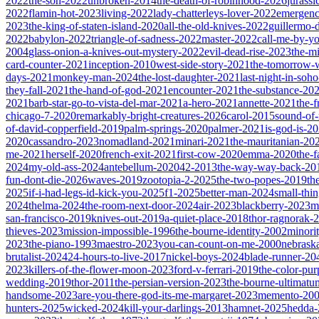
2022
the-son-2022
unbroken-2014
the-death-of-robinhood-2026
jurass
2022
flamin-hot-2023
living-2022
lady-chatterleys-lover-2022
emergen
2023
the-king-of-staten-island-2020
all-the-old-knives-2022
guillermo-
2022
babylon-2022
triangle-of-sadness-2022
master-2022
call-me-by-y
2004
glass-onion-a-knives-out-mystery-2022
evil-dead-rise-2023
the-m
card-counter-2021
inception-2010
west-side-story-2021
the-tomorrow-
days-2021
monkey-man-2024
the-lost-daughter-2021
last-night-in-soh
they-fall-2021
the-hand-of-god-2021
encounter-2021
the-substance-20
2021
barb-star-go-to-vista-del-mar-2021
a-hero-2021
annette-2021
the-
chicago-7-2020
remarkably-bright-creatures-2026
carol-2015
sound-of
of-david-copperfield-2019
palm-springs-2020
palmer-2021
is-god-is-2
2020
cassandro-2023
nomadland-2021
minari-2021
the-mauritanian-20
me-2021
herself-2020
french-exit-2021
first-cow-2020
emma-2020
the-
2024
my-old-ass-2024
antebellum-2020
42-2013
the-way-way-back-20
fun-dont-die-2026
waves-2019
zootopia-2-2025
the-two-popes-2019
th
2025
if-i-had-legs-id-kick-you-2025
f1-2025
better-man-2024
small-thi
2024
thelma-2024
the-room-next-door-2024
air-2023
blackberry-2023
m
san-francisco-2019
knives-out-2019
a-quiet-place-2018
thor-ragnorak-
thieves-2023
mission-impossible-1996
the-bourne-identity-2002
minori
2023
the-piano-1993
maestro-2023
you-can-count-on-me-2000
nebrask
brutalist-2024
24-hours-to-live-2017
nickel-boys-2024
blade-runner-2
2023
killers-of-the-flower-moon-2023
ford-v-ferrari-2019
the-color-pu
wedding-2019
thor-2011
the-persian-version-2023
the-bourne-ultimat
handsome-2023
are-you-there-god-its-me-margaret-2023
memento-20
hunters-2025
wicked-2024
kill-your-darlings-2013
hamnet-2025
hedda-