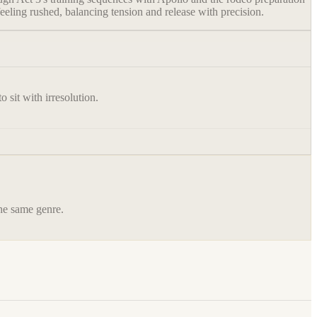
eeling rushed, balancing tension and release with precision.
 sit with irresolution.
the same genre.