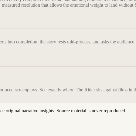
, measured resolution that allows the emotional weight to land without f
ts into completion, the story rests mid-process, and asks the audience to
roduced screenplays. See exactly where
The Rider
sits against films in 
ace original narrative insights. Source material is never reproduced.