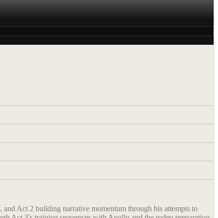
ly, and Act 2 building narrative momentum through his attempts to
gh Act 3's training sequences with Apollo and the rodeo preparation