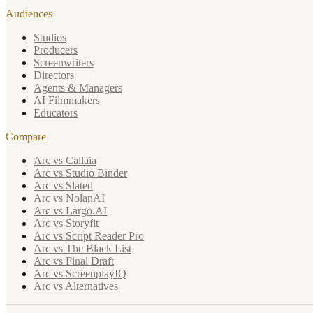
Audiences
Studios
Producers
Screenwriters
Directors
Agents & Managers
AI Filmmakers
Educators
Compare
Arc vs Callaia
Arc vs Studio Binder
Arc vs Slated
Arc vs NolanAI
Arc vs Largo.AI
Arc vs Storyfit
Arc vs Script Reader Pro
Arc vs The Black List
Arc vs Final Draft
Arc vs ScreenplayIQ
Arc vs Alternatives