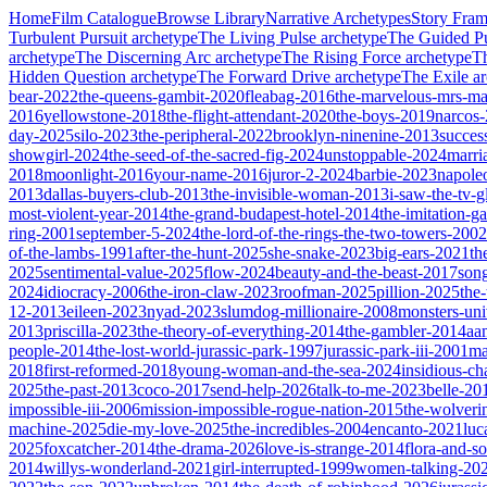
Home
Film Catalogue
Browse Library
Narrative Archetypes
Story Fra
Turbulent Pursuit
archetype
The Living Pulse
archetype
The Guided Pu
archetype
The Discerning Arc
archetype
The Rising Force
archetype
T
Hidden Question
archetype
The Forward Drive
archetype
The Exile
ar
bear-2022
the-queens-gambit-2020
fleabag-2016
the-marvelous-mrs-ma
2016
yellowstone-2018
the-flight-attendant-2020
the-boys-2019
narcos
day-2025
silo-2023
the-peripheral-2022
brooklyn-ninenine-2013
succes
showgirl-2024
the-seed-of-the-sacred-fig-2024
unstoppable-2024
marri
2018
moonlight-2016
your-name-2016
juror-2-2024
barbie-2023
napole
2013
dallas-buyers-club-2013
the-invisible-woman-2013
i-saw-the-tv-
most-violent-year-2014
the-grand-budapest-hotel-2014
the-imitation-
ring-2001
september-5-2024
the-lord-of-the-rings-the-two-towers-2002
of-the-lambs-1991
after-the-hunt-2025
she-snake-2023
big-ears-2021
th
2025
sentimental-value-2025
flow-2024
beauty-and-the-beast-2017
son
2024
idiocracy-2006
the-iron-claw-2023
roofman-2025
pillion-2025
the
12-2013
eileen-2023
nyad-2023
slumdog-millionaire-2008
monsters-uni
2013
priscilla-2023
the-theory-of-everything-2014
the-gambler-2014
aa
people-2014
the-lost-world-jurassic-park-1997
jurassic-park-iii-2001
ma
2018
first-reformed-2018
young-woman-and-the-sea-2024
insidious-ch
2025
the-past-2013
coco-2017
send-help-2026
talk-to-me-2023
belle-20
impossible-iii-2006
mission-impossible-rogue-nation-2015
the-wolveri
machine-2025
die-my-love-2025
the-incredibles-2004
encanto-2021
luc
2025
foxcatcher-2014
the-drama-2026
love-is-strange-2014
flora-and-s
2014
willys-wonderland-2021
girl-interrupted-1999
women-talking-20