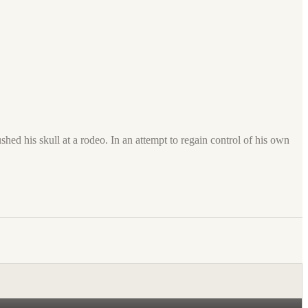
shed his skull at a rodeo. In an attempt to regain control of his own