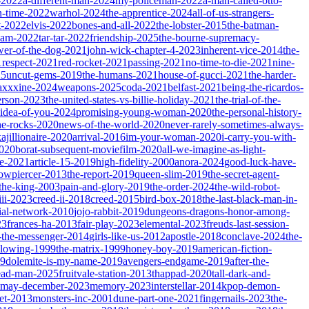
-2022
a-different-man-2024
my-policeman-2022
a-man-called-otto-
-time-2022
warhol-2024
the-apprentice-2024
all-of-us-strangers-
t-2022
elvis-2022
bones-and-all-2022
the-lobster-2015
the-batman-
dam-2022
tar-tar-2022
friendship-2025
the-bourne-supremacy-
wer-of-the-dog-2021
john-wick-chapter-4-2023
inherent-vice-2014
the-
1
respect-2021
red-rocket-2021
passing-2021
no-time-to-die-2021
nine-
25
uncut-gems-2019
the-humans-2021
house-of-gucci-2021
the-harder-
xxxine-2024
weapons-2025
coda-2021
belfast-2021
being-the-ricardos-
erson-2023
the-united-states-vs-billie-holiday-2021
the-trial-of-the-
-idea-of-you-2024
promising-young-woman-2020
the-personal-history-
he-rocks-2020
news-of-the-world-2020
never-rarely-sometimes-always-
kajillionaire-2020
arrival-2016
im-your-woman-2020
i-carry-you-with-
2020
borat-subsequent-moviefilm-2020
all-we-imagine-as-light-
e-2021
article-15-2019
high-fidelity-2000
anora-2024
good-luck-have-
owpiercer-2013
the-report-2019
queen-slim-2019
the-secret-agent-
-the-king-2003
pain-and-glory-2019
the-order-2024
the-wild-robot-
iii-2023
creed-ii-2018
creed-2015
bird-box-2018
the-last-black-man-in-
ial-network-2010
jojo-rabbit-2019
dungeons-dragons-honor-among-
23
frances-ha-2013
fair-play-2023
elemental-2023
freuds-last-session-
l-the-messenger-2014
girls-like-us-2012
apostle-2018
conclave-2024
the-
llowing-1999
the-matrix-1999
honey-boy-2019
american-fiction-
19
dolemite-is-my-name-2019
avengers-endgame-2019
after-the-
ead-man-2025
fruitvale-station-2013
thappad-2020
tall-dark-and-
may-december-2023
memory-2023
interstellar-2014
kpop-demon-
eet-2013
monsters-inc-2001
dune-part-one-2021
fingernails-2023
the-