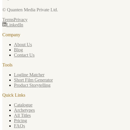
© Quanten Media Private Ltd.
Terms
Privacy
LinkedIn
Company
About Us
Blog
Contact Us
Tools
Logline Matcher
Short Film Generator
Product Storytelling
Quick Links
Catalogue
Archetypes
All Titles
Pricing
FAQs