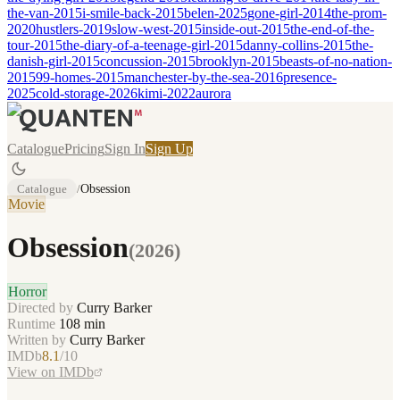
the-van-2015
i-smile-back-2015
belen-2025
gone-girl-2014
the-prom-
2020
hustlers-2019
slow-west-2015
inside-out-2015
the-end-of-the-
tour-2015
the-diary-of-a-teenage-girl-2015
danny-collins-2015
the-
danish-girl-2015
concussion-2015
brooklyn-2015
beasts-of-no-nation-
2015
99-homes-2015
manchester-by-the-sea-2016
presence-
2025
cold-storage-2026
kimi-2022
aurora
Catalogue
Pricing
Sign In
Sign Up
Catalogue
/
Obsession
Movie
Obsession
(
2026
)
Horror
Directed by
Curry Barker
Runtime
108
min
Written by
Curry Barker
IMDb
8.1
/10
View on IMDb