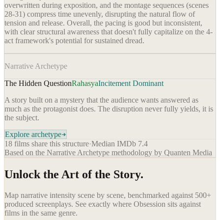
overwritten during exposition, and the montage sequences (scenes
28-31) compress time unevenly, disrupting the natural flow of
tension and release. Overall, the pacing is good but inconsistent,
with clear structural awareness that doesn't fully capitalize on the 4-
act framework's potential for sustained dread.
Narrative Archetype
The Hidden Question
Rahasya
Incitement Dominant
A story built on a mystery that the audience wants answered as
much as the protagonist does. The disruption never fully yields, it is
the subject.
Explore archetype
18
films share this structure
·
Median IMDb
7.4
Based on the Narrative Archetype methodology by Quanten Media
Unlock the Art of the Story.
Map narrative intensity scene by scene, benchmarked against 500+
produced screenplays. See exactly where
Obsession
sits against
films in the same genre.