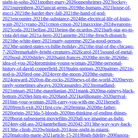
night-in-soho-2021
mother-mary-2026
oppenheimer-2023
jockey-
2021
nuremberg-2025
uncut-gems-2019
the-humans-2021
house-of-
gucci-2021
the-harder-they-fall-2021
the-hand-of-god-
2021
encounter-2021
the-substance-2024
the-electrical-life-of-louis-
wain-2021
cyrano-2021
cmon-cmon-2021
maxxxine-2024
weapons-
2025
coda-2021
belfast-2021
being-the-ricardos-2021
barb-star-go-to-
vista-del-mar-2021
a-hero-2021
annette-2021
the-french-dispatch-
2021
the-white-tiger-2021
marty-supreme-2025
a-good-person-
2023
the-united-states-vs-billie-holiday-2021
the-trial-of-the-chicago-
7-2020
remarkably-bright-creatures-2026
carol-2015
sound-of-metal-
2020
soul-2020
shirley-2020
saint-frances-2020
the-invite-2026
the-
idea-of-you-2024
promising-young-woman-2020
the-personal-
history-of-david-copperfield-2019
palm-springs-2020
palmer-2021
is-
god-is-2026
red-one-2024
over-the-moon-2020
the-outrun-
2024
onward-2020
on-the-rocks-2020
news-of-the-world-2020
never-
rarely-sometimes-always-2020
cassandro-2023
nomadland-
2021
minari-2021
the-mauritanian-2021
mank-2020
ma-raineys-black-
bottom-2020
let-him-go-2020
land-2021
kajillionaire-2020
arrival-
2016
im-your-woman-2020
i-carry-you-with-me-2021
herself-
2020
french-exit-2021
first-cow-2020
emma-2020
the-father-
2020
origin-2023
da-5-bloods-2020
im-thinking-of-ending-things-
2020
borat-subsequent-moviefilm-2020
all-we-imagine-as-light-
2024
my-old-ass-2024
antebellum-2020
42-2013
the-way-way-back-
2013
the-climb-2020
whiplash-2014
one-night-in-miami-
2020
malcolm-marie-2021
article-15-2019
high-fidelity-2000
anora-