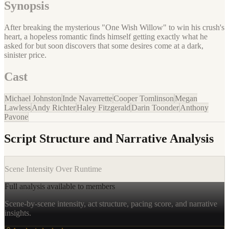
Synopsis
After breaking the mysterious "One Wish Willow" to win his crush's
heart, a hopeless romantic finds himself getting exactly what he
asked for but soon discovers that some desires come at a dark,
sinister price.
Cast
Michael Johnston
Inde Navarrette
Cooper Tomlinson
Megan
Lawless
Andy Richter
Haley Fitzgerald
Darin Toonder
Anthony
Pavone
Script Structure and Narrative Analysis
Scene Intensity Over Runtime
Full analysis available to members
Scene-by-scene intensity, act structure, pacing score, and narrative
insights.