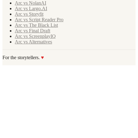
Arc vs NolanAI
Arc vs Largo.AI
Arc vs Storyfit
Arc vs Script Reader Pro
Arc vs The Black List
Arc vs Final Draft
Arc vs ScreenplayIQ
Arc vs Alternatives
For the storytellers.
♥