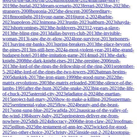
seed-of-the-sacred-fig-2024
unstoppable-2024
marriage-story-
2019
the-burial-2023
dream-scenario-2023
ferrari-2023
foe-2023
the-
strangers-2008
bugonia-2025
the-descent-2005
hereditary-
2018
moonlight-2016
your-name-2016
juror-2-2024
barbie-
2023
napoleon-2023
nimona-2023
rustin-2023
saltburn-2023
shayda-
2023
shortcomings-2023
the-holdovers-2023
12-years-a-slave-
2013
the-bling-ring-2013
dallas-buyers-club-2013
the-invisible-
woman-2013
i-saw-the-tv-glow-2024
lone-survivor-2013
prisoners-
2013
saving-mr-banks-2013
spring-breakers-2013
the-place-beyond-
the-pines-2013
im-still-here-2024
a-most-violent-year-2014
the-grand-
budapest-hotel-2014
the-imitation-game-2014
mud-2013
the-dark-
knight-2008
the-dark-knight-rises-2012
the-prestige-2006
rush-
2013
the-lord-of-the-rings-the-fellowship-of-the-ring-2001
september-
5-2024
the-lord-of-the-rings-the-two-towers-2002
batman-begins-
2005
dunkirk-2017
the-iron-giant-1999
the-good-nurse-2022
the-
matrix-revolutions-2003
the-matrix-reloaded-2003
the-silence-of-the-
lambs-1991
after-the-hunt-2025
she-snake-2023
big-ears-2021
the-life-
of-chuck-2025
asteroid-city-2023
gladiator-ii-2024
the-martian-
2015
project-hail-mary-2026
how-to-make-a-killing-2026
superman-
2025
sentimental-value-2025
flow-2024
beauty-and-the-beast-
2017
song-sung-blue-2025
wadjda-2012
nausicaa-of-the-valley-of-
the-wind-1984
sorry-baby-2025
springsteen-deliver-me-from-
nowhere-2025
didi-2024
idiocracy-2006
the-iron-claw-2023
roofman-
2025
pillion-2025
the-testament-of-ann-lee-2025
wicked-for-good-
2025
no-other-choice-2025
christy-2025
inside-out-2-2024
zootopia-