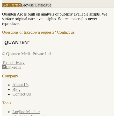
Get Started
Browse Catalogue
Quanten Arc is built on analysis of publicly available scripts. We
surface original narrative insights. Source material is never
reproduced.
Questions or takedown requests?
Contact us.
© Quanten Media Private Ltd.
Terms
Privacy
LinkedIn
Company
About Us
Blog
Contact Us
Tools
Logline Matcher