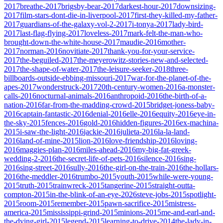
2017
breathe-2017
brigsby-bear-2017
darkest-hour-2017
downsizing-
2017
film-stars-dont-die-in-liverpool-2017
first-they-killed-my-father-
2017
guardians-of-the-galaxy-vol-2-2017
i-tonya-2017
lady-bird-
2017
last-flag-flying-2017
loveless-2017
mark-felt-the-man-who-
brought-down-the-white-house-2017
maudie-2016
mother-
2017
norman-2016
novitiate-2017
thank-you-for-your-service-
2017
the-beguiled-2017
the-meyerowitz-stories-new-and-selected-
2017
the-shape-of-water-2017
the-leisure-seeker-2018
three-
billboards-outside-ebbing-missouri-2017
war-for-the-planet-of-the-
apes-2017
wonderstruck-2017
20th-century-women-2016
a-monster-
calls-2016
nocturnal-animals-2016
anthropoid-2016
the-birth-of-a-
nation-2016
far-from-the-madding-crowd-2015
bridget-joness-baby-
2016
captain-fantastic-2016
denial-2016
elle-2016
equity-2016
eye-in-
the-sky-2015
fences-2016
gold-2016
hidden-figures-2016
ex-machina-
2015
i-saw-the-light-2016
jackie-2016
julieta-2016
la-la-land-
2016
land-of-mine-2015
lion-2016
love-friendship-2016
loving-
2016
maggies-plan-2016
miles-ahead-2016
my-big-fat-greek-
wedding-2-2016
the-secret-life-of-pets-2016
silence-2016
sing-
2016
sing-street-2016
sully-2016
the-girl-on-the-train-2016
the-hollars-
2016
the-meddler-2016
trumbo-2015
youth-2015
while-were-young-
2015
truth-2015
trainwreck-2015
tangerine-2015
straight-outta-
compton-2015
in-the-blink-of-an-eye-2026
steve-jobs-2015
spotlight-
2015
room-2015
remember-2015
pawn-sacrifice-2015
mistress-
america-2015
mississippi-grind-2015
minions-2015
me-and-earl-and-
the-dying-girl-2015
legend-2015
learning-to-drive-2014
the-lady-in-