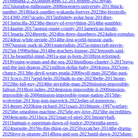
2016
moana-2-2024
short-term-12-2013
eileen-2023
nyad-
2023
slumdog-millionaire-2008
monsters-university-2013
black-
panther-2018
black-panther-wakanda-forever-2022
the-boxtrolls-
2014
300-2007
sicario-2015
infinitely-polar-bear-2014
her-
2013
priscilla-2023
the-theory-of-everything-2014
the-gambler-
2014
aamir-2017
august-osage-county-2013
american-hustle-
2013
maria-2024
heretic-2024
his-three-daughters-2024
alien-romulus-
2024
dear-white-people-2014
the-lost-world-jurassic-park-
1997
jurassic-park-iii-2001
materialists-2025
a-minecraft-movie-
2025
pi-1998
selma-2014
the-teachers-lounge-2023
enough-said-
2013
a-beautiful-mind-2001
a-star-is-born-2018
first-reformed-
2018
young-woman-and-the-sea-2024
insidious-chapter-3-2015
raya-
and-the-last-dragon-2021
million-dollar-baby-2004
opus-2025
one-
chance-2013
the-devil-wears-prada-2006
wolf-man-2025
the-past-
2013
coco-2017
send-help-2026
talk-to-me-2023
belle-2013
nope-
2022
the-fall-guy-2024
the-invisible-man-2020
mission-impossible-
fallout-2018
lost-ladies-2024
mission-impossible-ii-2000
mission-
impossible-iii-2006
mission-impossible-rogue-nation-2015
the-
wolverine-2013
top-gun-maverick-2022
edge-of-tomorrow-
2014
tenet-2020
king-richard-2021
raazi-2018
titanic-1997
warfare-
2025
the-smashing-machine-2025
die-my-love-2025
the-incredibles-
2004
encanto-2021
luca-2021
man-of-steel-2013
moneyball-
2011
batman-v-superman-dawn-of-justice-2016
emilia-perez-
2024
parasite-2019
is-this-thing-on-2025
foxcatcher-2014
the-drama-
2026
love-is-strange-2014
flora-and-son-2023
until-dawn-2025
dune-