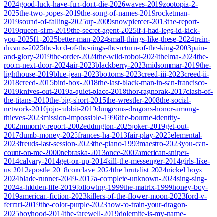
2024
good-luck-have-fun-dont-die-2026
waves-2019
zootopia-2-
2025
the-two-popes-2019
the-song-of-names-2019
rocketman-
2019
sound-of-falling-2025
up-2009
snowpiercer-2013
the-report-
2019
queen-slim-2019
the-secret-agent-2025
if-i-had-legs-id-kick-
you-2025
f1-2025
better-man-2024
small-things-like-these-2024
train-
dreams-2025
the-lord-of-the-rings-the-return-of-the-king-2003
pain-
and-glory-2019
the-order-2024
the-wild-robot-2024
thelma-2024
the-
room-next-door-2024
air-2023
blackberry-2023
midsommar-2019
the-
lighthouse-2019
blue-jean-2023
bottoms-2023
creed-iii-2023
creed-ii-
2018
creed-2015
bird-box-2018
the-last-black-man-in-san-francisco-
2019
knives-out-2019
a-quiet-place-2018
thor-ragnorak-2017
clash-of-
the-titans-2010
the-big-short-2015
the-wrestler-2008
the-social-
network-2010
jojo-rabbit-2019
dungeons-dragons-honor-among-
thieves-2023
mission-impossible-1996
the-bourne-identity-
2002
minority-report-2002
eddington-2025
joker-2019
get-out-
2017
dumb-money-2023
frances-ha-2013
fair-play-2023
elemental-
2023
freuds-last-session-2023
the-piano-1993
maestro-2023
you-can-
count-on-me-2000
nebraska-2013
once-2007
american-sniper-
2014
calvary-2014
get-on-up-2014
kill-the-messenger-2014
girls-like-
us-2012
apostle-2018
conclave-2024
the-brutalist-2024
nickel-boys-
2024
blade-runner-2049-2017
a-complete-unknown-2024
sing-sing-
2024
a-hidden-life-2019
following-1999
the-matrix-1999
honey-boy-
2019
american-fiction-2023
killers-of-the-flower-moon-2023
ford-v-
ferrari-2019
the-color-purple-2023
how-to-train-your-dragon-
2025
boyhood-2014
the-farewell-2019
dolemite-is-my-name-