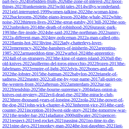
part-two-2024
forbidden-fruits-2026
the-zone-of-interest-2023
poor-
things-2023
frankenstein-2025
wild-tales-2014
willys-wonderland-
2021
girl-interrupted-1999
women-talking-2022
the-woman-king-
2022
backrooms-2026
the-piano-lesson-2024
the-whale-2022
white-
noise-2022
thirteen-lives-2022
the-great-gatsby-2013
till-2022
the-son-
2022
unbroken-2014
the-death-of-robinhood-2026
jurassic-park-
1993
the-fire-inside-2024
she-said-2022
the-northman-2022
nanny-
2022
a-different-man-2024
my-policeman-2022
a-man-called-otto-
2022
flamin-hot-2023
living-2022
lady-chatterleys-lover-
2022
emergency-2022
the-banshees-of-inisherin-2022
argentina-
1985-2022
armageddon-time-2022
warhol-2024
the-apprentice-
2024
all-of-us-strangers-2023
the-king-of-staten-island-2020
all-the-
old-knives-2022
guillermo-del-toros-pinocchio-2022
frozen-2013
the-
fabelmans-2022
empire-of-light-2022
elvis-2022
bones-and-all-
2022
the-lobster-2015
the-batman-2022
babylon-2022
triangle-of-
sadness-2022
master-2022
call-me-by-your-name-2017
all-quiet-on-
the-western-front-2022
aftersun-2022
amsterdam-2022
tar-tar-
2022
friendship-2025
the-bourne-supremacy-2004
glass-onion-a-
knives-out-mystery-2022
evil-dead-rise-2023
the-miracle-club-
2023
three-thousand-years-of-longing-2022
zola-2021
the-power-of-
the-dog-2021
john-wick-chapter-4-2023
inherent-vice-2014
the-card-
counter-2021
inception-2010
west-side-story-2021
the-tomorrow-war-
2021
the-tender-bar-2021
gladiator-2000
stillwater-2021
spencer-
2021
respect-2021
red-rocket-2021
passing-2021
no-time-to-die-
2021
nine-days-2021
monkey-man-2024
the-lost-daughter-2021
last-