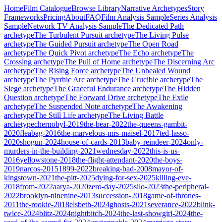
Home
Film Catalogue
Browse Library
Narrative Archetypes
Story
Frameworks
Pricing
About
FAQ
Film Analysis Sample
Series Analysis
Sample
Network TV Analysis Sample
The Dedicated Path
archetype
The Turbulent Pursuit
archetype
The Living Pulse
archetype
The Guided Pursuit
archetype
The Open Road
archetype
The Quick Pivot
archetype
The Echo
archetype
The
Crossing
archetype
The Pull of Home
archetype
The Discerning Arc
archetype
The Rising Force
archetype
The Unhealed Wound
archetype
The Pyrrhic Arc
archetype
The Crucible
archetype
The
Siege
archetype
The Graceful Endurance
archetype
The Hidden
Question
archetype
The Forward Drive
archetype
The Exile
archetype
The Suspended Note
archetype
The Awakening
archetype
The Still Life
archetype
The Living Battle
archetype
chernobyl-2019
the-bear-2022
the-queens-gambit-
2020
fleabag-2016
the-marvelous-mrs-maisel-2017
ted-lasso-
2020
shogun-2024
house-of-cards-2013
baby-reindeer-2024
only-
murders-in-the-building-2021
wednesday-2022
this-is-us-
2016
yellowstone-2018
the-flight-attendant-2020
the-boys-
2019
narcos-2015
1899-2022
breaking-bad-2008
mayor-of-
kingstown-2021
the-pitt-2025
dying-for-sex-2025
killing-eve-
2018
from-2022
aarya-2020
zero-day-2025
silo-2023
the-peripheral-
2022
brooklyn-ninenine-2013
succession-2018
game-of-thrones-
2011
the-rookie-2018
elsbeth-2024
ghosts-2021
severance-2022
blink-
twice-2024
blitz-2024
nightbitch-2024
the-last-showgirl-2024
the-