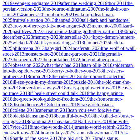
2019
avengers-endgame-2019
after-the-wedding-2019
thor-2011
the-
persian-version-2023
the-bourne-ultimatum-2007
the-fault-in-our-
stars-2014
sinners-2025
nobody-2021
wake-up-dead-man-
2025
fruitvale-station-2013
thappad-2020
tall-dark-and-handsome-
2023
are-you-there-god-its-me-margaret-2023
memento-2000
lizard-
2020
past-lives-2023
a-real-pain-2024
the-godfather-part-iii-1990
may-
december-2023
memory-2023
interstellar-2014
kpop-demon-hunters-
2025
wicked-2024
kill-your-darlings-2013
hamnet-2025
hedda-
2025
philomena-2013
babygirl-2024
nosferatu-2024
the-wolf-of-wall-
street-2013
monsters-inc-2001
dune-part-one-2021
fingernails-
2023
the-menu-2022
the-godfather-1972
the-godfather-part-ii-
1974
obsession-2026
what-they-had-2018
stan-ollie-2018
spiderman-
into-the-spiderverse-2018
sorry-to-bother-you-2018
the-sisters-
brothers-2018
roma-2018
the-rider-2018
ruben-brandt-collector-
2018
ill-see-you-in-my-dreams-2015
puzzle-2018
the-old-man-the-
gun-2018
never-look-away-2018
mary-poppins-returns-2018
leave-
no-trace-2018
if-beale-street-could-talk-2018
the-happy-prince-
2018
the-green-book-guide-to-freedom-2019
the-front-runner-
2018
disobedience-2018
destroyer-2018
crazy-rich-asians-
2018
colette-2018
capernaum-2018
can-you-ever-forgive-me-
2018
blackkklansman-2018
beautiful-boy-2018
the-ballad-of-buster-
scruggs-2018
grandma-2015
avatar-2009
all-is-true-2018
the-wife-
2017
vice-2018
into-the-woods-2014
jurassic-world-rebirth-2025
it-
ends-with-us-2024
the-monkey-2025
a-fantastic-woman-2017
us-
2019
battle-of-the-sexes-2017
the-big-sick-2017
brads-status-