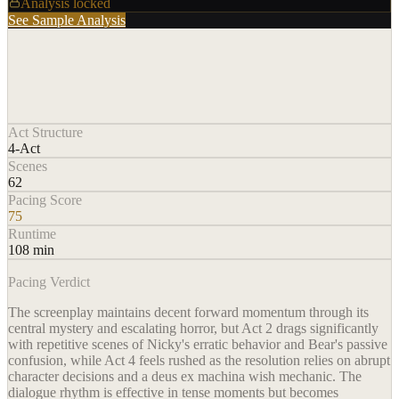
Analysis locked
See Sample Analysis
Act Structure
4-Act
Scenes
62
Pacing Score
75
Runtime
108 min
Pacing Verdict
The screenplay maintains decent forward momentum through its
central mystery and escalating horror, but Act 2 drags significantly
with repetitive scenes of Nicky's erratic behavior and Bear's passive
confusion, while Act 4 feels rushed as the resolution relies on abrupt
character decisions and a deus ex machina wish mechanic. The
dialogue rhythm is effective in tense moments but becomes