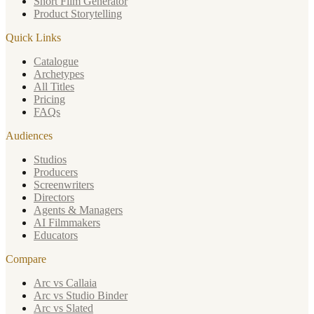
Short Film Generator
Product Storytelling
Quick Links
Catalogue
Archetypes
All Titles
Pricing
FAQs
Audiences
Studios
Producers
Screenwriters
Directors
Agents & Managers
AI Filmmakers
Educators
Compare
Arc vs Callaia
Arc vs Studio Binder
Arc vs Slated