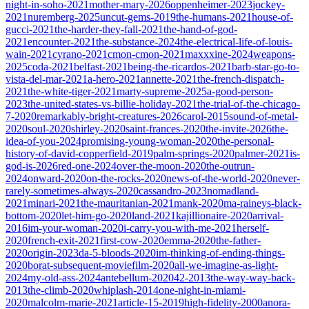
night-in-soho-2021
mother-mary-2026
oppenheimer-2023
jockey-
2021
nuremberg-2025
uncut-gems-2019
the-humans-2021
house-of-
gucci-2021
the-harder-they-fall-2021
the-hand-of-god-
2021
encounter-2021
the-substance-2024
the-electrical-life-of-louis-
wain-2021
cyrano-2021
cmon-cmon-2021
maxxxine-2024
weapons-
2025
coda-2021
belfast-2021
being-the-ricardos-2021
barb-star-go-to-
vista-del-mar-2021
a-hero-2021
annette-2021
the-french-dispatch-
2021
the-white-tiger-2021
marty-supreme-2025
a-good-person-
2023
the-united-states-vs-billie-holiday-2021
the-trial-of-the-chicago-
7-2020
remarkably-bright-creatures-2026
carol-2015
sound-of-metal-
2020
soul-2020
shirley-2020
saint-frances-2020
the-invite-2026
the-
idea-of-you-2024
promising-young-woman-2020
the-personal-
history-of-david-copperfield-2019
palm-springs-2020
palmer-2021
is-
god-is-2026
red-one-2024
over-the-moon-2020
the-outrun-
2024
onward-2020
on-the-rocks-2020
news-of-the-world-2020
never-
rarely-sometimes-always-2020
cassandro-2023
nomadland-
2021
minari-2021
the-mauritanian-2021
mank-2020
ma-raineys-black-
bottom-2020
let-him-go-2020
land-2021
kajillionaire-2020
arrival-
2016
im-your-woman-2020
i-carry-you-with-me-2021
herself-
2020
french-exit-2021
first-cow-2020
emma-2020
the-father-
2020
origin-2023
da-5-bloods-2020
im-thinking-of-ending-things-
2020
borat-subsequent-moviefilm-2020
all-we-imagine-as-light-
2024
my-old-ass-2024
antebellum-2020
42-2013
the-way-way-back-
2013
the-climb-2020
whiplash-2014
one-night-in-miami-
2020
malcolm-marie-2021
article-15-2019
high-fidelity-2000
anora-