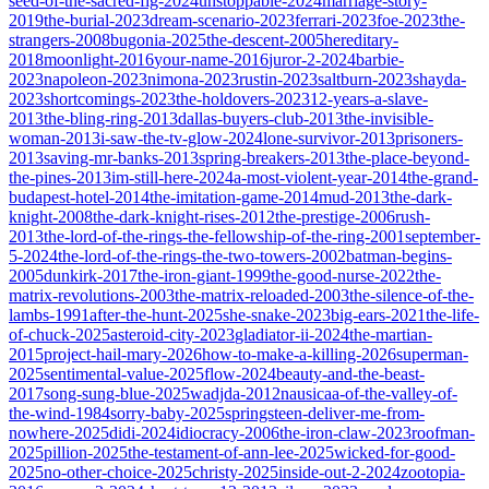
seed-of-the-sacred-fig-2024
unstoppable-2024
marriage-story-
2019
the-burial-2023
dream-scenario-2023
ferrari-2023
foe-2023
the-
strangers-2008
bugonia-2025
the-descent-2005
hereditary-
2018
moonlight-2016
your-name-2016
juror-2-2024
barbie-
2023
napoleon-2023
nimona-2023
rustin-2023
saltburn-2023
shayda-
2023
shortcomings-2023
the-holdovers-2023
12-years-a-slave-
2013
the-bling-ring-2013
dallas-buyers-club-2013
the-invisible-
woman-2013
i-saw-the-tv-glow-2024
lone-survivor-2013
prisoners-
2013
saving-mr-banks-2013
spring-breakers-2013
the-place-beyond-
the-pines-2013
im-still-here-2024
a-most-violent-year-2014
the-grand-
budapest-hotel-2014
the-imitation-game-2014
mud-2013
the-dark-
knight-2008
the-dark-knight-rises-2012
the-prestige-2006
rush-
2013
the-lord-of-the-rings-the-fellowship-of-the-ring-2001
september-
5-2024
the-lord-of-the-rings-the-two-towers-2002
batman-begins-
2005
dunkirk-2017
the-iron-giant-1999
the-good-nurse-2022
the-
matrix-revolutions-2003
the-matrix-reloaded-2003
the-silence-of-the-
lambs-1991
after-the-hunt-2025
she-snake-2023
big-ears-2021
the-life-
of-chuck-2025
asteroid-city-2023
gladiator-ii-2024
the-martian-
2015
project-hail-mary-2026
how-to-make-a-killing-2026
superman-
2025
sentimental-value-2025
flow-2024
beauty-and-the-beast-
2017
song-sung-blue-2025
wadjda-2012
nausicaa-of-the-valley-of-
the-wind-1984
sorry-baby-2025
springsteen-deliver-me-from-
nowhere-2025
didi-2024
idiocracy-2006
the-iron-claw-2023
roofman-
2025
pillion-2025
the-testament-of-ann-lee-2025
wicked-for-good-
2025
no-other-choice-2025
christy-2025
inside-out-2-2024
zootopia-