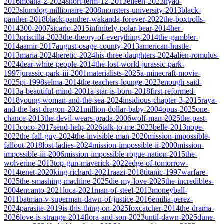
2016
moana-2-2024
short-term-12-2013
eileen-2023
nyad-
2023
slumdog-millionaire-2008
monsters-university-2013
black-
panther-2018
black-panther-wakanda-forever-2022
the-boxtrolls-
2014
300-2007
sicario-2015
infinitely-polar-bear-2014
her-
2013
priscilla-2023
the-theory-of-everything-2014
the-gambler-
2014
aamir-2017
august-osage-county-2013
american-hustle-
2013
maria-2024
heretic-2024
his-three-daughters-2024
alien-romulus-
2024
dear-white-people-2014
the-lost-world-jurassic-park-
1997
jurassic-park-iii-2001
materialists-2025
a-minecraft-movie-
2025
pi-1998
selma-2014
the-teachers-lounge-2023
enough-said-
2013
a-beautiful-mind-2001
a-star-is-born-2018
first-reformed-
2018
young-woman-and-the-sea-2024
insidious-chapter-3-2015
raya-
and-the-last-dragon-2021
million-dollar-baby-2004
opus-2025
one-
chance-2013
the-devil-wears-prada-2006
wolf-man-2025
the-past-
2013
coco-2017
send-help-2026
talk-to-me-2023
belle-2013
nope-
2022
the-fall-guy-2024
the-invisible-man-2020
mission-impossible-
fallout-2018
lost-ladies-2024
mission-impossible-ii-2000
mission-
impossible-iii-2006
mission-impossible-rogue-nation-2015
the-
wolverine-2013
top-gun-maverick-2022
edge-of-tomorrow-
2014
tenet-2020
king-richard-2021
raazi-2018
titanic-1997
warfare-
2025
the-smashing-machine-2025
die-my-love-2025
the-incredibles-
2004
encanto-2021
luca-2021
man-of-steel-2013
moneyball-
2011
batman-v-superman-dawn-of-justice-2016
emilia-perez-
2024
parasite-2019
is-this-thing-on-2025
foxcatcher-2014
the-drama-
2026
love-is-strange-2014
flora-and-son-2023
until-dawn-2025
dune-