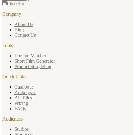
LinkedIn
Company
About Us
Blog
Contact Us
Tools
Logline Matcher
Short Film Generator
Product Storytelling
Quick Links
Catalogue
Archetypes
All Titles
Pricing
FAQs
Audiences
Studios
Producers