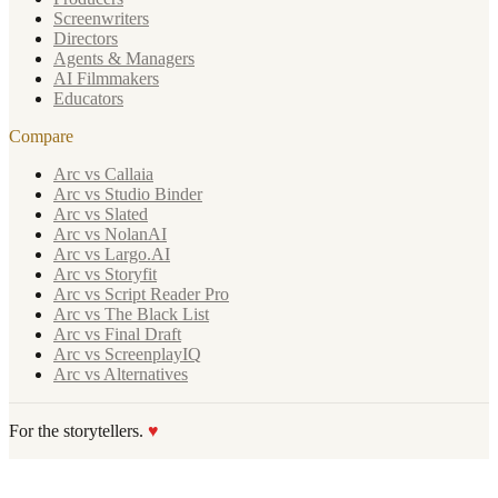
Screenwriters
Directors
Agents & Managers
AI Filmmakers
Educators
Compare
Arc vs Callaia
Arc vs Studio Binder
Arc vs Slated
Arc vs NolanAI
Arc vs Largo.AI
Arc vs Storyfit
Arc vs Script Reader Pro
Arc vs The Black List
Arc vs Final Draft
Arc vs ScreenplayIQ
Arc vs Alternatives
For the storytellers.
♥