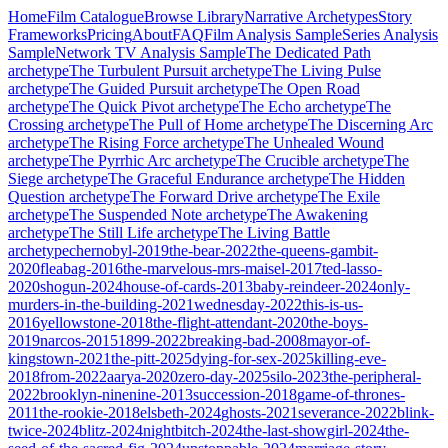
Home
Film Catalogue
Browse Library
Narrative Archetypes
Story
Frameworks
Pricing
About
FAQ
Film Analysis Sample
Series Analysis
Sample
Network TV Analysis Sample
The Dedicated Path
archetype
The Turbulent Pursuit
archetype
The Living Pulse
archetype
The Guided Pursuit
archetype
The Open Road
archetype
The Quick Pivot
archetype
The Echo
archetype
The
Crossing
archetype
The Pull of Home
archetype
The Discerning Arc
archetype
The Rising Force
archetype
The Unhealed Wound
archetype
The Pyrrhic Arc
archetype
The Crucible
archetype
The
Siege
archetype
The Graceful Endurance
archetype
The Hidden
Question
archetype
The Forward Drive
archetype
The Exile
archetype
The Suspended Note
archetype
The Awakening
archetype
The Still Life
archetype
The Living Battle
archetype
chernobyl-2019
the-bear-2022
the-queens-gambit-
2020
fleabag-2016
the-marvelous-mrs-maisel-2017
ted-lasso-
2020
shogun-2024
house-of-cards-2013
baby-reindeer-2024
only-
murders-in-the-building-2021
wednesday-2022
this-is-us-
2016
yellowstone-2018
the-flight-attendant-2020
the-boys-
2019
narcos-2015
1899-2022
breaking-bad-2008
mayor-of-
kingstown-2021
the-pitt-2025
dying-for-sex-2025
killing-eve-
2018
from-2022
aarya-2020
zero-day-2025
silo-2023
the-peripheral-
2022
brooklyn-ninenine-2013
succession-2018
game-of-thrones-
2011
the-rookie-2018
elsbeth-2024
ghosts-2021
severance-2022
blink-
twice-2024
blitz-2024
nightbitch-2024
the-last-showgirl-2024
the-