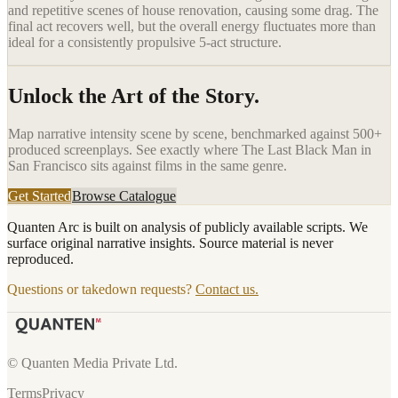
and repetitive scenes of house renovation, causing some drag. The
final act recovers well, but the overall energy fluctuates more than
ideal for a consistently propulsive 5-act structure.
Unlock the Art of the Story.
Map narrative intensity scene by scene, benchmarked against 500+
produced screenplays. See exactly where
The Last Black Man in
San Francisco
sits against films in the same genre.
Get Started
Browse Catalogue
Quanten Arc is built on analysis of publicly available scripts. We
surface original narrative insights. Source material is never
reproduced.
Questions or takedown requests?
Contact us.
© Quanten Media Private Ltd.
Terms
Privacy