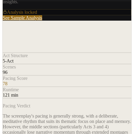
insights.
Analysis locked
See Sample Analysis
Act Structure
5-Act
Scenes
96
Pacing Score
78
Runtime
121 min
Pacing Verdict
The screenplay's pacing is generally strong, with a deliberate,
meditative rhythm that suits its thematic focus on place and memory.
However, the middle sections (particularly Acts 3 and 4)
occasionally lose narrative momentum through extended montages