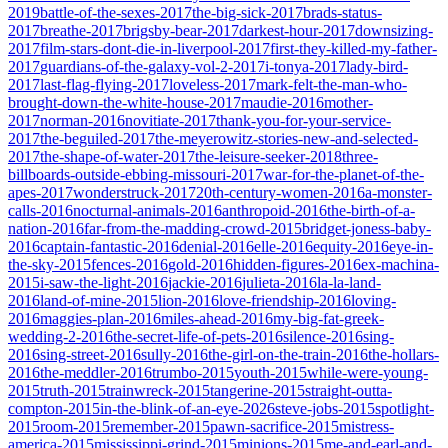
2019
battle-of-the-sexes-2017
the-big-sick-2017
brads-status-
2017
breathe-2017
brigsby-bear-2017
darkest-hour-2017
downsizing-
2017
film-stars-dont-die-in-liverpool-2017
first-they-killed-my-father-
2017
guardians-of-the-galaxy-vol-2-2017
i-tonya-2017
lady-bird-
2017
last-flag-flying-2017
loveless-2017
mark-felt-the-man-who-
brought-down-the-white-house-2017
maudie-2016
mother-
2017
norman-2016
novitiate-2017
thank-you-for-your-service-
2017
the-beguiled-2017
the-meyerowitz-stories-new-and-selected-
2017
the-shape-of-water-2017
the-leisure-seeker-2018
three-
billboards-outside-ebbing-missouri-2017
war-for-the-planet-of-the-
apes-2017
wonderstruck-2017
20th-century-women-2016
a-monster-
calls-2016
nocturnal-animals-2016
anthropoid-2016
the-birth-of-a-
nation-2016
far-from-the-madding-crowd-2015
bridget-joness-baby-
2016
captain-fantastic-2016
denial-2016
elle-2016
equity-2016
eye-in-
the-sky-2015
fences-2016
gold-2016
hidden-figures-2016
ex-machina-
2015
i-saw-the-light-2016
jackie-2016
julieta-2016
la-la-land-
2016
land-of-mine-2015
lion-2016
love-friendship-2016
loving-
2016
maggies-plan-2016
miles-ahead-2016
my-big-fat-greek-
wedding-2-2016
the-secret-life-of-pets-2016
silence-2016
sing-
2016
sing-street-2016
sully-2016
the-girl-on-the-train-2016
the-hollars-
2016
the-meddler-2016
trumbo-2015
youth-2015
while-were-young-
2015
truth-2015
trainwreck-2015
tangerine-2015
straight-outta-
compton-2015
in-the-blink-of-an-eye-2026
steve-jobs-2015
spotlight-
2015
room-2015
remember-2015
pawn-sacrifice-2015
mistress-
america-2015
mississippi-grind-2015
minions-2015
me-and-earl-and-