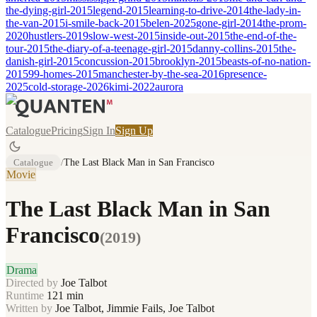
the-dying-girl-2015
legend-2015
learning-to-drive-2014
the-lady-in-
the-van-2015
i-smile-back-2015
belen-2025
gone-girl-2014
the-prom-
2020
hustlers-2019
slow-west-2015
inside-out-2015
the-end-of-the-
tour-2015
the-diary-of-a-teenage-girl-2015
danny-collins-2015
the-
danish-girl-2015
concussion-2015
brooklyn-2015
beasts-of-no-nation-
2015
99-homes-2015
manchester-by-the-sea-2016
presence-
2025
cold-storage-2026
kimi-2022
aurora
Catalogue
Pricing
Sign In
Sign Up
Catalogue
/
The Last Black Man in San Francisco
Movie
The Last Black Man in San
Francisco
(
2019
)
Drama
Directed by
Joe Talbot
Runtime
121
min
Written by
Joe Talbot, Jimmie Fails, Joe Talbot