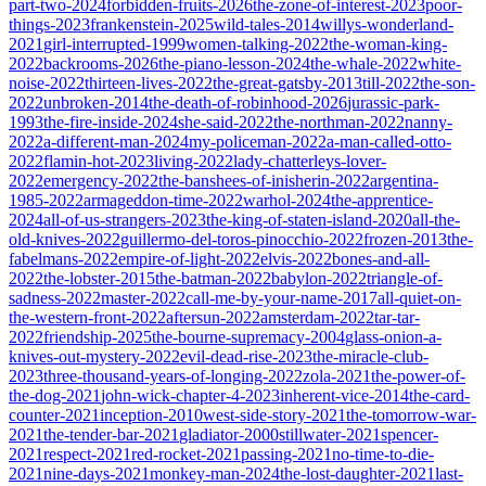
part-two-2024
forbidden-fruits-2026
the-zone-of-interest-2023
poor-
things-2023
frankenstein-2025
wild-tales-2014
willys-wonderland-
2021
girl-interrupted-1999
women-talking-2022
the-woman-king-
2022
backrooms-2026
the-piano-lesson-2024
the-whale-2022
white-
noise-2022
thirteen-lives-2022
the-great-gatsby-2013
till-2022
the-son-
2022
unbroken-2014
the-death-of-robinhood-2026
jurassic-park-
1993
the-fire-inside-2024
she-said-2022
the-northman-2022
nanny-
2022
a-different-man-2024
my-policeman-2022
a-man-called-otto-
2022
flamin-hot-2023
living-2022
lady-chatterleys-lover-
2022
emergency-2022
the-banshees-of-inisherin-2022
argentina-
1985-2022
armageddon-time-2022
warhol-2024
the-apprentice-
2024
all-of-us-strangers-2023
the-king-of-staten-island-2020
all-the-
old-knives-2022
guillermo-del-toros-pinocchio-2022
frozen-2013
the-
fabelmans-2022
empire-of-light-2022
elvis-2022
bones-and-all-
2022
the-lobster-2015
the-batman-2022
babylon-2022
triangle-of-
sadness-2022
master-2022
call-me-by-your-name-2017
all-quiet-on-
the-western-front-2022
aftersun-2022
amsterdam-2022
tar-tar-
2022
friendship-2025
the-bourne-supremacy-2004
glass-onion-a-
knives-out-mystery-2022
evil-dead-rise-2023
the-miracle-club-
2023
three-thousand-years-of-longing-2022
zola-2021
the-power-of-
the-dog-2021
john-wick-chapter-4-2023
inherent-vice-2014
the-card-
counter-2021
inception-2010
west-side-story-2021
the-tomorrow-war-
2021
the-tender-bar-2021
gladiator-2000
stillwater-2021
spencer-
2021
respect-2021
red-rocket-2021
passing-2021
no-time-to-die-
2021
nine-days-2021
monkey-man-2024
the-lost-daughter-2021
last-