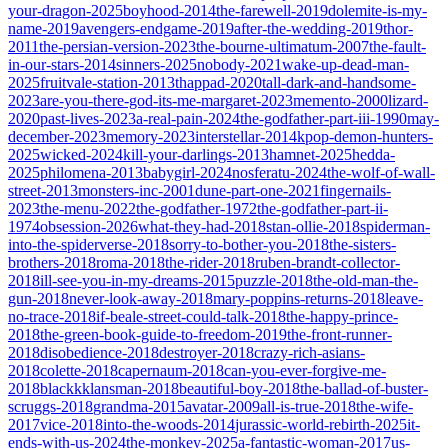
your-dragon-2025
boyhood-2014
the-farewell-2019
dolemite-is-my-
name-2019
avengers-endgame-2019
after-the-wedding-2019
thor-
2011
the-persian-version-2023
the-bourne-ultimatum-2007
the-fault-
in-our-stars-2014
sinners-2025
nobody-2021
wake-up-dead-man-
2025
fruitvale-station-2013
thappad-2020
tall-dark-and-handsome-
2023
are-you-there-god-its-me-margaret-2023
memento-2000
lizard-
2020
past-lives-2023
a-real-pain-2024
the-godfather-part-iii-1990
may-
december-2023
memory-2023
interstellar-2014
kpop-demon-hunters-
2025
wicked-2024
kill-your-darlings-2013
hamnet-2025
hedda-
2025
philomena-2013
babygirl-2024
nosferatu-2024
the-wolf-of-wall-
street-2013
monsters-inc-2001
dune-part-one-2021
fingernails-
2023
the-menu-2022
the-godfather-1972
the-godfather-part-ii-
1974
obsession-2026
what-they-had-2018
stan-ollie-2018
spiderman-
into-the-spiderverse-2018
sorry-to-bother-you-2018
the-sisters-
brothers-2018
roma-2018
the-rider-2018
ruben-brandt-collector-
2018
ill-see-you-in-my-dreams-2015
puzzle-2018
the-old-man-the-
gun-2018
never-look-away-2018
mary-poppins-returns-2018
leave-
no-trace-2018
if-beale-street-could-talk-2018
the-happy-prince-
2018
the-green-book-guide-to-freedom-2019
the-front-runner-
2018
disobedience-2018
destroyer-2018
crazy-rich-asians-
2018
colette-2018
capernaum-2018
can-you-ever-forgive-me-
2018
blackkklansman-2018
beautiful-boy-2018
the-ballad-of-buster-
scruggs-2018
grandma-2015
avatar-2009
all-is-true-2018
the-wife-
2017
vice-2018
into-the-woods-2014
jurassic-world-rebirth-2025
it-
ends-with-us-2024
the-monkey-2025
a-fantastic-woman-2017
us-