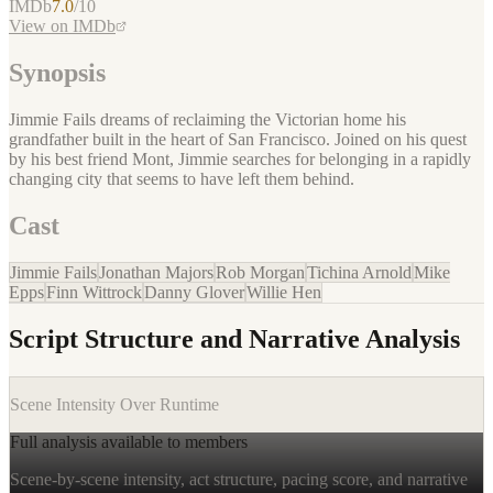
IMDb
7.0
/10
View on IMDb
Synopsis
Jimmie Fails dreams of reclaiming the Victorian home his
grandfather built in the heart of San Francisco. Joined on his quest
by his best friend Mont, Jimmie searches for belonging in a rapidly
changing city that seems to have left them behind.
Cast
Jimmie Fails
Jonathan Majors
Rob Morgan
Tichina Arnold
Mike
Epps
Finn Wittrock
Danny Glover
Willie Hen
Script Structure and Narrative Analysis
Scene Intensity Over Runtime
Full analysis available to members
Scene-by-scene intensity, act structure, pacing score, and narrative