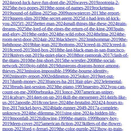
2024
good-luck-have-fun-dont-die-2026
waves-2019
zootopia-2-
2025
the-two-popes-2019
the-song-of-names-2019
rocketman-
2019
sound-of-falling-2025
up-2009
snowpiercer-2013
the-report-
2019
queen-slim-2019
the-secret-agent-2025
if-i-had-legs-id-kick-
you-2025
f1-2025
better-man-2024
small-things-like-these-2024
train-
dreams-2025
the-lord-of-the-rings-the-return-of-the-king-2003
pain-
and-glory-2019
the-order-2024
the-wild-robot-2024
thelma-2024
the-
room-next-door-2024
air-2023
blackberry-2023
midsommar-2019
the-
lighthouse-2019
blue-jean-2023
bottoms-2023
creed-iii-2023
creed-ii-
2018
creed-2015
bird-box-2018
the-last-black-man-in-san-francisco-
2019
knives-out-2019
a-quiet-place-2018
thor-ragnorak-2017
clash-of-
the-titans-2010
the-big-short-2015
the-wrestler-2008
the-social-
network-2010
jojo-rabbit-2019
dungeons-dragons-honor-among-
thieves-2023
mission-impossible-1996
the-bourne-identity-
2002
minority-report-2002
eddington-2025
joker-2019
get-out-
2017
dumb-money-2023
frances-ha-2013
fair-play-2023
elemental-
2023
freuds-last-session-2023
the-piano-1993
maestro-2023
you-can-
count-on-me-2000
nebraska-2013
once-2007
american-sniper-
2014
calvary-2014
get-on-up-2014
kill-the-messenger-2014
girls-like-
us-2012
apostle-2018
conclave-2024
the-brutalist-2024
24-hours-to-
live-2017
nickel-boys-2024
blade-runner-2049-2017
a-complete-
unknown-2024
the-dilemma-2011
sing-sing-2024
a-hidden-life-
2019
moonfall-2022
following-1999
the-matrix-1999
honey-boy-
2019
deep-cover-2025
american-fiction-2023
killers-of-the-flower-
moon-2023
ford-v-ferrari-2019
the-color-purple-2023
how-to-train-