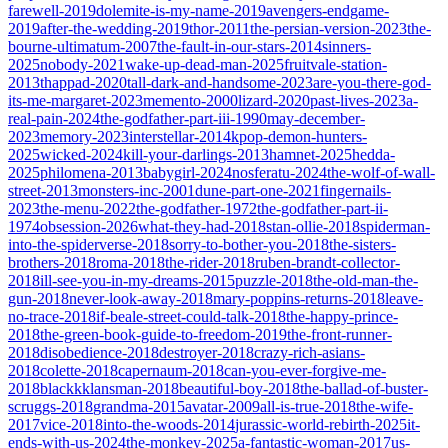
farewell-2019
dolemite-is-my-name-2019
avengers-endgame-
2019
after-the-wedding-2019
thor-2011
the-persian-version-2023
the-
bourne-ultimatum-2007
the-fault-in-our-stars-2014
sinners-
2025
nobody-2021
wake-up-dead-man-2025
fruitvale-station-
2013
thappad-2020
tall-dark-and-handsome-2023
are-you-there-god-
its-me-margaret-2023
memento-2000
lizard-2020
past-lives-2023
a-
real-pain-2024
the-godfather-part-iii-1990
may-december-
2023
memory-2023
interstellar-2014
kpop-demon-hunters-
2025
wicked-2024
kill-your-darlings-2013
hamnet-2025
hedda-
2025
philomena-2013
babygirl-2024
nosferatu-2024
the-wolf-of-wall-
street-2013
monsters-inc-2001
dune-part-one-2021
fingernails-
2023
the-menu-2022
the-godfather-1972
the-godfather-part-ii-
1974
obsession-2026
what-they-had-2018
stan-ollie-2018
spiderman-
into-the-spiderverse-2018
sorry-to-bother-you-2018
the-sisters-
brothers-2018
roma-2018
the-rider-2018
ruben-brandt-collector-
2018
ill-see-you-in-my-dreams-2015
puzzle-2018
the-old-man-the-
gun-2018
never-look-away-2018
mary-poppins-returns-2018
leave-
no-trace-2018
if-beale-street-could-talk-2018
the-happy-prince-
2018
the-green-book-guide-to-freedom-2019
the-front-runner-
2018
disobedience-2018
destroyer-2018
crazy-rich-asians-
2018
colette-2018
capernaum-2018
can-you-ever-forgive-me-
2018
blackkklansman-2018
beautiful-boy-2018
the-ballad-of-buster-
scruggs-2018
grandma-2015
avatar-2009
all-is-true-2018
the-wife-
2017
vice-2018
into-the-woods-2014
jurassic-world-rebirth-2025
it-
ends-with-us-2024
the-monkey-2025
a-fantastic-woman-2017
us-