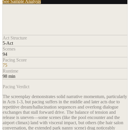
See Sample Analysis
Act Structure
5-Act
Scenes
94
Pacing Score
75
Runtime
98 min
Pacing Verdict
The screenplay demonstrates solid narrative momentum, particularly
in Acts 1-3, but pacing suffers in the middle and later acts due to
repetitive dream/hallucination sequences and overlong dialogue
exchanges that stall forward drive. The balance of tension and
release is uneven—some scenes (like the pool encounter and the
airport climax) land with visceral impact, but others (the hair salon
conversation, the extended park nanny scene) drag noticeably