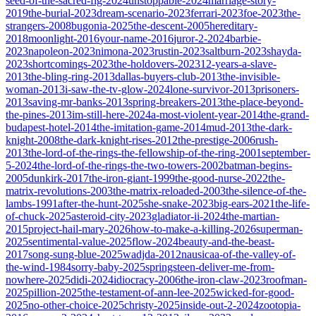
seed-of-the-sacred-fig-2024
unstoppable-2024
marriage-story-
2019
the-burial-2023
dream-scenario-2023
ferrari-2023
foe-2023
the-
strangers-2008
bugonia-2025
the-descent-2005
hereditary-
2018
moonlight-2016
your-name-2016
juror-2-2024
barbie-
2023
napoleon-2023
nimona-2023
rustin-2023
saltburn-2023
shayda-
2023
shortcomings-2023
the-holdovers-2023
12-years-a-slave-
2013
the-bling-ring-2013
dallas-buyers-club-2013
the-invisible-
woman-2013
i-saw-the-tv-glow-2024
lone-survivor-2013
prisoners-
2013
saving-mr-banks-2013
spring-breakers-2013
the-place-beyond-
the-pines-2013
im-still-here-2024
a-most-violent-year-2014
the-grand-
budapest-hotel-2014
the-imitation-game-2014
mud-2013
the-dark-
knight-2008
the-dark-knight-rises-2012
the-prestige-2006
rush-
2013
the-lord-of-the-rings-the-fellowship-of-the-ring-2001
september-
5-2024
the-lord-of-the-rings-the-two-towers-2002
batman-begins-
2005
dunkirk-2017
the-iron-giant-1999
the-good-nurse-2022
the-
matrix-revolutions-2003
the-matrix-reloaded-2003
the-silence-of-the-
lambs-1991
after-the-hunt-2025
she-snake-2023
big-ears-2021
the-life-
of-chuck-2025
asteroid-city-2023
gladiator-ii-2024
the-martian-
2015
project-hail-mary-2026
how-to-make-a-killing-2026
superman-
2025
sentimental-value-2025
flow-2024
beauty-and-the-beast-
2017
song-sung-blue-2025
wadjda-2012
nausicaa-of-the-valley-of-
the-wind-1984
sorry-baby-2025
springsteen-deliver-me-from-
nowhere-2025
didi-2024
idiocracy-2006
the-iron-claw-2023
roofman-
2025
pillion-2025
the-testament-of-ann-lee-2025
wicked-for-good-
2025
no-other-choice-2025
christy-2025
inside-out-2-2024
zootopia-