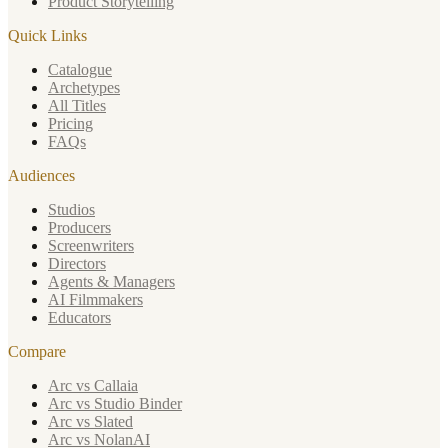
Product Storytelling
Quick Links
Catalogue
Archetypes
All Titles
Pricing
FAQs
Audiences
Studios
Producers
Screenwriters
Directors
Agents & Managers
AI Filmmakers
Educators
Compare
Arc vs Callaia
Arc vs Studio Binder
Arc vs Slated
Arc vs NolanAI