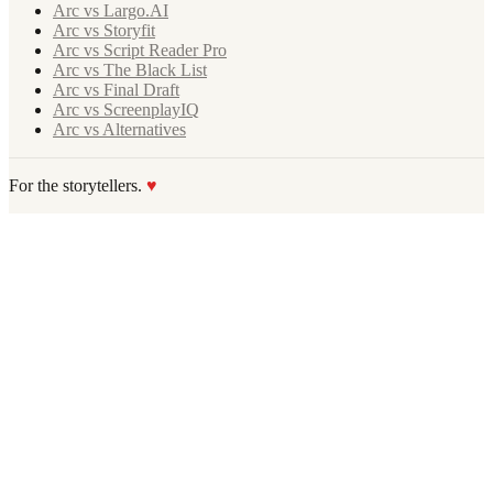
Arc vs Largo.AI
Arc vs Storyfit
Arc vs Script Reader Pro
Arc vs The Black List
Arc vs Final Draft
Arc vs ScreenplayIQ
Arc vs Alternatives
For the storytellers.
♥