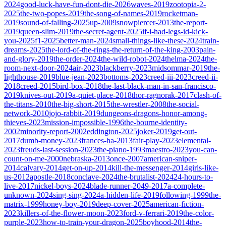
2024
good-luck-have-fun-dont-die-2026
waves-2019
zootopia-2-
2025
the-two-popes-2019
the-song-of-names-2019
rocketman-
2019
sound-of-falling-2025
up-2009
snowpiercer-2013
the-report-
2019
queen-slim-2019
the-secret-agent-2025
if-i-had-legs-id-kick-
you-2025
f1-2025
better-man-2024
small-things-like-these-2024
train-
dreams-2025
the-lord-of-the-rings-the-return-of-the-king-2003
pain-
and-glory-2019
the-order-2024
the-wild-robot-2024
thelma-2024
the-
room-next-door-2024
air-2023
blackberry-2023
midsommar-2019
the-
lighthouse-2019
blue-jean-2023
bottoms-2023
creed-iii-2023
creed-ii-
2018
creed-2015
bird-box-2018
the-last-black-man-in-san-francisco-
2019
knives-out-2019
a-quiet-place-2018
thor-ragnorak-2017
clash-of-
the-titans-2010
the-big-short-2015
the-wrestler-2008
the-social-
network-2010
jojo-rabbit-2019
dungeons-dragons-honor-among-
thieves-2023
mission-impossible-1996
the-bourne-identity-
2002
minority-report-2002
eddington-2025
joker-2019
get-out-
2017
dumb-money-2023
frances-ha-2013
fair-play-2023
elemental-
2023
freuds-last-session-2023
the-piano-1993
maestro-2023
you-can-
count-on-me-2000
nebraska-2013
once-2007
american-sniper-
2014
calvary-2014
get-on-up-2014
kill-the-messenger-2014
girls-like-
us-2012
apostle-2018
conclave-2024
the-brutalist-2024
24-hours-to-
live-2017
nickel-boys-2024
blade-runner-2049-2017
a-complete-
unknown-2024
sing-sing-2024
a-hidden-life-2019
following-1999
the-
matrix-1999
honey-boy-2019
deep-cover-2025
american-fiction-
2023
killers-of-the-flower-moon-2023
ford-v-ferrari-2019
the-color-
purple-2023
how-to-train-your-dragon-2025
boyhood-2014
the-