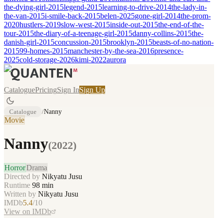
the-dying-girl-2015
legend-2015
learning-to-drive-2014
the-lady-in-
the-van-2015
i-smile-back-2015
belen-2025
gone-girl-2014
the-prom-
2020
hustlers-2019
slow-west-2015
inside-out-2015
the-end-of-the-
tour-2015
the-diary-of-a-teenage-girl-2015
danny-collins-2015
the-
danish-girl-2015
concussion-2015
brooklyn-2015
beasts-of-no-nation-
2015
99-homes-2015
manchester-by-the-sea-2016
presence-
2025
cold-storage-2026
kimi-2022
aurora
Catalogue
Pricing
Sign In
Sign Up
Catalogue
/
Nanny
Movie
Nanny
(
2022
)
Horror
Drama
Directed by
Nikyatu Jusu
Runtime
98
min
Written by
Nikyatu Jusu
IMDb
5.4
/10
View on IMDb