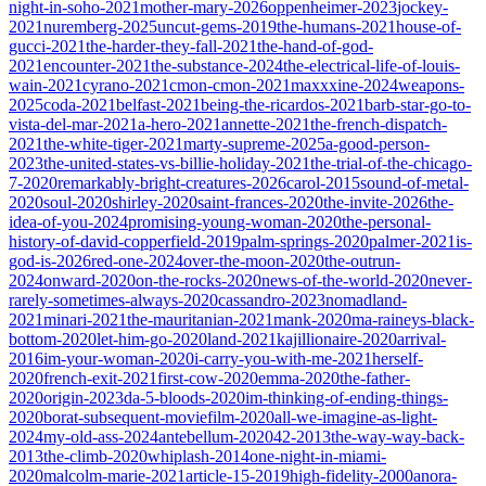
night-in-soho-2021
mother-mary-2026
oppenheimer-2023
jockey-
2021
nuremberg-2025
uncut-gems-2019
the-humans-2021
house-of-
gucci-2021
the-harder-they-fall-2021
the-hand-of-god-
2021
encounter-2021
the-substance-2024
the-electrical-life-of-louis-
wain-2021
cyrano-2021
cmon-cmon-2021
maxxxine-2024
weapons-
2025
coda-2021
belfast-2021
being-the-ricardos-2021
barb-star-go-to-
vista-del-mar-2021
a-hero-2021
annette-2021
the-french-dispatch-
2021
the-white-tiger-2021
marty-supreme-2025
a-good-person-
2023
the-united-states-vs-billie-holiday-2021
the-trial-of-the-chicago-
7-2020
remarkably-bright-creatures-2026
carol-2015
sound-of-metal-
2020
soul-2020
shirley-2020
saint-frances-2020
the-invite-2026
the-
idea-of-you-2024
promising-young-woman-2020
the-personal-
history-of-david-copperfield-2019
palm-springs-2020
palmer-2021
is-
god-is-2026
red-one-2024
over-the-moon-2020
the-outrun-
2024
onward-2020
on-the-rocks-2020
news-of-the-world-2020
never-
rarely-sometimes-always-2020
cassandro-2023
nomadland-
2021
minari-2021
the-mauritanian-2021
mank-2020
ma-raineys-black-
bottom-2020
let-him-go-2020
land-2021
kajillionaire-2020
arrival-
2016
im-your-woman-2020
i-carry-you-with-me-2021
herself-
2020
french-exit-2021
first-cow-2020
emma-2020
the-father-
2020
origin-2023
da-5-bloods-2020
im-thinking-of-ending-things-
2020
borat-subsequent-moviefilm-2020
all-we-imagine-as-light-
2024
my-old-ass-2024
antebellum-2020
42-2013
the-way-way-back-
2013
the-climb-2020
whiplash-2014
one-night-in-miami-
2020
malcolm-marie-2021
article-15-2019
high-fidelity-2000
anora-