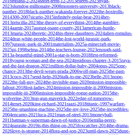
2016
moana-2-2024
short-term-12-2013
eileen-2023
nyad-
2023
slumdog-millionaire-2008
monsters-university-2013
black-
panther-2018
black-panther-wakanda-forever-2022
the-boxtrolls-
2014
300-2007
sicario-2015
infinitely-polar-bear-2014
her-
2013
priscilla-2023
the-theory-of-everything-2014
the-gambler-
2014
aamir-2017
august-osage-county-2013
american-hustle-
2013
maria-2024
heretic-2024
his-three-daughters-2024
alien-romulus-
2024
dear-white-people-2014
the-lost-world-jurassic-park-
1997
jurassic-park-iii-2001
materialists-2025
a-minecraft-movie-
2025
pi-1998
selma-2014
the-teachers-lounge-2023
enough-said-
2013
a-beautiful-mind-2001
a-star-is-born-2018
first-reformed-
2018
young-woman-and-the-sea-2024
insidious-chapter-3-2015
raya-
and-the-last-dragon-2021
million-dollar-baby-2004
opus-2025
one-
chance-2013
the-devil-wears-prada-2006
wolf-man-2025
the-past-
2013
coco-2017
send-help-2026
talk-to-me-2023
belle-2013
nope-
2022
the-fall-guy-2024
the-invisible-man-2020
mission-impossible-
fallout-2018
lost-ladies-2024
mission-impossible-ii-2000
mission-
impossible-iii-2006
mission-impossible-rogue-nation-2015
the-
wolverine-2013
top-gun-maverick-2022
edge-of-tomorrow-
2014
tenet-2020
king-richard-2021
raazi-2018
titanic-1997
warfare-
2025
the-smashing-machine-2025
die-my-love-2025
the-incredibles-
2004
encanto-2021
luca-2021
man-of-steel-2013
moneyball-
2011
batman-v-superman-dawn-of-justice-2016
emilia-perez-
2024
parasite-2019
is-this-thing-on-2025
foxcatcher-2014
the-drama-
2026
love-is-strange-2014
flora-and-son-2023
until-dawn-2025
dune-