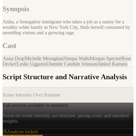
Synopsis
Aisha, a Senegalese immigrant who takes a job as a nanny for a
wealthy white family in New York City, finds herself consumed by
unsettling visions and a growing rage.
Cast
Anna Diop
Michelle Monaghan
Sinqua Walls
Morgan Spector
Rose
Decker
Leslie Uggams
Olamide Candide Johnson
Jahleel Kamara
Script Structure and Narrative Analysis
Scene Intensity Over Runtime
Full analysis available to members
Scene-by-scene intensity, act structure, pacing score, and narrative
insights.
Analysis locked