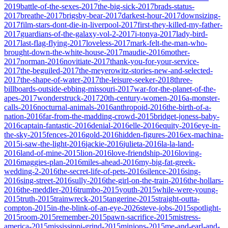
2019
battle-of-the-sexes-2017
the-big-sick-2017
brads-status-
2017
breathe-2017
brigsby-bear-2017
darkest-hour-2017
downsizing-
2017
film-stars-dont-die-in-liverpool-2017
first-they-killed-my-father-
2017
guardians-of-the-galaxy-vol-2-2017
i-tonya-2017
lady-bird-
2017
last-flag-flying-2017
loveless-2017
mark-felt-the-man-who-
brought-down-the-white-house-2017
maudie-2016
mother-
2017
norman-2016
novitiate-2017
thank-you-for-your-service-
2017
the-beguiled-2017
the-meyerowitz-stories-new-and-selected-
2017
the-shape-of-water-2017
the-leisure-seeker-2018
three-
billboards-outside-ebbing-missouri-2017
war-for-the-planet-of-the-
apes-2017
wonderstruck-2017
20th-century-women-2016
a-monster-
calls-2016
nocturnal-animals-2016
anthropoid-2016
the-birth-of-a-
nation-2016
far-from-the-madding-crowd-2015
bridget-joness-baby-
2016
captain-fantastic-2016
denial-2016
elle-2016
equity-2016
eye-in-
the-sky-2015
fences-2016
gold-2016
hidden-figures-2016
ex-machina-
2015
i-saw-the-light-2016
jackie-2016
julieta-2016
la-la-land-
2016
land-of-mine-2015
lion-2016
love-friendship-2016
loving-
2016
maggies-plan-2016
miles-ahead-2016
my-big-fat-greek-
wedding-2-2016
the-secret-life-of-pets-2016
silence-2016
sing-
2016
sing-street-2016
sully-2016
the-girl-on-the-train-2016
the-hollars-
2016
the-meddler-2016
trumbo-2015
youth-2015
while-were-young-
2015
truth-2015
trainwreck-2015
tangerine-2015
straight-outta-
compton-2015
in-the-blink-of-an-eye-2026
steve-jobs-2015
spotlight-
2015
room-2015
remember-2015
pawn-sacrifice-2015
mistress-
america-2015
mississippi-grind-2015
minions-2015
me-and-earl-and-