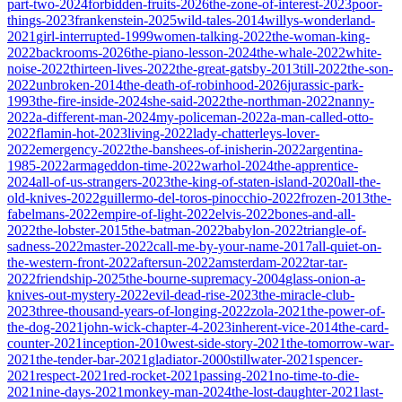
part-two-2024
forbidden-fruits-2026
the-zone-of-interest-2023
poor-
things-2023
frankenstein-2025
wild-tales-2014
willys-wonderland-
2021
girl-interrupted-1999
women-talking-2022
the-woman-king-
2022
backrooms-2026
the-piano-lesson-2024
the-whale-2022
white-
noise-2022
thirteen-lives-2022
the-great-gatsby-2013
till-2022
the-son-
2022
unbroken-2014
the-death-of-robinhood-2026
jurassic-park-
1993
the-fire-inside-2024
she-said-2022
the-northman-2022
nanny-
2022
a-different-man-2024
my-policeman-2022
a-man-called-otto-
2022
flamin-hot-2023
living-2022
lady-chatterleys-lover-
2022
emergency-2022
the-banshees-of-inisherin-2022
argentina-
1985-2022
armageddon-time-2022
warhol-2024
the-apprentice-
2024
all-of-us-strangers-2023
the-king-of-staten-island-2020
all-the-
old-knives-2022
guillermo-del-toros-pinocchio-2022
frozen-2013
the-
fabelmans-2022
empire-of-light-2022
elvis-2022
bones-and-all-
2022
the-lobster-2015
the-batman-2022
babylon-2022
triangle-of-
sadness-2022
master-2022
call-me-by-your-name-2017
all-quiet-on-
the-western-front-2022
aftersun-2022
amsterdam-2022
tar-tar-
2022
friendship-2025
the-bourne-supremacy-2004
glass-onion-a-
knives-out-mystery-2022
evil-dead-rise-2023
the-miracle-club-
2023
three-thousand-years-of-longing-2022
zola-2021
the-power-of-
the-dog-2021
john-wick-chapter-4-2023
inherent-vice-2014
the-card-
counter-2021
inception-2010
west-side-story-2021
the-tomorrow-war-
2021
the-tender-bar-2021
gladiator-2000
stillwater-2021
spencer-
2021
respect-2021
red-rocket-2021
passing-2021
no-time-to-die-
2021
nine-days-2021
monkey-man-2024
the-lost-daughter-2021
last-