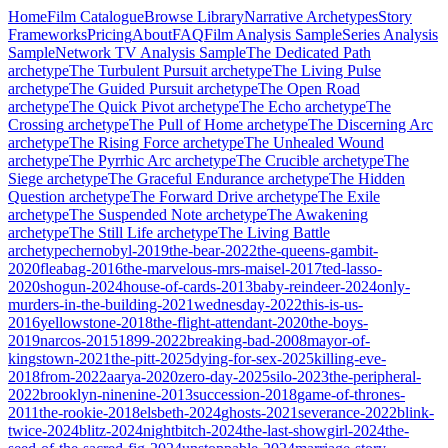
Home
Film Catalogue
Browse Library
Narrative Archetypes
Story
Frameworks
Pricing
About
FAQ
Film Analysis Sample
Series Analysis
Sample
Network TV Analysis Sample
The Dedicated Path
archetype
The Turbulent Pursuit
archetype
The Living Pulse
archetype
The Guided Pursuit
archetype
The Open Road
archetype
The Quick Pivot
archetype
The Echo
archetype
The
Crossing
archetype
The Pull of Home
archetype
The Discerning Arc
archetype
The Rising Force
archetype
The Unhealed Wound
archetype
The Pyrrhic Arc
archetype
The Crucible
archetype
The
Siege
archetype
The Graceful Endurance
archetype
The Hidden
Question
archetype
The Forward Drive
archetype
The Exile
archetype
The Suspended Note
archetype
The Awakening
archetype
The Still Life
archetype
The Living Battle
archetype
chernobyl-2019
the-bear-2022
the-queens-gambit-
2020
fleabag-2016
the-marvelous-mrs-maisel-2017
ted-lasso-
2020
shogun-2024
house-of-cards-2013
baby-reindeer-2024
only-
murders-in-the-building-2021
wednesday-2022
this-is-us-
2016
yellowstone-2018
the-flight-attendant-2020
the-boys-
2019
narcos-2015
1899-2022
breaking-bad-2008
mayor-of-
kingstown-2021
the-pitt-2025
dying-for-sex-2025
killing-eve-
2018
from-2022
aarya-2020
zero-day-2025
silo-2023
the-peripheral-
2022
brooklyn-ninenine-2013
succession-2018
game-of-thrones-
2011
the-rookie-2018
elsbeth-2024
ghosts-2021
severance-2022
blink-
twice-2024
blitz-2024
nightbitch-2024
the-last-showgirl-2024
the-