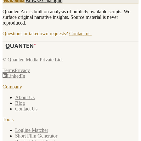
Get Started
Browse Catalogue
Quanten Arc is built on analysis of publicly available scripts. We
surface original narrative insights. Source material is never
reproduced.
Questions or takedown requests?
Contact us.
© Quanten Media Private Ltd.
Terms
Privacy
LinkedIn
Company
About Us
Blog
Contact Us
Tools
Logline Matcher
Short Film Generator