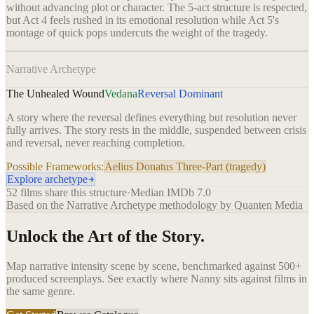
without advancing plot or character. The 5-act structure is respected,
but Act 4 feels rushed in its emotional resolution while Act 5's
montage of quick pops undercuts the weight of the tragedy.
Narrative Archetype
The Unhealed Wound
Vedana
Reversal Dominant
A story where the reversal defines everything but resolution never
fully arrives. The story rests in the middle, suspended between crisis
and reversal, never reaching completion.
Possible Frameworks:
Aelius Donatus Three-Part (tragedy)
Explore archetype
52
films share this structure
·
Median IMDb
7.0
Based on the Narrative Archetype methodology by Quanten Media
Unlock the Art of the Story.
Map narrative intensity scene by scene, benchmarked against 500+
produced screenplays. See exactly where
Nanny
sits against films in
the same genre.