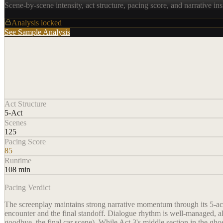
Scene-by-scene intensity, act structure, pacing score, and narrative ins
Analysis locked
See Sample Analysis
Act Structure
5-Act
Scenes
125
Pacing Score
85
Runtime
108 min
Pacing Verdict
The screenplay maintains strong narrative momentum through its 5-act 
encounter and the final standoff. Dialogue rhythm is well-managed, alt
goodbye, the final car scene). While Act 3's middle section in the ghos