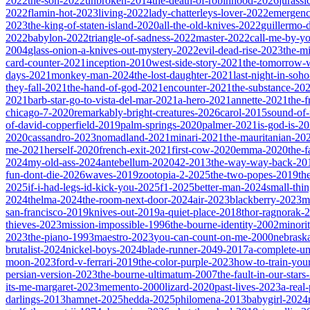
2022
the-son-2022
unbroken-2014
the-death-of-robinhood-2026
jurass
2022
flamin-hot-2023
living-2022
lady-chatterleys-lover-2022
emergen
2023
the-king-of-staten-island-2020
all-the-old-knives-2022
guillermo-
2022
babylon-2022
triangle-of-sadness-2022
master-2022
call-me-by-y
2004
glass-onion-a-knives-out-mystery-2022
evil-dead-rise-2023
the-m
card-counter-2021
inception-2010
west-side-story-2021
the-tomorrow-
days-2021
monkey-man-2024
the-lost-daughter-2021
last-night-in-soh
they-fall-2021
the-hand-of-god-2021
encounter-2021
the-substance-20
2021
barb-star-go-to-vista-del-mar-2021
a-hero-2021
annette-2021
the-
chicago-7-2020
remarkably-bright-creatures-2026
carol-2015
sound-of
of-david-copperfield-2019
palm-springs-2020
palmer-2021
is-god-is-2
2020
cassandro-2023
nomadland-2021
minari-2021
the-mauritanian-20
me-2021
herself-2020
french-exit-2021
first-cow-2020
emma-2020
the-
2024
my-old-ass-2024
antebellum-2020
42-2013
the-way-way-back-20
fun-dont-die-2026
waves-2019
zootopia-2-2025
the-two-popes-2019
th
2025
if-i-had-legs-id-kick-you-2025
f1-2025
better-man-2024
small-thi
2024
thelma-2024
the-room-next-door-2024
air-2023
blackberry-2023
m
san-francisco-2019
knives-out-2019
a-quiet-place-2018
thor-ragnorak-
thieves-2023
mission-impossible-1996
the-bourne-identity-2002
minori
2023
the-piano-1993
maestro-2023
you-can-count-on-me-2000
nebrask
brutalist-2024
nickel-boys-2024
blade-runner-2049-2017
a-complete-
moon-2023
ford-v-ferrari-2019
the-color-purple-2023
how-to-train-you
persian-version-2023
the-bourne-ultimatum-2007
the-fault-in-our-star
its-me-margaret-2023
memento-2000
lizard-2020
past-lives-2023
a-real
darlings-2013
hamnet-2025
hedda-2025
philomena-2013
babygirl-2024