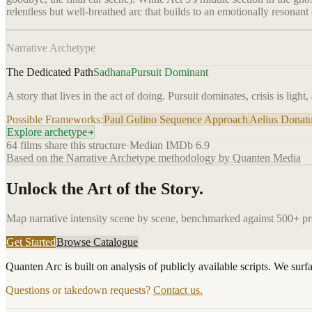
relentless but well-breathed arc that builds to an emotionally resonant
Narrative Archetype
The Dedicated Path
Sadhana
Pursuit Dominant
A story that lives in the act of doing. Pursuit dominates, crisis is light
Possible Frameworks:
Paul Gulino Sequence Approach
Aelius Donatu
Explore archetype
64
films share this structure
·
Median IMDb
6.9
Based on the Narrative Archetype methodology by Quanten Media
Unlock the Art of the Story.
Map narrative intensity scene by scene, benchmarked against 500+ p
Get Started
Browse Catalogue
Quanten Arc is built on analysis of publicly available scripts. We surf
Questions or takedown requests?
Contact us.