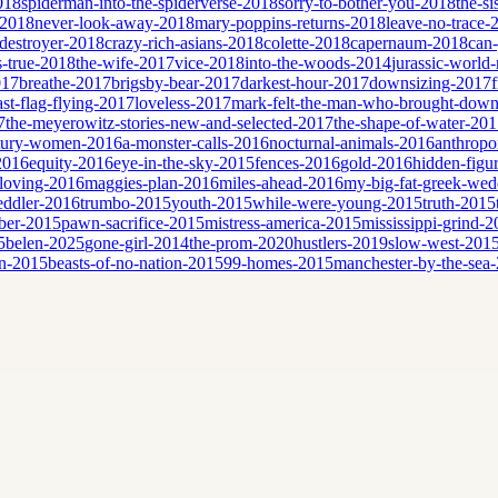
2018
spiderman-into-the-spiderverse-2018
sorry-to-bother-you-2018
the-si
-2018
never-look-away-2018
mary-poppins-returns-2018
leave-no-trace-
destroyer-2018
crazy-rich-asians-2018
colette-2018
capernaum-2018
can
is-true-2018
the-wife-2017
vice-2018
into-the-woods-2014
jurassic-world-
017
breathe-2017
brigsby-bear-2017
darkest-hour-2017
downsizing-2017
ast-flag-flying-2017
loveless-2017
mark-felt-the-man-who-brought-down
7
the-meyerowitz-stories-new-and-selected-2017
the-shape-of-water-20
tury-women-2016
a-monster-calls-2016
nocturnal-animals-2016
anthropo
2016
equity-2016
eye-in-the-sky-2015
fences-2016
gold-2016
hidden-figu
loving-2016
maggies-plan-2016
miles-ahead-2016
my-big-fat-greek-we
eddler-2016
trumbo-2015
youth-2015
while-were-young-2015
truth-2015
ber-2015
pawn-sacrifice-2015
mistress-america-2015
mississippi-grind-
5
belen-2025
gone-girl-2014
the-prom-2020
hustlers-2019
slow-west-201
n-2015
beasts-of-no-nation-2015
99-homes-2015
manchester-by-the-sea