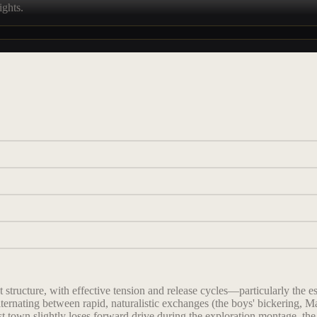
ights.
structure, with effective tension and release cycles—particularly the e
ernating between rapid, naturalistic exchanges (the boys' bickering, Ma
t town slightly loses forward drive during the exploration montage, the 