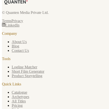
© Quanten Media Private Ltd.
Terms
Privacy
LinkedIn
Company
About Us
Blog
Contact Us
Tools
Logline Matcher
Short Film Generator
Product Storytelling
Quick Links
Catalogue
Archetypes
All Titles
Pricing