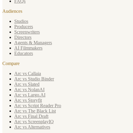
FAQs
Audiences
Studios
Producers
Screenwriters
Directors
Agents & Managers
AI Filmmakers
Educators
Compare
Arc vs Callaia
Arc vs Studio Binder
Arc vs Slated
Arc vs NolanAI
Arc vs Largo.AI
Arc vs Storyfit
Arc vs Script Reader Pro
Arc vs The Black List
Arc vs Final Draft
Arc vs ScreenplayIQ
Arc vs Alternatives