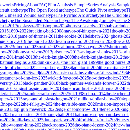
meworks
Pricing
About
FAQ
Film Analysis Sample
Series Analysis Sampl
rsuit
archetype
The Open Road
archetype
The Quick Pivot
archetype
T
he Unhealed Wound
archetype
The Pyrrhic Arc
archetype
The Crucible
chetype
The Suspended Note
archetype
The Awakening
archetype
The St
isel-2017
ted-lasso-2020
shogun-2024
house-of-cards-2013
baby-reindee
-2015
1899-2022
breaking-bad-2008
mayor-of-kingstown-2021
the-pitt-2
sion-2018
game-of-thrones-2011
the-rookie-2018
elsbeth-2024
ghosts-20
age-story-2019
the-burial-2023
dream-scenario-2023
ferrari-2023
foe-202
on-2023
nimona-2023
rustin-2023
saltburn-2023
shayda-2023
shortcomin
glow-2024
lone-survivor-2013
prisoners-2013
saving-mr-banks-2013
spri
game-2014
mud-2013
the-dark-knight-2008
the-dark-knight-rises-2012
the-
batman-begins-2005
dunkirk-2017
the-iron-giant-1999
the-good-nurse-
e-life-of-chuck-2025
asteroid-city-2023
gladiator-ii-2024
the-martian-201
g-sung-blue-2025
wadjda-2012
nausicaa-of-the-valley-of-the-wind-1984
-testament-of-ann-lee-2025
wicked-for-good-2025
no-other-choice-2025
versity-2013
black-panther-2018
black-panther-wakanda-forever-2022
t
mir-2017
august-osage-county-2013
american-hustle-2013
maria-2024
her
terialists-2025
a-minecraft-movie-2025
pi-1998
selma-2014
the-teachers
apter-3-2015
raya-and-the-last-dragon-2021
million-dollar-baby-2004
op
13
nope-2022
the-fall-guy-2024
the-invisible-man-2020
mission-impossibl
ne-2013
top-gun-maverick-2022
edge-of-tomorrow-2014
tenet-2020
king
a-2021
man-of-steel-2013
moneyball-2011
batman-v-superman-dawn-of-j
on-2023
until-dawn-2025
dune-part-two-2024
forbidden-fruits-2026
the-z
22
the-woman-king-2022
backrooms-2026
the-piano-lesson-2024
the-wha