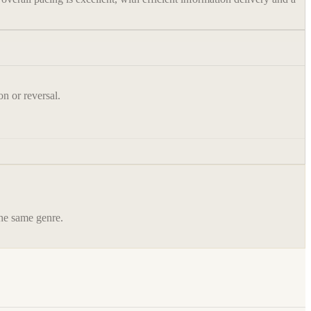
on or reversal.
the same genre.