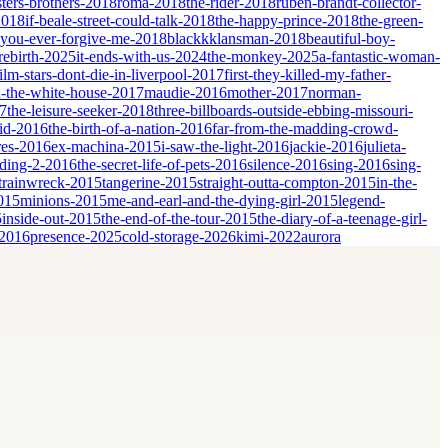
sters-brothers-2018
roma-2018
the-rider-2018
ruben-brandt-collector-
2018
if-beale-street-could-talk-2018
the-happy-prince-2018
the-green-
-you-ever-forgive-me-2018
blackkklansman-2018
beautiful-boy-
rebirth-2025
it-ends-with-us-2024
the-monkey-2025
a-fantastic-woman-
film-stars-dont-die-in-liverpool-2017
first-they-killed-my-father-
-the-white-house-2017
maudie-2016
mother-2017
norman-
17
the-leisure-seeker-2018
three-billboards-outside-ebbing-missouri-
id-2016
the-birth-of-a-nation-2016
far-from-the-madding-crowd-
res-2016
ex-machina-2015
i-saw-the-light-2016
jackie-2016
julieta-
dding-2-2016
the-secret-life-of-pets-2016
silence-2016
sing-2016
sing-
trainwreck-2015
tangerine-2015
straight-outta-compton-2015
in-the-
2015
minions-2015
me-and-earl-and-the-dying-girl-2015
legend-
5
inside-out-2015
the-end-of-the-tour-2015
the-diary-of-a-teenage-girl-
-2016
presence-2025
cold-storage-2026
kimi-2022
aurora