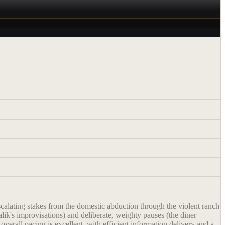
scalating stakes from the domestic abduction through the violent ranch
lik's improvisations) and deliberate, weighty pauses (the diner
overall pacing is excellent, with efficient information delivery and a