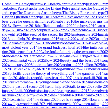
Home
Film Catalogue
Browse Library
Narrative Archetypes
Story Fra
Turbulent Pursuit
archetype
The Living Pulse
archetype
The Guided Pu
archetype
The Discerning Arc
archetype
The Rising Force
archetype
T
Hidden Question
archetype
The Forward Drive
archetype
The Exile
ar
bear-2022
the-queens-gambit-2020
fleabag-2016
the-marvelous-mrs-ma
2016
yellowstone-2018
the-flight-attendant-2020
the-boys-2019
narcos
day-2025
silo-2023
the-peripheral-2022
brooklyn-ninenine-2013
succes
showgirl-2024
the-seed-of-the-sacred-fig-2024
unstoppable-2024
marri
2018
moonlight-2016
your-name-2016
juror-2-2024
barbie-2023
napole
2013
dallas-buyers-club-2013
the-invisible-woman-2013
i-saw-the-tv-
most-violent-year-2014
the-grand-budapest-hotel-2014
the-imitation-
ring-2001
september-5-2024
the-lord-of-the-rings-the-two-towers-2002
of-the-lambs-1991
after-the-hunt-2025
she-snake-2023
big-ears-2021
th
2025
sentimental-value-2025
flow-2024
beauty-and-the-beast-2017
son
2024
idiocracy-2006
the-iron-claw-2023
roofman-2025
pillion-2025
the
12-2013
eileen-2023
nyad-2023
slumdog-millionaire-2008
monsters-uni
2013
priscilla-2023
the-theory-of-everything-2014
the-gambler-2014
aa
people-2014
the-lost-world-jurassic-park-1997
jurassic-park-iii-2001
ma
2018
first-reformed-2018
young-woman-and-the-sea-2024
insidious-ch
2025
the-past-2013
coco-2017
send-help-2026
talk-to-me-2023
belle-20
impossible-iii-2006
mission-impossible-rogue-nation-2015
the-wolveri
machine-2025
die-my-love-2025
the-incredibles-2004
encanto-2021
luc
2025
foxcatcher-2014
the-drama-2026
love-is-strange-2014
flora-and-s
2014
willys-wonderland-2021
girl-interrupted-1999
women-talking-20