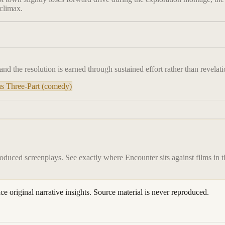
 climax.
, and the resolution is earned through sustained effort rather than revelati
s Three-Part (comedy)
roduced screenplays. See exactly where
Encounter
sits against films in 
ace original narrative insights. Source material is never reproduced.