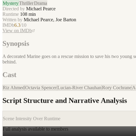
Mystery
Thriller
Drama
Directed by
Michael Pearce
Runtime
108
min
Written by
Michael Pearce, Joe Barton
IMDb
6.3
/10
View on IMDb
Synopsis
A decorated Marine goes on a rescue mission to save his two young son
behind.
Cast
Riz Ahmed
Octavia Spencer
Lucian-River Chauhan
Rory Cochrane
A
Script Structure and Narrative Analysis
Scene Intensity Over Runtime
Full analysis available to members