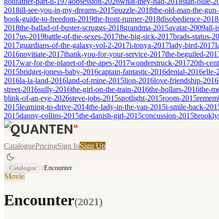
godfather-part-ii-1974
obsession-2026
what-they-had-2018
stan-ollie-
2018
ill-see-you-in-my-dreams-2015
puzzle-2018
the-old-man-the-gun
book-guide-to-freedom-2019
the-front-runner-2018
disobedience-2018
2018
the-ballad-of-buster-scruggs-2018
grandma-2015
avatar-2009
all-
2017
us-2019
battle-of-the-sexes-2017
the-big-sick-2017
brads-status-2
2017
guardians-of-the-galaxy-vol-2-2017
i-tonya-2017
lady-bird-2017
l
2016
novitiate-2017
thank-you-for-your-service-2017
the-beguiled-201
2017
war-for-the-planet-of-the-apes-2017
wonderstruck-2017
20th-cen
2015
bridget-joness-baby-2016
captain-fantastic-2016
denial-2016
elle-
2016
la-la-land-2016
land-of-mine-2015
lion-2016
love-friendship-2016
street-2016
sully-2016
the-girl-on-the-train-2016
the-hollars-2016
the-m
blink-of-an-eye-2026
steve-jobs-2015
spotlight-2015
room-2015
remem
2015
learning-to-drive-2014
the-lady-in-the-van-2015
i-smile-back-201
2015
danny-collins-2015
the-danish-girl-2015
concussion-2015
brookly
Catalogue
Pricing
Sign In
Sign Up
Catalogue
/
Encounter
Movie
Encounter
(
2021
)