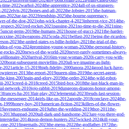
-2022
a-different-man-2024
my-policeman-2022
a-man-called-otto-
-time-2022
warhol-2024
the-apprentice-2024
all-of-us-strangers-
t-2022
elvis-2022
bones-and-all-2022
the-lobster-2015
the-batman-
dam-2022
tar-tar-2022
friendship-2025
the-bourne-supremacy-
wer-of-the-dog-2021
john-wick-chapter-4-2023
inherent-vice-2014
the-
1
respect-2021
red-rocket-2021
passing-2021
no-time-to-die-2021
nine-
25
uncut-gems-2019
the-humans-2021
house-of-gucci-2021
the-harder-
xxxine-2024
weapons-2025
coda-2021
belfast-2021
being-the-ricardos-
erson-2023
the-united-states-vs-billie-holiday-2021
the-trial-of-the-
-idea-of-you-2024
promising-young-woman-2020
the-personal-history-
he-rocks-2020
news-of-the-world-2020
never-rarely-sometimes-always-
kajillionaire-2020
arrival-2016
im-your-woman-2020
i-carry-you-with-
2020
borat-subsequent-moviefilm-2020
all-we-imagine-as-light-
e-2021
article-15-2019
high-fidelity-2000
anora-2024
good-luck-have-
owpiercer-2013
the-report-2019
queen-slim-2019
the-secret-agent-
-the-king-2003
pain-and-glory-2019
the-order-2024
the-wild-robot-
iii-2023
creed-ii-2018
creed-2015
bird-box-2018
the-last-black-man-in-
ial-network-2010
jojo-rabbit-2019
dungeons-dragons-honor-among-
23
frances-ha-2013
fair-play-2023
elemental-2023
freuds-last-session-
l-the-messenger-2014
girls-like-us-2012
apostle-2018
conclave-2024
the-
ix-1999
honey-boy-2019
american-fiction-2023
killers-of-the-flower-
019
avengers-endgame-2019
after-the-wedding-2019
thor-2011
the-
ion-2013
thappad-2020
tall-dark-and-handsome-2023
are-you-there-god-
interstellar-2014
kpop-demon-hunters-2025
wicked-2024
kill-your-
t-one-2021
fingernails-2023
the-menu-2022
the-godfather-1972
the-