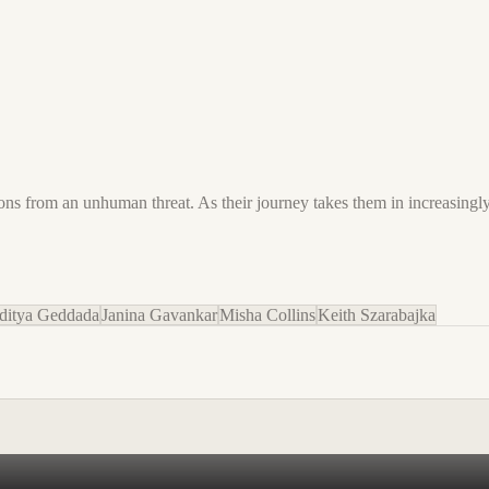
s from an unhuman threat. As their journey takes them in increasingly 
ditya Geddada
Janina Gavankar
Misha Collins
Keith Szarabajka