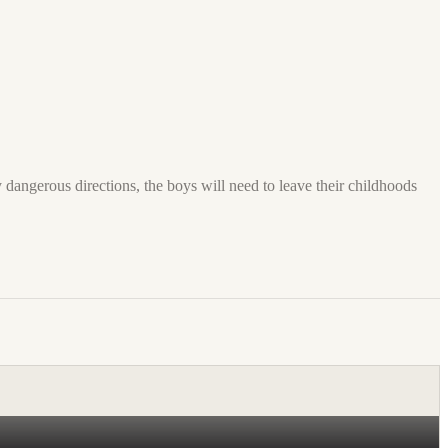
dangerous directions, the boys will need to leave their childhoods