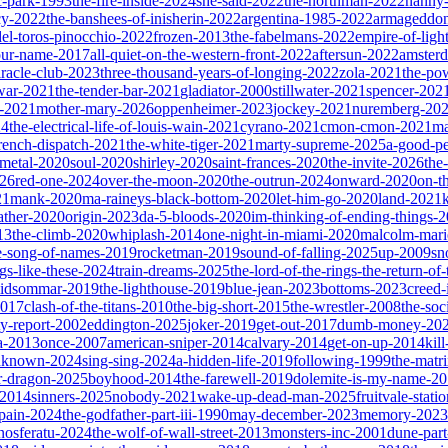
ic-park-1993
the-fire-inside-2024
she-said-2022
the-northman-2022
nanny
cy-2022
the-banshees-of-inisherin-2022
argentina-1985-2022
armageddon
del-toros-pinocchio-2022
frozen-2013
the-fabelmans-2022
empire-of-ligh
our-name-2017
all-quiet-on-the-western-front-2022
aftersun-2022
amster
iracle-club-2023
three-thousand-years-of-longing-2022
zola-2021
the-po
war-2021
the-tender-bar-2021
gladiator-2000
stillwater-2021
spencer-202
o-2021
mother-mary-2026
oppenheimer-2023
jockey-2021
nuremberg-20
24
the-electrical-life-of-louis-wain-2021
cyrano-2021
cmon-cmon-2021
ma
french-dispatch-2021
the-white-tiger-2021
marty-supreme-2025
a-good-p
-metal-2020
soul-2020
shirley-2020
saint-frances-2020
the-invite-2026
the
026
red-one-2024
over-the-moon-2020
the-outrun-2024
onward-2020
on-t
21
mank-2020
ma-raineys-black-bottom-2020
let-him-go-2020
land-2021
father-2020
origin-2023
da-5-bloods-2020
im-thinking-of-ending-things-
13
the-climb-2020
whiplash-2014
one-night-in-miami-2020
malcolm-mari
e-song-of-names-2019
rocketman-2019
sound-of-falling-2025
up-2009
sn
ngs-like-these-2024
train-dreams-2025
the-lord-of-the-rings-the-return-of
idsommar-2019
the-lighthouse-2019
blue-jean-2023
bottoms-2023
creed-
2017
clash-of-the-titans-2010
the-big-short-2015
the-wrestler-2008
the-soc
ty-report-2002
eddington-2025
joker-2019
get-out-2017
dumb-money-20
a-2013
once-2007
american-sniper-2014
calvary-2014
get-on-up-2014
kil
unknown-2024
sing-sing-2024
a-hidden-life-2019
following-1999
the-matr
r-dragon-2025
boyhood-2014
the-farewell-2019
dolemite-is-my-name-2
s-2014
sinners-2025
nobody-2021
wake-up-dead-man-2025
fruitvale-stat
-pain-2024
the-godfather-part-iii-1990
may-december-2023
memory-2023
nosferatu-2024
the-wolf-of-wall-street-2013
monsters-inc-2001
dune-par