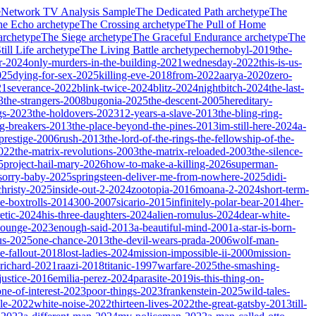
e
Network TV Analysis Sample
The Dedicated Path
archetype
The
he Echo
archetype
The Crossing
archetype
The Pull of Home
archetype
The Siege
archetype
The Graceful Endurance
archetype
The
ill Life
archetype
The Living Battle
archetype
chernobyl-2019
the-
r-2024
only-murders-in-the-building-2021
wednesday-2022
this-is-us-
025
dying-for-sex-2025
killing-eve-2018
from-2022
aarya-2020
zero-
21
severance-2022
blink-twice-2024
blitz-2024
nightbitch-2024
the-last-
3
the-strangers-2008
bugonia-2025
the-descent-2005
hereditary-
gs-2023
the-holdovers-2023
12-years-a-slave-2013
the-bling-ring-
ng-breakers-2013
the-place-beyond-the-pines-2013
im-still-here-2024
a-
prestige-2006
rush-2013
the-lord-of-the-rings-the-fellowship-of-the-
2022
the-matrix-revolutions-2003
the-matrix-reloaded-2003
the-silence-
5
project-hail-mary-2026
how-to-make-a-killing-2026
superman-
sorry-baby-2025
springsteen-deliver-me-from-nowhere-2025
didi-
christy-2025
inside-out-2-2024
zootopia-2016
moana-2-2024
short-term-
he-boxtrolls-2014
300-2007
sicario-2015
infinitely-polar-bear-2014
her-
etic-2024
his-three-daughters-2024
alien-romulus-2024
dear-white-
-lounge-2023
enough-said-2013
a-beautiful-mind-2001
a-star-is-born-
us-2025
one-chance-2013
the-devil-wears-prada-2006
wolf-man-
e-fallout-2018
lost-ladies-2024
mission-impossible-ii-2000
mission-
-richard-2021
raazi-2018
titanic-1997
warfare-2025
the-smashing-
ustice-2016
emilia-perez-2024
parasite-2019
is-this-thing-on-
one-of-interest-2023
poor-things-2023
frankenstein-2025
wild-tales-
le-2022
white-noise-2022
thirteen-lives-2022
the-great-gatsby-2013
till-