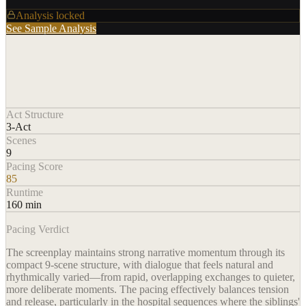
Analysis locked
See Sample Analysis
Act Structure
3-Act
Scenes
9
Pacing Score
85
Runtime
160 min
Pacing Verdict
The screenplay maintains strong narrative momentum through its
compact 9-scene structure, with dialogue that feels natural and
rhythmically varied—from rapid, overlapping exchanges to quieter,
more deliberate moments. The pacing effectively balances tension
and release, particularly in the hospital sequences where the siblings'