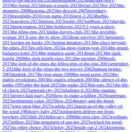
seed-of-the-sacred-fig-2024
unstoppable-2024
marriage-story-
2019
the-burial-2023
dream-scenario-2023
ferrari-2023
foe-2023
the-
strangers-2008
bugonia-2025
the-descent-2005
hereditary-
2018
moonlight-2016
your-name-2016
juror-2-2024
barbie-
2023
napoleon-2023
nimona-2023
rustin-2023
saltburn-2023
shayda-
2023
shortcomings-2023
the-holdovers-2023
12-years-a-slave-
2013
the-bling-ring-2013
dallas-buyers-club-2013
the-invisible-
woman-2013
i-saw-the-tv-glow-2024
lone-survivor-2013
prisoners-
2013
saving-mr-banks-2013
spring-breakers-2013
the-place-beyond-
the-pines-2013
im-still-here-2024
a-most-violent-year-2014
the-grand-
budapest-hotel-2014
the-imitation-game-2014
mud-2013
the-dark-
knight-2008
the-dark-knight-rises-2012
the-prestige-2006
rush-
2013
the-lord-of-the-rings-the-fellowship-of-the-ring-2001
september-
5-2024
the-lord-of-the-rings-the-two-towers-2002
batman-begins-
2005
dunkirk-2017
the-iron-giant-1999
the-good-nurse-2022
the-
matrix-revolutions-2003
the-matrix-reloaded-2003
the-silence-of-the-
lambs-1991
after-the-hunt-2025
she-snake-2023
big-ears-2021
the-life-
of-chuck-2025
asteroid-city-2023
gladiator-ii-2024
the-martian-
2015
project-hail-mary-2026
how-to-make-a-killing-2026
superman-
2025
sentimental-value-2025
flow-2024
beauty-and-the-beast-
2017
song-sung-blue-2025
wadjda-2012
nausicaa-of-the-valley-of-
the-wind-1984
sorry-baby-2025
springsteen-deliver-me-from-
nowhere-2025
didi-2024
idiocracy-2006
the-iron-claw-2023
roofman-
2025
pillion-2025
the-testament-of-ann-lee-2025
wicked-for-good-
2025
no-other-choice-2025
christy-2025
inside-out-2-2024
zootopia-