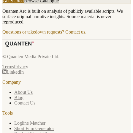
Get Started
Browse Catalogue
Quanten Arc is built on analysis of publicly available scripts. We
surface original narrative insights. Source material is never
reproduced.
Questions or takedown requests?
Contact us.
© Quanten Media Private Ltd.
Terms
Privacy
LinkedIn
Company
About Us
Blog
Contact Us
Tools
Logline Matcher
Short Film Generator