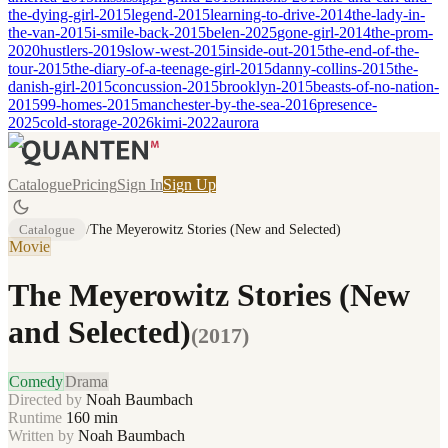
the-dying-girl-2015
legend-2015
learning-to-drive-2014
the-lady-in-
the-van-2015
i-smile-back-2015
belen-2025
gone-girl-2014
the-prom-
2020
hustlers-2019
slow-west-2015
inside-out-2015
the-end-of-the-
tour-2015
the-diary-of-a-teenage-girl-2015
danny-collins-2015
the-
danish-girl-2015
concussion-2015
brooklyn-2015
beasts-of-no-nation-
2015
99-homes-2015
manchester-by-the-sea-2016
presence-
2025
cold-storage-2026
kimi-2022
aurora
Catalogue
Pricing
Sign In
Sign Up
Catalogue
/
The Meyerowitz Stories (New and Selected)
Movie
The Meyerowitz Stories (New
and Selected)
(
2017
)
Comedy
Drama
Directed by
Noah Baumbach
Runtime
160
min
Written by
Noah Baumbach