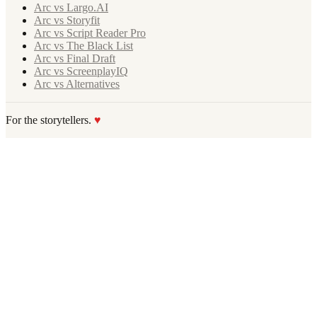
Arc vs Largo.AI
Arc vs Storyfit
Arc vs Script Reader Pro
Arc vs The Black List
Arc vs Final Draft
Arc vs ScreenplayIQ
Arc vs Alternatives
For the storytellers.
♥