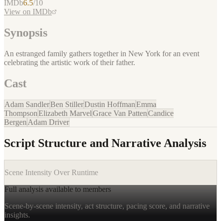
IMDb
6.5
/10
View on IMDb
Synopsis
An estranged family gathers together in New York for an event
celebrating the artistic work of their father.
Cast
Adam Sandler
Ben Stiller
Dustin Hoffman
Emma
Thompson
Elizabeth Marvel
Grace Van Patten
Candice
Bergen
Adam Driver
Script Structure and Narrative Analysis
Scene Intensity Over Runtime
Full analysis available to members
Scene-by-scene intensity, act structure, pacing score, and narrative
insights.