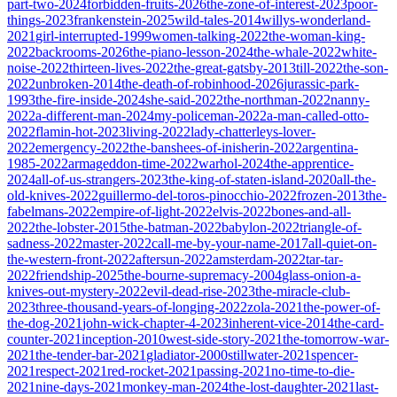
part-two-2024
forbidden-fruits-2026
the-zone-of-interest-2023
poor-
things-2023
frankenstein-2025
wild-tales-2014
willys-wonderland-
2021
girl-interrupted-1999
women-talking-2022
the-woman-king-
2022
backrooms-2026
the-piano-lesson-2024
the-whale-2022
white-
noise-2022
thirteen-lives-2022
the-great-gatsby-2013
till-2022
the-son-
2022
unbroken-2014
the-death-of-robinhood-2026
jurassic-park-
1993
the-fire-inside-2024
she-said-2022
the-northman-2022
nanny-
2022
a-different-man-2024
my-policeman-2022
a-man-called-otto-
2022
flamin-hot-2023
living-2022
lady-chatterleys-lover-
2022
emergency-2022
the-banshees-of-inisherin-2022
argentina-
1985-2022
armageddon-time-2022
warhol-2024
the-apprentice-
2024
all-of-us-strangers-2023
the-king-of-staten-island-2020
all-the-
old-knives-2022
guillermo-del-toros-pinocchio-2022
frozen-2013
the-
fabelmans-2022
empire-of-light-2022
elvis-2022
bones-and-all-
2022
the-lobster-2015
the-batman-2022
babylon-2022
triangle-of-
sadness-2022
master-2022
call-me-by-your-name-2017
all-quiet-on-
the-western-front-2022
aftersun-2022
amsterdam-2022
tar-tar-
2022
friendship-2025
the-bourne-supremacy-2004
glass-onion-a-
knives-out-mystery-2022
evil-dead-rise-2023
the-miracle-club-
2023
three-thousand-years-of-longing-2022
zola-2021
the-power-of-
the-dog-2021
john-wick-chapter-4-2023
inherent-vice-2014
the-card-
counter-2021
inception-2010
west-side-story-2021
the-tomorrow-war-
2021
the-tender-bar-2021
gladiator-2000
stillwater-2021
spencer-
2021
respect-2021
red-rocket-2021
passing-2021
no-time-to-die-
2021
nine-days-2021
monkey-man-2024
the-lost-daughter-2021
last-