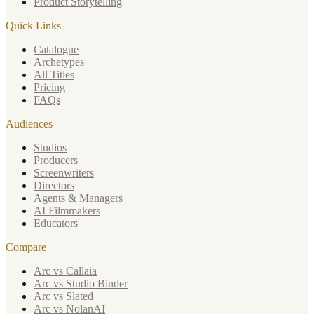
Product Storytelling
Quick Links
Catalogue
Archetypes
All Titles
Pricing
FAQs
Audiences
Studios
Producers
Screenwriters
Directors
Agents & Managers
AI Filmmakers
Educators
Compare
Arc vs Callaia
Arc vs Studio Binder
Arc vs Slated
Arc vs NolanAI