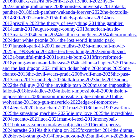
2016
moana-2-2024
short-term-12-2013
eileen-2023
nyad-
2023
slumdog-millionaire-2008
monsters-university-2013
black-
panther-2018
black-panther-wakanda-forever-2022
the-boxtrolls-
2014
300-2007
sicario-2015
infinitely-polar-bear-2014
her-
2013
priscilla-2023
the-theory-of-everything-2014
the-gambler-
2014
aamir-2017
august-osage-county-2013
american-hustle-
2013
maria-2024
heretic-2024
his-three-daughters-2024
alien-romulus-
2024
dear-white-people-2014
the-lost-world-jurassic-park-
1997
jurassic-park-iii-2001
materialists-2025
a-minecraft-movie-
2025
pi-1998
selma-2014
the-teachers-lounge-2023
enough-said-
2013
a-beautiful-mind-2001
a-star-is-born-2018
first-reformed-
2018
young-woman-and-the-sea-2024
insidious-chapter-3-2015
raya-
and-the-last-dragon-2021
million-dollar-baby-2004
opus-2025
one-
chance-2013
the-devil-wears-prada-2006
wolf-man-2025
the-past-
2013
coco-2017
send-help-2026
talk-to-me-2023
belle-2013
nope-
2022
the-fall-guy-2024
the-invisible-man-2020
mission-impossible-
fallout-2018
lost-ladies-2024
mission-impossible-ii-2000
mission-
impossible-iii-2006
mission-impossible-rogue-nation-2015
the-
wolverine-2013
top-gun-maverick-2022
edge-of-tomorrow-
2014
tenet-2020
king-richard-2021
raazi-2018
titanic-1997
warfare-
2025
the-smashing-machine-2025
die-my-love-2025
the-incredibles-
2004
encanto-2021
luca-2021
man-of-steel-2013
moneyball-
2011
batman-v-superman-dawn-of-justice-2016
emilia-perez-
2024
parasite-2019
is-this-thing-on-2025
foxcatcher-2014
the-drama-
2026
love-is-strange-2014
flora-and-son-2023
until-dawn-2025
dune-