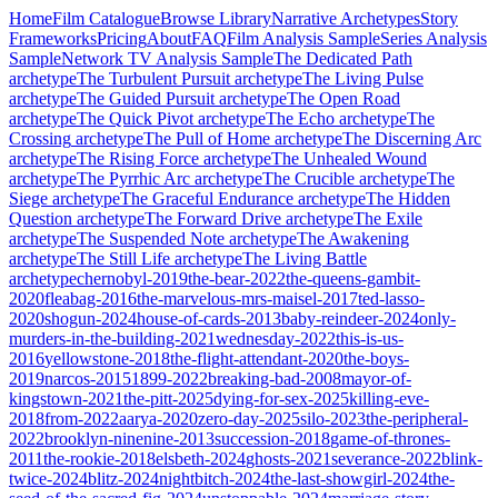
Home
Film Catalogue
Browse Library
Narrative Archetypes
Story
Frameworks
Pricing
About
FAQ
Film Analysis Sample
Series Analysis
Sample
Network TV Analysis Sample
The Dedicated Path
archetype
The Turbulent Pursuit
archetype
The Living Pulse
archetype
The Guided Pursuit
archetype
The Open Road
archetype
The Quick Pivot
archetype
The Echo
archetype
The
Crossing
archetype
The Pull of Home
archetype
The Discerning Arc
archetype
The Rising Force
archetype
The Unhealed Wound
archetype
The Pyrrhic Arc
archetype
The Crucible
archetype
The
Siege
archetype
The Graceful Endurance
archetype
The Hidden
Question
archetype
The Forward Drive
archetype
The Exile
archetype
The Suspended Note
archetype
The Awakening
archetype
The Still Life
archetype
The Living Battle
archetype
chernobyl-2019
the-bear-2022
the-queens-gambit-
2020
fleabag-2016
the-marvelous-mrs-maisel-2017
ted-lasso-
2020
shogun-2024
house-of-cards-2013
baby-reindeer-2024
only-
murders-in-the-building-2021
wednesday-2022
this-is-us-
2016
yellowstone-2018
the-flight-attendant-2020
the-boys-
2019
narcos-2015
1899-2022
breaking-bad-2008
mayor-of-
kingstown-2021
the-pitt-2025
dying-for-sex-2025
killing-eve-
2018
from-2022
aarya-2020
zero-day-2025
silo-2023
the-peripheral-
2022
brooklyn-ninenine-2013
succession-2018
game-of-thrones-
2011
the-rookie-2018
elsbeth-2024
ghosts-2021
severance-2022
blink-
twice-2024
blitz-2024
nightbitch-2024
the-last-showgirl-2024
the-