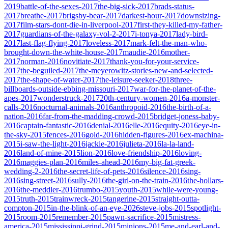
2019
battle-of-the-sexes-2017
the-big-sick-2017
brads-status-
2017
breathe-2017
brigsby-bear-2017
darkest-hour-2017
downsizing-
2017
film-stars-dont-die-in-liverpool-2017
first-they-killed-my-father-
2017
guardians-of-the-galaxy-vol-2-2017
i-tonya-2017
lady-bird-
2017
last-flag-flying-2017
loveless-2017
mark-felt-the-man-who-
brought-down-the-white-house-2017
maudie-2016
mother-
2017
norman-2016
novitiate-2017
thank-you-for-your-service-
2017
the-beguiled-2017
the-meyerowitz-stories-new-and-selected-
2017
the-shape-of-water-2017
the-leisure-seeker-2018
three-
billboards-outside-ebbing-missouri-2017
war-for-the-planet-of-the-
apes-2017
wonderstruck-2017
20th-century-women-2016
a-monster-
calls-2016
nocturnal-animals-2016
anthropoid-2016
the-birth-of-a-
nation-2016
far-from-the-madding-crowd-2015
bridget-joness-baby-
2016
captain-fantastic-2016
denial-2016
elle-2016
equity-2016
eye-in-
the-sky-2015
fences-2016
gold-2016
hidden-figures-2016
ex-machina-
2015
i-saw-the-light-2016
jackie-2016
julieta-2016
la-la-land-
2016
land-of-mine-2015
lion-2016
love-friendship-2016
loving-
2016
maggies-plan-2016
miles-ahead-2016
my-big-fat-greek-
wedding-2-2016
the-secret-life-of-pets-2016
silence-2016
sing-
2016
sing-street-2016
sully-2016
the-girl-on-the-train-2016
the-hollars-
2016
the-meddler-2016
trumbo-2015
youth-2015
while-were-young-
2015
truth-2015
trainwreck-2015
tangerine-2015
straight-outta-
compton-2015
in-the-blink-of-an-eye-2026
steve-jobs-2015
spotlight-
2015
room-2015
remember-2015
pawn-sacrifice-2015
mistress-
america-2015
mississippi-grind-2015
minions-2015
me-and-earl-and-