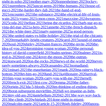
night-in-soho-2021
mother-mary-2026
oppenheimer-2023
jockey-
2021
nuremberg-2025
uncut-gems-2019
the-humans-2021
house-of-
gucci-2021
the-harder-they-fall-2021
the-hand-of-god-
2021
encounter-2021
the-substance-2024
the-electrical-life-of-louis-
wain-2021
cyrano-2021
cmon-cmon-2021
maxxxine-2024
weapons-
2025
coda-2021
belfast-2021
being-the-ricardos-2021
barb-star-go-to-
vista-del-mar-2021
a-hero-2021
annette-2021
the-french-dispatch-
2021
the-white-tiger-2021
marty-supreme-2025
a-good-person-
2023
the-united-states-vs-billie-holiday-2021
the-trial-of-the-chicago-
7-2020
remarkably-bright-creatures-2026
carol-2015
sound-of-metal-
2020
soul-2020
shirley-2020
saint-frances-2020
the-invite-2026
the-
idea-of-you-2024
promising-young-woman-2020
the-personal-
history-of-david-copperfield-2019
palm-springs-2020
palmer-2021
is-
god-is-2026
red-one-2024
over-the-moon-2020
the-outrun-
2024
onward-2020
on-the-rocks-2020
news-of-the-world-2020
never-
rarely-sometimes-always-2020
cassandro-2023
nomadland-
2021
minari-2021
the-mauritanian-2021
mank-2020
ma-raineys-black-
bottom-2020
let-him-go-2020
land-2021
kajillionaire-2020
arrival-
2016
im-your-woman-2020
i-carry-you-with-me-2021
herself-
2020
french-exit-2021
first-cow-2020
emma-2020
the-father-
2020
origin-2023
da-5-bloods-2020
im-thinking-of-ending-things-
2020
borat-subsequent-moviefilm-2020
all-we-imagine-as-light-
2024
my-old-ass-2024
antebellum-2020
42-2013
the-way-way-back-
2013
the-climb-2020
whiplash-2014
one-night-in-miami-
2020
malcolm-marie-2021
article-15-2019
high-fidelity-2000
anora-