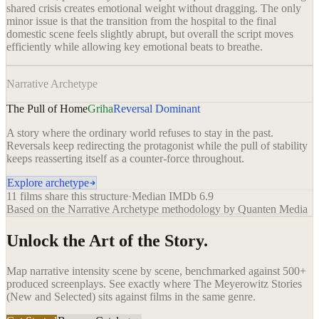
shared crisis creates emotional weight without dragging. The only
minor issue is that the transition from the hospital to the final
domestic scene feels slightly abrupt, but overall the script moves
efficiently while allowing key emotional beats to breathe.
Narrative Archetype
The Pull of Home
Griha
Reversal Dominant
A story where the ordinary world refuses to stay in the past.
Reversals keep redirecting the protagonist while the pull of stability
keeps reasserting itself as a counter-force throughout.
Explore archetype
11
films share this structure
·
Median IMDb
6.9
Based on the Narrative Archetype methodology by Quanten Media
Unlock the Art of the Story.
Map narrative intensity scene by scene, benchmarked against 500+
produced screenplays. See exactly where
The Meyerowitz Stories
(New and Selected)
sits against films in the same genre.