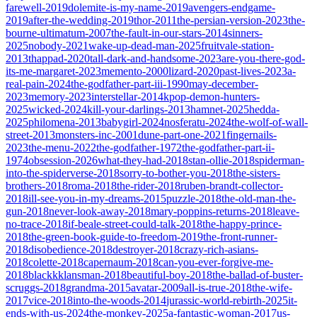
farewell-2019
dolemite-is-my-name-2019
avengers-endgame-
2019
after-the-wedding-2019
thor-2011
the-persian-version-2023
the-
bourne-ultimatum-2007
the-fault-in-our-stars-2014
sinners-
2025
nobody-2021
wake-up-dead-man-2025
fruitvale-station-
2013
thappad-2020
tall-dark-and-handsome-2023
are-you-there-god-
its-me-margaret-2023
memento-2000
lizard-2020
past-lives-2023
a-
real-pain-2024
the-godfather-part-iii-1990
may-december-
2023
memory-2023
interstellar-2014
kpop-demon-hunters-
2025
wicked-2024
kill-your-darlings-2013
hamnet-2025
hedda-
2025
philomena-2013
babygirl-2024
nosferatu-2024
the-wolf-of-wall-
street-2013
monsters-inc-2001
dune-part-one-2021
fingernails-
2023
the-menu-2022
the-godfather-1972
the-godfather-part-ii-
1974
obsession-2026
what-they-had-2018
stan-ollie-2018
spiderman-
into-the-spiderverse-2018
sorry-to-bother-you-2018
the-sisters-
brothers-2018
roma-2018
the-rider-2018
ruben-brandt-collector-
2018
ill-see-you-in-my-dreams-2015
puzzle-2018
the-old-man-the-
gun-2018
never-look-away-2018
mary-poppins-returns-2018
leave-
no-trace-2018
if-beale-street-could-talk-2018
the-happy-prince-
2018
the-green-book-guide-to-freedom-2019
the-front-runner-
2018
disobedience-2018
destroyer-2018
crazy-rich-asians-
2018
colette-2018
capernaum-2018
can-you-ever-forgive-me-
2018
blackkklansman-2018
beautiful-boy-2018
the-ballad-of-buster-
scruggs-2018
grandma-2015
avatar-2009
all-is-true-2018
the-wife-
2017
vice-2018
into-the-woods-2014
jurassic-world-rebirth-2025
it-
ends-with-us-2024
the-monkey-2025
a-fantastic-woman-2017
us-