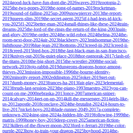
2024
good-luck-have-fun-dont-die-2026
waves-2019
zootopia-2-
2025
the-two-popes-2019
the-song-of-names-2019
rocketman-
2019
sound-of-falling-2025
up-2009
snowpiercer-2013
the-report-
2019
queen-slim-2019
the-secret-agent-2025
if-i-had-legs-id-kick-
you-2025
f1-2025
better-man-2024
small-things-like-these-2024
train-
dreams-2025
the-lord-of-the-rings-the-return-of-the-king-2003
pain-
and-glory-2019
the-order-2024
the-wild-robot-2024
thelma-2024
the-
room-next-door-2024
air-2023
blackberry-2023
midsommar-2019
the-
lighthouse-2019
blue-jean-2023
bottoms-2023
creed-iii-2023
creed-ii-
2018
creed-2015
bird-box-2018
the-last-black-man-in-san-francisco-
2019
knives-out-2019
a-quiet-place-2018
thor-ragnorak-2017
clash-of-
the-titans-2010
the-big-short-2015
the-wrestler-2008
the-social-
network-2010
jojo-rabbit-2019
dungeons-dragons-honor-among-
thieves-2023
mission-impossible-1996
the-bourne-identity-
2002
minority-report-2002
eddington-2025
joker-2019
get-out-
2017
dumb-money-2023
frances-ha-2013
fair-play-2023
elemental-
2023
freuds-last-session-2023
the-piano-1993
maestro-2023
you-can-
count-on-me-2000
nebraska-2013
once-2007
american-sniper-
2014
calvary-2014
get-on-up-2014
kill-the-messenger-2014
girls-like-
us-2012
apostle-2018
conclave-2024
the-brutalist-2024
24-hours-to-
live-2017
nickel-boys-2024
blade-runner-2049-2017
a-complete-
unknown-2024
sing-sing-2024
a-hidden-life-2019
following-1999
the-
matrix-1999
honey-boy-2019
deep-cover-2025
american-fiction-
2023
killers-of-the-flower-moon-2023
ford-v-ferrari-2019
the-color-
purple-2023
how-to-train-your-dragon-2025
boyhood-2014
the-