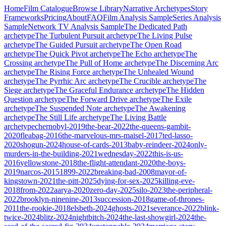
Home
Film Catalogue
Browse Library
Narrative Archetypes
Story
Frameworks
Pricing
About
FAQ
Film Analysis Sample
Series Analysis
Sample
Network TV Analysis Sample
The Dedicated Path
archetype
The Turbulent Pursuit
archetype
The Living Pulse
archetype
The Guided Pursuit
archetype
The Open Road
archetype
The Quick Pivot
archetype
The Echo
archetype
The
Crossing
archetype
The Pull of Home
archetype
The Discerning Arc
archetype
The Rising Force
archetype
The Unhealed Wound
archetype
The Pyrrhic Arc
archetype
The Crucible
archetype
The
Siege
archetype
The Graceful Endurance
archetype
The Hidden
Question
archetype
The Forward Drive
archetype
The Exile
archetype
The Suspended Note
archetype
The Awakening
archetype
The Still Life
archetype
The Living Battle
archetype
chernobyl-2019
the-bear-2022
the-queens-gambit-
2020
fleabag-2016
the-marvelous-mrs-maisel-2017
ted-lasso-
2020
shogun-2024
house-of-cards-2013
baby-reindeer-2024
only-
murders-in-the-building-2021
wednesday-2022
this-is-us-
2016
yellowstone-2018
the-flight-attendant-2020
the-boys-
2019
narcos-2015
1899-2022
breaking-bad-2008
mayor-of-
kingstown-2021
the-pitt-2025
dying-for-sex-2025
killing-eve-
2018
from-2022
aarya-2020
zero-day-2025
silo-2023
the-peripheral-
2022
brooklyn-ninenine-2013
succession-2018
game-of-thrones-
2011
the-rookie-2018
elsbeth-2024
ghosts-2021
severance-2022
blink-
twice-2024
blitz-2024
nightbitch-2024
the-last-showgirl-2024
the-