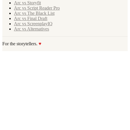
Arc vs Storyfit
Arc vs Script Reader Pro
Arc vs The Black List
Arc vs Final Draft
Arc vs ScreenplayIQ
Arc vs Alternatives
For the storytellers.
♥