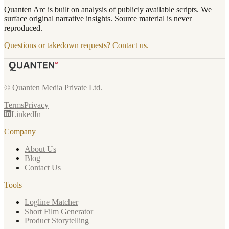
Quanten Arc is built on analysis of publicly available scripts. We
surface original narrative insights. Source material is never
reproduced.
Questions or takedown requests?
Contact us.
© Quanten Media Private Ltd.
Terms
Privacy
LinkedIn
Company
About Us
Blog
Contact Us
Tools
Logline Matcher
Short Film Generator
Product Storytelling