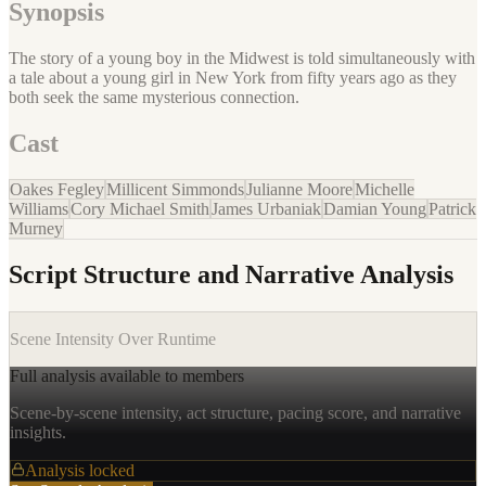
Synopsis
The story of a young boy in the Midwest is told simultaneously with
a tale about a young girl in New York from fifty years ago as they
both seek the same mysterious connection.
Cast
Oakes Fegley
Millicent Simmonds
Julianne Moore
Michelle
Williams
Cory Michael Smith
James Urbaniak
Damian Young
Patrick
Murney
Script Structure and Narrative Analysis
Scene Intensity Over Runtime
Full analysis available to members
Scene-by-scene intensity, act structure, pacing score, and narrative
insights.
Analysis locked