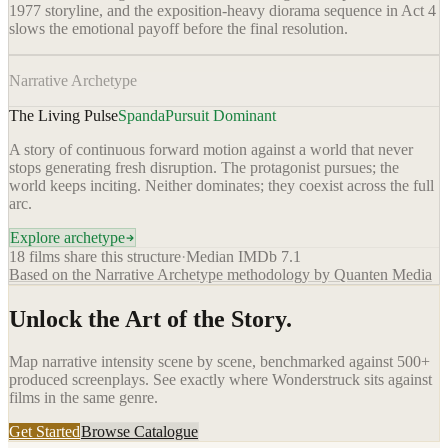
1977 storyline, and the exposition-heavy diorama sequence in Act 4
slows the emotional payoff before the final resolution.
Narrative Archetype
The Living Pulse
Spanda
Pursuit Dominant
A story of continuous forward motion against a world that never
stops generating fresh disruption. The protagonist pursues; the
world keeps inciting. Neither dominates; they coexist across the full
arc.
Explore archetype
18
films share this structure
·
Median IMDb
7.1
Based on the Narrative Archetype methodology by Quanten Media
Unlock the Art of the Story.
Map narrative intensity scene by scene, benchmarked against 500+
produced screenplays. See exactly where
Wonderstruck
sits against
films in the same genre.
Get Started
Browse Catalogue