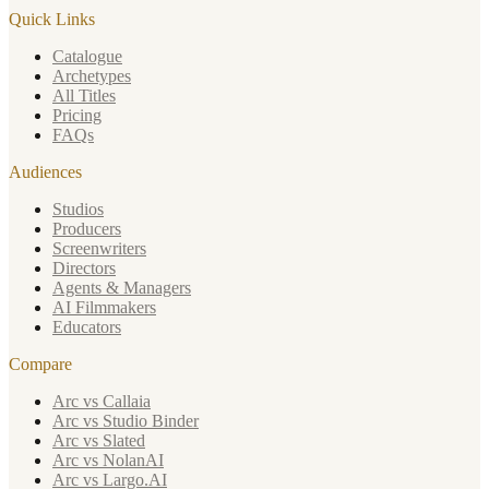
Quick Links
Catalogue
Archetypes
All Titles
Pricing
FAQs
Audiences
Studios
Producers
Screenwriters
Directors
Agents & Managers
AI Filmmakers
Educators
Compare
Arc vs Callaia
Arc vs Studio Binder
Arc vs Slated
Arc vs NolanAI
Arc vs Largo.AI