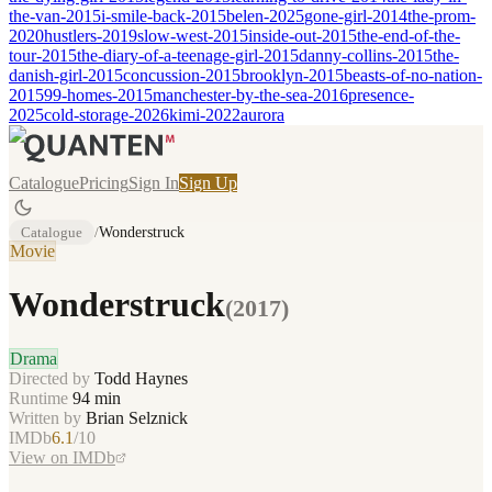
the-van-2015
i-smile-back-2015
belen-2025
gone-girl-2014
the-prom-
2020
hustlers-2019
slow-west-2015
inside-out-2015
the-end-of-the-
tour-2015
the-diary-of-a-teenage-girl-2015
danny-collins-2015
the-
danish-girl-2015
concussion-2015
brooklyn-2015
beasts-of-no-nation-
2015
99-homes-2015
manchester-by-the-sea-2016
presence-
2025
cold-storage-2026
kimi-2022
aurora
Catalogue
Pricing
Sign In
Sign Up
Catalogue
/
Wonderstruck
Movie
Wonderstruck
(
2017
)
Drama
Directed by
Todd Haynes
Runtime
94
min
Written by
Brian Selznick
IMDb
6.1
/10
View on IMDb