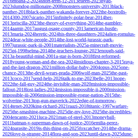
2016
moana-2-2024
short-term-12-2013
eileen-2023
nyad-
2023
slumdog-millionaire-2008
monsters-university-2013
black-
panther-2018
black-panther-wakanda-forever-2022
the-boxtrolls-
2014
300-2007
sicario-2015
infinitely-polar-bear-2014
her-
2013
priscilla-2023
the-theory-of-everything-2014
the-gambler-
2014
aamir-2017
august-osage-county-2013
american-hustle-
2013
maria-2024
heretic-2024
his-three-daughters-2024
alien-romulus-
2024
dear-white-people-2014
the-lost-world-jurassic-park-
1997
jurassic-park-iii-2001
materialists-2025
a-minecraft-movie-
2025
pi-1998
selma-2014
the-teachers-lounge-2023
enough-said-
2013
a-beautiful-mind-2001
a-star-is-born-2018
first-reformed-
2018
young-woman-and-the-sea-2024
insidious-chapter-3-2015
raya-
and-the-last-dragon-2021
million-dollar-baby-2004
opus-2025
one-
chance-2013
the-devil-wears-prada-2006
wolf-man-2025
the-past-
2013
coco-2017
send-help-2026
talk-to-me-2023
belle-2013
nope-
2022
the-fall-guy-2024
the-invisible-man-2020
mission-impossible-
fallout-2018
lost-ladies-2024
mission-impossible-ii-2000
mission-
impossible-iii-2006
mission-impossible-rogue-nation-2015
the-
wolverine-2013
top-gun-maverick-2022
edge-of-tomorrow-
2014
tenet-2020
king-richard-2021
raazi-2018
titanic-1997
warfare-
2025
the-smashing-machine-2025
die-my-love-2025
the-incredibles-
2004
encanto-2021
luca-2021
man-of-steel-2013
moneyball-
2011
batman-v-superman-dawn-of-justice-2016
emilia-perez-
2024
parasite-2019
is-this-thing-on-2025
foxcatcher-2014
the-drama-
2026
love-is-strange-2014
flora-and-son-2023
until-dawn-2025
dune-