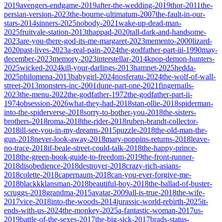
2019
avengers-endgame-2019
after-the-wedding-2019
thor-2011
the-
persian-version-2023
the-bourne-ultimatum-2007
the-fault-in-our-
stars-2014
sinners-2025
nobody-2021
wake-up-dead-man-
2025
fruitvale-station-2013
thappad-2020
tall-dark-and-handsome-
2023
are-you-there-god-its-me-margaret-2023
memento-2000
lizard-
2020
past-lives-2023
a-real-pain-2024
the-godfather-part-iii-1990
may-
december-2023
memory-2023
interstellar-2014
kpop-demon-hunters-
2025
wicked-2024
kill-your-darlings-2013
hamnet-2025
hedda-
2025
philomena-2013
babygirl-2024
nosferatu-2024
the-wolf-of-wall-
street-2013
monsters-inc-2001
dune-part-one-2021
fingernails-
2023
the-menu-2022
the-godfather-1972
the-godfather-part-ii-
1974
obsession-2026
what-they-had-2018
stan-ollie-2018
spiderman-
into-the-spiderverse-2018
sorry-to-bother-you-2018
the-sisters-
brothers-2018
roma-2018
the-rider-2018
ruben-brandt-collector-
2018
ill-see-you-in-my-dreams-2015
puzzle-2018
the-old-man-the-
gun-2018
never-look-away-2018
mary-poppins-returns-2018
leave-
no-trace-2018
if-beale-street-could-talk-2018
the-happy-prince-
2018
the-green-book-guide-to-freedom-2019
the-front-runner-
2018
disobedience-2018
destroyer-2018
crazy-rich-asians-
2018
colette-2018
capernaum-2018
can-you-ever-forgive-me-
2018
blackkklansman-2018
beautiful-boy-2018
the-ballad-of-buster-
scruggs-2018
grandma-2015
avatar-2009
all-is-true-2018
the-wife-
2017
vice-2018
into-the-woods-2014
jurassic-world-rebirth-2025
it-
ends-with-us-2024
the-monkey-2025
a-fantastic-woman-2017
us-
2019
battle-of-the-sexes-2017
the-big-sick-2017
brads-status-