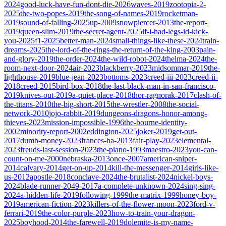
2024
good-luck-have-fun-dont-die-2026
waves-2019
zootopia-2-
2025
the-two-popes-2019
the-song-of-names-2019
rocketman-
2019
sound-of-falling-2025
up-2009
snowpiercer-2013
the-report-
2019
queen-slim-2019
the-secret-agent-2025
if-i-had-legs-id-kick-
you-2025
f1-2025
better-man-2024
small-things-like-these-2024
train-
dreams-2025
the-lord-of-the-rings-the-return-of-the-king-2003
pain-
and-glory-2019
the-order-2024
the-wild-robot-2024
thelma-2024
the-
room-next-door-2024
air-2023
blackberry-2023
midsommar-2019
the-
lighthouse-2019
blue-jean-2023
bottoms-2023
creed-iii-2023
creed-ii-
2018
creed-2015
bird-box-2018
the-last-black-man-in-san-francisco-
2019
knives-out-2019
a-quiet-place-2018
thor-ragnorak-2017
clash-of-
the-titans-2010
the-big-short-2015
the-wrestler-2008
the-social-
network-2010
jojo-rabbit-2019
dungeons-dragons-honor-among-
thieves-2023
mission-impossible-1996
the-bourne-identity-
2002
minority-report-2002
eddington-2025
joker-2019
get-out-
2017
dumb-money-2023
frances-ha-2013
fair-play-2023
elemental-
2023
freuds-last-session-2023
the-piano-1993
maestro-2023
you-can-
count-on-me-2000
nebraska-2013
once-2007
american-sniper-
2014
calvary-2014
get-on-up-2014
kill-the-messenger-2014
girls-like-
us-2012
apostle-2018
conclave-2024
the-brutalist-2024
nickel-boys-
2024
blade-runner-2049-2017
a-complete-unknown-2024
sing-sing-
2024
a-hidden-life-2019
following-1999
the-matrix-1999
honey-boy-
2019
american-fiction-2023
killers-of-the-flower-moon-2023
ford-v-
ferrari-2019
the-color-purple-2023
how-to-train-your-dragon-
2025
boyhood-2014
the-farewell-2019
dolemite-is-my-name-