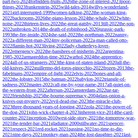
part-two-2024
forbidden-fruits-2026
the-zone-of-interest-2023
poor-
things-2023
frankenstein-2025
wild-tales-2014
willys-wonderland-
2021
girl-interrupted-1999
women-talking-2022
the-woman-king-
2022
backrooms-2026
the-piano-lesson-2024
the-whale-2022
white-
noise-2022
thirteen-lives-2022
the-great-gatsby-2013
till-2022
the-son-
2022
unbroken-2014
the-death-of-robinhood-2026
jurassic-park-
1993
the-fire-inside-2024
she-said-2022
the-northman-2022
nanny-
2022
a-different-man-2024
my-policeman-2022
a-man-called-otto-
2022
flamin-hot-2023
living-2022
lady-chatterleys-lover-
2022
emergency-2022
the-banshees-of-inisherin-2022
argentina-
1985-2022
armageddon-time-2022
warhol-2024
the-apprentice-
2024
all-of-us-strangers-2023
the-king-of-staten-island-2020
all-the-
old-knives-2022
guillermo-del-toros-pinocchio-2022
frozen-2013
the-
fabelmans-2022
empire-of-light-2022
elvis-2022
bones-and-all-
2022
the-lobster-2015
the-batman-2022
babylon-2022
triangle-of-
sadness-2022
master-2022
call-me-by-your-name-2017
all-quiet-on-
the-western-front-2022
aftersun-2022
amsterdam-2022
tar-tar-
2022
friendship-2025
the-bourne-supremacy-2004
glass-onion-a-
knives-out-mystery-2022
evil-dead-rise-2023
the-miracle-club-
2023
three-thousand-years-of-longing-2022
zola-2021
the-power-of-
the-dog-2021
john-wick-chapter-4-2023
inherent-vice-2014
the-card-
counter-2021
inception-2010
west-side-story-2021
the-tomorrow-war-
2021
the-tender-bar-2021
gladiator-2000
stillwater-2021
spencer-
2021
respect-2021
red-rocket-2021
passing-2021
no-time-to-die-
2021
nine-days-2021
monkey-man-2024
the-lost-daughter-2021
last-