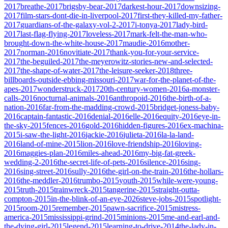
2017
breathe-2017
brigsby-bear-2017
darkest-hour-2017
downsizing-
2017
film-stars-dont-die-in-liverpool-2017
first-they-killed-my-father-
2017
guardians-of-the-galaxy-vol-2-2017
i-tonya-2017
lady-bird-
2017
last-flag-flying-2017
loveless-2017
mark-felt-the-man-who-
brought-down-the-white-house-2017
maudie-2016
mother-
2017
norman-2016
novitiate-2017
thank-you-for-your-service-
2017
the-beguiled-2017
the-meyerowitz-stories-new-and-selected-
2017
the-shape-of-water-2017
the-leisure-seeker-2018
three-
billboards-outside-ebbing-missouri-2017
war-for-the-planet-of-the-
apes-2017
wonderstruck-2017
20th-century-women-2016
a-monster-
calls-2016
nocturnal-animals-2016
anthropoid-2016
the-birth-of-a-
nation-2016
far-from-the-madding-crowd-2015
bridget-joness-baby-
2016
captain-fantastic-2016
denial-2016
elle-2016
equity-2016
eye-in-
the-sky-2015
fences-2016
gold-2016
hidden-figures-2016
ex-machina-
2015
i-saw-the-light-2016
jackie-2016
julieta-2016
la-la-land-
2016
land-of-mine-2015
lion-2016
love-friendship-2016
loving-
2016
maggies-plan-2016
miles-ahead-2016
my-big-fat-greek-
wedding-2-2016
the-secret-life-of-pets-2016
silence-2016
sing-
2016
sing-street-2016
sully-2016
the-girl-on-the-train-2016
the-hollars-
2016
the-meddler-2016
trumbo-2015
youth-2015
while-were-young-
2015
truth-2015
trainwreck-2015
tangerine-2015
straight-outta-
compton-2015
in-the-blink-of-an-eye-2026
steve-jobs-2015
spotlight-
2015
room-2015
remember-2015
pawn-sacrifice-2015
mistress-
america-2015
mississippi-grind-2015
minions-2015
me-and-earl-and-
the-dying-girl-2015
legend-2015
learning-to-drive-2014
the-lady-in-