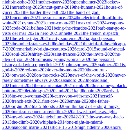
night-in-soho-2021
mother-mary-2026
oppenheimer-2023
jockey-
2021
nuremberg-2025
uncut-gems-2019
the-humans-2021
house-of-
gucci-2021
the-harder-they-fall-2021
the-hand-of-god-
2021
encounter-2021
the-substance-2024
the-electrical-life-of-louis-
wain-2021
cyrano-2021
cmon-cmon-2021
maxxxine-2024
weapons-
2025
coda-2021
belfast-2021
being-the-ricardos-2021
barb-star-go-to-
vista-del-mar-2021
a-hero-2021
annette-2021
the-french-dispatch-
2021
the-white-tiger-2021
marty-supreme-2025
a-good-person-
2023
the-united-states-vs-billie-holiday-2021
the-trial-of-the-chicago-
7-2020
remarkably-bright-creatures-2026
carol-2015
sound-of-metal-
2020
soul-2020
shirley-2020
saint-frances-2020
the-invite-2026
the-
idea-of-you-2024
promising-young-woman-2020
the-personal-
history-of-david-copperfield-2019
palm-springs-2020
palmer-2021
is-
god-is-2026
red-one-2024
over-the-moon-2020
the-outrun-
2024
onward-2020
on-the-rocks-2020
news-of-the-world-2020
never-
rarely-sometimes-always-2020
cassandro-2023
nomadland-
2021
minari-2021
the-mauritanian-2021
mank-2020
ma-raineys-black-
bottom-2020
let-him-go-2020
land-2021
kajillionaire-2020
arrival-
2016
im-your-woman-2020
i-carry-you-with-me-2021
herself-
2020
french-exit-2021
first-cow-2020
emma-2020
the-father-
2020
origin-2023
da-5-bloods-2020
im-thinking-of-ending-things-
2020
borat-subsequent-moviefilm-2020
all-we-imagine-as-light-
2024
my-old-ass-2024
antebellum-2020
42-2013
the-way-way-back-
2013
the-climb-2020
whiplash-2014
one-night-in-miami-
2020
malcolm-marie-2021
article-15-2019
high-fidelity-2000
anora-