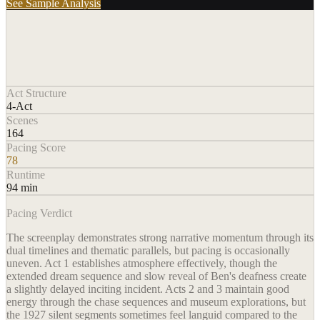
See Sample Analysis
Act Structure
4-Act
Scenes
164
Pacing Score
78
Runtime
94 min
Pacing Verdict
The screenplay demonstrates strong narrative momentum through its
dual timelines and thematic parallels, but pacing is occasionally
uneven. Act 1 establishes atmosphere effectively, though the
extended dream sequence and slow reveal of Ben's deafness create
a slightly delayed inciting incident. Acts 2 and 3 maintain good
energy through the chase sequences and museum explorations, but
the 1927 silent segments sometimes feel languid compared to the