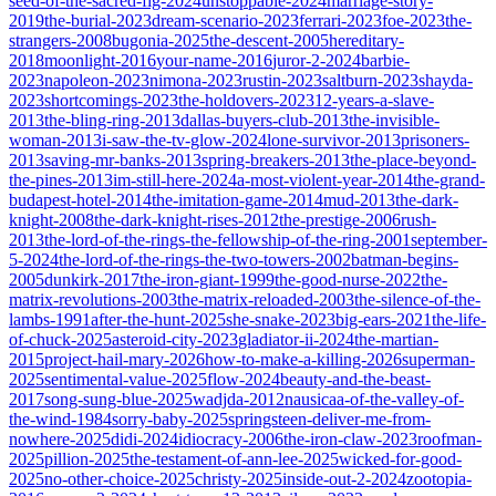
seed-of-the-sacred-fig-2024
unstoppable-2024
marriage-story-
2019
the-burial-2023
dream-scenario-2023
ferrari-2023
foe-2023
the-
strangers-2008
bugonia-2025
the-descent-2005
hereditary-
2018
moonlight-2016
your-name-2016
juror-2-2024
barbie-
2023
napoleon-2023
nimona-2023
rustin-2023
saltburn-2023
shayda-
2023
shortcomings-2023
the-holdovers-2023
12-years-a-slave-
2013
the-bling-ring-2013
dallas-buyers-club-2013
the-invisible-
woman-2013
i-saw-the-tv-glow-2024
lone-survivor-2013
prisoners-
2013
saving-mr-banks-2013
spring-breakers-2013
the-place-beyond-
the-pines-2013
im-still-here-2024
a-most-violent-year-2014
the-grand-
budapest-hotel-2014
the-imitation-game-2014
mud-2013
the-dark-
knight-2008
the-dark-knight-rises-2012
the-prestige-2006
rush-
2013
the-lord-of-the-rings-the-fellowship-of-the-ring-2001
september-
5-2024
the-lord-of-the-rings-the-two-towers-2002
batman-begins-
2005
dunkirk-2017
the-iron-giant-1999
the-good-nurse-2022
the-
matrix-revolutions-2003
the-matrix-reloaded-2003
the-silence-of-the-
lambs-1991
after-the-hunt-2025
she-snake-2023
big-ears-2021
the-life-
of-chuck-2025
asteroid-city-2023
gladiator-ii-2024
the-martian-
2015
project-hail-mary-2026
how-to-make-a-killing-2026
superman-
2025
sentimental-value-2025
flow-2024
beauty-and-the-beast-
2017
song-sung-blue-2025
wadjda-2012
nausicaa-of-the-valley-of-
the-wind-1984
sorry-baby-2025
springsteen-deliver-me-from-
nowhere-2025
didi-2024
idiocracy-2006
the-iron-claw-2023
roofman-
2025
pillion-2025
the-testament-of-ann-lee-2025
wicked-for-good-
2025
no-other-choice-2025
christy-2025
inside-out-2-2024
zootopia-