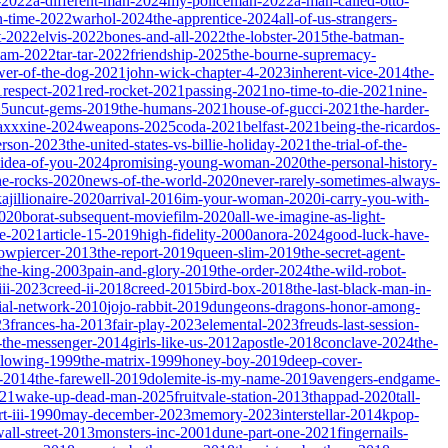
-2022
a-different-man-2024
my-policeman-2022
a-man-called-otto-
-time-2022
warhol-2024
the-apprentice-2024
all-of-us-strangers-
t-2022
elvis-2022
bones-and-all-2022
the-lobster-2015
the-batman-
dam-2022
tar-tar-2022
friendship-2025
the-bourne-supremacy-
wer-of-the-dog-2021
john-wick-chapter-4-2023
inherent-vice-2014
the-
1
respect-2021
red-rocket-2021
passing-2021
no-time-to-die-2021
nine-
25
uncut-gems-2019
the-humans-2021
house-of-gucci-2021
the-harder-
xxxine-2024
weapons-2025
coda-2021
belfast-2021
being-the-ricardos-
erson-2023
the-united-states-vs-billie-holiday-2021
the-trial-of-the-
-idea-of-you-2024
promising-young-woman-2020
the-personal-history-
he-rocks-2020
news-of-the-world-2020
never-rarely-sometimes-always-
kajillionaire-2020
arrival-2016
im-your-woman-2020
i-carry-you-with-
2020
borat-subsequent-moviefilm-2020
all-we-imagine-as-light-
e-2021
article-15-2019
high-fidelity-2000
anora-2024
good-luck-have-
owpiercer-2013
the-report-2019
queen-slim-2019
the-secret-agent-
-the-king-2003
pain-and-glory-2019
the-order-2024
the-wild-robot-
iii-2023
creed-ii-2018
creed-2015
bird-box-2018
the-last-black-man-in-
ial-network-2010
jojo-rabbit-2019
dungeons-dragons-honor-among-
23
frances-ha-2013
fair-play-2023
elemental-2023
freuds-last-session-
l-the-messenger-2014
girls-like-us-2012
apostle-2018
conclave-2024
the-
llowing-1999
the-matrix-1999
honey-boy-2019
deep-cover-
-2014
the-farewell-2019
dolemite-is-my-name-2019
avengers-endgame-
21
wake-up-dead-man-2025
fruitvale-station-2013
thappad-2020
tall-
t-iii-1990
may-december-2023
memory-2023
interstellar-2014
kpop-
all-street-2013
monsters-inc-2001
dune-part-one-2021
fingernails-