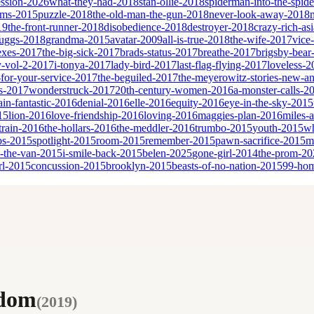
ssion-2026
what-they-had-2018
stan-ollie-2018
spiderman-into-the-spid
eams-2015
puzzle-2018
the-old-man-the-gun-2018
never-look-away-2018
19
the-front-runner-2018
disobedience-2018
destroyer-2018
crazy-rich-as
cruggs-2018
grandma-2015
avatar-2009
all-is-true-2018
the-wife-2017
vice
sexes-2017
the-big-sick-2017
brads-status-2017
breathe-2017
brigsby-bear
y-vol-2-2017
i-tonya-2017
lady-bird-2017
last-flag-flying-2017
loveless-2
for-your-service-2017
the-beguiled-2017
the-meyerowitz-stories-new-a
es-2017
wonderstruck-2017
20th-century-women-2016
a-monster-calls-2
ain-fantastic-2016
denial-2016
elle-2016
equity-2016
eye-in-the-sky-2015
15
lion-2016
love-friendship-2016
loving-2016
maggies-plan-2016
miles-
-train-2016
the-hollars-2016
the-meddler-2016
trumbo-2015
youth-2015
wh
bs-2015
spotlight-2015
room-2015
remember-2015
pawn-sacrifice-2015
m
n-the-van-2015
i-smile-back-2015
belen-2025
gone-girl-2014
the-prom-20
rl-2015
concussion-2015
brooklyn-2015
beasts-of-no-nation-2015
99-ho
edom
(
2019
)