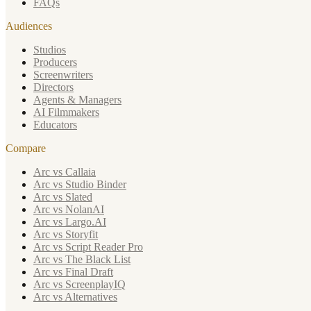
FAQs
Audiences
Studios
Producers
Screenwriters
Directors
Agents & Managers
AI Filmmakers
Educators
Compare
Arc vs Callaia
Arc vs Studio Binder
Arc vs Slated
Arc vs NolanAI
Arc vs Largo.AI
Arc vs Storyfit
Arc vs Script Reader Pro
Arc vs The Black List
Arc vs Final Draft
Arc vs ScreenplayIQ
Arc vs Alternatives