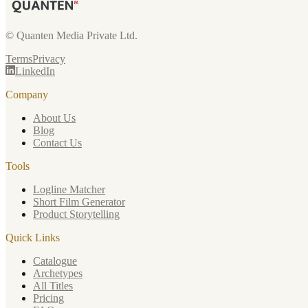
© Quanten Media Private Ltd.
Terms
Privacy
LinkedIn
Company
About Us
Blog
Contact Us
Tools
Logline Matcher
Short Film Generator
Product Storytelling
Quick Links
Catalogue
Archetypes
All Titles
Pricing