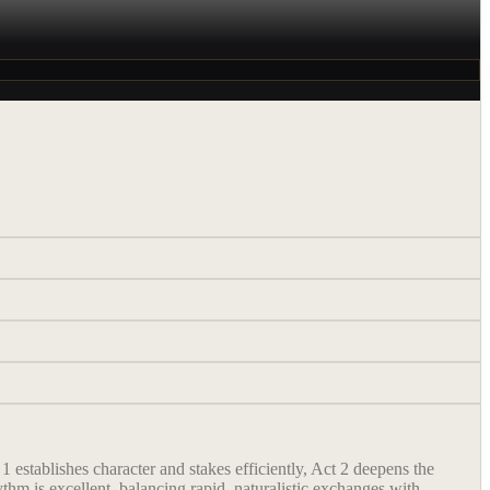
 establishes character and stakes efficiently, Act 2 deepens the
thm is excellent, balancing rapid, naturalistic exchanges with