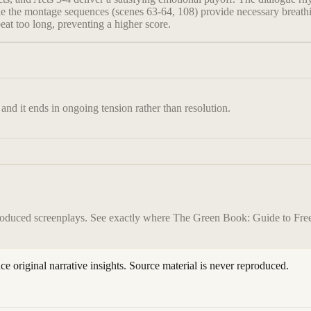
le the montage sequences (scenes 63-64, 108) provide necessary breathi
eat too long, preventing a higher score.
 and it ends in ongoing tension rather than resolution.
roduced screenplays. See exactly where
The Green Book: Guide to Fr
ace original narrative insights. Source material is never reproduced.