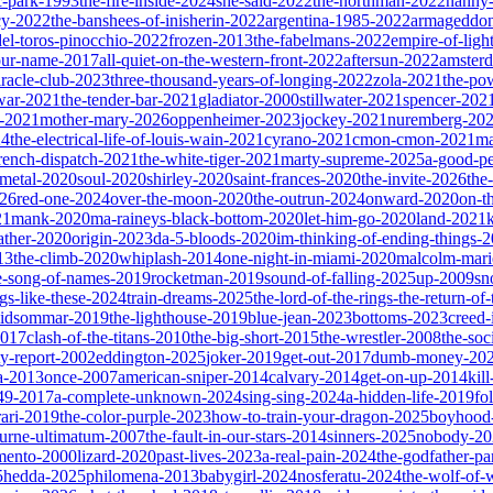
ic-park-1993
the-fire-inside-2024
she-said-2022
the-northman-2022
nanny
cy-2022
the-banshees-of-inisherin-2022
argentina-1985-2022
armageddon
del-toros-pinocchio-2022
frozen-2013
the-fabelmans-2022
empire-of-ligh
our-name-2017
all-quiet-on-the-western-front-2022
aftersun-2022
amster
iracle-club-2023
three-thousand-years-of-longing-2022
zola-2021
the-po
war-2021
the-tender-bar-2021
gladiator-2000
stillwater-2021
spencer-202
o-2021
mother-mary-2026
oppenheimer-2023
jockey-2021
nuremberg-20
24
the-electrical-life-of-louis-wain-2021
cyrano-2021
cmon-cmon-2021
ma
french-dispatch-2021
the-white-tiger-2021
marty-supreme-2025
a-good-p
-metal-2020
soul-2020
shirley-2020
saint-frances-2020
the-invite-2026
the
026
red-one-2024
over-the-moon-2020
the-outrun-2024
onward-2020
on-t
21
mank-2020
ma-raineys-black-bottom-2020
let-him-go-2020
land-2021
father-2020
origin-2023
da-5-bloods-2020
im-thinking-of-ending-things-
13
the-climb-2020
whiplash-2014
one-night-in-miami-2020
malcolm-mari
e-song-of-names-2019
rocketman-2019
sound-of-falling-2025
up-2009
sn
ngs-like-these-2024
train-dreams-2025
the-lord-of-the-rings-the-return-of
idsommar-2019
the-lighthouse-2019
blue-jean-2023
bottoms-2023
creed-
2017
clash-of-the-titans-2010
the-big-short-2015
the-wrestler-2008
the-soc
ty-report-2002
eddington-2025
joker-2019
get-out-2017
dumb-money-20
a-2013
once-2007
american-sniper-2014
calvary-2014
get-on-up-2014
kil
049-2017
a-complete-unknown-2024
sing-sing-2024
a-hidden-life-2019
fo
rari-2019
the-color-purple-2023
how-to-train-your-dragon-2025
boyhood
ourne-ultimatum-2007
the-fault-in-our-stars-2014
sinners-2025
nobody-20
ento-2000
lizard-2020
past-lives-2023
a-real-pain-2024
the-godfather-par
5
hedda-2025
philomena-2013
babygirl-2024
nosferatu-2024
the-wolf-of-w