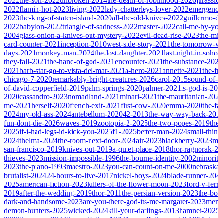
2022
the-son-2022
unbroken-2014
the-death-of-robinhood-2026
jurass
2022
flamin-hot-2023
living-2022
lady-chatterleys-lover-2022
emergen
2023
the-king-of-staten-island-2020
all-the-old-knives-2022
guillermo-
2022
babylon-2022
triangle-of-sadness-2022
master-2022
call-me-by-y
2004
glass-onion-a-knives-out-mystery-2022
evil-dead-rise-2023
the-m
card-counter-2021
inception-2010
west-side-story-2021
the-tomorrow-
days-2021
monkey-man-2024
the-lost-daughter-2021
last-night-in-soh
they-fall-2021
the-hand-of-god-2021
encounter-2021
the-substance-20
2021
barb-star-go-to-vista-del-mar-2021
a-hero-2021
annette-2021
the-
chicago-7-2020
remarkably-bright-creatures-2026
carol-2015
sound-of
of-david-copperfield-2019
palm-springs-2020
palmer-2021
is-god-is-2
2020
cassandro-2023
nomadland-2021
minari-2021
the-mauritanian-20
me-2021
herself-2020
french-exit-2021
first-cow-2020
emma-2020
the-
2024
my-old-ass-2024
antebellum-2020
42-2013
the-way-way-back-20
fun-dont-die-2026
waves-2019
zootopia-2-2025
the-two-popes-2019
th
2025
if-i-had-legs-id-kick-you-2025
f1-2025
better-man-2024
small-thi
2024
thelma-2024
the-room-next-door-2024
air-2023
blackberry-2023
m
san-francisco-2019
knives-out-2019
a-quiet-place-2018
thor-ragnorak-
thieves-2023
mission-impossible-1996
the-bourne-identity-2002
minori
2023
the-piano-1993
maestro-2023
you-can-count-on-me-2000
nebrask
brutalist-2024
24-hours-to-live-2017
nickel-boys-2024
blade-runner-2
2025
american-fiction-2023
killers-of-the-flower-moon-2023
ford-v-fer
2019
after-the-wedding-2019
thor-2011
the-persian-version-2023
the-b
dark-and-handsome-2023
are-you-there-god-its-me-margaret-2023
mem
demon-hunters-2025
wicked-2024
kill-your-darlings-2013
hamnet-202