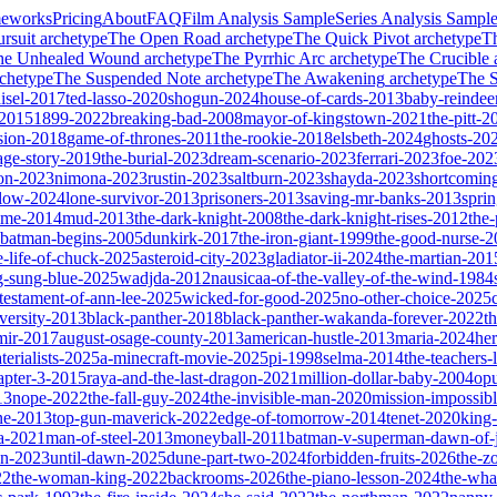
meworks
Pricing
About
FAQ
Film Analysis Sample
Series Analysis Sampl
rsuit
archetype
The Open Road
archetype
The Quick Pivot
archetype
T
he Unhealed Wound
archetype
The Pyrrhic Arc
archetype
The Crucible
chetype
The Suspended Note
archetype
The Awakening
archetype
The St
isel-2017
ted-lasso-2020
shogun-2024
house-of-cards-2013
baby-reindee
-2015
1899-2022
breaking-bad-2008
mayor-of-kingstown-2021
the-pitt-2
sion-2018
game-of-thrones-2011
the-rookie-2018
elsbeth-2024
ghosts-20
age-story-2019
the-burial-2023
dream-scenario-2023
ferrari-2023
foe-202
on-2023
nimona-2023
rustin-2023
saltburn-2023
shayda-2023
shortcomin
glow-2024
lone-survivor-2013
prisoners-2013
saving-mr-banks-2013
spri
game-2014
mud-2013
the-dark-knight-2008
the-dark-knight-rises-2012
the-
batman-begins-2005
dunkirk-2017
the-iron-giant-1999
the-good-nurse-
e-life-of-chuck-2025
asteroid-city-2023
gladiator-ii-2024
the-martian-201
g-sung-blue-2025
wadjda-2012
nausicaa-of-the-valley-of-the-wind-1984
-testament-of-ann-lee-2025
wicked-for-good-2025
no-other-choice-2025
versity-2013
black-panther-2018
black-panther-wakanda-forever-2022
t
mir-2017
august-osage-county-2013
american-hustle-2013
maria-2024
her
terialists-2025
a-minecraft-movie-2025
pi-1998
selma-2014
the-teachers
apter-3-2015
raya-and-the-last-dragon-2021
million-dollar-baby-2004
op
13
nope-2022
the-fall-guy-2024
the-invisible-man-2020
mission-impossibl
ne-2013
top-gun-maverick-2022
edge-of-tomorrow-2014
tenet-2020
king
a-2021
man-of-steel-2013
moneyball-2011
batman-v-superman-dawn-of-j
on-2023
until-dawn-2025
dune-part-two-2024
forbidden-fruits-2026
the-z
22
the-woman-king-2022
backrooms-2026
the-piano-lesson-2024
the-wha