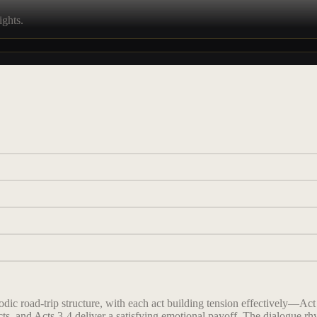
ights.
c road-trip structure, with each act building tension effectively—Act 1
cts, and Acts 3-4 deliver a satisfying emotional payoff. The dialogue rhy