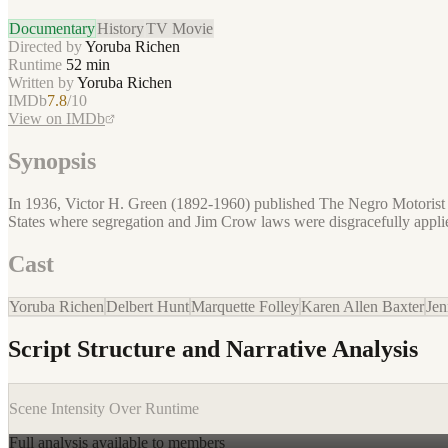
Documentary
History
TV Movie
Directed by
Yoruba Richen
Runtime
52
min
Written by
Yoruba Richen
IMDb
7.8
/10
View on IMDb
Synopsis
In 1936, Victor H. Green (1892-1960) published The Negro Motorist G
States where segregation and Jim Crow laws were disgracefully appli
Cast
Yoruba Richen
Delbert Hunt
Marquette Folley
Karen Allen Baxter
Jen
Script Structure and Narrative Analysis
Scene Intensity Over Runtime
Full analysis available to members