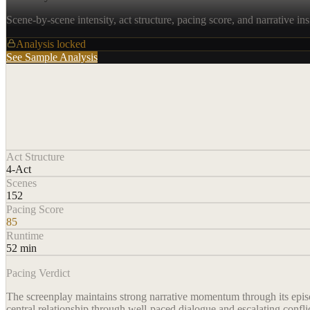
Scene-by-scene intensity, act structure, pacing score, and narrative ins
Analysis locked
See Sample Analysis
Act Structure
4-Act
Scenes
152
Pacing Score
85
Runtime
52 min
Pacing Verdict
The screenplay maintains strong narrative momentum through its episodi
central relationship through well-paced dialogue and escalating confli