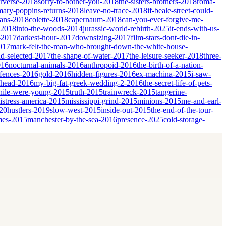
erverse-2018
sorry-to-bother-you-2018
the-sisters-brothers-2018
roma-
mary-poppins-returns-2018
leave-no-trace-2018
if-beale-street-could-
ians-2018
colette-2018
capernaum-2018
can-you-ever-forgive-me-
-2018
into-the-woods-2014
jurassic-world-rebirth-2025
it-ends-with-us-
-2017
darkest-hour-2017
downsizing-2017
film-stars-dont-die-in-
017
mark-felt-the-man-who-brought-down-the-white-house-
nd-selected-2017
the-shape-of-water-2017
the-leisure-seeker-2018
three-
016
nocturnal-animals-2016
anthropoid-2016
the-birth-of-a-nation-
fences-2016
gold-2016
hidden-figures-2016
ex-machina-2015
i-saw-
ahead-2016
my-big-fat-greek-wedding-2-2016
the-secret-life-of-pets-
ile-were-young-2015
truth-2015
trainwreck-2015
tangerine-
istress-america-2015
mississippi-grind-2015
minions-2015
me-and-earl-
20
hustlers-2019
slow-west-2015
inside-out-2015
the-end-of-the-tour-
mes-2015
manchester-by-the-sea-2016
presence-2025
cold-storage-