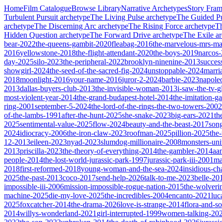
Home
Film Catalogue
Browse Library
Narrative Archetypes
Story Fra
Turbulent Pursuit
archetype
The Living Pulse
archetype
The Guided Pu
archetype
The Discerning Arc
archetype
The Rising Force
archetype
T
Hidden Question
archetype
The Forward Drive
archetype
The Exile
ar
bear-2022
the-queens-gambit-2020
fleabag-2016
the-marvelous-mrs-ma
2016
yellowstone-2018
the-flight-attendant-2020
the-boys-2019
narcos
day-2025
silo-2023
the-peripheral-2022
brooklyn-ninenine-2013
succes
showgirl-2024
the-seed-of-the-sacred-fig-2024
unstoppable-2024
marri
2018
moonlight-2016
your-name-2016
juror-2-2024
barbie-2023
napole
2013
dallas-buyers-club-2013
the-invisible-woman-2013
i-saw-the-tv-
most-violent-year-2014
the-grand-budapest-hotel-2014
the-imitation-
ring-2001
september-5-2024
the-lord-of-the-rings-the-two-towers-2002
of-the-lambs-1991
after-the-hunt-2025
she-snake-2023
big-ears-2021
th
2025
sentimental-value-2025
flow-2024
beauty-and-the-beast-2017
son
2024
idiocracy-2006
the-iron-claw-2023
roofman-2025
pillion-2025
the
12-2013
eileen-2023
nyad-2023
slumdog-millionaire-2008
monsters-uni
2013
priscilla-2023
the-theory-of-everything-2014
the-gambler-2014
aa
people-2014
the-lost-world-jurassic-park-1997
jurassic-park-iii-2001
ma
2018
first-reformed-2018
young-woman-and-the-sea-2024
insidious-ch
2025
the-past-2013
coco-2017
send-help-2026
talk-to-me-2023
belle-20
impossible-iii-2006
mission-impossible-rogue-nation-2015
the-wolveri
machine-2025
die-my-love-2025
the-incredibles-2004
encanto-2021
luc
2025
foxcatcher-2014
the-drama-2026
love-is-strange-2014
flora-and-s
2014
willys-wonderland-2021
girl-interrupted-1999
women-talking-20