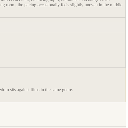
ng room, the pacing occasionally feels slightly uneven in the middle
eedom
sits against films in the same genre.