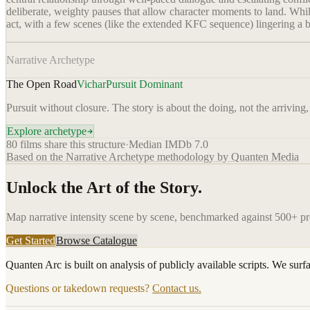
deliberate, weighty pauses that allow character moments to land. Whi
act, with a few scenes (like the extended KFC sequence) lingering a b
Narrative Archetype
The Open Road
Vichar
Pursuit Dominant
Pursuit without closure. The story is about the doing, not the arriving,
Explore archetype
80
films share this structure
·
Median IMDb
7.0
Based on the Narrative Archetype methodology by Quanten Media
Unlock the Art of the Story.
Map narrative intensity scene by scene, benchmarked against 500+ p
Get Started
Browse Catalogue
Quanten Arc is built on analysis of publicly available scripts. We surf
Questions or takedown requests?
Contact us.