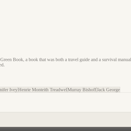
reen Book, a book that was both a travel guide and a survival manual,
ed.
nifer Ivey
Henrie Monteith Treadwel
Murray Bishoff
Jack George