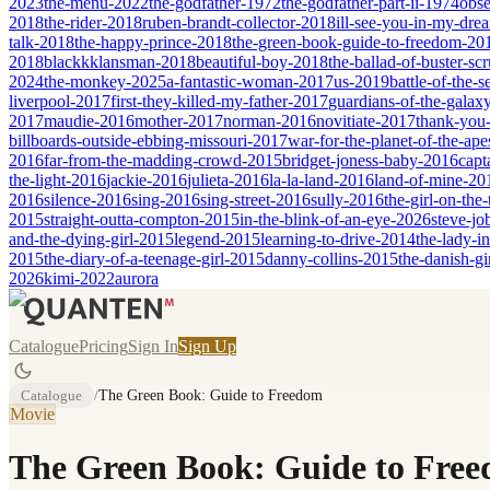
2023
the-menu-2022
the-godfather-1972
the-godfather-part-ii-1974
obse
2018
the-rider-2018
ruben-brandt-collector-2018
ill-see-you-in-my-dr
talk-2018
the-happy-prince-2018
the-green-book-guide-to-freedom-20
2018
blackkklansman-2018
beautiful-boy-2018
the-ballad-of-buster-s
2024
the-monkey-2025
a-fantastic-woman-2017
us-2019
battle-of-the-
liverpool-2017
first-they-killed-my-father-2017
guardians-of-the-galax
2017
maudie-2016
mother-2017
norman-2016
novitiate-2017
thank-you-
billboards-outside-ebbing-missouri-2017
war-for-the-planet-of-the-ap
2016
far-from-the-madding-crowd-2015
bridget-joness-baby-2016
capt
the-light-2016
jackie-2016
julieta-2016
la-la-land-2016
land-of-mine-20
2016
silence-2016
sing-2016
sing-street-2016
sully-2016
the-girl-on-the
2015
straight-outta-compton-2015
in-the-blink-of-an-eye-2026
steve-jo
and-the-dying-girl-2015
legend-2015
learning-to-drive-2014
the-lady-i
2015
the-diary-of-a-teenage-girl-2015
danny-collins-2015
the-danish-gi
2026
kimi-2022
aurora
Catalogue
Pricing
Sign In
Sign Up
Catalogue
/
The Green Book: Guide to Freedom
Movie
The Green Book: Guide to Fre