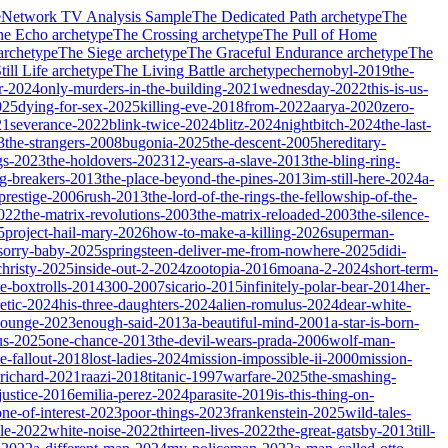
e
Network TV Analysis Sample
The Dedicated Path
archetype
The
he Echo
archetype
The Crossing
archetype
The Pull of Home
archetype
The Siege
archetype
The Graceful Endurance
archetype
The
ill Life
archetype
The Living Battle
archetype
chernobyl-2019
the-
r-2024
only-murders-in-the-building-2021
wednesday-2022
this-is-us-
025
dying-for-sex-2025
killing-eve-2018
from-2022
aarya-2020
zero-
21
severance-2022
blink-twice-2024
blitz-2024
nightbitch-2024
the-last-
3
the-strangers-2008
bugonia-2025
the-descent-2005
hereditary-
gs-2023
the-holdovers-2023
12-years-a-slave-2013
the-bling-ring-
ng-breakers-2013
the-place-beyond-the-pines-2013
im-still-here-2024
a-
prestige-2006
rush-2013
the-lord-of-the-rings-the-fellowship-of-the-
2022
the-matrix-revolutions-2003
the-matrix-reloaded-2003
the-silence-
5
project-hail-mary-2026
how-to-make-a-killing-2026
superman-
sorry-baby-2025
springsteen-deliver-me-from-nowhere-2025
didi-
christy-2025
inside-out-2-2024
zootopia-2016
moana-2-2024
short-term-
he-boxtrolls-2014
300-2007
sicario-2015
infinitely-polar-bear-2014
her-
etic-2024
his-three-daughters-2024
alien-romulus-2024
dear-white-
-lounge-2023
enough-said-2013
a-beautiful-mind-2001
a-star-is-born-
us-2025
one-chance-2013
the-devil-wears-prada-2006
wolf-man-
e-fallout-2018
lost-ladies-2024
mission-impossible-ii-2000
mission-
-richard-2021
raazi-2018
titanic-1997
warfare-2025
the-smashing-
ustice-2016
emilia-perez-2024
parasite-2019
is-this-thing-on-
one-of-interest-2023
poor-things-2023
frankenstein-2025
wild-tales-
le-2022
white-noise-2022
thirteen-lives-2022
the-great-gatsby-2013
till-