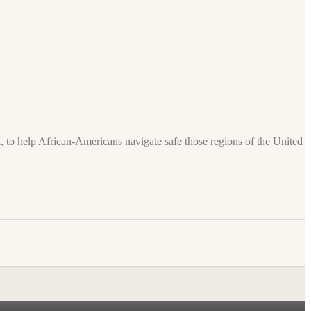
 to help African-Americans navigate safe those regions of the United