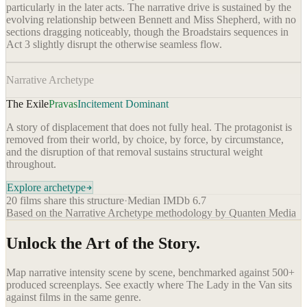
particularly in the later acts. The narrative drive is sustained by the
evolving relationship between Bennett and Miss Shepherd, with no
sections dragging noticeably, though the Broadstairs sequences in
Act 3 slightly disrupt the otherwise seamless flow.
Narrative Archetype
The Exile
Pravas
Incitement Dominant
A story of displacement that does not fully heal. The protagonist is
removed from their world, by choice, by force, by circumstance,
and the disruption of that removal sustains structural weight
throughout.
Explore archetype
20
films share this structure
·
Median IMDb
6.7
Based on the Narrative Archetype methodology by Quanten Media
Unlock the Art of the Story.
Map narrative intensity scene by scene, benchmarked against 500+
produced screenplays. See exactly where
The Lady in the Van
sits
against films in the same genre.