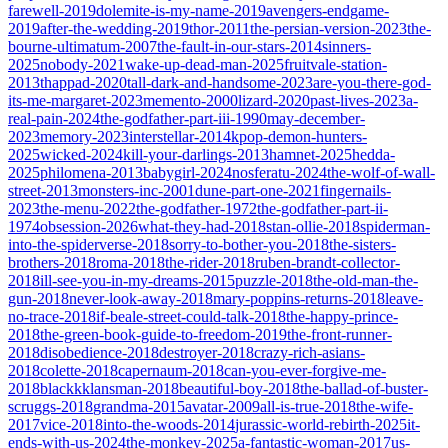
farewell-2019
dolemite-is-my-name-2019
avengers-endgame-
2019
after-the-wedding-2019
thor-2011
the-persian-version-2023
the-
bourne-ultimatum-2007
the-fault-in-our-stars-2014
sinners-
2025
nobody-2021
wake-up-dead-man-2025
fruitvale-station-
2013
thappad-2020
tall-dark-and-handsome-2023
are-you-there-god-
its-me-margaret-2023
memento-2000
lizard-2020
past-lives-2023
a-
real-pain-2024
the-godfather-part-iii-1990
may-december-
2023
memory-2023
interstellar-2014
kpop-demon-hunters-
2025
wicked-2024
kill-your-darlings-2013
hamnet-2025
hedda-
2025
philomena-2013
babygirl-2024
nosferatu-2024
the-wolf-of-wall-
street-2013
monsters-inc-2001
dune-part-one-2021
fingernails-
2023
the-menu-2022
the-godfather-1972
the-godfather-part-ii-
1974
obsession-2026
what-they-had-2018
stan-ollie-2018
spiderman-
into-the-spiderverse-2018
sorry-to-bother-you-2018
the-sisters-
brothers-2018
roma-2018
the-rider-2018
ruben-brandt-collector-
2018
ill-see-you-in-my-dreams-2015
puzzle-2018
the-old-man-the-
gun-2018
never-look-away-2018
mary-poppins-returns-2018
leave-
no-trace-2018
if-beale-street-could-talk-2018
the-happy-prince-
2018
the-green-book-guide-to-freedom-2019
the-front-runner-
2018
disobedience-2018
destroyer-2018
crazy-rich-asians-
2018
colette-2018
capernaum-2018
can-you-ever-forgive-me-
2018
blackkklansman-2018
beautiful-boy-2018
the-ballad-of-buster-
scruggs-2018
grandma-2015
avatar-2009
all-is-true-2018
the-wife-
2017
vice-2018
into-the-woods-2014
jurassic-world-rebirth-2025
it-
ends-with-us-2024
the-monkey-2025
a-fantastic-woman-2017
us-