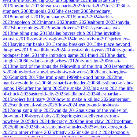
seed-of-the-sacred-fig-2024
unstoppable-2024
marriage-story-
2019
the-burial-2023
dream-scenario-2023
ferrari-2023
foe-2023
the-
strangers-2008
bugonia-2025
the-descent-2005
hereditary-
2018
moonlight-2016
your-name-2016
juror-2-2024
barbie-
2023
napoleon-2023
nimona-2023
rustin-2023
saltburn-2023
shayda-
2023
shortcomings-2023
the-holdovers-2023
12-years-a-slave-
2013
the-bling-ring-2013
dallas-buyers-club-2013
the-invisible-
woman-2013
i-saw-the-tv-glow-2024
lone-survivor-2013
prisoners-
2013
saving-mr-banks-2013
spring-breakers-2013
the-place-beyond-
the-pines-2013
im-still-here-2024
a-most-violent-year-2014
the-grand-
budapest-hotel-2014
the-imitation-game-2014
mud-2013
the-dark-
knight-2008
the-dark-knight-rises-2012
the-prestige-2006
rush-
2013
the-lord-of-the-rings-the-fellowship-of-the-ring-2001
september-
5-2024
the-lord-of-the-rings-the-two-towers-2002
batman-begins-
2005
dunkirk-2017
the-iron-giant-1999
the-good-nurse-2022
the-
matrix-revolutions-2003
the-matrix-reloaded-2003
the-silence-of-the-
lambs-1991
after-the-hunt-2025
she-snake-2023
big-ears-2021
the-life-
of-chuck-2025
asteroid-city-2023
gladiator-ii-2024
the-martian-
2015
project-hail-mary-2026
how-to-make-a-killing-2026
superman-
2025
sentimental-value-2025
flow-2024
beauty-and-the-beast-
2017
song-sung-blue-2025
wadjda-2012
nausicaa-of-the-valley-of-
the-wind-1984
sorry-baby-2025
springsteen-deliver-me-from-
nowhere-2025
didi-2024
idiocracy-2006
the-iron-claw-2023
roofman-
2025
pillion-2025
the-testament-of-ann-lee-2025
wicked-for-good-
2025
no-other-choice-2025
christy-2025
inside-out-2-2024
zootopia-