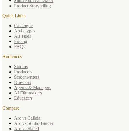
Short Film Generator
Product Storytelling
Quick Links
Catalogue
Archetypes
All Titles
Pricing
FAQs
Audiences
Studios
Producers
Screenwriters
Directors
Agents & Managers
AI Filmmakers
Educators
Compare
Arc vs Callaia
Arc vs Studio Binder
Arc vs Slated