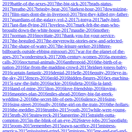
2019
battle-of-the-sexes-2017
the-big-sick-2017
brads-status-
2017
breathe-2017
brigsby-bear-2017
darkest-hour-2017
downsizing-
2017
film-stars-dont-die-in-liverpool-2017
first-they-killed-my-father-
2017
guardians-of-the-galaxy-vol-2-2017
i-tonya-2017
lady-bird-
2017
last-flag-flying-2017
loveless-2017
mark-felt-the-man-who-
brought-down-the-white-house-2017
maudie-2016
mother-
2017
norman-2016
novitiate-2017
thank-you-for-your-service-
2017
the-beguiled-2017
the-meyerowitz-stories-new-and-selected-
2017
the-shape-of-water-2017
the-leisure-seeker-2018
three-
billboards-outside-ebbing-missouri-2017
war-for-the-planet-of-the-
apes-2017
wonderstruck-2017
20th-century-women-2016
a-monster-
calls-2016
nocturnal-animals-2016
anthropoid-2016
the-birth-of-a-
nation-2016
far-from-the-madding-crowd-2015
bridget-joness-baby-
2016
captain-fantastic-2016
denial-2016
elle-2016
equity-2016
eye-in-
the-sky-2015
fences-2016
gold-2016
hidden-figures-2016
ex-machina-
2015
i-saw-the-light-2016
jackie-2016
julieta-2016
la-la-land-
2016
land-of-mine-2015
lion-2016
love-friendship-2016
loving-
2016
maggies-plan-2016
miles-ahead-2016
my-big-fat-greek-
wedding-2-2016
the-secret-life-of-pets-2016
silence-2016
sing-
2016
sing-street-2016
sully-2016
the-girl-on-the-train-2016
the-hollars-
2016
the-meddler-2016
trumbo-2015
youth-2015
while-were-young-
2015
truth-2015
trainwreck-2015
tangerine-2015
straight-outta-
compton-2015
in-the-blink-of-an-eye-2026
steve-jobs-2015
spotlight-
2015
room-2015
remember-2015
pawn-sacrifice-2015
mistress-
america-2015
mississippi-grind-2015
minions-2015
me-and-earl-and-