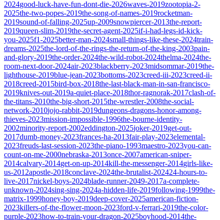
2024
good-luck-have-fun-dont-die-2026
waves-2019
zootopia-2-
2025
the-two-popes-2019
the-song-of-names-2019
rocketman-
2019
sound-of-falling-2025
up-2009
snowpiercer-2013
the-report-
2019
queen-slim-2019
the-secret-agent-2025
if-i-had-legs-id-kick-
you-2025
f1-2025
better-man-2024
small-things-like-these-2024
train-
dreams-2025
the-lord-of-the-rings-the-return-of-the-king-2003
pain-
and-glory-2019
the-order-2024
the-wild-robot-2024
thelma-2024
the-
room-next-door-2024
air-2023
blackberry-2023
midsommar-2019
the-
lighthouse-2019
blue-jean-2023
bottoms-2023
creed-iii-2023
creed-ii-
2018
creed-2015
bird-box-2018
the-last-black-man-in-san-francisco-
2019
knives-out-2019
a-quiet-place-2018
thor-ragnorak-2017
clash-of-
the-titans-2010
the-big-short-2015
the-wrestler-2008
the-social-
network-2010
jojo-rabbit-2019
dungeons-dragons-honor-among-
thieves-2023
mission-impossible-1996
the-bourne-identity-
2002
minority-report-2002
eddington-2025
joker-2019
get-out-
2017
dumb-money-2023
frances-ha-2013
fair-play-2023
elemental-
2023
freuds-last-session-2023
the-piano-1993
maestro-2023
you-can-
count-on-me-2000
nebraska-2013
once-2007
american-sniper-
2014
calvary-2014
get-on-up-2014
kill-the-messenger-2014
girls-like-
us-2012
apostle-2018
conclave-2024
the-brutalist-2024
24-hours-to-
live-2017
nickel-boys-2024
blade-runner-2049-2017
a-complete-
unknown-2024
sing-sing-2024
a-hidden-life-2019
following-1999
the-
matrix-1999
honey-boy-2019
deep-cover-2025
american-fiction-
2023
killers-of-the-flower-moon-2023
ford-v-ferrari-2019
the-color-
purple-2023
how-to-train-your-dragon-2025
boyhood-2014
the-