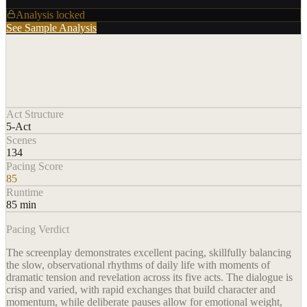
Analysis locked
See Sample Analysis
Act Structure
5-Act
Scenes
134
Pacing Score
85
Runtime
85 min
Pacing Verdict
The screenplay demonstrates excellent pacing, skillfully balancing
the slow, observational rhythms of daily life with moments of
dramatic tension and revelation across its five acts. The dialogue is
crisp and varied, with rapid exchanges that build character and
momentum, while deliberate pauses allow for emotional weight,