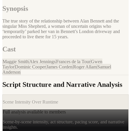
Synopsis
The true story of the relationship between Alan Bennett and the
singular Miss Shepherd, a woman of uncertain origins who
‘temporarily’ parked her van in Bennett’s London driveway and
proceeded to live there for 15 years.
Cast
Maggie Smith
Alex Jennings
Frances de la Tour
Gwen
Taylor
Dominic Cooper
James Corden
Roger Allam
Samuel
Anderson
Script Structure and Narrative Analysis
Scene Intensity Over Runtime
Full analysis available to members
Scene-by-scene intensity, act structure, pacing score, and narrative
insights.