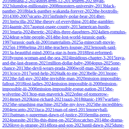
2016
moana-2-2024
short-term-12-2013
eileen-2023
nyad-
2023
slumdog-millionaire-2008
monsters-university-2013
black-
panther-2018
black-panther-wakanda-forever-2022
the-boxtrolls-
2014
300-2007
sicario-2015
infinitely-polar-bear-2014
her-
2013
priscilla-2023
the-theory-of-everything-2014
the-gambler-
2014
aamir-2017
august-osage-county-2013
american-hustle-
2013
maria-2024
heretic-2024
his-three-daughters-2024
alien-romulus-
2024
dear-white-people-2014
the-lost-world-jurassic-park-
1997
jurassic-park-iii-2001
materialists-2025
a-minecraft-movie-
2025
pi-1998
selma-2014
the-teachers-lounge-2023
enough-said-
2013
a-beautiful-mind-2001
a-star-is-born-2018
first-reformed-
2018
young-woman-and-the-sea-2024
insidious-chapter-3-2015
raya-
and-the-last-dragon-2021
million-dollar-baby-2004
opus-2025
one-
chance-2013
the-devil-wears-prada-2006
wolf-man-2025
the-past-
2013
coco-2017
send-help-2026
talk-to-me-2023
belle-2013
nope-
2022
the-fall-guy-2024
the-invisible-man-2020
mission-impossible-
fallout-2018
lost-ladies-2024
mission-impossible-ii-2000
mission-
impossible-iii-2006
mission-impossible-rogue-nation-2015
the-
wolverine-2013
top-gun-maverick-2022
edge-of-tomorrow-
2014
tenet-2020
king-richard-2021
raazi-2018
titanic-1997
warfare-
2025
the-smashing-machine-2025
die-my-love-2025
the-incredibles-
2004
encanto-2021
luca-2021
man-of-steel-2013
moneyball-
2011
batman-v-superman-dawn-of-justice-2016
emilia-perez-
2024
parasite-2019
is-this-thing-on-2025
foxcatcher-2014
the-drama-
2026
love-is-strange-2014
flora-and-son-2023
until-dawn-2025
dune-