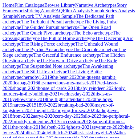
Home
Film Catalogue
Browse Library
Narrative Archetypes
Story
Frameworks
Pricing
About
FAQ
Film Analysis Sample
Series Analysis
Sample
Network TV Analysis Sample
The Dedicated Path
archetype
The Turbulent Pursuit
archetype
The Living Pulse
archetype
The Guided Pursuit
archetype
The Open Road
archetype
The Quick Pivot
archetype
The Echo
archetype
The
Crossing
archetype
The Pull of Home
archetype
The Discerning Arc
archetype
The Rising Force
archetype
The Unhealed Wound
archetype
The Pyrrhic Arc
archetype
The Crucible
archetype
The
Siege
archetype
The Graceful Endurance
archetype
The Hidden
Question
archetype
The Forward Drive
archetype
The Exile
archetype
The Suspended Note
archetype
The Awakening
archetype
The Still Life
archetype
The Living Battle
archetype
chernobyl-2019
the-bear-2022
the-queens-gambit-
2020
fleabag-2016
the-marvelous-mrs-maisel-2017
ted-lasso-
2020
shogun-2024
house-of-cards-2013
baby-reindeer-2024
only-
murders-in-the-building-2021
wednesday-2022
this-is-us-
2016
yellowstone-2018
the-flight-attendant-2020
the-boys-
2019
narcos-2015
1899-2022
breaking-bad-2008
mayor-of-
kingstown-2021
the-pitt-2025
dying-for-sex-2025
killing-eve-
2018
from-2022
aarya-2020
zero-day-2025
silo-2023
the-peripheral-
2022
brooklyn-ninenine-2013
succession-2018
game-of-thrones-
2011
the-rookie-2018
elsbeth-2024
ghosts-2021
severance-2022
blink-
twice-2024
blitz-2024
nightbitch-2024
the-last-showgirl-2024
the-