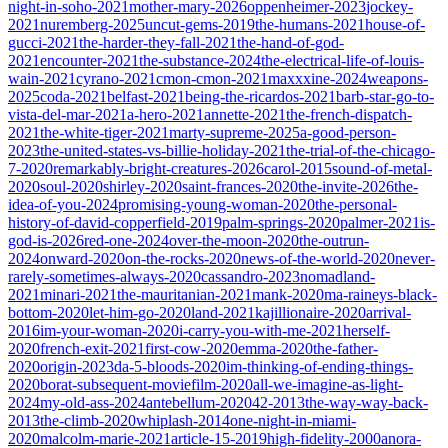
night-in-soho-2021
mother-mary-2026
oppenheimer-2023
jockey-
2021
nuremberg-2025
uncut-gems-2019
the-humans-2021
house-of-
gucci-2021
the-harder-they-fall-2021
the-hand-of-god-
2021
encounter-2021
the-substance-2024
the-electrical-life-of-louis-
wain-2021
cyrano-2021
cmon-cmon-2021
maxxxine-2024
weapons-
2025
coda-2021
belfast-2021
being-the-ricardos-2021
barb-star-go-to-
vista-del-mar-2021
a-hero-2021
annette-2021
the-french-dispatch-
2021
the-white-tiger-2021
marty-supreme-2025
a-good-person-
2023
the-united-states-vs-billie-holiday-2021
the-trial-of-the-chicago-
7-2020
remarkably-bright-creatures-2026
carol-2015
sound-of-metal-
2020
soul-2020
shirley-2020
saint-frances-2020
the-invite-2026
the-
idea-of-you-2024
promising-young-woman-2020
the-personal-
history-of-david-copperfield-2019
palm-springs-2020
palmer-2021
is-
god-is-2026
red-one-2024
over-the-moon-2020
the-outrun-
2024
onward-2020
on-the-rocks-2020
news-of-the-world-2020
never-
rarely-sometimes-always-2020
cassandro-2023
nomadland-
2021
minari-2021
the-mauritanian-2021
mank-2020
ma-raineys-black-
bottom-2020
let-him-go-2020
land-2021
kajillionaire-2020
arrival-
2016
im-your-woman-2020
i-carry-you-with-me-2021
herself-
2020
french-exit-2021
first-cow-2020
emma-2020
the-father-
2020
origin-2023
da-5-bloods-2020
im-thinking-of-ending-things-
2020
borat-subsequent-moviefilm-2020
all-we-imagine-as-light-
2024
my-old-ass-2024
antebellum-2020
42-2013
the-way-way-back-
2013
the-climb-2020
whiplash-2014
one-night-in-miami-
2020
malcolm-marie-2021
article-15-2019
high-fidelity-2000
anora-