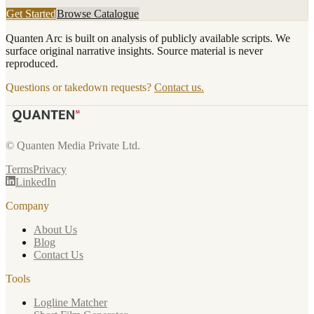
Get Started
Browse Catalogue
Quanten Arc is built on analysis of publicly available scripts. We
surface original narrative insights. Source material is never
reproduced.
Questions or takedown requests?
Contact us.
© Quanten Media Private Ltd.
Terms
Privacy
LinkedIn
Company
About Us
Blog
Contact Us
Tools
Logline Matcher