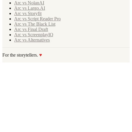
Arc vs NolanAI
Arc vs Largo.AI
Arc vs Storyfit
Arc vs Script Reader Pro
Arc vs The Black List
Arc vs Final Draft
Arc vs ScreenplayIQ
Arc vs Alternatives
For the storytellers.
♥