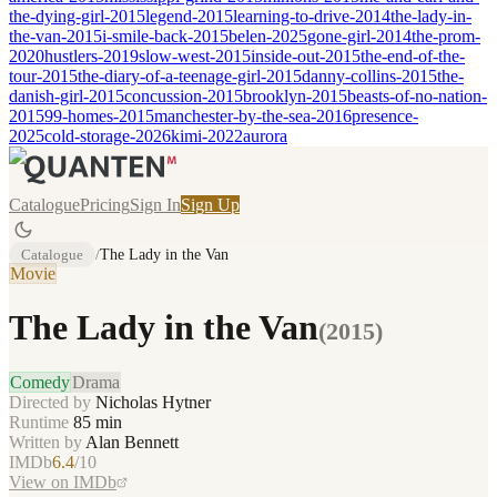
the-dying-girl-2015
legend-2015
learning-to-drive-2014
the-lady-in-
the-van-2015
i-smile-back-2015
belen-2025
gone-girl-2014
the-prom-
2020
hustlers-2019
slow-west-2015
inside-out-2015
the-end-of-the-
tour-2015
the-diary-of-a-teenage-girl-2015
danny-collins-2015
the-
danish-girl-2015
concussion-2015
brooklyn-2015
beasts-of-no-nation-
2015
99-homes-2015
manchester-by-the-sea-2016
presence-
2025
cold-storage-2026
kimi-2022
aurora
Catalogue
Pricing
Sign In
Sign Up
Catalogue
/
The Lady in the Van
Movie
The Lady in the Van
(
2015
)
Comedy
Drama
Directed by
Nicholas Hytner
Runtime
85
min
Written by
Alan Bennett
IMDb
6.4
/10
View on IMDb