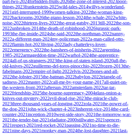
part-two-2024
forbidden-fruits-2026
the-zone-of-interest-2023
poor-
things-2023
frankenstein-2025
wild-tales-2014
willys-wonderland-
2021
girl-interrupted-1999
women-talking-2022
the-woman-king-
2022
backrooms-2026
the-piano-lesson-2024
the-whale-2022
white-
noise-2022
thirteen-lives-2022
the-great-gatsby-2013
till-2022
the-son-
2022
unbroken-2014
the-death-of-robinhood-2026
jurassic-park-
1993
the-fire-inside-2024
she-said-2022
the-northman-2022
nanny-
2022
a-different-man-2024
my-policeman-2022
a-man-called-otto-
2022
flamin-hot-2023
living-2022
lady-chatterleys-lover-
2022
emergency-2022
the-banshees-of-inisherin-2022
argentina-
1985-2022
armageddon-time-2022
warhol-2024
the-apprentice-
2024
all-of-us-strangers-2023
the-king-of-staten-island-2020
all-the-
old-knives-2022
guillermo-del-toros-pinocchio-2022
frozen-2013
the-
fabelmans-2022
empire-of-light-2022
elvis-2022
bones-and-all-
2022
the-lobster-2015
the-batman-2022
babylon-2022
triangle-of-
sadness-2022
master-2022
call-me-by-your-name-2017
all-quiet-on-
the-western-front-2022
aftersun-2022
amsterdam-2022
tar-tar-
2022
friendship-2025
the-bourne-supremacy-2004
glass-onion-a-
knives-out-mystery-2022
evil-dead-rise-2023
the-miracle-club-
2023
three-thousand-years-of-longing-2022
zola-2021
the-power-of-
the-dog-2021
john-wick-chapter-4-2023
inherent-vice-2014
the-card-
counter-2021
inception-2010
west-side-story-2021
the-tomorrow-war-
2021
the-tender-bar-2021
gladiator-2000
stillwater-2021
spencer-
2021
respect-2021
red-rocket-2021
passing-2021
no-time-to-die-
2021
nine-days-2021
monkey-man-2024
the-lost-daughter-2021
last-