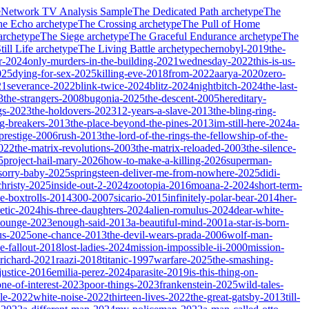
e
Network TV Analysis Sample
The Dedicated Path
archetype
The
he Echo
archetype
The Crossing
archetype
The Pull of Home
archetype
The Siege
archetype
The Graceful Endurance
archetype
The
ill Life
archetype
The Living Battle
archetype
chernobyl-2019
the-
r-2024
only-murders-in-the-building-2021
wednesday-2022
this-is-us-
025
dying-for-sex-2025
killing-eve-2018
from-2022
aarya-2020
zero-
21
severance-2022
blink-twice-2024
blitz-2024
nightbitch-2024
the-last-
3
the-strangers-2008
bugonia-2025
the-descent-2005
hereditary-
gs-2023
the-holdovers-2023
12-years-a-slave-2013
the-bling-ring-
ng-breakers-2013
the-place-beyond-the-pines-2013
im-still-here-2024
a-
prestige-2006
rush-2013
the-lord-of-the-rings-the-fellowship-of-the-
2022
the-matrix-revolutions-2003
the-matrix-reloaded-2003
the-silence-
5
project-hail-mary-2026
how-to-make-a-killing-2026
superman-
sorry-baby-2025
springsteen-deliver-me-from-nowhere-2025
didi-
christy-2025
inside-out-2-2024
zootopia-2016
moana-2-2024
short-term-
he-boxtrolls-2014
300-2007
sicario-2015
infinitely-polar-bear-2014
her-
etic-2024
his-three-daughters-2024
alien-romulus-2024
dear-white-
-lounge-2023
enough-said-2013
a-beautiful-mind-2001
a-star-is-born-
us-2025
one-chance-2013
the-devil-wears-prada-2006
wolf-man-
e-fallout-2018
lost-ladies-2024
mission-impossible-ii-2000
mission-
-richard-2021
raazi-2018
titanic-1997
warfare-2025
the-smashing-
ustice-2016
emilia-perez-2024
parasite-2019
is-this-thing-on-
one-of-interest-2023
poor-things-2023
frankenstein-2025
wild-tales-
le-2022
white-noise-2022
thirteen-lives-2022
the-great-gatsby-2013
till-