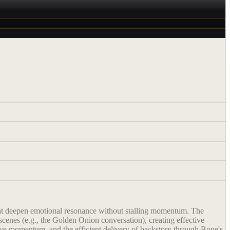
that deepen emotional resonance without stalling momentum. The
scenes (e.g., the Golden Onion conversation), creating effective
tive momentum, and the efficient delivery of backstory through Bone's