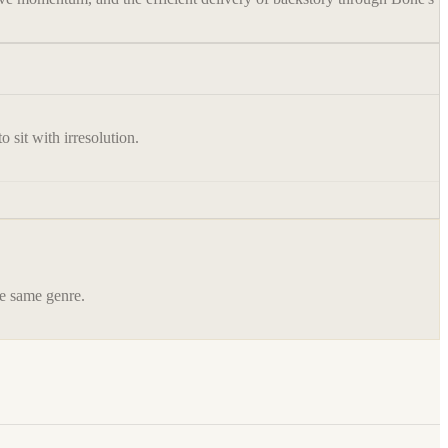
 sit with irresolution.
he same genre.