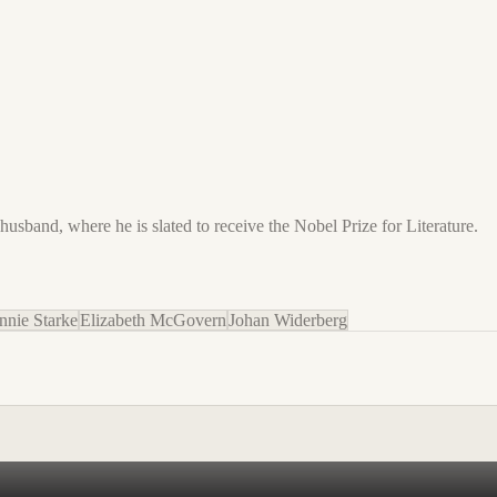
husband, where he is slated to receive the Nobel Prize for Literature.
nnie Starke
Elizabeth McGovern
Johan Widerberg