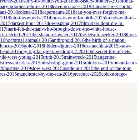
erverse-2018
sorry-to-bother-you-2018
the-sisters-brothers-2018
roma-
mary-poppins-returns-2018
leave-no-trace-2018
if-beale-street-could-
ians-2018
colette-2018
capernaum-2018
can-you-ever-forgive-me-
-2018
into-the-woods-2014
jurassic-world-rebirth-2025
it-ends-with-us-
-2017
darkest-hour-2017
downsizing-2017
film-stars-dont-die-in-
017
mark-felt-the-man-who-brought-down-the-white-house-
nd-selected-2017
the-shape-of-water-2017
the-leisure-seeker-2018
three-
016
nocturnal-animals-2016
anthropoid-2016
the-birth-of-a-nation-
fences-2016
gold-2016
hidden-figures-2016
ex-machina-2015
i-saw-
ahead-2016
my-big-fat-greek-wedding-2-2016
the-secret-life-of-pets-
ile-were-young-2015
truth-2015
trainwreck-2015
tangerine-
istress-america-2015
mississippi-grind-2015
minions-2015
me-and-earl-
20
hustlers-2019
slow-west-2015
inside-out-2015
the-end-of-the-tour-
mes-2015
manchester-by-the-sea-2016
presence-2025
cold-storage-