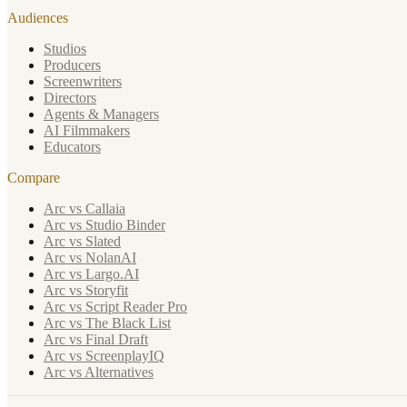
Audiences
Studios
Producers
Screenwriters
Directors
Agents & Managers
AI Filmmakers
Educators
Compare
Arc vs Callaia
Arc vs Studio Binder
Arc vs Slated
Arc vs NolanAI
Arc vs Largo.AI
Arc vs Storyfit
Arc vs Script Reader Pro
Arc vs The Black List
Arc vs Final Draft
Arc vs ScreenplayIQ
Arc vs Alternatives