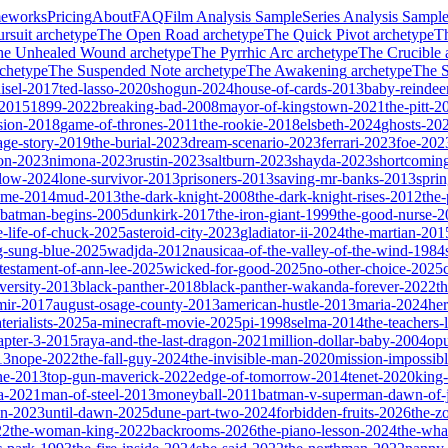
meworks
Pricing
About
FAQ
Film Analysis Sample
Series Analysis Sampl
rsuit
archetype
The Open Road
archetype
The Quick Pivot
archetype
T
he Unhealed Wound
archetype
The Pyrrhic Arc
archetype
The Crucible
chetype
The Suspended Note
archetype
The Awakening
archetype
The St
isel-2017
ted-lasso-2020
shogun-2024
house-of-cards-2013
baby-reindee
-2015
1899-2022
breaking-bad-2008
mayor-of-kingstown-2021
the-pitt-2
sion-2018
game-of-thrones-2011
the-rookie-2018
elsbeth-2024
ghosts-20
age-story-2019
the-burial-2023
dream-scenario-2023
ferrari-2023
foe-202
on-2023
nimona-2023
rustin-2023
saltburn-2023
shayda-2023
shortcomin
glow-2024
lone-survivor-2013
prisoners-2013
saving-mr-banks-2013
spri
game-2014
mud-2013
the-dark-knight-2008
the-dark-knight-rises-2012
the-
batman-begins-2005
dunkirk-2017
the-iron-giant-1999
the-good-nurse-
e-life-of-chuck-2025
asteroid-city-2023
gladiator-ii-2024
the-martian-201
g-sung-blue-2025
wadjda-2012
nausicaa-of-the-valley-of-the-wind-1984
-testament-of-ann-lee-2025
wicked-for-good-2025
no-other-choice-2025
versity-2013
black-panther-2018
black-panther-wakanda-forever-2022
t
mir-2017
august-osage-county-2013
american-hustle-2013
maria-2024
her
terialists-2025
a-minecraft-movie-2025
pi-1998
selma-2014
the-teachers
apter-3-2015
raya-and-the-last-dragon-2021
million-dollar-baby-2004
op
13
nope-2022
the-fall-guy-2024
the-invisible-man-2020
mission-impossibl
ne-2013
top-gun-maverick-2022
edge-of-tomorrow-2014
tenet-2020
king
a-2021
man-of-steel-2013
moneyball-2011
batman-v-superman-dawn-of-j
on-2023
until-dawn-2025
dune-part-two-2024
forbidden-fruits-2026
the-z
22
the-woman-king-2022
backrooms-2026
the-piano-lesson-2024
the-wha