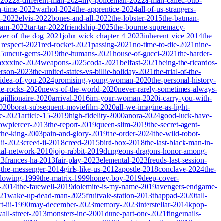
-2022
a-different-man-2024
my-policeman-2022
a-man-called-otto-
-time-2022
warhol-2024
the-apprentice-2024
all-of-us-strangers-
t-2022
elvis-2022
bones-and-all-2022
the-lobster-2015
the-batman-
dam-2022
tar-tar-2022
friendship-2025
the-bourne-supremacy-
wer-of-the-dog-2021
john-wick-chapter-4-2023
inherent-vice-2014
the-
1
respect-2021
red-rocket-2021
passing-2021
no-time-to-die-2021
nine-
25
uncut-gems-2019
the-humans-2021
house-of-gucci-2021
the-harder-
xxxine-2024
weapons-2025
coda-2021
belfast-2021
being-the-ricardos-
erson-2023
the-united-states-vs-billie-holiday-2021
the-trial-of-the-
-idea-of-you-2024
promising-young-woman-2020
the-personal-history-
he-rocks-2020
news-of-the-world-2020
never-rarely-sometimes-always-
kajillionaire-2020
arrival-2016
im-your-woman-2020
i-carry-you-with-
2020
borat-subsequent-moviefilm-2020
all-we-imagine-as-light-
e-2021
article-15-2019
high-fidelity-2000
anora-2024
good-luck-have-
owpiercer-2013
the-report-2019
queen-slim-2019
the-secret-agent-
-the-king-2003
pain-and-glory-2019
the-order-2024
the-wild-robot-
iii-2023
creed-ii-2018
creed-2015
bird-box-2018
the-last-black-man-in-
ial-network-2010
jojo-rabbit-2019
dungeons-dragons-honor-among-
23
frances-ha-2013
fair-play-2023
elemental-2023
freuds-last-session-
l-the-messenger-2014
girls-like-us-2012
apostle-2018
conclave-2024
the-
llowing-1999
the-matrix-1999
honey-boy-2019
deep-cover-
-2014
the-farewell-2019
dolemite-is-my-name-2019
avengers-endgame-
21
wake-up-dead-man-2025
fruitvale-station-2013
thappad-2020
tall-
t-iii-1990
may-december-2023
memory-2023
interstellar-2014
kpop-
all-street-2013
monsters-inc-2001
dune-part-one-2021
fingernails-