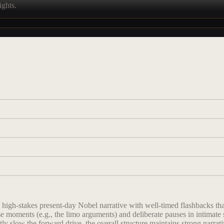
ights.
he high-stakes present-day Nobel narrative with well-timed flashbacks 
e moments (e.g., the limo arguments) and deliberate pauses in intimate 
tly slow the forward drive, the overall structure maintains strong narra