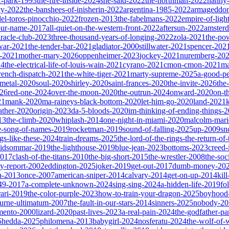
ic-park-1993
the-fire-inside-2024
she-said-2022
the-northman-2022
nanny
cy-2022
the-banshees-of-inisherin-2022
argentina-1985-2022
armageddon
del-toros-pinocchio-2022
frozen-2013
the-fabelmans-2022
empire-of-ligh
our-name-2017
all-quiet-on-the-western-front-2022
aftersun-2022
amster
iracle-club-2023
three-thousand-years-of-longing-2022
zola-2021
the-po
war-2021
the-tender-bar-2021
gladiator-2000
stillwater-2021
spencer-202
o-2021
mother-mary-2026
oppenheimer-2023
jockey-2021
nuremberg-20
24
the-electrical-life-of-louis-wain-2021
cyrano-2021
cmon-cmon-2021
ma
french-dispatch-2021
the-white-tiger-2021
marty-supreme-2025
a-good-p
-metal-2020
soul-2020
shirley-2020
saint-frances-2020
the-invite-2026
the
026
red-one-2024
over-the-moon-2020
the-outrun-2024
onward-2020
on-t
21
mank-2020
ma-raineys-black-bottom-2020
let-him-go-2020
land-2021
father-2020
origin-2023
da-5-bloods-2020
im-thinking-of-ending-things-
13
the-climb-2020
whiplash-2014
one-night-in-miami-2020
malcolm-mari
e-song-of-names-2019
rocketman-2019
sound-of-falling-2025
up-2009
sn
ngs-like-these-2024
train-dreams-2025
the-lord-of-the-rings-the-return-of
idsommar-2019
the-lighthouse-2019
blue-jean-2023
bottoms-2023
creed-
2017
clash-of-the-titans-2010
the-big-short-2015
the-wrestler-2008
the-soc
ty-report-2002
eddington-2025
joker-2019
get-out-2017
dumb-money-20
a-2013
once-2007
american-sniper-2014
calvary-2014
get-on-up-2014
kil
049-2017
a-complete-unknown-2024
sing-sing-2024
a-hidden-life-2019
fo
rari-2019
the-color-purple-2023
how-to-train-your-dragon-2025
boyhood
ourne-ultimatum-2007
the-fault-in-our-stars-2014
sinners-2025
nobody-20
ento-2000
lizard-2020
past-lives-2023
a-real-pain-2024
the-godfather-par
5
hedda-2025
philomena-2013
babygirl-2024
nosferatu-2024
the-wolf-of-w