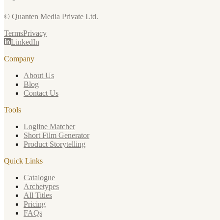
© Quanten Media Private Ltd.
Terms
Privacy
LinkedIn
Company
About Us
Blog
Contact Us
Tools
Logline Matcher
Short Film Generator
Product Storytelling
Quick Links
Catalogue
Archetypes
All Titles
Pricing
FAQs