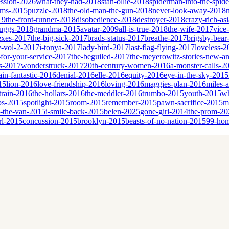
ssion-2026
what-they-had-2018
stan-ollie-2018
spiderman-into-the-spid
eams-2015
puzzle-2018
the-old-man-the-gun-2018
never-look-away-2018
19
the-front-runner-2018
disobedience-2018
destroyer-2018
crazy-rich-as
cruggs-2018
grandma-2015
avatar-2009
all-is-true-2018
the-wife-2017
vice
sexes-2017
the-big-sick-2017
brads-status-2017
breathe-2017
brigsby-bear
y-vol-2-2017
i-tonya-2017
lady-bird-2017
last-flag-flying-2017
loveless-2
for-your-service-2017
the-beguiled-2017
the-meyerowitz-stories-new-a
es-2017
wonderstruck-2017
20th-century-women-2016
a-monster-calls-2
ain-fantastic-2016
denial-2016
elle-2016
equity-2016
eye-in-the-sky-2015
15
lion-2016
love-friendship-2016
loving-2016
maggies-plan-2016
miles-
-train-2016
the-hollars-2016
the-meddler-2016
trumbo-2015
youth-2015
wh
bs-2015
spotlight-2015
room-2015
remember-2015
pawn-sacrifice-2015
m
n-the-van-2015
i-smile-back-2015
belen-2025
gone-girl-2014
the-prom-20
rl-2015
concussion-2015
brooklyn-2015
beasts-of-no-nation-2015
99-ho