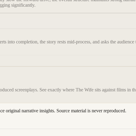
ging significantly.
ts into completion, the story rests mid-process, and asks the audience to
roduced screenplays. See exactly where
The Wife
sits against films in t
ace original narrative insights. Source material is never reproduced.