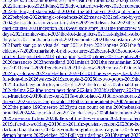
2022
the-son-2022
unbroken-2014
the-death-of-robinhood-2026
jurass
2022
flamin-hot-2023
living-2022
lady-chatterleys-lover-2022
emergen
2023
the-king-of-staten-island-2020
all-the-old-knives-2022
guillermo-
2022
babylon-2022
triangle-of-sadness-2022
master-2022
call-me-by-y
2004
glass-onion-a-knives-out-mystery-2022
evil-dead-rise-2023
the-m
card-counter-2021
inception-2010
west-side-story-2021
the-tomorrow-
days-2021
monkey-man-2024
the-lost-daughter-2021
last-night-in-soh
they-fall-2021
the-hand-of-god-2021
encounter-2021
the-substance-20
2021
barb-star-go-to-vista-del-mar-2021
a-hero-2021
annette-2021
the-
chicago-7-2020
remarkably-bright-creatures-2026
carol-2015
sound-of
of-david-copperfield-2019
palm-springs-2020
palmer-2021
is-god-is-2
2020
cassandro-2023
nomadland-2021
minari-2021
the-mauritanian-20
me-2021
herself-2020
french-exit-2021
first-cow-2020
emma-2020
the-
2024
my-old-ass-2024
antebellum-2020
42-2013
the-way-way-back-20
fun-dont-die-2026
waves-2019
zootopia-2-2025
the-two-popes-2019
th
2025
if-i-had-legs-id-kick-you-2025
f1-2025
better-man-2024
small-thi
2024
thelma-2024
the-room-next-door-2024
air-2023
blackberry-2023
m
san-francisco-2019
knives-out-2019
a-quiet-place-2018
thor-ragnorak-
thieves-2023
mission-impossible-1996
the-bourne-identity-2002
minori
2023
the-piano-1993
maestro-2023
you-can-count-on-me-2000
nebrask
brutalist-2024
24-hours-to-live-2017
nickel-boys-2024
blade-runner-2
2025
american-fiction-2023
killers-of-the-flower-moon-2023
ford-v-fer
2019
after-the-wedding-2019
thor-2011
the-persian-version-2023
the-b
dark-and-handsome-2023
are-you-there-god-its-me-margaret-2023
mem
demon-hunters-2025
wicked-2024
kill-your-darlings-2013
hamnet-202