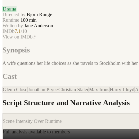
Drama
Directed by
Björn Runge
Runtime
100
min
Written by
Jane Anderson
IMDb
7.1
/10
View on IMDb
Synopsis
A wife questions her life choices as she travels to Stockholm with her 
Cast
Glenn Close
Jonathan Pryce
Christian Slater
Max Irons
Harry Lloyd
A
Script Structure and Narrative Analysis
Scene Intensity Over Runtime
Full analysis available to members