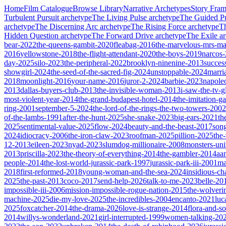
Home
Film Catalogue
Browse Library
Narrative Archetypes
Story Fra
Turbulent Pursuit
archetype
The Living Pulse
archetype
The Guided Pu
archetype
The Discerning Arc
archetype
The Rising Force
archetype
T
Hidden Question
archetype
The Forward Drive
archetype
The Exile
ar
bear-2022
the-queens-gambit-2020
fleabag-2016
the-marvelous-mrs-ma
2016
yellowstone-2018
the-flight-attendant-2020
the-boys-2019
narcos
day-2025
silo-2023
the-peripheral-2022
brooklyn-ninenine-2013
succes
showgirl-2024
the-seed-of-the-sacred-fig-2024
unstoppable-2024
marri
2018
moonlight-2016
your-name-2016
juror-2-2024
barbie-2023
napole
2013
dallas-buyers-club-2013
the-invisible-woman-2013
i-saw-the-tv-
most-violent-year-2014
the-grand-budapest-hotel-2014
the-imitation-
ring-2001
september-5-2024
the-lord-of-the-rings-the-two-towers-2002
of-the-lambs-1991
after-the-hunt-2025
she-snake-2023
big-ears-2021
th
2025
sentimental-value-2025
flow-2024
beauty-and-the-beast-2017
son
2024
idiocracy-2006
the-iron-claw-2023
roofman-2025
pillion-2025
the
12-2013
eileen-2023
nyad-2023
slumdog-millionaire-2008
monsters-uni
2013
priscilla-2023
the-theory-of-everything-2014
the-gambler-2014
aa
people-2014
the-lost-world-jurassic-park-1997
jurassic-park-iii-2001
ma
2018
first-reformed-2018
young-woman-and-the-sea-2024
insidious-ch
2025
the-past-2013
coco-2017
send-help-2026
talk-to-me-2023
belle-20
impossible-iii-2006
mission-impossible-rogue-nation-2015
the-wolveri
machine-2025
die-my-love-2025
the-incredibles-2004
encanto-2021
luc
2025
foxcatcher-2014
the-drama-2026
love-is-strange-2014
flora-and-s
2014
willys-wonderland-2021
girl-interrupted-1999
women-talking-20