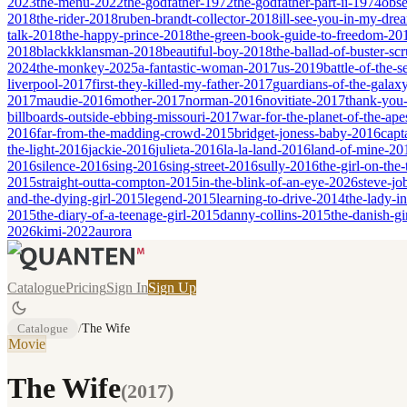
2023
the-menu-2022
the-godfather-1972
the-godfather-part-ii-1974
obse
2018
the-rider-2018
ruben-brandt-collector-2018
ill-see-you-in-my-dr
talk-2018
the-happy-prince-2018
the-green-book-guide-to-freedom-20
2018
blackkklansman-2018
beautiful-boy-2018
the-ballad-of-buster-s
2024
the-monkey-2025
a-fantastic-woman-2017
us-2019
battle-of-the-
liverpool-2017
first-they-killed-my-father-2017
guardians-of-the-galax
2017
maudie-2016
mother-2017
norman-2016
novitiate-2017
thank-you-
billboards-outside-ebbing-missouri-2017
war-for-the-planet-of-the-ap
2016
far-from-the-madding-crowd-2015
bridget-joness-baby-2016
capt
the-light-2016
jackie-2016
julieta-2016
la-la-land-2016
land-of-mine-20
2016
silence-2016
sing-2016
sing-street-2016
sully-2016
the-girl-on-the
2015
straight-outta-compton-2015
in-the-blink-of-an-eye-2026
steve-jo
and-the-dying-girl-2015
legend-2015
learning-to-drive-2014
the-lady-i
2015
the-diary-of-a-teenage-girl-2015
danny-collins-2015
the-danish-gi
2026
kimi-2022
aurora
Catalogue
Pricing
Sign In
Sign Up
Catalogue
/
The Wife
Movie
The Wife
(
2017
)