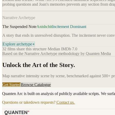
probing questions and Joan's memories prevents any section from drag
Narrative Archetype
The Suspended Note
Anishchit
Incitement Dominant
A story that ends in unresolved disruption. The incitement never conver
Explore archetype
32
films share this structure
·
Median IMDb
7.0
Based on the Narrative Archetype methodology by Quanten Media
Unlock the Art of the Story.
Map narrative intensity scene by scene, benchmarked against 500+ p
Get Started
Browse Catalogue
Quanten Arc is built on analysis of publicly available scripts. We surf
Questions or takedown requests?
Contact us.