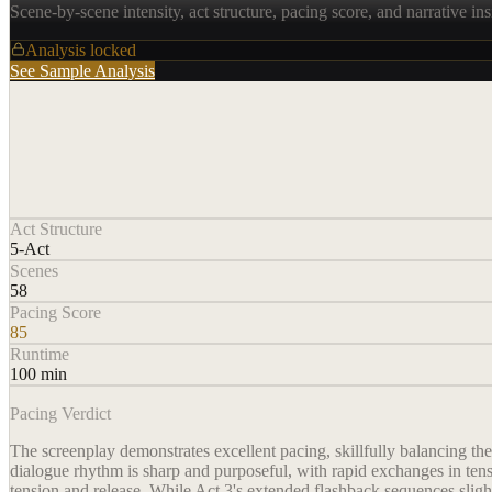
Scene-by-scene intensity, act structure, pacing score, and narrative ins
Analysis locked
See Sample Analysis
Act Structure
5-Act
Scenes
58
Pacing Score
85
Runtime
100 min
Pacing Verdict
The screenplay demonstrates excellent pacing, skillfully balancing t
dialogue rhythm is sharp and purposeful, with rapid exchanges in tens
tension and release. While Act 3's extended flashback sequences sligh