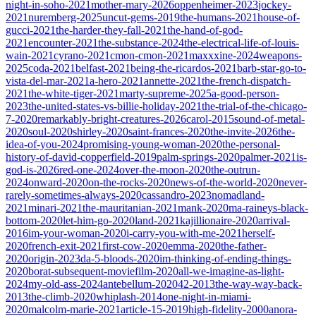
night-in-soho-2021
mother-mary-2026
oppenheimer-2023
jockey-
2021
nuremberg-2025
uncut-gems-2019
the-humans-2021
house-of-
gucci-2021
the-harder-they-fall-2021
the-hand-of-god-
2021
encounter-2021
the-substance-2024
the-electrical-life-of-louis-
wain-2021
cyrano-2021
cmon-cmon-2021
maxxxine-2024
weapons-
2025
coda-2021
belfast-2021
being-the-ricardos-2021
barb-star-go-to-
vista-del-mar-2021
a-hero-2021
annette-2021
the-french-dispatch-
2021
the-white-tiger-2021
marty-supreme-2025
a-good-person-
2023
the-united-states-vs-billie-holiday-2021
the-trial-of-the-chicago-
7-2020
remarkably-bright-creatures-2026
carol-2015
sound-of-metal-
2020
soul-2020
shirley-2020
saint-frances-2020
the-invite-2026
the-
idea-of-you-2024
promising-young-woman-2020
the-personal-
history-of-david-copperfield-2019
palm-springs-2020
palmer-2021
is-
god-is-2026
red-one-2024
over-the-moon-2020
the-outrun-
2024
onward-2020
on-the-rocks-2020
news-of-the-world-2020
never-
rarely-sometimes-always-2020
cassandro-2023
nomadland-
2021
minari-2021
the-mauritanian-2021
mank-2020
ma-raineys-black-
bottom-2020
let-him-go-2020
land-2021
kajillionaire-2020
arrival-
2016
im-your-woman-2020
i-carry-you-with-me-2021
herself-
2020
french-exit-2021
first-cow-2020
emma-2020
the-father-
2020
origin-2023
da-5-bloods-2020
im-thinking-of-ending-things-
2020
borat-subsequent-moviefilm-2020
all-we-imagine-as-light-
2024
my-old-ass-2024
antebellum-2020
42-2013
the-way-way-back-
2013
the-climb-2020
whiplash-2014
one-night-in-miami-
2020
malcolm-marie-2021
article-15-2019
high-fidelity-2000
anora-