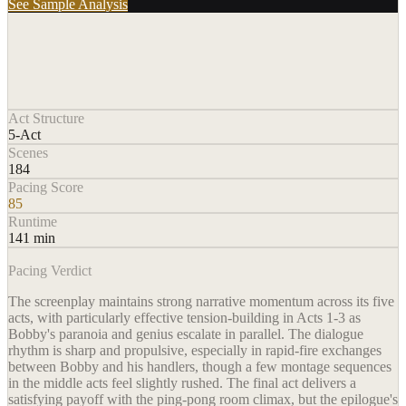
See Sample Analysis
Act Structure
5-Act
Scenes
184
Pacing Score
85
Runtime
141 min
Pacing Verdict
The screenplay maintains strong narrative momentum across its five
acts, with particularly effective tension-building in Acts 1-3 as
Bobby's paranoia and genius escalate in parallel. The dialogue
rhythm is sharp and propulsive, especially in rapid-fire exchanges
between Bobby and his handlers, though a few montage sequences
in the middle acts feel slightly rushed. The final act delivers a
satisfying payoff with the ping-pong room climax, but the epilogue's