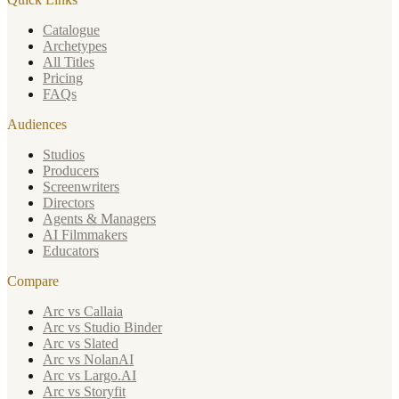
Catalogue
Archetypes
All Titles
Pricing
FAQs
Audiences
Studios
Producers
Screenwriters
Directors
Agents & Managers
AI Filmmakers
Educators
Compare
Arc vs Callaia
Arc vs Studio Binder
Arc vs Slated
Arc vs NolanAI
Arc vs Largo.AI
Arc vs Storyfit