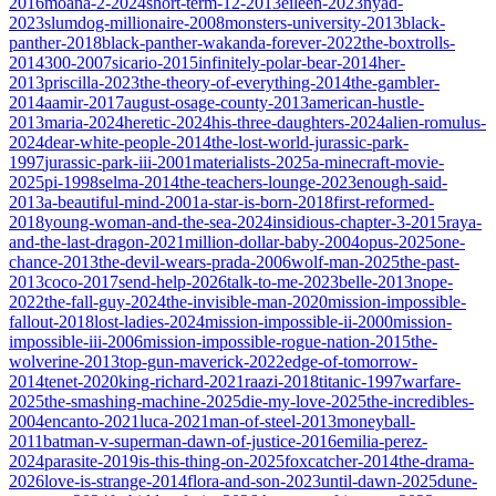
2016
moana-2-2024
short-term-12-2013
eileen-2023
nyad-
2023
slumdog-millionaire-2008
monsters-university-2013
black-
panther-2018
black-panther-wakanda-forever-2022
the-boxtrolls-
2014
300-2007
sicario-2015
infinitely-polar-bear-2014
her-
2013
priscilla-2023
the-theory-of-everything-2014
the-gambler-
2014
aamir-2017
august-osage-county-2013
american-hustle-
2013
maria-2024
heretic-2024
his-three-daughters-2024
alien-romulus-
2024
dear-white-people-2014
the-lost-world-jurassic-park-
1997
jurassic-park-iii-2001
materialists-2025
a-minecraft-movie-
2025
pi-1998
selma-2014
the-teachers-lounge-2023
enough-said-
2013
a-beautiful-mind-2001
a-star-is-born-2018
first-reformed-
2018
young-woman-and-the-sea-2024
insidious-chapter-3-2015
raya-
and-the-last-dragon-2021
million-dollar-baby-2004
opus-2025
one-
chance-2013
the-devil-wears-prada-2006
wolf-man-2025
the-past-
2013
coco-2017
send-help-2026
talk-to-me-2023
belle-2013
nope-
2022
the-fall-guy-2024
the-invisible-man-2020
mission-impossible-
fallout-2018
lost-ladies-2024
mission-impossible-ii-2000
mission-
impossible-iii-2006
mission-impossible-rogue-nation-2015
the-
wolverine-2013
top-gun-maverick-2022
edge-of-tomorrow-
2014
tenet-2020
king-richard-2021
raazi-2018
titanic-1997
warfare-
2025
the-smashing-machine-2025
die-my-love-2025
the-incredibles-
2004
encanto-2021
luca-2021
man-of-steel-2013
moneyball-
2011
batman-v-superman-dawn-of-justice-2016
emilia-perez-
2024
parasite-2019
is-this-thing-on-2025
foxcatcher-2014
the-drama-
2026
love-is-strange-2014
flora-and-son-2023
until-dawn-2025
dune-