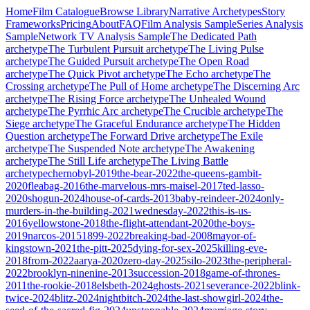
Home
Film Catalogue
Browse Library
Narrative Archetypes
Story
Frameworks
Pricing
About
FAQ
Film Analysis Sample
Series Analysis
Sample
Network TV Analysis Sample
The Dedicated Path
archetype
The Turbulent Pursuit
archetype
The Living Pulse
archetype
The Guided Pursuit
archetype
The Open Road
archetype
The Quick Pivot
archetype
The Echo
archetype
The
Crossing
archetype
The Pull of Home
archetype
The Discerning Arc
archetype
The Rising Force
archetype
The Unhealed Wound
archetype
The Pyrrhic Arc
archetype
The Crucible
archetype
The
Siege
archetype
The Graceful Endurance
archetype
The Hidden
Question
archetype
The Forward Drive
archetype
The Exile
archetype
The Suspended Note
archetype
The Awakening
archetype
The Still Life
archetype
The Living Battle
archetype
chernobyl-2019
the-bear-2022
the-queens-gambit-
2020
fleabag-2016
the-marvelous-mrs-maisel-2017
ted-lasso-
2020
shogun-2024
house-of-cards-2013
baby-reindeer-2024
only-
murders-in-the-building-2021
wednesday-2022
this-is-us-
2016
yellowstone-2018
the-flight-attendant-2020
the-boys-
2019
narcos-2015
1899-2022
breaking-bad-2008
mayor-of-
kingstown-2021
the-pitt-2025
dying-for-sex-2025
killing-eve-
2018
from-2022
aarya-2020
zero-day-2025
silo-2023
the-peripheral-
2022
brooklyn-ninenine-2013
succession-2018
game-of-thrones-
2011
the-rookie-2018
elsbeth-2024
ghosts-2021
severance-2022
blink-
twice-2024
blitz-2024
nightbitch-2024
the-last-showgirl-2024
the-