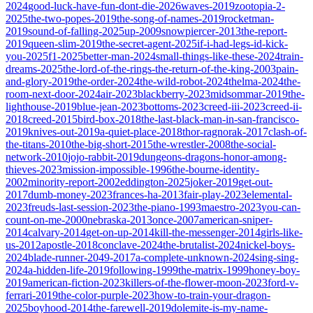
2024
good-luck-have-fun-dont-die-2026
waves-2019
zootopia-2-
2025
the-two-popes-2019
the-song-of-names-2019
rocketman-
2019
sound-of-falling-2025
up-2009
snowpiercer-2013
the-report-
2019
queen-slim-2019
the-secret-agent-2025
if-i-had-legs-id-kick-
you-2025
f1-2025
better-man-2024
small-things-like-these-2024
train-
dreams-2025
the-lord-of-the-rings-the-return-of-the-king-2003
pain-
and-glory-2019
the-order-2024
the-wild-robot-2024
thelma-2024
the-
room-next-door-2024
air-2023
blackberry-2023
midsommar-2019
the-
lighthouse-2019
blue-jean-2023
bottoms-2023
creed-iii-2023
creed-ii-
2018
creed-2015
bird-box-2018
the-last-black-man-in-san-francisco-
2019
knives-out-2019
a-quiet-place-2018
thor-ragnorak-2017
clash-of-
the-titans-2010
the-big-short-2015
the-wrestler-2008
the-social-
network-2010
jojo-rabbit-2019
dungeons-dragons-honor-among-
thieves-2023
mission-impossible-1996
the-bourne-identity-
2002
minority-report-2002
eddington-2025
joker-2019
get-out-
2017
dumb-money-2023
frances-ha-2013
fair-play-2023
elemental-
2023
freuds-last-session-2023
the-piano-1993
maestro-2023
you-can-
count-on-me-2000
nebraska-2013
once-2007
american-sniper-
2014
calvary-2014
get-on-up-2014
kill-the-messenger-2014
girls-like-
us-2012
apostle-2018
conclave-2024
the-brutalist-2024
nickel-boys-
2024
blade-runner-2049-2017
a-complete-unknown-2024
sing-sing-
2024
a-hidden-life-2019
following-1999
the-matrix-1999
honey-boy-
2019
american-fiction-2023
killers-of-the-flower-moon-2023
ford-v-
ferrari-2019
the-color-purple-2023
how-to-train-your-dragon-
2025
boyhood-2014
the-farewell-2019
dolemite-is-my-name-