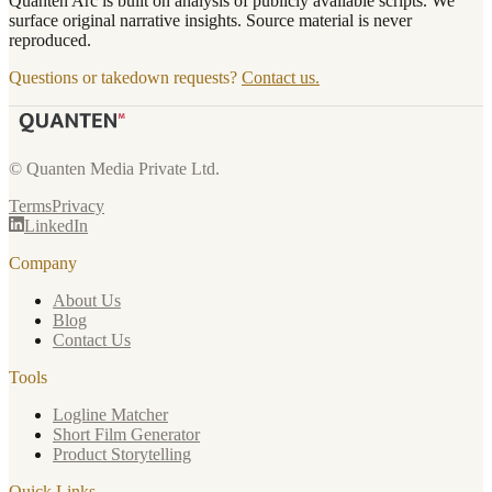
Quanten Arc is built on analysis of publicly available scripts. We
surface original narrative insights. Source material is never
reproduced.
Questions or takedown requests?
Contact us.
© Quanten Media Private Ltd.
Terms
Privacy
LinkedIn
Company
About Us
Blog
Contact Us
Tools
Logline Matcher
Short Film Generator
Product Storytelling
Quick Links