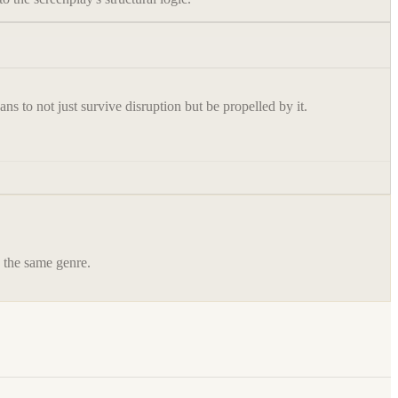
s to not just survive disruption but be propelled by it.
n the same genre.