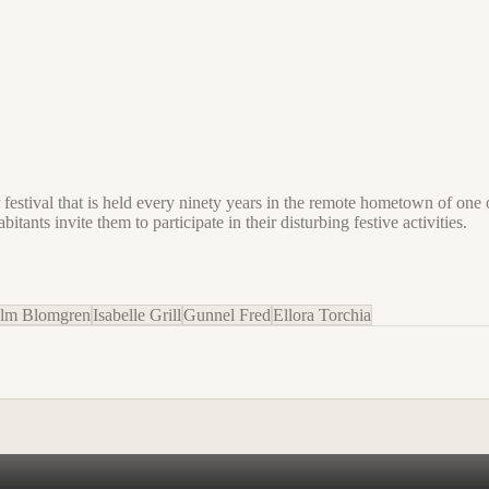
 festival that is held every ninety years in the remote hometown of one
tants invite them to participate in their disturbing festive activities.
elm Blomgren
Isabelle Grill
Gunnel Fred
Ellora Torchia