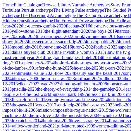
Home
Film Catalogue
Browse Library
Narrative Archetypes
Story Fra
Turbulent Pursuit
archetype
The Living Pulse
archetype
The Guided Pu
archetype
The Discerning Arc
archetype
The Rising Force
archetype
T
Hidden Question
archetype
The Forward Drive
archetype
The Exile
ar
bear-2022
the-queens-gambit-2020
fleabag-2016
the-marvelous-mrs-ma
2016
yellowstone-2018
the-flight-attendant-2020
the-boys-2019
narcos
day-2025
silo-2023
the-peripheral-2022
brooklyn-ninenine-2013
succes
showgirl-2024
the-seed-of-the-sacred-fig-2024
unstoppable-2024
marri
2018
moonlight-2016
your-name-2016
juror-2-2024
barbie-2023
napole
2013
dallas-buyers-club-2013
the-invisible-woman-2013
i-saw-the-tv-
most-violent-year-2014
the-grand-budapest-hotel-2014
the-imitation-
ring-2001
september-5-2024
the-lord-of-the-rings-the-two-towers-2002
of-the-lambs-1991
after-the-hunt-2025
she-snake-2023
big-ears-2021
th
2025
sentimental-value-2025
flow-2024
beauty-and-the-beast-2017
son
2024
idiocracy-2006
the-iron-claw-2023
roofman-2025
pillion-2025
the
12-2013
eileen-2023
nyad-2023
slumdog-millionaire-2008
monsters-uni
2013
priscilla-2023
the-theory-of-everything-2014
the-gambler-2014
aa
people-2014
the-lost-world-jurassic-park-1997
jurassic-park-iii-2001
ma
2018
first-reformed-2018
young-woman-and-the-sea-2024
insidious-ch
2025
the-past-2013
coco-2017
send-help-2026
talk-to-me-2023
belle-20
impossible-iii-2006
mission-impossible-rogue-nation-2015
the-wolveri
machine-2025
die-my-love-2025
the-incredibles-2004
encanto-2021
luc
2025
foxcatcher-2014
the-drama-2026
love-is-strange-2014
flora-and-s
2014
willys-wonderland-2021
girl-interrupted-1999
women-talking-20