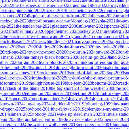
ic-park-1993
the-fire-inside-2024
she-said-2022
the-northman-2022
nanny
cy-2022
the-banshees-of-inisherin-2022
argentina-1985-2022
armageddon
del-toros-pinocchio-2022
frozen-2013
the-fabelmans-2022
empire-of-ligh
our-name-2017
all-quiet-on-the-western-front-2022
aftersun-2022
amster
iracle-club-2023
three-thousand-years-of-longing-2022
zola-2021
the-po
war-2021
the-tender-bar-2021
gladiator-2000
stillwater-2021
spencer-202
o-2021
mother-mary-2026
oppenheimer-2023
jockey-2021
nuremberg-20
24
the-electrical-life-of-louis-wain-2021
cyrano-2021
cmon-cmon-2021
ma
french-dispatch-2021
the-white-tiger-2021
marty-supreme-2025
a-good-p
-metal-2020
soul-2020
shirley-2020
saint-frances-2020
the-invite-2026
the
026
red-one-2024
over-the-moon-2020
the-outrun-2024
onward-2020
on-t
21
mank-2020
ma-raineys-black-bottom-2020
let-him-go-2020
land-2021
father-2020
origin-2023
da-5-bloods-2020
im-thinking-of-ending-things-
13
the-climb-2020
whiplash-2014
one-night-in-miami-2020
malcolm-mari
e-song-of-names-2019
rocketman-2019
sound-of-falling-2025
up-2009
sn
ngs-like-these-2024
train-dreams-2025
the-lord-of-the-rings-the-return-of
idsommar-2019
the-lighthouse-2019
blue-jean-2023
bottoms-2023
creed-
2017
clash-of-the-titans-2010
the-big-short-2015
the-wrestler-2008
the-soc
ty-report-2002
eddington-2025
joker-2019
get-out-2017
dumb-money-20
a-2013
once-2007
american-sniper-2014
calvary-2014
get-on-up-2014
kil
unknown-2024
sing-sing-2024
a-hidden-life-2019
following-1999
the-matr
r-dragon-2025
boyhood-2014
the-farewell-2019
dolemite-is-my-name-2
s-2014
sinners-2025
nobody-2021
wake-up-dead-man-2025
fruitvale-stat
-pain-2024
the-godfather-part-iii-1990
may-december-2023
memory-2023
nosferatu-2024
the-wolf-of-wall-street-2013
monsters-inc-2001
dune-par