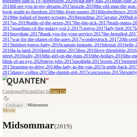
godfather-part-ii-1974
obsession-2026
what-they-had-2018
stan-ollie-
2018
ill-see-you-in-my-dreams-2015
puzzle-2018
the-old-man-the-gun
book-guide-to-freedom-2019
the-front-runner-2018
disobedience-2018
2018
the-ballad-of-buster-scruggs-2018
grandma-2015
avatar-2009
all-
2017
us-2019
battle-of-the-sexes-2017
the-big-sick-2017
brads-status-2
2017
guardians-of-the-galaxy-vol-2-2017
i-tonya-2017
lady-bird-2017
l
2016
novitiate-2017
thank-you-for-your-service-2017
the-beguiled-201
2017
war-for-the-planet-of-the-apes-2017
wonderstruck-2017
20th-cen
2015
bridget-joness-baby-2016
captain-fantastic-2016
denial-2016
elle-
2016
la-la-land-2016
land-of-mine-2015
lion-2016
love-friendship-2016
street-2016
sully-2016
the-girl-on-the-train-2016
the-hollars-2016
the-m
blink-of-an-eye-2026
steve-jobs-2015
spotlight-2015
room-2015
remem
2015
learning-to-drive-2014
the-lady-in-the-van-2015
i-smile-back-201
2015
danny-collins-2015
the-danish-girl-2015
concussion-2015
brookly
Catalogue
Pricing
Sign In
Sign Up
Catalogue
/
Midsommar
Movie
Midsommar
(
2019
)