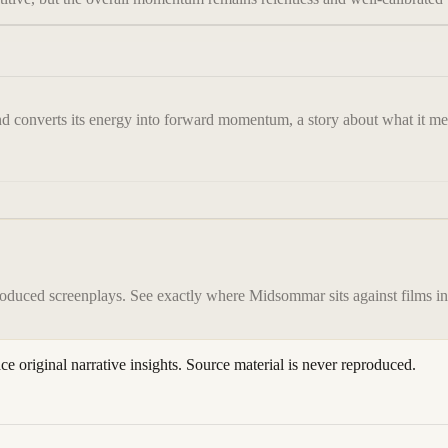
nd converts its energy into forward momentum, a story about what it mean
roduced screenplays. See exactly where
Midsommar
sits against films i
ace original narrative insights. Source material is never reproduced.