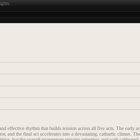
ights.
nd effective rhythm that builds tension across all five acts. The early ac
or, and the final act accelerates into a devastating, cathartic climax.
itive, but the overall momentum remains relentless and well-calibrated to