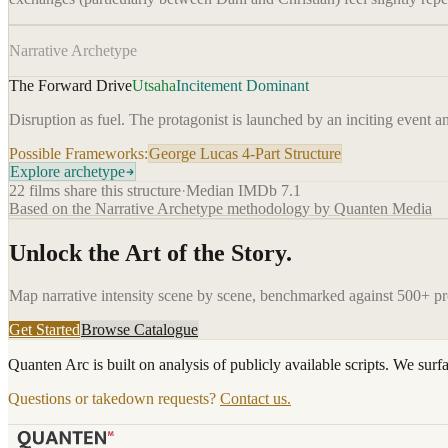
Narrative Archetype
The Forward Drive
Utsaha
Incitement Dominant
Disruption as fuel. The protagonist is launched by an inciting event a
Possible Frameworks:
George Lucas 4-Part Structure
Explore archetype
22
films share this structure
·
Median IMDb
7.1
Based on the Narrative Archetype methodology by Quanten Media
Unlock the Art of the Story.
Map narrative intensity scene by scene, benchmarked against 500+ p
Get Started
Browse Catalogue
Quanten Arc is built on analysis of publicly available scripts. We surf
Questions or takedown requests?
Contact us.