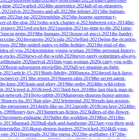
-2022
a-different-man-2024
my-policeman-2022
a-man-called-otto-
-time-2022
warhol-2024
the-apprentice-2024
all-of-us-strangers-
t-2022
elvis-2022
bones-and-all-2022
the-lobster-2015
the-batman-
dam-2022
tar-tar-2022
friendship-2025
the-bourne-supremacy-
wer-of-the-dog-2021
john-wick-chapter-4-2023
inherent-vice-2014
the-
1
respect-2021
red-rocket-2021
passing-2021
no-time-to-die-2021
nine-
25
uncut-gems-2019
the-humans-2021
house-of-gucci-2021
the-harder-
xxxine-2024
weapons-2025
coda-2021
belfast-2021
being-the-ricardos-
erson-2023
the-united-states-vs-billie-holiday-2021
the-trial-of-the-
-idea-of-you-2024
promising-young-woman-2020
the-personal-history-
he-rocks-2020
news-of-the-world-2020
never-rarely-sometimes-always-
kajillionaire-2020
arrival-2016
im-your-woman-2020
i-carry-you-with-
2020
borat-subsequent-moviefilm-2020
all-we-imagine-as-light-
e-2021
article-15-2019
high-fidelity-2000
anora-2024
good-luck-have-
owpiercer-2013
the-report-2019
queen-slim-2019
the-secret-agent-
-the-king-2003
pain-and-glory-2019
the-order-2024
the-wild-robot-
iii-2023
creed-ii-2018
creed-2015
bird-box-2018
the-last-black-man-in-
ial-network-2010
jojo-rabbit-2019
dungeons-dragons-honor-among-
23
frances-ha-2013
fair-play-2023
elemental-2023
freuds-last-session-
l-the-messenger-2014
girls-like-us-2012
apostle-2018
conclave-2024
the-
ix-1999
honey-boy-2019
american-fiction-2023
killers-of-the-flower-
019
avengers-endgame-2019
after-the-wedding-2019
thor-2011
the-
ion-2013
thappad-2020
tall-dark-and-handsome-2023
are-you-there-god-
interstellar-2014
kpop-demon-hunters-2025
wicked-2024
kill-your-
t-one-2021
fingernails-2023
the-menu-2022
the-godfather-1972
the-