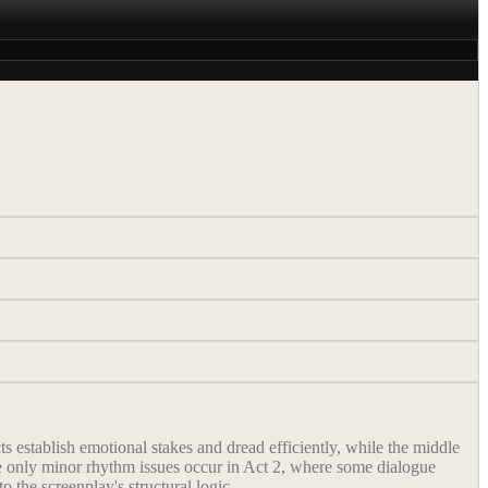
ts establish emotional stakes and dread efficiently, while the middle
 The only minor rhythm issues occur in Act 2, where some dialogue
 the screenplay's structural logic.