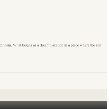
 of them. What begins as a dream vacation in a place where the sun