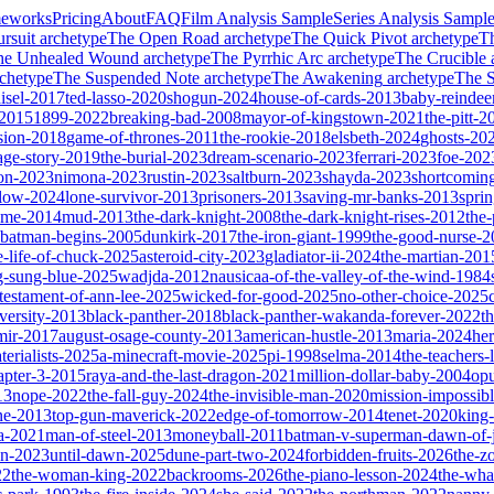
meworks
Pricing
About
FAQ
Film Analysis Sample
Series Analysis Sampl
rsuit
archetype
The Open Road
archetype
The Quick Pivot
archetype
T
he Unhealed Wound
archetype
The Pyrrhic Arc
archetype
The Crucible
chetype
The Suspended Note
archetype
The Awakening
archetype
The St
isel-2017
ted-lasso-2020
shogun-2024
house-of-cards-2013
baby-reindee
-2015
1899-2022
breaking-bad-2008
mayor-of-kingstown-2021
the-pitt-2
sion-2018
game-of-thrones-2011
the-rookie-2018
elsbeth-2024
ghosts-20
age-story-2019
the-burial-2023
dream-scenario-2023
ferrari-2023
foe-202
on-2023
nimona-2023
rustin-2023
saltburn-2023
shayda-2023
shortcomin
glow-2024
lone-survivor-2013
prisoners-2013
saving-mr-banks-2013
spri
game-2014
mud-2013
the-dark-knight-2008
the-dark-knight-rises-2012
the-
batman-begins-2005
dunkirk-2017
the-iron-giant-1999
the-good-nurse-
e-life-of-chuck-2025
asteroid-city-2023
gladiator-ii-2024
the-martian-201
g-sung-blue-2025
wadjda-2012
nausicaa-of-the-valley-of-the-wind-1984
-testament-of-ann-lee-2025
wicked-for-good-2025
no-other-choice-2025
versity-2013
black-panther-2018
black-panther-wakanda-forever-2022
t
mir-2017
august-osage-county-2013
american-hustle-2013
maria-2024
her
terialists-2025
a-minecraft-movie-2025
pi-1998
selma-2014
the-teachers
apter-3-2015
raya-and-the-last-dragon-2021
million-dollar-baby-2004
op
13
nope-2022
the-fall-guy-2024
the-invisible-man-2020
mission-impossibl
ne-2013
top-gun-maverick-2022
edge-of-tomorrow-2014
tenet-2020
king
a-2021
man-of-steel-2013
moneyball-2011
batman-v-superman-dawn-of-j
on-2023
until-dawn-2025
dune-part-two-2024
forbidden-fruits-2026
the-z
22
the-woman-king-2022
backrooms-2026
the-piano-lesson-2024
the-wha