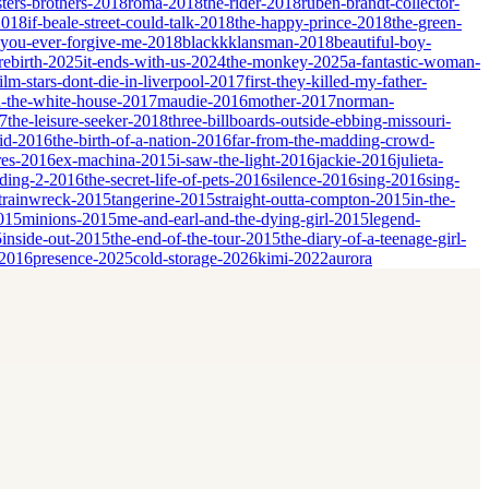
sters-brothers-2018
roma-2018
the-rider-2018
ruben-brandt-collector-
2018
if-beale-street-could-talk-2018
the-happy-prince-2018
the-green-
-you-ever-forgive-me-2018
blackkklansman-2018
beautiful-boy-
rebirth-2025
it-ends-with-us-2024
the-monkey-2025
a-fantastic-woman-
film-stars-dont-die-in-liverpool-2017
first-they-killed-my-father-
-the-white-house-2017
maudie-2016
mother-2017
norman-
17
the-leisure-seeker-2018
three-billboards-outside-ebbing-missouri-
id-2016
the-birth-of-a-nation-2016
far-from-the-madding-crowd-
res-2016
ex-machina-2015
i-saw-the-light-2016
jackie-2016
julieta-
dding-2-2016
the-secret-life-of-pets-2016
silence-2016
sing-2016
sing-
trainwreck-2015
tangerine-2015
straight-outta-compton-2015
in-the-
2015
minions-2015
me-and-earl-and-the-dying-girl-2015
legend-
5
inside-out-2015
the-end-of-the-tour-2015
the-diary-of-a-teenage-girl-
-2016
presence-2025
cold-storage-2026
kimi-2022
aurora