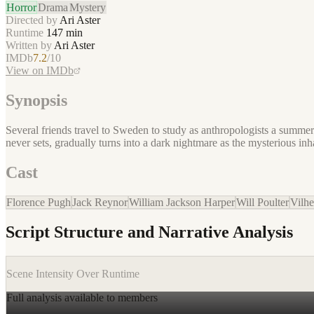
Horror
Drama
Mystery
Directed by
Ari Aster
Runtime
147
min
Written by
Ari Aster
IMDb
7.2
/10
View on IMDb
Synopsis
Several friends travel to Sweden to study as anthropologists a summer
never sets, gradually turns into a dark nightmare as the mysterious inhabi
Cast
Florence Pugh
Jack Reynor
William Jackson Harper
Will Poulter
Vilh
Script Structure and Narrative Analysis
Scene Intensity Over Runtime
Full analysis available to members