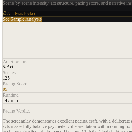
Scene-by-scene intensity, act structure, pacing score, and narrative ins
Analysis locked
See Sample Analysis
Act Structure
5-Act
Scenes
125
Pacing Score
85
Runtime
147 min
Pacing Verdict
The screenplay demonstrates excellent pacing craft, with a deliberate a
acts masterfully balance psychedelic disorientation with mounting horr
exchanges (particularly between Dani and Christian) feel slightly repet