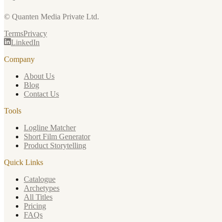
© Quanten Media Private Ltd.
Terms
Privacy
LinkedIn
Company
About Us
Blog
Contact Us
Tools
Logline Matcher
Short Film Generator
Product Storytelling
Quick Links
Catalogue
Archetypes
All Titles
Pricing
FAQs