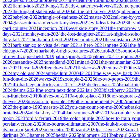
2022
the-son-2022
unbroken-2014
the-death-of-robinhood-2026
jurass
2022
flamin-hot-2023
living-2022
lady-chatterleys-lover-2022
emergen
2023
the-king-of-staten-island-2020
all-the-old-knives-2022
guillermo-
2022
babylon-2022
triangle-of-sadness-2022
master-2022
call-me-by-y
2004
glass-onion-a-knives-out-mystery-2022
evil-dead-rise-2023
the-m
card-counter-2021
inception-2010
west-side-story-2021
the-tomorrow-
days-2021
monkey-man-2024
the-lost-daughter-2021
last-night-in-soh
they-fall-2021
the-hand-of-god-2021
encounter-2021
the-substance-20
2021
barb-star-go-to-vista-del-mar-2021
a-hero-2021
annette-2021
the-
chicago-7-2020
remarkably-bright-creatures-2026
carol-2015
sound-of
of-david-copperfield-2019
palm-springs-2020
palmer-2021
is-god-is-2
2020
cassandro-2023
nomadland-2021
minari-2021
the-mauritanian-20
me-2021
herself-2020
french-exit-2021
first-cow-2020
emma-2020
the-
2024
my-old-ass-2024
antebellum-2020
42-2013
the-way-way-back-20
fun-dont-die-2026
waves-2019
zootopia-2-2025
the-two-popes-2019
th
2025
if-i-had-legs-id-kick-you-2025
f1-2025
better-man-2024
small-thi
2024
thelma-2024
the-room-next-door-2024
air-2023
blackberry-2023
m
san-francisco-2019
knives-out-2019
a-quiet-place-2018
thor-ragnorak-
thieves-2023
mission-impossible-1996
the-bourne-identity-2002
minori
2023
the-piano-1993
maestro-2023
you-can-count-on-me-2000
nebrask
brutalist-2024
nickel-boys-2024
blade-runner-2049-2017
a-complete-
moon-2023
ford-v-ferrari-2019
the-color-purple-2023
how-to-train-you
persian-version-2023
the-bourne-ultimatum-2007
the-fault-in-our-star
its-me-margaret-2023
memento-2000
lizard-2020
past-lives-2023
a-real
darlings-2013
hamnet-2025
hedda-2025
philomena-2013
babygirl-2024