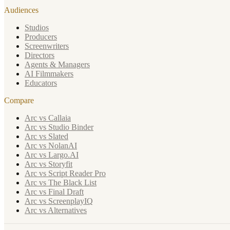
Audiences
Studios
Producers
Screenwriters
Directors
Agents & Managers
AI Filmmakers
Educators
Compare
Arc vs Callaia
Arc vs Studio Binder
Arc vs Slated
Arc vs NolanAI
Arc vs Largo.AI
Arc vs Storyfit
Arc vs Script Reader Pro
Arc vs The Black List
Arc vs Final Draft
Arc vs ScreenplayIQ
Arc vs Alternatives