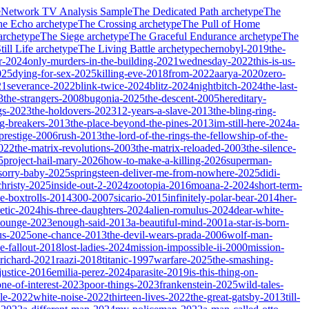
e
Network TV Analysis Sample
The Dedicated Path
archetype
The
he Echo
archetype
The Crossing
archetype
The Pull of Home
archetype
The Siege
archetype
The Graceful Endurance
archetype
The
ill Life
archetype
The Living Battle
archetype
chernobyl-2019
the-
r-2024
only-murders-in-the-building-2021
wednesday-2022
this-is-us-
025
dying-for-sex-2025
killing-eve-2018
from-2022
aarya-2020
zero-
21
severance-2022
blink-twice-2024
blitz-2024
nightbitch-2024
the-last-
3
the-strangers-2008
bugonia-2025
the-descent-2005
hereditary-
gs-2023
the-holdovers-2023
12-years-a-slave-2013
the-bling-ring-
ng-breakers-2013
the-place-beyond-the-pines-2013
im-still-here-2024
a-
prestige-2006
rush-2013
the-lord-of-the-rings-the-fellowship-of-the-
2022
the-matrix-revolutions-2003
the-matrix-reloaded-2003
the-silence-
5
project-hail-mary-2026
how-to-make-a-killing-2026
superman-
sorry-baby-2025
springsteen-deliver-me-from-nowhere-2025
didi-
christy-2025
inside-out-2-2024
zootopia-2016
moana-2-2024
short-term-
he-boxtrolls-2014
300-2007
sicario-2015
infinitely-polar-bear-2014
her-
etic-2024
his-three-daughters-2024
alien-romulus-2024
dear-white-
-lounge-2023
enough-said-2013
a-beautiful-mind-2001
a-star-is-born-
us-2025
one-chance-2013
the-devil-wears-prada-2006
wolf-man-
e-fallout-2018
lost-ladies-2024
mission-impossible-ii-2000
mission-
-richard-2021
raazi-2018
titanic-1997
warfare-2025
the-smashing-
ustice-2016
emilia-perez-2024
parasite-2019
is-this-thing-on-
one-of-interest-2023
poor-things-2023
frankenstein-2025
wild-tales-
le-2022
white-noise-2022
thirteen-lives-2022
the-great-gatsby-2013
till-