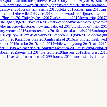
2018
spiderman-into-the-spiderverse-2018
sorry-to-bother-you-2018
the-si
-2018
never-look-away-2018
mary-poppins-returns-2018
leave-no-trace-
destroyer-2018
crazy-rich-asians-2018
colette-2018
capernaum-2018
can
is-true-2018
the-wife-2017
vice-2018
into-the-woods-2014
jurassic-world-
017
breathe-2017
brigsby-bear-2017
darkest-hour-2017
downsizing-2017
ast-flag-flying-2017
loveless-2017
mark-felt-the-man-who-brought-down
7
the-meyerowitz-stories-new-and-selected-2017
the-shape-of-water-20
tury-women-2016
a-monster-calls-2016
nocturnal-animals-2016
anthropo
2016
equity-2016
eye-in-the-sky-2015
fences-2016
gold-2016
hidden-figu
loving-2016
maggies-plan-2016
miles-ahead-2016
my-big-fat-greek-we
eddler-2016
trumbo-2015
youth-2015
while-were-young-2015
truth-2015
ber-2015
pawn-sacrifice-2015
mistress-america-2015
mississippi-grind-
5
belen-2025
gone-girl-2014
the-prom-2020
hustlers-2019
slow-west-201
n-2015
beasts-of-no-nation-2015
99-homes-2015
manchester-by-the-sea