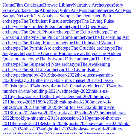
Home
Film Catalogue
Browse Library
Narrative Archetypes
Story
Frameworks
Pricing
About
FAQ
Film Analysis Sample
Series Analysis
Sample
Network TV Analysis Sample
The Dedicated Path
archetype
The Turbulent Pursuit
archetype
The Living Pulse
archetype
The Guided Pursuit
archetype
The Open Road
archetype
The Quick Pivot
archetype
The Echo
archetype
The
Crossing
archetype
The Pull of Home
archetype
The Discerning Arc
archetype
The Rising Force
archetype
The Unhealed Wound
archetype
The Pyrrhic Arc
archetype
The Crucible
archetype
The
Siege
archetype
The Graceful Endurance
archetype
The Hidden
Question
archetype
The Forward Drive
archetype
The Exile
archetype
The Suspended Note
archetype
The Awakening
archetype
The Still Life
archetype
The Living Battle
archetype
chernobyl-2019
the-bear-2022
the-queens-gambit-
2020
fleabag-2016
the-marvelous-mrs-maisel-2017
ted-lasso-
2020
shogun-2024
house-of-cards-2013
baby-reindeer-2024
only-
murders-in-the-building-2021
wednesday-2022
this-is-us-
2016
yellowstone-2018
the-flight-attendant-2020
the-boys-
2019
narcos-2015
1899-2022
breaking-bad-2008
mayor-of-
kingstown-2021
the-pitt-2025
dying-for-sex-2025
killing-eve-
2018
from-2022
aarya-2020
zero-day-2025
silo-2023
the-peripheral-
2022
brooklyn-ninenine-2013
succession-2018
game-of-thrones-
2011
the-rookie-2018
elsbeth-2024
ghosts-2021
severance-2022
blink-
twice-2024
blitz-2024
nightbitch-2024
the-last-showgirl-2024
the-