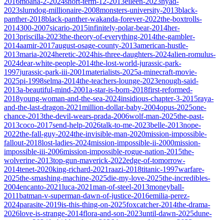
2016
moana-2-2024
short-term-12-2013
eileen-2023
nyad-
2023
slumdog-millionaire-2008
monsters-university-2013
black-
panther-2018
black-panther-wakanda-forever-2022
the-boxtrolls-
2014
300-2007
sicario-2015
infinitely-polar-bear-2014
her-
2013
priscilla-2023
the-theory-of-everything-2014
the-gambler-
2014
aamir-2017
august-osage-county-2013
american-hustle-
2013
maria-2024
heretic-2024
his-three-daughters-2024
alien-romulus-
2024
dear-white-people-2014
the-lost-world-jurassic-park-
1997
jurassic-park-iii-2001
materialists-2025
a-minecraft-movie-
2025
pi-1998
selma-2014
the-teachers-lounge-2023
enough-said-
2013
a-beautiful-mind-2001
a-star-is-born-2018
first-reformed-
2018
young-woman-and-the-sea-2024
insidious-chapter-3-2015
raya-
and-the-last-dragon-2021
million-dollar-baby-2004
opus-2025
one-
chance-2013
the-devil-wears-prada-2006
wolf-man-2025
the-past-
2013
coco-2017
send-help-2026
talk-to-me-2023
belle-2013
nope-
2022
the-fall-guy-2024
the-invisible-man-2020
mission-impossible-
fallout-2018
lost-ladies-2024
mission-impossible-ii-2000
mission-
impossible-iii-2006
mission-impossible-rogue-nation-2015
the-
wolverine-2013
top-gun-maverick-2022
edge-of-tomorrow-
2014
tenet-2020
king-richard-2021
raazi-2018
titanic-1997
warfare-
2025
the-smashing-machine-2025
die-my-love-2025
the-incredibles-
2004
encanto-2021
luca-2021
man-of-steel-2013
moneyball-
2011
batman-v-superman-dawn-of-justice-2016
emilia-perez-
2024
parasite-2019
is-this-thing-on-2025
foxcatcher-2014
the-drama-
2026
love-is-strange-2014
flora-and-son-2023
until-dawn-2025
dune-