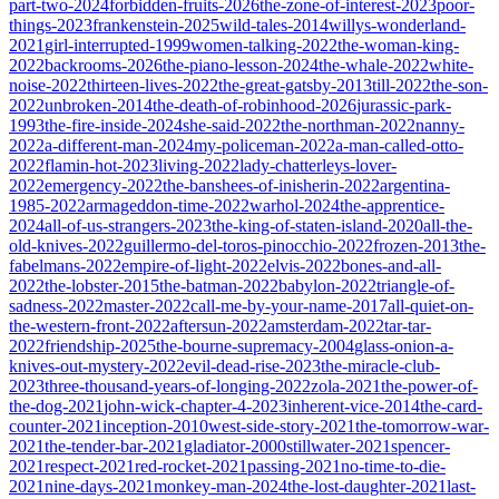
part-two-2024
forbidden-fruits-2026
the-zone-of-interest-2023
poor-
things-2023
frankenstein-2025
wild-tales-2014
willys-wonderland-
2021
girl-interrupted-1999
women-talking-2022
the-woman-king-
2022
backrooms-2026
the-piano-lesson-2024
the-whale-2022
white-
noise-2022
thirteen-lives-2022
the-great-gatsby-2013
till-2022
the-son-
2022
unbroken-2014
the-death-of-robinhood-2026
jurassic-park-
1993
the-fire-inside-2024
she-said-2022
the-northman-2022
nanny-
2022
a-different-man-2024
my-policeman-2022
a-man-called-otto-
2022
flamin-hot-2023
living-2022
lady-chatterleys-lover-
2022
emergency-2022
the-banshees-of-inisherin-2022
argentina-
1985-2022
armageddon-time-2022
warhol-2024
the-apprentice-
2024
all-of-us-strangers-2023
the-king-of-staten-island-2020
all-the-
old-knives-2022
guillermo-del-toros-pinocchio-2022
frozen-2013
the-
fabelmans-2022
empire-of-light-2022
elvis-2022
bones-and-all-
2022
the-lobster-2015
the-batman-2022
babylon-2022
triangle-of-
sadness-2022
master-2022
call-me-by-your-name-2017
all-quiet-on-
the-western-front-2022
aftersun-2022
amsterdam-2022
tar-tar-
2022
friendship-2025
the-bourne-supremacy-2004
glass-onion-a-
knives-out-mystery-2022
evil-dead-rise-2023
the-miracle-club-
2023
three-thousand-years-of-longing-2022
zola-2021
the-power-of-
the-dog-2021
john-wick-chapter-4-2023
inherent-vice-2014
the-card-
counter-2021
inception-2010
west-side-story-2021
the-tomorrow-war-
2021
the-tender-bar-2021
gladiator-2000
stillwater-2021
spencer-
2021
respect-2021
red-rocket-2021
passing-2021
no-time-to-die-
2021
nine-days-2021
monkey-man-2024
the-lost-daughter-2021
last-