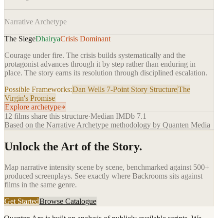
Narrative Archetype
The Siege
Dhairya
Crisis Dominant
Courage under fire. The crisis builds systematically and the
protagonist advances through it by step rather than enduring in
place. The story earns its resolution through disciplined escalation.
Possible Frameworks:
Dan Wells 7-Point Story Structure
The
Virgin's Promise
Explore archetype
12
films share this structure
·
Median IMDb
7.1
Based on the Narrative Archetype methodology by Quanten Media
Unlock the Art of the Story.
Map narrative intensity scene by scene, benchmarked against 500+
produced screenplays. See exactly where
Backrooms
sits against
films in the same genre.
Get Started
Browse Catalogue