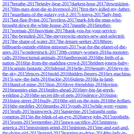
2017
breathe-2017
brigsby-bear-2017
darkest-hour-2017
downsizing-
2017
film-stars-dont-die-in-liverpool-2017
first-they-killed-my-father-
2017
guardians-of-the-galaxy-vol-2-2017
i-tonya-2017
lady-bird-
2017
last-flag-flying-2017
loveless-2017
mark-felt-the-man-who-
brought-down-the-white-house-2017
maudie-2016
mother-
2017
norman-2016
novitiate-2017
thank-you-for-your-service-
2017
the-beguiled-2017
the-meyerowitz-stories-new-and-selected-
2017
the-shape-of-water-2017
the-leisure-seeker-2018
three-
billboards-outside-ebbing-missouri-2017
war-for-the-planet-of-the-
apes-2017
wonderstruck-2017
20th-century-women-2016
a-monster-
calls-2016
nocturnal-animals-2016
anthropoid-2016
the-birth-of-a-
nation-2016
far-from-the-madding-crowd-2015
bridget-joness-baby-
2016
captain-fantastic-2016
denial-2016
elle-2016
equity-2016
eye-in-
the-sky-2015
fences-2016
gold-2016
hidden-figures-2016
ex-machina-
2015
i-saw-the-light-2016
jackie-2016
julieta-2016
la-la-land-
2016
land-of-mine-2015
lion-2016
love-friendship-2016
loving-
2016
maggies-plan-2016
miles-ahead-2016
my-big-fat-greek-
wedding-2-2016
the-secret-life-of-pets-2016
silence-2016
sing-
2016
sing-street-2016
sully-2016
the-girl-on-the-train-2016
the-hollars-
2016
the-meddler-2016
trumbo-2015
youth-2015
while-were-young-
2015
truth-2015
trainwreck-2015
tangerine-2015
straight-outta-
compton-2015
in-the-blink-of-an-eye-2026
steve-jobs-2015
spotlight-
2015
room-2015
remember-2015
pawn-sacrifice-2015
mistress-
america-2015
mississippi-grind-2015
minions-2015
me-and-earl-and-
the-dying-girl-2015
legend-2015
learning-to-drive-2014
the-lady-in-