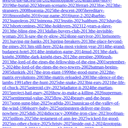
seed-of-the-sacred-fig-2024
unstoppable-2024
marriage-story-
2019
the-burial-2023
dream-scenario-2023
ferrari-2023
foe-2023
the-
strangers-2008
bugonia-2025
the-descent-2005
hereditary-
2018
moonlight-2016
your-name-2016
juror-2-2024
barbie-
2023
napoleon-2023
nimona-2023
rustin-2023
saltburn-2023
shayda-
2023
shortcomings-2023
the-holdovers-2023
12-years-a-slave-
2013
the-bling-ring-2013
dallas-buyers-club-2013
the-invisible-
woman-2013
i-saw-the-tv-glow-2024
lone-survivor-2013
prisoners-
2013
saving-mr-banks-2013
spring-breakers-2013
the-place-beyond-
the-pines-2013
im-still-here-2024
a-most-violent-year-2014
the-grand-
budapest-hotel-2014
the-imitation-game-2014
mud-2013
the-dark-
knight-2008
the-dark-knight-rises-2012
the-prestige-2006
rush-
2013
the-lord-of-the-rings-the-fellowship-of-the-ring-2001
september-
5-2024
the-lord-of-the-rings-the-two-towers-2002
batman-begins-
2005
dunkirk-2017
the-iron-giant-1999
the-good-nurse-2022
the-
matrix-revolutions-2003
the-matrix-reloaded-2003
the-silence-of-the-
lambs-1991
after-the-hunt-2025
she-snake-2023
big-ears-2021
the-life-
of-chuck-2025
asteroid-city-2023
gladiator-ii-2024
the-martian-
2015
project-hail-mary-2026
how-to-make-a-killing-2026
superman-
2025
sentimental-value-2025
flow-2024
beauty-and-the-beast-
2017
song-sung-blue-2025
wadjda-2012
nausicaa-of-the-valley-of-
the-wind-1984
sorry-baby-2025
springsteen-deliver-me-from-
nowhere-2025
didi-2024
idiocracy-2006
the-iron-claw-2023
roofman-
2025
pillion-2025
the-testament-of-ann-lee-2025
wicked-for-good-
2025
no-other-choice-2025
christy-2025
inside-out-2-2024
zootopia-