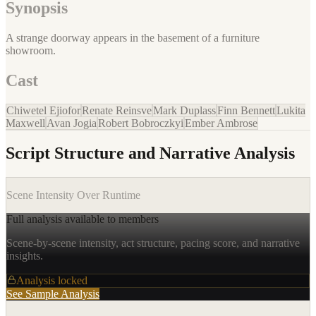
Synopsis
A strange doorway appears in the basement of a furniture
showroom.
Cast
Chiwetel Ejiofor
Renate Reinsve
Mark Duplass
Finn Bennett
Lukita
Maxwell
Avan Jogia
Robert Bobroczkyi
Ember Ambrose
Script Structure and Narrative Analysis
Scene Intensity Over Runtime
Full analysis available to members
Scene-by-scene intensity, act structure, pacing score, and narrative
insights.
Analysis locked
See Sample Analysis