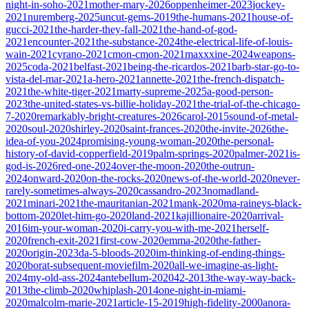
night-in-soho-2021
mother-mary-2026
oppenheimer-2023
jockey-
2021
nuremberg-2025
uncut-gems-2019
the-humans-2021
house-of-
gucci-2021
the-harder-they-fall-2021
the-hand-of-god-
2021
encounter-2021
the-substance-2024
the-electrical-life-of-louis-
wain-2021
cyrano-2021
cmon-cmon-2021
maxxxine-2024
weapons-
2025
coda-2021
belfast-2021
being-the-ricardos-2021
barb-star-go-to-
vista-del-mar-2021
a-hero-2021
annette-2021
the-french-dispatch-
2021
the-white-tiger-2021
marty-supreme-2025
a-good-person-
2023
the-united-states-vs-billie-holiday-2021
the-trial-of-the-chicago-
7-2020
remarkably-bright-creatures-2026
carol-2015
sound-of-metal-
2020
soul-2020
shirley-2020
saint-frances-2020
the-invite-2026
the-
idea-of-you-2024
promising-young-woman-2020
the-personal-
history-of-david-copperfield-2019
palm-springs-2020
palmer-2021
is-
god-is-2026
red-one-2024
over-the-moon-2020
the-outrun-
2024
onward-2020
on-the-rocks-2020
news-of-the-world-2020
never-
rarely-sometimes-always-2020
cassandro-2023
nomadland-
2021
minari-2021
the-mauritanian-2021
mank-2020
ma-raineys-black-
bottom-2020
let-him-go-2020
land-2021
kajillionaire-2020
arrival-
2016
im-your-woman-2020
i-carry-you-with-me-2021
herself-
2020
french-exit-2021
first-cow-2020
emma-2020
the-father-
2020
origin-2023
da-5-bloods-2020
im-thinking-of-ending-things-
2020
borat-subsequent-moviefilm-2020
all-we-imagine-as-light-
2024
my-old-ass-2024
antebellum-2020
42-2013
the-way-way-back-
2013
the-climb-2020
whiplash-2014
one-night-in-miami-
2020
malcolm-marie-2021
article-15-2019
high-fidelity-2000
anora-