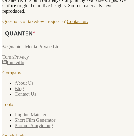
Quanten Arc is built on analysis of publicly available scripts. We
surface original narrative insights. Source material is never
reproduced.
Questions or takedown requests?
Contact us.
© Quanten Media Private Ltd.
Terms
Privacy
LinkedIn
Company
About Us
Blog
Contact Us
Tools
Logline Matcher
Short Film Generator
Product Storytelling
Quick Links