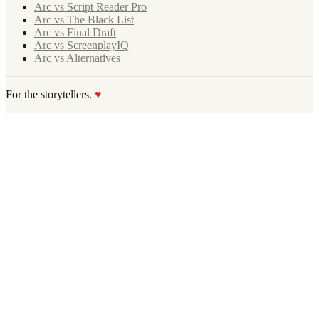
Arc vs Script Reader Pro
Arc vs The Black List
Arc vs Final Draft
Arc vs ScreenplayIQ
Arc vs Alternatives
For the storytellers.
♥