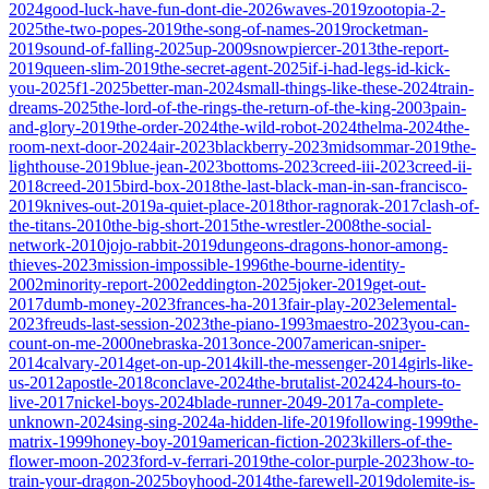
2024
good-luck-have-fun-dont-die-2026
waves-2019
zootopia-2-
2025
the-two-popes-2019
the-song-of-names-2019
rocketman-
2019
sound-of-falling-2025
up-2009
snowpiercer-2013
the-report-
2019
queen-slim-2019
the-secret-agent-2025
if-i-had-legs-id-kick-
you-2025
f1-2025
better-man-2024
small-things-like-these-2024
train-
dreams-2025
the-lord-of-the-rings-the-return-of-the-king-2003
pain-
and-glory-2019
the-order-2024
the-wild-robot-2024
thelma-2024
the-
room-next-door-2024
air-2023
blackberry-2023
midsommar-2019
the-
lighthouse-2019
blue-jean-2023
bottoms-2023
creed-iii-2023
creed-ii-
2018
creed-2015
bird-box-2018
the-last-black-man-in-san-francisco-
2019
knives-out-2019
a-quiet-place-2018
thor-ragnorak-2017
clash-of-
the-titans-2010
the-big-short-2015
the-wrestler-2008
the-social-
network-2010
jojo-rabbit-2019
dungeons-dragons-honor-among-
thieves-2023
mission-impossible-1996
the-bourne-identity-
2002
minority-report-2002
eddington-2025
joker-2019
get-out-
2017
dumb-money-2023
frances-ha-2013
fair-play-2023
elemental-
2023
freuds-last-session-2023
the-piano-1993
maestro-2023
you-can-
count-on-me-2000
nebraska-2013
once-2007
american-sniper-
2014
calvary-2014
get-on-up-2014
kill-the-messenger-2014
girls-like-
us-2012
apostle-2018
conclave-2024
the-brutalist-2024
24-hours-to-
live-2017
nickel-boys-2024
blade-runner-2049-2017
a-complete-
unknown-2024
sing-sing-2024
a-hidden-life-2019
following-1999
the-
matrix-1999
honey-boy-2019
american-fiction-2023
killers-of-the-
flower-moon-2023
ford-v-ferrari-2019
the-color-purple-2023
how-to-
train-your-dragon-2025
boyhood-2014
the-farewell-2019
dolemite-is-