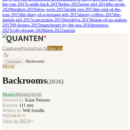
the-van-2015
i-smile-back-2015
belen-2025
gone-girl-2014
the-prom-
2020
hustlers-2019
slow-west-2015
inside-out-2015
the-end-of-the-
tour-2015
the-diary-of-a-teenage-girl-2015
danny-collins-2015
the-
danish-girl-2015
concussion-2015
brooklyn-2015
beasts-of-no-nation-
2015
99-homes-2015
manchester-by-the-sea-2016
presence-
2025
cold-storage-2026
kimi-2022
aurora
Catalogue
Pricing
Sign In
Sign Up
Catalogue
/
Backrooms
Movie
Backrooms
(
2026
)
Horror
Mystery
Sci-fi
Directed by
Kane Parsons
Runtime
111
min
Written by
Will Soodik
IMDb
6.9
/10
View on IMDb