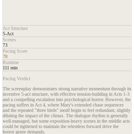
Act Structure
5-Act
Scenes
73
Pacing Score
78
Runtime
111 min
Pacing Verdict
The screenplay demonstrates strong narrative momentum through its
inventive 5-act structure, with effective tension-building in Acts 1-3
and a compelling escalation into psychological horror. However, the
pacing suffers in Act 4, where Mary's extended chase sequences
and the repeated "three birds" motif begin to feel redundant, slightly
diluting the impact of the climax. The dialogue rhythm is generally
well-managed, but some exposition-heavy scenes in the middle acts
could be tightened to maintain the relentless forward drive the
horror genre demands.