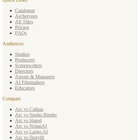
Catalogue
Archetypes
All Titles
Pricing
FAQs
Audiences
Studios
Producers
Screenwriters
Directors
Agents & Managers
AI Filmmakers
Educators
Compare
Arc vs Callaia
Arc vs Studio Binder
Arc vs Slated
Arc vs NolanAI
Arc vs Largo.AI
Arc vs Storyfit