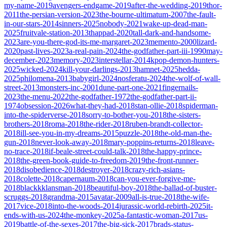
my-name-2019
avengers-endgame-2019
after-the-wedding-2019
thor-
2011
the-persian-version-2023
the-bourne-ultimatum-2007
the-fault-
in-our-stars-2014
sinners-2025
nobody-2021
wake-up-dead-man-
2025
fruitvale-station-2013
thappad-2020
tall-dark-and-handsome-
2023
are-you-there-god-its-me-margaret-2023
memento-2000
lizard-
2020
past-lives-2023
a-real-pain-2024
the-godfather-part-iii-1990
may-
december-2023
memory-2023
interstellar-2014
kpop-demon-hunters-
2025
wicked-2024
kill-your-darlings-2013
hamnet-2025
hedda-
2025
philomena-2013
babygirl-2024
nosferatu-2024
the-wolf-of-wall-
street-2013
monsters-inc-2001
dune-part-one-2021
fingernails-
2023
the-menu-2022
the-godfather-1972
the-godfather-part-ii-
1974
obsession-2026
what-they-had-2018
stan-ollie-2018
spiderman-
into-the-spiderverse-2018
sorry-to-bother-you-2018
the-sisters-
brothers-2018
roma-2018
the-rider-2018
ruben-brandt-collector-
2018
ill-see-you-in-my-dreams-2015
puzzle-2018
the-old-man-the-
gun-2018
never-look-away-2018
mary-poppins-returns-2018
leave-
no-trace-2018
if-beale-street-could-talk-2018
the-happy-prince-
2018
the-green-book-guide-to-freedom-2019
the-front-runner-
2018
disobedience-2018
destroyer-2018
crazy-rich-asians-
2018
colette-2018
capernaum-2018
can-you-ever-forgive-me-
2018
blackkklansman-2018
beautiful-boy-2018
the-ballad-of-buster-
scruggs-2018
grandma-2015
avatar-2009
all-is-true-2018
the-wife-
2017
vice-2018
into-the-woods-2014
jurassic-world-rebirth-2025
it-
ends-with-us-2024
the-monkey-2025
a-fantastic-woman-2017
us-
2019
battle-of-the-sexes-2017
the-big-sick-2017
brads-status-