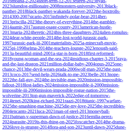
2016
moana-2-2024
short-term-12-2013
eileen-2023
nyad-
2023
slumdog-millionaire-2008
monsters-university-2013
black-
panther-2018
black-panther-wakanda-forever-2022
the-boxtrolls-
2014
300-2007
sicario-2015
infinitely-polar-bear-2014
her-
2013
priscilla-2023
the-theory-of-everything-2014
the-gambler-
2014
aamir-2017
august-osage-county-2013
american-hustle-
2013
maria-2024
heretic-2024
his-three-daughters-2024
alien-romulus-
2024
dear-white-people-2014
the-lost-world-jurassic-park-
1997
jurassic-park-iii-2001
materialists-2025
a-minecraft-movie-
2025
pi-1998
selma-2014
the-teachers-lounge-2023
enough-said-
2013
a-beautiful-mind-2001
a-star-is-born-2018
first-reformed-
2018
young-woman-and-the-sea-2024
insidious-chapter-3-2015
raya-
and-the-last-dragon-2021
million-dollar-baby-2004
opus-2025
one-
chance-2013
the-devil-wears-prada-2006
wolf-man-2025
the-past-
2013
coco-2017
send-help-2026
talk-to-me-2023
belle-2013
nope-
2022
the-fall-guy-2024
the-invisible-man-2020
mission-impossible-
fallout-2018
lost-ladies-2024
mission-impossible-ii-2000
mission-
impossible-iii-2006
mission-impossible-rogue-nation-2015
the-
wolverine-2013
top-gun-maverick-2022
edge-of-tomorrow-
2014
tenet-2020
king-richard-2021
raazi-2018
titanic-1997
warfare-
2025
the-smashing-machine-2025
die-my-love-2025
the-incredibles-
2004
encanto-2021
luca-2021
man-of-steel-2013
moneyball-
2011
batman-v-superman-dawn-of-justice-2016
emilia-perez-
2024
parasite-2019
is-this-thing-on-2025
foxcatcher-2014
the-drama-
2026
love-is-strange-2014
flora-and-son-2023
until-dawn-2025
dune-