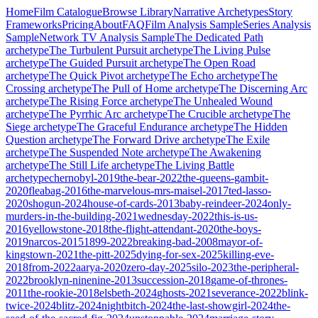
Home
Film Catalogue
Browse Library
Narrative Archetypes
Story
Frameworks
Pricing
About
FAQ
Film Analysis Sample
Series Analysis
Sample
Network TV Analysis Sample
The Dedicated Path
archetype
The Turbulent Pursuit
archetype
The Living Pulse
archetype
The Guided Pursuit
archetype
The Open Road
archetype
The Quick Pivot
archetype
The Echo
archetype
The
Crossing
archetype
The Pull of Home
archetype
The Discerning Arc
archetype
The Rising Force
archetype
The Unhealed Wound
archetype
The Pyrrhic Arc
archetype
The Crucible
archetype
The
Siege
archetype
The Graceful Endurance
archetype
The Hidden
Question
archetype
The Forward Drive
archetype
The Exile
archetype
The Suspended Note
archetype
The Awakening
archetype
The Still Life
archetype
The Living Battle
archetype
chernobyl-2019
the-bear-2022
the-queens-gambit-
2020
fleabag-2016
the-marvelous-mrs-maisel-2017
ted-lasso-
2020
shogun-2024
house-of-cards-2013
baby-reindeer-2024
only-
murders-in-the-building-2021
wednesday-2022
this-is-us-
2016
yellowstone-2018
the-flight-attendant-2020
the-boys-
2019
narcos-2015
1899-2022
breaking-bad-2008
mayor-of-
kingstown-2021
the-pitt-2025
dying-for-sex-2025
killing-eve-
2018
from-2022
aarya-2020
zero-day-2025
silo-2023
the-peripheral-
2022
brooklyn-ninenine-2013
succession-2018
game-of-thrones-
2011
the-rookie-2018
elsbeth-2024
ghosts-2021
severance-2022
blink-
twice-2024
blitz-2024
nightbitch-2024
the-last-showgirl-2024
the-