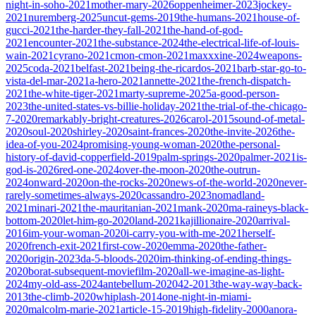
night-in-soho-2021
mother-mary-2026
oppenheimer-2023
jockey-
2021
nuremberg-2025
uncut-gems-2019
the-humans-2021
house-of-
gucci-2021
the-harder-they-fall-2021
the-hand-of-god-
2021
encounter-2021
the-substance-2024
the-electrical-life-of-louis-
wain-2021
cyrano-2021
cmon-cmon-2021
maxxxine-2024
weapons-
2025
coda-2021
belfast-2021
being-the-ricardos-2021
barb-star-go-to-
vista-del-mar-2021
a-hero-2021
annette-2021
the-french-dispatch-
2021
the-white-tiger-2021
marty-supreme-2025
a-good-person-
2023
the-united-states-vs-billie-holiday-2021
the-trial-of-the-chicago-
7-2020
remarkably-bright-creatures-2026
carol-2015
sound-of-metal-
2020
soul-2020
shirley-2020
saint-frances-2020
the-invite-2026
the-
idea-of-you-2024
promising-young-woman-2020
the-personal-
history-of-david-copperfield-2019
palm-springs-2020
palmer-2021
is-
god-is-2026
red-one-2024
over-the-moon-2020
the-outrun-
2024
onward-2020
on-the-rocks-2020
news-of-the-world-2020
never-
rarely-sometimes-always-2020
cassandro-2023
nomadland-
2021
minari-2021
the-mauritanian-2021
mank-2020
ma-raineys-black-
bottom-2020
let-him-go-2020
land-2021
kajillionaire-2020
arrival-
2016
im-your-woman-2020
i-carry-you-with-me-2021
herself-
2020
french-exit-2021
first-cow-2020
emma-2020
the-father-
2020
origin-2023
da-5-bloods-2020
im-thinking-of-ending-things-
2020
borat-subsequent-moviefilm-2020
all-we-imagine-as-light-
2024
my-old-ass-2024
antebellum-2020
42-2013
the-way-way-back-
2013
the-climb-2020
whiplash-2014
one-night-in-miami-
2020
malcolm-marie-2021
article-15-2019
high-fidelity-2000
anora-