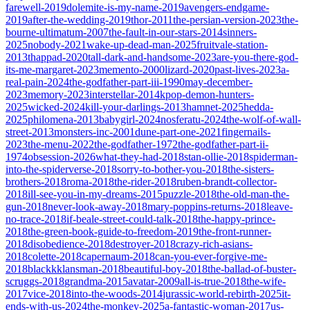
farewell-2019
dolemite-is-my-name-2019
avengers-endgame-
2019
after-the-wedding-2019
thor-2011
the-persian-version-2023
the-
bourne-ultimatum-2007
the-fault-in-our-stars-2014
sinners-
2025
nobody-2021
wake-up-dead-man-2025
fruitvale-station-
2013
thappad-2020
tall-dark-and-handsome-2023
are-you-there-god-
its-me-margaret-2023
memento-2000
lizard-2020
past-lives-2023
a-
real-pain-2024
the-godfather-part-iii-1990
may-december-
2023
memory-2023
interstellar-2014
kpop-demon-hunters-
2025
wicked-2024
kill-your-darlings-2013
hamnet-2025
hedda-
2025
philomena-2013
babygirl-2024
nosferatu-2024
the-wolf-of-wall-
street-2013
monsters-inc-2001
dune-part-one-2021
fingernails-
2023
the-menu-2022
the-godfather-1972
the-godfather-part-ii-
1974
obsession-2026
what-they-had-2018
stan-ollie-2018
spiderman-
into-the-spiderverse-2018
sorry-to-bother-you-2018
the-sisters-
brothers-2018
roma-2018
the-rider-2018
ruben-brandt-collector-
2018
ill-see-you-in-my-dreams-2015
puzzle-2018
the-old-man-the-
gun-2018
never-look-away-2018
mary-poppins-returns-2018
leave-
no-trace-2018
if-beale-street-could-talk-2018
the-happy-prince-
2018
the-green-book-guide-to-freedom-2019
the-front-runner-
2018
disobedience-2018
destroyer-2018
crazy-rich-asians-
2018
colette-2018
capernaum-2018
can-you-ever-forgive-me-
2018
blackkklansman-2018
beautiful-boy-2018
the-ballad-of-buster-
scruggs-2018
grandma-2015
avatar-2009
all-is-true-2018
the-wife-
2017
vice-2018
into-the-woods-2014
jurassic-world-rebirth-2025
it-
ends-with-us-2024
the-monkey-2025
a-fantastic-woman-2017
us-