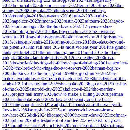
seed-of-the-sacred-fig-2024
unstoppable-2024
marriage-story-
2019
the-burial-2023
dream-scenario-2023
ferrari-2023
foe-2023
the-
strangers-2008
bugonia-2025
the-descent-2005
hereditary-
2018
moonlight-2016
your-name-2016
juror-2-2024
barbie-
2023
napoleon-2023
nimona-2023
rustin-2023
saltburn-2023
shayda-
2023
shortcomings-2023
the-holdovers-2023
12-years-a-slave-
2013
the-bling-ring-2013
dallas-buyers-club-2013
the-invisible-
woman-2013
i-saw-the-tv-glow-2024
lone-survivor-2013
prisoners-
2013
saving-mr-banks-2013
spring-breakers-2013
the-place-beyond-
the-pines-2013
im-still-here-2024
a-most-violent-year-2014
the-grand-
budapest-hotel-2014
the-imitation-game-2014
mud-2013
the-dark-
knight-2008
the-dark-knight-rises-2012
the-prestige-2006
rush-
2013
the-lord-of-the-rings-the-fellowship-of-the-ring-2001
september-
5-2024
the-lord-of-the-rings-the-two-towers-2002
batman-begins-
2005
dunkirk-2017
the-iron-giant-1999
the-good-nurse-2022
the-
matrix-revolutions-2003
the-matrix-reloaded-2003
the-silence-of-the-
lambs-1991
after-the-hunt-2025
she-snake-2023
big-ears-2021
the-life-
of-chuck-2025
asteroid-city-2023
gladiator-ii-2024
the-martian-
2015
project-hail-mary-2026
how-to-make-a-killing-2026
superman-
2025
sentimental-value-2025
flow-2024
beauty-and-the-beast-
2017
song-sung-blue-2025
wadjda-2012
nausicaa-of-the-valley-of-
the-wind-1984
sorry-baby-2025
springsteen-deliver-me-from-
nowhere-2025
didi-2024
idiocracy-2006
the-iron-claw-2023
roofman-
2025
pillion-2025
the-testament-of-ann-lee-2025
wicked-for-good-
2025
no-other-choice-2025
christy-2025
inside-out-2-2024
zootopia-