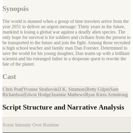
Synopsis
The world is stunned when a group of time travelers arrive from the
year 2051 to deliver an urgent message: Thirty years in the future,
mankind is losing a global war against a deadly alien species. The
only hope for survival is for soldiers and civilians from the present to
be transported to the future and join the fight. Among those recruited
is high school teacher and family man Dan Forester. Determined to
save the world for his young daughter, Dan teams up with a brilliant
scientist and his estranged father in a desperate quest to rewrite the
fate of the planet.
Cast
Chris Pratt
Yvonne Strahovski
J.K. Simmons
Betty Gilpin
Sam
Richardson
Edwin Hodge
Jasmine Mathews
Ryan Kiera Armstrong
Script Structure and Narrative Analysis
Scene Intensity Over Runtime