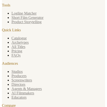
Tools
Logline Matcher
Short Film Generator
Product Storytelling
Quick Links
Catalogue
Archetypes
All Titles
Pricing
FAQs
Audiences
Studios
Producers
Screenwriters
Directors
Agents & Managers
AI Filmmakers
Educators
Compare