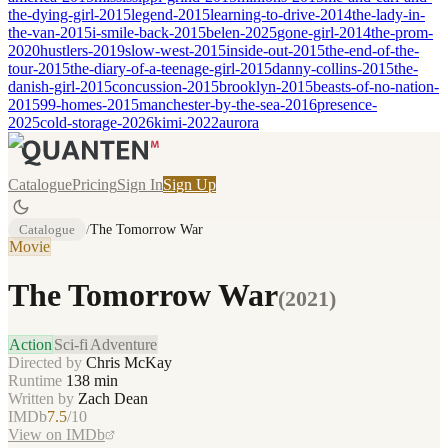
the-dying-girl-2015
legend-2015
learning-to-drive-2014
the-lady-in-
the-van-2015
i-smile-back-2015
belen-2025
gone-girl-2014
the-prom-
2020
hustlers-2019
slow-west-2015
inside-out-2015
the-end-of-the-
tour-2015
the-diary-of-a-teenage-girl-2015
danny-collins-2015
the-
danish-girl-2015
concussion-2015
brooklyn-2015
beasts-of-no-nation-
2015
99-homes-2015
manchester-by-the-sea-2016
presence-
2025
cold-storage-2026
kimi-2022
aurora
Catalogue
Pricing
Sign In
Sign Up
Catalogue
/
The Tomorrow War
Movie
The Tomorrow War
(
2021
)
Action
Sci-fi
Adventure
Directed by
Chris McKay
Runtime
138
min
Written by
Zach Dean
IMDb
7.5
/10
View on IMDb