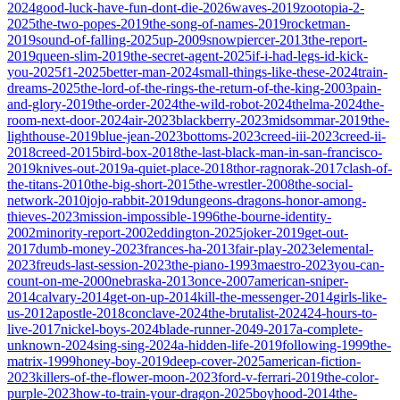
2024
good-luck-have-fun-dont-die-2026
waves-2019
zootopia-2-
2025
the-two-popes-2019
the-song-of-names-2019
rocketman-
2019
sound-of-falling-2025
up-2009
snowpiercer-2013
the-report-
2019
queen-slim-2019
the-secret-agent-2025
if-i-had-legs-id-kick-
you-2025
f1-2025
better-man-2024
small-things-like-these-2024
train-
dreams-2025
the-lord-of-the-rings-the-return-of-the-king-2003
pain-
and-glory-2019
the-order-2024
the-wild-robot-2024
thelma-2024
the-
room-next-door-2024
air-2023
blackberry-2023
midsommar-2019
the-
lighthouse-2019
blue-jean-2023
bottoms-2023
creed-iii-2023
creed-ii-
2018
creed-2015
bird-box-2018
the-last-black-man-in-san-francisco-
2019
knives-out-2019
a-quiet-place-2018
thor-ragnorak-2017
clash-of-
the-titans-2010
the-big-short-2015
the-wrestler-2008
the-social-
network-2010
jojo-rabbit-2019
dungeons-dragons-honor-among-
thieves-2023
mission-impossible-1996
the-bourne-identity-
2002
minority-report-2002
eddington-2025
joker-2019
get-out-
2017
dumb-money-2023
frances-ha-2013
fair-play-2023
elemental-
2023
freuds-last-session-2023
the-piano-1993
maestro-2023
you-can-
count-on-me-2000
nebraska-2013
once-2007
american-sniper-
2014
calvary-2014
get-on-up-2014
kill-the-messenger-2014
girls-like-
us-2012
apostle-2018
conclave-2024
the-brutalist-2024
24-hours-to-
live-2017
nickel-boys-2024
blade-runner-2049-2017
a-complete-
unknown-2024
sing-sing-2024
a-hidden-life-2019
following-1999
the-
matrix-1999
honey-boy-2019
deep-cover-2025
american-fiction-
2023
killers-of-the-flower-moon-2023
ford-v-ferrari-2019
the-color-
purple-2023
how-to-train-your-dragon-2025
boyhood-2014
the-