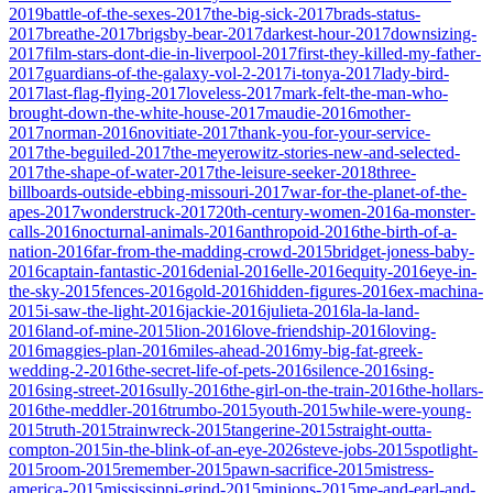
2019
battle-of-the-sexes-2017
the-big-sick-2017
brads-status-
2017
breathe-2017
brigsby-bear-2017
darkest-hour-2017
downsizing-
2017
film-stars-dont-die-in-liverpool-2017
first-they-killed-my-father-
2017
guardians-of-the-galaxy-vol-2-2017
i-tonya-2017
lady-bird-
2017
last-flag-flying-2017
loveless-2017
mark-felt-the-man-who-
brought-down-the-white-house-2017
maudie-2016
mother-
2017
norman-2016
novitiate-2017
thank-you-for-your-service-
2017
the-beguiled-2017
the-meyerowitz-stories-new-and-selected-
2017
the-shape-of-water-2017
the-leisure-seeker-2018
three-
billboards-outside-ebbing-missouri-2017
war-for-the-planet-of-the-
apes-2017
wonderstruck-2017
20th-century-women-2016
a-monster-
calls-2016
nocturnal-animals-2016
anthropoid-2016
the-birth-of-a-
nation-2016
far-from-the-madding-crowd-2015
bridget-joness-baby-
2016
captain-fantastic-2016
denial-2016
elle-2016
equity-2016
eye-in-
the-sky-2015
fences-2016
gold-2016
hidden-figures-2016
ex-machina-
2015
i-saw-the-light-2016
jackie-2016
julieta-2016
la-la-land-
2016
land-of-mine-2015
lion-2016
love-friendship-2016
loving-
2016
maggies-plan-2016
miles-ahead-2016
my-big-fat-greek-
wedding-2-2016
the-secret-life-of-pets-2016
silence-2016
sing-
2016
sing-street-2016
sully-2016
the-girl-on-the-train-2016
the-hollars-
2016
the-meddler-2016
trumbo-2015
youth-2015
while-were-young-
2015
truth-2015
trainwreck-2015
tangerine-2015
straight-outta-
compton-2015
in-the-blink-of-an-eye-2026
steve-jobs-2015
spotlight-
2015
room-2015
remember-2015
pawn-sacrifice-2015
mistress-
america-2015
mississippi-grind-2015
minions-2015
me-and-earl-and-