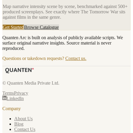
Map narrative intensity scene by scene, benchmarked against 500+
produced screenplays. See exactly where
The Tomorrow War
sits
against films in the same genre.
Get Started
Browse Catalogue
Quanten Arc is built on analysis of publicly available scripts. We
surface original narrative insights. Source material is never
reproduced.
Questions or takedown requests?
Contact us.
© Quanten Media Private Ltd.
Terms
Privacy
LinkedIn
Company
About Us
Blog
Contact Us