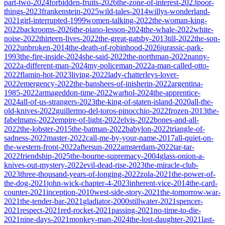
part-two-2024
forbidden-fruits-2026
the-zone-of-interest-2023
poor-
things-2023
frankenstein-2025
wild-tales-2014
willys-wonderland-
2021
girl-interrupted-1999
women-talking-2022
the-woman-king-
2022
backrooms-2026
the-piano-lesson-2024
the-whale-2022
white-
noise-2022
thirteen-lives-2022
the-great-gatsby-2013
till-2022
the-son-
2022
unbroken-2014
the-death-of-robinhood-2026
jurassic-park-
1993
the-fire-inside-2024
she-said-2022
the-northman-2022
nanny-
2022
a-different-man-2024
my-policeman-2022
a-man-called-otto-
2022
flamin-hot-2023
living-2022
lady-chatterleys-lover-
2022
emergency-2022
the-banshees-of-inisherin-2022
argentina-
1985-2022
armageddon-time-2022
warhol-2024
the-apprentice-
2024
all-of-us-strangers-2023
the-king-of-staten-island-2020
all-the-
old-knives-2022
guillermo-del-toros-pinocchio-2022
frozen-2013
the-
fabelmans-2022
empire-of-light-2022
elvis-2022
bones-and-all-
2022
the-lobster-2015
the-batman-2022
babylon-2022
triangle-of-
sadness-2022
master-2022
call-me-by-your-name-2017
all-quiet-on-
the-western-front-2022
aftersun-2022
amsterdam-2022
tar-tar-
2022
friendship-2025
the-bourne-supremacy-2004
glass-onion-a-
knives-out-mystery-2022
evil-dead-rise-2023
the-miracle-club-
2023
three-thousand-years-of-longing-2022
zola-2021
the-power-of-
the-dog-2021
john-wick-chapter-4-2023
inherent-vice-2014
the-card-
counter-2021
inception-2010
west-side-story-2021
the-tomorrow-war-
2021
the-tender-bar-2021
gladiator-2000
stillwater-2021
spencer-
2021
respect-2021
red-rocket-2021
passing-2021
no-time-to-die-
2021
nine-days-2021
monkey-man-2024
the-lost-daughter-2021
last-