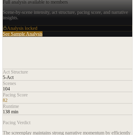
Full analysis available to members
Scene-by-scene intensity, act structure, pacing score, and narrative
insights.
Analysis locked
See Sample Analysis
Act Structure
5-Act
Scenes
104
Pacing Score
82
Runtime
138 min
Pacing Verdict
The screenplay maintains strong narrative momentum by efficiently