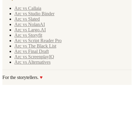
Arc vs Callaia
Arc vs Studio Binder
Arc vs Slated
Arc vs NolanAI
Arc vs Largo.AI
Arc vs Storyfit
Arc vs Script Reader Pro
Arc vs The Black List
Arc vs Final Draft
Arc vs ScreenplayIQ
Arc vs Alternatives
For the storytellers.
♥