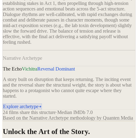
establishing stakes in Act 1, then propelling through high-tension
action sequences and emotional beats across the 5-act structure.
Dialogue rhythms are well-calibrated, with rapid exchanges during
combat and deliberate pauses in character moments, though some
mid-act exposition scenes (e.g., the lab toxin development) slightly
slow the forward drive. The balance of tension and release is
effective, with the final act delivering a satisfying payoff without
feeling rushed.
Narrative Archetype
The Echo
Vichitra
Reversal Dominant
A story built on disruption that keeps returning. The inciting event
and the reversal share the structural weight, the story is about what
happens to a protagonist who cannot quite escape where they
started.
Explore archetype
24
films share this structure
·
Median IMDb
7.0
Based on the Narrative Archetype methodology by Quanten Media
Unlock the Art of the Story.