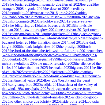
seed-of-the-sacred-fig-2024
unstoppable-2024
marriage-story-
2019
the-burial-2023
dream-scenario-2023
ferrari-2023
foe-2023
the-
strangers-2008
bugonia-2025
the-descent-2005
hereditary-
2018
moonlight-2016
your-name-2016
juror-2-2024
barbie-
2023
napoleon-2023
nimona-2023
rustin-2023
saltburn-2023
shayda-
2023
shortcomings-2023
the-holdovers-2023
12-years-a-slave-
2013
the-bling-ring-2013
dallas-buyers-club-2013
the-invisible-
woman-2013
i-saw-the-tv-glow-2024
lone-survivor-2013
prisoners-
2013
saving-mr-banks-2013
spring-breakers-2013
the-place-beyond-
the-pines-2013
im-still-here-2024
a-most-violent-year-2014
the-grand-
budapest-hotel-2014
the-imitation-game-2014
mud-2013
the-dark-
knight-2008
the-dark-knight-rises-2012
the-prestige-2006
rush-
2013
the-lord-of-the-rings-the-fellowship-of-the-ring-2001
september-
5-2024
the-lord-of-the-rings-the-two-towers-2002
batman-begins-
2005
dunkirk-2017
the-iron-giant-1999
the-good-nurse-2022
the-
matrix-revolutions-2003
the-matrix-reloaded-2003
the-silence-of-the-
lambs-1991
after-the-hunt-2025
she-snake-2023
big-ears-2021
the-life-
of-chuck-2025
asteroid-city-2023
gladiator-ii-2024
the-martian-
2015
project-hail-mary-2026
how-to-make-a-killing-2026
superman-
2025
sentimental-value-2025
flow-2024
beauty-and-the-beast-
2017
song-sung-blue-2025
wadjda-2012
nausicaa-of-the-valley-of-
the-wind-1984
sorry-baby-2025
springsteen-deliver-me-from-
nowhere-2025
didi-2024
idiocracy-2006
the-iron-claw-2023
roofman-
2025
pillion-2025
the-testament-of-ann-lee-2025
wicked-for-good-
2025
no-other-choice-2025
christy-2025
inside-out-2-2024
zootopia-