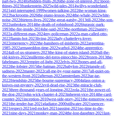
part-two-2024
forbidden-fruits-2026
the-zone-of-interest-2023
poor-
things-2023
frankenstein-2025
wild-tales-2014
willys-wonderland-
2021
girl-interrupted-1999
women-talking-2022
the-woman-king-
2022
backrooms-2026
the-piano-lesson-2024
the-whale-2022
white-
noise-2022
thirteen-lives-2022
the-great-gatsby-2013
till-2022
the-son-
2022
unbroken-2014
the-death-of-robinhood-2026
jurassic-park-
1993
the-fire-inside-2024
she-said-2022
the-northman-2022
nanny-
2022
a-different-man-2024
my-policeman-2022
a-man-called-otto-
2022
flamin-hot-2023
living-2022
lady-chatterleys-lover-
2022
emergency-2022
the-banshees-of-inisherin-2022
argentina-
1985-2022
armageddon-time-2022
warhol-2024
the-apprentice-
2024
all-of-us-strangers-2023
the-king-of-staten-island-2020
all-the-
old-knives-2022
guillermo-del-toros-pinocchio-2022
frozen-2013
the-
fabelmans-2022
empire-of-light-2022
elvis-2022
bones-and-all-
2022
the-lobster-2015
the-batman-2022
babylon-2022
triangle-of-
sadness-2022
master-2022
call-me-by-your-name-2017
all-quiet-on-
the-western-front-2022
aftersun-2022
amsterdam-2022
tar-tar-
2022
friendship-2025
the-bourne-supremacy-2004
glass-onion-a-
knives-out-mystery-2022
evil-dead-rise-2023
the-miracle-club-
2023
three-thousand-years-of-longing-2022
zola-2021
the-power-of-
the-dog-2021
john-wick-chapter-4-2023
inherent-vice-2014
the-card-
counter-2021
inception-2010
west-side-story-2021
the-tomorrow-war-
2021
the-tender-bar-2021
gladiator-2000
stillwater-2021
spencer-
2021
respect-2021
red-rocket-2021
passing-2021
no-time-to-die-
2021
nine-days-2021
monkey-man-2024
the-lost-daughter-2021
last-