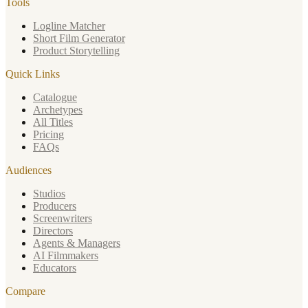
Tools
Logline Matcher
Short Film Generator
Product Storytelling
Quick Links
Catalogue
Archetypes
All Titles
Pricing
FAQs
Audiences
Studios
Producers
Screenwriters
Directors
Agents & Managers
AI Filmmakers
Educators
Compare