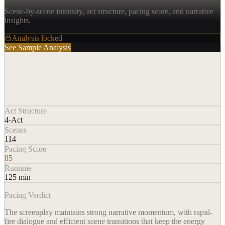
Scene-by-scene intensity, act structure, pacing score, and narrative
insights.
Analysis locked
See Sample Analysis
Act Structure
4-Act
Scenes
114
Pacing Score
85
Runtime
125 min
Pacing Verdict
The screenplay maintains strong narrative momentum, with rapid-
fire dialogue and efficient scene transitions that keep the energy