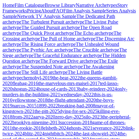
Home
Film Catalogue
Browse Library
Narrative Archetypes
Story
Frameworks
Pricing
About
FAQ
Film Analysis Sample
Series Analysis
Sample
Network TV Analysis Sample
The Dedicated Path
archetype
The Turbulent Pursuit
archetype
The Living Pulse
archetype
The Guided Pursuit
archetype
The Open Road
archetype
The Quick Pivot
archetype
The Echo
archetype
The
Crossing
archetype
The Pull of Home
archetype
The Discerning Arc
archetype
The Rising Force
archetype
The Unhealed Wound
archetype
The Pyrrhic Arc
archetype
The Crucible
archetype
The
Siege
archetype
The Graceful Endurance
archetype
The Hidden
Question
archetype
The Forward Drive
archetype
The Exile
archetype
The Suspended Note
archetype
The Awakening
archetype
The Still Life
archetype
The Living Battle
archetype
chernobyl-2019
the-bear-2022
the-queens-gambit-
2020
fleabag-2016
the-marvelous-mrs-maisel-2017
ted-lasso-
2020
shogun-2024
house-of-cards-2013
baby-reindeer-2024
only-
murders-in-the-building-2021
wednesday-2022
this-is-us-
2016
yellowstone-2018
the-flight-attendant-2020
the-boys-
2019
narcos-2015
1899-2022
breaking-bad-2008
mayor-of-
kingstown-2021
the-pitt-2025
dying-for-sex-2025
killing-eve-
2018
from-2022
aarya-2020
zero-day-2025
silo-2023
the-peripheral-
2022
brooklyn-ninenine-2013
succession-2018
game-of-thrones-
2011
the-rookie-2018
elsbeth-2024
ghosts-2021
severance-2022
blink-
twice-2024
blitz-2024
nightbitch-2024
the-last-showgirl-2024
the-