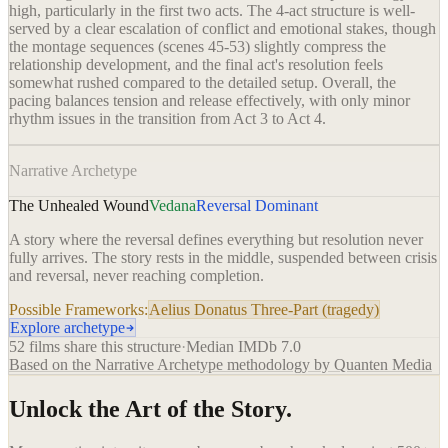
high, particularly in the first two acts. The 4-act structure is well-
served by a clear escalation of conflict and emotional stakes, though
the montage sequences (scenes 45-53) slightly compress the
relationship development, and the final act's resolution feels
somewhat rushed compared to the detailed setup. Overall, the
pacing balances tension and release effectively, with only minor
rhythm issues in the transition from Act 3 to Act 4.
Narrative Archetype
The Unhealed Wound
Vedana
Reversal Dominant
A story where the reversal defines everything but resolution never
fully arrives. The story rests in the middle, suspended between crisis
and reversal, never reaching completion.
Possible Frameworks:
Aelius Donatus Three-Part (tragedy)
Explore archetype
52
films share this structure
·
Median IMDb
7.0
Based on the Narrative Archetype methodology by Quanten Media
Unlock the Art of the Story.