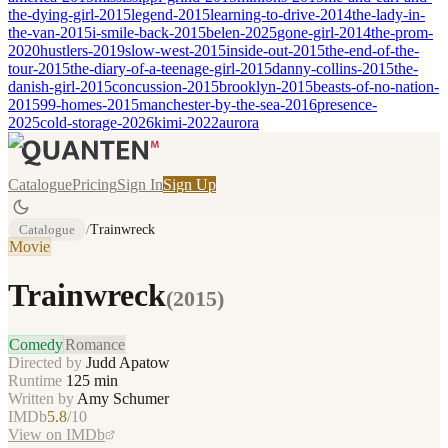
the-dying-girl-2015
legend-2015
learning-to-drive-2014
the-lady-in-
the-van-2015
i-smile-back-2015
belen-2025
gone-girl-2014
the-prom-
2020
hustlers-2019
slow-west-2015
inside-out-2015
the-end-of-the-
tour-2015
the-diary-of-a-teenage-girl-2015
danny-collins-2015
the-
danish-girl-2015
concussion-2015
brooklyn-2015
beasts-of-no-nation-
2015
99-homes-2015
manchester-by-the-sea-2016
presence-
2025
cold-storage-2026
kimi-2022
aurora
Catalogue
Pricing
Sign In
Sign Up
Catalogue
/
Trainwreck
Movie
Trainwreck
(
2015
)
Comedy
Romance
Directed by
Judd Apatow
Runtime
125
min
Written by
Amy Schumer
IMDb
5.8
/10
View on IMDb