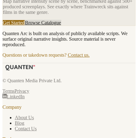
Map narrative intensity scene by scene, benchmarked against 500+
produced screenplays. See exactly where
Trainwreck
sits against
films in the same genre.
Get Started
Browse Catalogue
Quanten Arc is built on analysis of publicly available scripts. We
surface original narrative insights. Source material is never
reproduced.
Questions or takedown requests?
Contact us.
© Quanten Media Private Ltd.
Terms
Privacy
LinkedIn
Company
About Us
Blog
Contact Us