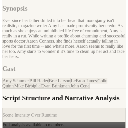
Synopsis
Ever since her father drilled into her head that monogamy isn't
realistic, magazine writer Amy has made promiscuity her credo. As
much as she enjoys an uninhibited life free of commitment, Amy is
really in a rut. While writing a profile about charming and successful
sports doctor Aaron Conners, she finds herself actually falling in
love for the first time -- and what's more, Aaron seems to really like
her too. Amy starts to wonder if it's time to clean up her act and face
her fears.
Cast
Amy Schumer
Bill Hader
Brie Larson
LeBron James
Colin
Quinn
Mike Birbiglia
Evan Brinkman
John Cena
Script Structure and Narrative Analysis
Scene Intensity Over Runtime
Full analysis available to members