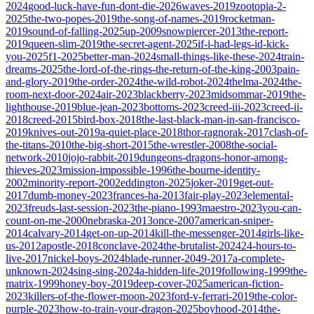
2024
good-luck-have-fun-dont-die-2026
waves-2019
zootopia-2-
2025
the-two-popes-2019
the-song-of-names-2019
rocketman-
2019
sound-of-falling-2025
up-2009
snowpiercer-2013
the-report-
2019
queen-slim-2019
the-secret-agent-2025
if-i-had-legs-id-kick-
you-2025
f1-2025
better-man-2024
small-things-like-these-2024
train-
dreams-2025
the-lord-of-the-rings-the-return-of-the-king-2003
pain-
and-glory-2019
the-order-2024
the-wild-robot-2024
thelma-2024
the-
room-next-door-2024
air-2023
blackberry-2023
midsommar-2019
the-
lighthouse-2019
blue-jean-2023
bottoms-2023
creed-iii-2023
creed-ii-
2018
creed-2015
bird-box-2018
the-last-black-man-in-san-francisco-
2019
knives-out-2019
a-quiet-place-2018
thor-ragnorak-2017
clash-of-
the-titans-2010
the-big-short-2015
the-wrestler-2008
the-social-
network-2010
jojo-rabbit-2019
dungeons-dragons-honor-among-
thieves-2023
mission-impossible-1996
the-bourne-identity-
2002
minority-report-2002
eddington-2025
joker-2019
get-out-
2017
dumb-money-2023
frances-ha-2013
fair-play-2023
elemental-
2023
freuds-last-session-2023
the-piano-1993
maestro-2023
you-can-
count-on-me-2000
nebraska-2013
once-2007
american-sniper-
2014
calvary-2014
get-on-up-2014
kill-the-messenger-2014
girls-like-
us-2012
apostle-2018
conclave-2024
the-brutalist-2024
24-hours-to-
live-2017
nickel-boys-2024
blade-runner-2049-2017
a-complete-
unknown-2024
sing-sing-2024
a-hidden-life-2019
following-1999
the-
matrix-1999
honey-boy-2019
deep-cover-2025
american-fiction-
2023
killers-of-the-flower-moon-2023
ford-v-ferrari-2019
the-color-
purple-2023
how-to-train-your-dragon-2025
boyhood-2014
the-