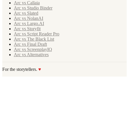
Arc vs Callaia
Arc vs Studio Binder
Arc vs Slated
Arc vs NolanAI
Arc vs Largo.AI
Arc vs Storyfit
Arc vs Script Reader Pro
Arc vs The Black List
Arc vs Final Draft
Arc vs ScreenplayIQ
Arc vs Alternatives
For the storytellers.
♥