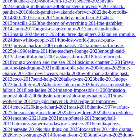
2016
moana-2-2024
short-term-12-2013
eileen-2023
nyad-
2023
slumdog-millionaire-2008
monsters-university-2013
black-
panther-2018
black-panther-wakanda-forever-2022
the-boxtrolls-
2014
300-2007
sicario-2015
infinitely-polar-bear-2014
her-
2013
priscilla-2023
the-theory-of-everything-2014
the-gambler-
2014
aamir-2017
august-osage-county-2013
american-hustle-
2013
maria-2024
heretic-2024
his-three-daughters-2024
alien-romulus-
2024
dear-white-people-2014
the-lost-world-jurassic-park-
1997
jurassic-park-iii-2001
materialists-2025
a-minecraft-movie-
2025
pi-1998
selma-2014
the-teachers-lounge-2023
enough-said-
2013
a-beautiful-mind-2001
a-star-is-born-2018
first-reformed-
2018
young-woman-and-the-sea-2024
insidious-chapter-3-2015
raya-
and-the-last-dragon-2021
million-dollar-baby-2004
opus-2025
one-
chance-2013
the-devil-wears-prada-2006
wolf-man-2025
the-past-
2013
coco-2017
send-help-2026
talk-to-me-2023
belle-2013
nope-
2022
the-fall-guy-2024
the-invisible-man-2020
mission-impossible-
fallout-2018
lost-ladies-2024
mission-impossible-ii-2000
mission-
impossible-iii-2006
mission-impossible-rogue-nation-2015
the-
wolverine-2013
top-gun-maverick-2022
edge-of-tomorrow-
2014
tenet-2020
king-richard-2021
raazi-2018
titanic-1997
warfare-
2025
the-smashing-machine-2025
die-my-love-2025
the-incredibles-
2004
encanto-2021
luca-2021
man-of-steel-2013
moneyball-
2011
batman-v-superman-dawn-of-justice-2016
emilia-perez-
2024
parasite-2019
is-this-thing-on-2025
foxcatcher-2014
the-drama-
2026
love-is-strange-2014
flora-and-son-2023
until-dawn-2025
dune-