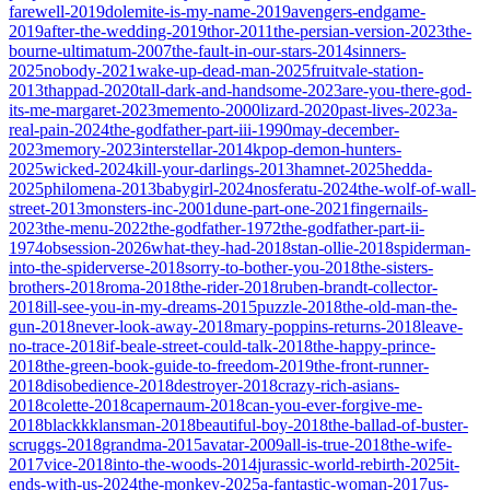
farewell-2019
dolemite-is-my-name-2019
avengers-endgame-
2019
after-the-wedding-2019
thor-2011
the-persian-version-2023
the-
bourne-ultimatum-2007
the-fault-in-our-stars-2014
sinners-
2025
nobody-2021
wake-up-dead-man-2025
fruitvale-station-
2013
thappad-2020
tall-dark-and-handsome-2023
are-you-there-god-
its-me-margaret-2023
memento-2000
lizard-2020
past-lives-2023
a-
real-pain-2024
the-godfather-part-iii-1990
may-december-
2023
memory-2023
interstellar-2014
kpop-demon-hunters-
2025
wicked-2024
kill-your-darlings-2013
hamnet-2025
hedda-
2025
philomena-2013
babygirl-2024
nosferatu-2024
the-wolf-of-wall-
street-2013
monsters-inc-2001
dune-part-one-2021
fingernails-
2023
the-menu-2022
the-godfather-1972
the-godfather-part-ii-
1974
obsession-2026
what-they-had-2018
stan-ollie-2018
spiderman-
into-the-spiderverse-2018
sorry-to-bother-you-2018
the-sisters-
brothers-2018
roma-2018
the-rider-2018
ruben-brandt-collector-
2018
ill-see-you-in-my-dreams-2015
puzzle-2018
the-old-man-the-
gun-2018
never-look-away-2018
mary-poppins-returns-2018
leave-
no-trace-2018
if-beale-street-could-talk-2018
the-happy-prince-
2018
the-green-book-guide-to-freedom-2019
the-front-runner-
2018
disobedience-2018
destroyer-2018
crazy-rich-asians-
2018
colette-2018
capernaum-2018
can-you-ever-forgive-me-
2018
blackkklansman-2018
beautiful-boy-2018
the-ballad-of-buster-
scruggs-2018
grandma-2015
avatar-2009
all-is-true-2018
the-wife-
2017
vice-2018
into-the-woods-2014
jurassic-world-rebirth-2025
it-
ends-with-us-2024
the-monkey-2025
a-fantastic-woman-2017
us-