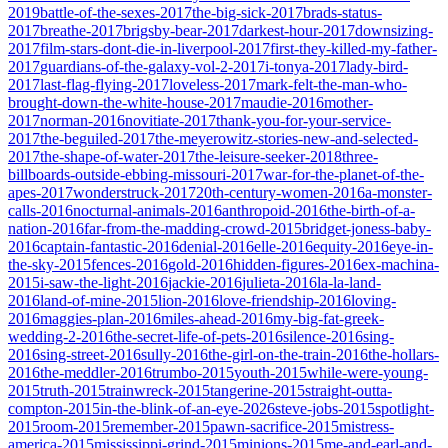
2019
battle-of-the-sexes-2017
the-big-sick-2017
brads-status-
2017
breathe-2017
brigsby-bear-2017
darkest-hour-2017
downsizing-
2017
film-stars-dont-die-in-liverpool-2017
first-they-killed-my-father-
2017
guardians-of-the-galaxy-vol-2-2017
i-tonya-2017
lady-bird-
2017
last-flag-flying-2017
loveless-2017
mark-felt-the-man-who-
brought-down-the-white-house-2017
maudie-2016
mother-
2017
norman-2016
novitiate-2017
thank-you-for-your-service-
2017
the-beguiled-2017
the-meyerowitz-stories-new-and-selected-
2017
the-shape-of-water-2017
the-leisure-seeker-2018
three-
billboards-outside-ebbing-missouri-2017
war-for-the-planet-of-the-
apes-2017
wonderstruck-2017
20th-century-women-2016
a-monster-
calls-2016
nocturnal-animals-2016
anthropoid-2016
the-birth-of-a-
nation-2016
far-from-the-madding-crowd-2015
bridget-joness-baby-
2016
captain-fantastic-2016
denial-2016
elle-2016
equity-2016
eye-in-
the-sky-2015
fences-2016
gold-2016
hidden-figures-2016
ex-machina-
2015
i-saw-the-light-2016
jackie-2016
julieta-2016
la-la-land-
2016
land-of-mine-2015
lion-2016
love-friendship-2016
loving-
2016
maggies-plan-2016
miles-ahead-2016
my-big-fat-greek-
wedding-2-2016
the-secret-life-of-pets-2016
silence-2016
sing-
2016
sing-street-2016
sully-2016
the-girl-on-the-train-2016
the-hollars-
2016
the-meddler-2016
trumbo-2015
youth-2015
while-were-young-
2015
truth-2015
trainwreck-2015
tangerine-2015
straight-outta-
compton-2015
in-the-blink-of-an-eye-2026
steve-jobs-2015
spotlight-
2015
room-2015
remember-2015
pawn-sacrifice-2015
mistress-
america-2015
mississippi-grind-2015
minions-2015
me-and-earl-and-