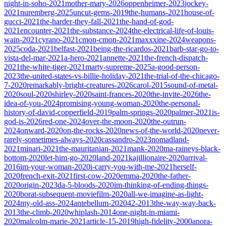
night-in-soho-2021
mother-mary-2026
oppenheimer-2023
jockey-
2021
nuremberg-2025
uncut-gems-2019
the-humans-2021
house-of-
gucci-2021
the-harder-they-fall-2021
the-hand-of-god-
2021
encounter-2021
the-substance-2024
the-electrical-life-of-louis-
wain-2021
cyrano-2021
cmon-cmon-2021
maxxxine-2024
weapons-
2025
coda-2021
belfast-2021
being-the-ricardos-2021
barb-star-go-to-
vista-del-mar-2021
a-hero-2021
annette-2021
the-french-dispatch-
2021
the-white-tiger-2021
marty-supreme-2025
a-good-person-
2023
the-united-states-vs-billie-holiday-2021
the-trial-of-the-chicago-
7-2020
remarkably-bright-creatures-2026
carol-2015
sound-of-metal-
2020
soul-2020
shirley-2020
saint-frances-2020
the-invite-2026
the-
idea-of-you-2024
promising-young-woman-2020
the-personal-
history-of-david-copperfield-2019
palm-springs-2020
palmer-2021
is-
god-is-2026
red-one-2024
over-the-moon-2020
the-outrun-
2024
onward-2020
on-the-rocks-2020
news-of-the-world-2020
never-
rarely-sometimes-always-2020
cassandro-2023
nomadland-
2021
minari-2021
the-mauritanian-2021
mank-2020
ma-raineys-black-
bottom-2020
let-him-go-2020
land-2021
kajillionaire-2020
arrival-
2016
im-your-woman-2020
i-carry-you-with-me-2021
herself-
2020
french-exit-2021
first-cow-2020
emma-2020
the-father-
2020
origin-2023
da-5-bloods-2020
im-thinking-of-ending-things-
2020
borat-subsequent-moviefilm-2020
all-we-imagine-as-light-
2024
my-old-ass-2024
antebellum-2020
42-2013
the-way-way-back-
2013
the-climb-2020
whiplash-2014
one-night-in-miami-
2020
malcolm-marie-2021
article-15-2019
high-fidelity-2000
anora-