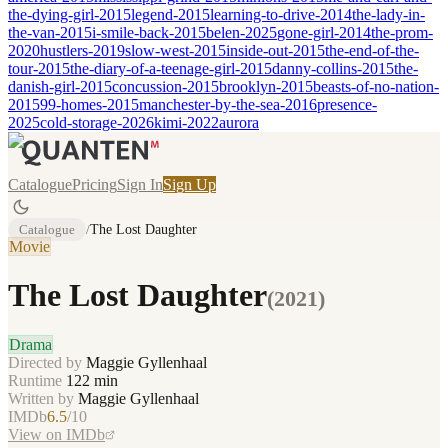
the-dying-girl-2015
legend-2015
learning-to-drive-2014
the-lady-in-
the-van-2015
i-smile-back-2015
belen-2025
gone-girl-2014
the-prom-
2020
hustlers-2019
slow-west-2015
inside-out-2015
the-end-of-the-
tour-2015
the-diary-of-a-teenage-girl-2015
danny-collins-2015
the-
danish-girl-2015
concussion-2015
brooklyn-2015
beasts-of-no-nation-
2015
99-homes-2015
manchester-by-the-sea-2016
presence-
2025
cold-storage-2026
kimi-2022
aurora
Catalogue
Pricing
Sign In
Sign Up
Catalogue
/
The Lost Daughter
Movie
The Lost Daughter
(
2021
)
Drama
Directed by
Maggie Gyllenhaal
Runtime
122
min
Written by
Maggie Gyllenhaal
IMDb
6.5
/10
View on IMDb