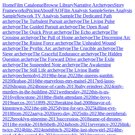
Home
Film Catalogue
Browse Library
Narrative Archetypes
Story
Frameworks
Pricing
About
FAQ
Film Analysis Sample
Series Analysis
Sample
Network TV Analysis Sample
The Dedicated Path
archetype
The Turbulent Pursuit
archetype
The Living Pulse
archetype
The Guided Pursuit
archetype
The Open Road
archetype
The Quick Pivot
archetype
The Echo
archetype
The
Crossing
archetype
The Pull of Home
archetype
The Discerning Arc
archetype
The Rising Force
archetype
The Unhealed Wound
archetype
The Pyrrhic Arc
archetype
The Crucible
archetype
The
Siege
archetype
The Graceful Endurance
archetype
The Hidden
Question
archetype
The Forward Drive
archetype
The Exile
archetype
The Suspended Note
archetype
The Awakening
archetype
The Still Life
archetype
The Living Battle
archetype
chernobyl-2019
the-bear-2022
the-queens-gambit-
2020
fleabag-2016
the-marvelous-mrs-maisel-2017
ted-lasso-
2020
shogun-2024
house-of-cards-2013
baby-reindeer-2024
only-
murders-in-the-building-2021
wednesday-2022
this-is-us-
2016
yellowstone-2018
the-flight-attendant-2020
the-boys-
2019
narcos-2015
1899-2022
breaking-bad-2008
mayor-of-
kingstown-2021
the-pitt-2025
dying-for-sex-2025
killing-eve-
2018
from-2022
aarya-2020
zero-day-2025
silo-2023
the-peripheral-
2022
brooklyn-ninenine-2013
succession-2018
game-of-thrones-
2011
the-rookie-2018
elsbeth-2024
ghosts-2021
severance-2022
blink-
twice-2024
blitz-2024
nightbitch-2024
the-last-showgirl-2024
the-