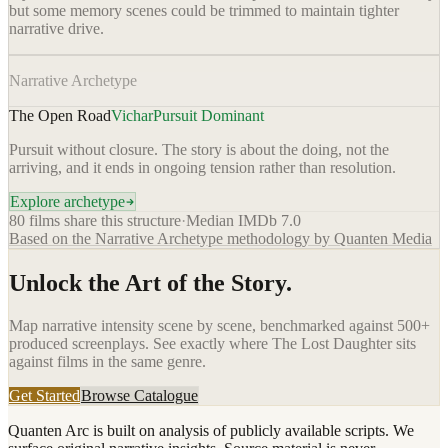
but some memory scenes could be trimmed to maintain tighter
narrative drive.
Narrative Archetype
The Open Road
Vichar
Pursuit Dominant
Pursuit without closure. The story is about the doing, not the
arriving, and it ends in ongoing tension rather than resolution.
Explore archetype
80
films share this structure
·
Median IMDb
7.0
Based on the Narrative Archetype methodology by Quanten Media
Unlock the Art of the Story.
Map narrative intensity scene by scene, benchmarked against 500+
produced screenplays. See exactly where
The Lost Daughter
sits
against films in the same genre.
Get Started
Browse Catalogue
Quanten Arc is built on analysis of publicly available scripts. We