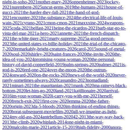
night-in-soho-2021
mother-mary-2026
oppenheimer-2023
jockey-
2021
nuremberg-2025
uncut-gems-2019
the-humans-2021
house-of-
gucci-2021
the-harder-they-fall-2021
the-hand-of-god-
2021
encounter-2021
the-substance-2024
the-electrical-life-of-louis-
wain-2021
cyrano-2021
cmon-cmon-2021
maxxxine-2024
weapons-
2025
coda-2021
belfast-2021
being-the-ricardos-2021
barb-star-go-to-
vista-del-mar-2021
a-hero-2021
annette-2021
the-french-dispatch-
2021
the-white-tiger-2021
marty-supreme-2025
a-good-person-
2023
the-united-states-vs-billie-holiday-2021
the-trial-of-the-chicago-
7-2020
remarkably-bright-creatures-2026
carol-2015
sound-of-metal-
2020
soul-2020
shirley-2020
saint-frances-2020
the-invite-2026
the-
idea-of-you-2024
promising-young-woman-2020
the-personal-
history-of-david-copperfield-2019
palm-springs-2020
palmer-2021
is-
god-is-2026
red-one-2024
over-the-moon-2020
the-outrun-
2024
onward-2020
on-the-rocks-2020
news-of-the-world-2020
never-
rarely-sometimes-always-2020
cassandro-2023
nomadland-
2021
minari-2021
the-mauritanian-2021
mank-2020
ma-raineys-black-
bottom-2020
let-him-go-2020
land-2021
kajillionaire-2020
arrival-
2016
im-your-woman-2020
i-carry-you-with-me-2021
herself-
2020
french-exit-2021
first-cow-2020
emma-2020
the-father-
2020
origin-2023
da-5-bloods-2020
im-thinking-of-ending-things-
2020
borat-subsequent-moviefilm-2020
all-we-imagine-as-light-
2024
my-old-ass-2024
antebellum-2020
42-2013
the-way-way-back-
2013
the-climb-2020
whiplash-2014
one-night-in-miami-
2020
malcolm-marie-2021
article-15-2019
high-fidelity-2000
anora-