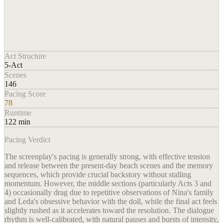
Act Structure
5-Act
Scenes
146
Pacing Score
78
Runtime
122 min
Pacing Verdict
The screenplay's pacing is generally strong, with effective tension
and release between the present-day beach scenes and the memory
sequences, which provide crucial backstory without stalling
momentum. However, the middle sections (particularly Acts 3 and
4) occasionally drag due to repetitive observations of Nina's family
and Leda's obsessive behavior with the doll, while the final act feels
slightly rushed as it accelerates toward the resolution. The dialogue
rhythm is well-calibrated, with natural pauses and bursts of intensity,