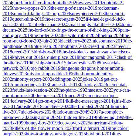
2024
good-luck-have-fun-dont-die-2026
waves-2019
zootopia-2-
2025
the-two-popes-2019
the-song-of-names-2019
rocketman-
2019
sound-of-falling-2025
up-2009
snowpiercer-2013
the-report-
2019
queen-slim-2019
the-secret-agent-2025
if-i-had-legs-id-kick-
you-2025
f1-2025
better-man-2024
small-things-like-these-2024
train-
dreams-2025
the-lord-of-the-rings-the-return-of-the-king-2003
pain-
and-glory-2019
the-order-2024
the-wild-robot-2024
thelma-2024
the-
room-next-door-2024
air-2023
blackberry-2023
midsommar-2019
the-
lighthouse-2019
blue-jean-2023
bottoms-2023
creed-iii-2023
creed-ii-
2018
creed-2015
bird-box-2018
the-last-black-man-in-san-francisco-
2019
knives-out-2019
a-quiet-place-2018
thor-ragnorak-2017
clash-of-
the-titans-2010
the-big-short-2015
the-wrestler-2008
the-social-
network-2010
jojo-rabbit-2019
dungeons-dragons-honor-among-
thieves-2023
mission-impossible-1996
the-bourne-identity-
2002
minority-report-2002
eddington-2025
joker-2019
get-out-
2017
dumb-money-2023
frances-ha-2013
fair-play-2023
elemental-
2023
freuds-last-session-2023
the-piano-1993
maestro-2023
you-can-
count-on-me-2000
nebraska-2013
once-2007
american-sniper-
2014
calvary-2014
get-on-up-2014
kill-the-messenger-2014
girls-like-
us-2012
apostle-2018
conclave-2024
the-brutalist-2024
24-hours-to-
live-2017
nickel-boys-2024
blade-runner-2049-2017
a-complete-
unknown-2024
sing-sing-2024
a-hidden-life-2019
following-1999
the-
matrix-1999
honey-boy-2019
deep-cover-2025
american-fiction-
2023
killers-of-the-flower-moon-2023
ford-v-ferrari-2019
the-color-
purple-2023
how-to-train-your-dragon-2025
boyhood-2014
the-