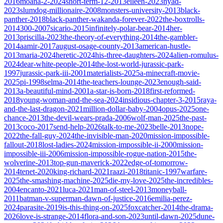
2016
moana-2-2024
short-term-12-2013
eileen-2023
nyad-
2023
slumdog-millionaire-2008
monsters-university-2013
black-
panther-2018
black-panther-wakanda-forever-2022
the-boxtrolls-
2014
300-2007
sicario-2015
infinitely-polar-bear-2014
her-
2013
priscilla-2023
the-theory-of-everything-2014
the-gambler-
2014
aamir-2017
august-osage-county-2013
american-hustle-
2013
maria-2024
heretic-2024
his-three-daughters-2024
alien-romulus-
2024
dear-white-people-2014
the-lost-world-jurassic-park-
1997
jurassic-park-iii-2001
materialists-2025
a-minecraft-movie-
2025
pi-1998
selma-2014
the-teachers-lounge-2023
enough-said-
2013
a-beautiful-mind-2001
a-star-is-born-2018
first-reformed-
2018
young-woman-and-the-sea-2024
insidious-chapter-3-2015
raya-
and-the-last-dragon-2021
million-dollar-baby-2004
opus-2025
one-
chance-2013
the-devil-wears-prada-2006
wolf-man-2025
the-past-
2013
coco-2017
send-help-2026
talk-to-me-2023
belle-2013
nope-
2022
the-fall-guy-2024
the-invisible-man-2020
mission-impossible-
fallout-2018
lost-ladies-2024
mission-impossible-ii-2000
mission-
impossible-iii-2006
mission-impossible-rogue-nation-2015
the-
wolverine-2013
top-gun-maverick-2022
edge-of-tomorrow-
2014
tenet-2020
king-richard-2021
raazi-2018
titanic-1997
warfare-
2025
the-smashing-machine-2025
die-my-love-2025
the-incredibles-
2004
encanto-2021
luca-2021
man-of-steel-2013
moneyball-
2011
batman-v-superman-dawn-of-justice-2016
emilia-perez-
2024
parasite-2019
is-this-thing-on-2025
foxcatcher-2014
the-drama-
2026
love-is-strange-2014
flora-and-son-2023
until-dawn-2025
dune-