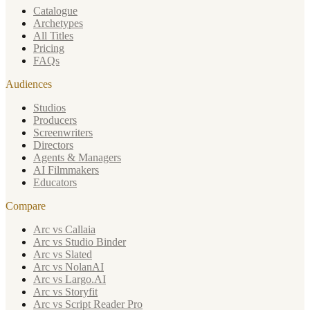
Catalogue
Archetypes
All Titles
Pricing
FAQs
Audiences
Studios
Producers
Screenwriters
Directors
Agents & Managers
AI Filmmakers
Educators
Compare
Arc vs Callaia
Arc vs Studio Binder
Arc vs Slated
Arc vs NolanAI
Arc vs Largo.AI
Arc vs Storyfit
Arc vs Script Reader Pro