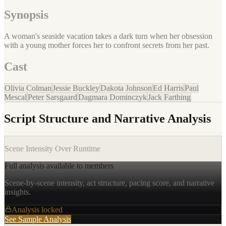
Synopsis
A woman's seaside vacation takes a dark turn when her obsession
with a young mother forces her to confront secrets from her past.
Cast
Olivia Colman
Jessie Buckley
Dakota Johnson
Ed Harris
Paul
Mescal
Peter Sarsgaard
Dagmara Dominczyk
Jack Farthing
Script Structure and Narrative Analysis
Scene Intensity Over Runtime
Full analysis available to members
Scene-by-scene intensity, act structure, pacing score, and narrative
insights.
Analysis locked
See Sample Analysis