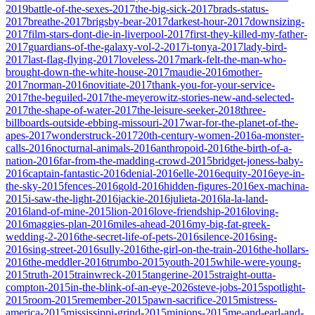
2019
battle-of-the-sexes-2017
the-big-sick-2017
brads-status-
2017
breathe-2017
brigsby-bear-2017
darkest-hour-2017
downsizing-
2017
film-stars-dont-die-in-liverpool-2017
first-they-killed-my-father-
2017
guardians-of-the-galaxy-vol-2-2017
i-tonya-2017
lady-bird-
2017
last-flag-flying-2017
loveless-2017
mark-felt-the-man-who-
brought-down-the-white-house-2017
maudie-2016
mother-
2017
norman-2016
novitiate-2017
thank-you-for-your-service-
2017
the-beguiled-2017
the-meyerowitz-stories-new-and-selected-
2017
the-shape-of-water-2017
the-leisure-seeker-2018
three-
billboards-outside-ebbing-missouri-2017
war-for-the-planet-of-the-
apes-2017
wonderstruck-2017
20th-century-women-2016
a-monster-
calls-2016
nocturnal-animals-2016
anthropoid-2016
the-birth-of-a-
nation-2016
far-from-the-madding-crowd-2015
bridget-joness-baby-
2016
captain-fantastic-2016
denial-2016
elle-2016
equity-2016
eye-in-
the-sky-2015
fences-2016
gold-2016
hidden-figures-2016
ex-machina-
2015
i-saw-the-light-2016
jackie-2016
julieta-2016
la-la-land-
2016
land-of-mine-2015
lion-2016
love-friendship-2016
loving-
2016
maggies-plan-2016
miles-ahead-2016
my-big-fat-greek-
wedding-2-2016
the-secret-life-of-pets-2016
silence-2016
sing-
2016
sing-street-2016
sully-2016
the-girl-on-the-train-2016
the-hollars-
2016
the-meddler-2016
trumbo-2015
youth-2015
while-were-young-
2015
truth-2015
trainwreck-2015
tangerine-2015
straight-outta-
compton-2015
in-the-blink-of-an-eye-2026
steve-jobs-2015
spotlight-
2015
room-2015
remember-2015
pawn-sacrifice-2015
mistress-
america-2015
mississippi-grind-2015
minions-2015
me-and-earl-and-