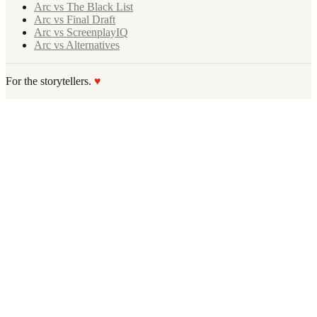
Arc vs The Black List
Arc vs Final Draft
Arc vs ScreenplayIQ
Arc vs Alternatives
For the storytellers.
♥