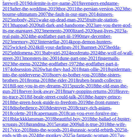
farewell-2019
dolemite-is-my-name-2019
avengers-endgame-
2019
after-the-wedding-2019
thor-2011
the-persian-version-2023
the-
bourne-ultimatum-2007
the-fault-in-our-stars-2014
sinners-
2025
nobody-2021
wake-up-dead-man-2025
fruitvale-station-
2013
thappad-2020
tall-dark-and-handsome-2023
are-you-there-god-
its-me-margaret-2023
memento-2000
lizard-2020
past-lives-2023
a-
real-pain-2024
the-godfather-part-iii-1990
may-december-
2023
memory-2023
interstellar-2014
kpop-demon-hunters-
2025
wicked-2024
kill-your-darlings-2013
hamnet-2025
hedda-
2025
philomena-2013
babygirl-2024
nosferatu-2024
the-wolf-of-wall-
street-2013
monsters-inc-2001
dune-part-one-2021
fingernails-
2023
the-menu-2022
the-godfather-1972
the-godfather-part-ii-
1974
obsession-2026
what-they-had-2018
stan-ollie-2018
spiderman-
into-the-spiderverse-2018
sorry-to-bother-you-2018
the-sisters-
brothers-2018
roma-2018
the-rider-2018
ruben-brandt-collector-
2018
ill-see-you-in-my-dreams-2015
puzzle-2018
the-old-man-the-
gun-2018
never-look-away-2018
mary-poppins-returns-2018
leave-
no-trace-2018
if-beale-street-could-talk-2018
the-happy-prince-
2018
the-green-book-guide-to-freedom-2019
the-front-runner-
2018
disobedience-2018
destroyer-2018
crazy-rich-asians-
2018
colette-2018
capernaum-2018
can-you-ever-forgive-me-
2018
blackkklansman-2018
beautiful-boy-2018
the-ballad-of-buster-
scruggs-2018
grandma-2015
avatar-2009
all-is-true-2018
the-wife-
2017
vice-2018
into-the-woods-2014
jurassic-world-rebirth-2025
it-
ends-with-us-2024
the-monkey-2025
a-fantastic-woman-2017
us-