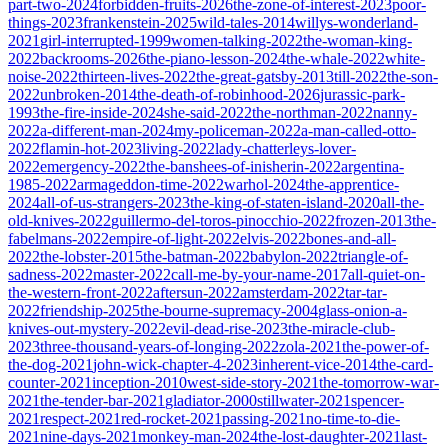
part-two-2024
forbidden-fruits-2026
the-zone-of-interest-2023
poor-
things-2023
frankenstein-2025
wild-tales-2014
willys-wonderland-
2021
girl-interrupted-1999
women-talking-2022
the-woman-king-
2022
backrooms-2026
the-piano-lesson-2024
the-whale-2022
white-
noise-2022
thirteen-lives-2022
the-great-gatsby-2013
till-2022
the-son-
2022
unbroken-2014
the-death-of-robinhood-2026
jurassic-park-
1993
the-fire-inside-2024
she-said-2022
the-northman-2022
nanny-
2022
a-different-man-2024
my-policeman-2022
a-man-called-otto-
2022
flamin-hot-2023
living-2022
lady-chatterleys-lover-
2022
emergency-2022
the-banshees-of-inisherin-2022
argentina-
1985-2022
armageddon-time-2022
warhol-2024
the-apprentice-
2024
all-of-us-strangers-2023
the-king-of-staten-island-2020
all-the-
old-knives-2022
guillermo-del-toros-pinocchio-2022
frozen-2013
the-
fabelmans-2022
empire-of-light-2022
elvis-2022
bones-and-all-
2022
the-lobster-2015
the-batman-2022
babylon-2022
triangle-of-
sadness-2022
master-2022
call-me-by-your-name-2017
all-quiet-on-
the-western-front-2022
aftersun-2022
amsterdam-2022
tar-tar-
2022
friendship-2025
the-bourne-supremacy-2004
glass-onion-a-
knives-out-mystery-2022
evil-dead-rise-2023
the-miracle-club-
2023
three-thousand-years-of-longing-2022
zola-2021
the-power-of-
the-dog-2021
john-wick-chapter-4-2023
inherent-vice-2014
the-card-
counter-2021
inception-2010
west-side-story-2021
the-tomorrow-war-
2021
the-tender-bar-2021
gladiator-2000
stillwater-2021
spencer-
2021
respect-2021
red-rocket-2021
passing-2021
no-time-to-die-
2021
nine-days-2021
monkey-man-2024
the-lost-daughter-2021
last-