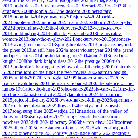
seed-of-the-sacred-fig-2024
unstoppable-2024
marriage-story-
2019
the-burial-2023
dream-scenario-2023
ferrari-2023
foe-2023
the-
strangers-2008
bugonia-2025
the-descent-2005
hereditary-
2018
moonlight-2016
your-name-2016
juror-2-2024
barbie-
2023
napoleon-2023
nimona-2023
rustin-2023
saltburn-2023
shayda-
2023
shortcomings-2023
the-holdovers-2023
12-years-a-slave-
2013
the-bling-ring-2013
dallas-buyers-club-2013
the-invisible-
woman-2013
i-saw-the-tv-glow-2024
lone-survivor-2013
prisoners-
2013
saving-mr-banks-2013
spring-breakers-2013
the-place-beyond-
the-pines-2013
im-still-here-2024
a-most-violent-year-2014
the-grand-
budapest-hotel-2014
the-imitation-game-2014
mud-2013
the-dark-
knight-2008
the-dark-knight-rises-2012
the-prestige-2006
rush-
2013
the-lord-of-the-rings-the-fellowship-of-the-ring-2001
september-
5-2024
the-lord-of-the-rings-the-two-towers-2002
batman-begins-
2005
dunkirk-2017
the-iron-giant-1999
the-good-nurse-2022
the-
matrix-revolutions-2003
the-matrix-reloaded-2003
the-silence-of-the-
lambs-1991
after-the-hunt-2025
she-snake-2023
big-ears-2021
the-life-
of-chuck-2025
asteroid-city-2023
gladiator-ii-2024
the-martian-
2015
project-hail-mary-2026
how-to-make-a-killing-2026
superman-
2025
sentimental-value-2025
flow-2024
beauty-and-the-beast-
2017
song-sung-blue-2025
wadjda-2012
nausicaa-of-the-valley-of-
the-wind-1984
sorry-baby-2025
springsteen-deliver-me-from-
nowhere-2025
didi-2024
idiocracy-2006
the-iron-claw-2023
roofman-
2025
pillion-2025
the-testament-of-ann-lee-2025
wicked-for-good-
2025
no-other-choice-2025
christy-2025
inside-out-2-2024
zootopia-