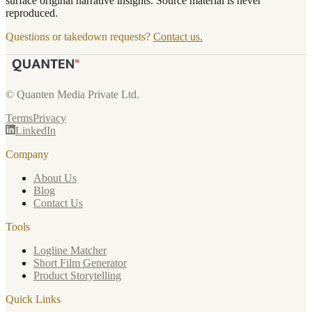
surface original narrative insights. Source material is never
reproduced.
Questions or takedown requests?
Contact us.
© Quanten Media Private Ltd.
Terms
Privacy
LinkedIn
Company
About Us
Blog
Contact Us
Tools
Logline Matcher
Short Film Generator
Product Storytelling
Quick Links