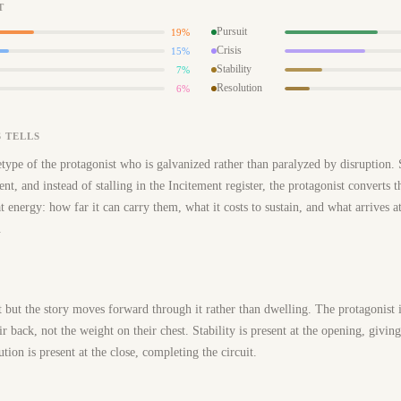
T
Pursuit
19%
Crisis
15%
Stability
7%
Resolution
6%
 TELLS
type of the protagonist who is galvanized rather than paralyzed by disruption.
ent, and instead of stalling in the Incitement register, the protagonist converts 
hat energy: how far it can carry them, what it costs to sustain, and what arriv
.
t but the story moves forward through it rather than dwelling. The protagonist 
eir back, not the weight on their chest. Stability is present at the opening, givin
tion is present at the close, completing the circuit.