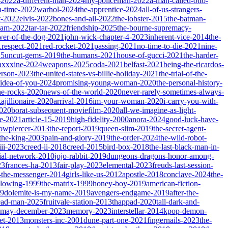
-2022
a-different-man-2024
my-policeman-2022
a-man-called-otto-
-time-2022
warhol-2024
the-apprentice-2024
all-of-us-strangers-
t-2022
elvis-2022
bones-and-all-2022
the-lobster-2015
the-batman-
dam-2022
tar-tar-2022
friendship-2025
the-bourne-supremacy-
wer-of-the-dog-2021
john-wick-chapter-4-2023
inherent-vice-2014
the-
1
respect-2021
red-rocket-2021
passing-2021
no-time-to-die-2021
nine-
25
uncut-gems-2019
the-humans-2021
house-of-gucci-2021
the-harder-
xxxine-2024
weapons-2025
coda-2021
belfast-2021
being-the-ricardos-
erson-2023
the-united-states-vs-billie-holiday-2021
the-trial-of-the-
-idea-of-you-2024
promising-young-woman-2020
the-personal-history-
he-rocks-2020
news-of-the-world-2020
never-rarely-sometimes-always-
kajillionaire-2020
arrival-2016
im-your-woman-2020
i-carry-you-with-
2020
borat-subsequent-moviefilm-2020
all-we-imagine-as-light-
e-2021
article-15-2019
high-fidelity-2000
anora-2024
good-luck-have-
owpiercer-2013
the-report-2019
queen-slim-2019
the-secret-agent-
-the-king-2003
pain-and-glory-2019
the-order-2024
the-wild-robot-
iii-2023
creed-ii-2018
creed-2015
bird-box-2018
the-last-black-man-in-
ial-network-2010
jojo-rabbit-2019
dungeons-dragons-honor-among-
23
frances-ha-2013
fair-play-2023
elemental-2023
freuds-last-session-
l-the-messenger-2014
girls-like-us-2012
apostle-2018
conclave-2024
the-
llowing-1999
the-matrix-1999
honey-boy-2019
american-fiction-
19
dolemite-is-my-name-2019
avengers-endgame-2019
after-the-
ead-man-2025
fruitvale-station-2013
thappad-2020
tall-dark-and-
may-december-2023
memory-2023
interstellar-2014
kpop-demon-
eet-2013
monsters-inc-2001
dune-part-one-2021
fingernails-2023
the-