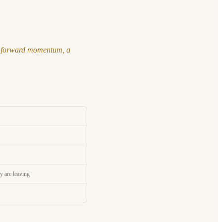
nto forward momentum, a
y are leaving