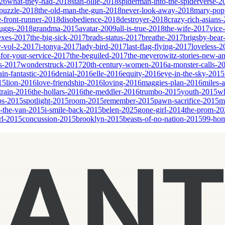
26
what-they-had-2018
stan-ollie-2018
spiderman-into-the-spiderverse-2
puzzle-2018
the-old-man-the-gun-2018
never-look-away-2018
mary-popp
e-front-runner-2018
disobedience-2018
destroyer-2018
crazy-rich-asians
cruggs-2018
grandma-2015
avatar-2009
all-is-true-2018
the-wife-2017
vice
sexes-2017
the-big-sick-2017
brads-status-2017
breathe-2017
brigsby-bear
y-vol-2-2017
i-tonya-2017
lady-bird-2017
last-flag-flying-2017
loveless-2
for-your-service-2017
the-beguiled-2017
the-meyerowitz-stories-new-a
es-2017
wonderstruck-2017
20th-century-women-2016
a-monster-calls-2
ain-fantastic-2016
denial-2016
elle-2016
equity-2016
eye-in-the-sky-2015
15
lion-2016
love-friendship-2016
loving-2016
maggies-plan-2016
miles-
-train-2016
the-hollars-2016
the-meddler-2016
trumbo-2015
youth-2015
wh
bs-2015
spotlight-2015
room-2015
remember-2015
pawn-sacrifice-2015
m
n-the-van-2015
i-smile-back-2015
belen-2025
gone-girl-2014
the-prom-20
rl-2015
concussion-2015
brooklyn-2015
beasts-of-no-nation-2015
99-ho