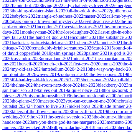
2022
the-son-2022
unbroken-2014
the-death-of-robinhood-2026
jurass
2022
flamin-hot-2023
living-2022
lady-chatterleys-lover-2022
emergen
2023
the-king-of-staten-island-2020
all-the-old-knives-2022
guillermo-
2022
babylon-2022
triangle-of-sadness-2022
master-2022
call-me-by-y
2004
glass-onion-a-knives-out-mystery-2022
evil-dead-rise-2023
the-m
card-counter-2021
inception-2010
west-side-story-2021
the-tomorrow-
days-2021
monkey-man-2024
the-lost-daughter-2021
last-night-in-soh
they-fall-2021
the-hand-of-god-2021
encounter-2021
the-substance-20
2021
barb-star-go-to-vista-del-mar-2021
a-hero-2021
annette-2021
the-
chicago-7-2020
remarkably-bright-creatures-2026
carol-2015
sound-of
of-david-copperfield-2019
palm-springs-2020
palmer-2021
is-god-is-2
2020
cassandro-2023
nomadland-2021
minari-2021
the-mauritanian-20
me-2021
herself-2020
french-exit-2021
first-cow-2020
emma-2020
the-
2024
my-old-ass-2024
antebellum-2020
42-2013
the-way-way-back-20
fun-dont-die-2026
waves-2019
zootopia-2-2025
the-two-popes-2019
th
2025
if-i-had-legs-id-kick-you-2025
f1-2025
better-man-2024
small-thi
2024
thelma-2024
the-room-next-door-2024
air-2023
blackberry-2023
m
san-francisco-2019
knives-out-2019
a-quiet-place-2018
thor-ragnorak-
thieves-2023
mission-impossible-1996
the-bourne-identity-2002
minori
2023
the-piano-1993
maestro-2023
you-can-count-on-me-2000
nebrask
brutalist-2024
24-hours-to-live-2017
nickel-boys-2024
blade-runner-2
2023
killers-of-the-flower-moon-2023
ford-v-ferrari-2019
the-color-pu
wedding-2019
thor-2011
the-persian-version-2023
the-bourne-ultimat
handsome-2023
are-you-there-god-its-me-margaret-2023
memento-20
hunters-2025
wicked-2024
kill-your-darlings-2013
hamnet-2025
hedda-