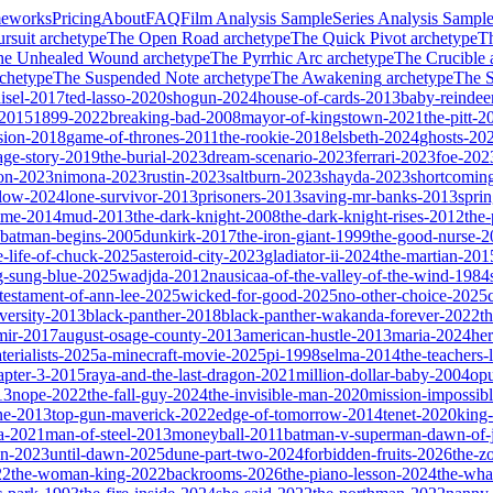
meworks
Pricing
About
FAQ
Film Analysis Sample
Series Analysis Sampl
rsuit
archetype
The Open Road
archetype
The Quick Pivot
archetype
T
he Unhealed Wound
archetype
The Pyrrhic Arc
archetype
The Crucible
chetype
The Suspended Note
archetype
The Awakening
archetype
The St
isel-2017
ted-lasso-2020
shogun-2024
house-of-cards-2013
baby-reindee
-2015
1899-2022
breaking-bad-2008
mayor-of-kingstown-2021
the-pitt-2
sion-2018
game-of-thrones-2011
the-rookie-2018
elsbeth-2024
ghosts-20
age-story-2019
the-burial-2023
dream-scenario-2023
ferrari-2023
foe-202
on-2023
nimona-2023
rustin-2023
saltburn-2023
shayda-2023
shortcomin
glow-2024
lone-survivor-2013
prisoners-2013
saving-mr-banks-2013
spri
game-2014
mud-2013
the-dark-knight-2008
the-dark-knight-rises-2012
the-
batman-begins-2005
dunkirk-2017
the-iron-giant-1999
the-good-nurse-
e-life-of-chuck-2025
asteroid-city-2023
gladiator-ii-2024
the-martian-201
g-sung-blue-2025
wadjda-2012
nausicaa-of-the-valley-of-the-wind-1984
-testament-of-ann-lee-2025
wicked-for-good-2025
no-other-choice-2025
versity-2013
black-panther-2018
black-panther-wakanda-forever-2022
t
mir-2017
august-osage-county-2013
american-hustle-2013
maria-2024
her
terialists-2025
a-minecraft-movie-2025
pi-1998
selma-2014
the-teachers
apter-3-2015
raya-and-the-last-dragon-2021
million-dollar-baby-2004
op
13
nope-2022
the-fall-guy-2024
the-invisible-man-2020
mission-impossibl
ne-2013
top-gun-maverick-2022
edge-of-tomorrow-2014
tenet-2020
king
a-2021
man-of-steel-2013
moneyball-2011
batman-v-superman-dawn-of-j
on-2023
until-dawn-2025
dune-part-two-2024
forbidden-fruits-2026
the-z
22
the-woman-king-2022
backrooms-2026
the-piano-lesson-2024
the-wha