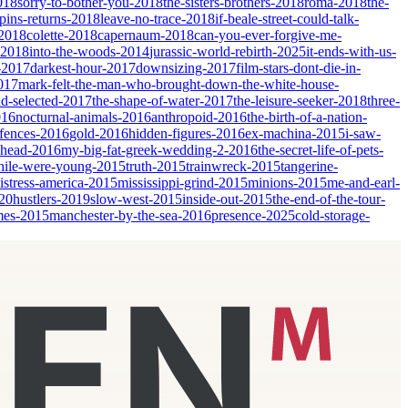
018
sorry-to-bother-you-2018
the-sisters-brothers-2018
roma-2018
the-
ins-returns-2018
leave-no-trace-2018
if-beale-street-could-talk-
-2018
colette-2018
capernaum-2018
can-you-ever-forgive-me-
-2018
into-the-woods-2014
jurassic-world-rebirth-2025
it-ends-with-us-
-2017
darkest-hour-2017
downsizing-2017
film-stars-dont-die-in-
017
mark-felt-the-man-who-brought-down-the-white-house-
nd-selected-2017
the-shape-of-water-2017
the-leisure-seeker-2018
three-
016
nocturnal-animals-2016
anthropoid-2016
the-birth-of-a-nation-
fences-2016
gold-2016
hidden-figures-2016
ex-machina-2015
i-saw-
ahead-2016
my-big-fat-greek-wedding-2-2016
the-secret-life-of-pets-
ile-were-young-2015
truth-2015
trainwreck-2015
tangerine-
istress-america-2015
mississippi-grind-2015
minions-2015
me-and-earl-
20
hustlers-2019
slow-west-2015
inside-out-2015
the-end-of-the-tour-
mes-2015
manchester-by-the-sea-2016
presence-2025
cold-storage-