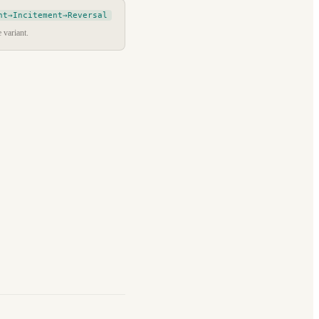
nt→Incitement→Reversal
 variant.