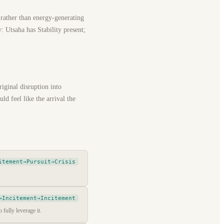
 rather than energy-generating
: Utsaha has Stability present;
riginal disruption into
ld feel like the arrival the
itement→Pursuit→Crisis
→Incitement→Incitement
 fully leverage it.