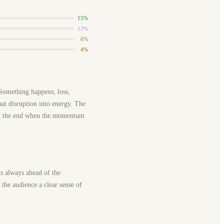
15%
13%
6%
4%
 Something happens, loss,
that disruption into energy. The
es at the end when the momentum
is always ahead of the
g the audience a clear sense of