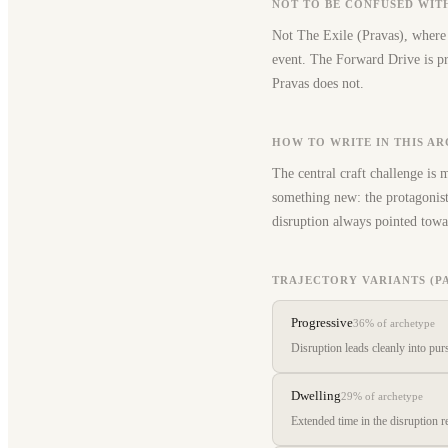
NOT TO BE CONFUSED WIT
Not The Exile (Pravas), where 
event. The Forward Drive is pro
Pravas does not.
HOW TO WRITE IN THIS A
The central craft challenge is 
something new: the protagonist 
disruption always pointed towa
TRAJECTORY VARIANTS (P
Progressive
36%
of archetype
Disruption leads cleanly into pur
Dwelling
29%
of archetype
Extended time in the disruption re