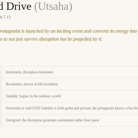
d Drive
(
Utsaha
)
b 7.15
protagonist is launched by an inciting event and converts its energy i
 to not just survive disruption but be propelled by it.
Incitement, disruption dominates
Resolution, arrives at full resolution
Stability, begins in the ordinary world
Incitement is vadi AND Stability is both graha and present, the protagonist knows what the
Energized: the disruption generates momentum rather than stasis