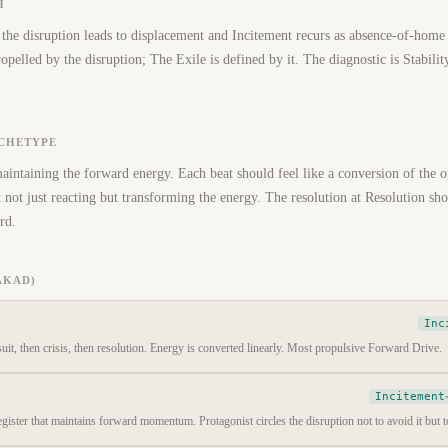
H
the disruption leads to displacement and Incitement recurs as absence-of-home
pelled by the disruption; The Exile is defined by it. The diagnostic is Stability
RCHETYPE
maintaining the forward energy. Each beat should feel like a conversion of the o
not just reacting but transforming the energy. The resolution at Resolution shou
rd.
AKAD)
Inc
suit, then crisis, then resolution. Energy is converted linearly. Most propulsive Forward Drive.
Incitement
gister that maintains forward momentum. Protagonist circles the disruption not to avoid it but to