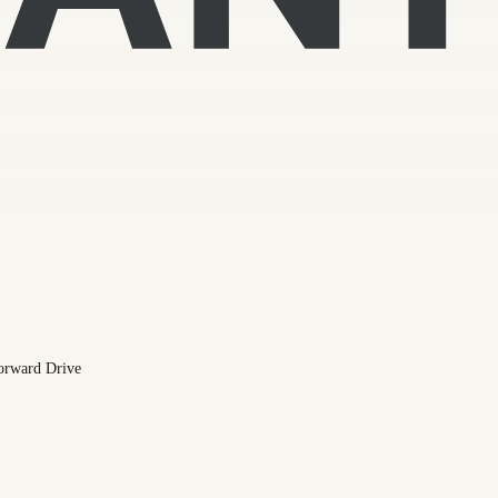
orward Drive