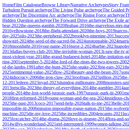
Home
Film Catalogue
Browse Library
Narrative Archetypes
Story Fra
Turbulent Pursuit
archetype
The Living Pulse
archetype
The Guided Pu
archetype
The Discerning Arc
archetype
The Rising Force
archetype
T
Hidden Question
archetype
The Forward Drive
archetype
The Exile
ar
bear-2022
the-queens-gambit-2020
fleabag-2016
the-marvelous-mrs-ma
2016
yellowstone-2018
the-flight-attendant-2020
the-boys-2019
narcos
day-2025
silo-2023
the-peripheral-2022
brooklyn-ninenine-2013
succes
showgirl-2024
the-seed-of-the-sacred-fig-2024
unstoppable-2024
marri
2018
moonlight-2016
your-name-2016
juror-2-2024
barbie-2023
napole
2013
dallas-buyers-club-2013
the-invisible-woman-2013
i-saw-the-tv-
most-violent-year-2014
the-grand-budapest-hotel-2014
the-imitation-
ring-2001
september-5-2024
the-lord-of-the-rings-the-two-towers-2002
of-the-lambs-1991
after-the-hunt-2025
she-snake-2023
big-ears-2021
th
2025
sentimental-value-2025
flow-2024
beauty-and-the-beast-2017
son
2024
idiocracy-2006
the-iron-claw-2023
roofman-2025
pillion-2025
the
12-2013
eileen-2023
nyad-2023
slumdog-millionaire-2008
monsters-uni
2013
priscilla-2023
the-theory-of-everything-2014
the-gambler-2014
aa
people-2014
the-lost-world-jurassic-park-1997
jurassic-park-iii-2001
ma
2018
first-reformed-2018
young-woman-and-the-sea-2024
insidious-ch
2025
the-past-2013
coco-2017
send-help-2026
talk-to-me-2023
belle-20
impossible-iii-2006
mission-impossible-rogue-nation-2015
the-wolveri
machine-2025
die-my-love-2025
the-incredibles-2004
encanto-2021
luc
2025
foxcatcher-2014
the-drama-2026
love-is-strange-2014
flora-and-s
2014
willys-wonderland-2021
girl-interrupted-1999
women-talking-20