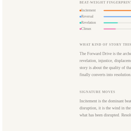
BEAT-WEIGHT FINGERPRIN
Incitement
Reversal
Revelation
Climax
WHAT KIND OF STORY THIS
The Forward Drive is the arche
revelation, injustice, displacem
story is about the quality of t
finally converts into resolution
SIGNATURE MOVES
Incitement is the dominant bea
disruption, it is the wind in th
what has been disrupted. Resolu