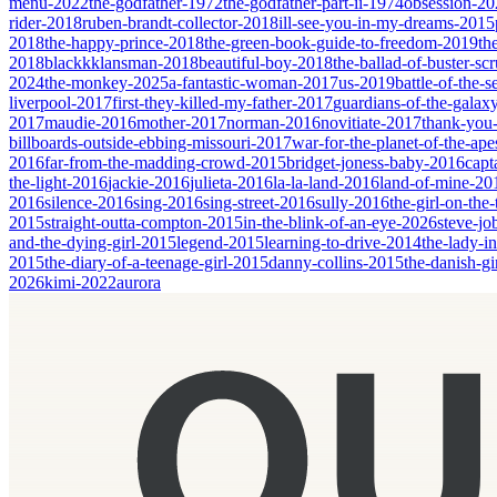
menu-2022
the-godfather-1972
the-godfather-part-ii-1974
obsession-20
rider-2018
ruben-brandt-collector-2018
ill-see-you-in-my-dreams-2015
2018
the-happy-prince-2018
the-green-book-guide-to-freedom-2019
th
2018
blackkklansman-2018
beautiful-boy-2018
the-ballad-of-buster-s
2024
the-monkey-2025
a-fantastic-woman-2017
us-2019
battle-of-the-
liverpool-2017
first-they-killed-my-father-2017
guardians-of-the-galax
2017
maudie-2016
mother-2017
norman-2016
novitiate-2017
thank-you-
billboards-outside-ebbing-missouri-2017
war-for-the-planet-of-the-ap
2016
far-from-the-madding-crowd-2015
bridget-joness-baby-2016
capt
the-light-2016
jackie-2016
julieta-2016
la-la-land-2016
land-of-mine-20
2016
silence-2016
sing-2016
sing-street-2016
sully-2016
the-girl-on-the
2015
straight-outta-compton-2015
in-the-blink-of-an-eye-2026
steve-jo
and-the-dying-girl-2015
legend-2015
learning-to-drive-2014
the-lady-i
2015
the-diary-of-a-teenage-girl-2015
danny-collins-2015
the-danish-gi
2026
kimi-2022
aurora