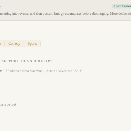
Inciteme
e
verting into reversal and then pursuit. Energy accumulates before discharging. More deliberate
e
Comedy
Sports
 SUPPORT THIS ARCHETYPE
re
1977 (derived from Star Wars)
·
Action / Adventure / Sci-Fi
hetype yet.