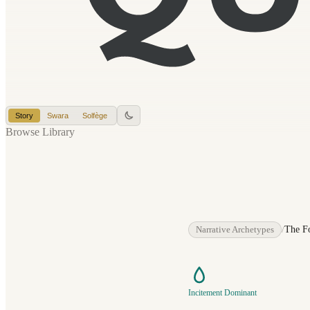
Story
Swara
Solfège
Browse Library
Narrative Archetypes
/
The F
Incitement Dominant