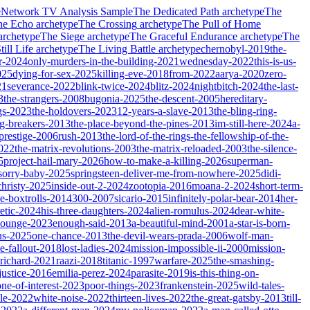
e
Network TV Analysis Sample
The Dedicated Path
archetype
The
he Echo
archetype
The Crossing
archetype
The Pull of Home
archetype
The Siege
archetype
The Graceful Endurance
archetype
The
ill Life
archetype
The Living Battle
archetype
chernobyl-2019
the-
r-2024
only-murders-in-the-building-2021
wednesday-2022
this-is-us-
025
dying-for-sex-2025
killing-eve-2018
from-2022
aarya-2020
zero-
21
severance-2022
blink-twice-2024
blitz-2024
nightbitch-2024
the-last-
3
the-strangers-2008
bugonia-2025
the-descent-2005
hereditary-
gs-2023
the-holdovers-2023
12-years-a-slave-2013
the-bling-ring-
ng-breakers-2013
the-place-beyond-the-pines-2013
im-still-here-2024
a-
prestige-2006
rush-2013
the-lord-of-the-rings-the-fellowship-of-the-
2022
the-matrix-revolutions-2003
the-matrix-reloaded-2003
the-silence-
5
project-hail-mary-2026
how-to-make-a-killing-2026
superman-
sorry-baby-2025
springsteen-deliver-me-from-nowhere-2025
didi-
christy-2025
inside-out-2-2024
zootopia-2016
moana-2-2024
short-term-
he-boxtrolls-2014
300-2007
sicario-2015
infinitely-polar-bear-2014
her-
etic-2024
his-three-daughters-2024
alien-romulus-2024
dear-white-
-lounge-2023
enough-said-2013
a-beautiful-mind-2001
a-star-is-born-
us-2025
one-chance-2013
the-devil-wears-prada-2006
wolf-man-
e-fallout-2018
lost-ladies-2024
mission-impossible-ii-2000
mission-
-richard-2021
raazi-2018
titanic-1997
warfare-2025
the-smashing-
ustice-2016
emilia-perez-2024
parasite-2019
is-this-thing-on-
one-of-interest-2023
poor-things-2023
frankenstein-2025
wild-tales-
le-2022
white-noise-2022
thirteen-lives-2022
the-great-gatsby-2013
till-