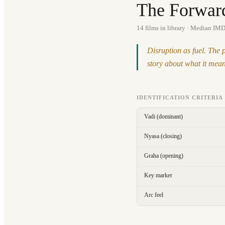
The Forwar
14
films in library
· Median IMD
Disruption as fuel. The 
story about what it means
IDENTIFICATION CRITERIA
Vadi (dominant)
Nyasa (closing)
Graha (opening)
Key marker
Arc feel