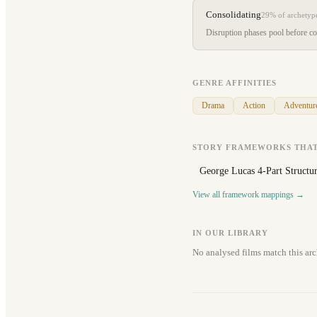
Consolidating
29%
of archetyp
Disruption phases pool before con
GENRE AFFINITIES
Drama
Action
Adventur
STORY FRAMEWORKS THAT
George Lucas 4-Part Structu
View all framework mappings →
IN OUR LIBRARY
No analysed films match this arc