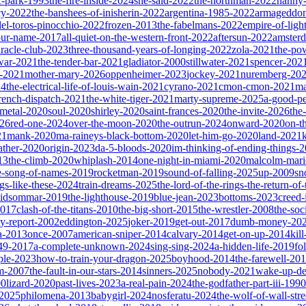
ic-park-1993
the-fire-inside-2024
she-said-2022
the-northman-2022
nanny
cy-2022
the-banshees-of-inisherin-2022
argentina-1985-2022
armageddon
del-toros-pinocchio-2022
frozen-2013
the-fabelmans-2022
empire-of-ligh
our-name-2017
all-quiet-on-the-western-front-2022
aftersun-2022
amster
iracle-club-2023
three-thousand-years-of-longing-2022
zola-2021
the-po
war-2021
the-tender-bar-2021
gladiator-2000
stillwater-2021
spencer-202
o-2021
mother-mary-2026
oppenheimer-2023
jockey-2021
nuremberg-20
24
the-electrical-life-of-louis-wain-2021
cyrano-2021
cmon-cmon-2021
ma
french-dispatch-2021
the-white-tiger-2021
marty-supreme-2025
a-good-p
-metal-2020
soul-2020
shirley-2020
saint-frances-2020
the-invite-2026
the
026
red-one-2024
over-the-moon-2020
the-outrun-2024
onward-2020
on-t
21
mank-2020
ma-raineys-black-bottom-2020
let-him-go-2020
land-2021
father-2020
origin-2023
da-5-bloods-2020
im-thinking-of-ending-things-
13
the-climb-2020
whiplash-2014
one-night-in-miami-2020
malcolm-mari
e-song-of-names-2019
rocketman-2019
sound-of-falling-2025
up-2009
sn
ngs-like-these-2024
train-dreams-2025
the-lord-of-the-rings-the-return-of
idsommar-2019
the-lighthouse-2019
blue-jean-2023
bottoms-2023
creed-
2017
clash-of-the-titans-2010
the-big-short-2015
the-wrestler-2008
the-soc
ty-report-2002
eddington-2025
joker-2019
get-out-2017
dumb-money-20
a-2013
once-2007
american-sniper-2014
calvary-2014
get-on-up-2014
kil
049-2017
a-complete-unknown-2024
sing-sing-2024
a-hidden-life-2019
fo
rple-2023
how-to-train-your-dragon-2025
boyhood-2014
the-farewell-20
um-2007
the-fault-in-our-stars-2014
sinners-2025
nobody-2021
wake-up-d
00
lizard-2020
past-lives-2023
a-real-pain-2024
the-godfather-part-iii-1990
2025
philomena-2013
babygirl-2024
nosferatu-2024
the-wolf-of-wall-str